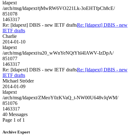
ldapext
/arch/msg/ldapext/tjMwRW6VO221Lk-3oEHTfpCh8cE/
851078
1463317
Re: [ldapext] DBIS - new IETF drafts
Re: [ldapext] DBIS - new
IETF drafts
Charlie
2014-01-10
ldapext
/arch/msg/ldapext/ra20_wWnYeNQtYhl4IAWV-IzDpA/
851077
1463317
Re: [ldapext] DBIS - new IETF drafts
Re: [ldapext] DBIS - new
IETF drafts
Michael Ströder
2014-01-09
ldapext
/arch/msg/ldapext/ZMeoY0zKVaQ_t-NW00U648vJqWM/
851076
1463317
40 Messages
Page 1 of 1
Archive Export