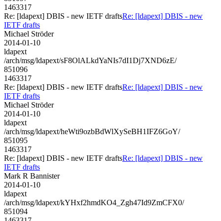
1463317
Re: [ldapext] DBIS - new IETF drafts
Re: [ldapext] DBIS - new
IETF drafts
Michael Ströder
2014-01-10
ldapext
/arch/msg/ldapext/sF8OlALkdYaNIs7dI1Dj7XND6zE/
851096
1463317
Re: [ldapext] DBIS - new IETF drafts
Re: [ldapext] DBIS - new
IETF drafts
Michael Ströder
2014-01-10
ldapext
/arch/msg/ldapext/heWti9ozbBdWlXySeBH1IFZ6GoY/
851095
1463317
Re: [ldapext] DBIS - new IETF drafts
Re: [ldapext] DBIS - new
IETF drafts
Mark R Bannister
2014-01-10
ldapext
/arch/msg/ldapext/kYHxf2hmdKO4_Zgh47Id9ZmCFX0/
851094
1463317