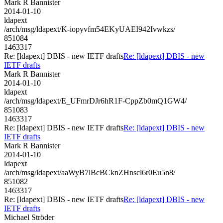
Mark R Bannister
2014-01-10
ldapext
/arch/msg/ldapext/K-iopyvfm54EKyUAEI942Ivwkzs/
851084
1463317
Re: [ldapext] DBIS - new IETF drafts
Re: [ldapext] DBIS - new
IETF drafts
Mark R Bannister
2014-01-10
ldapext
/arch/msg/ldapext/E_UFmrDJr6hR1F-CppZb0mQ1GW4/
851083
1463317
Re: [ldapext] DBIS - new IETF drafts
Re: [ldapext] DBIS - new
IETF drafts
Mark R Bannister
2014-01-10
ldapext
/arch/msg/ldapext/aaWyB7lBcBCknZHnscl6r0Eu5n8/
851082
1463317
Re: [ldapext] DBIS - new IETF drafts
Re: [ldapext] DBIS - new
IETF drafts
Michael Ströder