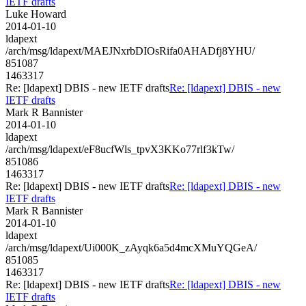
IETF drafts
Luke Howard
2014-01-10
ldapext
/arch/msg/ldapext/MAEJNxrbDIOsRifa0AHADfj8YHU/
851087
1463317
Re: [ldapext] DBIS - new IETF drafts
Re: [ldapext] DBIS - new
IETF drafts
Mark R Bannister
2014-01-10
ldapext
/arch/msg/ldapext/eF8ucfWls_tpvX3KKo77rlf3kTw/
851086
1463317
Re: [ldapext] DBIS - new IETF drafts
Re: [ldapext] DBIS - new
IETF drafts
Mark R Bannister
2014-01-10
ldapext
/arch/msg/ldapext/Ui000K_zAyqk6a5d4mcXMuYQGeA/
851085
1463317
Re: [ldapext] DBIS - new IETF drafts
Re: [ldapext] DBIS - new
IETF drafts