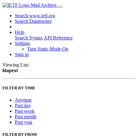
Mail Archive
Search www.ietf.org
Search Datatracker
Help
Search Syntax
API Reference
Settings
Turn Static Mode On
Sign in
Viewing List:
ldapext
FILTER BY TIME
Anytime
Past day
Past week
Past month
Past year
FILTER BY FROM