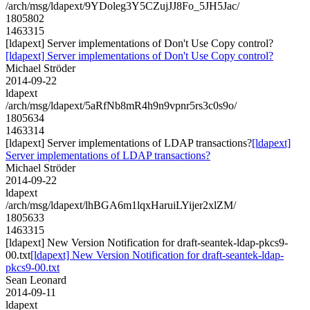
/arch/msg/ldapext/9YDoleg3Y5CZujJJ8Fo_5JH5Jac/
1805802
1463315
[ldapext] Server implementations of Don't Use Copy control?
[ldapext] Server implementations of Don't Use Copy control?
Michael Ströder
2014-09-22
ldapext
/arch/msg/ldapext/5aRfNb8mR4h9n9vpnr5rs3c0s9o/
1805634
1463314
[ldapext] Server implementations of LDAP transactions?
[ldapext]
Server implementations of LDAP transactions?
Michael Ströder
2014-09-22
ldapext
/arch/msg/ldapext/lhBGA6m1lqxHaruiLYijer2xlZM/
1805633
1463315
[ldapext] New Version Notification for draft-seantek-ldap-pkcs9-
00.txt
[ldapext] New Version Notification for draft-seantek-ldap-
pkcs9-00.txt
Sean Leonard
2014-09-11
ldapext