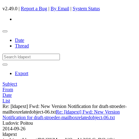
v2.49.0 |
Report a Bug
|
By Email
|
System Status
Date
Thread
Export
Subject
From
Date
List
Re: [ldapext] Fwd: New Version Notification for draft-stroeder-
mailboxrelatedobject-06.txt
Re: [ldapext] Fwd: New Version
Notification for draft-stroeder-mailboxrelatedobject-06.txt
Ludovic Poitou
2014-09-26
ldapext