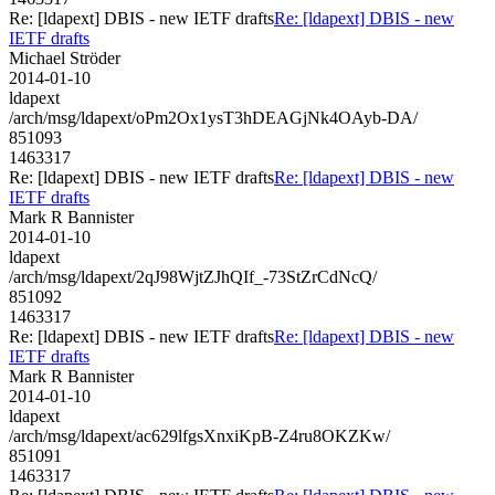
Re: [ldapext] DBIS - new IETF drafts
Re: [ldapext] DBIS - new
IETF drafts
Michael Ströder
2014-01-10
ldapext
/arch/msg/ldapext/oPm2Ox1ysT3hDEAGjNk4OAyb-DA/
851093
1463317
Re: [ldapext] DBIS - new IETF drafts
Re: [ldapext] DBIS - new
IETF drafts
Mark R Bannister
2014-01-10
ldapext
/arch/msg/ldapext/2qJ98WjtZJhQIf_-73StZrCdNcQ/
851092
1463317
Re: [ldapext] DBIS - new IETF drafts
Re: [ldapext] DBIS - new
IETF drafts
Mark R Bannister
2014-01-10
ldapext
/arch/msg/ldapext/ac629lfgsXnxiKpB-Z4ru8OKZKw/
851091
1463317