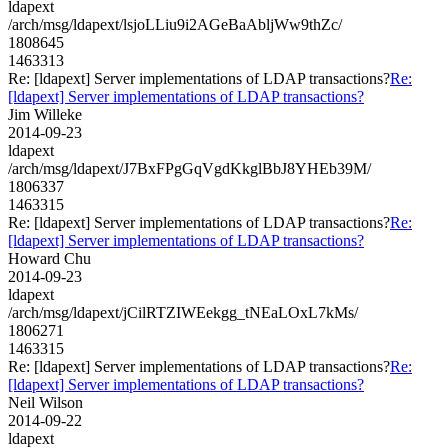
ldapext
/arch/msg/ldapext/lsjoLLiu9i2AGeBaAbljWw9thZc/
1808645
1463313
Re: [ldapext] Server implementations of LDAP transactions?
Re:
[ldapext] Server implementations of LDAP transactions?
Jim Willeke
2014-09-23
ldapext
/arch/msg/ldapext/J7BxFPgGqVgdKkglBbJ8YHEb39M/
1806337
1463315
Re: [ldapext] Server implementations of LDAP transactions?
Re:
[ldapext] Server implementations of LDAP transactions?
Howard Chu
2014-09-23
ldapext
/arch/msg/ldapext/jCilRTZIWEekgg_tNEaLOxL7kMs/
1806271
1463315
Re: [ldapext] Server implementations of LDAP transactions?
Re:
[ldapext] Server implementations of LDAP transactions?
Neil Wilson
2014-09-22
ldapext