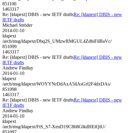
851100
1463317
Re: [ldapext] DBIS - new IETF drafts
Re: [ldapext] DBIS - new
IETF drafts
Michael Ströder
2014-01-10
ldapext
/arch/msg/ldapext/Dbq2S_UMzwRMGUL4ZdhiFilBaVc/
851099
1463317
Re: [ldapext] DBIS - new IETF drafts
Re: [ldapext] DBIS - new
IETF drafts
Andrew Findlay
2014-01-10
ldapext
/arch/msg/ldapext/WOYYNrDdAxA5ilAsGrl2F4dxDAs/
851098
1463317
Re: [ldapext] DBIS - new IETF drafts
Re: [ldapext] DBIS - new
IETF drafts
Andrew Findlay
2014-01-10
ldapext
/arch/msg/ldapext/FtS_S7-XeuD19C868GlkdHEtQiU/
851097