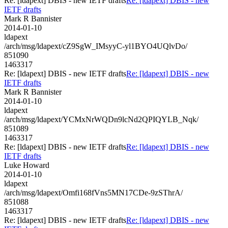
Re: [ldapext] DBIS - new IETF drafts
Re: [ldapext] DBIS - new
IETF drafts
Mark R Bannister
2014-01-10
ldapext
/arch/msg/ldapext/cZ9SgW_IMsyyC-yl1BYO4UQlvDo/
851090
1463317
Re: [ldapext] DBIS - new IETF drafts
Re: [ldapext] DBIS - new
IETF drafts
Mark R Bannister
2014-01-10
ldapext
/arch/msg/ldapext/YCMxNrWQDn9lcNd2QPIQYLB_Nqk/
851089
1463317
Re: [ldapext] DBIS - new IETF drafts
Re: [ldapext] DBIS - new
IETF drafts
Luke Howard
2014-01-10
ldapext
/arch/msg/ldapext/Omfi168fVns5MN17CDe-9zSThrA/
851088
1463317
Re: [ldapext] DBIS - new IETF drafts
Re: [ldapext] DBIS - new