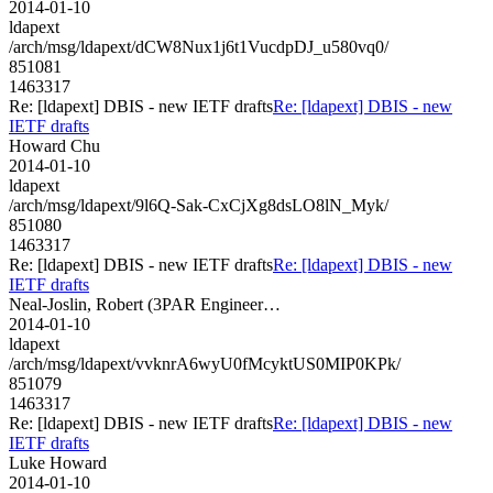
2014-01-10
ldapext
/arch/msg/ldapext/dCW8Nux1j6t1VucdpDJ_u580vq0/
851081
1463317
Re: [ldapext] DBIS - new IETF drafts
Re: [ldapext] DBIS - new
IETF drafts
Howard Chu
2014-01-10
ldapext
/arch/msg/ldapext/9l6Q-Sak-CxCjXg8dsLO8lN_Myk/
851080
1463317
Re: [ldapext] DBIS - new IETF drafts
Re: [ldapext] DBIS - new
IETF drafts
Neal-Joslin, Robert (3PAR Engineer…
2014-01-10
ldapext
/arch/msg/ldapext/vvknrA6wyU0fMcyktUS0MIP0KPk/
851079
1463317
Re: [ldapext] DBIS - new IETF drafts
Re: [ldapext] DBIS - new
IETF drafts
Luke Howard
2014-01-10