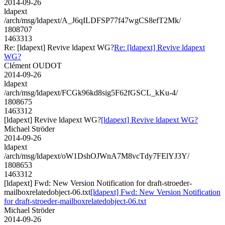
2014-09-26
ldapext
/arch/msg/ldapext/A_J6qILDFSP77f47wgCS8efT2Mk/
1808707
1463313
Re: [ldapext] Revive ldapext WG?
Re: [ldapext] Revive ldapext
WG?
Clément OUDOT
2014-09-26
ldapext
/arch/msg/ldapext/FCGk96kd8sig5F62fGSCL_kKu-4/
1808675
1463312
[ldapext] Revive ldapext WG?
[ldapext] Revive ldapext WG?
Michael Ströder
2014-09-26
ldapext
/arch/msg/ldapext/oW1DshOJWnA7M8vcTdy7FElYJ3Y/
1808653
1463312
[ldapext] Fwd: New Version Notification for draft-stroeder-
mailboxrelatedobject-06.txt
[ldapext] Fwd: New Version Notification
for draft-stroeder-mailboxrelatedobject-06.txt
Michael Ströder
2014-09-26