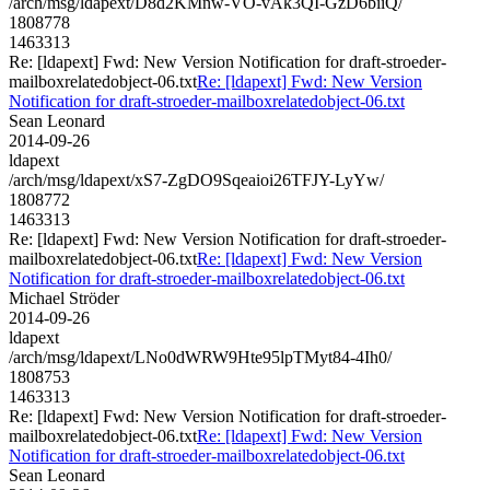
/arch/msg/ldapext/D8d2KMnw-VO-vAk3QI-GzD6biiQ/
1808778
1463313
Re: [ldapext] Fwd: New Version Notification for draft-stroeder-
mailboxrelatedobject-06.txt
Re: [ldapext] Fwd: New Version
Notification for draft-stroeder-mailboxrelatedobject-06.txt
Sean Leonard
2014-09-26
ldapext
/arch/msg/ldapext/xS7-ZgDO9Sqeaioi26TFJY-LyYw/
1808772
1463313
Re: [ldapext] Fwd: New Version Notification for draft-stroeder-
mailboxrelatedobject-06.txt
Re: [ldapext] Fwd: New Version
Notification for draft-stroeder-mailboxrelatedobject-06.txt
Michael Ströder
2014-09-26
ldapext
/arch/msg/ldapext/LNo0dWRW9Hte95lpTMyt84-4Ih0/
1808753
1463313
Re: [ldapext] Fwd: New Version Notification for draft-stroeder-
mailboxrelatedobject-06.txt
Re: [ldapext] Fwd: New Version
Notification for draft-stroeder-mailboxrelatedobject-06.txt
Sean Leonard