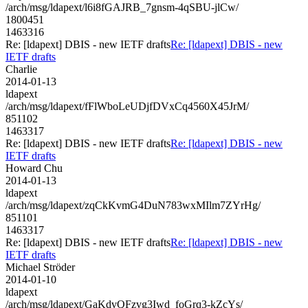
/arch/msg/ldapext/l6i8fGAJRB_7gnsm-4qSBU-jlCw/
1800451
1463316
Re: [ldapext] DBIS - new IETF drafts
Re: [ldapext] DBIS - new
IETF drafts
Charlie
2014-01-13
ldapext
/arch/msg/ldapext/fFlWboLeUDjfDVxCq4560X45JrM/
851102
1463317
Re: [ldapext] DBIS - new IETF drafts
Re: [ldapext] DBIS - new
IETF drafts
Howard Chu
2014-01-13
ldapext
/arch/msg/ldapext/zqCkKvmG4DuN783wxMIlm7ZYrHg/
851101
1463317
Re: [ldapext] DBIS - new IETF drafts
Re: [ldapext] DBIS - new
IETF drafts
Michael Ströder
2014-01-10
ldapext
/arch/msg/ldapext/GaKdvQFzvg3Iwd_foGrq3-kZcYs/