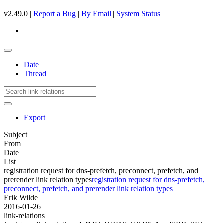
v2.49.0 |
Report a Bug
|
By Email
|
System Status
Date
Thread
Export
Subject
From
Date
List
registration request for dns-prefetch, preconnect, prefetch, and
prerender link relation types
registration request for dns-prefetch,
preconnect, prefetch, and prerender link relation types
Erik Wilde
2016-01-26
link-relations