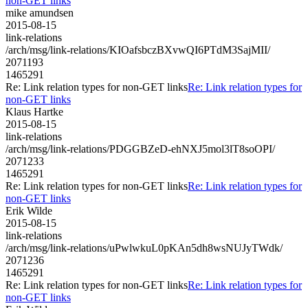
non-GET links
mike amundsen
2015-08-15
link-relations
/arch/msg/link-relations/KIOafsbczBXvwQI6PTdM3SajMII/
2071193
1465291
Re: Link relation types for non-GET links
Re: Link relation types for
non-GET links
Klaus Hartke
2015-08-15
link-relations
/arch/msg/link-relations/PDGGBZeD-ehNXJ5mol3lT8soOPI/
2071233
1465291
Re: Link relation types for non-GET links
Re: Link relation types for
non-GET links
Erik Wilde
2015-08-15
link-relations
/arch/msg/link-relations/uPwlwkuL0pKAn5dh8wsNUJyTWdk/
2071236
1465291
Re: Link relation types for non-GET links
Re: Link relation types for
non-GET links