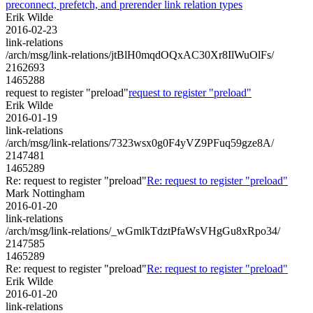
preconnect, prefetch, and prerender link relation types
Erik Wilde
2016-02-23
link-relations
/arch/msg/link-relations/jtBlH0mqdOQxAC30Xr8IlWuOlFs/
2162693
1465288
request to register "preload"
request to register "preload"
Erik Wilde
2016-01-19
link-relations
/arch/msg/link-relations/7323wsx0g0F4yVZ9PFuq59gze8A/
2147481
1465289
Re: request to register "preload"
Re: request to register "preload"
Mark Nottingham
2016-01-20
link-relations
/arch/msg/link-relations/_wGmlkTdztPfaWsVHgGu8xRpo34/
2147585
1465289
Re: request to register "preload"
Re: request to register "preload"
Erik Wilde
2016-01-20
link-relations