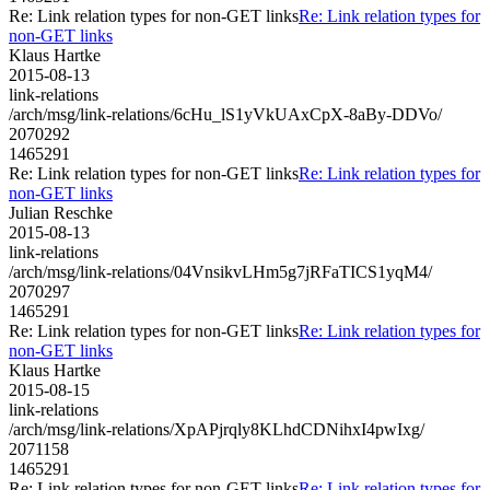
Re: Link relation types for non-GET links
Re: Link relation types for
non-GET links
Klaus Hartke
2015-08-13
link-relations
/arch/msg/link-relations/6cHu_lS1yVkUAxCpX-8aBy-DDVo/
2070292
1465291
Re: Link relation types for non-GET links
Re: Link relation types for
non-GET links
Julian Reschke
2015-08-13
link-relations
/arch/msg/link-relations/04VnsikvLHm5g7jRFaTICS1yqM4/
2070297
1465291
Re: Link relation types for non-GET links
Re: Link relation types for
non-GET links
Klaus Hartke
2015-08-15
link-relations
/arch/msg/link-relations/XpAPjrqly8KLhdCDNihxI4pwIxg/
2071158
1465291
Re: Link relation types for non-GET links
Re: Link relation types for