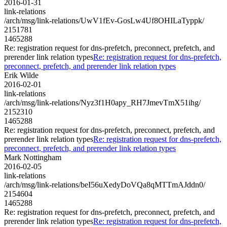
2016-01-31
link-relations
/arch/msg/link-relations/UwV1fEv-GosLw4Uf8OHILaTyppk/
2151781
1465288
Re: registration request for dns-prefetch, preconnect, prefetch, and
prerender link relation types
Re: registration request for dns-prefetch,
preconnect, prefetch, and prerender link relation types
Erik Wilde
2016-02-01
link-relations
/arch/msg/link-relations/Nyz3f1H0apy_RH7JmevTmX51ihg/
2152310
1465288
Re: registration request for dns-prefetch, preconnect, prefetch, and
prerender link relation types
Re: registration request for dns-prefetch,
preconnect, prefetch, and prerender link relation types
Mark Nottingham
2016-02-05
link-relations
/arch/msg/link-relations/beI56uXedyDoVQa8qMTTmAJddn0/
2154604
1465288
Re: registration request for dns-prefetch, preconnect, prefetch, and
prerender link relation types
Re: registration request for dns-prefetch,