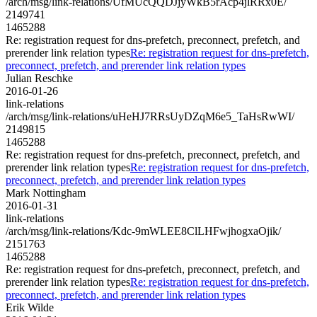
/arch/msg/link-relations/UfMUcQQDJjyWkB5rAcp4jlRRx0E/
2149741
1465288
Re: registration request for dns-prefetch, preconnect, prefetch, and
prerender link relation types
Re: registration request for dns-prefetch,
preconnect, prefetch, and prerender link relation types
Julian Reschke
2016-01-26
link-relations
/arch/msg/link-relations/uHeHJ7RRsUyDZqM6e5_TaHsRwWI/
2149815
1465288
Re: registration request for dns-prefetch, preconnect, prefetch, and
prerender link relation types
Re: registration request for dns-prefetch,
preconnect, prefetch, and prerender link relation types
Mark Nottingham
2016-01-31
link-relations
/arch/msg/link-relations/Kdc-9mWLEE8ClLHFwjhogxaOjik/
2151763
1465288
Re: registration request for dns-prefetch, preconnect, prefetch, and
prerender link relation types
Re: registration request for dns-prefetch,
preconnect, prefetch, and prerender link relation types
Erik Wilde