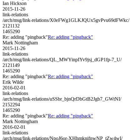
Ian Hickson
2015-11-26
link-relations
/arch/msg/link-relations/X0eFWg1GLKJQUx5gvPvu69dFWkc/
2121132
1465290
Re: adding "pingback"
Re: adding "pingback"
Mark Nottingham
2015-11-26
link-relations
/arch/msg/link-relations/QL_MWYinpIYv9jsj_dGP1fp-7_U/
2121149
1465290
Re: adding "pingback"
Re: adding "pingback"
Erik Wilde
2016-02-01
link-relations
/arch/msg/link-relations/uSSbr_bjnQrDbGtB2Jgb7_GWtNI/
2152294
1465290
Re: adding "pingback"
Re: adding "pingback"
Mark Nottingham
2016-02-01
link-relations
/arch/msg/link-relations/NpoJ6or-XHhmknifnwNP_tZw4wI/