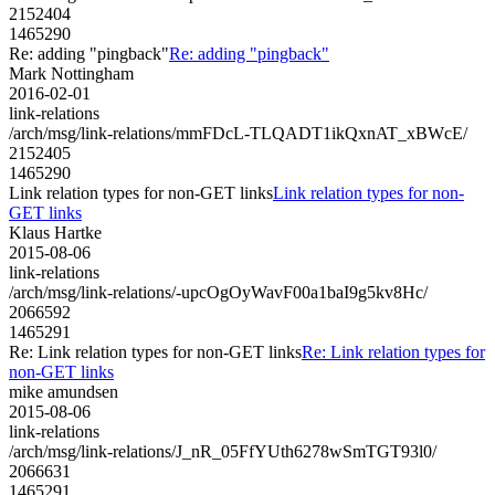
2152404
1465290
Re: adding "pingback"
Re: adding "pingback"
Mark Nottingham
2016-02-01
link-relations
/arch/msg/link-relations/mmFDcL-TLQADT1ikQxnAT_xBWcE/
2152405
1465290
Link relation types for non-GET links
Link relation types for non-
GET links
Klaus Hartke
2015-08-06
link-relations
/arch/msg/link-relations/-upcOgOyWavF00a1baI9g5kv8Hc/
2066592
1465291
Re: Link relation types for non-GET links
Re: Link relation types for
non-GET links
mike amundsen
2015-08-06
link-relations
/arch/msg/link-relations/J_nR_05FfYUth6278wSmTGT93l0/
2066631
1465291