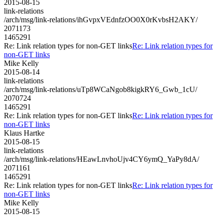
2015-08-15
link-relations
/arch/msg/link-relations/ihGvpxVEdnfzOO0X0rKvbsH2AKY/
2071173
1465291
Re: Link relation types for non-GET links
Re: Link relation types for
non-GET links
Mike Kelly
2015-08-14
link-relations
/arch/msg/link-relations/uTp8WCaNgob8kigkRY6_Gwb_1cU/
2070724
1465291
Re: Link relation types for non-GET links
Re: Link relation types for
non-GET links
Klaus Hartke
2015-08-15
link-relations
/arch/msg/link-relations/HEawLnvhoUjv4CY6ymQ_YaPy8dA/
2071161
1465291
Re: Link relation types for non-GET links
Re: Link relation types for
non-GET links
Mike Kelly
2015-08-15