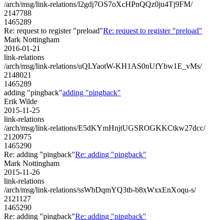
/arch/msg/link-relations/l2gdj7OS7oXcHPnQQz0ju4Tj9FM/
2147788
1465289
Re: request to register "preload"
Re: request to register "preload"
Mark Nottingham
2016-01-21
link-relations
/arch/msg/link-relations/uQLYaotW-KH1AS0nUfYbw1E_vMs/
2148021
1465289
adding "pingback"
adding "pingback"
Erik Wilde
2015-11-25
link-relations
/arch/msg/link-relations/E5dKYmHnjtUGSROGKKCtkw27dcc/
2120975
1465290
Re: adding "pingback"
Re: adding "pingback"
Mark Nottingham
2015-11-26
link-relations
/arch/msg/link-relations/ssWbDqmYQ3tb-b8xWxxEnXoqu-s/
2121127
1465290
Re: adding "pingback"
Re: adding "pingback"