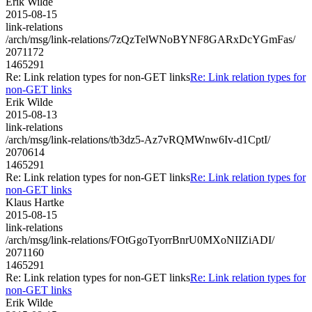
Erik Wilde
2015-08-15
link-relations
/arch/msg/link-relations/7zQzTelWNoBYNF8GARxDcYGmFas/
2071172
1465291
Re: Link relation types for non-GET links
Re: Link relation types for
non-GET links
Erik Wilde
2015-08-13
link-relations
/arch/msg/link-relations/tb3dz5-Az7vRQMWnw6Iv-d1CptI/
2070614
1465291
Re: Link relation types for non-GET links
Re: Link relation types for
non-GET links
Klaus Hartke
2015-08-15
link-relations
/arch/msg/link-relations/FOtGgoTyorrBnrU0MXoNIIZiADI/
2071160
1465291
Re: Link relation types for non-GET links
Re: Link relation types for
non-GET links
Erik Wilde