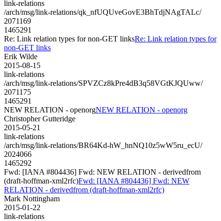
link-relations
/arch/msg/link-relations/qk_nfUQUveGovE3BhTdjNAgTALc/
2071169
1465291
Re: Link relation types for non-GET links
Re: Link relation types for
non-GET links
Erik Wilde
2015-08-15
link-relations
/arch/msg/link-relations/SPVZCz8kPre4dB3q58VGtKJQUww/
2071175
1465291
NEW RELATION - openorg
NEW RELATION - openorg
Christopher Gutteridge
2015-05-21
link-relations
/arch/msg/link-relations/BR64Kd-hW_hnNQ10z5wW5ru_ecU/
2024066
1465292
Fwd: [IANA #804436] Fwd: NEW RELATION - derivedfrom
(draft-hoffman-xml2rfc)
Fwd: [IANA #804436] Fwd: NEW
RELATION - derivedfrom (draft-hoffman-xml2rfc)
Mark Nottingham
2015-01-22
link-relations