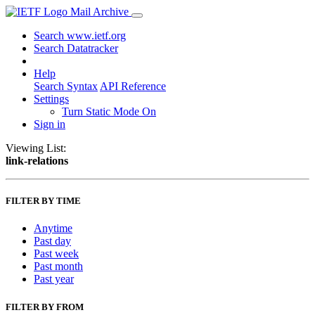
Mail Archive
Search www.ietf.org
Search Datatracker
Help
Search Syntax
API Reference
Settings
Turn Static Mode On
Sign in
Viewing List:
link-relations
FILTER BY TIME
Anytime
Past day
Past week
Past month
Past year
FILTER BY FROM