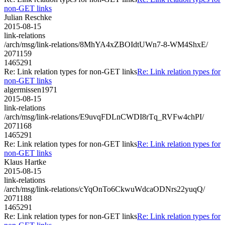
non-GET links
Julian Reschke
2015-08-15
link-relations
/arch/msg/link-relations/8MhYA4xZBOIdtUWn7-8-WM4ShxE/
2071159
1465291
Re: Link relation types for non-GET links
Re: Link relation types for
non-GET links
algermissen1971
2015-08-15
link-relations
/arch/msg/link-relations/E9uvqFDLnCWDI8rTq_RVFw4chPI/
2071168
1465291
Re: Link relation types for non-GET links
Re: Link relation types for
non-GET links
Klaus Hartke
2015-08-15
link-relations
/arch/msg/link-relations/cYqOnTo6CkwuWdcaODNrs22yuqQ/
2071188
1465291
Re: Link relation types for non-GET links
Re: Link relation types for