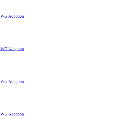
or WG Adoption
or WG Adoption
or WG Adoption
or WG Adoption