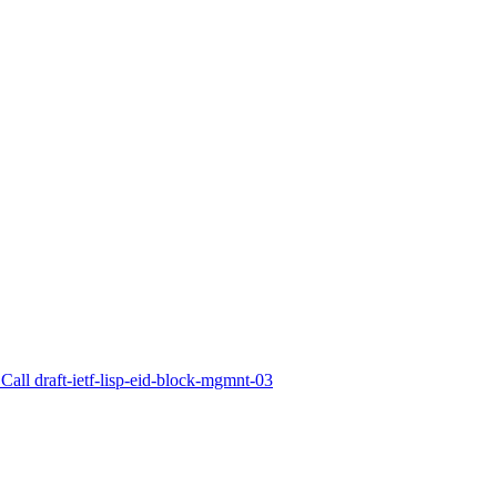
Call draft-ietf-lisp-eid-block-mgmnt-03