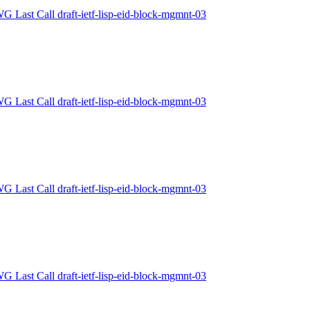
WG Last Call draft-ietf-lisp-eid-block-mgmnt-03
WG Last Call draft-ietf-lisp-eid-block-mgmnt-03
WG Last Call draft-ietf-lisp-eid-block-mgmnt-03
WG Last Call draft-ietf-lisp-eid-block-mgmnt-03