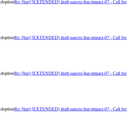
Adoption
Re: [lisp] [EXTENDED] draft-saucez-lisp-impact-07 - Call f
Adoption
Re: [lisp] [EXTENDED] draft-saucez-lisp-impact-07 - Call f
Adoption
Re: [lisp] [EXTENDED] draft-saucez-lisp-impact-07 - Call f
Adoption
Re: [lisp] [EXTENDED] draft-saucez-lisp-impact-07 - Call f