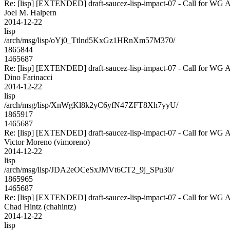
Re: [lisp] [EXTENDED] draft-saucez-lisp-impact-07 - Call for WG 
Joel M. Halpern
2014-12-22
lisp
/arch/msg/lisp/oYj0_Ttlnd5KxGz1HRnXm57M370/
1865844
1465687
Re: [lisp] [EXTENDED] draft-saucez-lisp-impact-07 - Call for WG 
Dino Farinacci
2014-12-22
lisp
/arch/msg/lisp/XnWgKl8k2yC6yfN47ZFT8Xh7yyU/
1865917
1465687
Re: [lisp] [EXTENDED] draft-saucez-lisp-impact-07 - Call for WG 
Victor Moreno (vimoreno)
2014-12-22
lisp
/arch/msg/lisp/JDA2eOCeSxJMVt6CT2_9j_SPu30/
1865965
1465687
Re: [lisp] [EXTENDED] draft-saucez-lisp-impact-07 - Call for WG 
Chad Hintz (chahintz)
2014-12-22
lisp