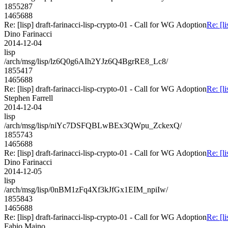
1855287
1465688
Re: [lisp] draft-farinacci-lisp-crypto-01 - Call for WG Adoption
Re: [l
Dino Farinacci
2014-12-04
lisp
/arch/msg/lisp/lz6Q0g6AIh2YJz6Q4BgrRE8_Lc8/
1855417
1465688
Re: [lisp] draft-farinacci-lisp-crypto-01 - Call for WG Adoption
Re: [l
Stephen Farrell
2014-12-04
lisp
/arch/msg/lisp/niYc7DSFQBLwBEx3QWpu_ZckexQ/
1855743
1465688
Re: [lisp] draft-farinacci-lisp-crypto-01 - Call for WG Adoption
Re: [l
Dino Farinacci
2014-12-05
lisp
/arch/msg/lisp/0nBM1zFq4Xf3kJfGx1EIM_npiIw/
1855843
1465688
Re: [lisp] draft-farinacci-lisp-crypto-01 - Call for WG Adoption
Re: [l
Fabio Maino