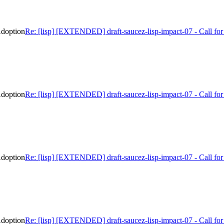
Adoption
Re: [lisp] [EXTENDED] draft-saucez-lisp-impact-07 - Call f
Adoption
Re: [lisp] [EXTENDED] draft-saucez-lisp-impact-07 - Call f
Adoption
Re: [lisp] [EXTENDED] draft-saucez-lisp-impact-07 - Call f
Adoption
Re: [lisp] [EXTENDED] draft-saucez-lisp-impact-07 - Call f