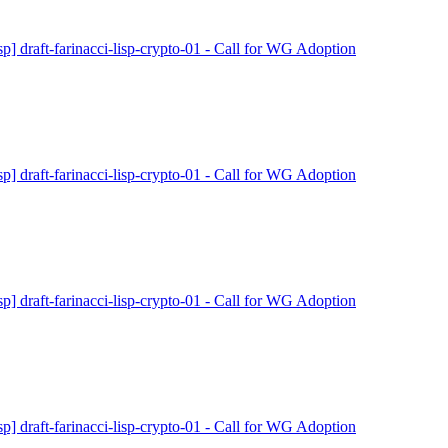
isp] draft-farinacci-lisp-crypto-01 - Call for WG Adoption
isp] draft-farinacci-lisp-crypto-01 - Call for WG Adoption
isp] draft-farinacci-lisp-crypto-01 - Call for WG Adoption
isp] draft-farinacci-lisp-crypto-01 - Call for WG Adoption