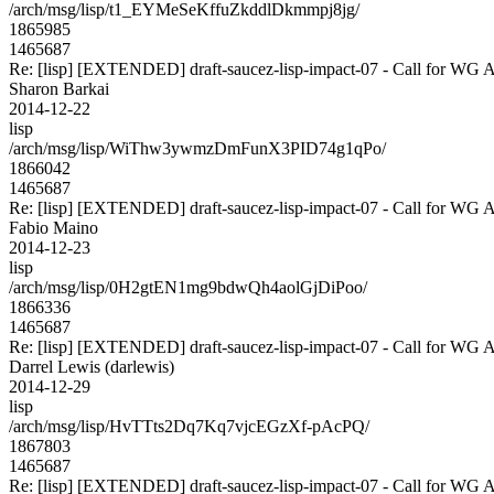
/arch/msg/lisp/t1_EYMeSeKffuZkddlDkmmpj8jg/
1865985
1465687
Re: [lisp] [EXTENDED] draft-saucez-lisp-impact-07 - Call for WG 
Sharon Barkai
2014-12-22
lisp
/arch/msg/lisp/WiThw3ywmzDmFunX3PID74g1qPo/
1866042
1465687
Re: [lisp] [EXTENDED] draft-saucez-lisp-impact-07 - Call for WG 
Fabio Maino
2014-12-23
lisp
/arch/msg/lisp/0H2gtEN1mg9bdwQh4aolGjDiPoo/
1866336
1465687
Re: [lisp] [EXTENDED] draft-saucez-lisp-impact-07 - Call for WG 
Darrel Lewis (darlewis)
2014-12-29
lisp
/arch/msg/lisp/HvTTts2Dq7Kq7vjcEGzXf-pAcPQ/
1867803
1465687
Re: [lisp] [EXTENDED] draft-saucez-lisp-impact-07 - Call for WG 