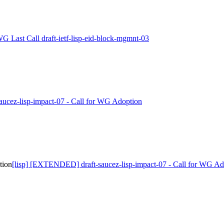
WG Last Call draft-ietf-lisp-eid-block-mgmnt-03
-saucez-lisp-impact-07 - Call for WG Adoption
tion
[lisp] [EXTENDED] draft-saucez-lisp-impact-07 - Call for WG Ad