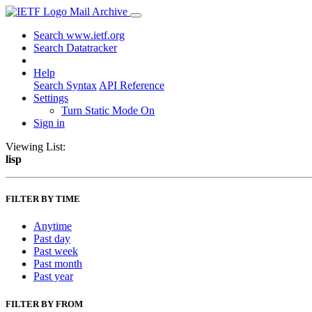
Mail Archive
Search www.ietf.org
Search Datatracker
Help
Search Syntax
API Reference
Settings
Turn Static Mode On
Sign in
Viewing List:
lisp
FILTER BY TIME
Anytime
Past day
Past week
Past month
Past year
FILTER BY FROM