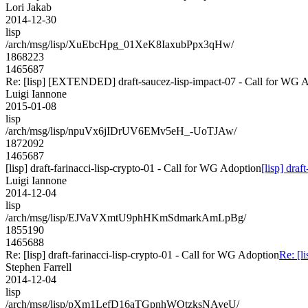
Lori Jakab
2014-12-30
lisp
/arch/msg/lisp/XuEbcHpg_01XeK8IaxubPpx3qHw/
1868223
1465687
Re: [lisp] [EXTENDED] draft-saucez-lisp-impact-07 - Call for WG 
Luigi Iannone
2015-01-08
lisp
/arch/msg/lisp/npuVx6jIDrUV6EMv5eH_-UoTJAw/
1872092
1465687
[lisp] draft-farinacci-lisp-crypto-01 - Call for WG Adoption
[lisp] dra
Luigi Iannone
2014-12-04
lisp
/arch/msg/lisp/EJVaVXmtU9phHKmSdmarkAmLpBg/
1855190
1465688
Re: [lisp] draft-farinacci-lisp-crypto-01 - Call for WG Adoption
Re: [l
Stephen Farrell
2014-12-04
lisp
/arch/msg/lisp/pXm1LefD16aTGpnhWOtzksNAyeU/