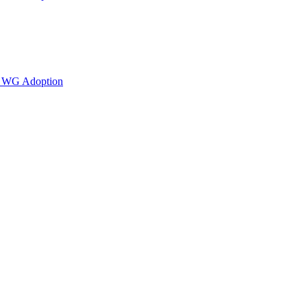
or WG Adoption