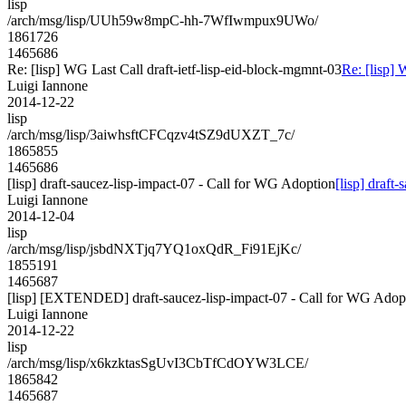
lisp
/arch/msg/lisp/UUh59w8mpC-hh-7WfIwmpux9UWo/
1861726
1465686
Re: [lisp] WG Last Call draft-ietf-lisp-eid-block-mgmnt-03
Re: [lisp] 
Luigi Iannone
2014-12-22
lisp
/arch/msg/lisp/3aiwhsftCFCqzv4tSZ9dUXZT_7c/
1865855
1465686
[lisp] draft-saucez-lisp-impact-07 - Call for WG Adoption
[lisp] draft
Luigi Iannone
2014-12-04
lisp
/arch/msg/lisp/jsbdNXTjq7YQ1oxQdR_Fi91EjKc/
1855191
1465687
[lisp] [EXTENDED] draft-saucez-lisp-impact-07 - Call for WG Adop
Luigi Iannone
2014-12-22
lisp
/arch/msg/lisp/x6kzktasSgUvI3CbTfCdOYW3LCE/
1865842
1465687