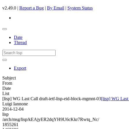
v2.49.0 |
Report a Bug
|
By Email
|
System Status
Date
Thread
Export
Subject
From
Date
List
[lisp] WG Last Call draft-ietf-lisp-eid-block-mgmnt-03
[lisp] WG Last 
Luigi Iannone
2014-12-04
lisp
/arch/msg/lisp/kEAjyER2dqYH9U6cKkr7Rwtq_Nc/
1855261