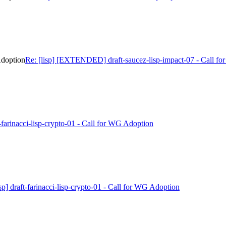
Adoption
Re: [lisp] [EXTENDED] draft-saucez-lisp-impact-07 - Call f
ft-farinacci-lisp-crypto-01 - Call for WG Adoption
isp] draft-farinacci-lisp-crypto-01 - Call for WG Adoption