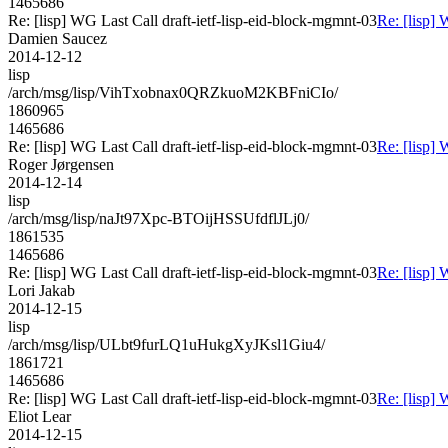
1465686
Re: [lisp] WG Last Call draft-ietf-lisp-eid-block-mgmnt-03
Re: [lisp] 
Damien Saucez
2014-12-12
lisp
/arch/msg/lisp/VihTxobnax0QRZkuoM2KBFniCIo/
1860965
1465686
Re: [lisp] WG Last Call draft-ietf-lisp-eid-block-mgmnt-03
Re: [lisp] 
Roger Jørgensen
2014-12-14
lisp
/arch/msg/lisp/naJt97Xpc-BTOijHSSUfdflJLj0/
1861535
1465686
Re: [lisp] WG Last Call draft-ietf-lisp-eid-block-mgmnt-03
Re: [lisp] 
Lori Jakab
2014-12-15
lisp
/arch/msg/lisp/ULbt9furLQ1uHukgXyJKsl1Giu4/
1861721
1465686
Re: [lisp] WG Last Call draft-ietf-lisp-eid-block-mgmnt-03
Re: [lisp] 
Eliot Lear
2014-12-15