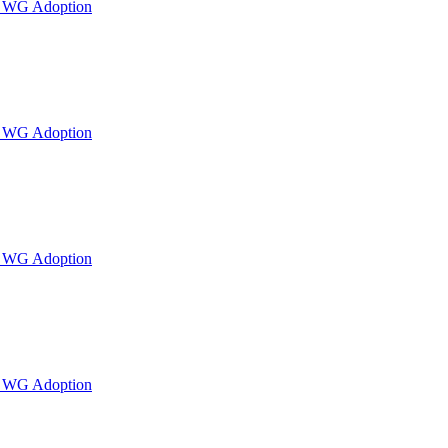
or WG Adoption
or WG Adoption
or WG Adoption
or WG Adoption