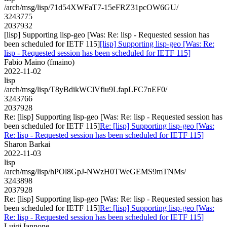
/arch/msg/lisp/71d54XWFaT7-15eFRZ31pcOW6GU/
3243775
2037932
[lisp] Supporting lisp-geo [Was: Re: lisp - Requested session has
been scheduled for IETF 115]
[lisp] Supporting lisp-geo [Was: Re:
lisp - Requested session has been scheduled for IETF 115]
Fabio Maino (fmaino)
2022-11-02
lisp
/arch/msg/lisp/T8yBdikWClVfiu9LfapLFC7nEF0/
3243766
2037928
Re: [lisp] Supporting lisp-geo [Was: Re: lisp - Requested session has
been scheduled for IETF 115]
Re: [lisp] Supporting lisp-geo [Was:
Re: lisp - Requested session has been scheduled for IETF 115]
Sharon Barkai
2022-11-03
lisp
/arch/msg/lisp/hPOl8GpJ-NWzH0TWeGEMS9mTNMs/
3243898
2037928
Re: [lisp] Supporting lisp-geo [Was: Re: lisp - Requested session has
been scheduled for IETF 115]
Re: [lisp] Supporting lisp-geo [Was:
Re: lisp - Requested session has been scheduled for IETF 115]
Luigi Iannone