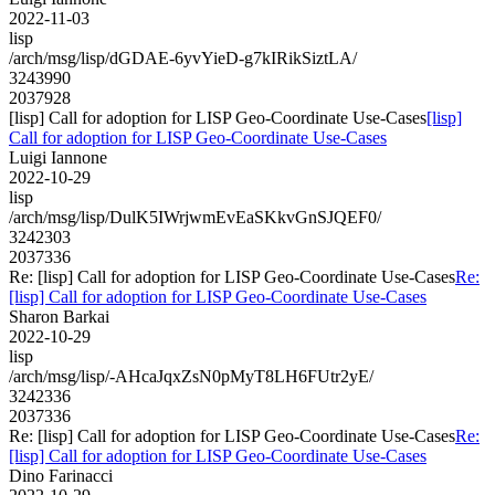
2022-11-03
lisp
/arch/msg/lisp/dGDAE-6yvYieD-g7kIRikSiztLA/
3243990
2037928
[lisp] Call for adoption for LISP Geo-Coordinate Use-Cases
[lisp]
Call for adoption for LISP Geo-Coordinate Use-Cases
Luigi Iannone
2022-10-29
lisp
/arch/msg/lisp/DulK5IWrjwmEvEaSKkvGnSJQEF0/
3242303
2037336
Re: [lisp] Call for adoption for LISP Geo-Coordinate Use-Cases
Re:
[lisp] Call for adoption for LISP Geo-Coordinate Use-Cases
Sharon Barkai
2022-10-29
lisp
/arch/msg/lisp/-AHcaJqxZsN0pMyT8LH6FUtr2yE/
3242336
2037336
Re: [lisp] Call for adoption for LISP Geo-Coordinate Use-Cases
Re:
[lisp] Call for adoption for LISP Geo-Coordinate Use-Cases
Dino Farinacci