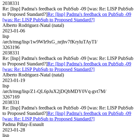
2038331
Re: [lisp] Padma's feedback on PubSub -09 [was: Re: LISP PubSub
to Proposed Standard?]
Re: [lisp] Padma's feedback on PubSub -09
[was: Re: LISP PubSub to Proposed Standard?]
Alberto Rodriguez-Natal (natal)
2023-01-06
lisp
/arch/msg/lisp/1w9WIr9xG_nrjhv7fKryluTAyTI/
3263196
2038331
Re: [lisp] Padma's feedback on PubSub -09 [was: Re: LISP PubSub
to Proposed Standard?]
Re: [lisp] Padma's feedback on PubSub -09
[was: Re: LISP PubSub to Proposed Standard?]
Alberto Rodriguez-Natal (natal)
2023-01-19
lisp
/arch/msg/lisp/Z1-QL6pJuX2jDQbMDY0Vq-gvt7M/
3267169
2038331
Re: [lisp] Padma's feedback on PubSub -09 [was: Re: LISP PubSub
to Proposed Standard?]
Re: [lisp] Padma's feedback on PubSub -09
[was: Re: LISP PubSub to Proposed Standard?]
Padma Pillay-Esnault
2023-01-28
lisp