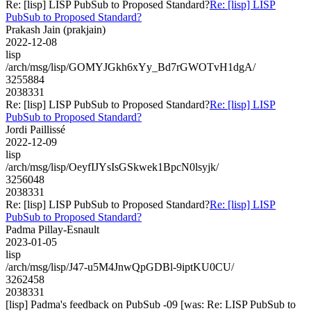
Re: [lisp] LISP PubSub to Proposed Standard?
Re: [lisp] LISP
PubSub to Proposed Standard?
Prakash Jain (prakjain)
2022-12-08
lisp
/arch/msg/lisp/GOMYJGkh6xYy_Bd7rGWOTvH1dgA/
3255884
2038331
Re: [lisp] LISP PubSub to Proposed Standard?
Re: [lisp] LISP
PubSub to Proposed Standard?
Jordi Paillissé
2022-12-09
lisp
/arch/msg/lisp/OeyfIJYsIsGSkwek1BpcN0lsyjk/
3256048
2038331
Re: [lisp] LISP PubSub to Proposed Standard?
Re: [lisp] LISP
PubSub to Proposed Standard?
Padma Pillay-Esnault
2023-01-05
lisp
/arch/msg/lisp/J47-u5M4JnwQpGDBl-9iptKU0CU/
3262458
2038331
[lisp] Padma's feedback on PubSub -09 [was: Re: LISP PubSub to