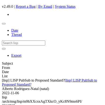
v2.49.0 |
Report a Bug
|
By Email
|
System Status
Date
Thread
Export
Subject
From
Date
List
[lisp] LISP PubSub to Proposed Standard?
[lisp] LISP PubSub to
Proposed Standard?
Alberto Rodriguez-Natal (natal)
2022-11-06
lisp
/arch/msg/lisp/m9hXXcsxAgTXkcO_yKc8N9mo6PI/