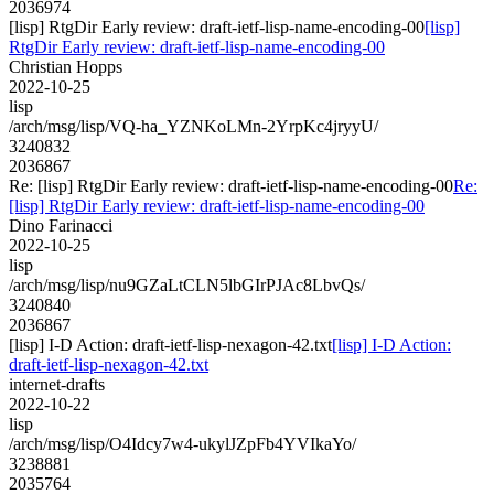
2036974
[lisp] RtgDir Early review: draft-ietf-lisp-name-encoding-00
[lisp]
RtgDir Early review: draft-ietf-lisp-name-encoding-00
Christian Hopps
2022-10-25
lisp
/arch/msg/lisp/VQ-ha_YZNKoLMn-2YrpKc4jryyU/
3240832
2036867
Re: [lisp] RtgDir Early review: draft-ietf-lisp-name-encoding-00
Re:
[lisp] RtgDir Early review: draft-ietf-lisp-name-encoding-00
Dino Farinacci
2022-10-25
lisp
/arch/msg/lisp/nu9GZaLtCLN5lbGIrPJAc8LbvQs/
3240840
2036867
[lisp] I-D Action: draft-ietf-lisp-nexagon-42.txt
[lisp] I-D Action:
draft-ietf-lisp-nexagon-42.txt
internet-drafts
2022-10-22
lisp
/arch/msg/lisp/O4Idcy7w4-ukylJZpFb4YVIkaYo/
3238881
2035764