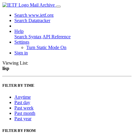
Mail Archive
Search www.ietf.org
Search Datatracker
Help
Search Syntax
API Reference
Settings
Turn Static Mode On
Sign in
Viewing List:
lisp
FILTER BY TIME
Anytime
Past day
Past week
Past month
Past year
FILTER BY FROM