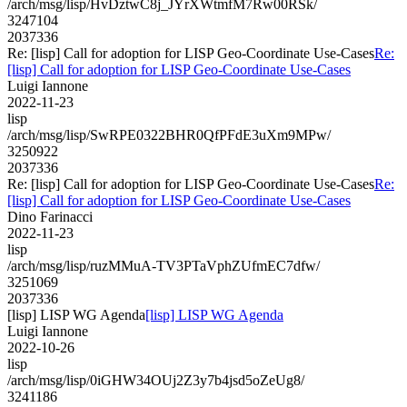
/arch/msg/lisp/HvDztwC8j_JYrXWtmfM7Rw00RSk/
3247104
2037336
Re: [lisp] Call for adoption for LISP Geo-Coordinate Use-Cases
Re:
[lisp] Call for adoption for LISP Geo-Coordinate Use-Cases
Luigi Iannone
2022-11-23
lisp
/arch/msg/lisp/SwRPE0322BHR0QfPFdE3uXm9MPw/
3250922
2037336
Re: [lisp] Call for adoption for LISP Geo-Coordinate Use-Cases
Re:
[lisp] Call for adoption for LISP Geo-Coordinate Use-Cases
Dino Farinacci
2022-11-23
lisp
/arch/msg/lisp/ruzMMuA-TV3PTaVphZUfmEC7dfw/
3251069
2037336
[lisp] LISP WG Agenda
[lisp] LISP WG Agenda
Luigi Iannone
2022-10-26
lisp
/arch/msg/lisp/0iGHW34OUj2Z3y7b4jsd5oZeUg8/
3241186