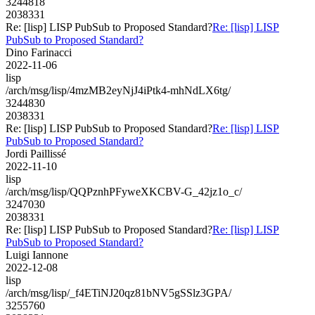
3244818
2038331
Re: [lisp] LISP PubSub to Proposed Standard?
Re: [lisp] LISP
PubSub to Proposed Standard?
Dino Farinacci
2022-11-06
lisp
/arch/msg/lisp/4mzMB2eyNjJ4iPtk4-mhNdLX6tg/
3244830
2038331
Re: [lisp] LISP PubSub to Proposed Standard?
Re: [lisp] LISP
PubSub to Proposed Standard?
Jordi Paillissé
2022-11-10
lisp
/arch/msg/lisp/QQPznhPFyweXKCBV-G_42jz1o_c/
3247030
2038331
Re: [lisp] LISP PubSub to Proposed Standard?
Re: [lisp] LISP
PubSub to Proposed Standard?
Luigi Iannone
2022-12-08
lisp
/arch/msg/lisp/_f4ETiNJ20qz81bNV5gSSlz3GPA/
3255760