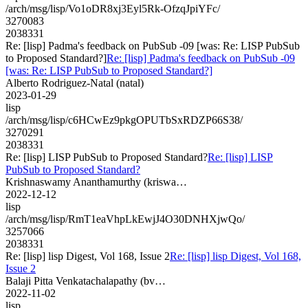
/arch/msg/lisp/Vo1oDR8xj3Eyl5Rk-OfzqJpiYFc/
3270083
2038331
Re: [lisp] Padma's feedback on PubSub -09 [was: Re: LISP PubSub
to Proposed Standard?]
Re: [lisp] Padma's feedback on PubSub -09
[was: Re: LISP PubSub to Proposed Standard?]
Alberto Rodriguez-Natal (natal)
2023-01-29
lisp
/arch/msg/lisp/c6HCwEz9pkgOPUTbSxRDZP66S38/
3270291
2038331
Re: [lisp] LISP PubSub to Proposed Standard?
Re: [lisp] LISP
PubSub to Proposed Standard?
Krishnaswamy Ananthamurthy (kriswa…
2022-12-12
lisp
/arch/msg/lisp/RmT1eaVhpLkEwjJ4O30DNHXjwQo/
3257066
2038331
Re: [lisp] lisp Digest, Vol 168, Issue 2
Re: [lisp] lisp Digest, Vol 168,
Issue 2
Balaji Pitta Venkatachalapathy (bv…
2022-11-02
lisp