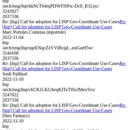
lisp
/arch/msg/lisp/kkNcT64rqPDWFHPsc-Dc0_R1Ljw/
3243927
2037336
Re: [lisp] Call for adoption for LISP Geo-Coordinate Use-Cases
Re:
[lisp] Call for adoption for LISP Geo-Coordinate Use-Cases
Marc Portoles Comeras (mportole)
2022-11-04
lisp
/arch/msg/lisp/sqeENqcZzVViBcqd_-uuGartI5w/
3244168
2037336
Re: [lisp] Call for adoption for LISP Geo-Coordinate Use-Cases
Re:
[lisp] Call for adoption for LISP Geo-Coordinate Use-Cases
Jordi Paillissé
2022-11-10
lisp
/arch/msg/lisp/ckCKi5-KGbeqKITeTlSoJMovSvs/
3247022
2037336
Re: [lisp] Call for adoption for LISP Geo-Coordinate Use-Cases
Re:
[lisp] Call for adoption for LISP Geo-Coordinate Use-Cases
Dino Farinacci
2022-11-10
lisp