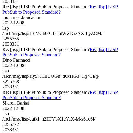
2038331
Re: [lisp] LISP PubSub to Proposed Standard?
Re: [lisp] LISP
PubSub to Proposed Standard?
mohamed.boucadair
2022-12-08
lisp
/arch/msg/lisp/LEMCti9fC1s5atWwDr3NZJLyZCM/
3255765
2038331
Re: [lisp] LISP PubSub to Proposed Standard?
Re: [lisp] LISP
PubSub to Proposed Standard?
Dino Farinacci
2022-12-08
lisp
/arch/msg/lisp/aiy57JC8UOGh4d0xHG34Jlg7CEg/
3255768
2038331
Re: [lisp] LISP PubSub to Proposed Standard?
Re: [lisp] LISP
PubSub to Proposed Standard?
Sharon Barkai
2022-12-08
lisp
/arch/msg/lisp/qafxI_h2HJYbX1cYaX-M-z61c6I/
3255772
2038331