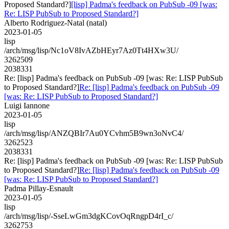
Proposed Standard?]
[lisp] Padma's feedback on PubSub -09 [was:
Re: LISP PubSub to Proposed Standard?]
Alberto Rodriguez-Natal (natal)
2023-01-05
lisp
/arch/msg/lisp/Nc1oV8IvAZbHEyr7Az0Tt4HXw3U/
3262509
2038331
Re: [lisp] Padma's feedback on PubSub -09 [was: Re: LISP PubSub
to Proposed Standard?]
Re: [lisp] Padma's feedback on PubSub -09
[was: Re: LISP PubSub to Proposed Standard?]
Luigi Iannone
2023-01-05
lisp
/arch/msg/lisp/ANZQBIr7Au0YCvhm5B9wn3oNvC4/
3262523
2038331
Re: [lisp] Padma's feedback on PubSub -09 [was: Re: LISP PubSub
to Proposed Standard?]
Re: [lisp] Padma's feedback on PubSub -09
[was: Re: LISP PubSub to Proposed Standard?]
Padma Pillay-Esnault
2023-01-05
lisp
/arch/msg/lisp/-SseLwGm3dgKCovOqRngpD4rI_c/
3262753