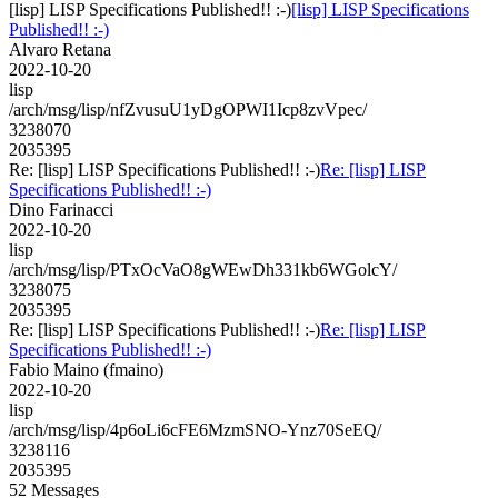
[lisp] LISP Specifications Published!! :-)
[lisp] LISP Specifications
Published!! :-)
Alvaro Retana
2022-10-20
lisp
/arch/msg/lisp/nfZvusuU1yDgOPWI1Icp8zvVpec/
3238070
2035395
Re: [lisp] LISP Specifications Published!! :-)
Re: [lisp] LISP
Specifications Published!! :-)
Dino Farinacci
2022-10-20
lisp
/arch/msg/lisp/PTxOcVaO8gWEwDh331kb6WGolcY/
3238075
2035395
Re: [lisp] LISP Specifications Published!! :-)
Re: [lisp] LISP
Specifications Published!! :-)
Fabio Maino (fmaino)
2022-10-20
lisp
/arch/msg/lisp/4p6oLi6cFE6MzmSNO-Ynz70SeEQ/
3238116
2035395
52 Messages