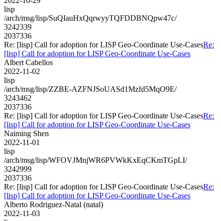
2022-10-29
lisp
/arch/msg/lisp/SuQIauHxQqrwyyTQFDDBNQpw47c/
3242339
2037336
Re: [lisp] Call for adoption for LISP Geo-Coordinate Use-Cases
Re:
[lisp] Call for adoption for LISP Geo-Coordinate Use-Cases
Albert Cabellos
2022-11-02
lisp
/arch/msg/lisp/ZZBE-AZFNJSoUASd1Mzfd5MqO9E/
3243462
2037336
Re: [lisp] Call for adoption for LISP Geo-Coordinate Use-Cases
Re:
[lisp] Call for adoption for LISP Geo-Coordinate Use-Cases
Naiming Shen
2022-11-01
lisp
/arch/msg/lisp/WFOVJMnjWR6PVWkKxEqCKmTGpLI/
3242999
2037336
Re: [lisp] Call for adoption for LISP Geo-Coordinate Use-Cases
Re:
[lisp] Call for adoption for LISP Geo-Coordinate Use-Cases
Alberto Rodriguez-Natal (natal)
2022-11-03