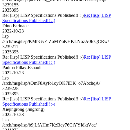
3239155
2035395
Re: [lisp] LISP Specifications Published!! :-)
Re: [lisp] LISP
Specifications Published!! :-)
Dino Farinacci
2022-10-23
lisp
/arch/msg/lisp/KMbGvZ-ZoMY6KHKLNozA0IcQCRw/
3239211
2035395
Re: [lisp] LISP Specifications Published!! :-)
Re: [lisp] LISP
Specifications Published!! :-)
Padma Pillay-Esnault
2022-10-23
lisp
/arch/msg/lisp/sQmF8Ayfo1oyQK7lDK_o7AbchqA/
3239228
2035395
Re: [lisp] LISP Specifications Published!! :-)
Re: [lisp] LISP
Specifications Published!! :-)
Xiejingrong (Jingrong)
2022-10-28
lisp
/arch/msg/lisp/b9jLfAHm7KzBey76CiYYIdktVcc/