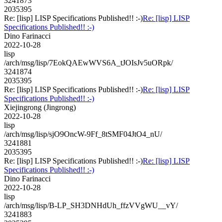
3241873
2035395
Re: [lisp] LISP Specifications Published!! :-)
Re: [lisp] LISP
Specifications Published!! :-)
Dino Farinacci
2022-10-28
lisp
/arch/msg/lisp/7EokQAEwWVS6A_tJOIsJv5uORpk/
3241874
2035395
Re: [lisp] LISP Specifications Published!! :-)
Re: [lisp] LISP
Specifications Published!! :-)
Xiejingrong (Jingrong)
2022-10-28
lisp
/arch/msg/lisp/sjO9OncW-9Ff_8tSMF04JtO4_nU/
3241881
2035395
Re: [lisp] LISP Specifications Published!! :-)
Re: [lisp] LISP
Specifications Published!! :-)
Dino Farinacci
2022-10-28
lisp
/arch/msg/lisp/B-LP_SH3DNHdUh_ffzVVgWU__vY/
3241883