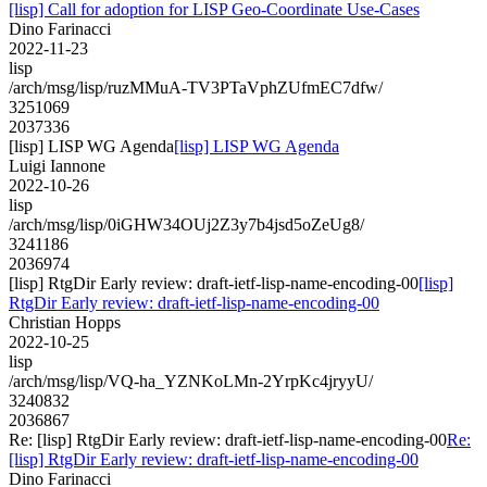
[lisp] Call for adoption for LISP Geo-Coordinate Use-Cases
Dino Farinacci
2022-11-23
lisp
/arch/msg/lisp/ruzMMuA-TV3PTaVphZUfmEC7dfw/
3251069
2037336
[lisp] LISP WG Agenda
[lisp] LISP WG Agenda
Luigi Iannone
2022-10-26
lisp
/arch/msg/lisp/0iGHW34OUj2Z3y7b4jsd5oZeUg8/
3241186
2036974
[lisp] RtgDir Early review: draft-ietf-lisp-name-encoding-00
[lisp]
RtgDir Early review: draft-ietf-lisp-name-encoding-00
Christian Hopps
2022-10-25
lisp
/arch/msg/lisp/VQ-ha_YZNKoLMn-2YrpKc4jryyU/
3240832
2036867
Re: [lisp] RtgDir Early review: draft-ietf-lisp-name-encoding-00
Re:
[lisp] RtgDir Early review: draft-ietf-lisp-name-encoding-00
Dino Farinacci