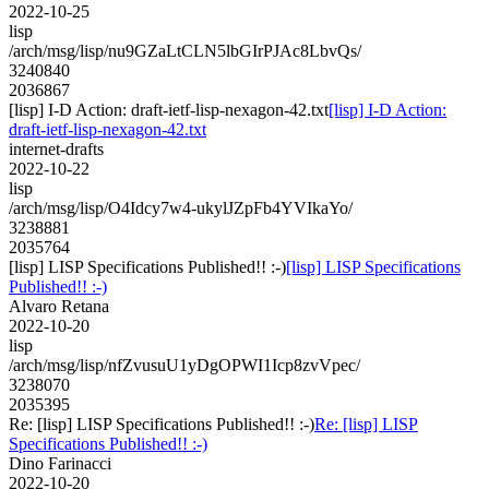
2022-10-25
lisp
/arch/msg/lisp/nu9GZaLtCLN5lbGIrPJAc8LbvQs/
3240840
2036867
[lisp] I-D Action: draft-ietf-lisp-nexagon-42.txt
[lisp] I-D Action:
draft-ietf-lisp-nexagon-42.txt
internet-drafts
2022-10-22
lisp
/arch/msg/lisp/O4Idcy7w4-ukylJZpFb4YVIkaYo/
3238881
2035764
[lisp] LISP Specifications Published!! :-)
[lisp] LISP Specifications
Published!! :-)
Alvaro Retana
2022-10-20
lisp
/arch/msg/lisp/nfZvusuU1yDgOPWI1Icp8zvVpec/
3238070
2035395
Re: [lisp] LISP Specifications Published!! :-)
Re: [lisp] LISP
Specifications Published!! :-)
Dino Farinacci
2022-10-20