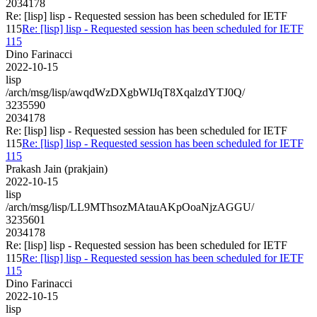
2034178
Re: [lisp] lisp - Requested session has been scheduled for IETF
115
Re: [lisp] lisp - Requested session has been scheduled for IETF
115
Dino Farinacci
2022-10-15
lisp
/arch/msg/lisp/awqdWzDXgbWIJqT8XqalzdYTJ0Q/
3235590
2034178
Re: [lisp] lisp - Requested session has been scheduled for IETF
115
Re: [lisp] lisp - Requested session has been scheduled for IETF
115
Prakash Jain (prakjain)
2022-10-15
lisp
/arch/msg/lisp/LL9MThsozMAtauAKpOoaNjzAGGU/
3235601
2034178
Re: [lisp] lisp - Requested session has been scheduled for IETF
115
Re: [lisp] lisp - Requested session has been scheduled for IETF
115
Dino Farinacci
2022-10-15
lisp