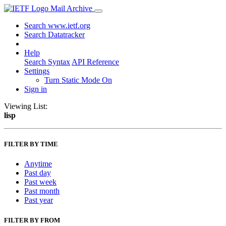
Mail Archive
Search www.ietf.org
Search Datatracker
Help
Search Syntax
API Reference
Settings
Turn Static Mode On
Sign in
Viewing List:
lisp
FILTER BY TIME
Anytime
Past day
Past week
Past month
Past year
FILTER BY FROM