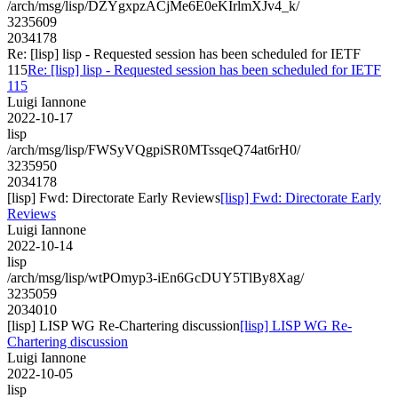
/arch/msg/lisp/DZYgxpzACjMe6E0eKIrlmXJv4_k/
3235609
2034178
Re: [lisp] lisp - Requested session has been scheduled for IETF
115
Re: [lisp] lisp - Requested session has been scheduled for IETF
115
Luigi Iannone
2022-10-17
lisp
/arch/msg/lisp/FWSyVQgpiSR0MTssqeQ74at6rH0/
3235950
2034178
[lisp] Fwd: Directorate Early Reviews
[lisp] Fwd: Directorate Early
Reviews
Luigi Iannone
2022-10-14
lisp
/arch/msg/lisp/wtPOmyp3-iEn6GcDUY5TlBy8Xag/
3235059
2034010
[lisp] LISP WG Re-Chartering discussion
[lisp] LISP WG Re-
Chartering discussion
Luigi Iannone
2022-10-05
lisp