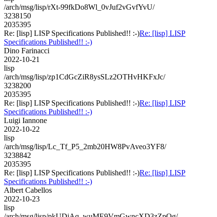
/arch/msg/lisp/rXt-99fkDo8Wl_0vJuf2vGvfYvU/
3238150
2035395
Re: [lisp] LISP Specifications Published!! :-)
Re: [lisp] LISP
Specifications Published!! :-)
Dino Farinacci
2022-10-21
lisp
/arch/msg/lisp/zp1CdGcZiR8ysSLz2OTHvHKFxJc/
3238200
2035395
Re: [lisp] LISP Specifications Published!! :-)
Re: [lisp] LISP
Specifications Published!! :-)
Luigi Iannone
2022-10-22
lisp
/arch/msg/lisp/Lc_Tf_P5_2mb20HW8PvAveo3YF8/
3238842
2035395
Re: [lisp] LISP Specifications Published!! :-)
Re: [lisp] LISP
Specifications Published!! :-)
Albert Cabellos
2022-10-23
lisp
/arch/msg/lisp/pkUDiAq_wuME9VmGwncXD3zZpOg/