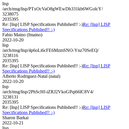
lisp
/arch/msg/lisp/PTxOcVaO8gWEwDh331kb6WGolcY/
3238075
2035395
Re: [lisp] LISP Specifications Published!! :-)
Re: [lisp] LISP
Specifications Published!! :-)
Fabio Maino (fmaino)
2022-10-20
lisp
/arch/msg/lisp/4p6oLi6cFE6MzmSNO-Ynz70SeEQ/
3238116
2035395
Re: [lisp] LISP Specifications Published!! :-)
Re: [lisp] LISP
Specifications Published!! :-)
Alberto Rodriguez-Natal (natal)
2022-10-20
lisp
/arch/msg/lisp/2PhScHf-iZRJ2VkoGPqi66lC8V4/
3238131
2035395
Re: [lisp] LISP Specifications Published!! :-)
Re: [lisp] LISP
Specifications Published!! :-)
Sharon Barkai
2022-10-21
lisp