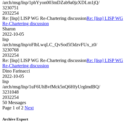
/arch/msg/lisp/1phYyon003mDZab9a0jzXDLm1jQ/
3230751
2032254
Re: [lisp] LISP WG Re-Chartering discussion
Re: [lisp] LISP WG
Re-Chartering discussion
Sharon
2022-10-05
lisp
/arch/msg/lisp/oFlbLwqLC_QvSod5f3dzvFUx_z0/
3230768
2032254
Re: [lisp] LISP WG Re-Chartering discussion
Re: [lisp] LISP WG
Re-Chartering discussion
Dino Farinacci
2022-10-05
lisp
/arch/msg/lisp/1uF6UhBvfMck5nQ6HfyUrglmdBQ/
3231048
2032254
50 Messages
Page 1 of 2
Next
Archive Export