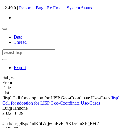
v2.49.0 |
Report a Bug
|
By Email
|
System Status
Date
Thread
Export
Subject
From
Date
List
[lisp] Call for adoption for LISP Geo-Coordinate Use-Cases
[lisp]
Call for adoption for LISP Geo-Coordinate Use-Cases
Luigi Iannone
2022-10-29
lisp
/arch/msg/lisp/DulK5IWrjwmEvEaSKkvGnSJQEF0/