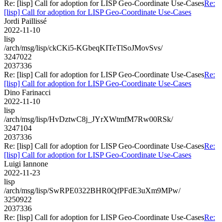
Re: [lisp] Call for adoption for LISP Geo-Coordinate Use-Cases
Re:
[lisp] Call for adoption for LISP Geo-Coordinate Use-Cases
Jordi Paillissé
2022-11-10
lisp
/arch/msg/lisp/ckCKi5-KGbeqKITeTlSoJMovSvs/
3247022
2037336
Re: [lisp] Call for adoption for LISP Geo-Coordinate Use-Cases
Re:
[lisp] Call for adoption for LISP Geo-Coordinate Use-Cases
Dino Farinacci
2022-11-10
lisp
/arch/msg/lisp/HvDztwC8j_JYrXWtmfM7Rw00RSk/
3247104
2037336
Re: [lisp] Call for adoption for LISP Geo-Coordinate Use-Cases
Re:
[lisp] Call for adoption for LISP Geo-Coordinate Use-Cases
Luigi Iannone
2022-11-23
lisp
/arch/msg/lisp/SwRPE0322BHR0QfPFdE3uXm9MPw/
3250922
2037336
Re: [lisp] Call for adoption for LISP Geo-Coordinate Use-Cases
Re: