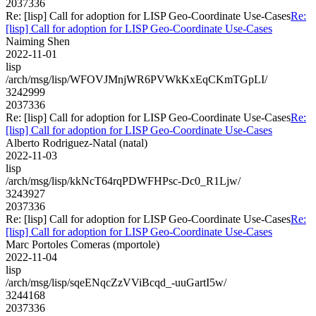
2037336
Re: [lisp] Call for adoption for LISP Geo-Coordinate Use-Cases
Re:
[lisp] Call for adoption for LISP Geo-Coordinate Use-Cases
Naiming Shen
2022-11-01
lisp
/arch/msg/lisp/WFOVJMnjWR6PVWkKxEqCKmTGpLI/
3242999
2037336
Re: [lisp] Call for adoption for LISP Geo-Coordinate Use-Cases
Re:
[lisp] Call for adoption for LISP Geo-Coordinate Use-Cases
Alberto Rodriguez-Natal (natal)
2022-11-03
lisp
/arch/msg/lisp/kkNcT64rqPDWFHPsc-Dc0_R1Ljw/
3243927
2037336
Re: [lisp] Call for adoption for LISP Geo-Coordinate Use-Cases
Re:
[lisp] Call for adoption for LISP Geo-Coordinate Use-Cases
Marc Portoles Comeras (mportole)
2022-11-04
lisp
/arch/msg/lisp/sqeENqcZzVViBcqd_-uuGartI5w/
3244168
2037336