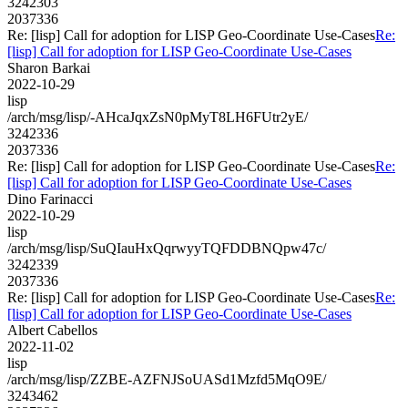
3242303
2037336
Re: [lisp] Call for adoption for LISP Geo-Coordinate Use-Cases
Re:
[lisp] Call for adoption for LISP Geo-Coordinate Use-Cases
Sharon Barkai
2022-10-29
lisp
/arch/msg/lisp/-AHcaJqxZsN0pMyT8LH6FUtr2yE/
3242336
2037336
Re: [lisp] Call for adoption for LISP Geo-Coordinate Use-Cases
Re:
[lisp] Call for adoption for LISP Geo-Coordinate Use-Cases
Dino Farinacci
2022-10-29
lisp
/arch/msg/lisp/SuQIauHxQqrwyyTQFDDBNQpw47c/
3242339
2037336
Re: [lisp] Call for adoption for LISP Geo-Coordinate Use-Cases
Re:
[lisp] Call for adoption for LISP Geo-Coordinate Use-Cases
Albert Cabellos
2022-11-02
lisp
/arch/msg/lisp/ZZBE-AZFNJSoUASd1Mzfd5MqO9E/
3243462