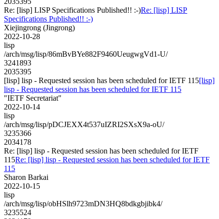
2035395
Re: [lisp] LISP Specifications Published!! :-)
Re: [lisp] LISP
Specifications Published!! :-)
Xiejingrong (Jingrong)
2022-10-28
lisp
/arch/msg/lisp/86mBvBYe882F9460UeugwgVd1-U/
3241893
2035395
[lisp] lisp - Requested session has been scheduled for IETF 115
[lisp]
lisp - Requested session has been scheduled for IETF 115
"IETF Secretariat"
2022-10-14
lisp
/arch/msg/lisp/pDCJEXX4t537uIZRI2SXsX9a-oU/
3235366
2034178
Re: [lisp] lisp - Requested session has been scheduled for IETF
115
Re: [lisp] lisp - Requested session has been scheduled for IETF
115
Sharon Barkai
2022-10-15
lisp
/arch/msg/lisp/obHSlh9723mDN3HQ8bdkgbjibk4/
3235524