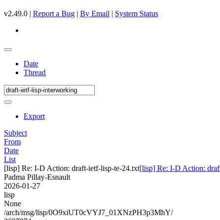
v2.49.0 |
Report a Bug
|
By Email
|
System Status
Date
Thread
Export
Subject
From
Date
List
[lisp] Re: I-D Action: draft-ietf-lisp-te-24.txt
[lisp] Re: I-D Action: draft
Padma Pillay-Esnault
2026-01-27
lisp
None
/arch/msg/lisp/0O9xiUT0cVYJ7_01XNzPH3p3MhY/