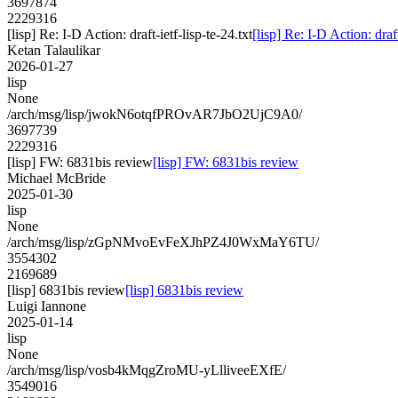
3697874
2229316
[lisp] Re: I-D Action: draft-ietf-lisp-te-24.txt
[lisp] Re: I-D Action: draft
Ketan Talaulikar
2026-01-27
lisp
None
/arch/msg/lisp/jwokN6otqfPROvAR7JbO2UjC9A0/
3697739
2229316
[lisp] FW: 6831bis review
[lisp] FW: 6831bis review
Michael McBride
2025-01-30
lisp
None
/arch/msg/lisp/zGpNMvoEvFeXJhPZ4J0WxMaY6TU/
3554302
2169689
[lisp] 6831bis review
[lisp] 6831bis review
Luigi Iannone
2025-01-14
lisp
None
/arch/msg/lisp/vosb4kMqgZroMU-yLlliveeEXfE/
3549016