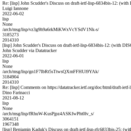
Re: [lisp] John Scudder's Discuss on draft-ietf-lisp-6834bis-12:
Luigi Iannone
2022-06-02
lisp
None
/arch/msg/lisp/vz3g9h9a6rkMiKWxVcYSdV1Nk-s/
3185273
2014310
[lisp] John Scudder's Discuss on draft-ietf-lisp-6834bis-12: (wi
John Scudder via Datatracker
2022-06-01
lisp
None
/arch/msg/lisp/gn1F7IbRt5sTtwsQXmFFHUl9YAk/
3184904
2014310
Re: [lisp] Comments on https://datatracker.ietf.org/doc/html/draft-ietf
Dino Farinacci
2021-08-12
lisp
None
/arch/msg/lisp/fRhuW-KusPjpz4ASKfwPht0lv_s/
3064151
1967348
[lisp] Benjamin Kaduk's Discuss on draft-ietf-lisp-rfc6833bis-2