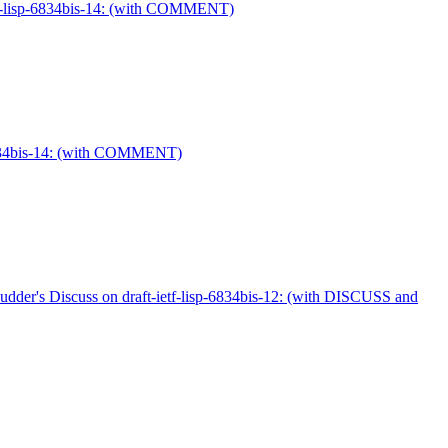
ietf-lisp-6834bis-14: (with COMMENT)
p-6834bis-14: (with COMMENT)
cudder's Discuss on draft-ietf-lisp-6834bis-12: (with DISCUSS and