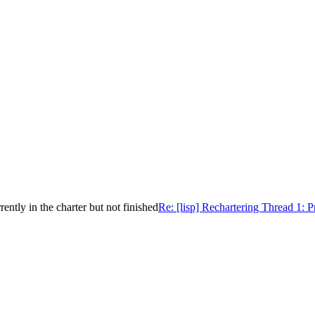
ntly in the charter but not finished
Re: [lisp] Rechartering Thread 1: P