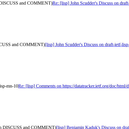
 (with DISCUSS and COMMENT)
Re: [lisp] John Scudder's Discuss on d
th DISCUSS and COMMENT)
[lisp] John Scudder's Discuss on draft-iet
-lisp-mn-10
Re: [lisp] Comments on https://datatracker.ietf.org/doc/html/d
5: (with DISCUSS and COMMENT)
[lisp] Benjamin Kaduk's Discuss on d