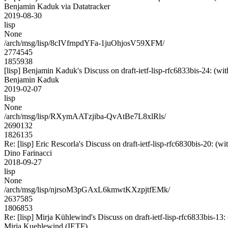
Benjamin Kaduk via Datatracker
2019-08-30
lisp
None
/arch/msg/lisp/8cIVfrnpdYFa-1juOhjosV59XFM/
2774545
1855938
[lisp] Benjamin Kaduk's Discuss on draft-ietf-lisp-rfc6833bis-2
Benjamin Kaduk
2019-02-07
lisp
None
/arch/msg/lisp/RXymAATzjiba-QvAtBe7L8xlRls/
2690132
1826135
Re: [lisp] Eric Rescorla's Discuss on draft-ietf-lisp-rfc6830bis-
Dino Farinacci
2018-09-27
lisp
None
/arch/msg/lisp/njrsoM3pGAxL6kmwtKXzpjtfEMk/
2637585
1806853
Re: [lisp] Mirja Kühlewind's Discuss on draft-ietf-lisp-rfc6833b
Mirja Kuehlewind (IETF)