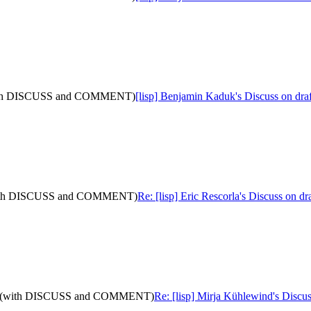
4: (with DISCUSS and COMMENT)
[lisp] Benjamin Kaduk's Discuss on d
20: (with DISCUSS and COMMENT)
Re: [lisp] Eric Rescorla's Discuss on
is-13: (with DISCUSS and COMMENT)
Re: [lisp] Mirja Kühlewind's Disc