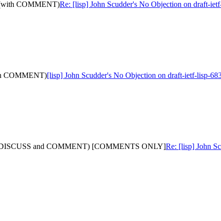
-14: (with COMMENT)
Re: [lisp] John Scudder's No Objection on draft-
 (with COMMENT)
[lisp] John Scudder's No Objection on draft-ietf-lis
-12: (with DISCUSS and COMMENT) [COMMENTS ONLY]
Re: [lisp] John S