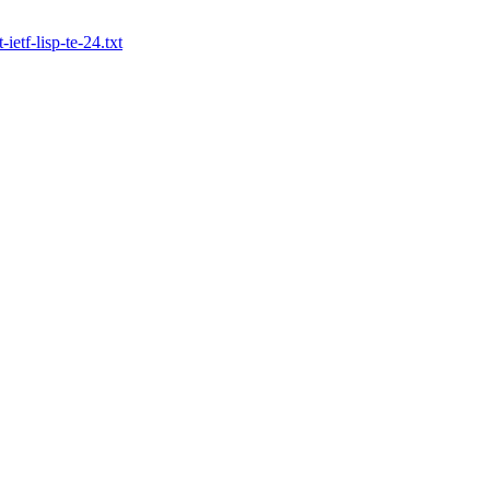
-ietf-lisp-te-24.txt