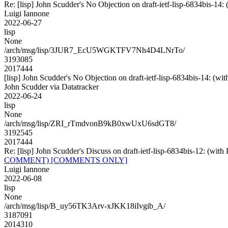
Re: [lisp] John Scudder's No Objection on draft-ietf-lisp-6834bis
Luigi Iannone
2022-06-27
lisp
None
/arch/msg/lisp/3JUR7_EcU5WGKTFV7Nh4D4LNrTo/
3193085
2017444
[lisp] John Scudder's No Objection on draft-ietf-lisp-6834bis-14:
John Scudder via Datatracker
2022-06-24
lisp
None
/arch/msg/lisp/ZRI_rTmdvonB9kB0xwUxU6sdGT8/
3192545
2017444
Re: [lisp] John Scudder's Discuss on draft-ietf-lisp-6834bis
COMMENT) [COMMENTS ONLY]
Luigi Iannone
2022-06-08
lisp
None
/arch/msg/lisp/B_uy56TK3Arv-xJKK18iIvgib_A/
3187091
2014310