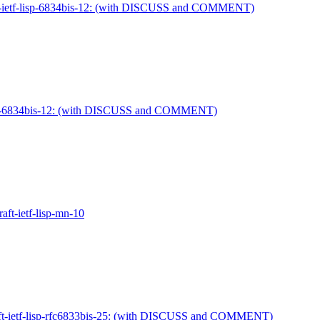
raft-ietf-lisp-6834bis-12: (with DISCUSS and COMMENT)
f-lisp-6834bis-12: (with DISCUSS and COMMENT)
raft-ietf-lisp-mn-10
raft-ietf-lisp-rfc6833bis-25: (with DISCUSS and COMMENT)