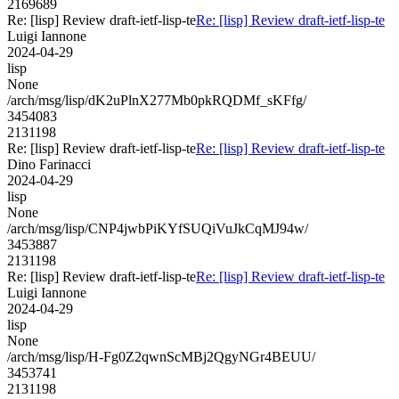
2169689
Re: [lisp] Review draft-ietf-lisp-te
Re: [lisp] Review draft-ietf-lisp-te
Luigi Iannone
2024-04-29
lisp
None
/arch/msg/lisp/dK2uPlnX277Mb0pkRQDMf_sKFfg/
3454083
2131198
Re: [lisp] Review draft-ietf-lisp-te
Re: [lisp] Review draft-ietf-lisp-te
Dino Farinacci
2024-04-29
lisp
None
/arch/msg/lisp/CNP4jwbPiKYfSUQiVuJkCqMJ94w/
3453887
2131198
Re: [lisp] Review draft-ietf-lisp-te
Re: [lisp] Review draft-ietf-lisp-te
Luigi Iannone
2024-04-29
lisp
None
/arch/msg/lisp/H-Fg0Z2qwnScMBj2QgyNGr4BEUU/
3453741
2131198