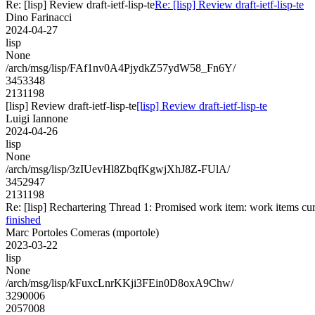
Re: [lisp] Review draft-ietf-lisp-te
Re: [lisp] Review draft-ietf-lisp-te
Dino Farinacci
2024-04-27
lisp
None
/arch/msg/lisp/FAf1nv0A4PjydkZ57ydW58_Fn6Y/
3453348
2131198
[lisp] Review draft-ietf-lisp-te
[lisp] Review draft-ietf-lisp-te
Luigi Iannone
2024-04-26
lisp
None
/arch/msg/lisp/3zIUevHl8ZbqfKgwjXhJ8Z-FUlA/
3452947
2131198
Re: [lisp] Rechartering Thread 1: Promised work item: work items curre
finished
Marc Portoles Comeras (mportole)
2023-03-22
lisp
None
/arch/msg/lisp/kFuxcLnrKKji3FEin0D8oxA9Chw/
3290006
2057008