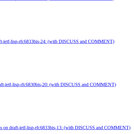
raft-ietf-lisp-rfc6833bis-24: (with DISCUSS and COMMENT)
 draft-ietf-lisp-rfc6830bis-20: (with DISCUSS and COMMENT)
uss on draft-ietf-lisp-rfc6833bis-13: (with DISCUSS and COMMENT)