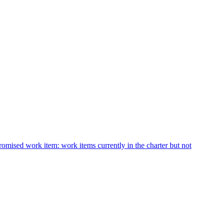
romised work item: work items currently in the charter but not