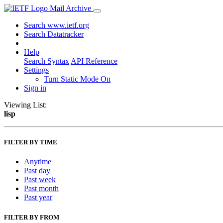
Mail Archive
Search www.ietf.org
Search Datatracker
Help
Search Syntax
API Reference
Settings
Turn Static Mode On
Sign in
Viewing List:
lisp
FILTER BY TIME
Anytime
Past day
Past week
Past month
Past year
FILTER BY FROM