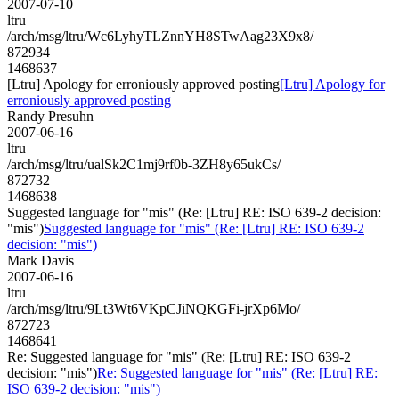
2007-07-10
ltru
/arch/msg/ltru/Wc6LyhyTLZnnYH8STwAag23X9x8/
872934
1468637
[Ltru] Apology for erroniously approved posting
[Ltru] Apology for
erroniously approved posting
Randy Presuhn
2007-06-16
ltru
/arch/msg/ltru/ualSk2C1mj9rf0b-3ZH8y65ukCs/
872732
1468638
Suggested language for "mis" (Re: [Ltru] RE: ISO 639-2 decision:
"mis")
Suggested language for "mis" (Re: [Ltru] RE: ISO 639-2
decision: "mis")
Mark Davis
2007-06-16
ltru
/arch/msg/ltru/9Lt3Wt6VKpCJiNQKGFi-jrXp6Mo/
872723
1468641
Re: Suggested language for "mis" (Re: [Ltru] RE: ISO 639-2
decision: "mis")
Re: Suggested language for "mis" (Re: [Ltru] RE:
ISO 639-2 decision: "mis")