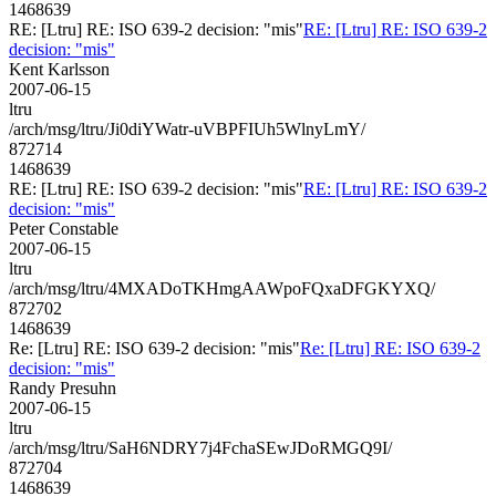
1468639
RE: [Ltru] RE: ISO 639-2 decision: "mis"
RE: [Ltru] RE: ISO 639-2
decision: "mis"
Kent Karlsson
2007-06-15
ltru
/arch/msg/ltru/Ji0diYWatr-uVBPFIUh5WlnyLmY/
872714
1468639
RE: [Ltru] RE: ISO 639-2 decision: "mis"
RE: [Ltru] RE: ISO 639-2
decision: "mis"
Peter Constable
2007-06-15
ltru
/arch/msg/ltru/4MXADoTKHmgAAWpoFQxaDFGKYXQ/
872702
1468639
Re: [Ltru] RE: ISO 639-2 decision: "mis"
Re: [Ltru] RE: ISO 639-2
decision: "mis"
Randy Presuhn
2007-06-15
ltru
/arch/msg/ltru/SaH6NDRY7j4FchaSEwJDoRMGQ9I/
872704
1468639