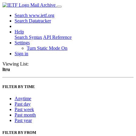
Mail Archive
Search www.ietf.org
Search Datatracker
Help
Search Syntax
API Reference
Settings
Turn Static Mode On
Sign in
Viewing List:
ltru
FILTER BY TIME
Anytime
Past day
Past week
Past month
Past year
FILTER BY FROM