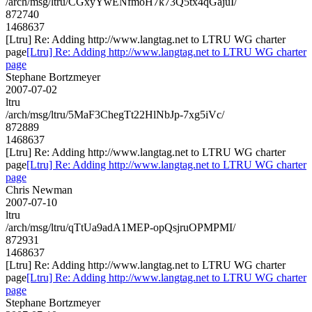
/arch/msg/ltru/CGxyYwENfmoH7k73Q5tx4qGajuI/
872740
1468637
[Ltru] Re: Adding http://www.langtag.net to LTRU WG charter
page
[Ltru] Re: Adding http://www.langtag.net to LTRU WG charter
page
Stephane Bortzmeyer
2007-07-02
ltru
/arch/msg/ltru/5MaF3ChegTt22HlNbJp-7xg5iVc/
872889
1468637
[Ltru] Re: Adding http://www.langtag.net to LTRU WG charter
page
[Ltru] Re: Adding http://www.langtag.net to LTRU WG charter
page
Chris Newman
2007-07-10
ltru
/arch/msg/ltru/qTtUa9adA1MEP-opQsjruOPMPMI/
872931
1468637
[Ltru] Re: Adding http://www.langtag.net to LTRU WG charter
page
[Ltru] Re: Adding http://www.langtag.net to LTRU WG charter
page
Stephane Bortzmeyer