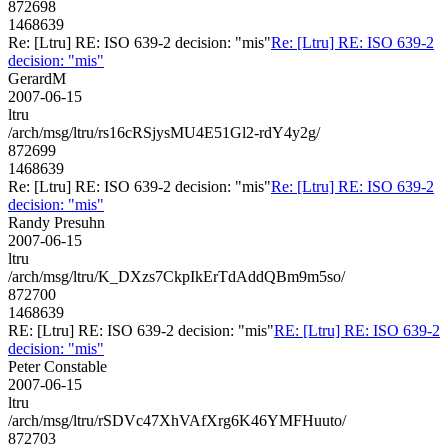
872698
1468639
Re: [Ltru] RE: ISO 639-2 decision: "mis"
Re: [Ltru] RE: ISO 639-2
decision: "mis"
GerardM
2007-06-15
ltru
/arch/msg/ltru/rs16cRSjysMU4E51Gl2-rdY4y2g/
872699
1468639
Re: [Ltru] RE: ISO 639-2 decision: "mis"
Re: [Ltru] RE: ISO 639-2
decision: "mis"
Randy Presuhn
2007-06-15
ltru
/arch/msg/ltru/K_DXzs7CkpIkErTdAddQBm9m5so/
872700
1468639
RE: [Ltru] RE: ISO 639-2 decision: "mis"
RE: [Ltru] RE: ISO 639-2
decision: "mis"
Peter Constable
2007-06-15
ltru
/arch/msg/ltru/rSDVc47XhVAfXrg6K46YMFHuuto/
872703