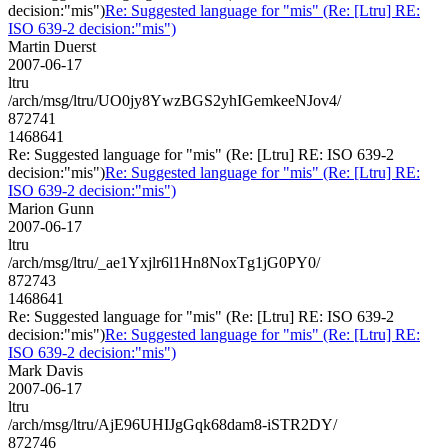
decision:"mis")
Re: Suggested language for "mis" (Re: [Ltru] RE:
ISO 639-2 decision:"mis")
Martin Duerst
2007-06-17
ltru
/arch/msg/ltru/UO0jy8YwzBGS2yhIGemkeeNJov4/
872741
1468641
Re: Suggested language for "mis" (Re: [Ltru] RE: ISO 639-2
decision:"mis")
Re: Suggested language for "mis" (Re: [Ltru] RE:
ISO 639-2 decision:"mis")
Marion Gunn
2007-06-17
ltru
/arch/msg/ltru/_ae1Yxjlr6l1Hn8NoxTg1jG0PY0/
872743
1468641
Re: Suggested language for "mis" (Re: [Ltru] RE: ISO 639-2
decision:"mis")
Re: Suggested language for "mis" (Re: [Ltru] RE:
ISO 639-2 decision:"mis")
Mark Davis
2007-06-17
ltru
/arch/msg/ltru/AjE96UHIJgGqk68dam8-iSTR2DY/
872746