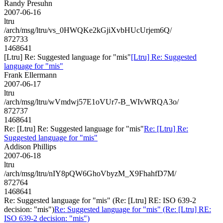
Randy Presuhn
2007-06-16
ltru
/arch/msg/ltru/vs_0HWQKe2kGjiXvbHUcUrjem6Q/
872733
1468641
[Ltru] Re: Suggested language for "mis"
[Ltru] Re: Suggested
language for "mis"
Frank Ellermann
2007-06-17
ltru
/arch/msg/ltru/wVmdwj57E1oVUr7-B_WIvWRQA3o/
872737
1468641
Re: [Ltru] Re: Suggested language for "mis"
Re: [Ltru] Re:
Suggested language for "mis"
Addison Phillips
2007-06-18
ltru
/arch/msg/ltru/nIY8pQW6GhoVbyzM_X9FhahfD7M/
872764
1468641
Re: Suggested language for "mis" (Re: [Ltru] RE: ISO 639-2
decision: "mis")
Re: Suggested language for "mis" (Re: [Ltru] RE:
ISO 639-2 decision: "mis")