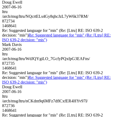
Doug Ewell
2007-06-16
ltru
/arch/msg/ltru/NQcrtELs4Gy8qhcJzL7yW6k37RM/
872734
1468641
Re: Suggested language for "mis" (Re: [Ltru] RE: ISO 639-2
decision: "mis")
Re: Suggested language for "mis" (Re: [Ltru] RE:
ISO 639-2 decision: "mis")
Mark Davis
2007-06-16
ltru
/arch/msg/ltru/WdJQYgiLO_7GcfyPQxfpG3EAFns/
872735
1468641
Re: Suggested language for "mis" (Re: [Ltru] RE: ISO 639-2
decision: "mis")
Re: Suggested language for "mis" (Re: [Ltru] RE:
ISO 639-2 decision: "mis")
Doug Ewell
2007-06-16
ltru
/arch/msg/ltru/nCKdm9q6MFz7dflCxfER4HYv97I/
872736
1468641
Re: Suggested language for "mis" (Re: [Ltru] RE: ISO 639-2