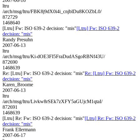
2007-06-16
ltru
/arch/msg/ltru/FBK8j9dX0i4i_cnjblDu8KOZbL0/
872729
1468640
[Ltru] Fw: ISO 639-2 decision: "mis"
[Ltru] Fw: ISO 639-2
decision: "mis"
Randy Presuhn
2007-06-13
ltru
/arch/msg/ltru/Ki-dOE3FI5FraDudASgoRBNf43U/
872690
1468639
Re: [Ltru] Fw: ISO 639-2 decision: "mis"
Re: [Ltru] Fw: ISO 639-2
decision: "mis"
Karen_Broome
2007-06-13
ltru
/arch/msg/ltru/Livkw8rSEk7zXFY5aGUjcM1qtaI/
872691
1468639
[Ltru] Re: Fw: ISO 639-2 decision: "mis"
[Ltru] Re: Fw: ISO 639-2
decision: "mis"
Frank Ellermann
2007-06-17