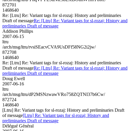
872701
1468640
Re: [Ltru] Re: Variant tags for sl-rozaj: History and preliminaries
Draft of message
Re: [Ltru] Re: Variant tags for sl-rozaj: History and
preliminaries Draft of message
Addison Phillips
2007-06-15
ltru
/arch/msg/ltru/rvsiSEacvCVA9UsDFf58NG2i2jw/
872708
1468640
Re: [Ltru] Re: Variant tags for sl-rozaj: History and preliminaries
Draft of message
Re: [Ltru] Re: Variant tags for sl-rozaj: History and
preliminaries Draft of message
Doug Ewell
2007-06-16
ltru
/arch/msg/ltru/dP2MSNzwawVRo758ZQTNI37b6Cw/
872724
1468640
[Ltru] Re: Variant tags for sl-rozaj: History and preliminaries Draft
of message
[Ltru] Re: Variant tags for sl-rozaj: History and
preliminaries Draft of message
Délégué Général