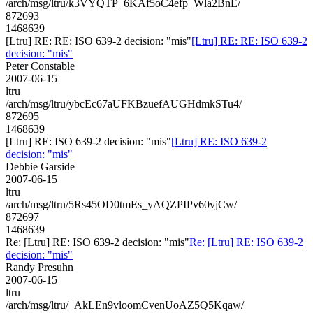
/arch/msg/ltru/k3VYQTP_6KAf5oC4efp_Wla2BnE/
872693
1468639
[Ltru] RE: RE: ISO 639-2 decision: "mis"
[Ltru] RE: RE: ISO 639-2
decision: "mis"
Peter Constable
2007-06-15
ltru
/arch/msg/ltru/ybcEc67aUFKBzuefAUGHdmkSTu4/
872695
1468639
[Ltru] RE: ISO 639-2 decision: "mis"
[Ltru] RE: ISO 639-2
decision: "mis"
Debbie Garside
2007-06-15
ltru
/arch/msg/ltru/5Rs45OD0tmEs_yAQZPIPv60vjCw/
872697
1468639
Re: [Ltru] RE: ISO 639-2 decision: "mis"
Re: [Ltru] RE: ISO 639-2
decision: "mis"
Randy Presuhn
2007-06-15
ltru
/arch/msg/ltru/_AkLEn9vloomCvenUoAZ5Q5Kqaw/