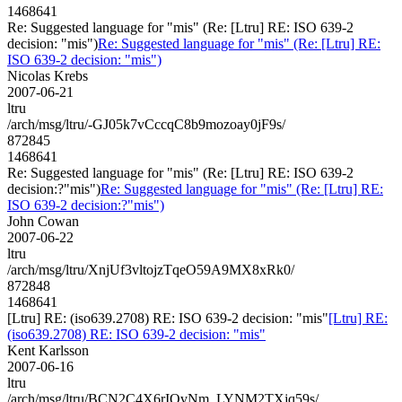
1468641
Re: Suggested language for "mis" (Re: [Ltru] RE: ISO 639-2
decision: "mis")
Re: Suggested language for "mis" (Re: [Ltru] RE:
ISO 639-2 decision: "mis")
Nicolas Krebs
2007-06-21
ltru
/arch/msg/ltru/-GJ05k7vCccqC8b9mozoay0jF9s/
872845
1468641
Re: Suggested language for "mis" (Re: [Ltru] RE: ISO 639-2
decision:?"mis")
Re: Suggested language for "mis" (Re: [Ltru] RE:
ISO 639-2 decision:?"mis")
John Cowan
2007-06-22
ltru
/arch/msg/ltru/XnjUf3vltojzTqeO59A9MX8xRk0/
872848
1468641
[Ltru] RE: (iso639.2708) RE: ISO 639-2 decision: "mis"
[Ltru] RE:
(iso639.2708) RE: ISO 639-2 decision: "mis"
Kent Karlsson
2007-06-16
ltru
/arch/msg/ltru/BCN2C4X6rIOvNm_LYNM2TXjq59s/