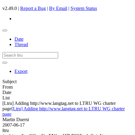
v2.49.0 |
Report a Bug
|
By Email
|
System Status
Date
Thread
Export
Subject
From
Date
List
[Ltru] Adding http://www.langtag.net to LTRU WG charter
page
[Ltru] Adding http://www.langtag.net to LTRU WG charter
page
Martin Duerst
2007-06-17
ltru