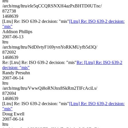
ltru
/arch/msg/ltru/eIe5qCCQRSNXH4azPxBHTD0UTnc/
872738
1468639
[Ltru] Re: ISO 639-2 decision: "mis"
[Ltru] Re: ISO 639-2 decision:
"mis"
Addison Phillips
2007-06-13
ltru
/arch/msg/ltru/NdDIvtyF169yvnYoRKMUyfb5d3Q/
872692
1468639
Re: [Ltru] Re: ISO 639-2 decision: "mis"
Re: [Ltru] Re: ISO 639-2
decision: "mis"
Randy Presuhn
2007-06-14
ltru
/arch/msg/ltru/VwwQi8oRNJnx8SkRm2TlFcAciLs/
872694
1468639
[Ltru] Re: ISO 639-2 decision: "mis"
[Ltru] Re: ISO 639-2 decision:
"mis"
Doug Ewell
2007-06-14
ltru