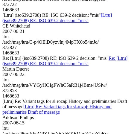
872722
1468633
[Ltru] (iso639.2708) RE: ISO 639-2 decision: "mis"
[Ltru]
(iso639.2708) RE: ISO 639-2 decision: "mis"
CE Whitehead
2007-06-21
ltru
/arch/msg/ltru/C-p4OElD0yzvInj4MpTX0o54mJo/
872827
1468633
Re: [Ltru] (iso639.2708) RE: ISO 639-2 decision: "mis"
Re: [Ltru]
(iso639.2708) RE: ISO 639-2 decision: "mis"
Martin Duerst
2007-06-22
ltru
/arch/msg/ltru/VYGyHOIgFWhC5aRB1j4Bms4USlw/
872853
1468633
[Ltru] Re: Variant tags for sl-rozaj: History and preliminaries Draft
of message
[Ltru] Re: Variant tags for sl-rozaj: History and
preliminaries Draft of message
Addison Phillips
2007-06-15
ltru
/arch/msg/ltru/YhqVPYL5uNtc3bEXBOtmW1mYbRc/