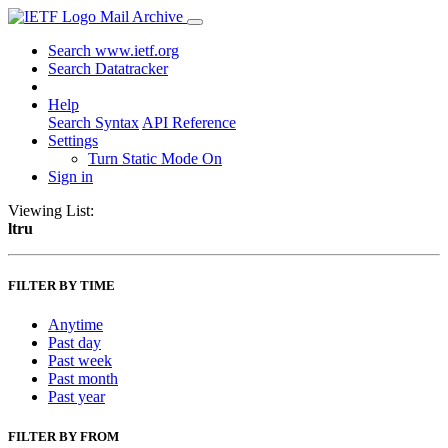
Mail Archive
Search www.ietf.org
Search Datatracker
Help
Search Syntax
API Reference
Settings
Turn Static Mode On
Sign in
Viewing List:
ltru
FILTER BY TIME
Anytime
Past day
Past week
Past month
Past year
FILTER BY FROM