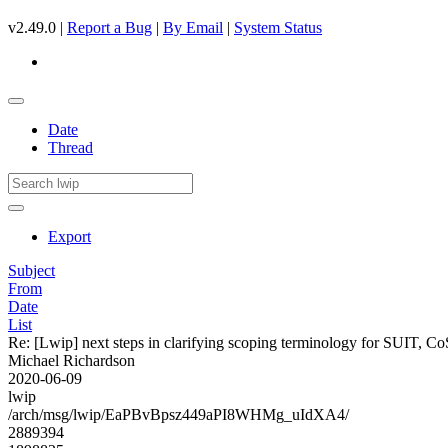
v2.49.0 |
Report a Bug
|
By Email
|
System Status
Date
Thread
Export
Subject
From
Date
List
Re: [Lwip] next steps in clarifying scoping terminology for SU
Michael Richardson
2020-06-09
lwip
/arch/msg/lwip/EaPBvBpsz449aPI8WHMg_uIdXA4/
2889394