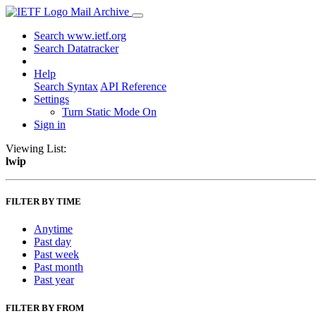
Mail Archive
Search www.ietf.org
Search Datatracker
Help
Search Syntax
API Reference
Settings
Turn Static Mode On
Sign in
Viewing List:
lwip
FILTER BY TIME
Anytime
Past day
Past week
Past month
Past year
FILTER BY FROM