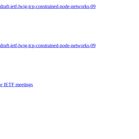
draft-ietf-lwig-tcp-constrained-node-networks-09
draft-ietf-lwig-tcp-constrained-node-networks-09
ne IETF meetings