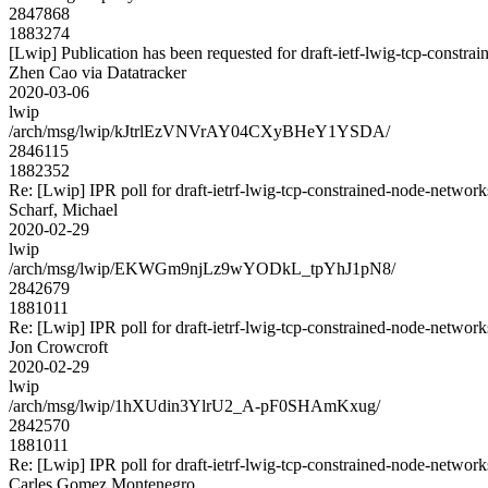
2847868
1883274
[Lwip] Publication has been requested for draft-ietf-lwig-tcp-constr
Zhen Cao via Datatracker
2020-03-06
lwip
/arch/msg/lwip/kJtrlEzVNVrAY04CXyBHeY1YSDA/
2846115
1882352
Re: [Lwip] IPR poll for draft-ietrf-lwig-tcp-constrained-node-networ
Scharf, Michael
2020-02-29
lwip
/arch/msg/lwip/EKWGm9njLz9wYODkL_tpYhJ1pN8/
2842679
1881011
Re: [Lwip] IPR poll for draft-ietrf-lwig-tcp-constrained-node-networ
Jon Crowcroft
2020-02-29
lwip
/arch/msg/lwip/1hXUdin3YlrU2_A-pF0SHAmKxug/
2842570
1881011
Re: [Lwip] IPR poll for draft-ietrf-lwig-tcp-constrained-node-networ
Carles Gomez Montenegro