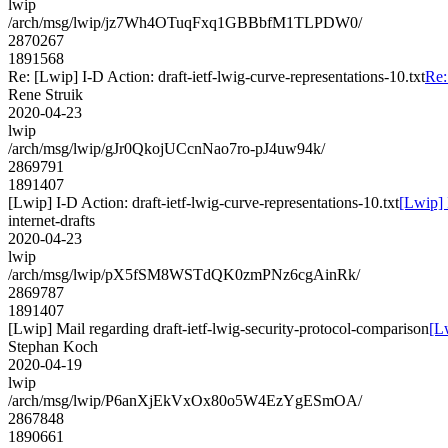
lwip
/arch/msg/lwip/jz7Wh4OTuqFxq1GBBbfM1TLPDW0/
2870267
1891568
Re: [Lwip] I-D Action: draft-ietf-lwig-curve-representations-10.txt
Re:
Rene Struik
2020-04-23
lwip
/arch/msg/lwip/gJr0QkojUCcnNao7ro-pJ4uw94k/
2869791
1891407
[Lwip] I-D Action: draft-ietf-lwig-curve-representations-10.txt
[Lwip] 
internet-drafts
2020-04-23
lwip
/arch/msg/lwip/pX5fSM8WSTdQK0zmPNz6cgAinRk/
2869787
1891407
[Lwip] Mail regarding draft-ietf-lwig-security-protocol-comparison
[L
Stephan Koch
2020-04-19
lwip
/arch/msg/lwip/P6anXjEkVxOx80o5W4EzYgESmOA/
2867848
1890661