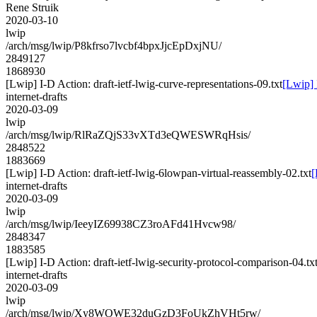
Rene Struik
2020-03-10
lwip
/arch/msg/lwip/P8kfrso7lvcbf4bpxJjcEpDxjNU/
2849127
1868930
[Lwip] I-D Action: draft-ietf-lwig-curve-representations-09.txt
[Lwip] 
internet-drafts
2020-03-09
lwip
/arch/msg/lwip/RlRaZQjS33vXTd3eQWESWRqHsis/
2848522
1883669
[Lwip] I-D Action: draft-ietf-lwig-6lowpan-virtual-reassembly-02.txt
[
internet-drafts
2020-03-09
lwip
/arch/msg/lwip/IeeyIZ69938CZ3roAFd41Hvcw98/
2848347
1883585
[Lwip] I-D Action: draft-ietf-lwig-security-protocol-comparison-04.tx
internet-drafts
2020-03-09
lwip
/arch/msg/lwip/Xy8WOWE32duGzD3FoUkZhVHt5rw/