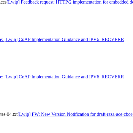
ices
[Lwip] Feedback request: HTTP/2 implementation for embedded d
e: [Lwip] CoAP Implementation Guidance and IPV6_RECVERR
e: [Lwip] CoAP Implementation Guidance and IPV6_RECVERR
tes-04.txt
[Lwip] FW: New Version Notification for draft-raza-ace-cbor-c