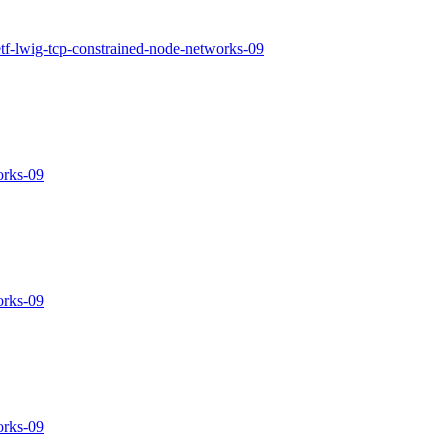
ietf-lwig-tcp-constrained-node-networks-09
orks-09
orks-09
orks-09