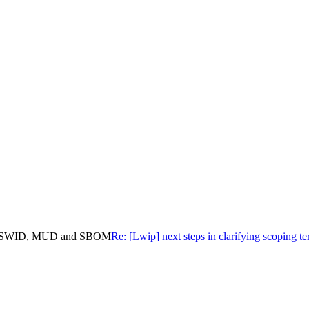
IT, CoSWID, MUD and SBOM
Re: [Lwip] next steps in clarifying scopi