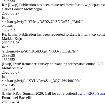
1898825
Re: [Lwip] Publication has been requested fordraft-ietf-lwig-tcp-con
Carles Gomez Montenegro
2020-05-27
lwip
/arch/msg/lwip/9uYHcb4DSD2zUbZNDnE7i_IBibU/
2884401
1882352
Re: [Lwip] Publication has been requested fordraft-ietf-lwig-tcp-con
Markku Kojo
2020-05-26
lwip
/arch/msg/lwip/z0718r5lEQq9_NtAOycjLOek7h4/
2883628
1882352
[Lwip] Fwd: Reminder: Survey on planning for possible online IETF
Mohit Sethi M
2020-05-07
lwip
/arch/msg/lwip/kdXYKzRw4Sac_3Q7t-PW-b8G9fc/
2876045
1893814
[Lwip] RIOT Summit 2020: Call for contributions
[Lwip] RIOT Summit
Emmanuel Baccelli
2020-04-24