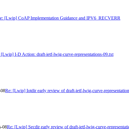
e: [Lwip] CoAP Implementation Guidance and IPV6_RECVERR
 [Lwip] I-D Action: draft-ietf-lwig-curve-representations-09.txt
-08
Re: [Lwip] Iotdir early review of draft-ietf-lwig-curve-representatio
s-08
Re: [Lwip] Secdir early review of draft-ietf-lwig-curve-representat