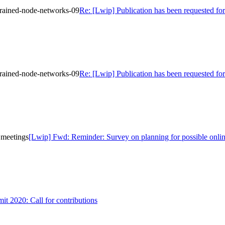
strained-node-networks-09
Re: [Lwip] Publication has been requested for
strained-node-networks-09
Re: [Lwip] Publication has been requested for
 meetings
[Lwip] Fwd: Reminder: Survey on planning for possible onli
 2020: Call for contributions