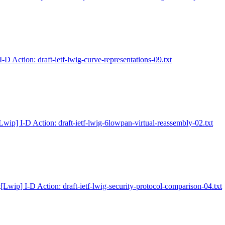
I-D Action: draft-ietf-lwig-curve-representations-09.txt
Lwip] I-D Action: draft-ietf-lwig-6lowpan-virtual-reassembly-02.txt
t
[Lwip] I-D Action: draft-ietf-lwig-security-protocol-comparison-04.txt