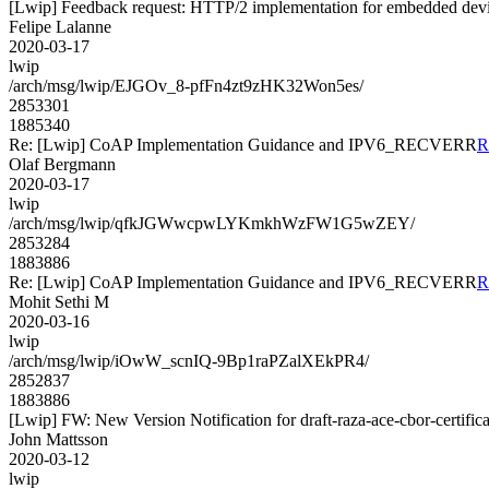
[Lwip] Feedback request: HTTP/2 implementation for embedded dev
Felipe Lalanne
2020-03-17
lwip
/arch/msg/lwip/EJGOv_8-pfFn4zt9zHK32Won5es/
2853301
1885340
Re: [Lwip] CoAP Implementation Guidance and IPV6_RECVERR
R
Olaf Bergmann
2020-03-17
lwip
/arch/msg/lwip/qfkJGWwcpwLYKmkhWzFW1G5wZEY/
2853284
1883886
Re: [Lwip] CoAP Implementation Guidance and IPV6_RECVERR
R
Mohit Sethi M
2020-03-16
lwip
/arch/msg/lwip/iOwW_scnIQ-9Bp1raPZalXEkPR4/
2852837
1883886
[Lwip] FW: New Version Notification for draft-raza-ace-cbor-certifica
John Mattsson
2020-03-12
lwip