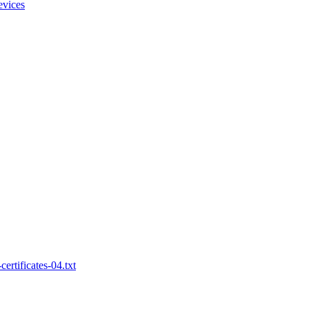
evices
ertificates-04.txt