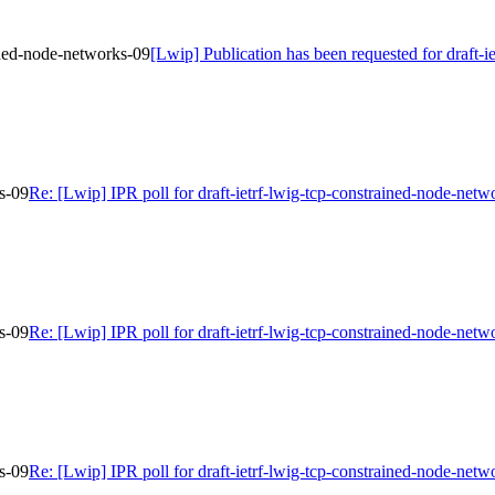
ained-node-networks-09
[Lwip] Publication has been requested for draft-
ks-09
Re: [Lwip] IPR poll for draft-ietrf-lwig-tcp-constrained-node-netw
ks-09
Re: [Lwip] IPR poll for draft-ietrf-lwig-tcp-constrained-node-netw
ks-09
Re: [Lwip] IPR poll for draft-ietrf-lwig-tcp-constrained-node-netw