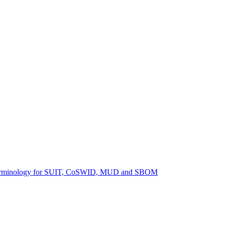
ng terminology for SUIT, CoSWID, MUD and SBOM