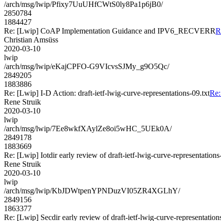
/arch/msg/lwip/Pfixy7UuUHfCWtS0ly8Pa1p6jB0/
2850784
1884427
Re: [Lwip] CoAP Implementation Guidance and IPV6_RECVERR
R
Christian Amsüss
2020-03-10
lwip
/arch/msg/lwip/eKajCPFO-G9VIcvsSJMy_g9O5Qc/
2849205
1883886
Re: [Lwip] I-D Action: draft-ietf-lwig-curve-representations-09.txt
Re:
Rene Struik
2020-03-10
lwip
/arch/msg/lwip/7Ee8wkfXAylZe8oi5wHC_5UEk0A/
2849178
1883669
Re: [Lwip] Iotdir early review of draft-ietf-lwig-curve-representations
Rene Struik
2020-03-10
lwip
/arch/msg/lwip/KbJDWtpenYPNDuzVI05ZR4XGLhY/
2849156
1863377
Re: [Lwip] Secdir early review of draft-ietf-lwig-curve-representation