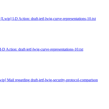
 [Lwip] I-D Action: draft-ietf-lwig-curve-representations-10.txt
I-D Action: draft-ietf-lwig-curve-representations-10.txt
wip] Mail regarding draft-ietf-lwig-security-protocol-comparison