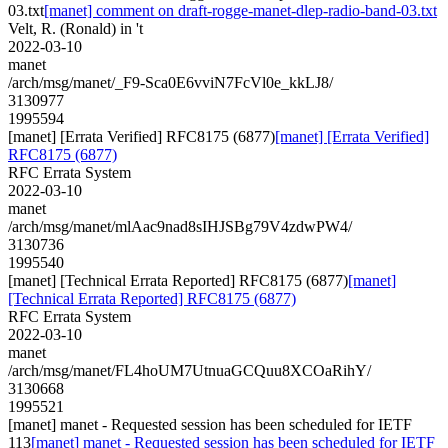
03.txt
[manet] comment on draft-rogge-manet-dlep-radio-band-03.txt
Velt, R. (Ronald) in 't
2022-03-10
manet
/arch/msg/manet/_F9-Sca0E6vviN7FcVl0e_kkLJ8/
3130977
1995594
[manet] [Errata Verified] RFC8175 (6877)
[manet] [Errata Verified]
RFC8175 (6877)
RFC Errata System
2022-03-10
manet
/arch/msg/manet/mlAac9nad8sIHJSBg79V4zdwPW4/
3130736
1995540
[manet] [Technical Errata Reported] RFC8175 (6877)
[manet]
[Technical Errata Reported] RFC8175 (6877)
RFC Errata System
2022-03-10
manet
/arch/msg/manet/FL4hoUM7UtnuaGCQuu8XCOaRihY/
3130668
1995521
[manet] manet - Requested session has been scheduled for IETF
113
[manet] manet - Requested session has been scheduled for IETF