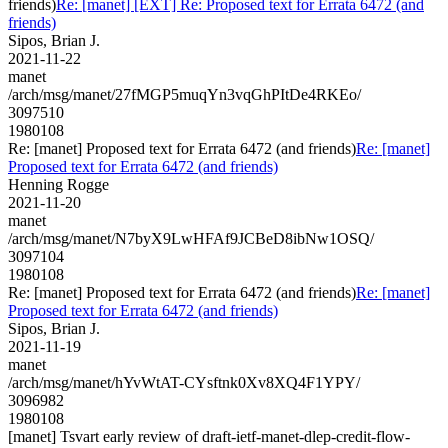
friends)
Re: [manet] [EXT] Re: Proposed text for Errata 6472 (and
friends)
Sipos, Brian J.
2021-11-22
manet
/arch/msg/manet/27fMGP5muqYn3vqGhPItDe4RKEo/
3097510
1980108
Re: [manet] Proposed text for Errata 6472 (and friends)
Re: [manet]
Proposed text for Errata 6472 (and friends)
Henning Rogge
2021-11-20
manet
/arch/msg/manet/N7byX9LwHFAf9JCBeD8ibNw1OSQ/
3097104
1980108
Re: [manet] Proposed text for Errata 6472 (and friends)
Re: [manet]
Proposed text for Errata 6472 (and friends)
Sipos, Brian J.
2021-11-19
manet
/arch/msg/manet/hYvWtAT-CYsftnk0Xv8XQ4F1YPY/
3096982
1980108
[manet] Tsvart early review of draft-ietf-manet-dlep-credit-flow-