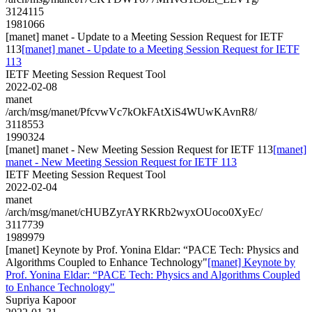
3124115
1981066
[manet] manet - Update to a Meeting Session Request for IETF
113
[manet] manet - Update to a Meeting Session Request for IETF
113
IETF Meeting Session Request Tool
2022-02-08
manet
/arch/msg/manet/PfcvwVc7kOkFAtXiS4WUwKAvnR8/
3118553
1990324
[manet] manet - New Meeting Session Request for IETF 113
[manet]
manet - New Meeting Session Request for IETF 113
IETF Meeting Session Request Tool
2022-02-04
manet
/arch/msg/manet/cHUBZyrAYRKRb2wyxOUoco0XyEc/
3117739
1989979
[manet] Keynote by Prof. Yonina Eldar: “PACE Tech: Physics and
Algorithms Coupled to Enhance Technology"
[manet] Keynote by
Prof. Yonina Eldar: “PACE Tech: Physics and Algorithms Coupled
to Enhance Technology"
Supriya Kapoor