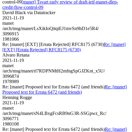
control-09
[manet] Tsvart early review of draft-ietf-manet-dlep-
credit-flow-control-09
David Black via Datatracker
2021-11-19
manet
/arch/msg/manet/LsXikIoQitqiEJ1mvSn9hD1e5R4/
3096915
1981066
Re: [manet] [EXT] [Errata Rejected] RFC8175 (6730)
Re: [manet]
[EXT] [Errata Rejected] RFC8175 (6730)
Alvaro Retana
2021-11-19
manet
/arch/msg/manet/rl7RDPNMtH2mfngSpGJZKnt_x5U/
3096874
1978989
Re: [manet] Proposed text for Errata 6472 (and friends)
Re: [manet]
Proposed text for Errata 6472 (and friends)
Henning Rogge
2021-11-19
manet
/arch/msg/manet/sN4LBxgFcsRB9nG3R-SSGpwz_Rc/
3096771
1980108
Re: [manet] Proposed text for Errata 6472 (and friends)
Re: [manet]