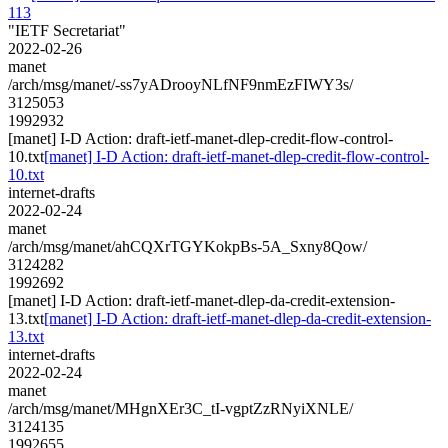
113
"IETF Secretariat"
2022-02-26
manet
/arch/msg/manet/-ss7yADrooyNLfNF9nmEzFIWY3s/
3125053
1992932
[manet] I-D Action: draft-ietf-manet-dlep-credit-flow-control-
10.txt
[manet] I-D Action: draft-ietf-manet-dlep-credit-flow-control-
10.txt
internet-drafts
2022-02-24
manet
/arch/msg/manet/ahCQXrTGYKokpBs-5A_Sxny8Qow/
3124282
1992692
[manet] I-D Action: draft-ietf-manet-dlep-da-credit-extension-
13.txt
[manet] I-D Action: draft-ietf-manet-dlep-da-credit-extension-
13.txt
internet-drafts
2022-02-24
manet
/arch/msg/manet/MHgnXEr3C_tI-vgptZzRNyiXNLE/
3124135
1992655