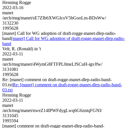
Henning Rogge
2022-03-16
manet
/arch/msg/manet/sE7ZIb6XWGlcoV5bGooLm-BDsWw/
3132230
1995628
[manet] Call for WG adoption of draft-rogge-manet-dlep-radio-
band
[manet] Call for WG adoption of draft-rogge-manet-dlep-radio-
band
Velt, R. (Ronald) in 't
2022-03-11
manet
/arch/msg/manet/4WymG8FTFPL0meLfSCuH-igvJfw/
3131081
1995628
Re: [manet] comment on draft-rogge-manet-dlep-radio-band-
03.txt
Re: [manet] comment on draft-rogge-manet-dlep-radio-band-
03.txt
Henning Rogge
2022-03-11
manet
/arch/msg/manet/nweZ14IPWFdygLwq6G6zntqFGNI/
3131045
1995594
[manet] comment on draft-rogge-manet-dlep-radio-band-