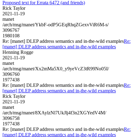
Proposed text for Errata 6472 (and friends)
Rick Taylor
2021-11-19
manet
/arch/msg/manet/YkbF-odP5GEqRhqZGexvViR6M-s/
3096767
1980108
Re: [manet] DLEP address semantics and in-the-wild examples
Re:
[manet] DLEP address semantics and in-the-wild examples
Henning Rogge
2021-11-19
manet
/arch/msg/manet/Xx2mMa5X0_y9yeVcZ3tR99No05I/
3096760
1977438
Re: [manet] DLEP address semantics and in-the-wild examples
Re:
[manet] DLEP address semantics and in-the-wild examples
Rick Taylor
2021-11-19
manet
/arch/msg/manet/8XAylzNl7UkJlj4f3n2XGYedV4M/
3096758
1977438
Re: [manet] DLEP address semantics and in-the-wild examples
Re:
[manet] DLEP address semantics and in-the-wild examples