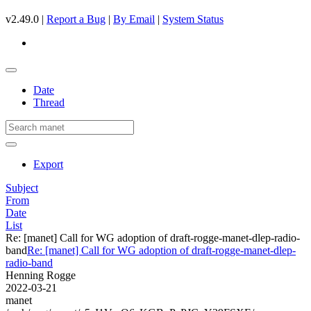
v2.49.0 |
Report a Bug
|
By Email
|
System Status
Date
Thread
Export
Subject
From
Date
List
Re: [manet] Call for WG adoption of draft-rogge-manet-dlep-radio-
band
Re: [manet] Call for WG adoption of draft-rogge-manet-dlep-
radio-band
Henning Rogge
2022-03-21
manet