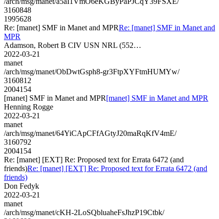
/arch/msg/manet/a5aI1VmO6eKGByPaPJCqY39FSXE/
3160848
1995628
Re: [manet] SMF in Manet and MPR
Re: [manet] SMF in Manet and
MPR
Adamson, Robert B CIV USN NRL (552…
2022-03-21
manet
/arch/msg/manet/ObDwtGsph8-gr3FtpXYFtmHUMYw/
3160812
2004154
[manet] SMF in Manet and MPR
[manet] SMF in Manet and MPR
Henning Rogge
2022-03-21
manet
/arch/msg/manet/64YiCApCFfAGtyJ20maRqKfV4mE/
3160792
2004154
Re: [manet] [EXT] Re: Proposed text for Errata 6472 (and
friends)
Re: [manet] [EXT] Re: Proposed text for Errata 6472 (and
friends)
Don Fedyk
2022-03-21
manet
/arch/msg/manet/cKH-2LoSQbluaheFsJhzP19Ctbk/