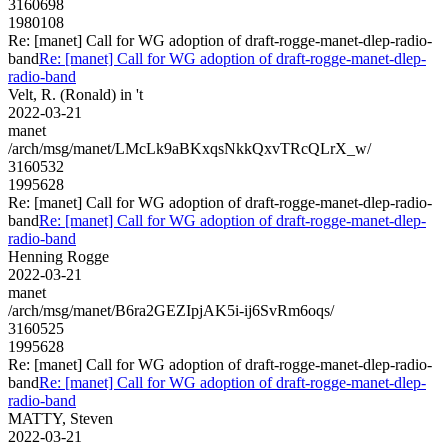
3160698
1980108
Re: [manet] Call for WG adoption of draft-rogge-manet-dlep-radio-
band
Re: [manet] Call for WG adoption of draft-rogge-manet-dlep-
radio-band
Velt, R. (Ronald) in 't
2022-03-21
manet
/arch/msg/manet/LMcLk9aBKxqsNkkQxvTRcQLrX_w/
3160532
1995628
Re: [manet] Call for WG adoption of draft-rogge-manet-dlep-radio-
band
Re: [manet] Call for WG adoption of draft-rogge-manet-dlep-
radio-band
Henning Rogge
2022-03-21
manet
/arch/msg/manet/B6ra2GEZIpjAK5i-ij6SvRm6oqs/
3160525
1995628
Re: [manet] Call for WG adoption of draft-rogge-manet-dlep-radio-
band
Re: [manet] Call for WG adoption of draft-rogge-manet-dlep-
radio-band
MATTY, Steven
2022-03-21