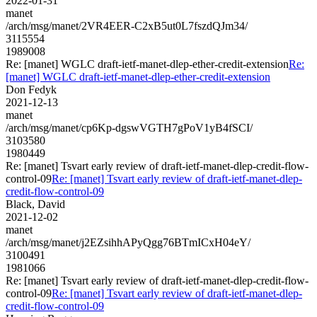
2022-01-31
manet
/arch/msg/manet/2VR4EER-C2xB5ut0L7fszdQJm34/
3115554
1989008
Re: [manet] WGLC draft-ietf-manet-dlep-ether-credit-extension
Re:
[manet] WGLC draft-ietf-manet-dlep-ether-credit-extension
Don Fedyk
2021-12-13
manet
/arch/msg/manet/cp6Kp-dgswVGTH7gPoV1yB4fSCI/
3103580
1980449
Re: [manet] Tsvart early review of draft-ietf-manet-dlep-credit-flow-
control-09
Re: [manet] Tsvart early review of draft-ietf-manet-dlep-
credit-flow-control-09
Black, David
2021-12-02
manet
/arch/msg/manet/j2EZsihhAPyQgg76BTmICxH04eY/
3100491
1981066
Re: [manet] Tsvart early review of draft-ietf-manet-dlep-credit-flow-
control-09
Re: [manet] Tsvart early review of draft-ietf-manet-dlep-
credit-flow-control-09