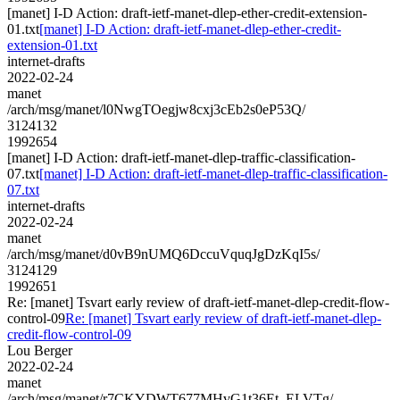
[manet] I-D Action: draft-ietf-manet-dlep-ether-credit-extension-
01.txt
[manet] I-D Action: draft-ietf-manet-dlep-ether-credit-
extension-01.txt
internet-drafts
2022-02-24
manet
/arch/msg/manet/l0NwgTOegjw8cxj3cEb2s0eP53Q/
3124132
1992654
[manet] I-D Action: draft-ietf-manet-dlep-traffic-classification-
07.txt
[manet] I-D Action: draft-ietf-manet-dlep-traffic-classification-
07.txt
internet-drafts
2022-02-24
manet
/arch/msg/manet/d0vB9nUMQ6DccuVquqJgDzKqI5s/
3124129
1992651
Re: [manet] Tsvart early review of draft-ietf-manet-dlep-credit-flow-
control-09
Re: [manet] Tsvart early review of draft-ietf-manet-dlep-
credit-flow-control-09
Lou Berger
2022-02-24
manet
/arch/msg/manet/r7CKYDWT677MHvG1t36Et_ELVTg/