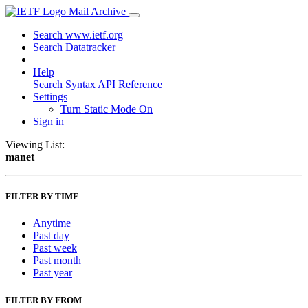
Mail Archive
Search www.ietf.org
Search Datatracker
Help
Search Syntax
API Reference
Settings
Turn Static Mode On
Sign in
Viewing List:
manet
FILTER BY TIME
Anytime
Past day
Past week
Past month
Past year
FILTER BY FROM