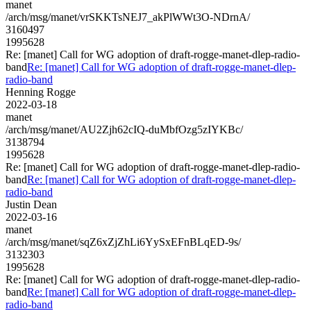
manet
/arch/msg/manet/vrSKKTsNEJ7_akPlWWt3O-NDrnA/
3160497
1995628
Re: [manet] Call for WG adoption of draft-rogge-manet-dlep-radio-
band
Re: [manet] Call for WG adoption of draft-rogge-manet-dlep-
radio-band
Henning Rogge
2022-03-18
manet
/arch/msg/manet/AU2Zjh62cIQ-duMbfOzg5zIYKBc/
3138794
1995628
Re: [manet] Call for WG adoption of draft-rogge-manet-dlep-radio-
band
Re: [manet] Call for WG adoption of draft-rogge-manet-dlep-
radio-band
Justin Dean
2022-03-16
manet
/arch/msg/manet/sqZ6xZjZhLi6YySxEFnBLqED-9s/
3132303
1995628
Re: [manet] Call for WG adoption of draft-rogge-manet-dlep-radio-
band
Re: [manet] Call for WG adoption of draft-rogge-manet-dlep-
radio-band