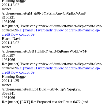
Henning Rogge
2021-12-02
manet
/arch/msg/manet/qM_gr0N8YPGIwXmyCg0pfkcVAmI/
3100331
1981066
Re: [manet] Tsvart early review of draft-ietf-manet-dlep-credit-flow-
control-09
Re: [manet] Tsvart early review of draft-ietf-manet-dlep-
credit-flow-control-09
Black, David
2021-12-02
manet
/arch/msg/manet/xGBTtUhlRY7aT34Sjf6mwWoELWM/
3100297
1981066
Re: [manet] Tsvart early review of draft-ietf-manet-dlep-credit-flow-
control-09
Re: [manet] Tsvart early review of draft-ietf-manet-dlep-
credit-flow-control-09
Henning Rogge
2021-11-25
manet
/arch/msg/manet/eKlEoTB8kF-jGbvR_zpVYqojkyw/
3098341
1981066
Re: [manet] [EXT] Re: Proposed text for Errata 6472 (and