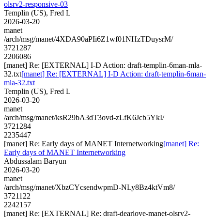
olsrv2-responsive-03
Templin (US), Fred L
2026-03-20
manet
/arch/msg/manet/4XDA90aPIi6Z1wf01NHzTDuysrM/
3721287
2206086
[manet] Re: [EXTERNAL] I-D Action: draft-templin-6man-mla-
32.txt
[manet] Re: [EXTERNAL] I-D Action: draft-templin-6man-
mla-32.txt
Templin (US), Fred L
2026-03-20
manet
/arch/msg/manet/ksR29bA3dT3ovd-zLfK6Jcb5YkI/
3721284
2235447
[manet] Re: Early days of MANET Internetworking
[manet] Re:
Early days of MANET Internetworking
Abdussalam Baryun
2026-03-20
manet
/arch/msg/manet/XbzCYcsendwpmD-NLy8Bz4ktVm8/
3721122
2242157
[manet] Re: [EXTERNAL] Re: draft-dearlove-manet-olsrv2-