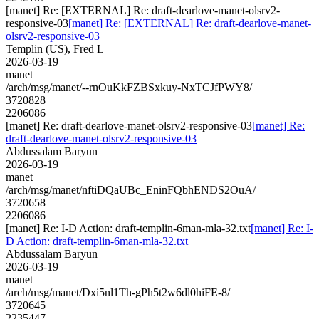
[manet] Re: [EXTERNAL] Re: draft-dearlove-manet-olsrv2-
responsive-03
[manet] Re: [EXTERNAL] Re: draft-dearlove-manet-
olsrv2-responsive-03
Templin (US), Fred L
2026-03-19
manet
/arch/msg/manet/--rnOuKkFZBSxkuy-NxTCJfPWY8/
3720828
2206086
[manet] Re: draft-dearlove-manet-olsrv2-responsive-03
[manet] Re:
draft-dearlove-manet-olsrv2-responsive-03
Abdussalam Baryun
2026-03-19
manet
/arch/msg/manet/nftiDQaUBc_EninFQbhENDS2OuA/
3720658
2206086
[manet] Re: I-D Action: draft-templin-6man-mla-32.txt
[manet] Re: I-
D Action: draft-templin-6man-mla-32.txt
Abdussalam Baryun
2026-03-19
manet
/arch/msg/manet/Dxi5nl1Th-gPh5t2w6dl0hiFE-8/
3720645
2235447