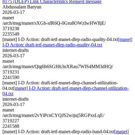
8175 (DLEP) Link Characteristics Request message
Abdussalam Baryun
2026-03-17
manet
/arch/msg/manet/sXGb-sfR6Q-0Gru8OWzIwHWIljE/
3719238
2235549
[manet] I-D Action: draft-ietf-manet-dlep-radio-quality-04.txt
[manet]
I-D Action: draft-ietf-manet-dlep-radio-quality-04.txt
internet-drafts
2026-03-17
manet
/arch/msg/manet/Qtg6h6SGHh3nXRau7WIS4MM3dHQ/
3719231
2241590
[manet] I-D Action: draft-ietf-manet-dlep-channel-utilization-
04.txt
[manet] I-D Action: draft-ietf-manet-dlep-channel-utilization-
04.txt
internet-drafts
2026-03-17
manet
/arch/msg/manet/2vYiPcnCYQJS2wijnj5RGPxsLqE/
3719227
2241588
[manet] I-D Action: draft-ietf-manet-dlep-radio-band-04.txt
[manet]