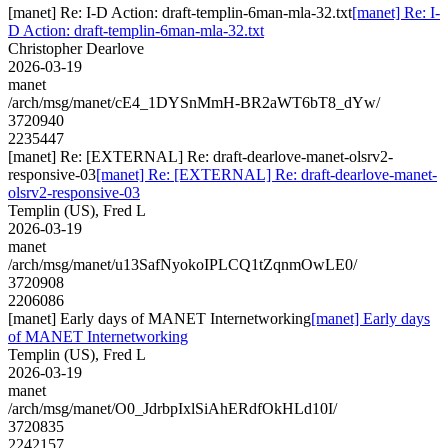
[manet] Re: I-D Action: draft-templin-6man-mla-32.txt
[manet] Re: I-
D Action: draft-templin-6man-mla-32.txt
Christopher Dearlove
2026-03-19
manet
/arch/msg/manet/cE4_1DYSnMmH-BR2aWT6bT8_dYw/
3720940
2235447
[manet] Re: [EXTERNAL] Re: draft-dearlove-manet-olsrv2-
responsive-03
[manet] Re: [EXTERNAL] Re: draft-dearlove-manet-
olsrv2-responsive-03
Templin (US), Fred L
2026-03-19
manet
/arch/msg/manet/u13SafNyokoIPLCQ1tZqnmOwLE0/
3720908
2206086
[manet] Early days of MANET Internetworking
[manet] Early days
of MANET Internetworking
Templin (US), Fred L
2026-03-19
manet
/arch/msg/manet/O0_JdrbpIxlSiAhERdfOkHLd10I/
3720835
2242157