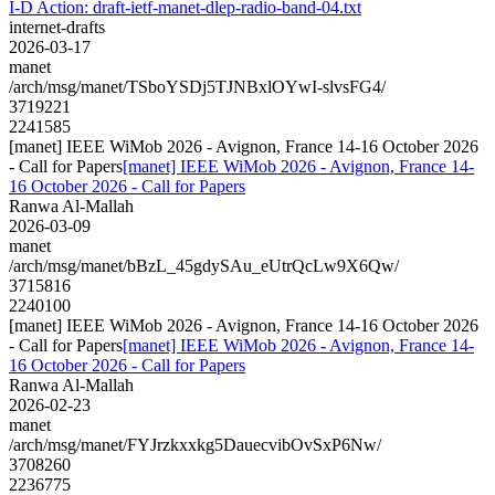
I-D Action: draft-ietf-manet-dlep-radio-band-04.txt
internet-drafts
2026-03-17
manet
/arch/msg/manet/TSboYSDj5TJNBxlOYwI-slvsFG4/
3719221
2241585
[manet] IEEE WiMob 2026 - Avignon, France 14-16 October 2026
- Call for Papers
[manet] IEEE WiMob 2026 - Avignon, France 14-
16 October 2026 - Call for Papers
Ranwa Al-Mallah
2026-03-09
manet
/arch/msg/manet/bBzL_45gdySAu_eUtrQcLw9X6Qw/
3715816
2240100
[manet] IEEE WiMob 2026 - Avignon, France 14-16 October 2026
- Call for Papers
[manet] IEEE WiMob 2026 - Avignon, France 14-
16 October 2026 - Call for Papers
Ranwa Al-Mallah
2026-02-23
manet
/arch/msg/manet/FYJrzkxxkg5DauecvibOvSxP6Nw/
3708260
2236775