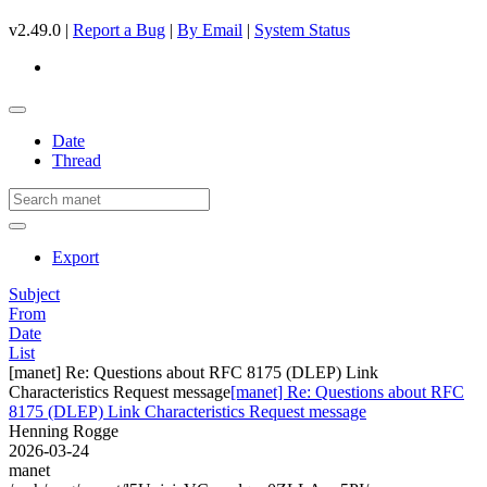
v2.49.0 |
Report a Bug
|
By Email
|
System Status
Date
Thread
Export
Subject
From
Date
List
[manet] Re: Questions about RFC 8175 (DLEP) Link
Characteristics Request message
[manet] Re: Questions about RFC
8175 (DLEP) Link Characteristics Request message
Henning Rogge
2026-03-24
manet