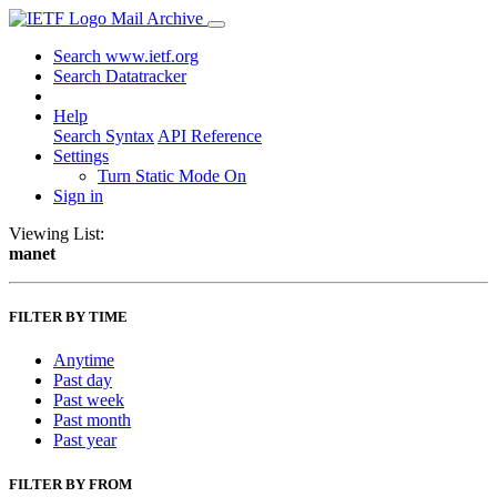
Mail Archive
Search www.ietf.org
Search Datatracker
Help
Search Syntax
API Reference
Settings
Turn Static Mode On
Sign in
Viewing List:
manet
FILTER BY TIME
Anytime
Past day
Past week
Past month
Past year
FILTER BY FROM