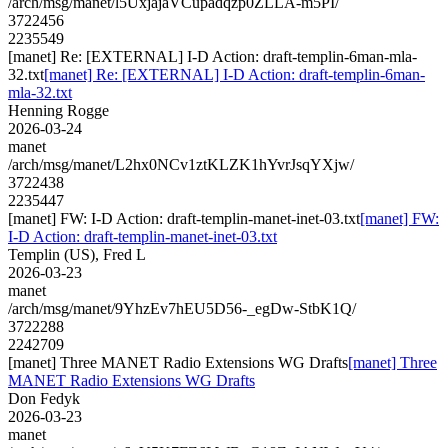
/arch/msg/manet/l5UxjajaVCupadqzp0ZLLA-m5PI/
3722456
2235549
[manet] Re: [EXTERNAL] I-D Action: draft-templin-6man-mla-
32.txt
[manet] Re: [EXTERNAL] I-D Action: draft-templin-6man-
mla-32.txt
Henning Rogge
2026-03-24
manet
/arch/msg/manet/L2hx0NCv1ztKLZK1hYvrJsqYXjw/
3722438
2235447
[manet] FW: I-D Action: draft-templin-manet-inet-03.txt
[manet] FW:
I-D Action: draft-templin-manet-inet-03.txt
Templin (US), Fred L
2026-03-23
manet
/arch/msg/manet/9YhzEv7hEU5D56-_egDw-StbK1Q/
3722288
2242709
[manet] Three MANET Radio Extensions WG Drafts
[manet] Three
MANET Radio Extensions WG Drafts
Don Fedyk
2026-03-23
manet