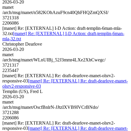
2026-03-20
manet
/arch/msg/manet/n582KOhAzuF9cn40QhFHQZmQXSI/
3721318
2206086
[manet] Re: [EXTERNAL] I-D Action: draft-templin-6man-mla-
32.txt
[manet] Re: [EXTERNAL] I-D Action: draft-templin-6man-
mla-32.txt
Christopher Dearlove
2026-03-20
manet
/arch/msg/manet/WLnUIBj_52J3mmr4LXe2XhCwegc/
3721317
2235447
[manet] Re: [EXTERNAL] Re: draft-dearlove-manet-olsrv2-
responsive-03
[manet] Re: [EXTERNAL] Re: draft-dearlove-manet-
olsrv2-responsive-03
Templin (US), Fred L
2026-03-20
manet
/arch/msg/manet/OscfBnlrN-JJtzIXVB9IVCrBNdo/
3721288
2206086
[manet] Re: [EXTERNAL] Re: draft-dearlove-manet-olsrv2-
responsive-03
[manet] Re: [EXTERNAL] Re: draft-dearlove-manet-