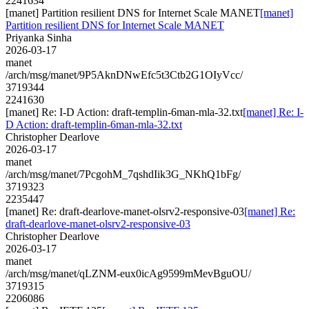
2241634
[manet] Partition resilient DNS for Internet Scale MANET
[manet]
Partition resilient DNS for Internet Scale MANET
Priyanka Sinha
2026-03-17
manet
/arch/msg/manet/9P5AknDNwEfc5t3Ctb2G1OIyVcc/
3719344
2241630
[manet] Re: I-D Action: draft-templin-6man-mla-32.txt
[manet] Re: I-
D Action: draft-templin-6man-mla-32.txt
Christopher Dearlove
2026-03-17
manet
/arch/msg/manet/7PcgohM_7qshdIik3G_NKhQ1bFg/
3719323
2235447
[manet] Re: draft-dearlove-manet-olsrv2-responsive-03
[manet] Re:
draft-dearlove-manet-olsrv2-responsive-03
Christopher Dearlove
2026-03-17
manet
/arch/msg/manet/qLZNM-eux0icAg9599mMevBguOU/
3719315
2206086