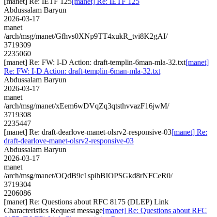
[manet] Re: IETF 125
[manet] Re: IETF 125
Abdussalam Baryun
2026-03-17
manet
/arch/msg/manet/Gfhvs0XNp9TT4xukR_tvi8K2gAI/
3719309
2235060
[manet] Re: FW: I-D Action: draft-templin-6man-mla-32.txt
[manet]
Re: FW: I-D Action: draft-templin-6man-mla-32.txt
Abdussalam Baryun
2026-03-17
manet
/arch/msg/manet/xEem6wDVqZq3qtsthvvazF16jwM/
3719308
2235447
[manet] Re: draft-dearlove-manet-olsrv2-responsive-03
[manet] Re:
draft-dearlove-manet-olsrv2-responsive-03
Abdussalam Baryun
2026-03-17
manet
/arch/msg/manet/OQdB9c1spihBIOPSGkd8rNFCeR0/
3719304
2206086
[manet] Re: Questions about RFC 8175 (DLEP) Link
Characteristics Request message
[manet] Re: Questions about RFC