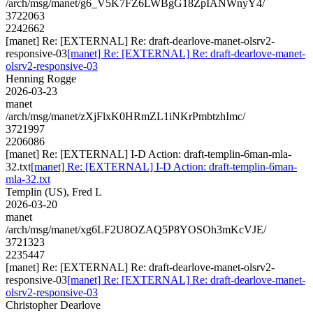
/arch/msg/manet/g6_V5K7FZ6LWBgG18ZpIANWnyY4/
3722063
2242662
[manet] Re: [EXTERNAL] Re: draft-dearlove-manet-olsrv2-
responsive-03
[manet] Re: [EXTERNAL] Re: draft-dearlove-manet-
olsrv2-responsive-03
Henning Rogge
2026-03-23
manet
/arch/msg/manet/zXjFlxK0HRmZL1iNKrPmbtzhImc/
3721997
2206086
[manet] Re: [EXTERNAL] I-D Action: draft-templin-6man-mla-
32.txt
[manet] Re: [EXTERNAL] I-D Action: draft-templin-6man-
mla-32.txt
Templin (US), Fred L
2026-03-20
manet
/arch/msg/manet/xg6LF2U8OZAQ5P8YOSOh3mKcVJE/
3721323
2235447
[manet] Re: [EXTERNAL] Re: draft-dearlove-manet-olsrv2-
responsive-03
[manet] Re: [EXTERNAL] Re: draft-dearlove-manet-
olsrv2-responsive-03
Christopher Dearlove