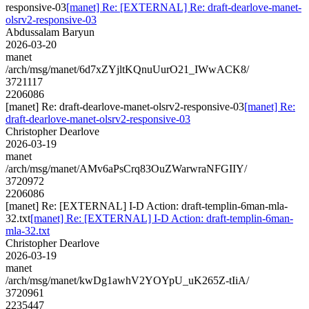
responsive-03
[manet] Re: [EXTERNAL] Re: draft-dearlove-manet-
olsrv2-responsive-03
Abdussalam Baryun
2026-03-20
manet
/arch/msg/manet/6d7xZYjltKQnuUurO21_IWwACK8/
3721117
2206086
[manet] Re: draft-dearlove-manet-olsrv2-responsive-03
[manet] Re:
draft-dearlove-manet-olsrv2-responsive-03
Christopher Dearlove
2026-03-19
manet
/arch/msg/manet/AMv6aPsCrq83OuZWarwraNFGIIY/
3720972
2206086
[manet] Re: [EXTERNAL] I-D Action: draft-templin-6man-mla-
32.txt
[manet] Re: [EXTERNAL] I-D Action: draft-templin-6man-
mla-32.txt
Christopher Dearlove
2026-03-19
manet
/arch/msg/manet/kwDg1awhV2YOYpU_uK265Z-tIiA/
3720961
2235447