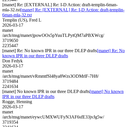
[manet] Re: [EXTERNAL] Re: I-D Action: draft-templin-6man-
mla-32.txt
[manet] Re: [EXTERNAL] Re: I-D Action: draft-templin-
6man-mla-32.txt
Templin (US), Fred L
2026-03-17
manet
/arch/msg/manet/jpowOOs5pYuuTLPytQM7aPBXWcg/
3719650
2235447
[manet] Re: No known IPR in our three DLEP drafts
[manet] Re: No
known IPR in our three DLEP drafts
Don Fedyk
2026-03-17
manet
/arch/msg/manet/vRmmtfSl48ya8Wzs3ODMrlF-7H8/
3719484
2241634
[manet] No known IPR in our three DLEP drafts
[manet] No known
IPR in our three DLEP drafts
Rogge, Henning
2026-03-17
manet
/arch/msg/manet/eywcUMXWUFyN3AF6sfE33jvJg5w/
3719354