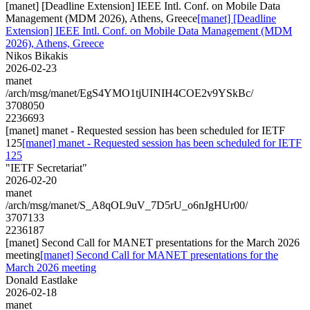
[manet] [Deadline Extension] IEEE Intl. Conf. on Mobile Data
Management (MDM 2026), Athens, Greece
[manet] [Deadline
Extension] IEEE Intl. Conf. on Mobile Data Management (MDM
2026), Athens, Greece
Nikos Bikakis
2026-02-23
manet
/arch/msg/manet/EgS4YMO1tjUINIH4COE2v9YSkBc/
3708050
2236693
[manet] manet - Requested session has been scheduled for IETF
125
[manet] manet - Requested session has been scheduled for IETF
125
"IETF Secretariat"
2026-02-20
manet
/arch/msg/manet/S_A8qOL9uV_7D5rU_o6nJgHUr00/
3707133
2236187
[manet] Second Call for MANET presentations for the March 2026
meeting
[manet] Second Call for MANET presentations for the
March 2026 meeting
Donald Eastlake
2026-02-18
manet