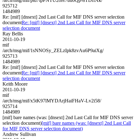
/arch/msg/mif/ptd7lpPNTU2oH7uu0Qp-8TDffAk/
925712
1484989
Re: [mif] [dnsext] 2nd Last Call for MIF DNS server selection
document
Re: [mif] [dnsext] 2nd Last Call for MIF DNS server
selection document
Ray Bellis
2011-10-19
mif
/arch/msg/mif/1sNNOSy_ZELzIpk8zvAu6P9aiXg/
925713
1484989
Re: [mif] [dnsext] 2nd Last Call for MIF DNS server selection
document
Re: [mif] [dnsext] 2nd Last Call for MIF DNS server
selection document
Keith Moore
2011-10-19
mif
/arch/msg/mif/x5tK97lMYDArjHaiFHaV-Lv2i58/
925714
1484989
[mif] bare names (was: [dnsext] 2nd Last Call for MIF DNS server
selection document)
[mif] bare names (was: [dnsext] 2nd Last Call
for MIF DNS server selection document)
Andrew Sullivan