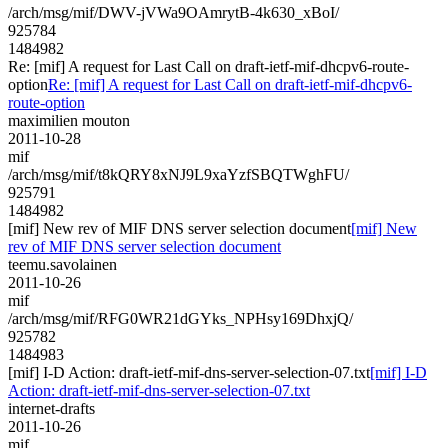
/arch/msg/mif/DWV-jVWa9OAmrytB-4k630_xBoI/
925784
1484982
Re: [mif] A request for Last Call on draft-ietf-mif-dhcpv6-route-
option
Re: [mif] A request for Last Call on draft-ietf-mif-dhcpv6-
route-option
maximilien mouton
2011-10-28
mif
/arch/msg/mif/t8kQRY8xNJ9L9xaYzfSBQTWghFU/
925791
1484982
[mif] New rev of MIF DNS server selection document
[mif] New
rev of MIF DNS server selection document
teemu.savolainen
2011-10-26
mif
/arch/msg/mif/RFG0WR21dGYks_NPHsy169DhxjQ/
925782
1484983
[mif] I-D Action: draft-ietf-mif-dns-server-selection-07.txt
[mif] I-D
Action: draft-ietf-mif-dns-server-selection-07.txt
internet-drafts
2011-10-26
mif