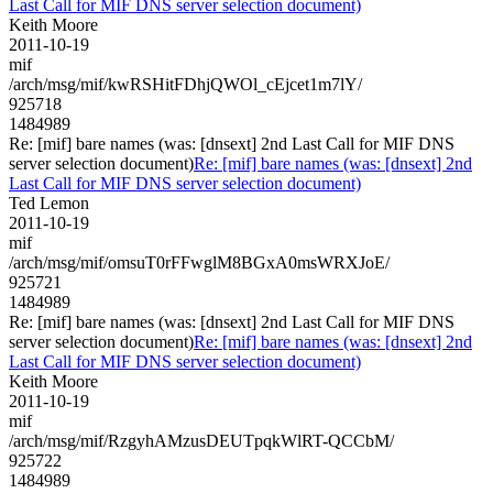
Last Call for MIF DNS server selection document)
Keith Moore
2011-10-19
mif
/arch/msg/mif/kwRSHitFDhjQWOl_cEjcet1m7lY/
925718
1484989
Re: [mif] bare names (was: [dnsext] 2nd Last Call for MIF DNS
server selection document)
Re: [mif] bare names (was: [dnsext] 2nd
Last Call for MIF DNS server selection document)
Ted Lemon
2011-10-19
mif
/arch/msg/mif/omsuT0rFFwglM8BGxA0msWRXJoE/
925721
1484989
Re: [mif] bare names (was: [dnsext] 2nd Last Call for MIF DNS
server selection document)
Re: [mif] bare names (was: [dnsext] 2nd
Last Call for MIF DNS server selection document)
Keith Moore
2011-10-19
mif
/arch/msg/mif/RzgyhAMzusDEUTpqkWlRT-QCCbM/
925722
1484989