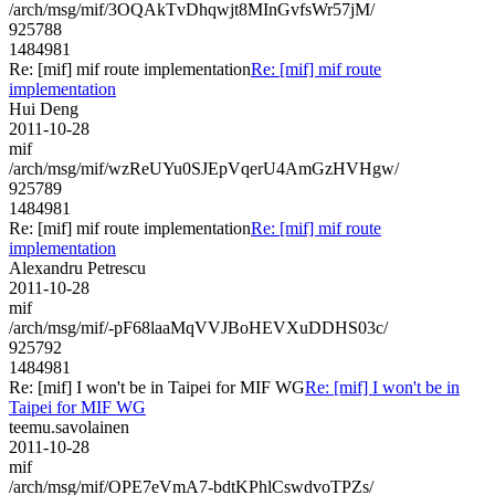
/arch/msg/mif/3OQAkTvDhqwjt8MInGvfsWr57jM/
925788
1484981
Re: [mif] mif route implementation
Re: [mif] mif route
implementation
Hui Deng
2011-10-28
mif
/arch/msg/mif/wzReUYu0SJEpVqerU4AmGzHVHgw/
925789
1484981
Re: [mif] mif route implementation
Re: [mif] mif route
implementation
Alexandru Petrescu
2011-10-28
mif
/arch/msg/mif/-pF68laaMqVVJBoHEVXuDDHS03c/
925792
1484981
Re: [mif] I won't be in Taipei for MIF WG
Re: [mif] I won't be in
Taipei for MIF WG
teemu.savolainen
2011-10-28
mif
/arch/msg/mif/OPE7eVmA7-bdtKPhlCswdvoTPZs/