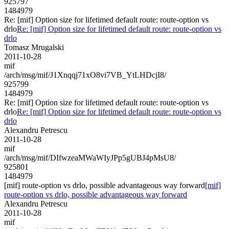
925797
1484979
Re: [mif] Option size for lifetimed default route: route-option vs
drlo
Re: [mif] Option size for lifetimed default route: route-option vs
drlo
Tomasz Mrugalski
2011-10-28
mif
/arch/msg/mif/J1Xnqqj71xO8vi7VB_YtLHDcjI8/
925799
1484979
Re: [mif] Option size for lifetimed default route: route-option vs
drlo
Re: [mif] Option size for lifetimed default route: route-option vs
drlo
Alexandru Petrescu
2011-10-28
mif
/arch/msg/mif/DIfwzeaMWaWIyJPp5gUBJ4pMsU8/
925801
1484979
[mif] route-option vs drlo, possible advantageous way forward
[mif]
route-option vs drlo, possible advantageous way forward
Alexandru Petrescu
2011-10-28
mif