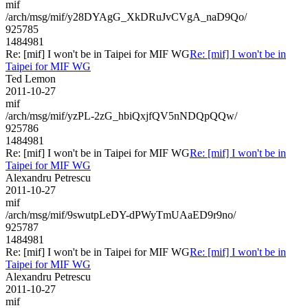
mif
/arch/msg/mif/y28DYAgG_XkDRuJvCVgA_naD9Qo/
925785
1484981
Re: [mif] I won't be in Taipei for MIF WG
Re: [mif] I won't be in
Taipei for MIF WG
Ted Lemon
2011-10-27
mif
/arch/msg/mif/yzPL-2zG_hbiQxjfQV5nNDQpQQw/
925786
1484981
Re: [mif] I won't be in Taipei for MIF WG
Re: [mif] I won't be in
Taipei for MIF WG
Alexandru Petrescu
2011-10-27
mif
/arch/msg/mif/9swutpLeDY-dPWyTmUAaED9r9no/
925787
1484981
Re: [mif] I won't be in Taipei for MIF WG
Re: [mif] I won't be in
Taipei for MIF WG
Alexandru Petrescu
2011-10-27
mif