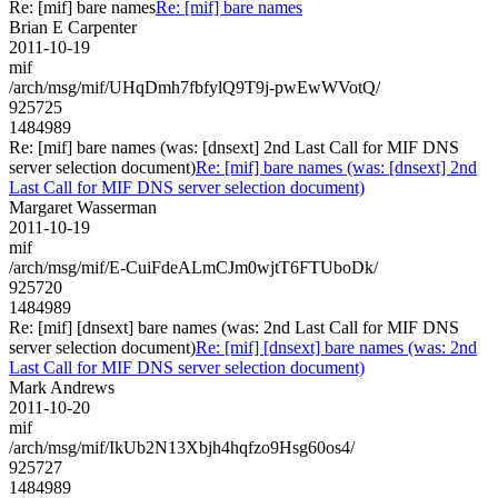
Re: [mif] bare names
Re: [mif] bare names
Brian E Carpenter
2011-10-19
mif
/arch/msg/mif/UHqDmh7fbfylQ9T9j-pwEwWVotQ/
925725
1484989
Re: [mif] bare names (was: [dnsext] 2nd Last Call for MIF DNS
server selection document)
Re: [mif] bare names (was: [dnsext] 2nd
Last Call for MIF DNS server selection document)
Margaret Wasserman
2011-10-19
mif
/arch/msg/mif/E-CuiFdeALmCJm0wjtT6FTUboDk/
925720
1484989
Re: [mif] [dnsext] bare names (was: 2nd Last Call for MIF DNS
server selection document)
Re: [mif] [dnsext] bare names (was: 2nd
Last Call for MIF DNS server selection document)
Mark Andrews
2011-10-20
mif
/arch/msg/mif/IkUb2N13Xbjh4hqfzo9Hsg60os4/
925727
1484989