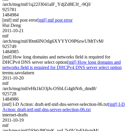
/arch/msg/mif/1q22J3041alF_YdjZd8E3f_-9QI/
925781
1484984
[mif] mif post error
[mif] mif post error
Hui Deng
2011-10-21
mif
/arch/msg/mif/I0m6INOtIg6XYYYO9P6zwUMtTvM/
925749
1484985
[mif] How long domains and networks field is required for
DHCPv4 DNS server select option
[mif] How long domains and
networks field is required for DHCPv4 DNS server select option
teemu.savolainen
2011-10-20
mif
/arch/msg/mif/eHk1kO3jJs-OSbLG4gbNrh_dmd8/
925728
1484986
[mif] I-D Action: draft-ietf-mif-dns-server-selection-06.txt
[mif] I-D
Action: draft-ietf-mif-dns-server-selection-06.txt
internet-drafts
2011-10-19
mif
/arch/msg/mif/5SWcPfOjpK_uqL7v0V3uEk6vinM/