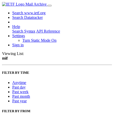
Mail Archive
Search www.ietf.org
Search Datatracker
Help
Search Syntax
API Reference
Settings
Turn Static Mode On
Sign in
Viewing List:
mif
FILTER BY TIME
Anytime
Past day
Past week
Past month
Past year
FILTER BY FROM