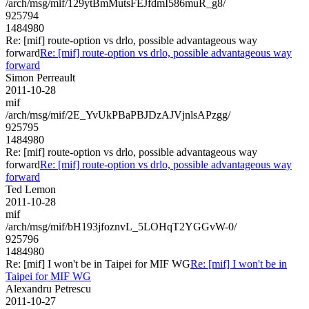
/arch/msg/mif/129ytBmMutsFEJfdmI586muR_g8/
925794
1484980
Re: [mif] route-option vs drlo, possible advantageous way
forward
Re: [mif] route-option vs drlo, possible advantageous way
forward
Simon Perreault
2011-10-28
mif
/arch/msg/mif/2E_YvUkPBaPBJDzAJVjnlsAPzgg/
925795
1484980
Re: [mif] route-option vs drlo, possible advantageous way
forward
Re: [mif] route-option vs drlo, possible advantageous way
forward
Ted Lemon
2011-10-28
mif
/arch/msg/mif/bH193jfoznvL_5LOHqT2YGGvW-0/
925796
1484980
Re: [mif] I won't be in Taipei for MIF WG
Re: [mif] I won't be in
Taipei for MIF WG
Alexandru Petrescu
2011-10-27