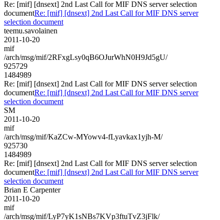
Re: [mif] [dnsext] 2nd Last Call for MIF DNS server selection
document
Re: [mif] [dnsext] 2nd Last Call for MIF DNS server
selection document
teemu.savolainen
2011-10-20
mif
/arch/msg/mif/2RFxgLsy0qB6OJurWhN0H9Jd5gU/
925729
1484989
Re: [mif] [dnsext] 2nd Last Call for MIF DNS server selection
document
Re: [mif] [dnsext] 2nd Last Call for MIF DNS server
selection document
SM
2011-10-20
mif
/arch/msg/mif/KaZCw-MYowv4-fLyavkax1yjh-M/
925730
1484989
Re: [mif] [dnsext] 2nd Last Call for MIF DNS server selection
document
Re: [mif] [dnsext] 2nd Last Call for MIF DNS server
selection document
Brian E Carpenter
2011-10-20
mif
/arch/msg/mif/LyP7yK1sNBs7KVp3ftuTvZ3jFlk/