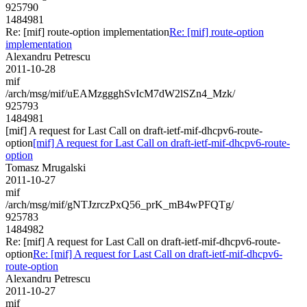
925790
1484981
Re: [mif] route-option implementation
Re: [mif] route-option
implementation
Alexandru Petrescu
2011-10-28
mif
/arch/msg/mif/uEAMzggghSvIcM7dW2lSZn4_Mzk/
925793
1484981
[mif] A request for Last Call on draft-ietf-mif-dhcpv6-route-
option
[mif] A request for Last Call on draft-ietf-mif-dhcpv6-route-
option
Tomasz Mrugalski
2011-10-27
mif
/arch/msg/mif/gNTJzrczPxQ56_prK_mB4wPFQTg/
925783
1484982
Re: [mif] A request for Last Call on draft-ietf-mif-dhcpv6-route-
option
Re: [mif] A request for Last Call on draft-ietf-mif-dhcpv6-
route-option
Alexandru Petrescu
2011-10-27
mif