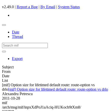
v2.49.0 |
Report a Bug
|
By Email
|
System Status
Date
Thread
Export
Subject
From
Date
List
[mif] Option size for lifetimed default route: route-option vs
drlo
[mif] Option size for lifetimed default route: route-option vs drlo
Alexandru Petrescu
2011-10-28
mif
/arch/msg/mif/inpxXdPoJ1aAciq-HUKocb9tXm8/