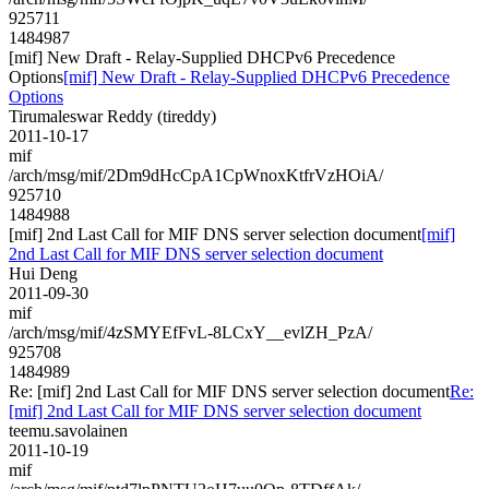
925711
1484987
[mif] New Draft - Relay-Supplied DHCPv6 Precedence
Options
[mif] New Draft - Relay-Supplied DHCPv6 Precedence
Options
Tirumaleswar Reddy (tireddy)
2011-10-17
mif
/arch/msg/mif/2Dm9dHcCpA1CpWnoxKtfrVzHOiA/
925710
1484988
[mif] 2nd Last Call for MIF DNS server selection document
[mif]
2nd Last Call for MIF DNS server selection document
Hui Deng
2011-09-30
mif
/arch/msg/mif/4zSMYEfFvL-8LCxY__evlZH_PzA/
925708
1484989
Re: [mif] 2nd Last Call for MIF DNS server selection document
Re:
[mif] 2nd Last Call for MIF DNS server selection document
teemu.savolainen
2011-10-19
mif