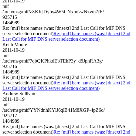
2011-10-19
mif
/arch/msg/mif/zZKKjDyby4W5i_Nxmf-wNzvm7fE/
925715
1484989
Re: [mif] bare names (was: [dnsext] 2nd Last Call for MIF DNS
server selection document)
Re: [mif] bare names (was: [dnsext] 2nd
Last Call for MIF DNS server selection document)
Keith Moore
2011-10-19
mif
/arch/msg/mif/7qbQKPhkdEbTEhP3y_d5JpnRA3g/
925716
1484989
Re: [mif] bare names (was: [dnsext] 2nd Last Call for MIF DNS
server selection document)
Re: [mif] bare names (was: [dnsext] 2nd
Last Call for MIF DNS server selection document)
Andrew Sullivan
2011-10-19
mif
/arch/msg/mif/YYNdnhKYlJ6qlB41M8XGP-4pZ6o/
925717
1484989
Re: [mif] bare names (was: [dnsext] 2nd Last Call for MIF DNS
server selection document)
Re: [mif] bare names (was: [dnsext] 2nd