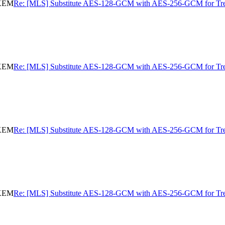
eKEM
Re: [MLS] Substitute AES-128-GCM with AES-256-GCM for 
eKEM
Re: [MLS] Substitute AES-128-GCM with AES-256-GCM for 
eKEM
Re: [MLS] Substitute AES-128-GCM with AES-256-GCM for 
eKEM
Re: [MLS] Substitute AES-128-GCM with AES-256-GCM for 