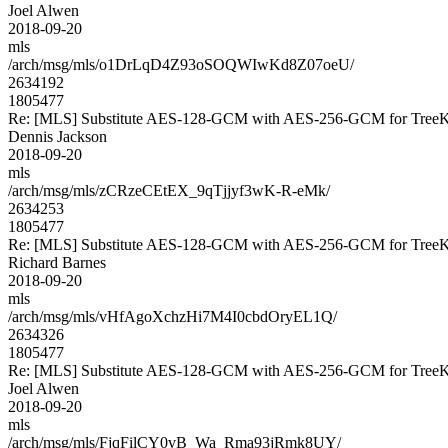
Joel Alwen
2018-09-20
mls
/arch/msg/mls/o1DrLqD4Z93oSOQWIwKd8Z07oeU/
2634192
1805477
Re: [MLS] Substitute AES-128-GCM with AES-256-GCM for Tre
Dennis Jackson
2018-09-20
mls
/arch/msg/mls/zCRzeCEtEX_9qTjjyf3wK-R-eMk/
2634253
1805477
Re: [MLS] Substitute AES-128-GCM with AES-256-GCM for Tre
Richard Barnes
2018-09-20
mls
/arch/msg/mls/vHfAgoXchzHi7M4I0cbdOryEL1Q/
2634326
1805477
Re: [MLS] Substitute AES-128-GCM with AES-256-GCM for Tre
Joel Alwen
2018-09-20
mls
/arch/msg/mls/FjqFilCY0vB_Wa_Rma93jRmk8UY/