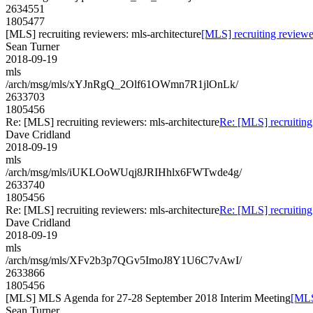
2634551
1805477
[MLS] recruiting reviewers: mls-architecture
[MLS] recruiting reviewer
Sean Turner
2018-09-19
mls
/arch/msg/mls/xYJnRgQ_2Olf61OWmn7R1jlOnLk/
2633703
1805456
Re: [MLS] recruiting reviewers: mls-architecture
Re: [MLS] recruiting 
Dave Cridland
2018-09-19
mls
/arch/msg/mls/iUKLOoWUqj8JRIHhlx6FWTwde4g/
2633740
1805456
Re: [MLS] recruiting reviewers: mls-architecture
Re: [MLS] recruiting 
Dave Cridland
2018-09-19
mls
/arch/msg/mls/XFv2b3p7QGv5ImoJ8Y1U6C7vAwI/
2633866
1805456
[MLS] MLS Agenda for 27-28 September 2018 Interim Meeting
[MLS
Sean Turner