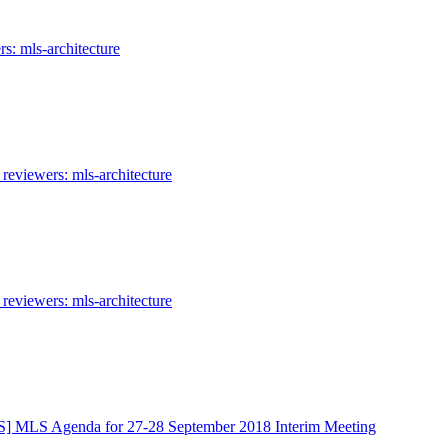
s: mls-architecture
reviewers: mls-architecture
reviewers: mls-architecture
] MLS Agenda for 27-28 September 2018 Interim Meeting