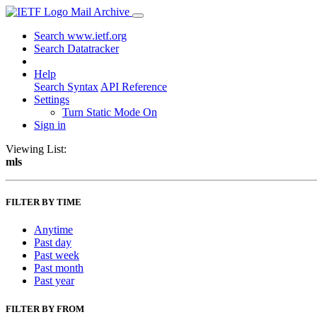
Mail Archive
Search www.ietf.org
Search Datatracker
Help
Search Syntax
API Reference
Settings
Turn Static Mode On
Sign in
Viewing List:
mls
FILTER BY TIME
Anytime
Past day
Past week
Past month
Past year
FILTER BY FROM