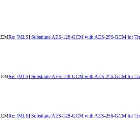
eKEM
Re: [MLS] Substitute AES-128-GCM with AES-256-GCM for 
eKEM
Re: [MLS] Substitute AES-128-GCM with AES-256-GCM for 
eKEM
Re: [MLS] Substitute AES-128-GCM with AES-256-GCM for 