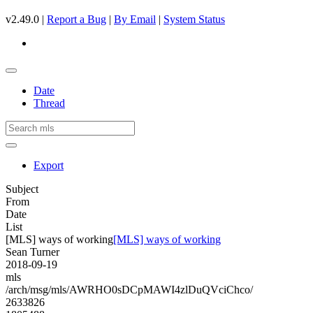
v2.49.0 |
Report a Bug
|
By Email
|
System Status
Date
Thread
Export
Subject
From
Date
List
[MLS] ways of working
[MLS] ways of working
Sean Turner
2018-09-19
mls
/arch/msg/mls/AWRHO0sDCpMAWI4zlDuQVciChco/
2633826