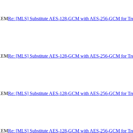
eKEM
Re: [MLS] Substitute AES-128-GCM with AES-256-GCM for 
eKEM
Re: [MLS] Substitute AES-128-GCM with AES-256-GCM for 
eKEM
Re: [MLS] Substitute AES-128-GCM with AES-256-GCM for 
eKEM
Re: [MLS] Substitute AES-128-GCM with AES-256-GCM for 