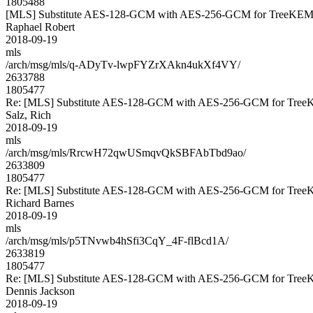
1805488
[MLS] Substitute AES-128-GCM with AES-256-GCM for TreeKE
Raphael Robert
2018-09-19
mls
/arch/msg/mls/q-ADyTv-lwpFYZrXAkn4ukXf4VY/
2633788
1805477
Re: [MLS] Substitute AES-128-GCM with AES-256-GCM for Tre
Salz, Rich
2018-09-19
mls
/arch/msg/mls/RrcwH72qwUSmqvQkSBFAbTbd9ao/
2633809
1805477
Re: [MLS] Substitute AES-128-GCM with AES-256-GCM for Tre
Richard Barnes
2018-09-19
mls
/arch/msg/mls/p5TNvwb4hSfi3CqY_4F-flBcd1A/
2633819
1805477
Re: [MLS] Substitute AES-128-GCM with AES-256-GCM for Tre
Dennis Jackson
2018-09-19