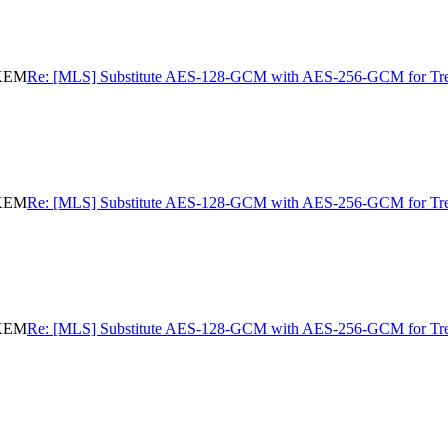
eKEM
Re: [MLS] Substitute AES-128-GCM with AES-256-GCM for 
eKEM
Re: [MLS] Substitute AES-128-GCM with AES-256-GCM for 
eKEM
Re: [MLS] Substitute AES-128-GCM with AES-256-GCM for 