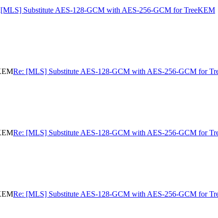
M
[MLS] Substitute AES-128-GCM with AES-256-GCM for TreeKEM
eKEM
Re: [MLS] Substitute AES-128-GCM with AES-256-GCM for 
eKEM
Re: [MLS] Substitute AES-128-GCM with AES-256-GCM for 
eKEM
Re: [MLS] Substitute AES-128-GCM with AES-256-GCM for 