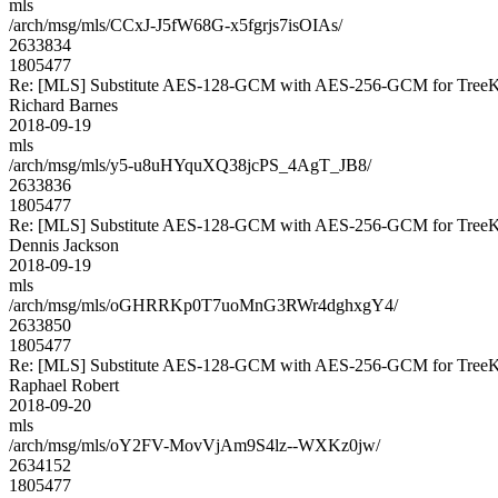
mls
/arch/msg/mls/CCxJ-J5fW68G-x5fgrjs7isOIAs/
2633834
1805477
Re: [MLS] Substitute AES-128-GCM with AES-256-GCM for Tre
Richard Barnes
2018-09-19
mls
/arch/msg/mls/y5-u8uHYquXQ38jcPS_4AgT_JB8/
2633836
1805477
Re: [MLS] Substitute AES-128-GCM with AES-256-GCM for Tre
Dennis Jackson
2018-09-19
mls
/arch/msg/mls/oGHRRKp0T7uoMnG3RWr4dghxgY4/
2633850
1805477
Re: [MLS] Substitute AES-128-GCM with AES-256-GCM for Tre
Raphael Robert
2018-09-20
mls
/arch/msg/mls/oY2FV-MovVjAm9S4lz--WXKz0jw/
2634152
1805477