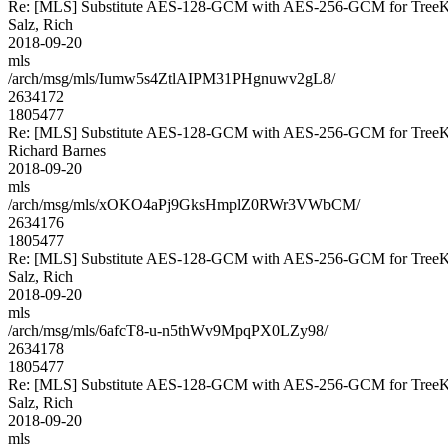
Re: [MLS] Substitute AES-128-GCM with AES-256-GCM for Tre
Salz, Rich
2018-09-20
mls
/arch/msg/mls/Iumw5s4ZtlAIPM31PHgnuwv2gL8/
2634172
1805477
Re: [MLS] Substitute AES-128-GCM with AES-256-GCM for Tre
Richard Barnes
2018-09-20
mls
/arch/msg/mls/xOKO4aPj9GksHmplZ0RWr3VWbCM/
2634176
1805477
Re: [MLS] Substitute AES-128-GCM with AES-256-GCM for Tre
Salz, Rich
2018-09-20
mls
/arch/msg/mls/6afcT8-u-n5thWv9MpqPX0LZy98/
2634178
1805477
Re: [MLS] Substitute AES-128-GCM with AES-256-GCM for Tre
Salz, Rich
2018-09-20
mls