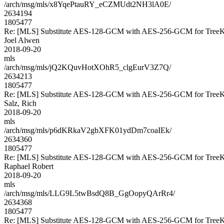
/arch/msg/mls/x8YqePtauRY_eCZMUdt2NH3lA0E/
2634194
1805477
Re: [MLS] Substitute AES-128-GCM with AES-256-GCM for Tre
Joel Alwen
2018-09-20
mls
/arch/msg/mls/jQ2KQuvHotXOhR5_clgEurV3Z7Q/
2634213
1805477
Re: [MLS] Substitute AES-128-GCM with AES-256-GCM for Tre
Salz, Rich
2018-09-20
mls
/arch/msg/mls/p6dKRkaV2gbXFK01ydDm7coaIEk/
2634360
1805477
Re: [MLS] Substitute AES-128-GCM with AES-256-GCM for Tre
Raphael Robert
2018-09-20
mls
/arch/msg/mls/LLG9L5twBsdQ8B_GgOopyQArRr4/
2634368
1805477
Re: [MLS] Substitute AES-128-GCM with AES-256-GCM for Tre