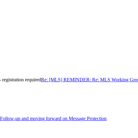
gistration required
Re: [MLS] REMINDER: Re: MLS Working Group In
Follow-up and moving forward on Message Protection