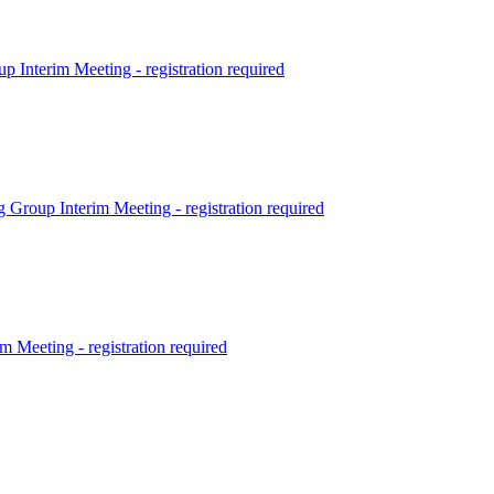
terim Meeting - registration required
p Interim Meeting - registration required
eting - registration required