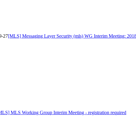
9-27
[MLS] Messaging Layer Security (mls) WG Interim Meeting: 201
MLS] MLS Working Group Interim Meeting - registration required