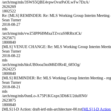
/arch/msg/mls/3SWS5QBE4vpwOvsrPsOLwFw7DzA/
2626269
1802522
Re: [MLS] REMINDER: Re: MLS Working Group Interim Meeting - re
Sean Turner
2018-08-27
mls
/arch/msg/mls/vwZ5IPP6I9MxaTZvcuS9RRtctCk/
2625671
1800840
[MLS] VENUE CHANGE: Re: MLS Working Group Interim Meeting - 
Sean Turner
2018-08-22
mls
/arch/msg/mls/hksUB0ooa5toiM6DJRr4I_685Og/
2624225
1800840
[MLS] REMINDER: Re: MLS Working Group Interim Meeting - regis
Sean Turner
2018-08-21
mls
/arch/msg/mls/0smLo-A75P1KGxpx3DbKU2duHN0/
2623875
1800840
[MLS] I-D Action: draft-ietf-mls-architecture-00.txt
[MLS] I-D Action: 