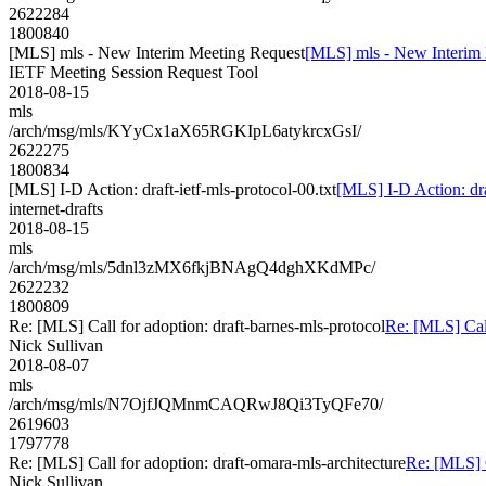
2622284
1800840
[MLS] mls - New Interim Meeting Request
[MLS] mls - New Interim
IETF Meeting Session Request Tool
2018-08-15
mls
/arch/msg/mls/KYyCx1aX65RGKIpL6atykrcxGsI/
2622275
1800834
[MLS] I-D Action: draft-ietf-mls-protocol-00.txt
[MLS] I-D Action: dra
internet-drafts
2018-08-15
mls
/arch/msg/mls/5dnl3zMX6fkjBNAgQ4dghXKdMPc/
2622232
1800809
Re: [MLS] Call for adoption: draft-barnes-mls-protocol
Re: [MLS] Call
Nick Sullivan
2018-08-07
mls
/arch/msg/mls/N7OjfJQMnmCAQRwJ8Qi3TyQFe70/
2619603
1797778
Re: [MLS] Call for adoption: draft-omara-mls-architecture
Re: [MLS] C
Nick Sullivan