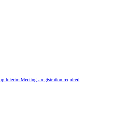
terim Meeting - registration required