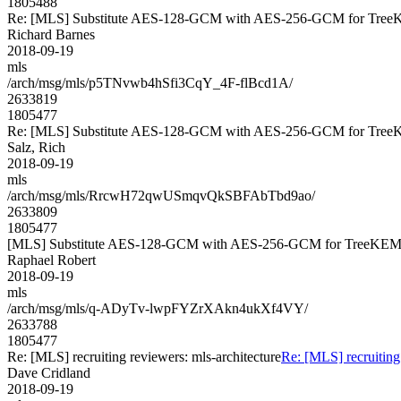
1805488
Re: [MLS] Substitute AES-128-GCM with AES-256-GCM for Tre
Richard Barnes
2018-09-19
mls
/arch/msg/mls/p5TNvwb4hSfi3CqY_4F-flBcd1A/
2633819
1805477
Re: [MLS] Substitute AES-128-GCM with AES-256-GCM for Tre
Salz, Rich
2018-09-19
mls
/arch/msg/mls/RrcwH72qwUSmqvQkSBFAbTbd9ao/
2633809
1805477
[MLS] Substitute AES-128-GCM with AES-256-GCM for TreeKE
Raphael Robert
2018-09-19
mls
/arch/msg/mls/q-ADyTv-lwpFYZrXAkn4ukXf4VY/
2633788
1805477
Re: [MLS] recruiting reviewers: mls-architecture
Re: [MLS] recruiting 
Dave Cridland
2018-09-19