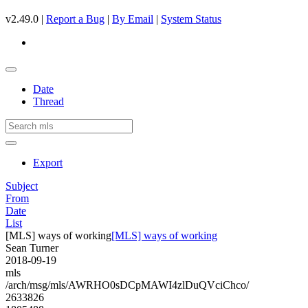
v2.49.0 |
Report a Bug
|
By Email
|
System Status
Date
Thread
Export
Subject
From
Date
List
[MLS] ways of working
[MLS] ways of working
Sean Turner
2018-09-19
mls
/arch/msg/mls/AWRHO0sDCpMAWI4zlDuQVciChco/
2633826