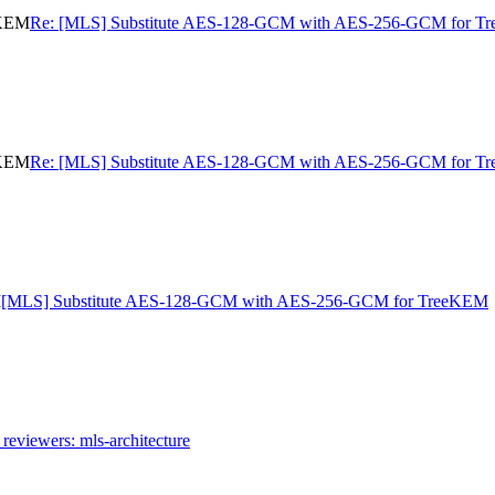
eKEM
Re: [MLS] Substitute AES-128-GCM with AES-256-GCM for 
eKEM
Re: [MLS] Substitute AES-128-GCM with AES-256-GCM for 
M
[MLS] Substitute AES-128-GCM with AES-256-GCM for TreeKEM
reviewers: mls-architecture