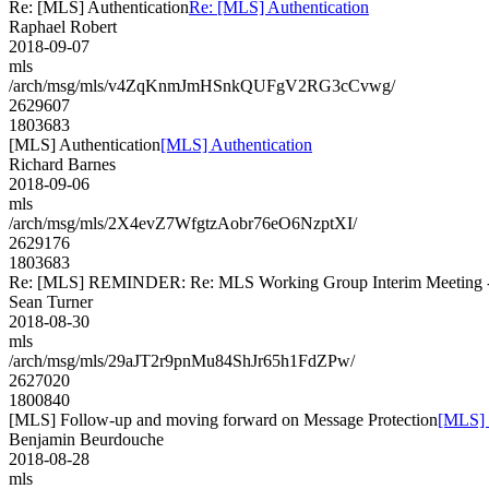
Re: [MLS] Authentication
Re: [MLS] Authentication
Raphael Robert
2018-09-07
mls
/arch/msg/mls/v4ZqKnmJmHSnkQUFgV2RG3cCvwg/
2629607
1803683
[MLS] Authentication
[MLS] Authentication
Richard Barnes
2018-09-06
mls
/arch/msg/mls/2X4evZ7WfgtzAobr76eO6NzptXI/
2629176
1803683
Re: [MLS] REMINDER: Re: MLS Working Group Interim Meeting - re
Sean Turner
2018-08-30
mls
/arch/msg/mls/29aJT2r9pnMu84ShJr65h1FdZPw/
2627020
1800840
[MLS] Follow-up and moving forward on Message Protection
[MLS] 
Benjamin Beurdouche
2018-08-28
mls