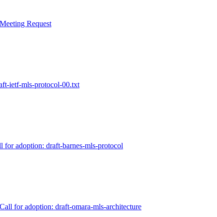
 Meeting Request
ft-ietf-mls-protocol-00.txt
 for adoption: draft-barnes-mls-protocol
all for adoption: draft-omara-mls-architecture