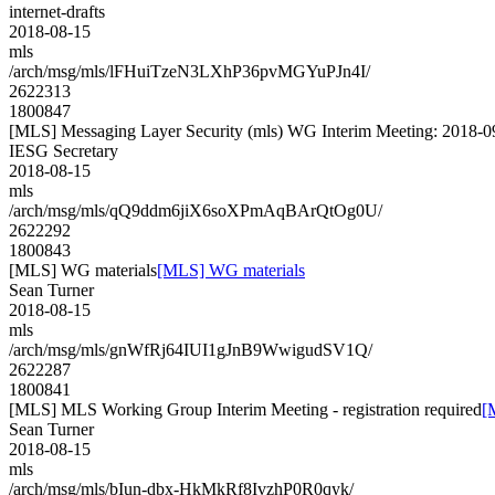
internet-drafts
2018-08-15
mls
/arch/msg/mls/lFHuiTzeN3LXhP36pvMGYuPJn4I/
2622313
1800847
[MLS] Messaging Layer Security (mls) WG Interim Meeting: 2018-0
IESG Secretary
2018-08-15
mls
/arch/msg/mls/qQ9ddm6jiX6soXPmAqBArQtOg0U/
2622292
1800843
[MLS] WG materials
[MLS] WG materials
Sean Turner
2018-08-15
mls
/arch/msg/mls/gnWfRj64IUI1gJnB9WwigudSV1Q/
2622287
1800841
[MLS] MLS Working Group Interim Meeting - registration required
[
Sean Turner
2018-08-15
mls
/arch/msg/mls/bIun-dbx-HkMkRf8IvzhP0R0qyk/