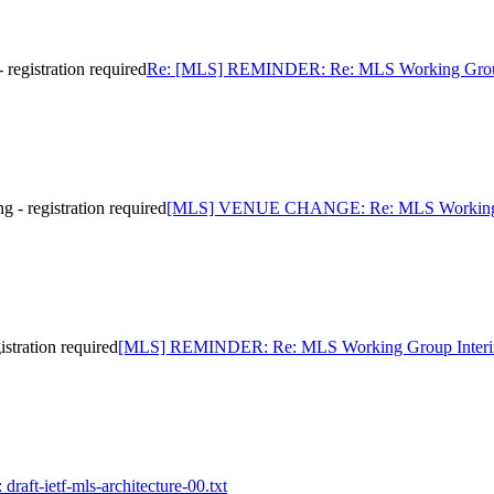
gistration required
Re: [MLS] REMINDER: Re: MLS Working Group In
registration required
[MLS] VENUE CHANGE: Re: MLS Working Grou
tration required
[MLS] REMINDER: Re: MLS Working Group Interim Me
draft-ietf-mls-architecture-00.txt