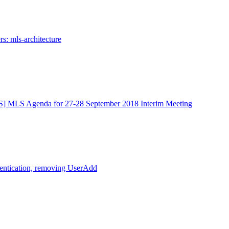
s: mls-architecture
] MLS Agenda for 27-28 September 2018 Interim Meeting
entication, removing UserAdd