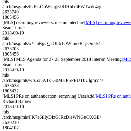
mls
/arch/msg/mls/iUKLOoWUqj8JRIHhlx6FWTwde4g/
2633740
1805456
[MLS] recruiting reviewers: mls-architecture
[MLS] recruiting reviewer
Sean Turner
2018-09-19
mls
/arch/msg/mls/xYJnRgQ_2Olf61OWmn7R1jlOnLk/
2633703
1805456
[MLS] MLS Agenda for 27-28 September 2018 Interim Meeting
[MLS
Sean Turner
2018-09-19
mls
/arch/msg/mls/wfs5xuA1k-G0MHPSPEUT0UlgmV4/
2633638
1805432
[MLS] PRs on authentication, removing UserAdd
[MLS] PRs on auth
Richard Barnes
2018-09-10
mls
/arch/msg/mls/FK7a6flIyDIzGJRzDleWNGuOXGE/
2630210
1804107