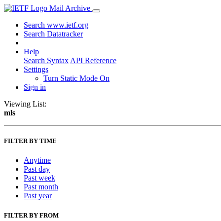
Mail Archive
Search www.ietf.org
Search Datatracker
Help
Search Syntax
API Reference
Settings
Turn Static Mode On
Sign in
Viewing List:
mls
FILTER BY TIME
Anytime
Past day
Past week
Past month
Past year
FILTER BY FROM