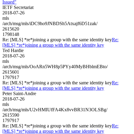
Issued"
IETF Secretariat
2018-07-26
mls
/arch/msg/mls/iDC9ho9JNBDSh5Atxajf6D51zak/
2615620
1798148
Re: [MLS] *re*joining a group with the same identity key
Re:
[MLS] *re*joining a group with the same identity key
Ted Hardie
2018-07-26
mls
/arch/msg/mls/OoARn5WH8p5PYy40MyBHblmEBto/
2615601
1797917
Re: [MLS] *re*joining a group with the same identity key
Re:
[MLS] *re*joining a group with the same identity key
Peter Saint-Andre
2018-07-26
mls
/arch/msg/mls/U2vHMIUfFA4Kx8vvBR31N3OLSBg/
2615590
1797917
Re: [MLS] *re*joining a group with the same identity key
Re:
[MLS] *re*joining a group with the same identity key