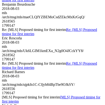
timing for first interim
Benjamin Beurdouche
2018-08-03
mls
/arch/msg/mls/maeCLQlYZBEMoCsdZEkcMxKrGqQ/
2618565
1799147
Re: [MLS] Proposed timing for first interim
Re: [MLS] Proposed
timing for first interim
Eric Rescorla
2018-08-03
mls
/arch/msg/mls/Uk6LGIM1kmEXa_N2g0O4JCckYY8/
2618562
1799147
Re: [MLS] Proposed timing for first interim
Re: [MLS] Proposed
timing for first interim
Richard Barnes
2018-08-03
mls
/arch/msg/mls/ujpkfn1C-Cfjyb84BpTbe9OJkSY/
2618556
1799147
[MLS] Proposed timing for first interim
[MLS] Proposed timing for
first interim