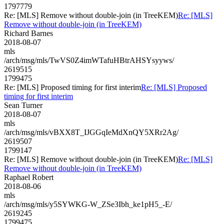
1797779
Re: [MLS] Remove without double-join (in TreeKEM)
Re: [MLS]
Remove without double-join (in TreeKEM)
Richard Barnes
2018-08-07
mls
/arch/msg/mls/TwVS0Z4imWTafuHBtrAHSYsyyws/
2619515
1799475
Re: [MLS] Proposed timing for first interim
Re: [MLS] Proposed
timing for first interim
Sean Turner
2018-08-07
mls
/arch/msg/mls/vBXX8T_IJGGqIeMdXnQY5XRr2Ag/
2619507
1799147
Re: [MLS] Remove without double-join (in TreeKEM)
Re: [MLS]
Remove without double-join (in TreeKEM)
Raphael Robert
2018-08-06
mls
/arch/msg/mls/y5SYWKG-W_ZSe3Ibh_ke1pH5_-E/
2619245
1799475