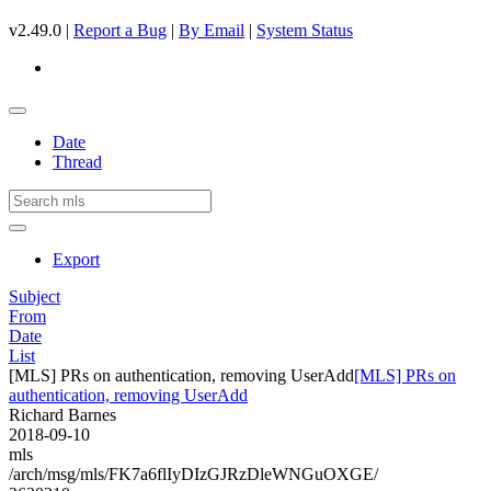
v2.49.0 |
Report a Bug
|
By Email
|
System Status
Date
Thread
Export
Subject
From
Date
List
[MLS] PRs on authentication, removing UserAdd
[MLS] PRs on
authentication, removing UserAdd
Richard Barnes
2018-09-10
mls
/arch/msg/mls/FK7a6flIyDIzGJRzDleWNGuOXGE/