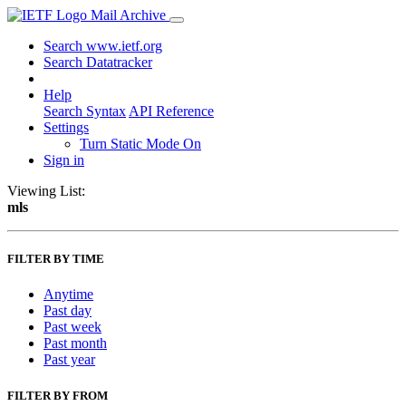
Mail Archive
Search www.ietf.org
Search Datatracker
Help
Search Syntax
API Reference
Settings
Turn Static Mode On
Sign in
Viewing List:
mls
FILTER BY TIME
Anytime
Past day
Past week
Past month
Past year
FILTER BY FROM