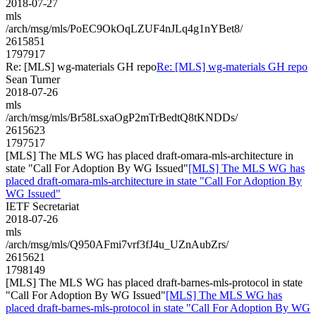
2018-07-27
mls
/arch/msg/mls/PoEC9OkOqLZUF4nJLq4g1nYBet8/
2615851
1797917
Re: [MLS] wg-materials GH repo
Re: [MLS] wg-materials GH repo
Sean Turner
2018-07-26
mls
/arch/msg/mls/Br58LsxaOgP2mTrBedtQ8tKNDDs/
2615623
1797517
[MLS] The MLS WG has placed draft-omara-mls-architecture in
state "Call For Adoption By WG Issued"
[MLS] The MLS WG has
placed draft-omara-mls-architecture in state "Call For Adoption By
WG Issued"
IETF Secretariat
2018-07-26
mls
/arch/msg/mls/Q950AFmi7vrf3fJ4u_UZnAubZrs/
2615621
1798149
[MLS] The MLS WG has placed draft-barnes-mls-protocol in state
"Call For Adoption By WG Issued"
[MLS] The MLS WG has
placed draft-barnes-mls-protocol in state "Call For Adoption By WG