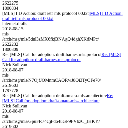
2622275
1800834
[MLS] I-D Action: draft-ietf-mls-protocol-00.txt
[MLS] I-D Action:
draft-ietf-mls-protocol-00.txt
internet-drafts
2018-08-15
mls
/arch/msg/mls/5dnl3zMX6fkjBNAgQ4dghXKdMPc/
2622232
1800809
Re: [MLS] Call for adoption: draft-barnes-mls-protocol
Re: [MLS]
Call for adoption: draft-barnes-mls-protocol
Nick Sullivan
2018-08-07
mls
/arch/msg/mls/N7OjfJQMnmCAQRwJ8Qi3TyQFe70/
2619603
1797778
Re: [MLS] Call for adoption: draft-omara-mls-architecture
Re:
[MLS] Call for adoption: draft-omara-mls-architecture
Nick Sullivan
2018-08-07
mls
/arch/msg/mls/GpuFR74CjFdo4uGP9FVbzC_JHKY/
2619602