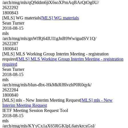
/arch/msg/mls/qQ9ddm6jiX6soXPmAqBArQtOg0U/
2622292
1800843
[MLS] WG materials
[MLS] WG materials
Sean Turner
2018-08-15
mls
/arch/msg/mls/gnWfRj64IUI1gJnB9WwigudSV1Q/
2622287
1800841
[MLS] MLS Working Group Interim Meeting - registration
required
[MLS] MLS Working Group Interim Meeting - registration
required
Sean Turner
2018-08-15
mls
/arch/msg/mls/bIun-dbx-HkMkRf8IvzhP0R0qyk/
2622284
1800840
[MLS] mls - New Interim Meeting Request
[MLS] mls - New
Interim Meeting Request
IETF Meeting Session Request Tool
2018-08-15
mls
/arch/msg/mls/KYyCx1aX65RGKIpL6atykrcxGsI/