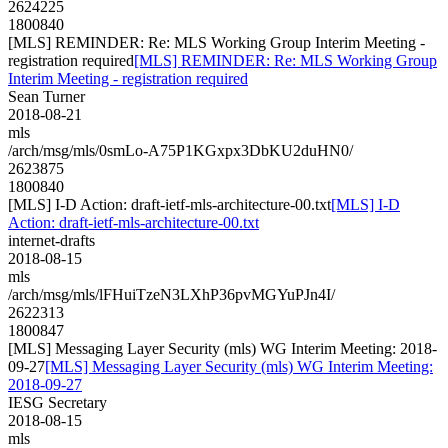
2624225
1800840
[MLS] REMINDER: Re: MLS Working Group Interim Meeting -
registration required
[MLS] REMINDER: Re: MLS Working Group
Interim Meeting - registration required
Sean Turner
2018-08-21
mls
/arch/msg/mls/0smLo-A75P1KGxpx3DbKU2duHN0/
2623875
1800840
[MLS] I-D Action: draft-ietf-mls-architecture-00.txt
[MLS] I-D
Action: draft-ietf-mls-architecture-00.txt
internet-drafts
2018-08-15
mls
/arch/msg/mls/lFHuiTzeN3LXhP36pvMGYuPJn4I/
2622313
1800847
[MLS] Messaging Layer Security (mls) WG Interim Meeting: 2018-
09-27
[MLS] Messaging Layer Security (mls) WG Interim Meeting:
2018-09-27
IESG Secretary
2018-08-15
mls