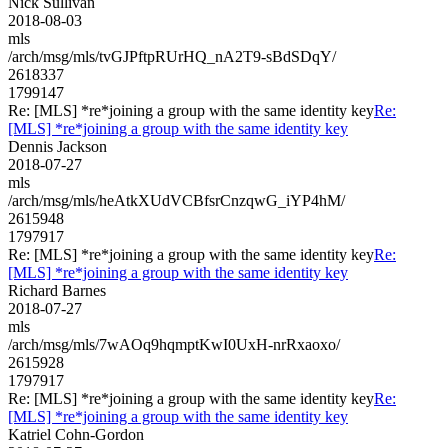
Nick Sullivan
2018-08-03
mls
/arch/msg/mls/tvGJPftpRUrHQ_nA2T9-sBdSDqY/
2618337
1799147
Re: [MLS] *re*joining a group with the same identity key
Re:
[MLS] *re*joining a group with the same identity key
Dennis Jackson
2018-07-27
mls
/arch/msg/mls/heAtkXUdVCBfsrCnzqwG_iYP4hM/
2615948
1797917
Re: [MLS] *re*joining a group with the same identity key
Re:
[MLS] *re*joining a group with the same identity key
Richard Barnes
2018-07-27
mls
/arch/msg/mls/7wAOq9hqmptKwI0UxH-nrRxaoxo/
2615928
1797917
Re: [MLS] *re*joining a group with the same identity key
Re:
[MLS] *re*joining a group with the same identity key
Katriel Cohn-Gordon