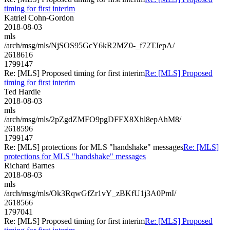
timing for first interim
Katriel Cohn-Gordon
2018-08-03
mls
/arch/msg/mls/NjSOS95GcY6kR2MZ0-_f72TJepA/
2618616
1799147
Re: [MLS] Proposed timing for first interim
Re: [MLS] Proposed
timing for first interim
Ted Hardie
2018-08-03
mls
/arch/msg/mls/2pZgdZMFO9pgDFFX8Xhl8epAhM8/
2618596
1799147
Re: [MLS] protections for MLS "handshake" messages
Re: [MLS]
protections for MLS "handshake" messages
Richard Barnes
2018-08-03
mls
/arch/msg/mls/Ok3RqwGfZr1vY_zBKfU1j3A0PmI/
2618566
1797041
Re: [MLS] Proposed timing for first interim
Re: [MLS] Proposed