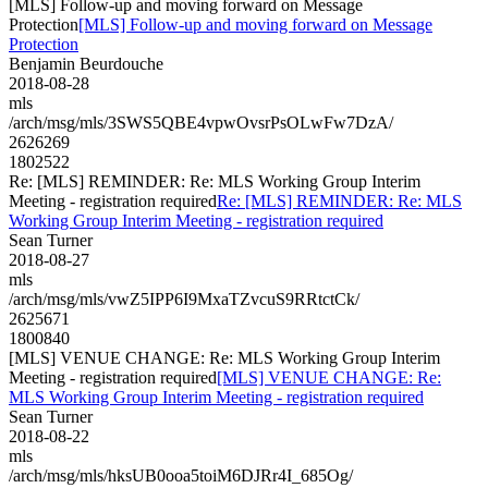
[MLS] Follow-up and moving forward on Message
Protection
[MLS] Follow-up and moving forward on Message
Protection
Benjamin Beurdouche
2018-08-28
mls
/arch/msg/mls/3SWS5QBE4vpwOvsrPsOLwFw7DzA/
2626269
1802522
Re: [MLS] REMINDER: Re: MLS Working Group Interim
Meeting - registration required
Re: [MLS] REMINDER: Re: MLS
Working Group Interim Meeting - registration required
Sean Turner
2018-08-27
mls
/arch/msg/mls/vwZ5IPP6I9MxaTZvcuS9RRtctCk/
2625671
1800840
[MLS] VENUE CHANGE: Re: MLS Working Group Interim
Meeting - registration required
[MLS] VENUE CHANGE: Re:
MLS Working Group Interim Meeting - registration required
Sean Turner
2018-08-22
mls
/arch/msg/mls/hksUB0ooa5toiM6DJRr4I_685Og/