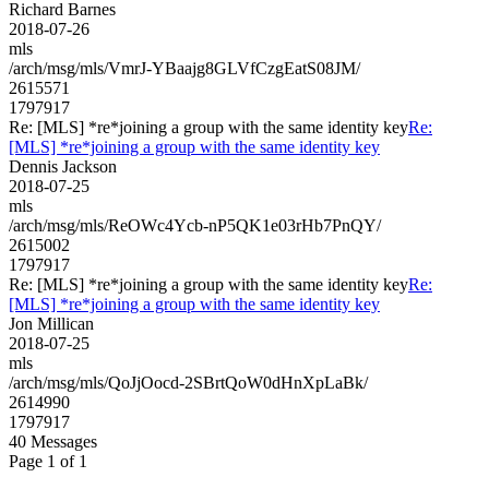
Richard Barnes
2018-07-26
mls
/arch/msg/mls/VmrJ-YBaajg8GLVfCzgEatS08JM/
2615571
1797917
Re: [MLS] *re*joining a group with the same identity key
Re:
[MLS] *re*joining a group with the same identity key
Dennis Jackson
2018-07-25
mls
/arch/msg/mls/ReOWc4Ycb-nP5QK1e03rHb7PnQY/
2615002
1797917
Re: [MLS] *re*joining a group with the same identity key
Re:
[MLS] *re*joining a group with the same identity key
Jon Millican
2018-07-25
mls
/arch/msg/mls/QoJjOocd-2SBrtQoW0dHnXpLaBk/
2614990
1797917
40 Messages
Page 1 of 1