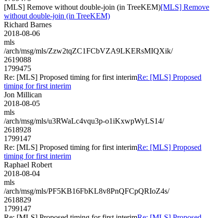
[MLS] Remove without double-join (in TreeKEM)
[MLS] Remove
without double-join (in TreeKEM)
Richard Barnes
2018-08-06
mls
/arch/msg/mls/Zzw2tqZC1FCbVZA9LKERsMIQXik/
2619088
1799475
Re: [MLS] Proposed timing for first interim
Re: [MLS] Proposed
timing for first interim
Jon Millican
2018-08-05
mls
/arch/msg/mls/u3RWaLc4vqu3p-o1iKxwpWyLS14/
2618928
1799147
Re: [MLS] Proposed timing for first interim
Re: [MLS] Proposed
timing for first interim
Raphael Robert
2018-08-04
mls
/arch/msg/mls/PF5KB16FbKL8v8PnQFCpQRIoZ4s/
2618829
1799147
Re: [MLS] Proposed timing for first interim
Re: [MLS] Proposed