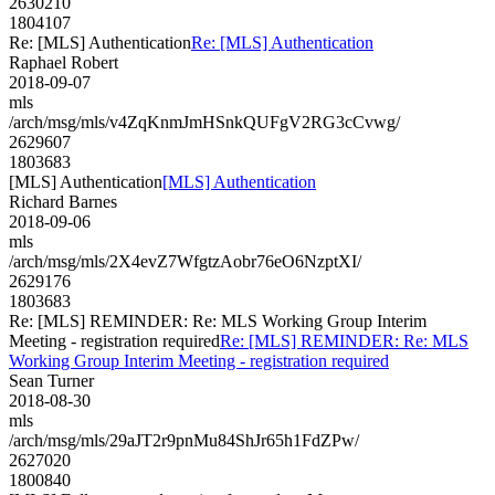
2630210
1804107
Re: [MLS] Authentication
Re: [MLS] Authentication
Raphael Robert
2018-09-07
mls
/arch/msg/mls/v4ZqKnmJmHSnkQUFgV2RG3cCvwg/
2629607
1803683
[MLS] Authentication
[MLS] Authentication
Richard Barnes
2018-09-06
mls
/arch/msg/mls/2X4evZ7WfgtzAobr76eO6NzptXI/
2629176
1803683
Re: [MLS] REMINDER: Re: MLS Working Group Interim
Meeting - registration required
Re: [MLS] REMINDER: Re: MLS
Working Group Interim Meeting - registration required
Sean Turner
2018-08-30
mls
/arch/msg/mls/29aJT2r9pnMu84ShJr65h1FdZPw/
2627020
1800840