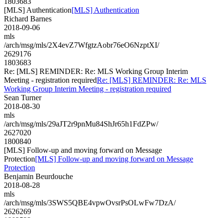
1803683
[MLS] Authentication
[MLS] Authentication
Richard Barnes
2018-09-06
mls
/arch/msg/mls/2X4evZ7WfgtzAobr76eO6NzptXI/
2629176
1803683
Re: [MLS] REMINDER: Re: MLS Working Group Interim
Meeting - registration required
Re: [MLS] REMINDER: Re: MLS
Working Group Interim Meeting - registration required
Sean Turner
2018-08-30
mls
/arch/msg/mls/29aJT2r9pnMu84ShJr65h1FdZPw/
2627020
1800840
[MLS] Follow-up and moving forward on Message
Protection
[MLS] Follow-up and moving forward on Message
Protection
Benjamin Beurdouche
2018-08-28
mls
/arch/msg/mls/3SWS5QBE4vpwOvsrPsOLwFw7DzA/
2626269