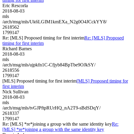
timing for first interim
Eric Rescorla
2018-08-03
mls
/arch/msg/mls/Uk6LGIM1kmEXa_N2g0O4JCckYY8/
2618562
1799147
Re: [MLS] Proposed timing for first interim
Re: [MLS] Proposed
timing for first interim
Richard Barnes
2018-08-03
mls
/arch/msg/mls/ujpkfn1C-Cfjyb84BpTbe9OJkSY/
2618556
1799147
[MLS] Proposed timing for first interim
[MLS] Proposed timing for
first interim
Nick Sullivan
2018-08-03
mls
/arch/msg/mls/tvGJPftpRUrHQ_nA2T9-sBdSDqY/
2618337
1799147
Re: [MLS] *re*joining a group with the same identity key
Re:
[MLS] *re*joining a group with the same identity key