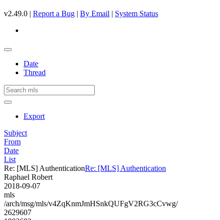
v2.49.0 |
Report a Bug
|
By Email
|
System Status
Date
Thread
Export
Subject
From
Date
List
Re: [MLS] Authentication
Re: [MLS] Authentication
Raphael Robert
2018-09-07
mls
/arch/msg/mls/v4ZqKnmJmHSnkQUFgV2RG3cCvwg/
2629607