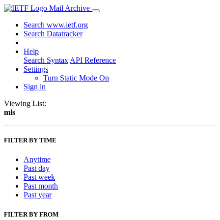
Mail Archive
Search www.ietf.org
Search Datatracker
Help
Search Syntax
API Reference
Settings
Turn Static Mode On
Sign in
Viewing List:
mls
FILTER BY TIME
Anytime
Past day
Past week
Past month
Past year
FILTER BY FROM