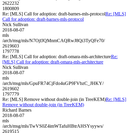
2622232
1800809
Re: [MLS] Call for adoption: draft-barnes-mls-protocol
Re: [MLS]
Call for adoption: draft-barnes-mls-protocol
Nick Sullivan
2018-08-07
mls
/arch/msg/mls/N7OjfJQMnmCAQRwJ8Qi3TyQFe70/
2619603
1797778
Re: [MLS] Call for adoption: draft-omara-mls-architecture
Re:
[MLS] Call for adoption: draft-omara-mls-architecture
Nick Sullivan
2018-08-07
mls
/arch/msg/mls/GpuFR74CjFdo4uGP9FVbzC_JHKY/
2619602
1797779
Re: [MLS] Remove without double-join (in TreeKEM)
Re: [MLS]
Remove without double-join (in TreeKEM)
Richard Barnes
2018-08-07
mls
/arch/msg/mls/TwVS0Z4imWTafuHBtrAHSYsyyws/
2619515