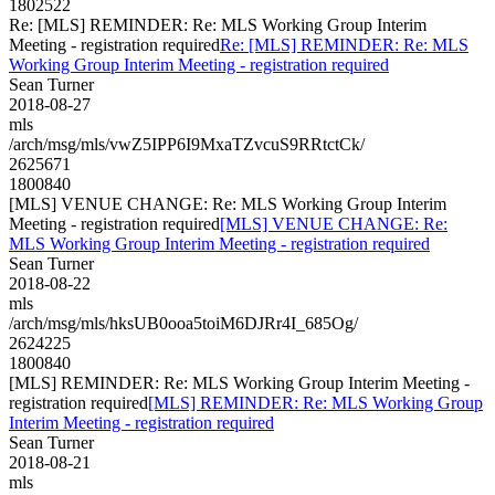
1802522
Re: [MLS] REMINDER: Re: MLS Working Group Interim
Meeting - registration required
Re: [MLS] REMINDER: Re: MLS
Working Group Interim Meeting - registration required
Sean Turner
2018-08-27
mls
/arch/msg/mls/vwZ5IPP6I9MxaTZvcuS9RRtctCk/
2625671
1800840
[MLS] VENUE CHANGE: Re: MLS Working Group Interim
Meeting - registration required
[MLS] VENUE CHANGE: Re:
MLS Working Group Interim Meeting - registration required
Sean Turner
2018-08-22
mls
/arch/msg/mls/hksUB0ooa5toiM6DJRr4I_685Og/
2624225
1800840
[MLS] REMINDER: Re: MLS Working Group Interim Meeting -
registration required
[MLS] REMINDER: Re: MLS Working Group
Interim Meeting - registration required
Sean Turner
2018-08-21
mls