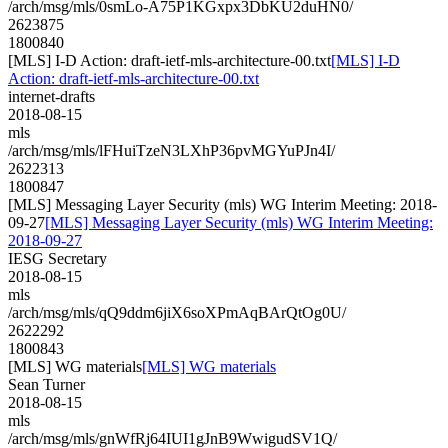
/arch/msg/mls/0smLo-A75P1KGxpx3DbKU2duHN0/
2623875
1800840
[MLS] I-D Action: draft-ietf-mls-architecture-00.txt
[MLS] I-D
Action: draft-ietf-mls-architecture-00.txt
internet-drafts
2018-08-15
mls
/arch/msg/mls/lFHuiTzeN3LXhP36pvMGYuPJn4I/
2622313
1800847
[MLS] Messaging Layer Security (mls) WG Interim Meeting: 2018-
09-27
[MLS] Messaging Layer Security (mls) WG Interim Meeting:
2018-09-27
IESG Secretary
2018-08-15
mls
/arch/msg/mls/qQ9ddm6jiX6soXPmAqBArQtOg0U/
2622292
1800843
[MLS] WG materials
[MLS] WG materials
Sean Turner
2018-08-15
mls
/arch/msg/mls/gnWfRj64IUI1gJnB9WwigudSV1Q/