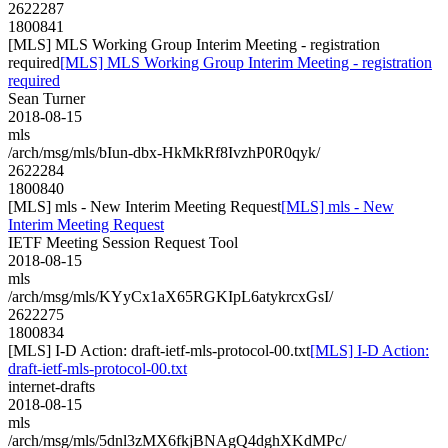
2622287
1800841
[MLS] MLS Working Group Interim Meeting - registration
required
[MLS] MLS Working Group Interim Meeting - registration
required
Sean Turner
2018-08-15
mls
/arch/msg/mls/bIun-dbx-HkMkRf8IvzhP0R0qyk/
2622284
1800840
[MLS] mls - New Interim Meeting Request
[MLS] mls - New
Interim Meeting Request
IETF Meeting Session Request Tool
2018-08-15
mls
/arch/msg/mls/KYyCx1aX65RGKIpL6atykrcxGsI/
2622275
1800834
[MLS] I-D Action: draft-ietf-mls-protocol-00.txt
[MLS] I-D Action:
draft-ietf-mls-protocol-00.txt
internet-drafts
2018-08-15
mls
/arch/msg/mls/5dnl3zMX6fkjBNAgQ4dghXKdMPc/