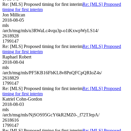
Re: [MLS] Proposed timing for first interim
Re: [MLS] Proposed
timing for first interim
Jon Millican
2018-08-05
mls
/arch/msg/mls/u3RWaLc4vqu3p-o1iKxwpWyLS14/
2618928
1799147
Re: [MLS] Proposed timing for first interim
Re: [MLS] Proposed
timing for first interim
Raphael Robert
2018-08-04
mls
/arch/msg/mls/PF5KB16FbKL8v8PnQFCpQRIoZ4s/
2618829
1799147
Re: [MLS] Proposed timing for first interim
Re: [MLS] Proposed
timing for first interim
Katriel Cohn-Gordon
2018-08-03
mls
/arch/msg/mls/NjSOS95GcY6kR2MZ0-_f72TJepA/
2618616
1799147
Re: [MLS] Proposed timing for first interim
Re: [MLS] Proposed