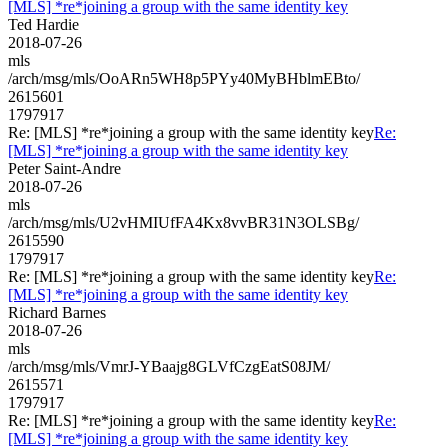
[MLS] *re*joining a group with the same identity key
Ted Hardie
2018-07-26
mls
/arch/msg/mls/OoARn5WH8p5PYy40MyBHblmEBto/
2615601
1797917
Re: [MLS] *re*joining a group with the same identity key
Re:
[MLS] *re*joining a group with the same identity key
Peter Saint-Andre
2018-07-26
mls
/arch/msg/mls/U2vHMIUfFA4Kx8vvBR31N3OLSBg/
2615590
1797917
Re: [MLS] *re*joining a group with the same identity key
Re:
[MLS] *re*joining a group with the same identity key
Richard Barnes
2018-07-26
mls
/arch/msg/mls/VmrJ-YBaajg8GLVfCzgEatS08JM/
2615571
1797917
Re: [MLS] *re*joining a group with the same identity key
Re:
[MLS] *re*joining a group with the same identity key