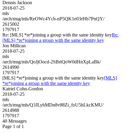
Dennis Jackson
2018-07-25
mls
/arch/msg/mls/ReOWc4Ycb-nP5QK1e03rHb7PnQY/
2615002
1797917
Re: [MLS] *re*joining a group with the same identity key
Re:
[MLS] *re*joining a group with the same identity key
Jon Millican
2018-07-25
mls
/arch/msg/mls/QoJjOocd-2SBrtQoW0dHnXpLaBk/
2614990
1797917
[MLS] *re*joining a group with the same identity key
[MLS]
*re*joining a group with the same identity key
Katriel Cohn-Gordon
2018-07-25
mls
/arch/msg/mls/Q3JLyhMDn8v88Zi_foU5hLkcKMU/
2614988
1797917
40 Messages
Page 1 of 1