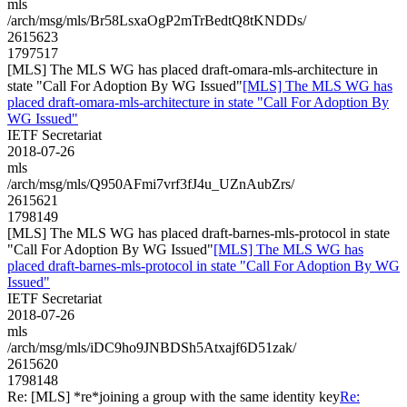
mls
/arch/msg/mls/Br58LsxaOgP2mTrBedtQ8tKNDDs/
2615623
1797517
[MLS] The MLS WG has placed draft-omara-mls-architecture in
state "Call For Adoption By WG Issued"
[MLS] The MLS WG has
placed draft-omara-mls-architecture in state "Call For Adoption By
WG Issued"
IETF Secretariat
2018-07-26
mls
/arch/msg/mls/Q950AFmi7vrf3fJ4u_UZnAubZrs/
2615621
1798149
[MLS] The MLS WG has placed draft-barnes-mls-protocol in state
"Call For Adoption By WG Issued"
[MLS] The MLS WG has
placed draft-barnes-mls-protocol in state "Call For Adoption By WG
Issued"
IETF Secretariat
2018-07-26
mls
/arch/msg/mls/iDC9ho9JNBDSh5Atxajf6D51zak/
2615620
1798148
Re: [MLS] *re*joining a group with the same identity key
Re: