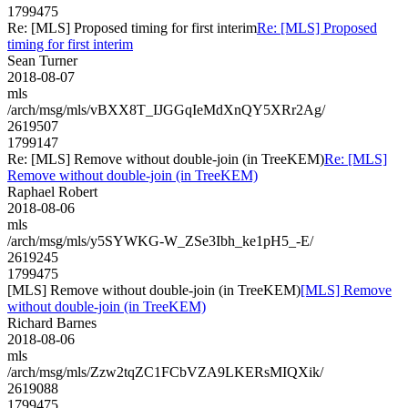
1799475
Re: [MLS] Proposed timing for first interim
Re: [MLS] Proposed
timing for first interim
Sean Turner
2018-08-07
mls
/arch/msg/mls/vBXX8T_IJGGqIeMdXnQY5XRr2Ag/
2619507
1799147
Re: [MLS] Remove without double-join (in TreeKEM)
Re: [MLS]
Remove without double-join (in TreeKEM)
Raphael Robert
2018-08-06
mls
/arch/msg/mls/y5SYWKG-W_ZSe3Ibh_ke1pH5_-E/
2619245
1799475
[MLS] Remove without double-join (in TreeKEM)
[MLS] Remove
without double-join (in TreeKEM)
Richard Barnes
2018-08-06
mls
/arch/msg/mls/Zzw2tqZC1FCbVZA9LKERsMIQXik/
2619088
1799475