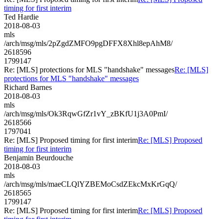
timing for first interim
Ted Hardie
2018-08-03
mls
/arch/msg/mls/2pZgdZMFO9pgDFFX8Xhl8epAhM8/
2618596
1799147
Re: [MLS] protections for MLS "handshake" messages
Re: [MLS]
protections for MLS "handshake" messages
Richard Barnes
2018-08-03
mls
/arch/msg/mls/Ok3RqwGfZr1vY_zBKfU1j3A0PmI/
2618566
1797041
Re: [MLS] Proposed timing for first interim
Re: [MLS] Proposed
timing for first interim
Benjamin Beurdouche
2018-08-03
mls
/arch/msg/mls/maeCLQlYZBEMoCsdZEkcMxKrGqQ/
2618565
1799147
Re: [MLS] Proposed timing for first interim
Re: [MLS] Proposed