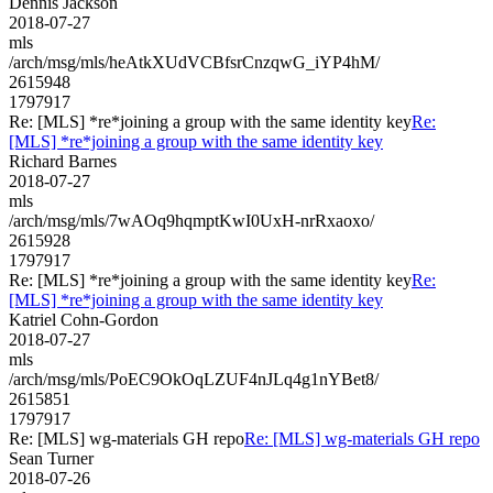
Dennis Jackson
2018-07-27
mls
/arch/msg/mls/heAtkXUdVCBfsrCnzqwG_iYP4hM/
2615948
1797917
Re: [MLS] *re*joining a group with the same identity key
Re:
[MLS] *re*joining a group with the same identity key
Richard Barnes
2018-07-27
mls
/arch/msg/mls/7wAOq9hqmptKwI0UxH-nrRxaoxo/
2615928
1797917
Re: [MLS] *re*joining a group with the same identity key
Re:
[MLS] *re*joining a group with the same identity key
Katriel Cohn-Gordon
2018-07-27
mls
/arch/msg/mls/PoEC9OkOqLZUF4nJLq4g1nYBet8/
2615851
1797917
Re: [MLS] wg-materials GH repo
Re: [MLS] wg-materials GH repo
Sean Turner
2018-07-26