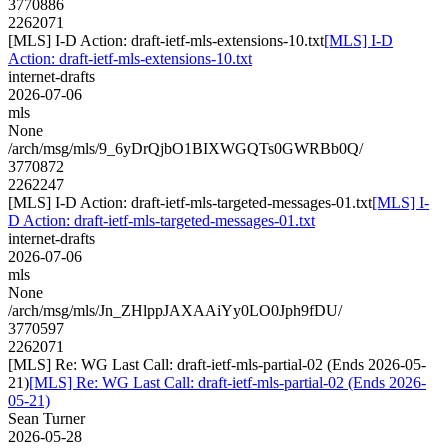
3770886
2262071
[MLS] I-D Action: draft-ietf-mls-extensions-10.txt
[MLS] I-D
Action: draft-ietf-mls-extensions-10.txt
internet-drafts
2026-07-06
mls
None
/arch/msg/mls/9_6yDrQjbO1BIXWGQTs0GWRBb0Q/
3770872
2262247
[MLS] I-D Action: draft-ietf-mls-targeted-messages-01.txt
[MLS] I-
D Action: draft-ietf-mls-targeted-messages-01.txt
internet-drafts
2026-07-06
mls
None
/arch/msg/mls/Jn_ZHlppJAXAAiYy0LO0Jph9fDU/
3770597
2262071
[MLS] Re: WG Last Call: draft-ietf-mls-partial-02 (Ends 2026-05-
21)
[MLS] Re: WG Last Call: draft-ietf-mls-partial-02 (Ends 2026-
05-21)
Sean Turner
2026-05-28