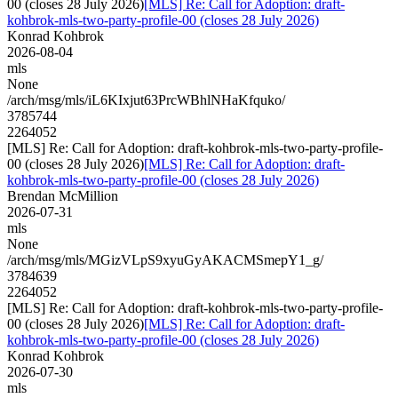
00 (closes 28 July 2026)
[MLS] Re: Call for Adoption: draft-
kohbrok-mls-two-party-profile-00 (closes 28 July 2026)
Konrad Kohbrok
2026-08-04
mls
None
/arch/msg/mls/iL6KIxjut63PrcWBhlNHaKfquko/
3785744
2264052
[MLS] Re: Call for Adoption: draft-kohbrok-mls-two-party-profile-
00 (closes 28 July 2026)
[MLS] Re: Call for Adoption: draft-
kohbrok-mls-two-party-profile-00 (closes 28 July 2026)
Brendan McMillion
2026-07-31
mls
None
/arch/msg/mls/MGizVLpS9xyuGyAKACMSmepY1_g/
3784639
2264052
[MLS] Re: Call for Adoption: draft-kohbrok-mls-two-party-profile-
00 (closes 28 July 2026)
[MLS] Re: Call for Adoption: draft-
kohbrok-mls-two-party-profile-00 (closes 28 July 2026)
Konrad Kohbrok
2026-07-30
mls