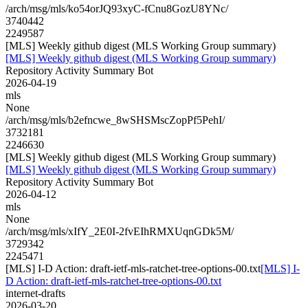
/arch/msg/mls/ko54orJQ93xyC-fCnu8GozU8YNc/
3740442
2249587
[MLS] Weekly github digest (MLS Working Group summary)
[MLS] Weekly github digest (MLS Working Group summary)
Repository Activity Summary Bot
2026-04-19
mls
None
/arch/msg/mls/b2efncwe_8wSHSMscZopPf5PehI/
3732181
2246630
[MLS] Weekly github digest (MLS Working Group summary)
[MLS] Weekly github digest (MLS Working Group summary)
Repository Activity Summary Bot
2026-04-12
mls
None
/arch/msg/mls/xIfY_2E0I-2fvEIhRMXUqnGDk5M/
3729342
2245471
[MLS] I-D Action: draft-ietf-mls-ratchet-tree-options-00.txt
[MLS] I-
D Action: draft-ietf-mls-ratchet-tree-options-00.txt
internet-drafts
2026-03-20