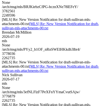
None
/arch/msg/mls/BRJKiebzCfPG-hcznXNe78lEFeY/
3782561
2249596
[MLS] Re: New Version Notification for draft-sullivan-mls-
attachments-00.txt
[MLS] Re: New Version Notification for draft-
sullivan-mls-attachments-00.txt
Brendan McMillion
2026-07-19
mls
None
/arch/msg/mls/PYy2_b1OF_nRnSWElHKkdh3lbr4/
3778036
2262735
[MLS] Re: New Version Notification for draft-sullivan-mls-
attachments-00.txt
[MLS] Re: New Version Notification for draft-
sullivan-mls-attachments-00.txt
Nick Sullivan
2026-07-17
mls
None
/arch/msg/mls/3efNLFlzF7PeXFnYYmaCvutSAjw/
3776879
2262735
[MLS] Re: New Version Notification for draft-sullivan-mls-