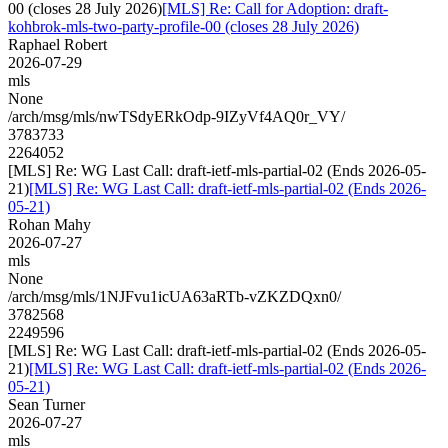
00 (closes 28 July 2026)
[MLS] Re: Call for Adoption: draft-
kohbrok-mls-two-party-profile-00 (closes 28 July 2026)
Raphael Robert
2026-07-29
mls
None
/arch/msg/mls/nwTSdyERkOdp-9IZyVf4AQ0r_VY/
3783733
2264052
[MLS] Re: WG Last Call: draft-ietf-mls-partial-02 (Ends 2026-05-
21)
[MLS] Re: WG Last Call: draft-ietf-mls-partial-02 (Ends 2026-
05-21)
Rohan Mahy
2026-07-27
mls
None
/arch/msg/mls/1NJFvu1icUA63aRTb-vZKZDQxn0/
3782568
2249596
[MLS] Re: WG Last Call: draft-ietf-mls-partial-02 (Ends 2026-05-
21)
[MLS] Re: WG Last Call: draft-ietf-mls-partial-02 (Ends 2026-
05-21)
Sean Turner
2026-07-27
mls