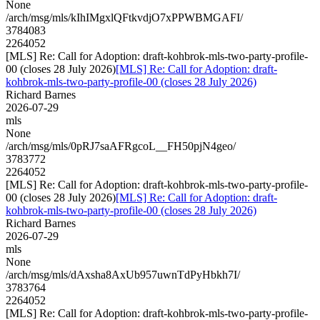
None
/arch/msg/mls/kIhIMgxlQFtkvdjO7xPPWBMGAFI/
3784083
2264052
[MLS] Re: Call for Adoption: draft-kohbrok-mls-two-party-profile-
00 (closes 28 July 2026)
[MLS] Re: Call for Adoption: draft-
kohbrok-mls-two-party-profile-00 (closes 28 July 2026)
Richard Barnes
2026-07-29
mls
None
/arch/msg/mls/0pRJ7saAFRgcoL__FH50pjN4geo/
3783772
2264052
[MLS] Re: Call for Adoption: draft-kohbrok-mls-two-party-profile-
00 (closes 28 July 2026)
[MLS] Re: Call for Adoption: draft-
kohbrok-mls-two-party-profile-00 (closes 28 July 2026)
Richard Barnes
2026-07-29
mls
None
/arch/msg/mls/dAxsha8AxUb957uwnTdPyHbkh7I/
3783764
2264052
[MLS] Re: Call for Adoption: draft-kohbrok-mls-two-party-profile-