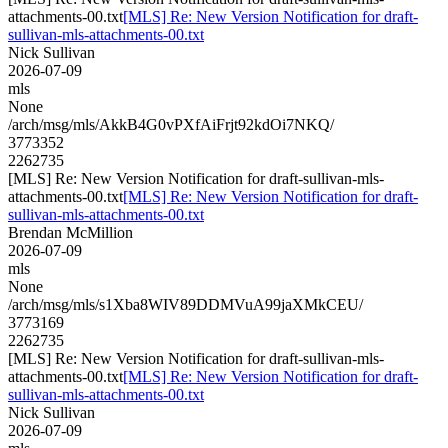
attachments-00.txt
[MLS] Re: New Version Notification for draft-
sullivan-mls-attachments-00.txt
Nick Sullivan
2026-07-09
mls
None
/arch/msg/mls/AkkB4G0vPXfAiFrjt92kdOi7NKQ/
3773352
2262735
[MLS] Re: New Version Notification for draft-sullivan-mls-
attachments-00.txt
[MLS] Re: New Version Notification for draft-
sullivan-mls-attachments-00.txt
Brendan McMillion
2026-07-09
mls
None
/arch/msg/mls/s1Xba8WIV89DDMVuA99jaXMkCEU/
3773169
2262735
[MLS] Re: New Version Notification for draft-sullivan-mls-
attachments-00.txt
[MLS] Re: New Version Notification for draft-
sullivan-mls-attachments-00.txt
Nick Sullivan
2026-07-09