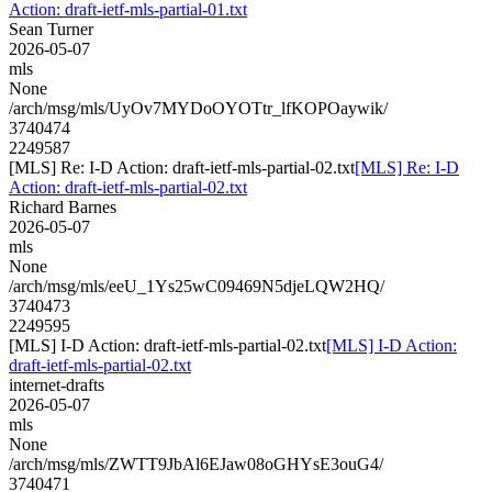
Action: draft-ietf-mls-partial-01.txt
Sean Turner
2026-05-07
mls
None
/arch/msg/mls/UyOv7MYDoOYOTtr_lfKOPOaywik/
3740474
2249587
[MLS] Re: I-D Action: draft-ietf-mls-partial-02.txt
[MLS] Re: I-D
Action: draft-ietf-mls-partial-02.txt
Richard Barnes
2026-05-07
mls
None
/arch/msg/mls/eeU_1Ys25wC09469N5djeLQW2HQ/
3740473
2249595
[MLS] I-D Action: draft-ietf-mls-partial-02.txt
[MLS] I-D Action:
draft-ietf-mls-partial-02.txt
internet-drafts
2026-05-07
mls
None
/arch/msg/mls/ZWTT9JbAl6EJaw08oGHYsE3ouG4/
3740471