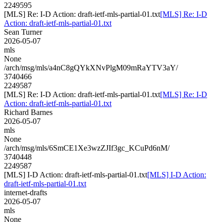
2249595
[MLS] Re: I-D Action: draft-ietf-mls-partial-01.txt
[MLS] Re: I-D
Action: draft-ietf-mls-partial-01.txt
Sean Turner
2026-05-07
mls
None
/arch/msg/mls/a4nC8gQYkXNvPlgM09mRaYTV3aY/
3740466
2249587
[MLS] Re: I-D Action: draft-ietf-mls-partial-01.txt
[MLS] Re: I-D
Action: draft-ietf-mls-partial-01.txt
Richard Barnes
2026-05-07
mls
None
/arch/msg/mls/6SmCE1Xe3wzZJIf3gc_KCuPd6nM/
3740448
2249587
[MLS] I-D Action: draft-ietf-mls-partial-01.txt
[MLS] I-D Action:
draft-ietf-mls-partial-01.txt
internet-drafts
2026-05-07
mls
None