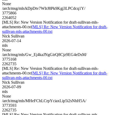
None
/arch/msg/mls/kDpDtv7WIrJ8Pk9Kgj3LPCdcq1Y/
3775866
2264052
[MLS] Re: New Version Notification for draft-sullivan-mls-
attachments-00.txt
[MLS] Re: New Version Notification for draft-
sullivan-mls-attachments-00.txt
Nick Sullivan
2026-07-14
mls
None
/arch/msg/mls/Gw_Ej4kaJNgGirQ8Cjz9EG4eDsM/
3775168
2262735
[MLS] Re: New Version Notification for draft-sullivan-mls-
attachments-00.txt
[MLS] Re: New Version Notification for draft-
sullivan-mls-attachments-00.txt
Nick Sullivan
2026-07-09
mls
None
/arch/msg/mls/MHeFChLCrpYciaxLip5i2sNhH5A/
3773593
2262735
[MLS] Re: New Version Notification for draft-sullivan-mls-