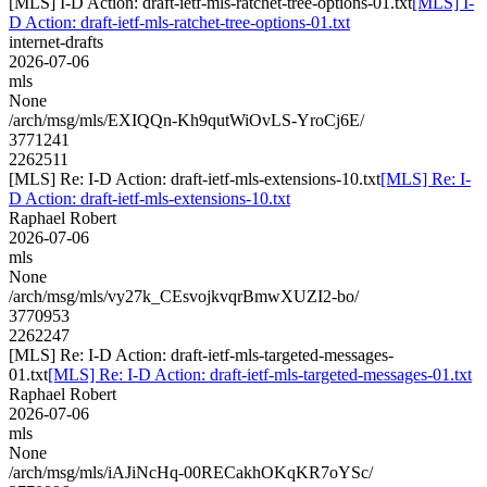
[MLS] I-D Action: draft-ietf-mls-ratchet-tree-options-01.txt
[MLS] I-
D Action: draft-ietf-mls-ratchet-tree-options-01.txt
internet-drafts
2026-07-06
mls
None
/arch/msg/mls/EXIQQn-Kh9qutWiOvLS-YroCj6E/
3771241
2262511
[MLS] Re: I-D Action: draft-ietf-mls-extensions-10.txt
[MLS] Re: I-
D Action: draft-ietf-mls-extensions-10.txt
Raphael Robert
2026-07-06
mls
None
/arch/msg/mls/vy27k_CEsvojkvqrBmwXUZI2-bo/
3770953
2262247
[MLS] Re: I-D Action: draft-ietf-mls-targeted-messages-
01.txt
[MLS] Re: I-D Action: draft-ietf-mls-targeted-messages-01.txt
Raphael Robert
2026-07-06
mls
None
/arch/msg/mls/iAJiNcHq-00RECakhOKqKR7oYSc/