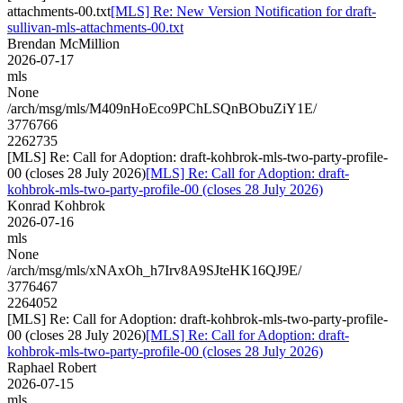
attachments-00.txt
[MLS] Re: New Version Notification for draft-
sullivan-mls-attachments-00.txt
Brendan McMillion
2026-07-17
mls
None
/arch/msg/mls/M409nHoEco9PChLSQnBObuZiY1E/
3776766
2262735
[MLS] Re: Call for Adoption: draft-kohbrok-mls-two-party-profile-
00 (closes 28 July 2026)
[MLS] Re: Call for Adoption: draft-
kohbrok-mls-two-party-profile-00 (closes 28 July 2026)
Konrad Kohbrok
2026-07-16
mls
None
/arch/msg/mls/xNAxOh_h7Irv8A9SJteHK16QJ9E/
3776467
2264052
[MLS] Re: Call for Adoption: draft-kohbrok-mls-two-party-profile-
00 (closes 28 July 2026)
[MLS] Re: Call for Adoption: draft-
kohbrok-mls-two-party-profile-00 (closes 28 July 2026)
Raphael Robert
2026-07-15
mls