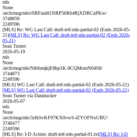
mls
None
/arch/msg/mls/rSRFuu6l1NRP56Rb4RjXDRCaPKw/
3748859
2249596
[MLS] Re: WG Last Call: draft-ietf-mls-partial-02 (Ends 2026-05-
21)
[MLS] Re: WG Last Call: draft-ietf-mls-partial-02 (Ends 2026-
05-21)
Sean Turner
2026-05-19
mls
None
/arch/msg/mls/NthfsmjkjE8hp1K-9CQMomN04S8/
3744873
2249596
[MLS] WG Last Call: draft-ietf-mls-partial-02 (Ends 2026-05-21)
[MLS] WG Last Call: draft-ietf-mls-partial-02 (Ends 2026-05-21)
Sean Turner via Datatracker
2026-05-07
mls
None
/arch/msg/mls/3zfkSvKF97KX0vwS-iZYOFNxUBU/
3740477
2249596
[MLS] Re: I-D Action: draft-ietf-mls-partial-01.txt
[MLS] Re: I-D