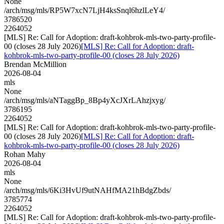
None
/arch/msg/mls/RP5W7xcN7LjH4ksSnql6hzlLeY4/
3786520
2264052
[MLS] Re: Call for Adoption: draft-kohbrok-mls-two-party-profile-
00 (closes 28 July 2026)
[MLS] Re: Call for Adoption: draft-
kohbrok-mls-two-party-profile-00 (closes 28 July 2026)
Brendan McMillion
2026-08-04
mls
None
/arch/msg/mls/aNTaggBp_8Bp4yXcJXrLAhzjxyg/
3786195
2264052
[MLS] Re: Call for Adoption: draft-kohbrok-mls-two-party-profile-
00 (closes 28 July 2026)
[MLS] Re: Call for Adoption: draft-
kohbrok-mls-two-party-profile-00 (closes 28 July 2026)
Rohan Mahy
2026-08-04
mls
None
/arch/msg/mls/6Ki3HvUf9utNAHfMA21hBdgZbds/
3785774
2264052
[MLS] Re: Call for Adoption: draft-kohbrok-mls-two-party-profile-