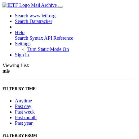
Mail Archive
Search www.ietf.org
Search Datatracker
Help
Search Syntax
API Reference
Settings
Turn Static Mode On
Sign in
Viewing List:
mls
FILTER BY TIME
Anytime
Past day
Past week
Past month
Past year
FILTER BY FROM