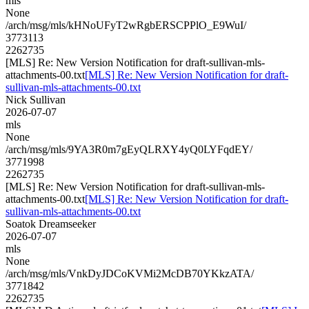
mls
None
/arch/msg/mls/kHNoUFyT2wRgbERSCPPlO_E9WuI/
3773113
2262735
[MLS] Re: New Version Notification for draft-sullivan-mls-
attachments-00.txt
[MLS] Re: New Version Notification for draft-
sullivan-mls-attachments-00.txt
Nick Sullivan
2026-07-07
mls
None
/arch/msg/mls/9YA3R0m7gEyQLRXY4yQ0LYFqdEY/
3771998
2262735
[MLS] Re: New Version Notification for draft-sullivan-mls-
attachments-00.txt
[MLS] Re: New Version Notification for draft-
sullivan-mls-attachments-00.txt
Soatok Dreamseeker
2026-07-07
mls
None
/arch/msg/mls/VnkDyJDCoKVMi2McDB70YKkzATA/
3771842
2262735