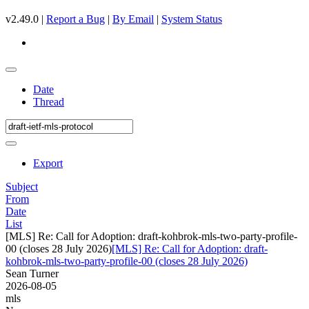
v2.49.0 |
Report a Bug
|
By Email
|
System Status
Date
Thread
Export
Subject
From
Date
List
[MLS] Re: Call for Adoption: draft-kohbrok-mls-two-party-profile-
00 (closes 28 July 2026)
[MLS] Re: Call for Adoption: draft-
kohbrok-mls-two-party-profile-00 (closes 28 July 2026)
Sean Turner
2026-08-05
mls