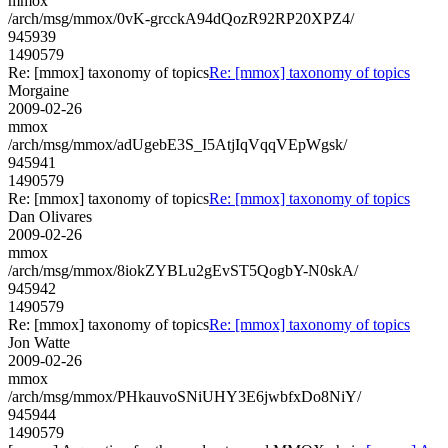
mmox
/arch/msg/mmox/0vK-grcckA94dQozR92RP20XPZ4/
945939
1490579
Re: [mmox] taxonomy of topics
Re: [mmox] taxonomy of topics
Morgaine
2009-02-26
mmox
/arch/msg/mmox/adUgebE3S_I5AtjIqVqqVEpWgsk/
945941
1490579
Re: [mmox] taxonomy of topics
Re: [mmox] taxonomy of topics
Dan Olivares
2009-02-26
mmox
/arch/msg/mmox/8iokZYBLu2gEvST5QogbY-N0skA/
945942
1490579
Re: [mmox] taxonomy of topics
Re: [mmox] taxonomy of topics
Jon Watte
2009-02-26
mmox
/arch/msg/mmox/PHkauvoSNiUHY3E6jwbfxDo8NiY/
945944
1490579