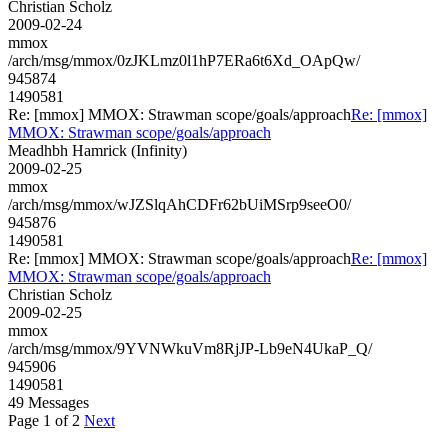
Christian Scholz
2009-02-24
mmox
/arch/msg/mmox/0zJKLmz0l1hP7ERa6t6Xd_OApQw/
945874
1490581
Re: [mmox] MMOX: Strawman scope/goals/approach
Re: [mmox]
MMOX: Strawman scope/goals/approach
Meadhbh Hamrick (Infinity)
2009-02-25
mmox
/arch/msg/mmox/wJZSlqAhCDFr62bUiMSrp9seeO0/
945876
1490581
Re: [mmox] MMOX: Strawman scope/goals/approach
Re: [mmox]
MMOX: Strawman scope/goals/approach
Christian Scholz
2009-02-25
mmox
/arch/msg/mmox/9YVNWkuVm8RjJP-Lb9eN4UkaP_Q/
945906
1490581
49 Messages
Page 1 of 2
Next