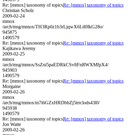
Re: [mmox] taxonomy of topics
Re: [mmox] taxonomy of topics
Christian Scholz
2009-02-24
mmox
/arch/msg/mmox/TH3Rp0z1b3rLjqwX6Ltl0IkG28o/
945875
1490579
Re: [mmox] taxonomy of topics
Re: [mmox] taxonomy of topics
Kajikawa Jeremy
2009-02-25
mmox
/arch/msg/mmox/SsZni5paEDRkCSvftFnRWXMfpX4/
945903
1490579
Re: [mmox] taxonomy of topics
Re: [mmox] taxonomy of topics
Morgaine
2009-02-26
mmox
/arch/msg/mmox/m7i6GZxHRDbbZj5trrclods43l0/
945938
1490579
Re: [mmox] taxonomy of topics
Re: [mmox] taxonomy of topics
Jon Watte
2009-02-26