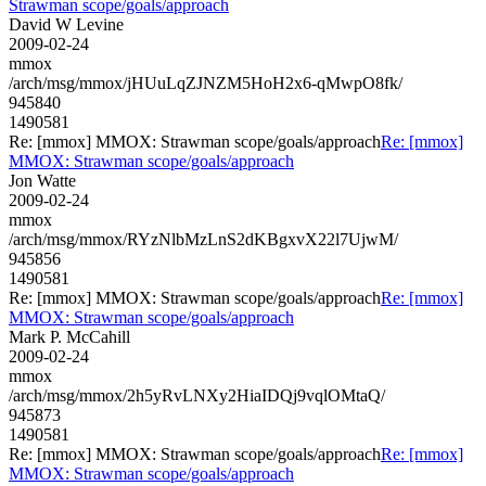
Strawman scope/goals/approach
David W Levine
2009-02-24
mmox
/arch/msg/mmox/jHUuLqZJNZM5HoH2x6-qMwpO8fk/
945840
1490581
Re: [mmox] MMOX: Strawman scope/goals/approach
Re: [mmox]
MMOX: Strawman scope/goals/approach
Jon Watte
2009-02-24
mmox
/arch/msg/mmox/RYzNlbMzLnS2dKBgxvX22l7UjwM/
945856
1490581
Re: [mmox] MMOX: Strawman scope/goals/approach
Re: [mmox]
MMOX: Strawman scope/goals/approach
Mark P. McCahill
2009-02-24
mmox
/arch/msg/mmox/2h5yRvLNXy2HiaIDQj9vqlOMtaQ/
945873
1490581
Re: [mmox] MMOX: Strawman scope/goals/approach
Re: [mmox]
MMOX: Strawman scope/goals/approach