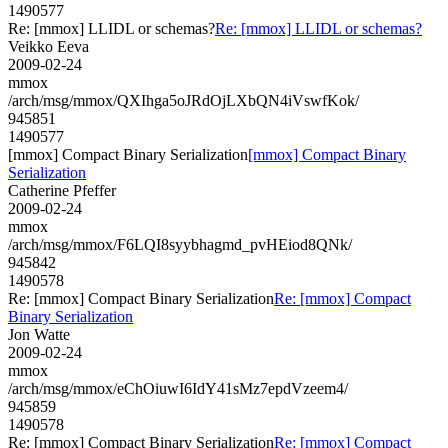
1490577
Re: [mmox] LLIDL or schemas?
Re: [mmox] LLIDL or schemas?
Veikko Eeva
2009-02-24
mmox
/arch/msg/mmox/QXIhga5oJRdOjLXbQN4iVswfKok/
945851
1490577
[mmox] Compact Binary Serialization
[mmox] Compact Binary
Serialization
Catherine Pfeffer
2009-02-24
mmox
/arch/msg/mmox/F6LQI8syybhagmd_pvHEiod8QNk/
945842
1490578
Re: [mmox] Compact Binary Serialization
Re: [mmox] Compact
Binary Serialization
Jon Watte
2009-02-24
mmox
/arch/msg/mmox/eChOiuwI6IdY41sMz7epdVzeem4/
945859
1490578
Re: [mmox] Compact Binary Serialization
Re: [mmox] Compact