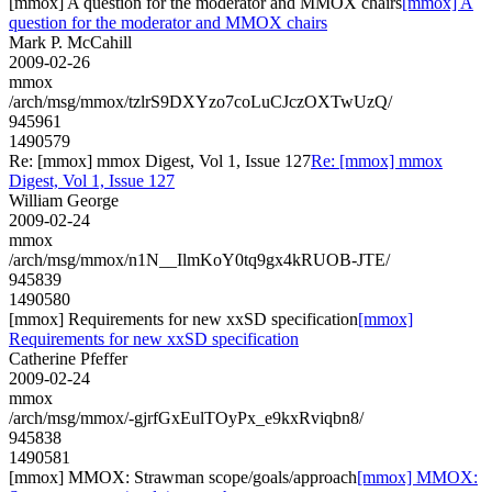
[mmox] A question for the moderator and MMOX chairs
[mmox] A
question for the moderator and MMOX chairs
Mark P. McCahill
2009-02-26
mmox
/arch/msg/mmox/tzlrS9DXYzo7coLuCJczOXTwUzQ/
945961
1490579
Re: [mmox] mmox Digest, Vol 1, Issue 127
Re: [mmox] mmox
Digest, Vol 1, Issue 127
William George
2009-02-24
mmox
/arch/msg/mmox/n1N__IlmKoY0tq9gx4kRUOB-JTE/
945839
1490580
[mmox] Requirements for new xxSD specification
[mmox]
Requirements for new xxSD specification
Catherine Pfeffer
2009-02-24
mmox
/arch/msg/mmox/-gjrfGxEulTOyPx_e9kxRviqbn8/
945838
1490581
[mmox] MMOX: Strawman scope/goals/approach
[mmox] MMOX: