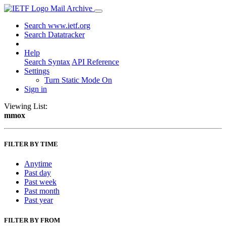
Mail Archive
Search www.ietf.org
Search Datatracker
Help
Search Syntax
API Reference
Settings
Turn Static Mode On
Sign in
Viewing List:
mmox
FILTER BY TIME
Anytime
Past day
Past week
Past month
Past year
FILTER BY FROM