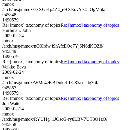
mmox
/arch/msg/mmox/73XGe1p4Z4_eHXEovY74JiOgM6k/
945848
1490579
Re: [mmox] taxonomy of topics
Re: [mmox] taxonomy of topics
Hurliman, John
2009-02-24
mmox
/arch/msg/mmox/nO0Irdw49rAfcEOq7Yj6N6dKOZ8/
945849
1490579
Re: [mmox] taxonomy of topics
Re: [mmox] taxonomy of topics
Veikko Eeva
2009-02-24
mmox
/arch/msg/mmox/WMc4eKBDukeJfIE-85axsidg36I/
945857
1490579
Re: [mmox] taxonomy of topics
Re: [mmox] taxonomy of topics
Jon Watte
2009-02-24
mmox
/arch/msg/mmox/RYUHg_1JOscG-ry8LBV7UT3Q1zQ/
945858
1490579