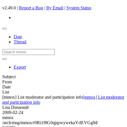
v2.49.0 |
Report a Bug
|
By Email
|
System Status
Date
Thread
Export
Subject
From
Date
List
[mmox] List moderator and participation info
[mmox] List moderator
and participation info
Lisa Dusseault
2009-02-24
mmox
/arch/msg/mmox/r9Ri1f8G0qjqrwywekaYrlEVGgM/