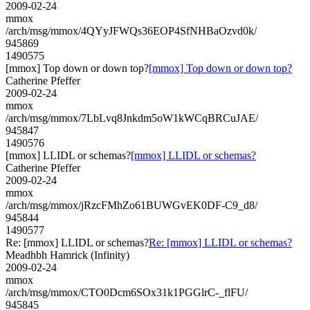
2009-02-24
mmox
/arch/msg/mmox/4QYyJFWQs36EOP4SfNHBaOzvd0k/
945869
1490575
[mmox] Top down or down top?
[mmox] Top down or down top?
Catherine Pfeffer
2009-02-24
mmox
/arch/msg/mmox/7LbLvq8Jnkdm5oW1kWCqBRCuJAE/
945847
1490576
[mmox] LLIDL or schemas?
[mmox] LLIDL or schemas?
Catherine Pfeffer
2009-02-24
mmox
/arch/msg/mmox/jRzcFMhZo61BUWGvEK0DF-C9_d8/
945844
1490577
Re: [mmox] LLIDL or schemas?
Re: [mmox] LLIDL or schemas?
Meadhbh Hamrick (Infinity)
2009-02-24
mmox
/arch/msg/mmox/CTO0Dcm6SOx31k1PGGlrC-_flFU/
945845