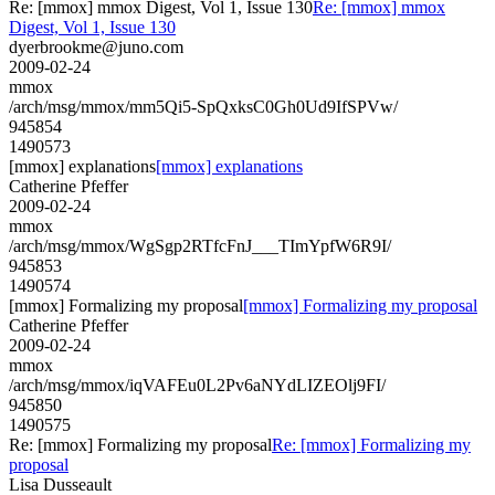
Re: [mmox] mmox Digest, Vol 1, Issue 130
Re: [mmox] mmox
Digest, Vol 1, Issue 130
dyerbrookme@juno.com
2009-02-24
mmox
/arch/msg/mmox/mm5Qi5-SpQxksC0Gh0Ud9IfSPVw/
945854
1490573
[mmox] explanations
[mmox] explanations
Catherine Pfeffer
2009-02-24
mmox
/arch/msg/mmox/WgSgp2RTfcFnJ___TImYpfW6R9I/
945853
1490574
[mmox] Formalizing my proposal
[mmox] Formalizing my proposal
Catherine Pfeffer
2009-02-24
mmox
/arch/msg/mmox/iqVAFEu0L2Pv6aNYdLIZEOlj9FI/
945850
1490575
Re: [mmox] Formalizing my proposal
Re: [mmox] Formalizing my
proposal
Lisa Dusseault