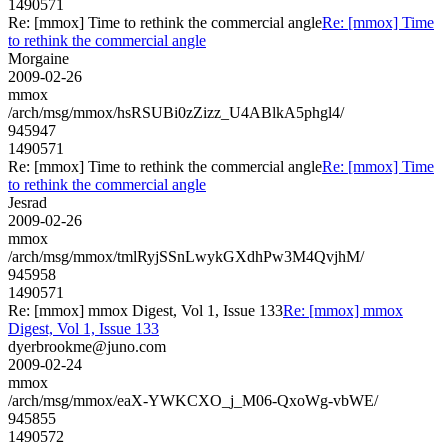
1490571
Re: [mmox] Time to rethink the commercial angle
Re: [mmox] Time
to rethink the commercial angle
Morgaine
2009-02-26
mmox
/arch/msg/mmox/hsRSUBi0zZizz_U4ABlkA5phgl4/
945947
1490571
Re: [mmox] Time to rethink the commercial angle
Re: [mmox] Time
to rethink the commercial angle
Jesrad
2009-02-26
mmox
/arch/msg/mmox/tmlRyjSSnLwykGXdhPw3M4QvjhM/
945958
1490571
Re: [mmox] mmox Digest, Vol 1, Issue 133
Re: [mmox] mmox
Digest, Vol 1, Issue 133
dyerbrookme@juno.com
2009-02-24
mmox
/arch/msg/mmox/eaX-YWKCXO_j_M06-QxoWg-vbWE/
945855
1490572