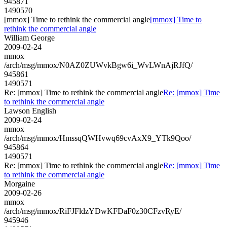
945871
1490570
[mmox] Time to rethink the commercial angle
[mmox] Time to
rethink the commercial angle
William George
2009-02-24
mmox
/arch/msg/mmox/N0AZ0ZUWvkBgw6i_WvLWnAjRJfQ/
945861
1490571
Re: [mmox] Time to rethink the commercial angle
Re: [mmox] Time
to rethink the commercial angle
Lawson English
2009-02-24
mmox
/arch/msg/mmox/HmssqQWHvwq69cvAxX9_YTk9Qoo/
945864
1490571
Re: [mmox] Time to rethink the commercial angle
Re: [mmox] Time
to rethink the commercial angle
Morgaine
2009-02-26
mmox
/arch/msg/mmox/RiFJFldzYDwKFDaF0z30CFzvRyE/
945946