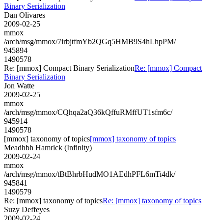
Binary Serialization
Dan Olivares
2009-02-25
mmox
/arch/msg/mmox/7irbjtfmYb2QGq5HMB9S4hLhpPM/
945894
1490578
Re: [mmox] Compact Binary Serialization
Re: [mmox] Compact
Binary Serialization
Jon Watte
2009-02-25
mmox
/arch/msg/mmox/CQhqa2aQ36kQffuRMffUT1sfm6c/
945914
1490578
[mmox] taxonomy of topics
[mmox] taxonomy of topics
Meadhbh Hamrick (Infinity)
2009-02-24
mmox
/arch/msg/mmox/tBtBhrbHudMO1AEdhPFL6mTi4dk/
945841
1490579
Re: [mmox] taxonomy of topics
Re: [mmox] taxonomy of topics
Suzy Deffeyes
2009-02-24