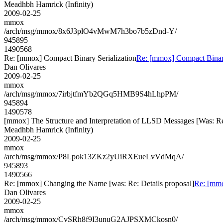
Meadhbh Hamrick (Infinity)
2009-02-25
mmox
/arch/msg/mmox/8x6J3plO4vMwM7h3bo7b5zDnd-Y/
945895
1490568
Re: [mmox] Compact Binary Serialization
Re: [mmox] Compact Binary
Dan Olivares
2009-02-25
mmox
/arch/msg/mmox/7irbjtfmYb2QGq5HMB9S4hLhpPM/
945894
1490578
[mmox] The Structure and Interpretation of LLSD Messages [Was: Re: u
Meadhbh Hamrick (Infinity)
2009-02-25
mmox
/arch/msg/mmox/P8Lpok13ZKz2yUiRXEueLvVdMqA/
945893
1490566
Re: [mmox] Changing the Name [was: Re: Details proposal]
Re: [mmo
Dan Olivares
2009-02-25
mmox
/arch/msg/mmox/CvSRh8f9I3unuG2AJPSXMCkosn0/