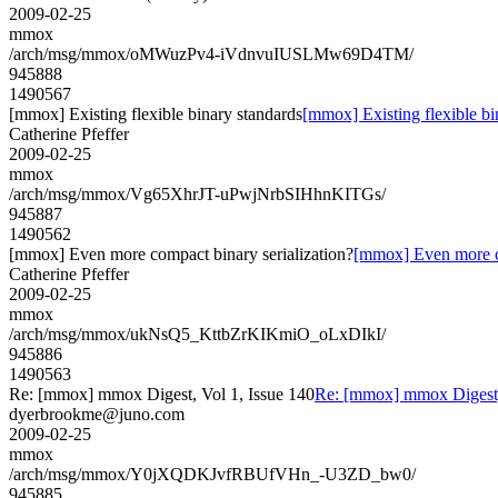
2009-02-25
mmox
/arch/msg/mmox/oMWuzPv4-iVdnvuIUSLMw69D4TM/
945888
1490567
[mmox] Existing flexible binary standards
[mmox] Existing flexible bi
Catherine Pfeffer
2009-02-25
mmox
/arch/msg/mmox/Vg65XhrJT-uPwjNrbSIHhnKITGs/
945887
1490562
[mmox] Even more compact binary serialization?
[mmox] Even more co
Catherine Pfeffer
2009-02-25
mmox
/arch/msg/mmox/ukNsQ5_KttbZrKIKmiO_oLxDIkI/
945886
1490563
Re: [mmox] mmox Digest, Vol 1, Issue 140
Re: [mmox] mmox Digest, 
dyerbrookme@juno.com
2009-02-25
mmox
/arch/msg/mmox/Y0jXQDKJvfRBUfVHn_-U3ZD_bw0/
945885