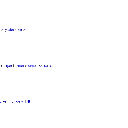
nary standards
mpact binary serialization?
Vol 1, Issue 140