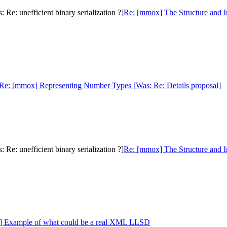
e: unefficient binary serialization ?]
Re: [mmox] The Structure and I
Re: [mmox] Representing Number Types [Was: Re: Details proposal]
e: unefficient binary serialization ?]
Re: [mmox] The Structure and I
] Example of what could be a real XML LLSD