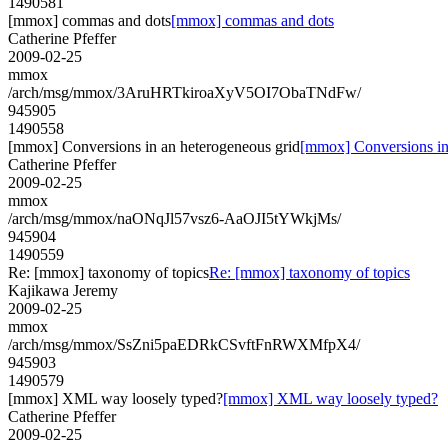
1490581
[mmox] commas and dots
[mmox] commas and dots
Catherine Pfeffer
2009-02-25
mmox
/arch/msg/mmox/3AruHRTkiroaXyV5OI7ObaTNdFw/
945905
1490558
[mmox] Conversions in an heterogeneous grid
[mmox] Conversions in
Catherine Pfeffer
2009-02-25
mmox
/arch/msg/mmox/naONqJl57vsz6-AaOJI5tYWkjMs/
945904
1490559
Re: [mmox] taxonomy of topics
Re: [mmox] taxonomy of topics
Kajikawa Jeremy
2009-02-25
mmox
/arch/msg/mmox/SsZni5paEDRkCSvftFnRWXMfpX4/
945903
1490579
[mmox] XML way loosely typed?
[mmox] XML way loosely typed?
Catherine Pfeffer
2009-02-25