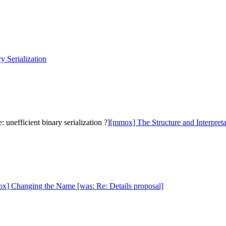
 Serialization
nefficient binary serialization ?]
[mmox] The Structure and Interpreta
x] Changing the Name [was: Re: Details proposal]