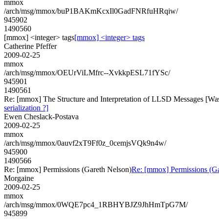
mmox
/arch/msg/mmox/buP1BAKmKcxIl0GadFNRfuHRqiw/
945902
1490560
[mmox] <integer> tags
[mmox] <integer> tags
Catherine Pfeffer
2009-02-25
mmox
/arch/msg/mmox/OEUrViLMfrc--XvkkpESL71fYSc/
945901
1490561
Re: [mmox] The Structure and Interpretation of LLSD Messages [Was: R
serialization ?]
Ewen Cheslack-Postava
2009-02-25
mmox
/arch/msg/mmox/0auvf2xT9Ff0z_0cemjsVQk9n4w/
945900
1490566
Re: [mmox] Permissions (Gareth Nelson)
Re: [mmox] Permissions (Ga
Morgaine
2009-02-25
mmox
/arch/msg/mmox/0WQE7pc4_1RBHYBJZ9JhHmTpG7M/
945899