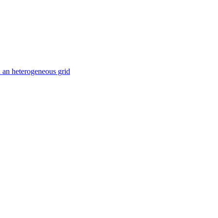
 an heterogeneous grid