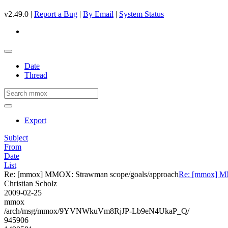
v2.49.0 |
Report a Bug
|
By Email
|
System Status
Date
Thread
Export
Subject
From
Date
List
Re: [mmox] MMOX: Strawman scope/goals/approach
Re: [mmox] MM
Christian Scholz
2009-02-25
mmox
/arch/msg/mmox/9YVNWkuVm8RjJP-Lb9eN4UkaP_Q/
945906