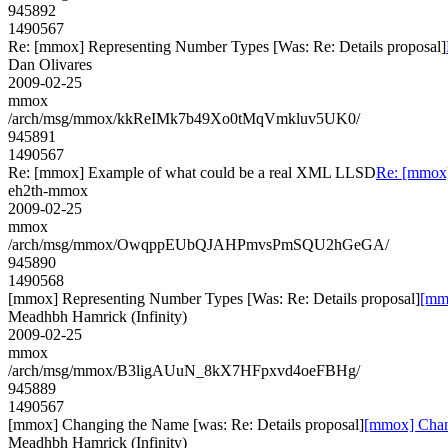
945892
1490567
Re: [mmox] Representing Number Types [Was: Re: Details proposal]
Dan Olivares
2009-02-25
mmox
/arch/msg/mmox/kkReIMk7b49Xo0tMqVmkluv5UK0/
945891
1490567
Re: [mmox] Example of what could be a real XML LLSD
Re: [mmox
eh2th-mmox
2009-02-25
mmox
/arch/msg/mmox/OwqppEUbQJAHPmvsPmSQU2hGeGA/
945890
1490568
[mmox] Representing Number Types [Was: Re: Details proposal]
[mmo
Meadhbh Hamrick (Infinity)
2009-02-25
mmox
/arch/msg/mmox/B3ligAUuN_8kX7HFpxvd4oeFBHg/
945889
1490567
[mmox] Changing the Name [was: Re: Details proposal]
[mmox] Chang
Meadhbh Hamrick (Infinity)