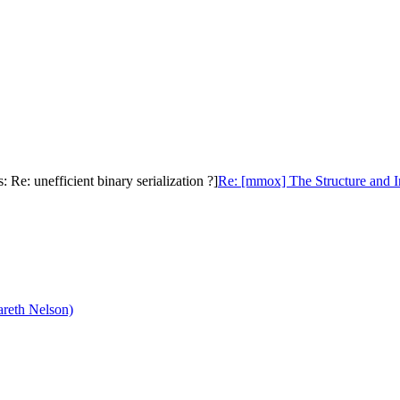
e: unefficient binary serialization ?]
Re: [mmox] The Structure and I
reth Nelson)