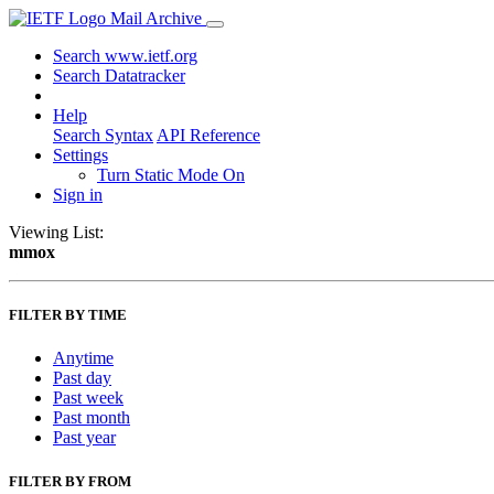
Mail Archive
Search www.ietf.org
Search Datatracker
Help
Search Syntax
API Reference
Settings
Turn Static Mode On
Sign in
Viewing List:
mmox
FILTER BY TIME
Anytime
Past day
Past week
Past month
Past year
FILTER BY FROM