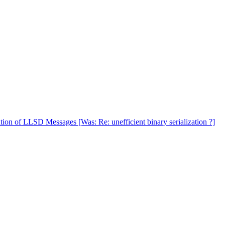
tion of LLSD Messages [Was: Re: unefficient binary serialization ?]