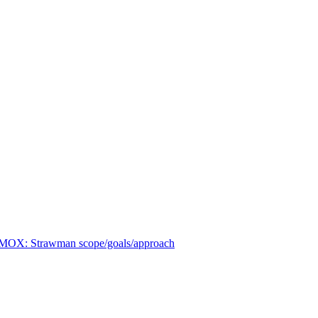
OX: Strawman scope/goals/approach