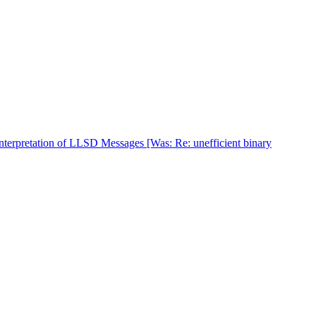
nterpretation of LLSD Messages [Was: Re: unefficient binary