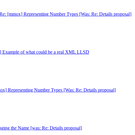
Re: [mmox] Representing Number Types [Was: Re: Details proposal]
] Example of what could be a real XML LLSD
x] Representing Number Types [Was: Re: Details proposal]
ing the Name [was: Re: Details proposal]