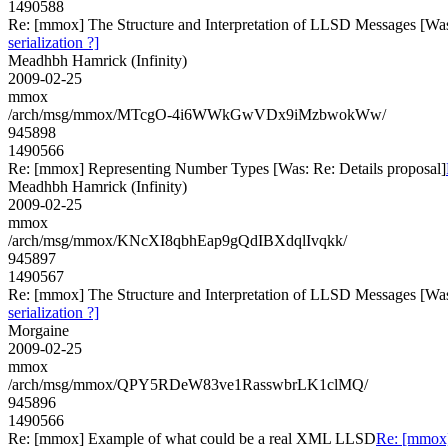
1490588
Re: [mmox] The Structure and Interpretation of LLSD Messages [Was: R
serialization ?]
Meadhbh Hamrick (Infinity)
2009-02-25
mmox
/arch/msg/mmox/MTcgO-4i6WWkGwVDx9iMzbwokWw/
945898
1490566
Re: [mmox] Representing Number Types [Was: Re: Details proposal]
Meadhbh Hamrick (Infinity)
2009-02-25
mmox
/arch/msg/mmox/KNcXI8qbhEap9gQdIBXdqlIvqkk/
945897
1490567
Re: [mmox] The Structure and Interpretation of LLSD Messages [Was: R
serialization ?]
Morgaine
2009-02-25
mmox
/arch/msg/mmox/QPY5RDeW83ve1RasswbrLK1clMQ/
945896
1490566
Re: [mmox] Example of what could be a real XML LLSD
Re: [mmox