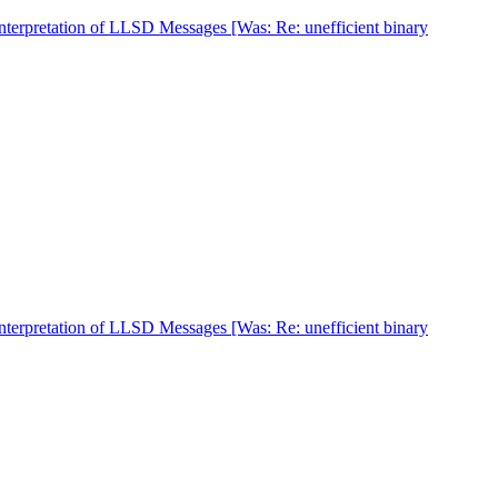
nterpretation of LLSD Messages [Was: Re: unefficient binary
nterpretation of LLSD Messages [Was: Re: unefficient binary