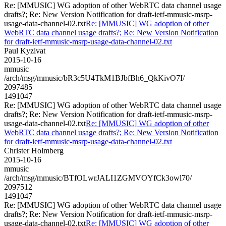
Re: [MMUSIC] WG adoption of other WebRTC data channel usage
drafts?; Re: New Version Notification for draft-ietf-mmusic-msrp-
usage-data-channel-02.txt
Re: [MMUSIC] WG adoption of other
WebRTC data channel usage drafts?; Re: New Version Notification
for draft-ietf-mmusic-msrp-usage-data-channel-02.txt
Paul Kyzivat
2015-10-16
mmusic
/arch/msg/mmusic/bR3c5U4TkM1BJbfBh6_QkKivO7I/
2097485
1491047
Re: [MMUSIC] WG adoption of other WebRTC data channel usage
drafts?; Re: New Version Notification for draft-ietf-mmusic-msrp-
usage-data-channel-02.txt
Re: [MMUSIC] WG adoption of other
WebRTC data channel usage drafts?; Re: New Version Notification
for draft-ietf-mmusic-msrp-usage-data-channel-02.txt
Christer Holmberg
2015-10-16
mmusic
/arch/msg/mmusic/BTfOLwrJALI1ZGMVOYfCk3owl70/
2097512
1491047
Re: [MMUSIC] WG adoption of other WebRTC data channel usage
drafts?; Re: New Version Notification for draft-ietf-mmusic-msrp-
usage-data-channel-02.txt
Re: [MMUSIC] WG adoption of other