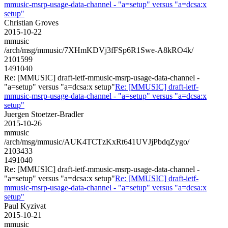
mmusic-msrp-usage-data-channel - "a=setup" versus "a=dcsa:x
setup"
Christian Groves
2015-10-22
mmusic
/arch/msg/mmusic/7XHmKDVj3fFSp6R1Swe-A8kRO4k/
2101599
1491040
Re: [MMUSIC] draft-ietf-mmusic-msrp-usage-data-channel -
"a=setup" versus "a=dcsa:x setup"
Re: [MMUSIC] draft-ietf-
mmusic-msrp-usage-data-channel - "a=setup" versus "a=dcsa:x
setup"
Juergen Stoetzer-Bradler
2015-10-26
mmusic
/arch/msg/mmusic/AUK4TCTzKxRt641UVJjPbdqZygo/
2103433
1491040
Re: [MMUSIC] draft-ietf-mmusic-msrp-usage-data-channel -
"a=setup" versus "a=dcsa:x setup"
Re: [MMUSIC] draft-ietf-
mmusic-msrp-usage-data-channel - "a=setup" versus "a=dcsa:x
setup"
Paul Kyzivat
2015-10-21
mmusic