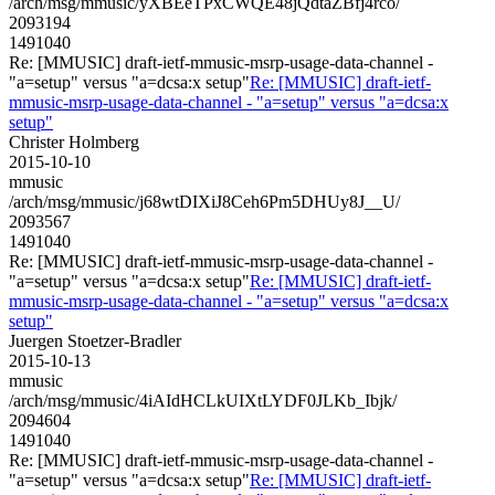
/arch/msg/mmusic/yXBEeTPxCWQE48jQdtaZBfj4rco/
2093194
1491040
Re: [MMUSIC] draft-ietf-mmusic-msrp-usage-data-channel -
"a=setup" versus "a=dcsa:x setup"
Re: [MMUSIC] draft-ietf-
mmusic-msrp-usage-data-channel - "a=setup" versus "a=dcsa:x
setup"
Christer Holmberg
2015-10-10
mmusic
/arch/msg/mmusic/j68wtDIXiJ8Ceh6Pm5DHUy8J__U/
2093567
1491040
Re: [MMUSIC] draft-ietf-mmusic-msrp-usage-data-channel -
"a=setup" versus "a=dcsa:x setup"
Re: [MMUSIC] draft-ietf-
mmusic-msrp-usage-data-channel - "a=setup" versus "a=dcsa:x
setup"
Juergen Stoetzer-Bradler
2015-10-13
mmusic
/arch/msg/mmusic/4iAIdHCLkUIXtLYDF0JLKb_Ibjk/
2094604
1491040
Re: [MMUSIC] draft-ietf-mmusic-msrp-usage-data-channel -
"a=setup" versus "a=dcsa:x setup"
Re: [MMUSIC] draft-ietf-