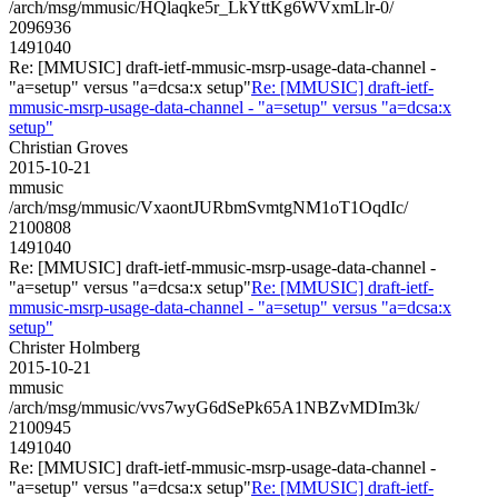
/arch/msg/mmusic/HQlaqke5r_LkYttKg6WVxmLlr-0/
2096936
1491040
Re: [MMUSIC] draft-ietf-mmusic-msrp-usage-data-channel -
"a=setup" versus "a=dcsa:x setup"
Re: [MMUSIC] draft-ietf-
mmusic-msrp-usage-data-channel - "a=setup" versus "a=dcsa:x
setup"
Christian Groves
2015-10-21
mmusic
/arch/msg/mmusic/VxaontJURbmSvmtgNM1oT1OqdIc/
2100808
1491040
Re: [MMUSIC] draft-ietf-mmusic-msrp-usage-data-channel -
"a=setup" versus "a=dcsa:x setup"
Re: [MMUSIC] draft-ietf-
mmusic-msrp-usage-data-channel - "a=setup" versus "a=dcsa:x
setup"
Christer Holmberg
2015-10-21
mmusic
/arch/msg/mmusic/vvs7wyG6dSePk65A1NBZvMDIm3k/
2100945
1491040
Re: [MMUSIC] draft-ietf-mmusic-msrp-usage-data-channel -
"a=setup" versus "a=dcsa:x setup"
Re: [MMUSIC] draft-ietf-