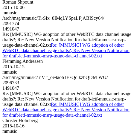
Roman Shpount
2015-10-06
mmusic
/arch/msg/mmusic/Ti-SIx_8IMqLYSpaLFjABIScy64/
2091774
1491047
Re: [MMUSIC] WG adoption of other WebRTC data channel usage
drafts?; Re: New Version Notification for draft-ietf-mmusic-msrp-
usage-data-channel-02.txt
Re: [MMUSIC] WG adoption of other
WebRTC data channel usage drafts?; Re: New Version Notification
for draft-ietf-mmusic-msrp-usage-data-channel-02.txt
Flemming Andreasen
2015-10-15
mmusic
/arch/msg/mmusic/-nV-r_oe9aob1F7Qc-kzhQDM-WU/
2096733
1491047
Re: [MMUSIC] WG adoption of other WebRTC data channel usage
drafts?; Re: New Version Notification for draft-ietf-mmusic-msrp-
usage-data-channel-02.txt
Re: [MMUSIC] WG adoption of other
WebRTC data channel usage drafts?; Re: New Version Notification
for draft-ietf-mmusic-msrp-usage-data-channel-02.txt
Christer Holmberg
2015-10-16
mmusic