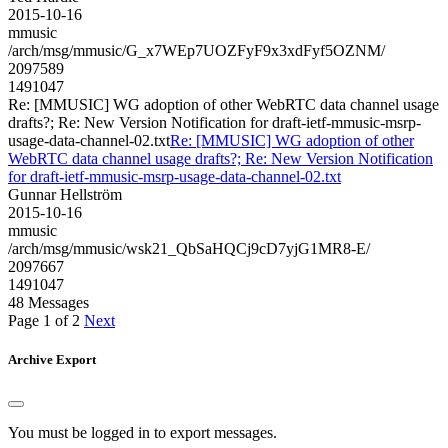
2015-10-16
mmusic
/arch/msg/mmusic/G_x7WEp7UOZFyF9x3xdFyf5OZNM/
2097589
1491047
Re: [MMUSIC] WG adoption of other WebRTC data channel usage
drafts?; Re: New Version Notification for draft-ietf-mmusic-msrp-
usage-data-channel-02.txt
Re: [MMUSIC] WG adoption of other
WebRTC data channel usage drafts?; Re: New Version Notification
for draft-ietf-mmusic-msrp-usage-data-channel-02.txt
Gunnar Hellström
2015-10-16
mmusic
/arch/msg/mmusic/wsk21_QbSaHQCj9cD7yjG1MR8-E/
2097667
1491047
48 Messages
Page 1 of 2
Next
Archive Export
You must be logged in to export messages.