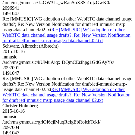
/arch/msg/mmusic/J--GW3L-_wRanSoX8Sa1qjzGwK0/
2096941
1491047
Re: [MMUSIC] WG adoption of other WebRTC data channel usage
drafts?; Re: New Version Notification for draft-ietf-mmusic-msrp-
usage-data-channel-02.txt
Re: [MMUSIC] WG adoption of other
WebRTC data channel usage drafts?; Re: New Version Notification
for draft-ietf-mmusic-msrp-usage-data-channel-02.txt
Schwarz, Albrecht (Albrecht)
2015-10-16
mmusic
/arch/msg/mmusic/kUMuAiqx-DQmCErJhpg1GdGAyYs/
2097001
1491047
Re: [MMUSIC] WG adoption of other WebRTC data channel usage
drafts?; Re: New Version Notification for draft-ietf-mmusic-msrp-
usage-data-channel-02.txt
Re: [MMUSIC] WG adoption of other
WebRTC data channel usage drafts?; Re: New Version Notification
for draft-ietf-mmusic-msrp-usage-data-channel-02.txt
Christer Holmberg
2015-10-16
mmusic
/arch/msg/mmusic/grlOI6ejlMuqRcIgEbRolchTekI/
2097004
1491047