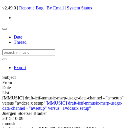
v2.49.0 |
Report a Bug
|
By Email
|
System Status
Date
Thread
Export
Subject
From
Date
List
[MMUSIC] draft-ietf-mmusic-msrp-usage-data-channel - "a=setup"
versus "a=dcsa:x setup"
[MMUSIC] draft-ietf-mmusic-msrp-usage-
data-channel - "a=setup" versus "a=dcsa:x setup"
Juergen Stoetzer-Bradler
2015-10-09
mmusic