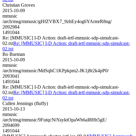
Christian Groves
2015-10-09
mmusic
/arch/msg/mmusic/gHfZVBX7_9zhEy4og6YArmrR8ng/
2092984
1491044
Re: [MMUSIC] I-D Action: draft-ietf-mmusic-sdp-simulcast-
02.txt
Re: [MMUSIC] I-D Action: draft-ietf-mmusic-sdp-simulcast-
02.txt
Bo Burman
2015-10-09
mmusic
/arch/msg/mmusic/MdSqhC1KPpkpm2-JK1j8r2k4pP0/
2093041
1491044
Re: [MMUSIC] I-D Action: draft-ietf-mmusic-sdp-simulcast-
02.txt
Re: [MMUSIC] I-D Action: draft-ietf-mmusic-sdp-simulcast-
02.txt
Cullen Jennings (fluffy)
2015-10-13
mmusic
/arch/msg/mmusic/9FutqcNiYayktOpaWb6aI8Hh5gE/
2094699
1491044