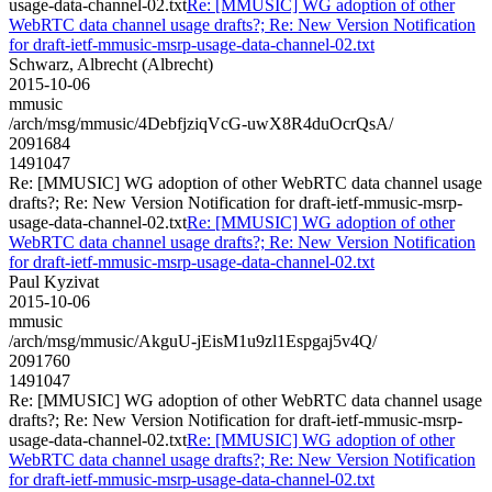
usage-data-channel-02.txt
Re: [MMUSIC] WG adoption of other
WebRTC data channel usage drafts?; Re: New Version Notification
for draft-ietf-mmusic-msrp-usage-data-channel-02.txt
Schwarz, Albrecht (Albrecht)
2015-10-06
mmusic
/arch/msg/mmusic/4DebfjziqVcG-uwX8R4duOcrQsA/
2091684
1491047
Re: [MMUSIC] WG adoption of other WebRTC data channel usage
drafts?; Re: New Version Notification for draft-ietf-mmusic-msrp-
usage-data-channel-02.txt
Re: [MMUSIC] WG adoption of other
WebRTC data channel usage drafts?; Re: New Version Notification
for draft-ietf-mmusic-msrp-usage-data-channel-02.txt
Paul Kyzivat
2015-10-06
mmusic
/arch/msg/mmusic/AkguU-jEisM1u9zl1Espgaj5v4Q/
2091760
1491047
Re: [MMUSIC] WG adoption of other WebRTC data channel usage
drafts?; Re: New Version Notification for draft-ietf-mmusic-msrp-
usage-data-channel-02.txt
Re: [MMUSIC] WG adoption of other
WebRTC data channel usage drafts?; Re: New Version Notification
for draft-ietf-mmusic-msrp-usage-data-channel-02.txt