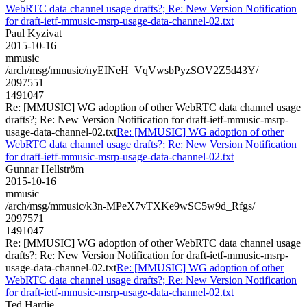
WebRTC data channel usage drafts?; Re: New Version Notification
for draft-ietf-mmusic-msrp-usage-data-channel-02.txt
Paul Kyzivat
2015-10-16
mmusic
/arch/msg/mmusic/nyEINeH_VqVwsbPyzSOV2Z5d43Y/
2097551
1491047
Re: [MMUSIC] WG adoption of other WebRTC data channel usage
drafts?; Re: New Version Notification for draft-ietf-mmusic-msrp-
usage-data-channel-02.txt
Re: [MMUSIC] WG adoption of other
WebRTC data channel usage drafts?; Re: New Version Notification
for draft-ietf-mmusic-msrp-usage-data-channel-02.txt
Gunnar Hellström
2015-10-16
mmusic
/arch/msg/mmusic/k3n-MPeX7vTXKe9wSC5w9d_Rfgs/
2097571
1491047
Re: [MMUSIC] WG adoption of other WebRTC data channel usage
drafts?; Re: New Version Notification for draft-ietf-mmusic-msrp-
usage-data-channel-02.txt
Re: [MMUSIC] WG adoption of other
WebRTC data channel usage drafts?; Re: New Version Notification
for draft-ietf-mmusic-msrp-usage-data-channel-02.txt
Ted Hardie