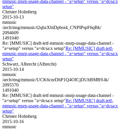
mmusic-msrp-usage-data-channel - "a=setup" versus "a=dcsa:x
setup"
Christer Holmberg
2015-10-13
mmusic
/arch/msg/mmusic/t2qhzXbiDpboi4_CNPIPspF6qBk/
2094609
1491040
Re: [MMUSIC] draft-ietf-mmusic-msrp-usage-data-channel -
"a=setup" versus "a=dcsa:x setup"
Re: [MMUSIC] draft-ietf-
mmusic-msrp-usage-data-channel - "a=setup" versus "a=dcsa:x
setup"
Schwarz, Albrecht (Albrecht)
2015-10-14
mmusic
/arch/msg/mmusic/UCK6cnrDhP1Q4OICjDUhBMR9-lk/
2095570
1491040
Re: [MMUSIC] draft-ietf-mmusic-msrp-usage-data-channel -
"a=setup" versus "a=dcsa:x setup"
Re: [MMUSIC] draft-ietf-
mmusic-msrp-usage-data-channel - "a=setup" versus "a=dcsa:x
setup"
Christer Holmberg
2015-10-16
mmusic