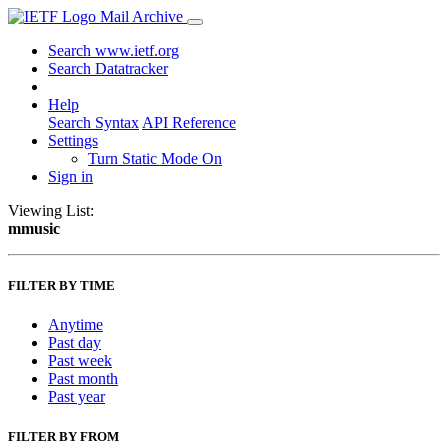
Mail Archive
Search www.ietf.org
Search Datatracker
Help
Search Syntax
API Reference
Settings
Turn Static Mode On
Sign in
Viewing List:
mmusic
FILTER BY TIME
Anytime
Past day
Past week
Past month
Past year
FILTER BY FROM