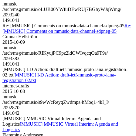
mmusic
/arch/msg/mmusic/oLUB00YWfuDEwRUj7BGbyWJqWmg/
2093240
1491041
Re: [MMUSIC] Comments on mmusic-data-channel-sdpneg-05
Re:
[MMUSIC] Comments on mmusic-data-channel-sdpneg-05
Gunnar Hellström
2015-10-09
mmusic
/arch/msg/mmusic/RIKyujPC9pz2ldQWIvqcqQa9T9s/
2093383
1491041
[MMUSIC] I-D Action: draft-ietf-mmusic-proto-iana-registration-
02.txt
[MMUSIC] I-D Action: draft-ietf-mmusic-proto-iana-
registration-02.txt
internet-drafts
2015-10-08
mmusic
/arch/msg/mmusic/s9wWcReyqZwdmpa-hMoq1-4kI_I/
2092870
1491042
[MMUSIC] MMUSIC Virtual Interim: Agenda and
Logistics
[MMUSIC] MMUSIC Virtual Interim: Agenda and
Logistics
Flemming Andreasen