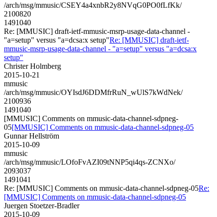
/arch/msg/mmusic/CSEY4a4xnbR2y8NVqG0PO0fLfKk/
2100820
1491040
Re: [MMUSIC] draft-ietf-mmusic-msrp-usage-data-channel -
"a=setup" versus "a=dcsa:x setup"
Re: [MMUSIC] draft-ietf-
mmusic-msrp-usage-data-channel - "a=setup" versus "a=dcsa:x
setup"
Christer Holmberg
2015-10-21
mmusic
/arch/msg/mmusic/OYIsdJ6DDMfrRuN_wUlS7kWdNek/
2100936
1491040
[MMUSIC] Comments on mmusic-data-channel-sdpneg-
05
[MMUSIC] Comments on mmusic-data-channel-sdpneg-05
Gunnar Hellström
2015-10-09
mmusic
/arch/msg/mmusic/LOfoFvAZI09tNNP5qi4qs-ZCNXo/
2093037
1491041
Re: [MMUSIC] Comments on mmusic-data-channel-sdpneg-05
Re:
[MMUSIC] Comments on mmusic-data-channel-sdpneg-05
Juergen Stoetzer-Bradler
2015-10-09