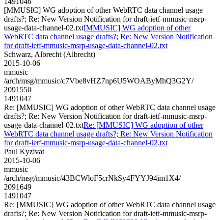
1491046
[MMUSIC] WG adoption of other WebRTC data channel usage
drafts?; Re: New Version Notification for draft-ietf-mmusic-msrp-
usage-data-channel-02.txt
[MMUSIC] WG adoption of other
WebRTC data channel usage drafts?; Re: New Version Notification
for draft-ietf-mmusic-msrp-usage-data-channel-02.txt
Schwarz, Albrecht (Albrecht)
2015-10-06
mmusic
/arch/msg/mmusic/c7Vbe8vHZ7np6U5WOAByMhQ3G2Y/
2091550
1491047
Re: [MMUSIC] WG adoption of other WebRTC data channel usage
drafts?; Re: New Version Notification for draft-ietf-mmusic-msrp-
usage-data-channel-02.txt
Re: [MMUSIC] WG adoption of other
WebRTC data channel usage drafts?; Re: New Version Notification
for draft-ietf-mmusic-msrp-usage-data-channel-02.txt
Paul Kyzivat
2015-10-06
mmusic
/arch/msg/mmusic/43BCWloF5crNkSy4FYYJ94im1X4/
2091649
1491047
Re: [MMUSIC] WG adoption of other WebRTC data channel usage
drafts?; Re: New Version Notification for draft-ietf-mmusic-msrp-