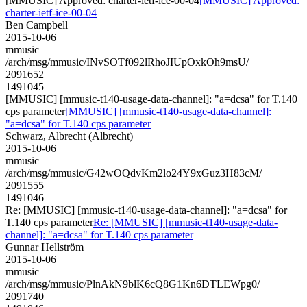
[MMUSIC] Approved: charter-ietf-ice-00-04
[MMUSIC] Approved:
charter-ietf-ice-00-04
Ben Campbell
2015-10-06
mmusic
/arch/msg/mmusic/INvSOTf092lRhoJIUpOxkOh9msU/
2091652
1491045
[MMUSIC] [mmusic-t140-usage-data-channel]: "a=dcsa" for T.140
cps parameter
[MMUSIC] [mmusic-t140-usage-data-channel]:
"a=dcsa" for T.140 cps parameter
Schwarz, Albrecht (Albrecht)
2015-10-06
mmusic
/arch/msg/mmusic/G42wOQdvKm2lo24Y9xGuz3H83cM/
2091555
1491046
Re: [MMUSIC] [mmusic-t140-usage-data-channel]: "a=dcsa" for
T.140 cps parameter
Re: [MMUSIC] [mmusic-t140-usage-data-
channel]: "a=dcsa" for T.140 cps parameter
Gunnar Hellström
2015-10-06
mmusic
/arch/msg/mmusic/PlnAkN9blK6cQ8G1Kn6DTLEWpg0/
2091740