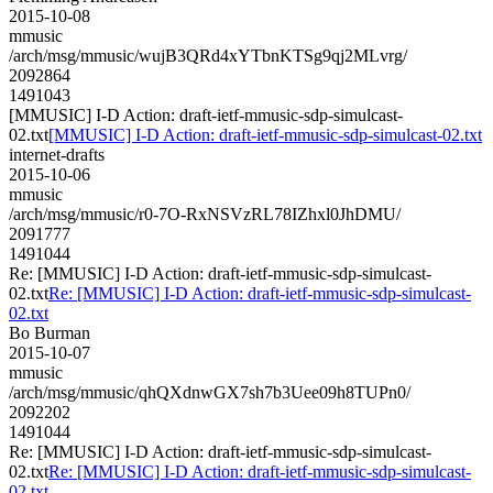
2015-10-08
mmusic
/arch/msg/mmusic/wujB3QRd4xYTbnKTSg9qj2MLvrg/
2092864
1491043
[MMUSIC] I-D Action: draft-ietf-mmusic-sdp-simulcast-
02.txt
[MMUSIC] I-D Action: draft-ietf-mmusic-sdp-simulcast-02.txt
internet-drafts
2015-10-06
mmusic
/arch/msg/mmusic/r0-7O-RxNSVzRL78IZhxl0JhDMU/
2091777
1491044
Re: [MMUSIC] I-D Action: draft-ietf-mmusic-sdp-simulcast-
02.txt
Re: [MMUSIC] I-D Action: draft-ietf-mmusic-sdp-simulcast-
02.txt
Bo Burman
2015-10-07
mmusic
/arch/msg/mmusic/qhQXdnwGX7sh7b3Uee09h8TUPn0/
2092202
1491044
Re: [MMUSIC] I-D Action: draft-ietf-mmusic-sdp-simulcast-
02.txt
Re: [MMUSIC] I-D Action: draft-ietf-mmusic-sdp-simulcast-
02.txt