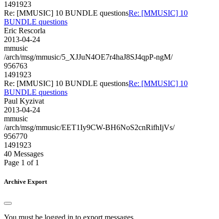
1491923
Re: [MMUSIC] 10 BUNDLE questions
Re: [MMUSIC] 10
BUNDLE questions
Eric Rescorla
2013-04-24
mmusic
/arch/msg/mmusic/5_XJJuN4OE7r4haJ8SJ4qpP-ngM/
956763
1491923
Re: [MMUSIC] 10 BUNDLE questions
Re: [MMUSIC] 10
BUNDLE questions
Paul Kyzivat
2013-04-24
mmusic
/arch/msg/mmusic/EET1Iy9CW-BH6NoS2cnRifhIjVs/
956770
1491923
40 Messages
Page 1 of 1
Archive Export
You must be logged in to export messages.