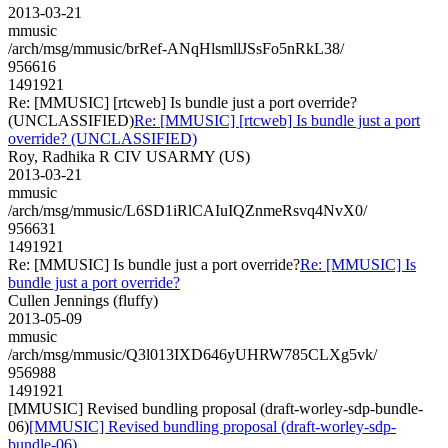
2013-03-21
mmusic
/arch/msg/mmusic/brRef-ANqHlsmllJSsFo5nRkL38/
956616
1491921
Re: [MMUSIC] [rtcweb] Is bundle just a port override?
(UNCLASSIFIED)
Re: [MMUSIC] [rtcweb] Is bundle just a port
override? (UNCLASSIFIED)
Roy, Radhika R CIV USARMY (US)
2013-03-21
mmusic
/arch/msg/mmusic/L6SD1iRlCAIuIQZnmeRsvq4NvX0/
956631
1491921
Re: [MMUSIC] Is bundle just a port override?
Re: [MMUSIC] Is
bundle just a port override?
Cullen Jennings (fluffy)
2013-05-09
mmusic
/arch/msg/mmusic/Q3l013IXD646yUHRW785CLXg5vk/
956988
1491921
[MMUSIC] Revised bundling proposal (draft-worley-sdp-bundle-
06)
[MMUSIC] Revised bundling proposal (draft-worley-sdp-
bundle-06)