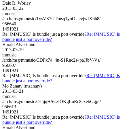
Dale R. Worley
2013-03-22
mmusic
/arch/msg/mmusic/TysVS7i2Tmsq1yoO-JevjwfX6h8/
956640
1491921
Re: [MMUSIC] Is bundle just a port override?
Re: [MMUSIC] Is
bundle just a port override?
Harald Alvestrand
2013-03-19
mmusic
/arch/msg/mmusic/CDFx74_4n-S1Rnc2s4paJJbV-Vs/
956607
1491921
Re: [MMUSIC] Is bundle just a port override?
Re: [MMUSIC] Is
bundle just a port override?
Mo Zanaty (mzanaty)
2013-03-21
mmusic
/arch/msg/mmusic/OJnjqHSiszfOKgLuRc8cxebGgpI/
956613
1491921
Re: [MMUSIC] Is bundle just a port override?
Re: [MMUSIC] Is
bundle just a port override?
Harald Alvestrand