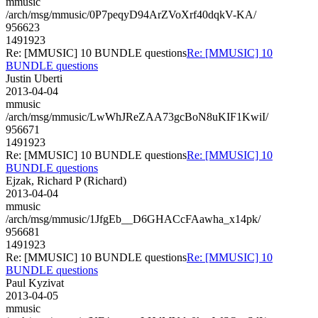
mmusic
/arch/msg/mmusic/0P7peqyD94ArZVoXrf40dqkV-KA/
956623
1491923
Re: [MMUSIC] 10 BUNDLE questions
Re: [MMUSIC] 10
BUNDLE questions
Justin Uberti
2013-04-04
mmusic
/arch/msg/mmusic/LwWhJReZAA73gcBoN8uKIF1KwiI/
956671
1491923
Re: [MMUSIC] 10 BUNDLE questions
Re: [MMUSIC] 10
BUNDLE questions
Ejzak, Richard P (Richard)
2013-04-04
mmusic
/arch/msg/mmusic/1JfgEb__D6GHACcFAawha_x14pk/
956681
1491923
Re: [MMUSIC] 10 BUNDLE questions
Re: [MMUSIC] 10
BUNDLE questions
Paul Kyzivat
2013-04-05
mmusic