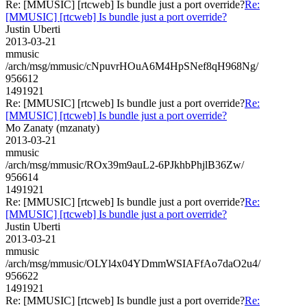
Re: [MMUSIC] [rtcweb] Is bundle just a port override?
Re:
[MMUSIC] [rtcweb] Is bundle just a port override?
Justin Uberti
2013-03-21
mmusic
/arch/msg/mmusic/cNpuvrHOuA6M4HpSNef8qH968Ng/
956612
1491921
Re: [MMUSIC] [rtcweb] Is bundle just a port override?
Re:
[MMUSIC] [rtcweb] Is bundle just a port override?
Mo Zanaty (mzanaty)
2013-03-21
mmusic
/arch/msg/mmusic/ROx39m9auL2-6PJkhbPhjlB36Zw/
956614
1491921
Re: [MMUSIC] [rtcweb] Is bundle just a port override?
Re:
[MMUSIC] [rtcweb] Is bundle just a port override?
Justin Uberti
2013-03-21
mmusic
/arch/msg/mmusic/OLYl4x04YDmmWSIAFfAo7daO2u4/
956622
1491921
Re: [MMUSIC] [rtcweb] Is bundle just a port override?
Re: