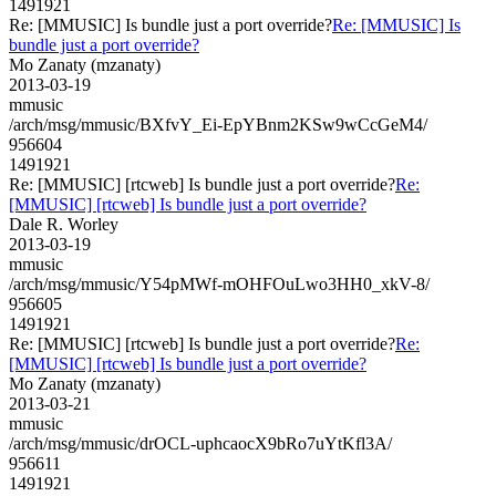
1491921
Re: [MMUSIC] Is bundle just a port override?
Re: [MMUSIC] Is
bundle just a port override?
Mo Zanaty (mzanaty)
2013-03-19
mmusic
/arch/msg/mmusic/BXfvY_Ei-EpYBnm2KSw9wCcGeM4/
956604
1491921
Re: [MMUSIC] [rtcweb] Is bundle just a port override?
Re:
[MMUSIC] [rtcweb] Is bundle just a port override?
Dale R. Worley
2013-03-19
mmusic
/arch/msg/mmusic/Y54pMWf-mOHFOuLwo3HH0_xkV-8/
956605
1491921
Re: [MMUSIC] [rtcweb] Is bundle just a port override?
Re:
[MMUSIC] [rtcweb] Is bundle just a port override?
Mo Zanaty (mzanaty)
2013-03-21
mmusic
/arch/msg/mmusic/drOCL-uphcaocX9bRo7uYtKfl3A/
956611
1491921