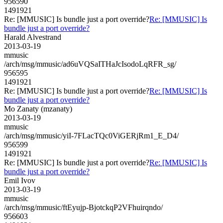
956590
1491921
Re: [MMUSIC] Is bundle just a port override?
Re: [MMUSIC] Is
bundle just a port override?
Harald Alvestrand
2013-03-19
mmusic
/arch/msg/mmusic/ad6uVQSaITHaJcIsodoLqRFR_sg/
956595
1491921
Re: [MMUSIC] Is bundle just a port override?
Re: [MMUSIC] Is
bundle just a port override?
Mo Zanaty (mzanaty)
2013-03-19
mmusic
/arch/msg/mmusic/yiI-7FLacTQc0ViGERjRm1_E_D4/
956599
1491921
Re: [MMUSIC] Is bundle just a port override?
Re: [MMUSIC] Is
bundle just a port override?
Emil Ivov
2013-03-19
mmusic
/arch/msg/mmusic/ftEyujp-BjotckqP2VFhuirqndo/
956603