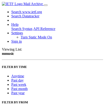
Mail Archive
Search www.ietf.org
Search Datatracker
Help
Search Syntax
API Reference
Settings
Turn Static Mode On
Sign in
Viewing List:
mmusic
FILTER BY TIME
Anytime
Past day
Past week
Past month
Past year
FILTER BY FROM