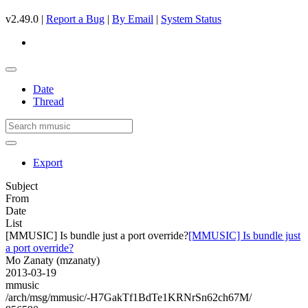
v2.49.0 |
Report a Bug
|
By Email
|
System Status
Date
Thread
Export
Subject
From
Date
List
[MMUSIC] Is bundle just a port override?
[MMUSIC] Is bundle just
a port override?
Mo Zanaty (mzanaty)
2013-03-19
mmusic
/arch/msg/mmusic/-H7GakTf1BdTe1KRNrSn62ch67M/