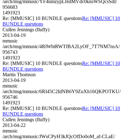
/arch/msg/mmusic/YF4nmzypLHdMVdc0knsWSQcsSdI/
956683
1491923
Re: [MMUSIC] 10 BUNDLE questions
Re: [MMUSIC] 10
BUNDLE questions
Cullen Jennings (fluffy)
2013-04-19
mmusic
/arch/msg/mmusic/4RlWbtRWTfBA2LyOF_7T7NM7nsA/
956743
1491923
Re: [MMUSIC] 10 BUNDLE questions
Re: [MMUSIC] 10
BUNDLE questions
Martin Thomson
2013-04-19
mmusic
/arch/msg/mmusic/6RI45C2IdNB6Y9ZuXh16QKPOTKU/
956746
1491923
Re: [MMUSIC] 10 BUNDLE questions
Re: [MMUSIC] 10
BUNDLE questions
Cullen Jennings (fluffy)
2013-04-22
mmusic
/arch/msg/mmusic/JWsCPyH3kJQcOfDo0oM_af-CLaE/