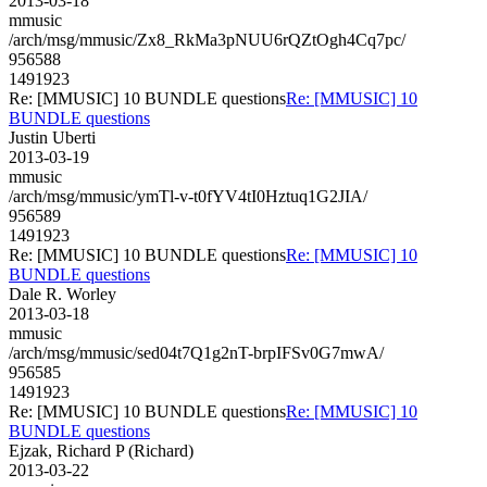
2013-03-18
mmusic
/arch/msg/mmusic/Zx8_RkMa3pNUU6rQZtOgh4Cq7pc/
956588
1491923
Re: [MMUSIC] 10 BUNDLE questions
Re: [MMUSIC] 10
BUNDLE questions
Justin Uberti
2013-03-19
mmusic
/arch/msg/mmusic/ymTl-v-t0fYV4tI0Hztuq1G2JIA/
956589
1491923
Re: [MMUSIC] 10 BUNDLE questions
Re: [MMUSIC] 10
BUNDLE questions
Dale R. Worley
2013-03-18
mmusic
/arch/msg/mmusic/sed04t7Q1g2nT-brpIFSv0G7mwA/
956585
1491923
Re: [MMUSIC] 10 BUNDLE questions
Re: [MMUSIC] 10
BUNDLE questions
Ejzak, Richard P (Richard)
2013-03-22