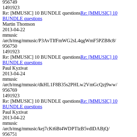
956749
1491923
Re: [MMUSIC] 10 BUNDLE questions
Re: [MMUSIC] 10
BUNDLE questions
Martin Thomson
2013-04-22
mmusic
/arch/msg/mmusic/P3AvTIfFmWG2sL4qgWmF5PZB8c8/
956750
1491923
Re: [MMUSIC] 10 BUNDLE questions
Re: [MMUSIC] 10
BUNDLE questions
Paul Kyzivat
2013-04-24
mmusic
/arch/msg/mmusic/dkHL1F8B35s2PHLw2VmGcQzj9ww/
956769
1491923
Re: [MMUSIC] 10 BUNDLE questions
Re: [MMUSIC] 10
BUNDLE questions
Paul Kyzivat
2013-04-22
mmusic
/arch/msg/mmusic/kej7cKt6Bt4WDPTlzB5vdlDABjQ/
956751