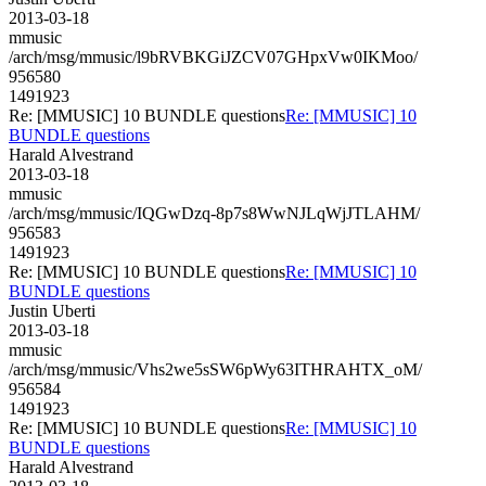
2013-03-18
mmusic
/arch/msg/mmusic/l9bRVBKGiJZCV07GHpxVw0IKMoo/
956580
1491923
Re: [MMUSIC] 10 BUNDLE questions
Re: [MMUSIC] 10
BUNDLE questions
Harald Alvestrand
2013-03-18
mmusic
/arch/msg/mmusic/IQGwDzq-8p7s8WwNJLqWjJTLAHM/
956583
1491923
Re: [MMUSIC] 10 BUNDLE questions
Re: [MMUSIC] 10
BUNDLE questions
Justin Uberti
2013-03-18
mmusic
/arch/msg/mmusic/Vhs2we5sSW6pWy63ITHRAHTX_oM/
956584
1491923
Re: [MMUSIC] 10 BUNDLE questions
Re: [MMUSIC] 10
BUNDLE questions
Harald Alvestrand