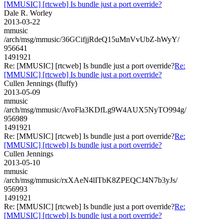
[MMUSIC] [rtcweb] Is bundle just a port override?
Dale R. Worley
2013-03-22
mmusic
/arch/msg/mmusic/36GCifjjRdeQ15uMnVvUbZ-hWyY/
956641
1491921
Re: [MMUSIC] [rtcweb] Is bundle just a port override?
Re:
[MMUSIC] [rtcweb] Is bundle just a port override?
Cullen Jennings (fluffy)
2013-05-09
mmusic
/arch/msg/mmusic/AvoFla3KDfLg9W4AUX5NyTO994g/
956989
1491921
Re: [MMUSIC] [rtcweb] Is bundle just a port override?
Re:
[MMUSIC] [rtcweb] Is bundle just a port override?
Cullen Jennings
2013-05-10
mmusic
/arch/msg/mmusic/rxXAeN4lITbK8ZPEQCJ4N7b3yJs/
956993
1491921
Re: [MMUSIC] [rtcweb] Is bundle just a port override?
Re:
[MMUSIC] [rtcweb] Is bundle just a port override?