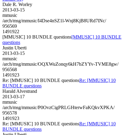
Dale R. Worley
2013-03-15
mmusic
/arch/msg/mmusic/I4Dse4nSZ1l-Wnj8KjB8URd7lNc/
956569
1491922
[MMUSIC] 10 BUNDLE questions
[MMUSIC] 10 BUNDLE
questions
Justin Uberti
2013-03-15
mmusic
/arch/msg/mmusic/OQXWuZonqy6kH7bZYYv-TVME8gw/
956568
1491923
Re: [MMUSIC] 10 BUNDLE questions
Re: [MMUSIC] 10
BUNDLE questions
Harald Alvestrand
2013-03-17
mmusic
/arch/msg/mmusic/P0OvzCigPRLGHterwFaKQkvXPKA/
956578
1491923
Re: [MMUSIC] 10 BUNDLE questions
Re: [MMUSIC] 10
BUNDLE questions
Justin Uberti