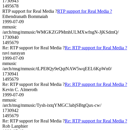
1730943
1495678
RTP support for Real Media ?
RTP support for Real Media ?
Ethendranath Bommaiah
1999-07-09
mmusic
/arch/msg/mmusic/WMGKZGPMmhULMXwfngN-JjKSdmQ/
1730940
1495679
Re: RTP support for Real Media ?
Re: RTP support for Real Media ?
ravi narayan
1999-07-09
mmusic
/arch/msg/mmusic/tLPE8Qy9eQqtNAW5wqEEL6KpWn0/
1730941
1495679
Re: RTP support for Real Media ?
Re: RTP support for Real Media ?
Kevin C. Almeroth
1999-07-09
mmusic
/arch/msg/mmusic/Tysh-ixtqYMGC3abjSBtgQax-cw/
1730942
1495679
Re: RTP support for Real Media ?
Re: RTP support for Real Media ?
Rob Lanphier