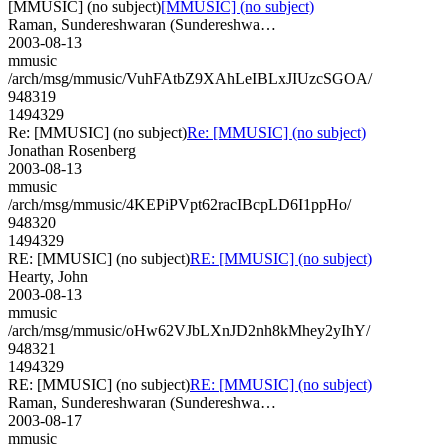
[MMUSIC] (no subject)
[MMUSIC] (no subject)
Raman, Sundereshwaran (Sundereshwa…
2003-08-13
mmusic
/arch/msg/mmusic/VuhFAtbZ9XAhLeIBLxJIUzcSGOA/
948319
1494329
Re: [MMUSIC] (no subject)
Re: [MMUSIC] (no subject)
Jonathan Rosenberg
2003-08-13
mmusic
/arch/msg/mmusic/4KEPiPVpt62racIBcpLD6I1ppHo/
948320
1494329
RE: [MMUSIC] (no subject)
RE: [MMUSIC] (no subject)
Hearty, John
2003-08-13
mmusic
/arch/msg/mmusic/oHw62VJbLXnJD2nh8kMhey2yIhY/
948321
1494329
RE: [MMUSIC] (no subject)
RE: [MMUSIC] (no subject)
Raman, Sundereshwaran (Sundereshwa…
2003-08-17
mmusic