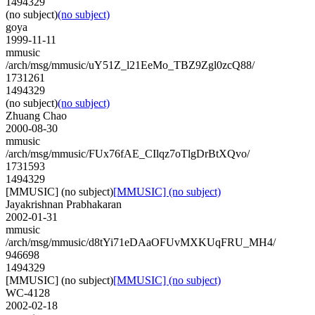
1494329
(no subject)
(no subject)
goya
1999-11-11
mmusic
/arch/msg/mmusic/uY51Z_l21EeMo_TBZ9Zgl0zcQ88/
1731261
1494329
(no subject)
(no subject)
Zhuang Chao
2000-08-30
mmusic
/arch/msg/mmusic/FUx76fAE_CIlqz7oTlgDrBtXQvo/
1731593
1494329
[MMUSIC] (no subject)
[MMUSIC] (no subject)
Jayakrishnan Prabhakaran
2002-01-31
mmusic
/arch/msg/mmusic/d8tYi71eDAaOFUvMXKUqFRU_MH4/
946698
1494329
[MMUSIC] (no subject)
[MMUSIC] (no subject)
WC-4128
2002-02-18