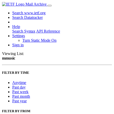
Mail Archive
Search www.ietf.org
Search Datatracker
Help
Search Syntax
API Reference
Settings
Turn Static Mode On
Sign in
Viewing List:
mmusic
FILTER BY TIME
Anytime
Past day
Past week
Past month
Past year
FILTER BY FROM