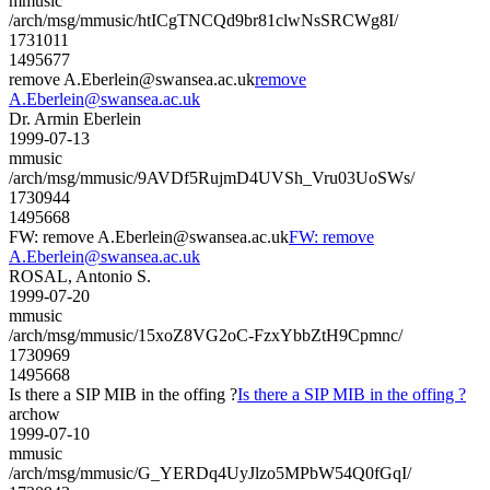
mmusic
/arch/msg/mmusic/htICgTNCQd9br81clwNsSRCWg8I/
1731011
1495677
remove A.Eberlein@swansea.ac.uk
remove
A.Eberlein@swansea.ac.uk
Dr. Armin Eberlein
1999-07-13
mmusic
/arch/msg/mmusic/9AVDf5RujmD4UVSh_Vru03UoSWs/
1730944
1495668
FW: remove A.Eberlein@swansea.ac.uk
FW: remove
A.Eberlein@swansea.ac.uk
ROSAL, Antonio S.
1999-07-20
mmusic
/arch/msg/mmusic/15xoZ8VG2oC-FzxYbbZtH9Cpmnc/
1730969
1495668
Is there a SIP MIB in the offing ?
Is there a SIP MIB in the offing ?
archow
1999-07-10
mmusic
/arch/msg/mmusic/G_YERDq4UyJlzo5MPbW54Q0fGqI/