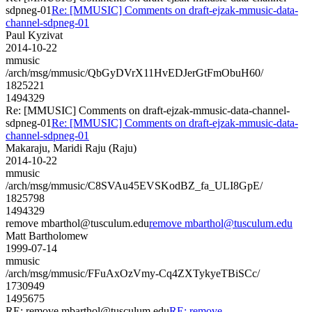
sdpneg-01
Re: [MMUSIC] Comments on draft-ejzak-mmusic-data-
channel-sdpneg-01
Paul Kyzivat
2014-10-22
mmusic
/arch/msg/mmusic/QbGyDVrX11HvEDJerGtFmObuH60/
1825221
1494329
Re: [MMUSIC] Comments on draft-ejzak-mmusic-data-channel-
sdpneg-01
Re: [MMUSIC] Comments on draft-ejzak-mmusic-data-
channel-sdpneg-01
Makaraju, Maridi Raju (Raju)
2014-10-22
mmusic
/arch/msg/mmusic/C8SVAu45EVSKodBZ_fa_ULI8GpE/
1825798
1494329
remove mbarthol@tusculum.edu
remove mbarthol@tusculum.edu
Matt Bartholomew
1999-07-14
mmusic
/arch/msg/mmusic/FFuAxOzVmy-Cq4ZXTykyeTBiSCc/
1730949
1495675
RE: remove mbarthol@tusculum.edu
RE: remove