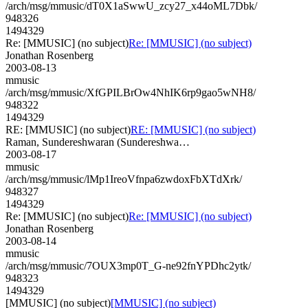
/arch/msg/mmusic/dT0X1aSwwU_zcy27_x44oML7Dbk/
948326
1494329
Re: [MMUSIC] (no subject)
Re: [MMUSIC] (no subject)
Jonathan Rosenberg
2003-08-13
mmusic
/arch/msg/mmusic/XfGPILBrOw4NhIK6rp9gao5wNH8/
948322
1494329
RE: [MMUSIC] (no subject)
RE: [MMUSIC] (no subject)
Raman, Sundereshwaran (Sundereshwa…
2003-08-17
mmusic
/arch/msg/mmusic/lMp1IreoVfnpa6zwdoxFbXTdXrk/
948327
1494329
Re: [MMUSIC] (no subject)
Re: [MMUSIC] (no subject)
Jonathan Rosenberg
2003-08-14
mmusic
/arch/msg/mmusic/7OUX3mp0T_G-ne92fnYPDhc2ytk/
948323
1494329
[MMUSIC] (no subject)
[MMUSIC] (no subject)