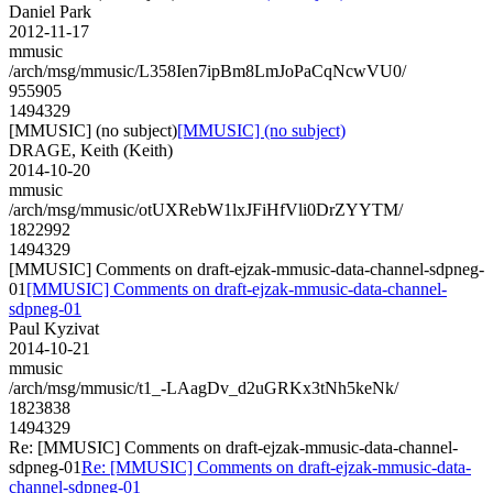
Daniel Park
2012-11-17
mmusic
/arch/msg/mmusic/L358Ien7ipBm8LmJoPaCqNcwVU0/
955905
1494329
[MMUSIC] (no subject)
[MMUSIC] (no subject)
DRAGE, Keith (Keith)
2014-10-20
mmusic
/arch/msg/mmusic/otUXRebW1lxJFiHfVli0DrZYYTM/
1822992
1494329
[MMUSIC] Comments on draft-ejzak-mmusic-data-channel-sdpneg-
01
[MMUSIC] Comments on draft-ejzak-mmusic-data-channel-
sdpneg-01
Paul Kyzivat
2014-10-21
mmusic
/arch/msg/mmusic/t1_-LAagDv_d2uGRKx3tNh5keNk/
1823838
1494329
Re: [MMUSIC] Comments on draft-ejzak-mmusic-data-channel-
sdpneg-01
Re: [MMUSIC] Comments on draft-ejzak-mmusic-data-
channel-sdpneg-01