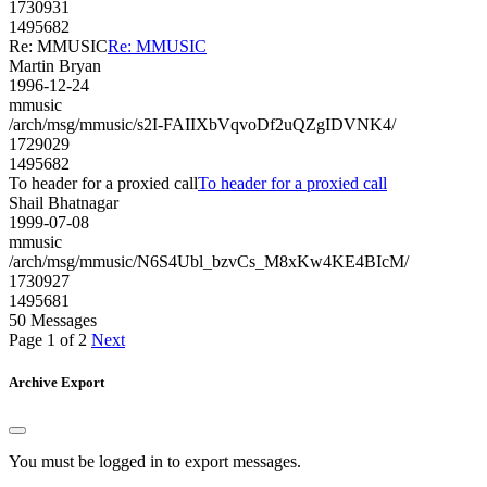
1730931
1495682
Re: MMUSIC
Re: MMUSIC
Martin Bryan
1996-12-24
mmusic
/arch/msg/mmusic/s2I-FAIIXbVqvoDf2uQZgIDVNK4/
1729029
1495682
To header for a proxied call
To header for a proxied call
Shail Bhatnagar
1999-07-08
mmusic
/arch/msg/mmusic/N6S4Ubl_bzvCs_M8xKw4KE4BIcM/
1730927
1495681
50 Messages
Page 1 of 2
Next
Archive Export
You must be logged in to export messages.