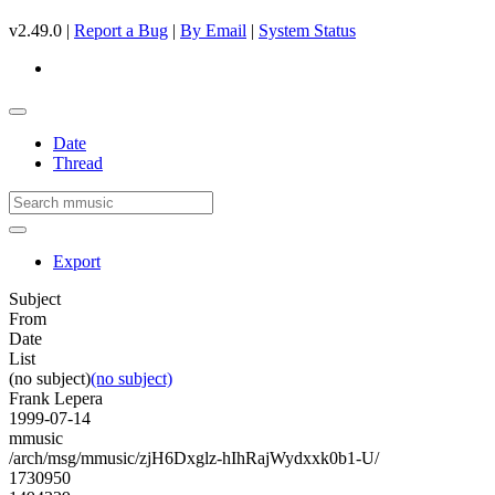
v2.49.0 |
Report a Bug
|
By Email
|
System Status
Date
Thread
Export
Subject
From
Date
List
(no subject)
(no subject)
Frank Lepera
1999-07-14
mmusic
/arch/msg/mmusic/zjH6Dxglz-hIhRajWydxxk0b1-U/
1730950