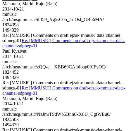
Makaraju, Maridi Raju (Raju)
2014-10-21
mmusic
/arch/msg/mmusic/ifif59_Ag5sC0o_LdOsI_GBo6MA/
1824398
1494329
Re: [MMUSIC] Comments on draft-ejzak-mmusic-data-channel-
sdpneg-01
Re: [MMUSIC] Comments on draft-ejzak-mmusic-data-
channel-sdpneg-01
Paul Kyzivat
2014-10-21
mmusic
/arch/msg/mmusic/zQQ-e__XBB69CAtbIoap09JFyOE/
1824452
1494329
Re: [MMUSIC] Comments on draft-ejzak-mmusic-data-channel-
sdpneg-01
Re: [MMUSIC] Comments on draft-ejzak-mmusic-data-
channel-sdpneg-01
Makaraju, Maridi Raju (Raju)
2014-10-21
mmusic
/arch/msg/mmusic/NzJmrTSdWb5Bnn6kX8U_CgfWEu0/
1824508
1494329
Re: [MMUSIC] Comments on draft-ejzak-mmusic-data-channel-