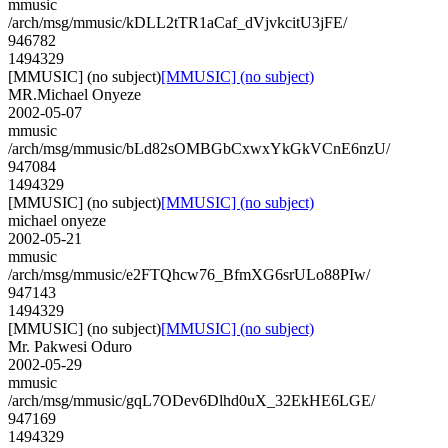
mmusic
/arch/msg/mmusic/kDLL2tTR1aCaf_dVjvkcitU3jFE/
946782
1494329
[MMUSIC] (no subject)
[MMUSIC] (no subject)
MR.Michael Onyeze
2002-05-07
mmusic
/arch/msg/mmusic/bLd82sOMBGbCxwxYkGkVCnE6nzU/
947084
1494329
[MMUSIC] (no subject)
[MMUSIC] (no subject)
michael onyeze
2002-05-21
mmusic
/arch/msg/mmusic/e2FTQhcw76_BfmXG6srULo88PIw/
947143
1494329
[MMUSIC] (no subject)
[MMUSIC] (no subject)
Mr. Pakwesi Oduro
2002-05-29
mmusic
/arch/msg/mmusic/gqL7ODev6Dlhd0uX_32EkHE6LGE/
947169
1494329