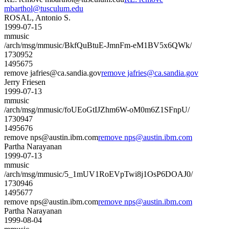
mbarthol@tusculum.edu
ROSAL, Antonio S.
1999-07-15
mmusic
/arch/msg/mmusic/BkfQuBtuE-JmnFm-eM1BV5x6QWk/
1730952
1495675
remove jafries@ca.sandia.gov
remove jafries@ca.sandia.gov
Jerry Friesen
1999-07-13
mmusic
/arch/msg/mmusic/foUEoGtIJZhm6W-oM0m6Z1SFnpU/
1730947
1495676
remove nps@austin.ibm.com
remove nps@austin.ibm.com
Partha Narayanan
1999-07-13
mmusic
/arch/msg/mmusic/5_1mUV1RoEVpTwi8j1OsP6DOAJ0/
1730946
1495677
remove nps@austin.ibm.com
remove nps@austin.ibm.com
Partha Narayanan
1999-08-04