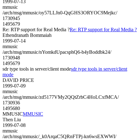
1999-07-13
mmusic
/arch/msg/mmusic/oy57LLJn0-QqGHS3ORYOC9Mejkc/
1730945
1495679
Re: RTP support for Real Media ?
Re: RTP support for Real Media ?
Ethendranath Bommaiah
1999-07-14
mmusic
/arch/msg/mmusic/nYomkdUpacsphQ6-b4yBoddbk24/
1730948
1495679
sdr type tools in server/client mode
sdr type tools in server/client
mode
DAVID PRICE
1999-07-09
mmusic
/arch/msg/mmusic/zd5177VMy2QQtZrbC4HoLCxfMCA/
1730936
1495680
MMUSIC
MMUSIC
Then Liu
1999-07-08
mmusic
/arch/msg/mmusic/_k0ArqaC5QRnFTPj-kn6wsEXWWI/