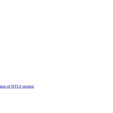
tion of DTLS session