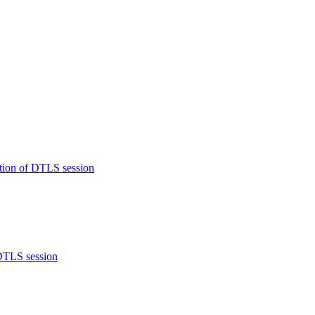
tion of DTLS session
 DTLS session