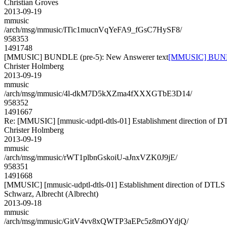
Christian Groves
2013-09-19
mmusic
/arch/msg/mmusic/ITic1mucnVqYeFA9_fGsC7HySF8/
958353
1491748
[MMUSIC] BUNDLE (pre-5): New Answerer text
[MMUSIC] BUNDLE
Christer Holmberg
2013-09-19
mmusic
/arch/msg/mmusic/4l-dkM7D5kXZma4fXXXGTbE3D14/
958352
1491667
Re: [MMUSIC] [mmusic-udptl-dtls-01] Establishment direction of D
Christer Holmberg
2013-09-19
mmusic
/arch/msg/mmusic/rWT1plbnGskoiU-aJnxVZK0J9jE/
958351
1491668
[MMUSIC] [mmusic-udptl-dtls-01] Establishment direction of DTLS 
Schwarz, Albrecht (Albrecht)
2013-09-18
mmusic
/arch/msg/mmusic/GitV4vv8xQWTP3aEPc5z8mOYdjQ/