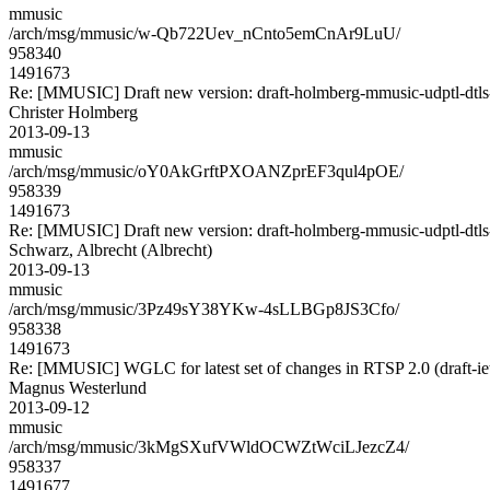
mmusic
/arch/msg/mmusic/w-Qb722Uev_nCnto5emCnAr9LuU/
958340
1491673
Re: [MMUSIC] Draft new version: draft-holmberg-mmusic-udptl-dtls
Christer Holmberg
2013-09-13
mmusic
/arch/msg/mmusic/oY0AkGrftPXOANZprEF3qul4pOE/
958339
1491673
Re: [MMUSIC] Draft new version: draft-holmberg-mmusic-udptl-dtls
Schwarz, Albrecht (Albrecht)
2013-09-13
mmusic
/arch/msg/mmusic/3Pz49sY38YKw-4sLLBGp8JS3Cfo/
958338
1491673
Re: [MMUSIC] WGLC for latest set of changes in RTSP 2.0 (draft-ie
Magnus Westerlund
2013-09-12
mmusic
/arch/msg/mmusic/3kMgSXufVWldOCWZtWciLJezcZ4/
958337
1491677