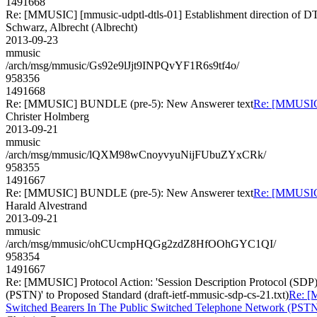
1491668
Re: [MMUSIC] [mmusic-udptl-dtls-01] Establishment direction of D
Schwarz, Albrecht (Albrecht)
2013-09-23
mmusic
/arch/msg/mmusic/Gs92e9lJjt9INPQvYF1R6s9tf4o/
958356
1491668
Re: [MMUSIC] BUNDLE (pre-5): New Answerer text
Re: [MMUSIC
Christer Holmberg
2013-09-21
mmusic
/arch/msg/mmusic/lQXM98wCnoyvyuNijFUbuZYxCRk/
958355
1491667
Re: [MMUSIC] BUNDLE (pre-5): New Answerer text
Re: [MMUSIC
Harald Alvestrand
2013-09-21
mmusic
/arch/msg/mmusic/ohCUcmpHQGg2zdZ8HfOOhGYC1QI/
958354
1491667
Re: [MMUSIC] Protocol Action: 'Session Description Protocol (SDP
(PSTN)' to Proposed Standard (draft-ietf-mmusic-sdp-cs-21.txt)
Re: [
Switched Bearers In The Public Switched Telephone Network (PSTN)' 