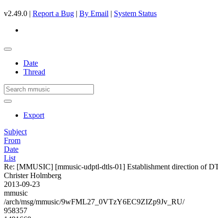
v2.49.0 |
Report a Bug
|
By Email
|
System Status
Date
Thread
Export
Subject
From
Date
List
Re: [MMUSIC] [mmusic-udptl-dtls-01] Establishment direction of D
Christer Holmberg
2013-09-23
mmusic
/arch/msg/mmusic/9wFML27_0VTzY6EC9ZIZp9Jv_RU/
958357