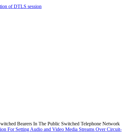
tion of DTLS session
Switched Bearers In The Public Switched Telephone Network
ion For Setting Audio and Video Media Streams Over Circuit-