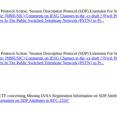
otocol Action: 'Session Description Protocol (SDP) Extension For S
e: [MMUSIC] Comments on IESG Changes in the -cs draft ? [Fwd: Prot
rs In The Public Switched Telephone Network (PSTN)' to Pr...
otocol Action: 'Session Description Protocol (SDP) Extension For S
e: [MMUSIC] Comments on IESG Changes in the -cs draft ? [Fwd: Prot
rs In The Public Switched Telephone Network (PSTN)' to Pr...
ETF concerning Missing IANA Registration Information on SDP Attri
formation on SDP Attributes in RFC 2326"