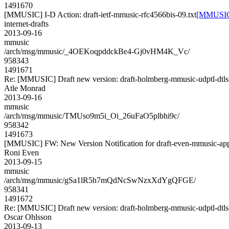
1491670
[MMUSIC] I-D Action: draft-ietf-mmusic-rfc4566bis-09.txt
[MMUSIC] 
internet-drafts
2013-09-16
mmusic
/arch/msg/mmusic/_4OEKoqpddckBe4-Gj0vHM4K_Vc/
958343
1491671
Re: [MMUSIC] Draft new version: draft-holmberg-mmusic-udptl-dtls
Atle Monrad
2013-09-16
mmusic
/arch/msg/mmusic/TMUso9m5i_Oi_26uFaO5plbhi9c/
958342
1491673
[MMUSIC] FW: New Version Notification for draft-even-mmusic-appl
Roni Even
2013-09-15
mmusic
/arch/msg/mmusic/gSa1lR5h7mQdNcSwNzxXdYgQFGE/
958341
1491672
Re: [MMUSIC] Draft new version: draft-holmberg-mmusic-udptl-dtls
Oscar Ohlsson
2013-09-13