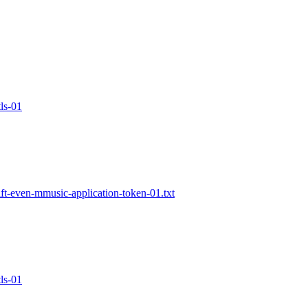
ls-01
t-even-mmusic-application-token-01.txt
ls-01