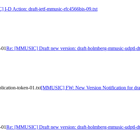
I-D Action: draft-ietf-mmusic-rfc4566bis-09.txt
-01
Re: [MMUSIC] Draft new version: draft-holmberg-mmusic-udptl-dt
ication-token-01.txt
[MMUSIC] FW: New Version Notification for draf
-01
Re: [MMUSIC] Draft new version: draft-holmberg-mmusic-udptl-dt