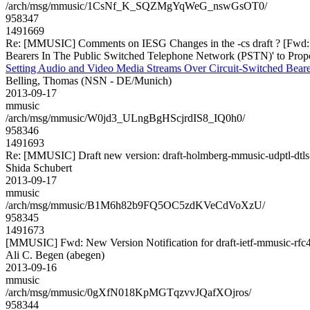
/arch/msg/mmusic/1CsNf_K_SQZMgYqWeG_nswGsOT0/
958347
1491669
Re: [MMUSIC] Comments on IESG Changes in the -cs draft ? [Fwd: Pr
Bearers In The Public Switched Telephone Network (PSTN)' to Prop
Setting Audio and Video Media Streams Over Circuit-Switched Bear
Belling, Thomas (NSN - DE/Munich)
2013-09-17
mmusic
/arch/msg/mmusic/W0jd3_ULngBgHScjrdIS8_IQ0h0/
958346
1491693
Re: [MMUSIC] Draft new version: draft-holmberg-mmusic-udptl-dtls
Shida Schubert
2013-09-17
mmusic
/arch/msg/mmusic/B1M6h82b9FQ5OC5zdKVeCdVoXzU/
958345
1491673
[MMUSIC] Fwd: New Version Notification for draft-ietf-mmusic-rfc4
Ali C. Begen (abegen)
2013-09-16
mmusic
/arch/msg/mmusic/0gXfN018KpMGTqzvvJQafXOjros/
958344