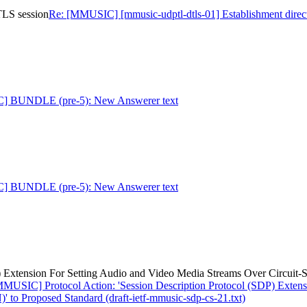
TLS session
Re: [MMUSIC] [mmusic-udptl-dtls-01] Establishment direc
] BUNDLE (pre-5): New Answerer text
] BUNDLE (pre-5): New Answerer text
) Extension For Setting Audio and Video Media Streams Over Circuit-
MMUSIC] Protocol Action: 'Session Description Protocol (SDP) Extens
to Proposed Standard (draft-ietf-mmusic-sdp-cs-21.txt)