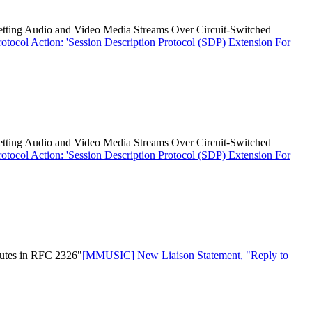
etting Audio and Video Media Streams Over Circuit-Switched
ocol Action: 'Session Description Protocol (SDP) Extension For
etting Audio and Video Media Streams Over Circuit-Switched
ocol Action: 'Session Description Protocol (SDP) Extension For
butes in RFC 2326"
[MMUSIC] New Liaison Statement, "Reply to