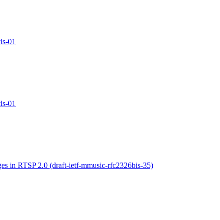
ls-01
ls-01
s in RTSP 2.0 (draft-ietf-mmusic-rfc2326bis-35)