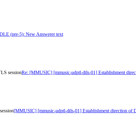
 (pre-5): New Answerer text
TLS session
Re: [MMUSIC] [mmusic-udptl-dtls-01] Establishment direc
session
[MMUSIC] [mmusic-udptl-dtls-01] Establishment direction of