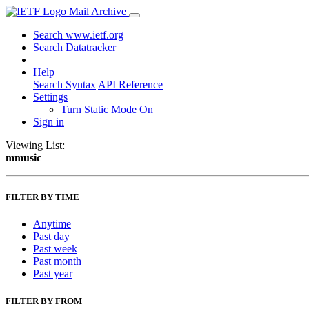
Mail Archive
Search www.ietf.org
Search Datatracker
Help
Search Syntax
API Reference
Settings
Turn Static Mode On
Sign in
Viewing List:
mmusic
FILTER BY TIME
Anytime
Past day
Past week
Past month
Past year
FILTER BY FROM