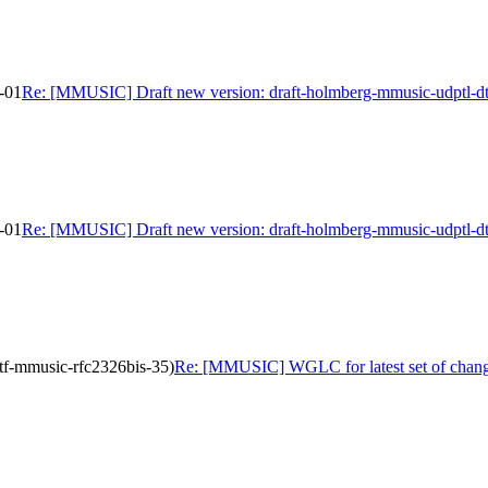
-01
Re: [MMUSIC] Draft new version: draft-holmberg-mmusic-udptl-dt
-01
Re: [MMUSIC] Draft new version: draft-holmberg-mmusic-udptl-dt
tf-mmusic-rfc2326bis-35)
Re: [MMUSIC] WGLC for latest set of change