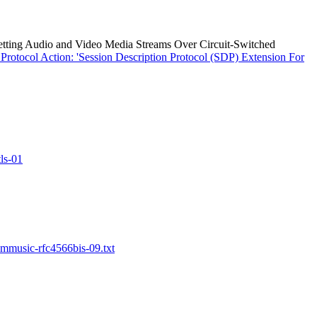
etting Audio and Video Media Streams Over Circuit-Switched
otocol Action: 'Session Description Protocol (SDP) Extension For
ls-01
-mmusic-rfc4566bis-09.txt