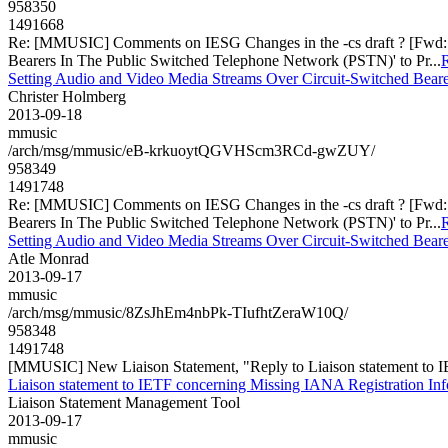
958350
1491668
Re: [MMUSIC] Comments on IESG Changes in the -cs draft ? [Fwd: Pr
Bearers In The Public Switched Telephone Network (PSTN)' to Pr...
R
Setting Audio and Video Media Streams Over Circuit-Switched Beare
Christer Holmberg
2013-09-18
mmusic
/arch/msg/mmusic/eB-krkuoytQGVHScm3RCd-gwZUY/
958349
1491748
Re: [MMUSIC] Comments on IESG Changes in the -cs draft ? [Fwd: Pr
Bearers In The Public Switched Telephone Network (PSTN)' to Pr...
R
Setting Audio and Video Media Streams Over Circuit-Switched Beare
Atle Monrad
2013-09-17
mmusic
/arch/msg/mmusic/8ZsJhEm4nbPk-TIufhtZeraW10Q/
958348
1491748
[MMUSIC] New Liaison Statement, "Reply to Liaison statement to I
Liaison statement to IETF concerning Missing IANA Registration In
Liaison Statement Management Tool
2013-09-17
mmusic