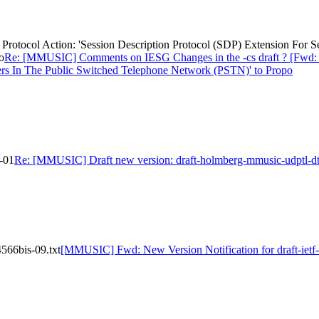
otocol Action: 'Session Description Protocol (SDP) Extension For S
o
Re: [MMUSIC] Comments on IESG Changes in the -cs draft ? [Fwd: Pr
ers In The Public Switched Telephone Network (PSTN)' to Propo
-01
Re: [MMUSIC] Draft new version: draft-holmberg-mmusic-udptl-dt
566bis-09.txt
[MMUSIC] Fwd: New Version Notification for draft-ietf