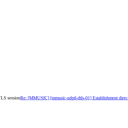
TLS session
Re: [MMUSIC] [mmusic-udptl-dtls-01] Establishment direc