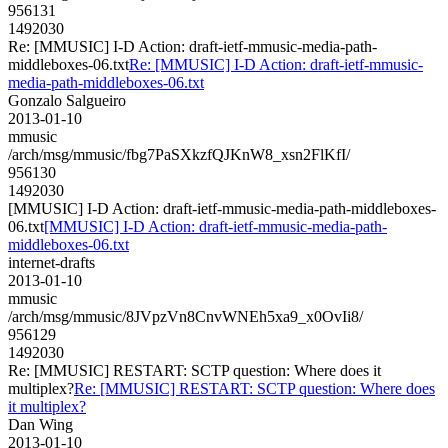
956131
1492030
Re: [MMUSIC] I-D Action: draft-ietf-mmusic-media-path-
middleboxes-06.txt
Re: [MMUSIC] I-D Action: draft-ietf-mmusic-
media-path-middleboxes-06.txt
Gonzalo Salgueiro
2013-01-10
mmusic
/arch/msg/mmusic/fbg7PaSXkzfQJKnW8_xsn2FlKfI/
956130
1492030
[MMUSIC] I-D Action: draft-ietf-mmusic-media-path-middleboxes-
06.txt
[MMUSIC] I-D Action: draft-ietf-mmusic-media-path-
middleboxes-06.txt
internet-drafts
2013-01-10
mmusic
/arch/msg/mmusic/8JVpzVn8CnvWNEh5xa9_x0OvIi8/
956129
1492030
Re: [MMUSIC] RESTART: SCTP question: Where does it
multiplex?
Re: [MMUSIC] RESTART: SCTP question: Where does
it multiplex?
Dan Wing
2013-01-10