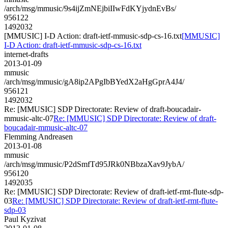
/arch/msg/mmusic/9s4ijZmNEjbiIIwFdKYjydnEvBs/
956122
1492032
[MMUSIC] I-D Action: draft-ietf-mmusic-sdp-cs-16.txt
[MMUSIC]
I-D Action: draft-ietf-mmusic-sdp-cs-16.txt
internet-drafts
2013-01-09
mmusic
/arch/msg/mmusic/gA8ip2APgIbBYedX2aHgGprA4J4/
956121
1492032
Re: [MMUSIC] SDP Directorate: Review of draft-boucadair-
mmusic-altc-07
Re: [MMUSIC] SDP Directorate: Review of draft-
boucadair-mmusic-altc-07
Flemming Andreasen
2013-01-08
mmusic
/arch/msg/mmusic/P2dSmfTd95JRk0NBbzaXav9JybA/
956120
1492035
Re: [MMUSIC] SDP Directorate: Review of draft-ietf-rmt-flute-sdp-
03
Re: [MMUSIC] SDP Directorate: Review of draft-ietf-rmt-flute-
sdp-03
Paul Kyzivat