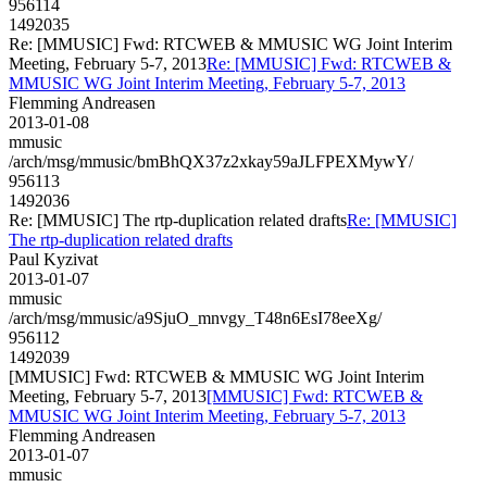
956114
1492035
Re: [MMUSIC] Fwd: RTCWEB & MMUSIC WG Joint Interim
Meeting, February 5-7, 2013
Re: [MMUSIC] Fwd: RTCWEB &
MMUSIC WG Joint Interim Meeting, February 5-7, 2013
Flemming Andreasen
2013-01-08
mmusic
/arch/msg/mmusic/bmBhQX37z2xkay59aJLFPEXMywY/
956113
1492036
Re: [MMUSIC] The rtp-duplication related drafts
Re: [MMUSIC]
The rtp-duplication related drafts
Paul Kyzivat
2013-01-07
mmusic
/arch/msg/mmusic/a9SjuO_mnvgy_T48n6EsI78eeXg/
956112
1492039
[MMUSIC] Fwd: RTCWEB & MMUSIC WG Joint Interim
Meeting, February 5-7, 2013
[MMUSIC] Fwd: RTCWEB &
MMUSIC WG Joint Interim Meeting, February 5-7, 2013
Flemming Andreasen
2013-01-07
mmusic