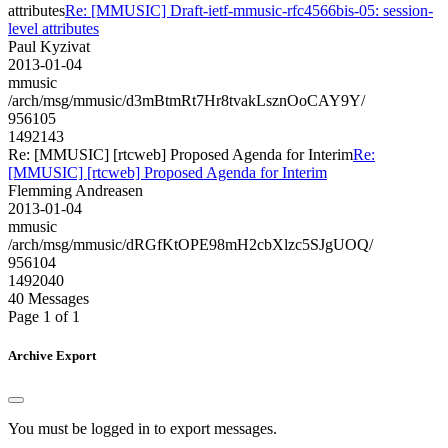
attributes
Re: [MMUSIC] Draft-ietf-mmusic-rfc4566bis-05: session-
level attributes
Paul Kyzivat
2013-01-04
mmusic
/arch/msg/mmusic/d3mBtmRt7Hr8tvakLsznOoCAY9Y/
956105
1492143
Re: [MMUSIC] [rtcweb] Proposed Agenda for Interim
Re:
[MMUSIC] [rtcweb] Proposed Agenda for Interim
Flemming Andreasen
2013-01-04
mmusic
/arch/msg/mmusic/dRGfKtOPE98mH2cbXlzc5SJgUOQ/
956104
1492040
40 Messages
Page 1 of 1
Archive Export
You must be logged in to export messages.