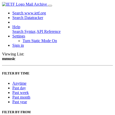
Mail Archive
Search www.ietf.org
Search Datatracker
Help
Search Syntax
API Reference
Settings
Turn Static Mode On
Sign in
Viewing List:
mmusic
FILTER BY TIME
Anytime
Past day
Past week
Past month
Past year
FILTER BY FROM