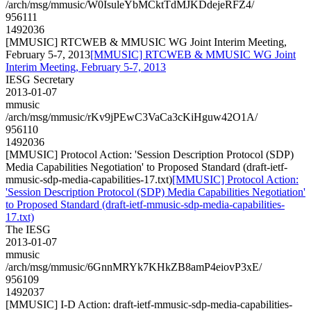
/arch/msg/mmusic/W0IsuleYbMCktTdMJKDdejeRFZ4/
956111
1492036
[MMUSIC] RTCWEB & MMUSIC WG Joint Interim Meeting,
February 5-7, 2013
[MMUSIC] RTCWEB & MMUSIC WG Joint
Interim Meeting, February 5-7, 2013
IESG Secretary
2013-01-07
mmusic
/arch/msg/mmusic/rKv9jPEwC3VaCa3cKiHguw42O1A/
956110
1492036
[MMUSIC] Protocol Action: 'Session Description Protocol (SDP)
Media Capabilities Negotiation' to Proposed Standard (draft-ietf-
mmusic-sdp-media-capabilities-17.txt)
[MMUSIC] Protocol Action:
'Session Description Protocol (SDP) Media Capabilities Negotiation'
to Proposed Standard (draft-ietf-mmusic-sdp-media-capabilities-
17.txt)
The IESG
2013-01-07
mmusic
/arch/msg/mmusic/6GnnMRYk7KHkZB8amP4eiovP3xE/
956109
1492037
[MMUSIC] I-D Action: draft-ietf-mmusic-sdp-media-capabilities-