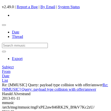
v2.49.0 |
Report a Bug
|
By Email
|
System Status
Date
Thread
Export
Subject
From
Date
List
Re: [MMUSIC] Query: payload type collision with offer/answer
Re:
[MMUSIC] Query: payload type collision with offer/answer
Harald Alvestrand
2013-01-11
mmusic
/arch/msg/mmusic/mgFxPE2aw846RK2N_B9kV7Kc2zU/