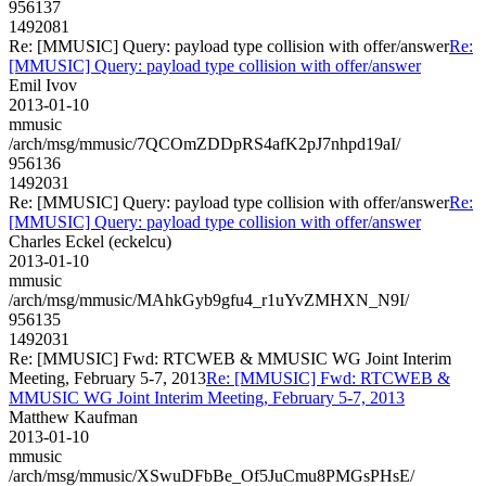
956137
1492081
Re: [MMUSIC] Query: payload type collision with offer/answer
Re:
[MMUSIC] Query: payload type collision with offer/answer
Emil Ivov
2013-01-10
mmusic
/arch/msg/mmusic/7QCOmZDDpRS4afK2pJ7nhpd19aI/
956136
1492031
Re: [MMUSIC] Query: payload type collision with offer/answer
Re:
[MMUSIC] Query: payload type collision with offer/answer
Charles Eckel (eckelcu)
2013-01-10
mmusic
/arch/msg/mmusic/MAhkGyb9gfu4_r1uYvZMHXN_N9I/
956135
1492031
Re: [MMUSIC] Fwd: RTCWEB & MMUSIC WG Joint Interim
Meeting, February 5-7, 2013
Re: [MMUSIC] Fwd: RTCWEB &
MMUSIC WG Joint Interim Meeting, February 5-7, 2013
Matthew Kaufman
2013-01-10
mmusic
/arch/msg/mmusic/XSwuDFbBe_Of5JuCmu8PMGsPHsE/