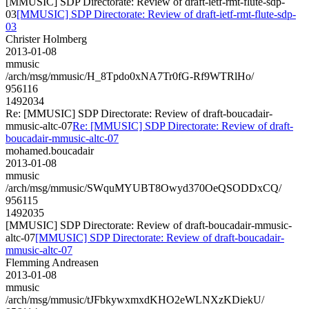
[MMUSIC] SDP Directorate: Review of draft-ietf-rmt-flute-sdp-
03
[MMUSIC] SDP Directorate: Review of draft-ietf-rmt-flute-sdp-
03
Christer Holmberg
2013-01-08
mmusic
/arch/msg/mmusic/H_8Tpdo0xNA7Tr0fG-Rf9WTRlHo/
956116
1492034
Re: [MMUSIC] SDP Directorate: Review of draft-boucadair-
mmusic-altc-07
Re: [MMUSIC] SDP Directorate: Review of draft-
boucadair-mmusic-altc-07
mohamed.boucadair
2013-01-08
mmusic
/arch/msg/mmusic/SWquMYUBT8Owyd370OeQSODDxCQ/
956115
1492035
[MMUSIC] SDP Directorate: Review of draft-boucadair-mmusic-
altc-07
[MMUSIC] SDP Directorate: Review of draft-boucadair-
mmusic-altc-07
Flemming Andreasen
2013-01-08
mmusic
/arch/msg/mmusic/tJFbkywxmxdKHO2eWLNXzKDiekU/