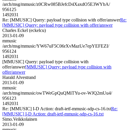
/arch/msg/mmusic/z0CRw085BJefcD4XaxdO5E3WYbA/
956125
1492031
Re: [MMUSIC] Query: payload type collision with offer/answer
Re:
[MMUSIC] Query: payload type collision with offer/answer
Charles Eckel (eckelcu)
2013-01-09
mmusic
/arch/msg/mmusic/YW67uF5C06rXvMazUe7epYEFEZI/
956124
1492031
[MMUSIC] Query: payload type collision with
offer/answer
[MMUSIC] Query: payload type collision with
offer/answer
Harald Alvestrand
2013-01-09
mmusic
/arch/msg/mmusic/owTWeGpQuQMiTYu-ov-WJQ2mUu4/
956123
1492031
Re: [MMUSIC] I-D Action: draft-ietf-mmusic-sdp-cs-16.txt
Re:
[MMUSIC] I-D Action: draft-ietf-mmusic-sdp-cs-16.txt
Simo.Veikkolainen
2013-01-09
mmusic