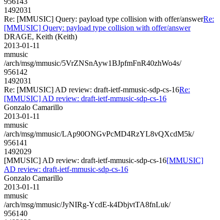
956143
1492031
Re: [MMUSIC] Query: payload type collision with offer/answer
Re:
[MMUSIC] Query: payload type collision with offer/answer
DRAGE, Keith (Keith)
2013-01-11
mmusic
/arch/msg/mmusic/5VrZNSnAyw1BJpfmFnR40zhWo4s/
956142
1492031
Re: [MMUSIC] AD review: draft-ietf-mmusic-sdp-cs-16
Re:
[MMUSIC] AD review: draft-ietf-mmusic-sdp-cs-16
Gonzalo Camarillo
2013-01-11
mmusic
/arch/msg/mmusic/LAp90ONGvPcMD4RzYL8vQXcdM5k/
956141
1492029
[MMUSIC] AD review: draft-ietf-mmusic-sdp-cs-16
[MMUSIC]
AD review: draft-ietf-mmusic-sdp-cs-16
Gonzalo Camarillo
2013-01-11
mmusic
/arch/msg/mmusic/JyNIRg-YcdE-k4DbjvtTA8fnLuk/
956140