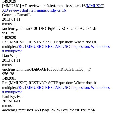
1492029
[MMUSIC] AD review: draft-ietf-mmusic-sdp-cs-16
[MMUSIC]
AD review: draft-ietf-mmusic-sdp-cs-16
Gonzalo Camarillo
2013-01-11
mmusic
/arch/msg/mmusic/10UDNGPqMTvlZCxuO9dkACc74LI/
956139
1492029
Re: [MMUSIC] RESTART: SCTP question: Where does it
multiplex?
Re: [MMUSIC] RESTART: SCTP question: Where does
it multiplex?
Dan Wing
2013-01-11
mmusic
/arch/msg/mmusic/Djl9oAE1o35q8nRfScGHmlCq__g/
956138
1492081
Re: [MMUSIC] RESTART: SCTP question: Where does it
multiplex?
Re: [MMUSIC] RESTART: SCTP question: Where does
it multiplex?
Paul Kyzivat
2013-01-11
mmusic
/arch/msg/mmusic/BwZQwqiAWlWLoxPYAcJCPyiItdM/