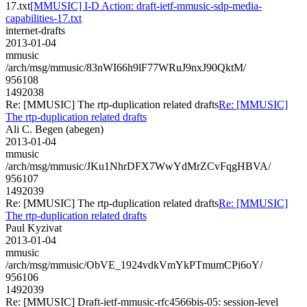
17.txt
[MMUSIC] I-D Action: draft-ietf-mmusic-sdp-media-
capabilities-17.txt
internet-drafts
2013-01-04
mmusic
/arch/msg/mmusic/83nWI66h9lF77WRuJ9nxJ90QktM/
956108
1492038
Re: [MMUSIC] The rtp-duplication related drafts
Re: [MMUSIC]
The rtp-duplication related drafts
Ali C. Begen (abegen)
2013-01-04
mmusic
/arch/msg/mmusic/JKu1NhrDFX7WwYdMrZCvFqgHBVA/
956107
1492039
Re: [MMUSIC] The rtp-duplication related drafts
Re: [MMUSIC]
The rtp-duplication related drafts
Paul Kyzivat
2013-01-04
mmusic
/arch/msg/mmusic/ObVE_1924vdkVmYkPTmumCPi6oY/
956106
1492039
Re: [MMUSIC] Draft-ietf-mmusic-rfc4566bis-05: session-level