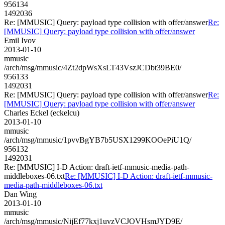
956134
1492036
Re: [MMUSIC] Query: payload type collision with offer/answer
Re:
[MMUSIC] Query: payload type collision with offer/answer
Emil Ivov
2013-01-10
mmusic
/arch/msg/mmusic/4Zt2dpWsXsLT43VszJCDbt39BE0/
956133
1492031
Re: [MMUSIC] Query: payload type collision with offer/answer
Re:
[MMUSIC] Query: payload type collision with offer/answer
Charles Eckel (eckelcu)
2013-01-10
mmusic
/arch/msg/mmusic/1pvvBgYB7b5USX1299KOOePiU1Q/
956132
1492031
Re: [MMUSIC] I-D Action: draft-ietf-mmusic-media-path-
middleboxes-06.txt
Re: [MMUSIC] I-D Action: draft-ietf-mmusic-
media-path-middleboxes-06.txt
Dan Wing
2013-01-10
mmusic
/arch/msg/mmusic/NijEf77kxj1uvzVCJOVHsmJYD9E/