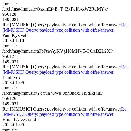
mmusic
/arch/msg/mmusic/OsxmEf4E_T_BxPqIjb-xW2RdMYg/
956128
1492081
Re: [MMUSIC] Query: payload type collision with offer/answer
Re:
[MMUSIC] Query: payload type collision with offer/answer
Paul Kyzivat
2013-01-10
mmusic
/arch/msg/mmusic/a9bPtwAyKVgH0MNV5-G6AB2L2XI/
956127
1492031
Re: [MMUSIC] Query: payload type collision with offer/answer
Re:
[MMUSIC] Query: payload type collision with offer/answer
Emil Ivov
2013-01-09
mmusic
/arch/msg/mmusic/YcYun76We_Jbh8hdxFHSdIkFiuI/
956126
1492031
Re: [MMUSIC] Query: payload type collision with offer/answer
Re:
[MMUSIC] Query: payload type collision with offer/answer
Harald Alvestrand
2013-01-09
mmusic