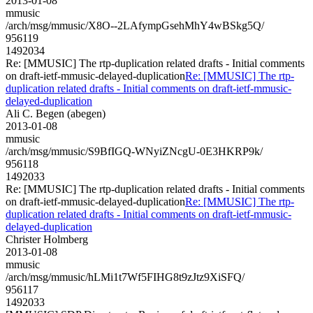
2013-01-08
mmusic
/arch/msg/mmusic/X8O--2LAfympGsehMhY4wBSkg5Q/
956119
1492034
Re: [MMUSIC] The rtp-duplication related drafts - Initial comments
on draft-ietf-mmusic-delayed-duplication
Re: [MMUSIC] The rtp-
duplication related drafts - Initial comments on draft-ietf-mmusic-
delayed-duplication
Ali C. Begen (abegen)
2013-01-08
mmusic
/arch/msg/mmusic/S9BfIGQ-WNyiZNcgU-0E3HKRP9k/
956118
1492033
Re: [MMUSIC] The rtp-duplication related drafts - Initial comments
on draft-ietf-mmusic-delayed-duplication
Re: [MMUSIC] The rtp-
duplication related drafts - Initial comments on draft-ietf-mmusic-
delayed-duplication
Christer Holmberg
2013-01-08
mmusic
/arch/msg/mmusic/hLMi1t7Wf5FIHG8t9zJtz9XiSFQ/
956117
1492033