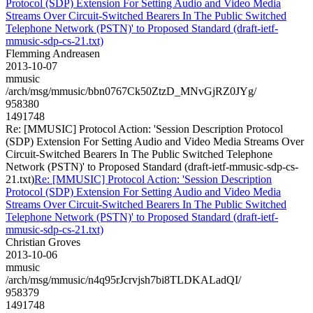
Protocol (SDP) Extension For Setting Audio and Video Media
Streams Over Circuit-Switched Bearers In The Public Switched
Telephone Network (PSTN)' to Proposed Standard (draft-ietf-
mmusic-sdp-cs-21.txt)
Flemming Andreasen
2013-10-07
mmusic
/arch/msg/mmusic/bbn0767Ck50ZtzD_MNvGjRZ0JYg/
958380
1491748
Re: [MMUSIC] Protocol Action: 'Session Description Protocol
(SDP) Extension For Setting Audio and Video Media Streams Over
Circuit-Switched Bearers In The Public Switched Telephone
Network (PSTN)' to Proposed Standard (draft-ietf-mmusic-sdp-cs-
21.txt)
Re: [MMUSIC] Protocol Action: 'Session Description
Protocol (SDP) Extension For Setting Audio and Video Media
Streams Over Circuit-Switched Bearers In The Public Switched
Telephone Network (PSTN)' to Proposed Standard (draft-ietf-
mmusic-sdp-cs-21.txt)
Christian Groves
2013-10-06
mmusic
/arch/msg/mmusic/n4q95rJcrvjsh7bi8TLDKALadQI/
958379
1491748