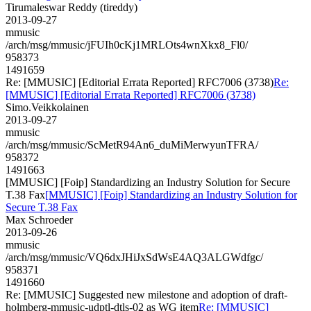
Tirumaleswar Reddy (tireddy)
2013-09-27
mmusic
/arch/msg/mmusic/jFUIh0cKj1MRLOts4wnXkx8_Fl0/
958373
1491659
Re: [MMUSIC] [Editorial Errata Reported] RFC7006 (3738)
Re:
[MMUSIC] [Editorial Errata Reported] RFC7006 (3738)
Simo.Veikkolainen
2013-09-27
mmusic
/arch/msg/mmusic/ScMetR94An6_duMiMerwyunTFRA/
958372
1491663
[MMUSIC] [Foip] Standardizing an Industry Solution for Secure
T.38 Fax
[MMUSIC] [Foip] Standardizing an Industry Solution for
Secure T.38 Fax
Max Schroeder
2013-09-26
mmusic
/arch/msg/mmusic/VQ6dxJHiJxSdWsE4AQ3ALGWdfgc/
958371
1491660
Re: [MMUSIC] Suggested new milestone and adoption of draft-
holmberg-mmusic-udptl-dtls-02 as WG item
Re: [MMUSIC]