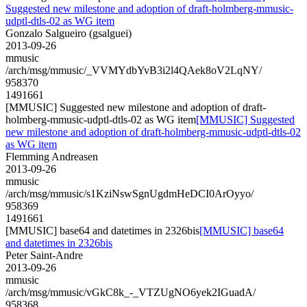
Suggested new milestone and adoption of draft-holmberg-mmusic-
udptl-dtls-02 as WG item
Gonzalo Salgueiro (gsalguei)
2013-09-26
mmusic
/arch/msg/mmusic/_VVMYdbYvB3i2l4QAek8oV2LqNY/
958370
1491661
[MMUSIC] Suggested new milestone and adoption of draft-
holmberg-mmusic-udptl-dtls-02 as WG item
[MMUSIC] Suggested
new milestone and adoption of draft-holmberg-mmusic-udptl-dtls-02
as WG item
Flemming Andreasen
2013-09-26
mmusic
/arch/msg/mmusic/s1KziNswSgnUgdmHeDCI0ArOyyo/
958369
1491661
[MMUSIC] base64 and datetimes in 2326bis
[MMUSIC] base64
and datetimes in 2326bis
Peter Saint-Andre
2013-09-26
mmusic
/arch/msg/mmusic/vGkC8k_-_VTZUgNO6yek2IGuadA/
958368