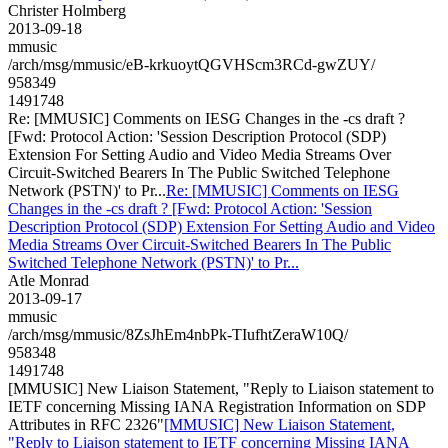
Christer Holmberg
2013-09-18
mmusic
/arch/msg/mmusic/eB-krkuoytQGVHScm3RCd-gwZUY/
958349
1491748
Re: [MMUSIC] Comments on IESG Changes in the -cs draft ?
[Fwd: Protocol Action: 'Session Description Protocol (SDP)
Extension For Setting Audio and Video Media Streams Over
Circuit-Switched Bearers In The Public Switched Telephone
Network (PSTN)' to Pr...
Re: [MMUSIC] Comments on IESG
Changes in the -cs draft ? [Fwd: Protocol Action: 'Session
Description Protocol (SDP) Extension For Setting Audio and Video
Media Streams Over Circuit-Switched Bearers In The Public
Switched Telephone Network (PSTN)' to Pr...
Atle Monrad
2013-09-17
mmusic
/arch/msg/mmusic/8ZsJhEm4nbPk-TIufhtZeraW10Q/
958348
1491748
[MMUSIC] New Liaison Statement, "Reply to Liaison statement to
IETF concerning Missing IANA Registration Information on SDP
Attributes in RFC 2326"
[MMUSIC] New Liaison Statement,
"Reply to Liaison statement to IETF concerning Missing IANA