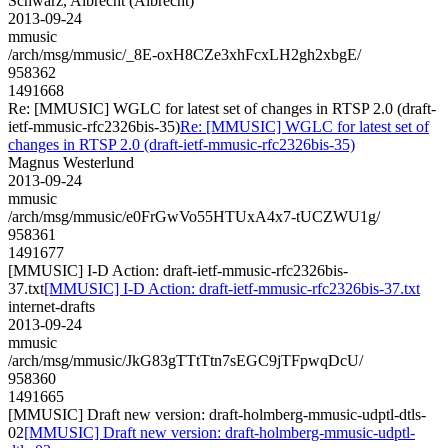
Schwarz, Albrecht (Albrecht)
2013-09-24
mmusic
/arch/msg/mmusic/_8E-oxH8CZe3xhFcxLH2gh2xbgE/
958362
1491668
Re: [MMUSIC] WGLC for latest set of changes in RTSP 2.0 (draft-
ietf-mmusic-rfc2326bis-35)
Re: [MMUSIC] WGLC for latest set of
changes in RTSP 2.0 (draft-ietf-mmusic-rfc2326bis-35)
Magnus Westerlund
2013-09-24
mmusic
/arch/msg/mmusic/e0FrGwVo55HTUxA4x7-tUCZWU1g/
958361
1491677
[MMUSIC] I-D Action: draft-ietf-mmusic-rfc2326bis-
37.txt
[MMUSIC] I-D Action: draft-ietf-mmusic-rfc2326bis-37.txt
internet-drafts
2013-09-24
mmusic
/arch/msg/mmusic/JkG83gTTtTtn7sEGC9jTFpwqDcU/
958360
1491665
[MMUSIC] Draft new version: draft-holmberg-mmusic-udptl-dtls-
02
[MMUSIC] Draft new version: draft-holmberg-mmusic-udptl-