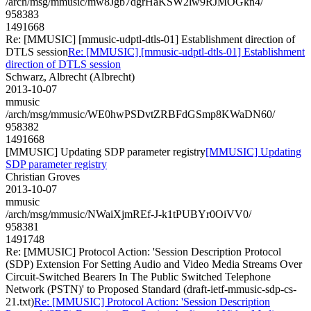
/arch/msg/mmusic/mw8Jgb7dgrHaKSW2lw9RJMOGkn4/
958383
1491668
Re: [MMUSIC] [mmusic-udptl-dtls-01] Establishment direction of
DTLS session
Re: [MMUSIC] [mmusic-udptl-dtls-01] Establishment
direction of DTLS session
Schwarz, Albrecht (Albrecht)
2013-10-07
mmusic
/arch/msg/mmusic/WE0hwPSDvtZRBFdGSmp8KWaDN60/
958382
1491668
[MMUSIC] Updating SDP parameter registry
[MMUSIC] Updating
SDP parameter registry
Christian Groves
2013-10-07
mmusic
/arch/msg/mmusic/NWaiXjmREf-J-k1tPUBYr0OiVV0/
958381
1491748
Re: [MMUSIC] Protocol Action: 'Session Description Protocol
(SDP) Extension For Setting Audio and Video Media Streams Over
Circuit-Switched Bearers In The Public Switched Telephone
Network (PSTN)' to Proposed Standard (draft-ietf-mmusic-sdp-cs-
21.txt)
Re: [MMUSIC] Protocol Action: 'Session Description