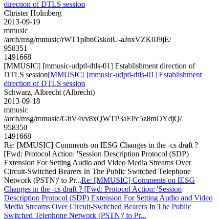
direction of DTLS session
Christer Holmberg
2013-09-19
mmusic
/arch/msg/mmusic/rWT1plbnGskoiU-aJnxVZK0J9jE/
958351
1491668
[MMUSIC] [mmusic-udptl-dtls-01] Establishment direction of
DTLS session
[MMUSIC] [mmusic-udptl-dtls-01] Establishment
direction of DTLS session
Schwarz, Albrecht (Albrecht)
2013-09-18
mmusic
/arch/msg/mmusic/GitV4vv8xQWTP3aEPc5z8mOYdjQ/
958350
1491668
Re: [MMUSIC] Comments on IESG Changes in the -cs draft ?
[Fwd: Protocol Action: 'Session Description Protocol (SDP)
Extension For Setting Audio and Video Media Streams Over
Circuit-Switched Bearers In The Public Switched Telephone
Network (PSTN)' to Pr...
Re: [MMUSIC] Comments on IESG
Changes in the -cs draft ? [Fwd: Protocol Action: 'Session
Description Protocol (SDP) Extension For Setting Audio and Video
Media Streams Over Circuit-Switched Bearers In The Public
Switched Telephone Network (PSTN)' to Pr...