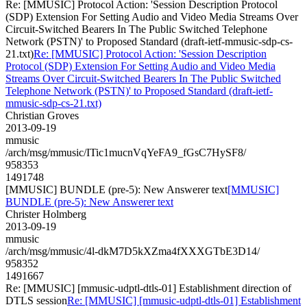
Re: [MMUSIC] Protocol Action: 'Session Description Protocol
(SDP) Extension For Setting Audio and Video Media Streams Over
Circuit-Switched Bearers In The Public Switched Telephone
Network (PSTN)' to Proposed Standard (draft-ietf-mmusic-sdp-cs-
21.txt)
Re: [MMUSIC] Protocol Action: 'Session Description
Protocol (SDP) Extension For Setting Audio and Video Media
Streams Over Circuit-Switched Bearers In The Public Switched
Telephone Network (PSTN)' to Proposed Standard (draft-ietf-
mmusic-sdp-cs-21.txt)
Christian Groves
2013-09-19
mmusic
/arch/msg/mmusic/ITic1mucnVqYeFA9_fGsC7HySF8/
958353
1491748
[MMUSIC] BUNDLE (pre-5): New Answerer text
[MMUSIC]
BUNDLE (pre-5): New Answerer text
Christer Holmberg
2013-09-19
mmusic
/arch/msg/mmusic/4l-dkM7D5kXZma4fXXXGTbE3D14/
958352
1491667
Re: [MMUSIC] [mmusic-udptl-dtls-01] Establishment direction of
DTLS session
Re: [MMUSIC] [mmusic-udptl-dtls-01] Establishment