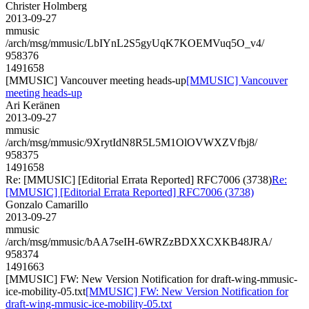
Christer Holmberg
2013-09-27
mmusic
/arch/msg/mmusic/LbIYnL2S5gyUqK7KOEMVuq5O_v4/
958376
1491658
[MMUSIC] Vancouver meeting heads-up
[MMUSIC] Vancouver
meeting heads-up
Ari Keränen
2013-09-27
mmusic
/arch/msg/mmusic/9XrytIdN8R5L5M1OlOVWXZVfbj8/
958375
1491658
Re: [MMUSIC] [Editorial Errata Reported] RFC7006 (3738)
Re:
[MMUSIC] [Editorial Errata Reported] RFC7006 (3738)
Gonzalo Camarillo
2013-09-27
mmusic
/arch/msg/mmusic/bAA7seIH-6WRZzBDXXCXKB48JRA/
958374
1491663
[MMUSIC] FW: New Version Notification for draft-wing-mmusic-
ice-mobility-05.txt
[MMUSIC] FW: New Version Notification for
draft-wing-mmusic-ice-mobility-05.txt