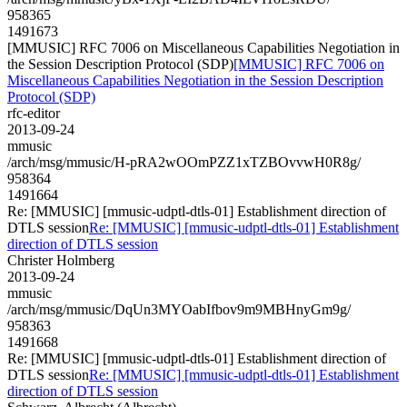
958365
1491673
[MMUSIC] RFC 7006 on Miscellaneous Capabilities Negotiation in
the Session Description Protocol (SDP)
[MMUSIC] RFC 7006 on
Miscellaneous Capabilities Negotiation in the Session Description
Protocol (SDP)
rfc-editor
2013-09-24
mmusic
/arch/msg/mmusic/H-pRA2wOOmPZZ1xTZBOvvwH0R8g/
958364
1491664
Re: [MMUSIC] [mmusic-udptl-dtls-01] Establishment direction of
DTLS session
Re: [MMUSIC] [mmusic-udptl-dtls-01] Establishment
direction of DTLS session
Christer Holmberg
2013-09-24
mmusic
/arch/msg/mmusic/DqUn3MYOabIfbov9m9MBHnyGm9g/
958363
1491668
Re: [MMUSIC] [mmusic-udptl-dtls-01] Establishment direction of
DTLS session
Re: [MMUSIC] [mmusic-udptl-dtls-01] Establishment
direction of DTLS session