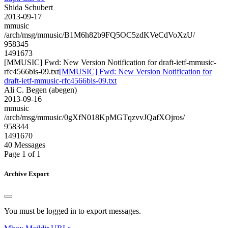
Shida Schubert
2013-09-17
mmusic
/arch/msg/mmusic/B1M6h82b9FQ5OC5zdKVeCdVoXzU/
958345
1491673
[MMUSIC] Fwd: New Version Notification for draft-ietf-mmusic-
rfc4566bis-09.txt
[MMUSIC] Fwd: New Version Notification for
draft-ietf-mmusic-rfc4566bis-09.txt
Ali C. Begen (abegen)
2013-09-16
mmusic
/arch/msg/mmusic/0gXfN018KpMGTqzvvJQafXOjros/
958344
1491670
40 Messages
Page 1 of 1
Archive Export
You must be logged in to export messages.