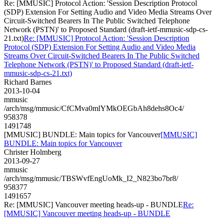
Re: [MMUSIC] Protocol Action: 'Session Description Protocol
(SDP) Extension For Setting Audio and Video Media Streams Over
Circuit-Switched Bearers In The Public Switched Telephone
Network (PSTN)' to Proposed Standard (draft-ietf-mmusic-sdp-cs-
21.txt)
Re: [MMUSIC] Protocol Action: 'Session Description
Protocol (SDP) Extension For Setting Audio and Video Media
Streams Over Circuit-Switched Bearers In The Public Switched
Telephone Network (PSTN)' to Proposed Standard (draft-ietf-
mmusic-sdp-cs-21.txt)
Richard Barnes
2013-10-04
mmusic
/arch/msg/mmusic/CfCMva0mlYMkOEGbAh8dehs8Oc4/
958378
1491748
[MMUSIC] BUNDLE: Main topics for Vancouver
[MMUSIC]
BUNDLE: Main topics for Vancouver
Christer Holmberg
2013-09-27
mmusic
/arch/msg/mmusic/TBSWvfEngUoMk_I2_N823bo7br8/
958377
1491657
Re: [MMUSIC] Vancouver meeting heads-up - BUNDLE
Re:
[MMUSIC] Vancouver meeting heads-up - BUNDLE