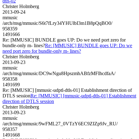
dtls-02
Christer Holmberg
2013-09-24
mmusic
/arch/msg/mmusic/S6t7fLry34YHUlbI3m1B8pQqBO0/
958359
1491666
Re: [MMUSIC] BUNDLE goes UP: Do we need port zero for
bundle-only m- lines?
Re: [MMUSIC] BUNDLE goes UP: Do we
need port zero for bundle-only m- lines?
Christer Holmberg
2013-09-23
mmusic
/arch/msg/mmusic/DC9wNgu8HpszmhABfzMFIhcdfaA/
958358
1491699
Re: [MMUSIC] [mmusic-udptl-dtls-01] Establishment direction of
DTLS session
Re: [MMUSIC] [mmusic-udptl-dtls-01] Establishment
direction of DTLS session
Christer Holmberg
2013-09-23
mmusic
/arch/msg/mmusic/9wFML27_0VTzY6EC9ZIZp9Jv_RU/
958357
1491668