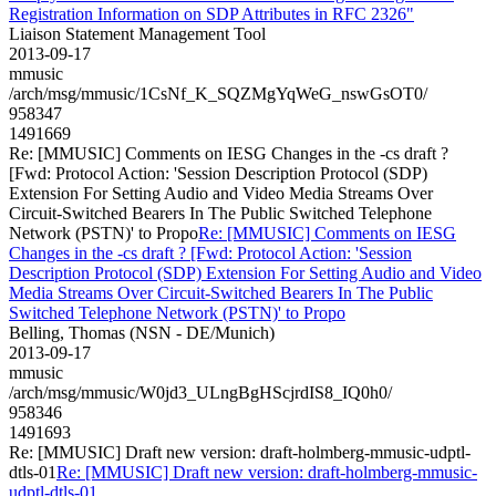
Registration Information on SDP Attributes in RFC 2326"
Liaison Statement Management Tool
2013-09-17
mmusic
/arch/msg/mmusic/1CsNf_K_SQZMgYqWeG_nswGsOT0/
958347
1491669
Re: [MMUSIC] Comments on IESG Changes in the -cs draft ?
[Fwd: Protocol Action: 'Session Description Protocol (SDP)
Extension For Setting Audio and Video Media Streams Over
Circuit-Switched Bearers In The Public Switched Telephone
Network (PSTN)' to Propo
Re: [MMUSIC] Comments on IESG
Changes in the -cs draft ? [Fwd: Protocol Action: 'Session
Description Protocol (SDP) Extension For Setting Audio and Video
Media Streams Over Circuit-Switched Bearers In The Public
Switched Telephone Network (PSTN)' to Propo
Belling, Thomas (NSN - DE/Munich)
2013-09-17
mmusic
/arch/msg/mmusic/W0jd3_ULngBgHScjrdIS8_IQ0h0/
958346
1491693
Re: [MMUSIC] Draft new version: draft-holmberg-mmusic-udptl-
dtls-01
Re: [MMUSIC] Draft new version: draft-holmberg-mmusic-
udptl-dtls-01