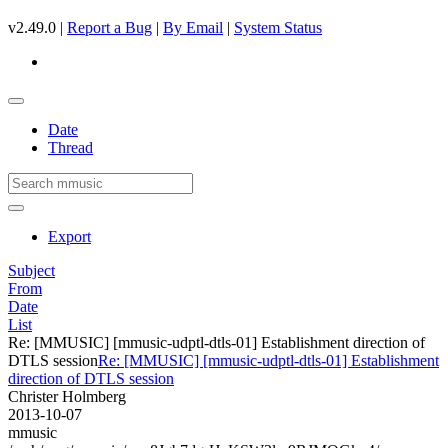
v2.49.0 |
Report a Bug
|
By Email
|
System Status
Date
Thread
Export
Subject
From
Date
List
Re: [MMUSIC] [mmusic-udptl-dtls-01] Establishment direction of
DTLS session
Re: [MMUSIC] [mmusic-udptl-dtls-01] Establishment
direction of DTLS session
Christer Holmberg
2013-10-07
mmusic