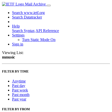
Mail Archive
Search www.ietf.org
Search Datatracker
Help
Search Syntax
API Reference
Settings
Turn Static Mode On
Sign in
Viewing List:
mmusic
FILTER BY TIME
Anytime
Past day
Past week
Past month
Past year
FILTER BY FROM