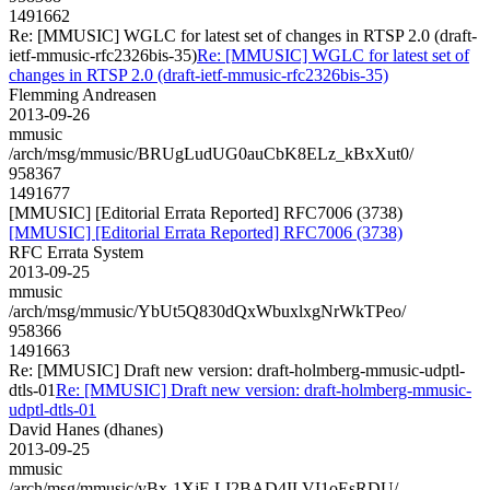
1491662
Re: [MMUSIC] WGLC for latest set of changes in RTSP 2.0 (draft-
ietf-mmusic-rfc2326bis-35)
Re: [MMUSIC] WGLC for latest set of
changes in RTSP 2.0 (draft-ietf-mmusic-rfc2326bis-35)
Flemming Andreasen
2013-09-26
mmusic
/arch/msg/mmusic/BRUgLudUG0auCbK8ELz_kBxXut0/
958367
1491677
[MMUSIC] [Editorial Errata Reported] RFC7006 (3738)
[MMUSIC] [Editorial Errata Reported] RFC7006 (3738)
RFC Errata System
2013-09-25
mmusic
/arch/msg/mmusic/YbUt5Q830dQxWbuxlxgNrWkTPeo/
958366
1491663
Re: [MMUSIC] Draft new version: draft-holmberg-mmusic-udptl-
dtls-01
Re: [MMUSIC] Draft new version: draft-holmberg-mmusic-
udptl-dtls-01
David Hanes (dhanes)
2013-09-25
mmusic
/arch/msg/mmusic/yBx-1XjF-LI2BAD4ILVI1oEsRDU/