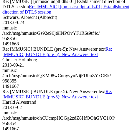
Re: [MMUSIC] [mmusic-udptl-dtls-01] Establishment direction of
DTLS session
Re: [MMUSIC] [mmusic-udptl-dtls-01] Establishment
direction of DTLS session
Schwarz, Albrecht (Albrecht)
2013-09-23
mmusic
/arch/msg/mmusic/Gs92e9lJjt9INPQvYF1R6s9tf4o/
958356
1491668
Re: [MMUSIC] BUNDLE (pre-5): New Answerer text
Re:
[MMUSIC] BUNDLE (pre-5): New Answerer text
Christer Holmberg
2013-09-21
mmusic
/arch/msg/mmusic/lQXM98wCnoyvyuNijFUbuZYxCRk/
958355
1491667
Re: [MMUSIC] BUNDLE (pre-5): New Answerer text
Re:
[MMUSIC] BUNDLE (pre-5): New Answerer text
Harald Alvestrand
2013-09-21
mmusic
/arch/msg/mmusic/ohCUcmpHQGg2zdZ8HfOOhGYC1QI/
958354
1491667