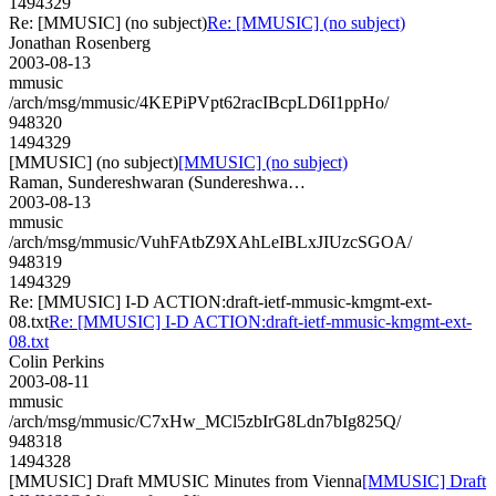
1494329
Re: [MMUSIC] (no subject)
Re: [MMUSIC] (no subject)
Jonathan Rosenberg
2003-08-13
mmusic
/arch/msg/mmusic/4KEPiPVpt62racIBcpLD6I1ppHo/
948320
1494329
[MMUSIC] (no subject)
[MMUSIC] (no subject)
Raman, Sundereshwaran (Sundereshwa…
2003-08-13
mmusic
/arch/msg/mmusic/VuhFAtbZ9XAhLeIBLxJIUzcSGOA/
948319
1494329
Re: [MMUSIC] I-D ACTION:draft-ietf-mmusic-kmgmt-ext-
08.txt
Re: [MMUSIC] I-D ACTION:draft-ietf-mmusic-kmgmt-ext-
08.txt
Colin Perkins
2003-08-11
mmusic
/arch/msg/mmusic/C7xHw_MCl5zbIrG8Ldn7bIg825Q/
948318
1494328
[MMUSIC] Draft MMUSIC Minutes from Vienna
[MMUSIC] Draft