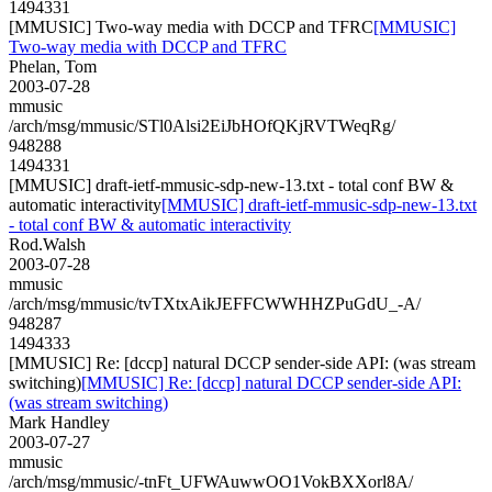
1494331
[MMUSIC] Two-way media with DCCP and TFRC
[MMUSIC]
Two-way media with DCCP and TFRC
Phelan, Tom
2003-07-28
mmusic
/arch/msg/mmusic/STl0Alsi2EiJbHOfQKjRVTWeqRg/
948288
1494331
[MMUSIC] draft-ietf-mmusic-sdp-new-13.txt - total conf BW &
automatic interactivity
[MMUSIC] draft-ietf-mmusic-sdp-new-13.txt
- total conf BW & automatic interactivity
Rod.Walsh
2003-07-28
mmusic
/arch/msg/mmusic/tvTXtxAikJEFFCWWHHZPuGdU_-A/
948287
1494333
[MMUSIC] Re: [dccp] natural DCCP sender-side API: (was stream
switching)
[MMUSIC] Re: [dccp] natural DCCP sender-side API:
(was stream switching)
Mark Handley
2003-07-27
mmusic
/arch/msg/mmusic/-tnFt_UFWAuwwOO1VokBXXorl8A/