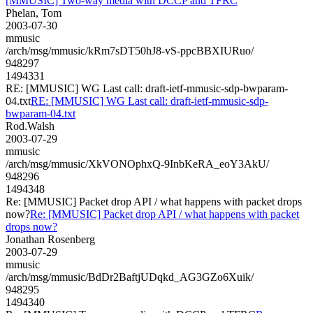
[MMUSIC] Two-way media with DCCP and TFRC
Phelan, Tom
2003-07-30
mmusic
/arch/msg/mmusic/kRm7sDT50hJ8-vS-ppcBBXIURuo/
948297
1494331
RE: [MMUSIC] WG Last call: draft-ietf-mmusic-sdp-bwparam-
04.txt
RE: [MMUSIC] WG Last call: draft-ietf-mmusic-sdp-
bwparam-04.txt
Rod.Walsh
2003-07-29
mmusic
/arch/msg/mmusic/XkVONOphxQ-9InbKeRA_eoY3AkU/
948296
1494348
Re: [MMUSIC] Packet drop API / what happens with packet drops
now?
Re: [MMUSIC] Packet drop API / what happens with packet
drops now?
Jonathan Rosenberg
2003-07-29
mmusic
/arch/msg/mmusic/BdDr2BaftjUDqkd_AG3GZo6Xuik/
948295
1494340