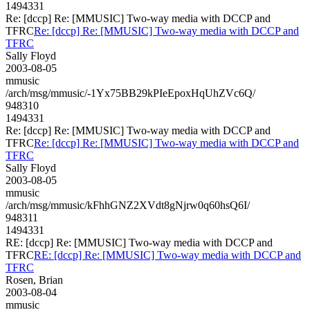
1494331
Re: [dccp] Re: [MMUSIC] Two-way media with DCCP and
TFRC
Re: [dccp] Re: [MMUSIC] Two-way media with DCCP and
TFRC
Sally Floyd
2003-08-05
mmusic
/arch/msg/mmusic/-1Yx75BB29kPIeEpoxHqUhZVc6Q/
948310
1494331
Re: [dccp] Re: [MMUSIC] Two-way media with DCCP and
TFRC
Re: [dccp] Re: [MMUSIC] Two-way media with DCCP and
TFRC
Sally Floyd
2003-08-05
mmusic
/arch/msg/mmusic/kFhhGNZ2XVdt8gNjrw0q60hsQ6I/
948311
1494331
RE: [dccp] Re: [MMUSIC] Two-way media with DCCP and
TFRC
RE: [dccp] Re: [MMUSIC] Two-way media with DCCP and
TFRC
Rosen, Brian
2003-08-04
mmusic