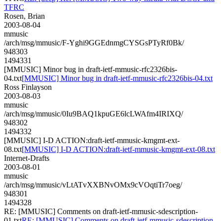
TFRC
Rosen, Brian
2003-08-04
mmusic
/arch/msg/mmusic/F-Yghi9GGEdnmgCYSGsPTyRf0Bk/
948303
1494331
[MMUSIC] Minor bug in draft-ietf-mmusic-rfc2326bis-
04.txt
[MMUSIC] Minor bug in draft-ietf-mmusic-rfc2326bis-04.txt
Ross Finlayson
2003-08-03
mmusic
/arch/msg/mmusic/0Iu9BAQ1kpuGE6lcLWAfm4IRIXQ/
948302
1494332
[MMUSIC] I-D ACTION:draft-ietf-mmusic-kmgmt-ext-
08.txt
[MMUSIC] I-D ACTION:draft-ietf-mmusic-kmgmt-ext-08.txt
Internet-Drafts
2003-08-01
mmusic
/arch/msg/mmusic/vLtATvXXBNvOMx9cVOqtiTr7oeg/
948301
1494328
RE: [MMUSIC] Comments on draft-ietf-mmusic-sdescription-
01.txt
RE: [MMUSIC] Comments on draft-ietf-mmusic-sdescription-