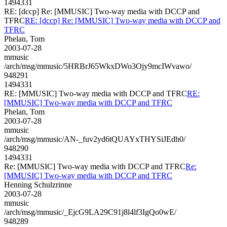
1494331
RE: [dccp] Re: [MMUSIC] Two-way media with DCCP and
TFRC
RE: [dccp] Re: [MMUSIC] Two-way media with DCCP and
TFRC
Phelan, Tom
2003-07-28
mmusic
/arch/msg/mmusic/5HRBrJ65WkxDWo3Ojy9mcIWvawo/
948291
1494331
RE: [MMUSIC] Two-way media with DCCP and TFRC
RE:
[MMUSIC] Two-way media with DCCP and TFRC
Phelan, Tom
2003-07-28
mmusic
/arch/msg/mmusic/AN-_fuv2yd6tQUAYxTHYSiJEdh0/
948290
1494331
Re: [MMUSIC] Two-way media with DCCP and TFRC
Re:
[MMUSIC] Two-way media with DCCP and TFRC
Henning Schulzrinne
2003-07-28
mmusic
/arch/msg/mmusic/_EjcG9LA29C91j8l4lf3IgQo0wE/
948289