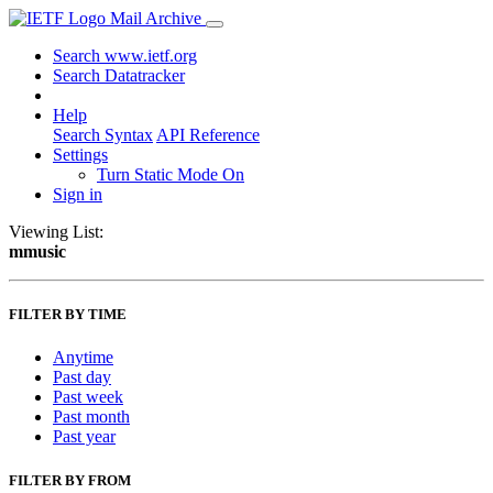
Mail Archive
Search www.ietf.org
Search Datatracker
Help
Search Syntax
API Reference
Settings
Turn Static Mode On
Sign in
Viewing List:
mmusic
FILTER BY TIME
Anytime
Past day
Past week
Past month
Past year
FILTER BY FROM