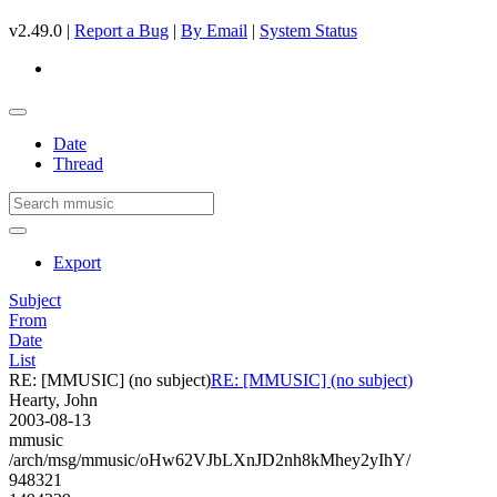
v2.49.0 |
Report a Bug
|
By Email
|
System Status
Date
Thread
Export
Subject
From
Date
List
RE: [MMUSIC] (no subject)
RE: [MMUSIC] (no subject)
Hearty, John
2003-08-13
mmusic
/arch/msg/mmusic/oHw62VJbLXnJD2nh8kMhey2yIhY/
948321