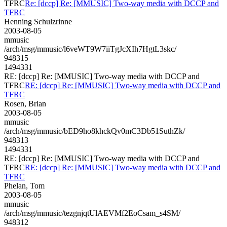
TFRC
Re: [dccp] Re: [MMUSIC] Two-way media with DCCP and
TFRC
Henning Schulzrinne
2003-08-05
mmusic
/arch/msg/mmusic/l6veWT9W7iiTgJcXIh7HgtL3skc/
948315
1494331
RE: [dccp] Re: [MMUSIC] Two-way media with DCCP and
TFRC
RE: [dccp] Re: [MMUSIC] Two-way media with DCCP and
TFRC
Rosen, Brian
2003-08-05
mmusic
/arch/msg/mmusic/bED9ho8khckQv0mC3Db51SuthZk/
948313
1494331
RE: [dccp] Re: [MMUSIC] Two-way media with DCCP and
TFRC
RE: [dccp] Re: [MMUSIC] Two-way media with DCCP and
TFRC
Phelan, Tom
2003-08-05
mmusic
/arch/msg/mmusic/tezgnjqtUlAEVMf2EoCsam_s4SM/
948312