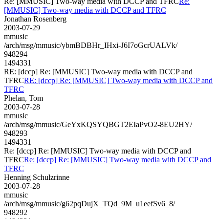
Re: [MMUSIC] Two-way media with DCCP and TFRC
Re:
[MMUSIC] Two-way media with DCCP and TFRC
Jonathan Rosenberg
2003-07-29
mmusic
/arch/msg/mmusic/ybmBDBHr_IHxi-J6I7oGcrUALVk/
948294
1494331
RE: [dccp] Re: [MMUSIC] Two-way media with DCCP and
TFRC
RE: [dccp] Re: [MMUSIC] Two-way media with DCCP and
TFRC
Phelan, Tom
2003-07-28
mmusic
/arch/msg/mmusic/GeYxKQSYQBGT2EIaPvO2-8EU2HY/
948293
1494331
Re: [dccp] Re: [MMUSIC] Two-way media with DCCP and
TFRC
Re: [dccp] Re: [MMUSIC] Two-way media with DCCP and
TFRC
Henning Schulzrinne
2003-07-28
mmusic
/arch/msg/mmusic/g62pqDujX_TQd_9M_u1eefSv6_8/
948292