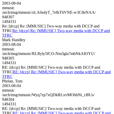
2003-08-04
mmusic
/arch/msg/mmusic/xLA0a4yT_7efkT6VNE-w3C8eNAA/
948307
1494331
Re: [dccp] Re: [MMUSIC] Two-way media with DCCP and
TFRC
Re: [dccp] Re: [MMUSIC] Two-way media with DCCP and
TFRC
Mark Handley
2003-08-04
mmusic
/arch/msg/mmusic/RLRyly5fCO-Nm3gla7mbNkAIOYU/
948305
1494331
RE: [dccp] Re: [MMUSIC] Two-way media with DCCP and
TFRC
RE: [dccp] Re: [MMUSIC] Two-way media with DCCP and
TFRC
Phelan, Tom
2003-08-04
mmusic
/arch/msg/mmusic/Wyq7zp7xQDkRLxvMObhNt_cl8Us/
948304
1494331
RE: [dccp] Re: [MMUSIC] Two-way media with DCCP and
TFRC
RE: [dccp] Re: [MMUSIC] Two-way media with DCCP and