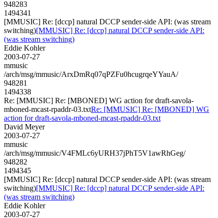
948283
1494341
[MMUSIC] Re: [dccp] natural DCCP sender-side API: (was stream
switching)
[MMUSIC] Re: [dccp] natural DCCP sender-side API:
(was stream switching)
Eddie Kohler
2003-07-27
mmusic
/arch/msg/mmusic/ArxDmRq07qPZFu0hcugrqeYYauA/
948281
1494338
Re: [MMUSIC] Re: [MBONED] WG action for draft-savola-
mboned-mcast-rpaddr-03.txt
Re: [MMUSIC] Re: [MBONED] WG
action for draft-savola-mboned-mcast-rpaddr-03.txt
David Meyer
2003-07-27
mmusic
/arch/msg/mmusic/V4FMLc6yURH37jPhT5V1awRhGeg/
948282
1494345
[MMUSIC] Re: [dccp] natural DCCP sender-side API: (was stream
switching)
[MMUSIC] Re: [dccp] natural DCCP sender-side API:
(was stream switching)
Eddie Kohler
2003-07-27