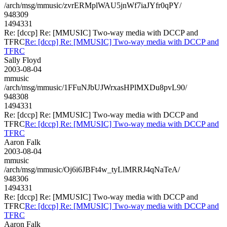
/arch/msg/mmusic/zvrERMplWAU5jnWf7iaJYfr0qPY/
948309
1494331
Re: [dccp] Re: [MMUSIC] Two-way media with DCCP and
TFRC
Re: [dccp] Re: [MMUSIC] Two-way media with DCCP and
TFRC
Sally Floyd
2003-08-04
mmusic
/arch/msg/mmusic/1FFuNJbUJWrxasHPlMXDu8pvL90/
948308
1494331
Re: [dccp] Re: [MMUSIC] Two-way media with DCCP and
TFRC
Re: [dccp] Re: [MMUSIC] Two-way media with DCCP and
TFRC
Aaron Falk
2003-08-04
mmusic
/arch/msg/mmusic/Oj6i6JBFt4w_tyLlMRRJ4qNaTeA/
948306
1494331
Re: [dccp] Re: [MMUSIC] Two-way media with DCCP and
TFRC
Re: [dccp] Re: [MMUSIC] Two-way media with DCCP and
TFRC
Aaron Falk