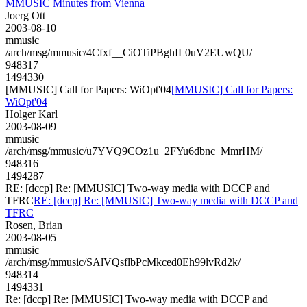
MMUSIC Minutes from Vienna
Joerg Ott
2003-08-10
mmusic
/arch/msg/mmusic/4Cfxf__CiOTiPBghIL0uV2EUwQU/
948317
1494330
[MMUSIC] Call for Papers: WiOpt'04
[MMUSIC] Call for Papers:
WiOpt'04
Holger Karl
2003-08-09
mmusic
/arch/msg/mmusic/u7YVQ9COz1u_2FYu6dbnc_MmrHM/
948316
1494287
RE: [dccp] Re: [MMUSIC] Two-way media with DCCP and
TFRC
RE: [dccp] Re: [MMUSIC] Two-way media with DCCP and
TFRC
Rosen, Brian
2003-08-05
mmusic
/arch/msg/mmusic/SAlVQsflbPcMkced0Eh99lvRd2k/
948314
1494331
Re: [dccp] Re: [MMUSIC] Two-way media with DCCP and