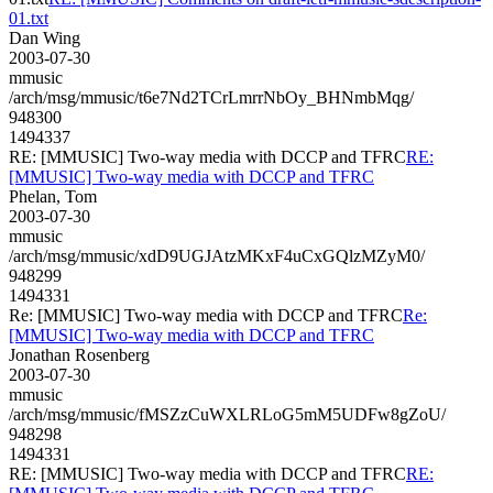
01.txt
Dan Wing
2003-07-30
mmusic
/arch/msg/mmusic/t6e7Nd2TCrLmrrNbOy_BHNmbMqg/
948300
1494337
RE: [MMUSIC] Two-way media with DCCP and TFRC
RE:
[MMUSIC] Two-way media with DCCP and TFRC
Phelan, Tom
2003-07-30
mmusic
/arch/msg/mmusic/xdD9UGJAtzMKxF4uCxGQlzMZyM0/
948299
1494331
Re: [MMUSIC] Two-way media with DCCP and TFRC
Re:
[MMUSIC] Two-way media with DCCP and TFRC
Jonathan Rosenberg
2003-07-30
mmusic
/arch/msg/mmusic/fMSZzCuWXLRLoG5mM5UDFw8gZoU/
948298
1494331
RE: [MMUSIC] Two-way media with DCCP and TFRC
RE: