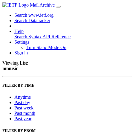
Mail Archive
Search www.ietf.org
Search Datatracker
Help
Search Syntax
API Reference
Settings
Turn Static Mode On
Sign in
Viewing List:
mmusic
FILTER BY TIME
Anytime
Past day
Past week
Past month
Past year
FILTER BY FROM