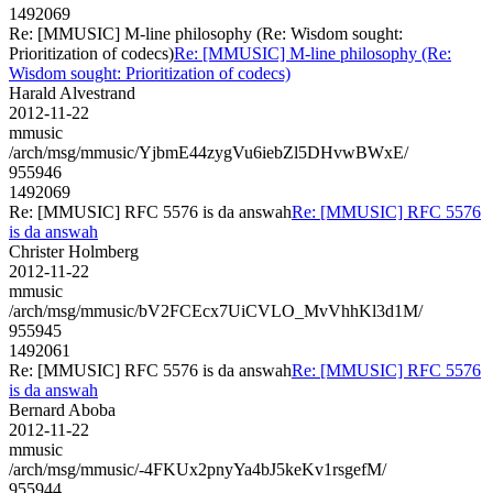
1492069
Re: [MMUSIC] M-line philosophy (Re: Wisdom sought:
Prioritization of codecs)
Re: [MMUSIC] M-line philosophy (Re:
Wisdom sought: Prioritization of codecs)
Harald Alvestrand
2012-11-22
mmusic
/arch/msg/mmusic/YjbmE44zygVu6iebZl5DHvwBWxE/
955946
1492069
Re: [MMUSIC] RFC 5576 is da answah
Re: [MMUSIC] RFC 5576
is da answah
Christer Holmberg
2012-11-22
mmusic
/arch/msg/mmusic/bV2FCEcx7UiCVLO_MvVhhKl3d1M/
955945
1492061
Re: [MMUSIC] RFC 5576 is da answah
Re: [MMUSIC] RFC 5576
is da answah
Bernard Aboba
2012-11-22
mmusic
/arch/msg/mmusic/-4FKUx2pnyYa4bJ5keKv1rsgefM/
955944