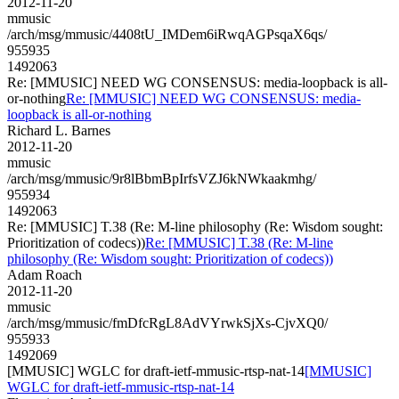
2012-11-20
mmusic
/arch/msg/mmusic/4408tU_IMDem6iRwqAGPsqaX6qs/
955935
1492063
Re: [MMUSIC] NEED WG CONSENSUS: media-loopback is all-
or-nothing
Re: [MMUSIC] NEED WG CONSENSUS: media-
loopback is all-or-nothing
Richard L. Barnes
2012-11-20
mmusic
/arch/msg/mmusic/9r8lBbmBpIrfsVZJ6kNWkaakmhg/
955934
1492063
Re: [MMUSIC] T.38 (Re: M-line philosophy (Re: Wisdom sought:
Prioritization of codecs))
Re: [MMUSIC] T.38 (Re: M-line
philosophy (Re: Wisdom sought: Prioritization of codecs))
Adam Roach
2012-11-20
mmusic
/arch/msg/mmusic/fmDfcRgL8AdVYrwkSjXs-CjvXQ0/
955933
1492069
[MMUSIC] WGLC for draft-ietf-mmusic-rtsp-nat-14
[MMUSIC]
WGLC for draft-ietf-mmusic-rtsp-nat-14