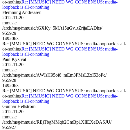
or-nothing
Re: [MMUSIC] NEED WG CONSENSUS: media-
loopback is all-or-nothing
Flemming Andreasen
2012-11-20
mmusic
/arch/msg/mmusic/tGXKy_5kUt15uGv1tZrijaEADhs/
955929
1492063
Re: [MMUSIC] NEED WG CONSENSUS: media-loopback is all-
or-nothing
Re: [MMUSIC] NEED WG CONSENSUS: media-
loopback is all-or-nothing
Paul Kyzivat
2012-11-20
mmusic
/arch/msg/mmusic/AWIsH95oi6_mEm3FMsLZxI53oPc/
955928
1492063
Re: [MMUSIC] NEED WG CONSENSUS: media-loopback is all-
or-nothing
Re: [MMUSIC] NEED WG CONSENSUS: media-
loopback is all-or-nothing
Gunnar Hellström
2012-11-20
mmusic
/arch/msg/mmusic/REjTbgMMqb2CmBp1XIlEXeDASJU/
955927