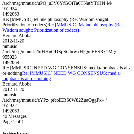
/arch/msg/mmusic/uPQ_u3V0YfGOfTa6TNatYTrHN-M/
955924
1492063
Re: [MMUSIC] M-line philosophy (Re: Wisdom sought:
Prioritization of codecs)
Re: [MMUSIC] M-line philosophy (Re:
Wisdom sought: Prioritization of codecs)
Bernard Aboba
2012-11-20
mmusic
/arch/msg/mmusic/bfHHnODSpSGbrwxHjQmEESRx1Mg/
955923
1492069
Re: [MMUSIC] NEED WG CONSENSUS: media-loopback is all-
or-nothing
Re: [MMUSIC] NEED WG CONSENSUS: media-
loopback is all-or-nothing
Bernard Aboba
2012-11-20
mmusic
/arch/msg/mmusic/zYPz4pfcolERS0W82ZuaOggFx-4/
955922
1492063
40 Messages
Page 1 of 1
Archive Export