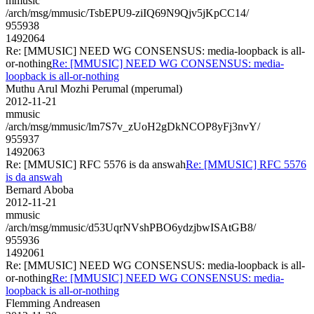
mmusic
/arch/msg/mmusic/TsbEPU9-ziIQ69N9Qjv5jKpCC14/
955938
1492064
Re: [MMUSIC] NEED WG CONSENSUS: media-loopback is all-
or-nothing
Re: [MMUSIC] NEED WG CONSENSUS: media-
loopback is all-or-nothing
Muthu Arul Mozhi Perumal (mperumal)
2012-11-21
mmusic
/arch/msg/mmusic/lm7S7v_zUoH2gDkNCOP8yFj3nvY/
955937
1492063
Re: [MMUSIC] RFC 5576 is da answah
Re: [MMUSIC] RFC 5576
is da answah
Bernard Aboba
2012-11-21
mmusic
/arch/msg/mmusic/d53UqrNVshPBO6ydzjbwISAtGB8/
955936
1492061
Re: [MMUSIC] NEED WG CONSENSUS: media-loopback is all-
or-nothing
Re: [MMUSIC] NEED WG CONSENSUS: media-
loopback is all-or-nothing
Flemming Andreasen