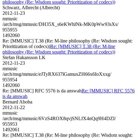
philosophy (Re: Wisdom sought: Prioritization of codecs))
Schwarz, Albrecht (Albrecht)
2012-11-23
mmusic
/arch/msg/mmusic/DH35X_s6eKWhlNk-MK0pWw93sXs/
955955
1492060
Re: [MMUSIC] T.38 (Re: M-line philosophy (Re: Wisdom sought:
Prioritization of codecs))
Re: [MMUSIC] T.38 (Re: M-line
philosophy (Re: Wisdom sought: Prioritization of codecs))
Stefan Hakansson LK
2012-11-23
mmusic
/arch/msg/mmusic/eJTyRX637lGamuxZH66x6IoXxxg/
955954
1492060
Re: [MMUSIC] RFC 5576 is da answah
Re: [MMUSIC] RFC 5576
is da answah
Bernard Aboba
2012-11-22
mmusic
/arch/msg/mmusic/6VzS4ROX8qvjSNLfX4nQq9H4DZI/
955953
1492061
Re: [MMUSIC] T.38 (Re: M-line philosophy (Re: Wisdom sought: