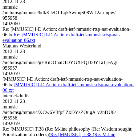
2012-11-23
mmusic
/arch/msg/mmusic/hdkKJeDLLqkSwmqS08WT2ahJnpw/
955958
1492060
Re: [MMUSIC] I-D Action: draft-ietf-mmusic-rtsp-nat-evaluation-
06.txt
Re: [MMUSIC] I-D Action: draft-ietf-mmusic-rtsp-nat-
evaluation-06.txt
Magnus Westerlund
2012-11-23
mmusic
/arch/msg/mmusic/gERiDOnaDIDYGXFQ100Y1aTjeAg/
955957
1492059
[MMUSIC] I-D Action: draft-ietf-mmusic-rtsp-nat-evaluation-
06.txt
[MMUSIC] I-D Action: draft-ietf-mmusic-rtsp-nat-evaluation-
06.txt
internet-drafts
2012-11-23
mmusic
/arch/msg/mmusic/XCw6V3fpfJZxDYsZOugA-v2nDU8/
955956
1492059
Re: [MMUSIC] T.38 (Re: M-line philosophy (Re: Wisdom sought:
Prioritization of codecs))
Re: [MMUSIC] T.38 (Re: M-line