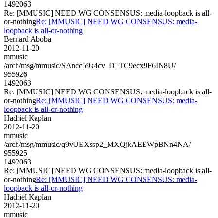
1492063
Re: [MMUSIC] NEED WG CONSENSUS: media-loopback is all-
or-nothing
Re: [MMUSIC] NEED WG CONSENSUS: media-
loopback is all-or-nothing
Bernard Aboba
2012-11-20
mmusic
/arch/msg/mmusic/SAncc59k4cv_D_TC9ecx9F6IN8U/
955926
1492063
Re: [MMUSIC] NEED WG CONSENSUS: media-loopback is all-
or-nothing
Re: [MMUSIC] NEED WG CONSENSUS: media-
loopback is all-or-nothing
Hadriel Kaplan
2012-11-20
mmusic
/arch/msg/mmusic/q9vUEXssp2_MXQjkAEEWpBNn4NA/
955925
1492063
Re: [MMUSIC] NEED WG CONSENSUS: media-loopback is all-
or-nothing
Re: [MMUSIC] NEED WG CONSENSUS: media-
loopback is all-or-nothing
Hadriel Kaplan
2012-11-20
mmusic