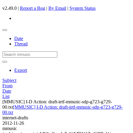
v2.49.0 |
Report a Bug
|
By Email
|
System Status
Date
Thread
Export
Subject
From
Date
List
[MMUSIC] I-D Action: draft-ietf-mmusic-sdp-g723-g729-
00.txt
[MMUSIC] I-D Action: draft-ietf-mmusic-sdp-g723-g729-
00.txt
internet-drafts
2012-11-26
mmusic