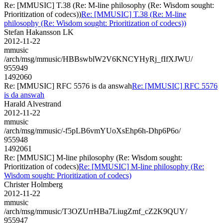
Re: [MMUSIC] T.38 (Re: M-line philosophy (Re: Wisdom sought:
Prioritization of codecs))
Re: [MMUSIC] T.38 (Re: M-line
philosophy (Re: Wisdom sought: Prioritization of codecs))
Stefan Hakansson LK
2012-11-22
mmusic
/arch/msg/mmusic/HBBswblW2V6KNCYHyRj_fIfXJWU/
955949
1492060
Re: [MMUSIC] RFC 5576 is da answah
Re: [MMUSIC] RFC 5576
is da answah
Harald Alvestrand
2012-11-22
mmusic
/arch/msg/mmusic/-f5pLB6vmYUoXsEhp6h-Dhp6P6o/
955948
1492061
Re: [MMUSIC] M-line philosophy (Re: Wisdom sought:
Prioritization of codecs)
Re: [MMUSIC] M-line philosophy (Re:
Wisdom sought: Prioritization of codecs)
Christer Holmberg
2012-11-22
mmusic
/arch/msg/mmusic/T3OZUrrHBa7LiugZmf_cZ2K9QUY/
955947