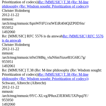
Prioritization of codecs))
Re: [MMUSIC] T.38 (Re: M-line
philosophy (Re: Wisdom sought: Prioritization of codecs))
Christer Holmberg
2012-11-22
mmusic
/arch/msg/mmusic/fqmWFiFUrxtWEiR404QlZP0DSts/
955952
1492060
Re: [MMUSIC] RFC 5576 is da answah
Re: [MMUSIC] RFC 5576
is da answah
Christer Holmberg
2012-11-22
mmusic
/arch/msg/mmusic/n9xOM8q_vluN6mYuxe8l1G6IG7g/
955951
1492061
Re: [MMUSIC] T.38 (Re: M-line philosophy (Re: Wisdom sought:
Prioritization of codecs))
Re: [MMUSIC] T.38 (Re: M-line
philosophy (Re: Wisdom sought: Prioritization of codecs))
Schwarz, Albrecht (Albrecht)
2012-11-22
mmusic
/arch/msg/mmusic/9YC-XLvgJP8uxZJERMU5XPqujJY/
955950
1492060