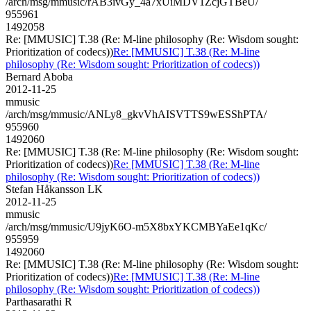
/arch/msg/mmusic/rAB3ivGy_4a7xUiMDV1ZcjGTBeU/
955961
1492058
Re: [MMUSIC] T.38 (Re: M-line philosophy (Re: Wisdom sought:
Prioritization of codecs))
Re: [MMUSIC] T.38 (Re: M-line
philosophy (Re: Wisdom sought: Prioritization of codecs))
Bernard Aboba
2012-11-25
mmusic
/arch/msg/mmusic/ANLy8_gkvVhAISVTTS9wESShPTA/
955960
1492060
Re: [MMUSIC] T.38 (Re: M-line philosophy (Re: Wisdom sought:
Prioritization of codecs))
Re: [MMUSIC] T.38 (Re: M-line
philosophy (Re: Wisdom sought: Prioritization of codecs))
Stefan Håkansson LK
2012-11-25
mmusic
/arch/msg/mmusic/U9jyK6O-m5X8bxYKCMBYaEe1qKc/
955959
1492060
Re: [MMUSIC] T.38 (Re: M-line philosophy (Re: Wisdom sought:
Prioritization of codecs))
Re: [MMUSIC] T.38 (Re: M-line
philosophy (Re: Wisdom sought: Prioritization of codecs))
Parthasarathi R