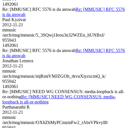
1492061
Re: [MMUSIC] RFC 5576 is da answah
Re: [MMUSIC] RFC 5576
is da answah
Paul Kyzivat
2012-11-21
mmusic
/arch/msg/mmusic/5_3SQwj1Ieou3n32WZEn_hUNBxI/
955943
1492061
Re: [MMUSIC] RFC 5576 is da answah
Re: [MMUSIC] RFC 5576
is da answah
Jonathan Lennox
2012-11-21
mmusic
/arch/msg/mmusic/mjRmiVMJZGOb_rkvuXiyzxcmQ_k/
955942
1492061
Re: [MMUSIC] NEED WG CONSENSUS: media-loopback is all-
or-nothing
Re: [MMUSIC] NEED WG CONSENSUS: media-
loopback is all-or-nothing
Parthasarathi R
2012-11-21
mmusic
/arch/msg/mmusic/OXhZbMyPCmzmFw2_tAbsVPkvyI8/
955941