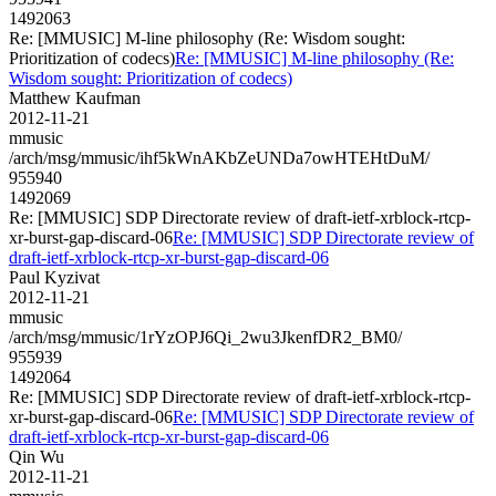
1492063
Re: [MMUSIC] M-line philosophy (Re: Wisdom sought:
Prioritization of codecs)
Re: [MMUSIC] M-line philosophy (Re:
Wisdom sought: Prioritization of codecs)
Matthew Kaufman
2012-11-21
mmusic
/arch/msg/mmusic/ihf5kWnAKbZeUNDa7owHTEHtDuM/
955940
1492069
Re: [MMUSIC] SDP Directorate review of draft-ietf-xrblock-rtcp-
xr-burst-gap-discard-06
Re: [MMUSIC] SDP Directorate review of
draft-ietf-xrblock-rtcp-xr-burst-gap-discard-06
Paul Kyzivat
2012-11-21
mmusic
/arch/msg/mmusic/1rYzOPJ6Qi_2wu3JkenfDR2_BM0/
955939
1492064
Re: [MMUSIC] SDP Directorate review of draft-ietf-xrblock-rtcp-
xr-burst-gap-discard-06
Re: [MMUSIC] SDP Directorate review of
draft-ietf-xrblock-rtcp-xr-burst-gap-discard-06
Qin Wu
2012-11-21