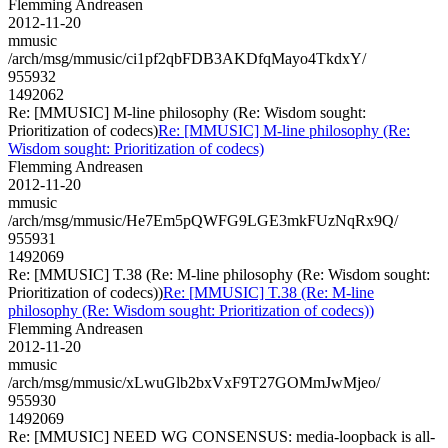
Flemming Andreasen
2012-11-20
mmusic
/arch/msg/mmusic/ci1pf2qbFDB3AKDfqMayo4TkdxY/
955932
1492062
Re: [MMUSIC] M-line philosophy (Re: Wisdom sought:
Prioritization of codecs)
Re: [MMUSIC] M-line philosophy (Re:
Wisdom sought: Prioritization of codecs)
Flemming Andreasen
2012-11-20
mmusic
/arch/msg/mmusic/He7Em5pQWFG9LGE3mkFUzNqRx9Q/
955931
1492069
Re: [MMUSIC] T.38 (Re: M-line philosophy (Re: Wisdom sought:
Prioritization of codecs))
Re: [MMUSIC] T.38 (Re: M-line
philosophy (Re: Wisdom sought: Prioritization of codecs))
Flemming Andreasen
2012-11-20
mmusic
/arch/msg/mmusic/xLwuGlb2bxVxF9T27GOMmJwMjeo/
955930
1492069
Re: [MMUSIC] NEED WG CONSENSUS: media-loopback is all-