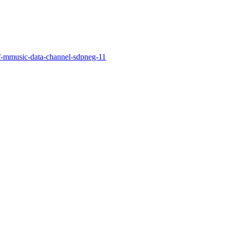
f-mmusic-data-channel-sdpneg-11