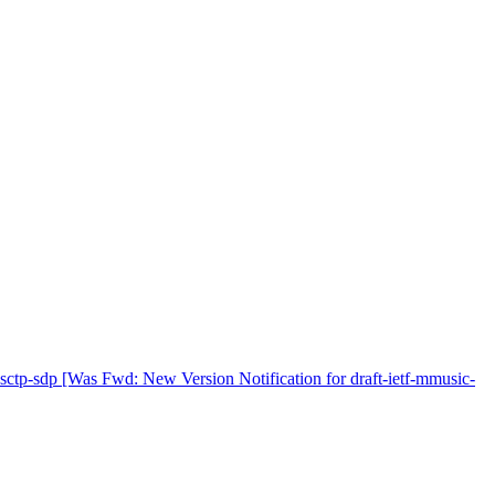
tp-sdp [Was Fwd: New Version Notification for draft-ietf-mmusic-