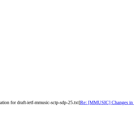
on for draft-ietf-mmusic-sctp-sdp-25.txt]
Re: [MMUSIC] Changes in sc