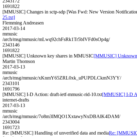
2343172
1691822
[MMUSIC] Changes in sctp-sdp [Was Fwd: New Version Notification f
25.txt]
Flemming Andreasen
2017-03-14
mmusic
/arch/msg/mmusic/mLwq92chFsRk1Tr5bIVFd0sOp4g/
2343146
1691822
[MMUSIC] Unknown key shares in MMUSIC
[MMUSIC] Unknown 
Martin Thomson
2017-03-13
mmusic
/arch/msg/mmusic/xKnmY65ZRL0xk_uPUPDLCkmN3YY/
2343101
1691796
[MMUSIC] I-D Action: draft-ietf-mmusic-rid-10.txt
[MMUSIC] I-D Acti
internet-drafts
2017-03-13
mmusic
/arch/msg/mmusic/7o8m3IMQO1XxtawyNxDBAlK4DAM/
2343004
1691723
Re: [MMUSIC] Handling of unverified data and media
Re: [MMUSIC] 