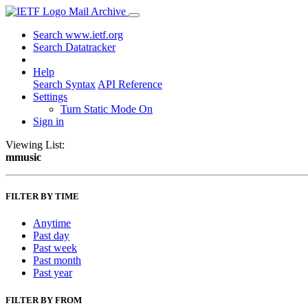
Mail Archive
Search www.ietf.org
Search Datatracker
Help
Search Syntax
API Reference
Settings
Turn Static Mode On
Sign in
Viewing List:
mmusic
FILTER BY TIME
Anytime
Past day
Past week
Past month
Past year
FILTER BY FROM