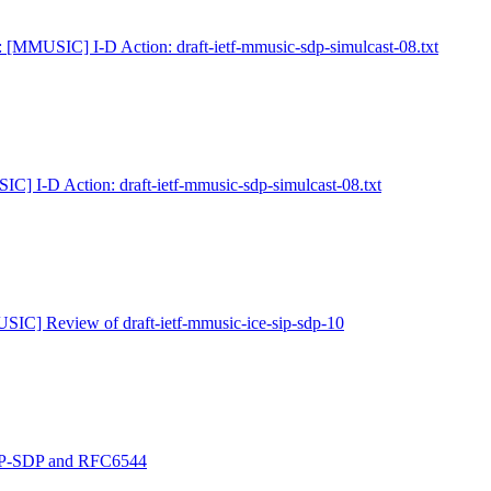
 [MMUSIC] I-D Action: draft-ietf-mmusic-sdp-simulcast-08.txt
C] I-D Action: draft-ietf-mmusic-sdp-simulcast-08.txt
IC] Review of draft-ietf-mmusic-ice-sip-sdp-10
P-SDP and RFC6544