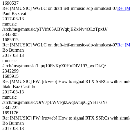
1690537
Re: [MMUSIC] WGLC on draft-ietf-mmusic-sdp-simulcast-07
Re: [M
Paul Kyzivat
2017-03-13
mmusic
/arch/msg/mmusic/pTVifr65ABWqbjEZxNv4QLzTpxU/
2342305
1685915
Re: [MMUSIC] WGLC on draft-ietf-mmusic-sdp-simulcast-07
Re: [M
Bo Burman
2017-03-13
mmusic
/arch/msg/mmusic/Lipq10RvKgZ0HuDlV193_wcDt-Q/
2342299
1685915
Re: [MMUSIC] FW: [rtcweb] How to signal RTX SSRCs with simul
Iñaki Baz Castillo
2017-03-13
mmusic
/arch/msg/mmusic/OrV7pLWVPjtZAqtAtupCgYHr7aY/
2342225
1691176
Re: [MMUSIC] FW: [rtcweb] How to signal RTX SSRCs with simul
Bo Burman
2017-03-13