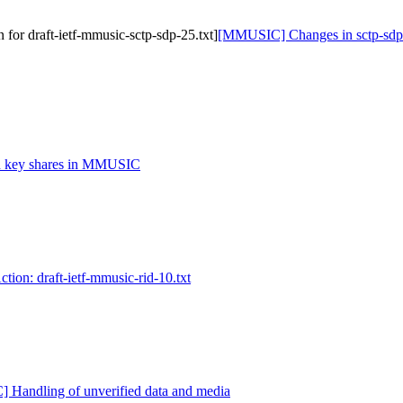
or draft-ietf-mmusic-sctp-sdp-25.txt]
[MMUSIC] Changes in sctp-sdp [
key shares in MMUSIC
on: draft-ietf-mmusic-rid-10.txt
Handling of unverified data and media