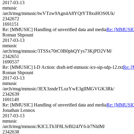
2017-03-13
mmusic
/arch/msg/mmusic/twVTzw9Agn4A8YQtYT8xsHOS0Uk/
2342672
1691151
Re: [MMUSIC] Handling of unverified data and media
Re: [MMUSIC] 
Roman Shpount
2017-03-13
mmusic
/arch/msg/mmusic/3TSSx70rC0B0phQYys73KjPD2VM/
2342651
1690537
Re: [MMUSIC] I-D Action: draft-ietf-mmusic-ice-sip-sdp-12.txt
Re: [
Roman Shpount
2017-03-13
mmusic
/arch/msg/mmusic/3EX3zndeTLozYwE3gIIMGVGK3Rk/
2342639
1691149
Re: [MMUSIC] Handling of unverified data and media
Re: [MMUSIC] 
Jonathan Lennox
2017-03-13
mmusic
/arch/msg/mmusic/KICLTh3F8LSrBl24JY6-lr7NldM/
2342638