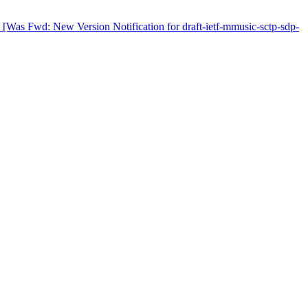
Was Fwd: New Version Notification for draft-ietf-mmusic-sctp-sdp-