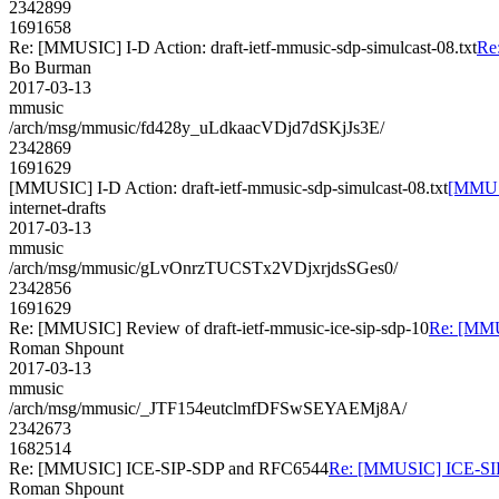
2342899
1691658
Re: [MMUSIC] I-D Action: draft-ietf-mmusic-sdp-simulcast-08.txt
Re:
Bo Burman
2017-03-13
mmusic
/arch/msg/mmusic/fd428y_uLdkaacVDjd7dSKjJs3E/
2342869
1691629
[MMUSIC] I-D Action: draft-ietf-mmusic-sdp-simulcast-08.txt
[MMUSI
internet-drafts
2017-03-13
mmusic
/arch/msg/mmusic/gLvOnrzTUCSTx2VDjxrjdsSGes0/
2342856
1691629
Re: [MMUSIC] Review of draft-ietf-mmusic-ice-sip-sdp-10
Re: [MMUS
Roman Shpount
2017-03-13
mmusic
/arch/msg/mmusic/_JTF154eutclmfDFSwSEYAEMj8A/
2342673
1682514
Re: [MMUSIC] ICE-SIP-SDP and RFC6544
Re: [MMUSIC] ICE-SI
Roman Shpount