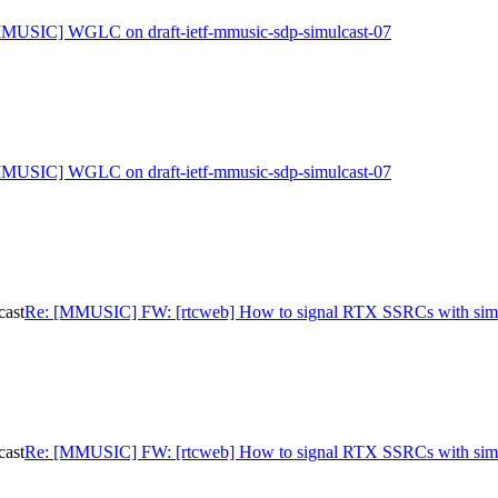
MUSIC] WGLC on draft-ietf-mmusic-sdp-simulcast-07
MUSIC] WGLC on draft-ietf-mmusic-sdp-simulcast-07
cast
Re: [MMUSIC] FW: [rtcweb] How to signal RTX SSRCs with simu
cast
Re: [MMUSIC] FW: [rtcweb] How to signal RTX SSRCs with simu