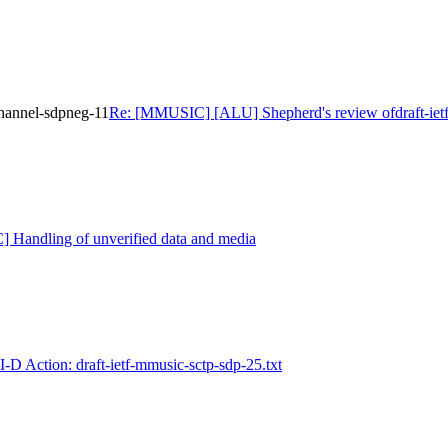
hannel-sdpneg-11
Re: [MMUSIC] [ALU] Shepherd's review ofdraft-iet
Handling of unverified data and media
D Action: draft-ietf-mmusic-sctp-sdp-25.txt