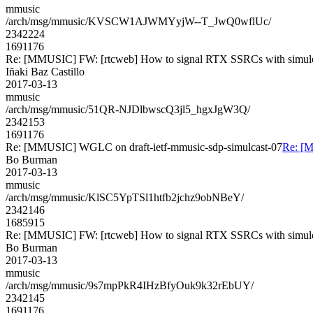
mmusic
/arch/msg/mmusic/KVSCW1AJWMYyjW--T_JwQ0wflUc/
2342224
1691176
Re: [MMUSIC] FW: [rtcweb] How to signal RTX SSRCs with simul
Iñaki Baz Castillo
2017-03-13
mmusic
/arch/msg/mmusic/51QR-NJDlbwscQ3jl5_hgxJgW3Q/
2342153
1691176
Re: [MMUSIC] WGLC on draft-ietf-mmusic-sdp-simulcast-07
Re: [M
Bo Burman
2017-03-13
mmusic
/arch/msg/mmusic/KlSC5YpTSl1htfb2jchz9obNBeY/
2342146
1685915
Re: [MMUSIC] FW: [rtcweb] How to signal RTX SSRCs with simul
Bo Burman
2017-03-13
mmusic
/arch/msg/mmusic/9s7mpPkR4IHzBfyOuk9k32rEbUY/
2342145
1691176