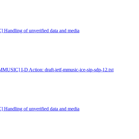
Handling of unverified data and media
MMUSIC] I-D Action: draft-ietf-mmusic-ice-sip-sdp-12.txt
Handling of unverified data and media