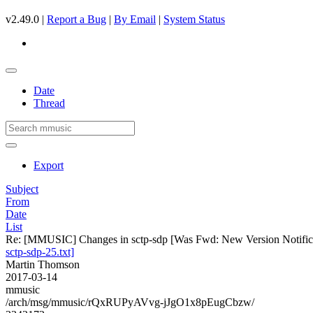
v2.49.0 |
Report a Bug
|
By Email
|
System Status
Date
Thread
Export
Subject
From
Date
List
Re: [MMUSIC] Changes in sctp-sdp [Was Fwd: New Version Notificati
sctp-sdp-25.txt]
Martin Thomson
2017-03-14
mmusic
/arch/msg/mmusic/rQxRUPyAVvg-jJgO1x8pEugCbzw/