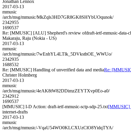
Jonathan Lennox
2017-03-13
mmusic
/arch/msg/mmusic/MkZqls3HD7GR8GK8SHYbUOqunok/
2342955
1690537
Re: [MMUSIC] [ALU] Shepherd's review ofdraft-ietf-mmusic-data-c
Makaraju, Raju (Nokia - US)
2017-03-13
mmusic
/arch/msg/mmusic/7wEnhYL4LTlk_5DVksthOE_WWUo/
2342935
1688532
Re: [MMUSIC] Handling of unverified data and media
Re: [MMUSIC] 
Christer Holmberg
2017-03-13
mmusic
/arch/msg/mmusic/4eAK8tW82DDimzZEYTXvp0Eo-a0/
2342912
1690537
[MMUSIC] I-D Action: draft-ietf-mmusic-sctp-sdp-25.txt
[MMUSIC] I-
internet-drafts
2017-03-13
mmusic
/arch/msg/mmusic/-VqaU54WO0KLCXUzClO8YidqTYA/