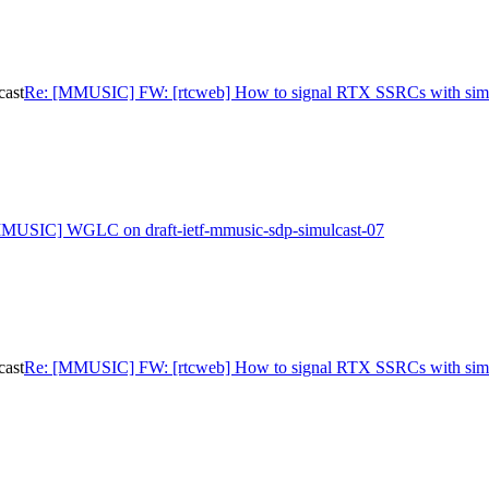
cast
Re: [MMUSIC] FW: [rtcweb] How to signal RTX SSRCs with simu
MUSIC] WGLC on draft-ietf-mmusic-sdp-simulcast-07
cast
Re: [MMUSIC] FW: [rtcweb] How to signal RTX SSRCs with simu