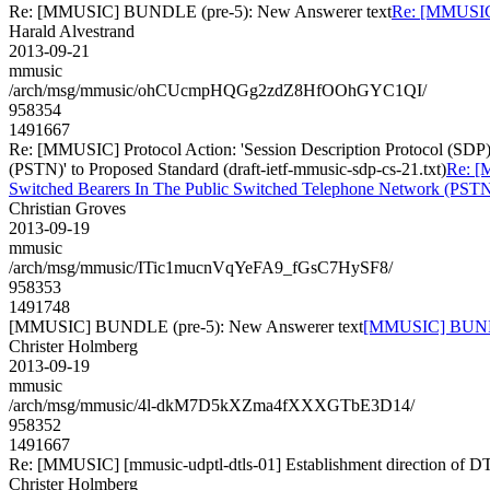
Re: [MMUSIC] BUNDLE (pre-5): New Answerer text
Re: [MMUSIC
Harald Alvestrand
2013-09-21
mmusic
/arch/msg/mmusic/ohCUcmpHQGg2zdZ8HfOOhGYC1QI/
958354
1491667
Re: [MMUSIC] Protocol Action: 'Session Description Protocol (SDP
(PSTN)' to Proposed Standard (draft-ietf-mmusic-sdp-cs-21.txt)
Re: [
Switched Bearers In The Public Switched Telephone Network (PSTN)' 
Christian Groves
2013-09-19
mmusic
/arch/msg/mmusic/ITic1mucnVqYeFA9_fGsC7HySF8/
958353
1491748
[MMUSIC] BUNDLE (pre-5): New Answerer text
[MMUSIC] BUNDLE
Christer Holmberg
2013-09-19
mmusic
/arch/msg/mmusic/4l-dkM7D5kXZma4fXXXGTbE3D14/
958352
1491667
Re: [MMUSIC] [mmusic-udptl-dtls-01] Establishment direction of D
Christer Holmberg