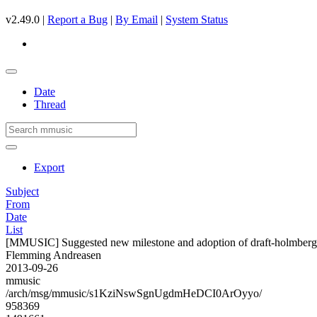
v2.49.0 |
Report a Bug
|
By Email
|
System Status
Date
Thread
Export
Subject
From
Date
List
[MMUSIC] Suggested new milestone and adoption of draft-holmberg
Flemming Andreasen
2013-09-26
mmusic
/arch/msg/mmusic/s1KziNswSgnUgdmHeDCI0ArOyyo/
958369