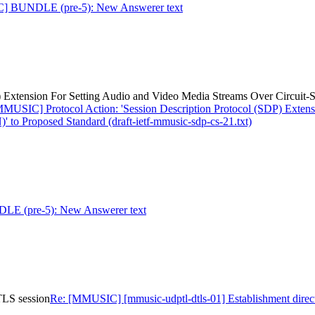
] BUNDLE (pre-5): New Answerer text
) Extension For Setting Audio and Video Media Streams Over Circuit-
MMUSIC] Protocol Action: 'Session Description Protocol (SDP) Extens
to Proposed Standard (draft-ietf-mmusic-sdp-cs-21.txt)
 (pre-5): New Answerer text
TLS session
Re: [MMUSIC] [mmusic-udptl-dtls-01] Establishment direc