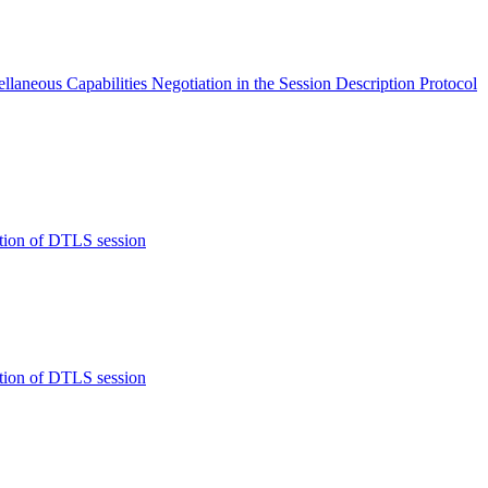
eous Capabilities Negotiation in the Session Description Protocol
tion of DTLS session
tion of DTLS session