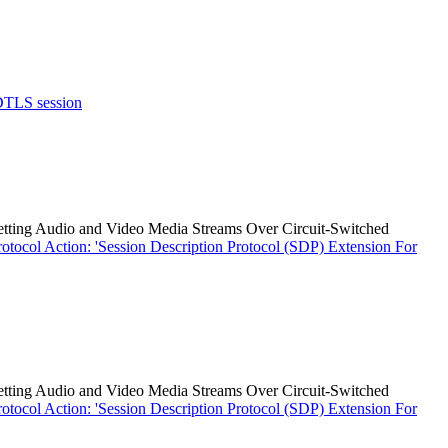
 DTLS session
etting Audio and Video Media Streams Over Circuit-Switched
ocol Action: 'Session Description Protocol (SDP) Extension For
etting Audio and Video Media Streams Over Circuit-Switched
ocol Action: 'Session Description Protocol (SDP) Extension For