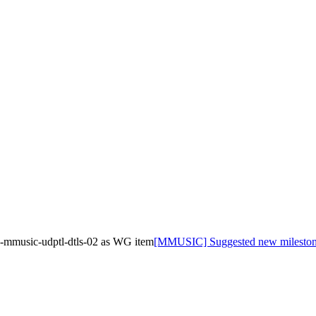
-mmusic-udptl-dtls-02 as WG item
[MMUSIC] Suggested new milestone 