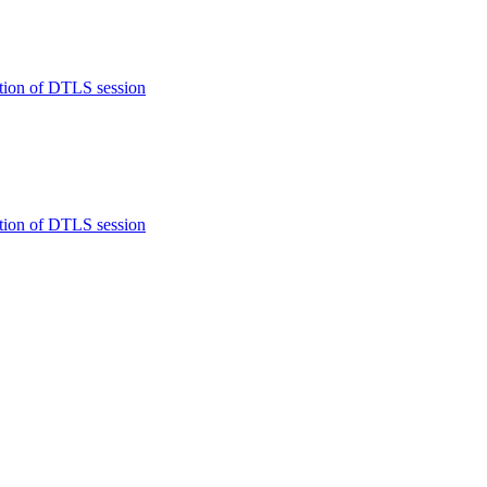
tion of DTLS session
tion of DTLS session