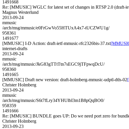
1491668
Re: [MMUSIC] WGLC for latest set of changes in RTSP 2.0 (draft-ie
Magnus Westerlund
2013-09-24
mmusic
/arch/msg/mmusic/e0FrGwVo55HTUxA4x7-tUCZWU1g/
958361
1491677
[MMUSIC] I-D Action: draft-ietf-mmusic-rfc2326bis-37.txt
[MMUSIC] 
internet-drafts
2013-09-24
mmusic
/arch/msg/mmusic/JkG83gTTtTtn7sEGC9jTFpwqDcU/
958360
1491665
[MMUSIC] Draft new version: draft-holmberg-mmusic-udptl-dtls-02
Christer Holmberg
2013-09-24
mmusic
/arch/msg/mmusic/S6t7fLry34YHUlbI3m1B8pQqBO0/
958359
1491666
Re: [MMUSIC] BUNDLE goes UP: Do we need port zero for bundle-
Christer Holmberg
2013-09-23