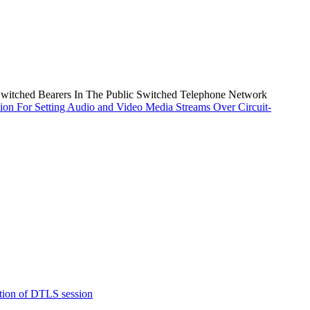
Switched Bearers In The Public Switched Telephone Network
ion For Setting Audio and Video Media Streams Over Circuit-
tion of DTLS session