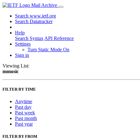
Mail Archive
Search www.ietf.org
Search Datatracker
Help
Search Syntax
API Reference
Settings
Turn Static Mode On
Sign in
Viewing List:
mmusic
FILTER BY TIME
Anytime
Past day
Past week
Past month
Past year
FILTER BY FROM