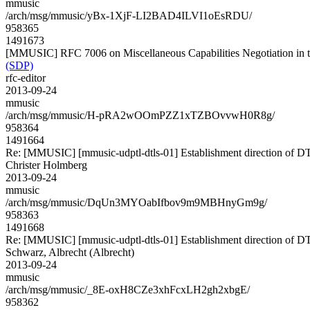
mmusic
/arch/msg/mmusic/yBx-1XjF-LI2BAD4ILVI1oEsRDU/
958365
1491673
[MMUSIC] RFC 7006 on Miscellaneous Capabilities Negotiation in t
(SDP)
rfc-editor
2013-09-24
mmusic
/arch/msg/mmusic/H-pRA2wOOmPZZ1xTZBOvvwH0R8g/
958364
1491664
Re: [MMUSIC] [mmusic-udptl-dtls-01] Establishment direction of D
Christer Holmberg
2013-09-24
mmusic
/arch/msg/mmusic/DqUn3MYOabIfbov9m9MBHnyGm9g/
958363
1491668
Re: [MMUSIC] [mmusic-udptl-dtls-01] Establishment direction of D
Schwarz, Albrecht (Albrecht)
2013-09-24
mmusic
/arch/msg/mmusic/_8E-oxH8CZe3xhFcxLH2gh2xbgE/
958362