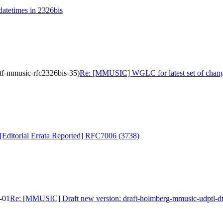
tetimes in 2326bis
tf-mmusic-rfc2326bis-35)
Re: [MMUSIC] WGLC for latest set of change
ditorial Errata Reported] RFC7006 (3738)
-01
Re: [MMUSIC] Draft new version: draft-holmberg-mmusic-udptl-dt