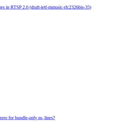
s in RTSP 2.0 (draft-ietf-mmusic-rfc2326bis-35)
o for bundle-only m- lines?