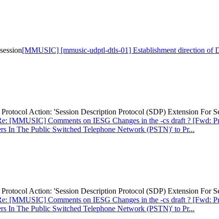
session
[MMUSIC] [mmusic-udptl-dtls-01] Establishment direction of
otocol Action: 'Session Description Protocol (SDP) Extension For S
e: [MMUSIC] Comments on IESG Changes in the -cs draft ? [Fwd: Prot
rs In The Public Switched Telephone Network (PSTN)' to Pr...
otocol Action: 'Session Description Protocol (SDP) Extension For S
e: [MMUSIC] Comments on IESG Changes in the -cs draft ? [Fwd: Prot
rs In The Public Switched Telephone Network (PSTN)' to Pr...