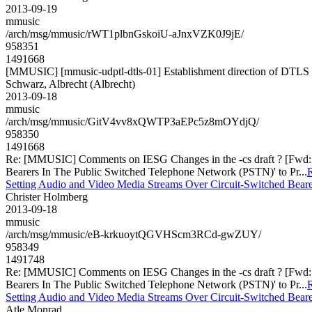
2013-09-19
mmusic
/arch/msg/mmusic/rWT1plbnGskoiU-aJnxVZK0J9jE/
958351
1491668
[MMUSIC] [mmusic-udptl-dtls-01] Establishment direction of DTLS 
Schwarz, Albrecht (Albrecht)
2013-09-18
mmusic
/arch/msg/mmusic/GitV4vv8xQWTP3aEPc5z8mOYdjQ/
958350
1491668
Re: [MMUSIC] Comments on IESG Changes in the -cs draft ? [Fwd: Pr
Bearers In The Public Switched Telephone Network (PSTN)' to Pr...
R
Setting Audio and Video Media Streams Over Circuit-Switched Beare
Christer Holmberg
2013-09-18
mmusic
/arch/msg/mmusic/eB-krkuoytQGVHScm3RCd-gwZUY/
958349
1491748
Re: [MMUSIC] Comments on IESG Changes in the -cs draft ? [Fwd: Pr
Bearers In The Public Switched Telephone Network (PSTN)' to Pr...
R
Setting Audio and Video Media Streams Over Circuit-Switched Beare
Atle Monrad