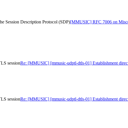
he Session Description Protocol (SDP)
[MMUSIC] RFC 7006 on Miscellan
TLS session
Re: [MMUSIC] [mmusic-udptl-dtls-01] Establishment direc
TLS session
Re: [MMUSIC] [mmusic-udptl-dtls-01] Establishment direc