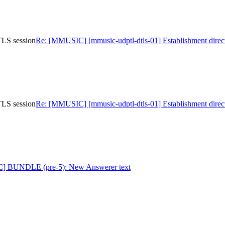
TLS session
Re: [MMUSIC] [mmusic-udptl-dtls-01] Establishment direc
TLS session
Re: [MMUSIC] [mmusic-udptl-dtls-01] Establishment direc
] BUNDLE (pre-5): New Answerer text