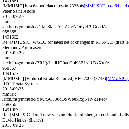
1491661
[MMUSIC] base64 and datetimes in 2326bis
[MMUSIC] base64 and da
Peter Saint-Andre
2013-09-26
mmusic
/arch/msg/mmusic/vGkC8k_-_VTZUgNO6yek2IGuadA/
958368
1491662
Re: [MMUSIC] WGLC for latest set of changes in RTSP 2.0 (draft-ie
Flemming Andreasen
2013-09-26
mmusic
/arch/msg/mmusic/BRUgLudUG0auCbK8ELz_kBxXut0/
958367
1491677
[MMUSIC] [Editorial Errata Reported] RFC7006 (3738)
[MMUSIC] [E
RFC Errata System
2013-09-25
mmusic
/arch/msg/mmusic/YbUt5Q830dQxWbuxlxgNrWkTPeo/
958366
1491663
Re: [MMUSIC] Draft new version: draft-holmberg-mmusic-udptl-dtls
David Hanes (dhanes)
2013-09-25