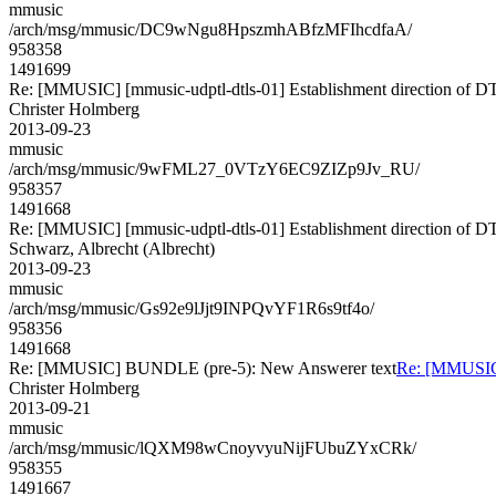
mmusic
/arch/msg/mmusic/DC9wNgu8HpszmhABfzMFIhcdfaA/
958358
1491699
Re: [MMUSIC] [mmusic-udptl-dtls-01] Establishment direction of D
Christer Holmberg
2013-09-23
mmusic
/arch/msg/mmusic/9wFML27_0VTzY6EC9ZIZp9Jv_RU/
958357
1491668
Re: [MMUSIC] [mmusic-udptl-dtls-01] Establishment direction of D
Schwarz, Albrecht (Albrecht)
2013-09-23
mmusic
/arch/msg/mmusic/Gs92e9lJjt9INPQvYF1R6s9tf4o/
958356
1491668
Re: [MMUSIC] BUNDLE (pre-5): New Answerer text
Re: [MMUSIC
Christer Holmberg
2013-09-21
mmusic
/arch/msg/mmusic/lQXM98wCnoyvyuNijFUbuZYxCRk/
958355
1491667