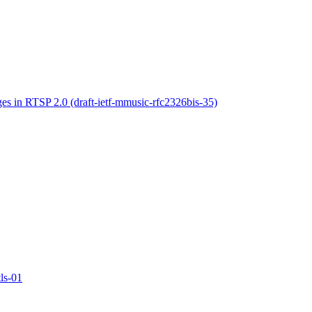
s in RTSP 2.0 (draft-ietf-mmusic-rfc2326bis-35)
ls-01