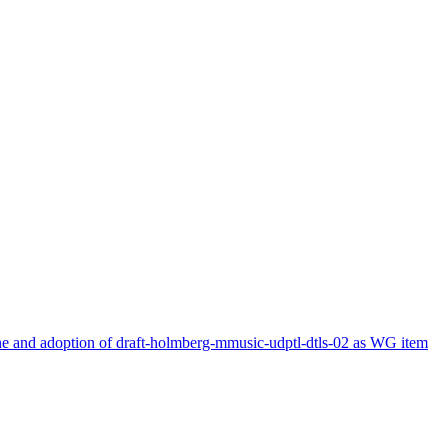
and adoption of draft-holmberg-mmusic-udptl-dtls-02 as WG item