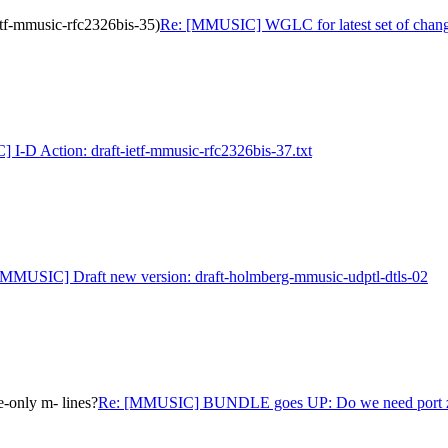
tf-mmusic-rfc2326bis-35)
Re: [MMUSIC] WGLC for latest set of change
I-D Action: draft-ietf-mmusic-rfc2326bis-37.txt
[MMUSIC] Draft new version: draft-holmberg-mmusic-udptl-dtls-02
only m- lines?
Re: [MMUSIC] BUNDLE goes UP: Do we need port zer