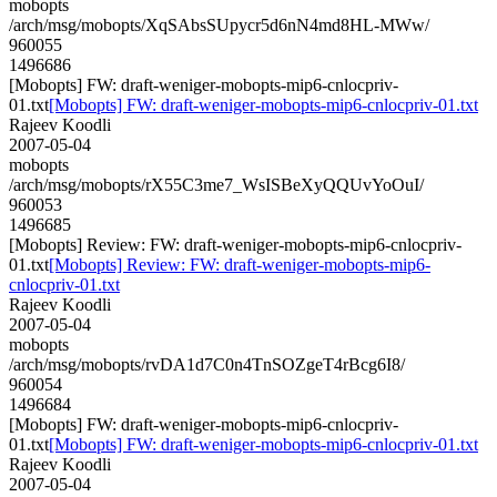
mobopts
/arch/msg/mobopts/XqSAbsSUpycr5d6nN4md8HL-MWw/
960055
1496686
[Mobopts] FW: draft-weniger-mobopts-mip6-cnlocpriv-
01.txt
[Mobopts] FW: draft-weniger-mobopts-mip6-cnlocpriv-01.txt
Rajeev Koodli
2007-05-04
mobopts
/arch/msg/mobopts/rX55C3me7_WsISBeXyQQUvYoOuI/
960053
1496685
[Mobopts] Review: FW: draft-weniger-mobopts-mip6-cnlocpriv-
01.txt
[Mobopts] Review: FW: draft-weniger-mobopts-mip6-
cnlocpriv-01.txt
Rajeev Koodli
2007-05-04
mobopts
/arch/msg/mobopts/rvDA1d7C0n4TnSOZgeT4rBcg6I8/
960054
1496684
[Mobopts] FW: draft-weniger-mobopts-mip6-cnlocpriv-
01.txt
[Mobopts] FW: draft-weniger-mobopts-mip6-cnlocpriv-01.txt
Rajeev Koodli
2007-05-04