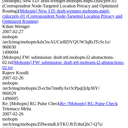
[Mobopts] New I-D: draft-weniger-mobopts-mip6-cnlocpriv-01
(Correspondent Node-Targeted Location Privacy and Optimized
Routing)
[Mobopts] New I-D: draft-weniger-mobopts-mip6-
cnlocpriv-01 (Correspondent Node-Targeted Location Privacy and
Optimized Routing)
Kilian Weniger
2007-02-27
mobopts
/arch/msg/mobopts/kdx5wAUCieBDVQUW3qRcITcSc1o/
960030
1496694
[Mobopts] FW: submission: draft-irtf-mobopts-l2-abstractions-
02.txt
[Mobopts] FW: submission: draft-irtf-mobopts-l2-abstractions-
02.txt
Rajeev Koodli
2007-02-26
mobopts
/arch/msg/mobopts/2l-ecbn7mn8yAvr3cPpqQiJp36Y/
960029
1496695
Re: [Mobopts] RG Pulse Check
Re: [Mobopts] RG Pulse Check
Telemaco Melia
2007-02-26
mobopts
/arch/msg/mobopts/ZI9wmuKJrTKUJbTcthsQlx7-Q7o/