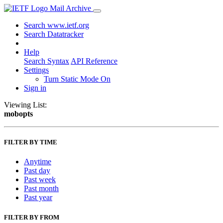
Mail Archive
Search www.ietf.org
Search Datatracker
Help
Search Syntax
API Reference
Settings
Turn Static Mode On
Sign in
Viewing List:
mobopts
FILTER BY TIME
Anytime
Past day
Past week
Past month
Past year
FILTER BY FROM