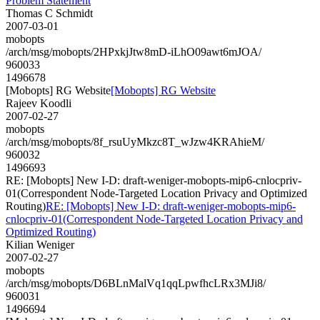
Problem Statement
Thomas C Schmidt
2007-03-01
mobopts
/arch/msg/mobopts/2HPxkjJtw8mD-iLhO09awt6mJOA/
960033
1496678
[Mobopts] RG Website
[Mobopts] RG Website
Rajeev Koodli
2007-02-27
mobopts
/arch/msg/mobopts/8f_rsuUyMkzc8T_wJzw4KRAhieM/
960032
1496693
RE: [Mobopts] New I-D: draft-weniger-mobopts-mip6-cnlocpriv-
01(Correspondent Node-Targeted Location Privacy and Optimized
Routing)
RE: [Mobopts] New I-D: draft-weniger-mobopts-mip6-
cnlocpriv-01(Correspondent Node-Targeted Location Privacy and
Optimized Routing)
Kilian Weniger
2007-02-27
mobopts
/arch/msg/mobopts/D6BLnMalVq1qqLpwfhcLRx3MJi8/
960031
1496694