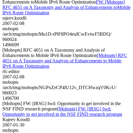
Enhancements toMobile IPv6 Route Optimization
FW: [Mobopts]
RFC 4651 on A Taxonomy and Analysis of Enhancements toMobile
IPv6 Route Optimization
rajeev.koodli
2007-02-08
mobopts
/arch/msg/mobopts/Mu1D-rPlF8PO4euICwEviwF5BDQ/
960024
1496699
[Mobopts] RFC 4651 on A Taxonomy and Analysis of
Enhancements to Mobile IPv6 Route Optimization
[Mobopts] RFC
4651 on A Taxonomy and Analysis of Enhancements to Mobile
IPv6 Route Optimization
rfc-editor
2007-02-08
mobopts
/arch/msg/mobopts/NGPxZeCP4lU12v_DTCHwzqV0KcU/
960023
1496700
[Mobopts] FW: [IRSG] fwd: Opportunity to get involved in the
NSF FIND research program
[Mobopts] FW: [IRSG] fwd:
Opportunity to get involved in the NSF FIND research program
Rajeev Koodli
2007-01-30
mobopts