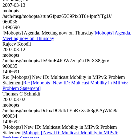
2007-03-13
mobopts
/arch/msg/mobopts/arunGfpuz65C9Pix3T8e4pmYTgU/
960036
1496690
[Mobopts] Agenda, Meeting now on Thursday
[Mobopts] Agenda,
Meeting now on Thursday
Rajeev Koodli
2007-03-12
mobopts
/arch/msg/mobopts/IJv9tmR4JOW7zeip5iT8cXS8ggo/
960035
1496691
Re: [Mobopts] New ID: Multicast Mobility in MIPv6: Problem
Statement]
Re: [Mobopts] New ID: Multicast Mobility in MIPv6:
Problem Statement]
Thomas C Schmidt
2007-03-02
mobopts
/arch/msg/mobopts/DrJoxDObIbTEbRxXGk3gKAjWh58/
960034
1496692
[Mobopts] New ID: Multicast Mobility in MIPv6: Problem
Statement
[Mobopts] New ID: Multicast Mobility in MIPv6: