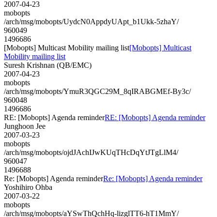
2007-04-23
mobopts
/arch/msg/mobopts/UydcN0AppdyUApt_b1Ukk-5zhaY/
960049
1496686
[Mobopts] Multicast Mobility mailing list
[Mobopts] Multicast
Mobility mailing list
Suresh Krishnan (QB/EMC)
2007-04-23
mobopts
/arch/msg/mobopts/YmuR3QGC29M_8qIRABGMEf-By3c/
960048
1496686
RE: [Mobopts] Agenda reminder
RE: [Mobopts] Agenda reminder
Junghoon Jee
2007-03-23
mobopts
/arch/msg/mobopts/ojdJAchIJwKUqTHcDqYtJTgLlM4/
960047
1496688
Re: [Mobopts] Agenda reminder
Re: [Mobopts] Agenda reminder
Yoshihiro Ohba
2007-03-22
mobopts
/arch/msg/mobopts/aYSwThQchHq-lizglTT6-hT1MmY/