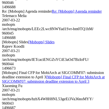
960046
1496688
Re: [Mobopts] Agenda reminder
Re: [Mobopts] Agenda reminder
Telemaco Melia
2007-03-22
mobopts
/arch/msg/mobopts/LEEc2Lwc8NWYad1Svr-bm0TQ1hM/
960045
1496688
[Mobopts] Slides
[Mobopts] Slides
Rajeev Koodli
2007-03-21
mobopts
/arch/msg/mobopts/lETcaciENGZsYCiE3aOd7BzIoFU/
960044
1496673
[Mobopts] Final CFP for MobiArch at SIGCOMM'07: submission
deadline extension to April 3
[Mobopts] Final CFP for MobiArch at
SIGCOMM'07: submission deadline extension to April 3
Xiaoming Fu
2007-03-21
mobopts
/arch/msg/mobopts/hzbX4W8H8NL53geEi3Va36noMYY/
960043
1496687