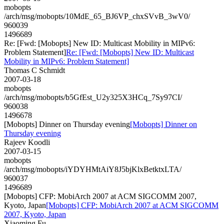
mobopts
/arch/msg/mobopts/10MdE_65_BJ6VP_chxSVvB_3wV0/
960039
1496689
Re: [Fwd: [Mobopts] New ID: Multicast Mobility in MIPv6:
Problem Statement]
Re: [Fwd: [Mobopts] New ID: Multicast
Mobility in MIPv6: Problem Statement]
Thomas C Schmidt
2007-03-18
mobopts
/arch/msg/mobopts/b5GfEst_U2y325X3HCq_7Sy97CI/
960038
1496678
[Mobopts] Dinner on Thursday evening
[Mobopts] Dinner on
Thursday evening
Rajeev Koodli
2007-03-15
mobopts
/arch/msg/mobopts/iYDYHMtAiY8J5bjKlxBetktxLTA/
960037
1496689
[Mobopts] CFP: MobiArch 2007 at ACM SIGCOMM 2007,
Kyoto, Japan
[Mobopts] CFP: MobiArch 2007 at ACM SIGCOMM
2007, Kyoto, Japan
Xiaoming Fu