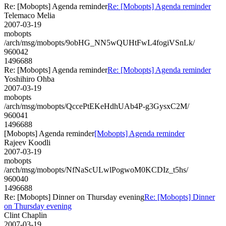
Re: [Mobopts] Agenda reminder
Re: [Mobopts] Agenda reminder
Telemaco Melia
2007-03-19
mobopts
/arch/msg/mobopts/9obHG_NN5wQUHtFwL4fogiVSnLk/
960042
1496688
Re: [Mobopts] Agenda reminder
Re: [Mobopts] Agenda reminder
Yoshihiro Ohba
2007-03-19
mobopts
/arch/msg/mobopts/QccePtEKeHdhUAb4P-g3GysxC2M/
960041
1496688
[Mobopts] Agenda reminder
[Mobopts] Agenda reminder
Rajeev Koodli
2007-03-19
mobopts
/arch/msg/mobopts/NfNaScULwlPogwoM0KCDIz_t5hs/
960040
1496688
Re: [Mobopts] Dinner on Thursday evening
Re: [Mobopts] Dinner
on Thursday evening
Clint Chaplin
2007-03-19