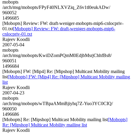
mobopts
/arch/msg/mobopts/FPyF40NLXVZiq_Z6v1tl0eukADw/
960052
1496685
[Mobopts] Review: FW: draft-weniger-mobopts-mip6-cnlocpriv-
01.txt
[Mobopts] Review: FW: draft-weniger-mobopts-mip6-
cnlocpriv-01.txt
Rajeev Koodli
2007-05-04
mobopts
/arch/msg/mobopts/KwiDZomPQmM0EdjbMsrjChhfBs8/
960051
1496684
[Mobopts] FW: [Mip4] Re: [Mipshop] Multicast Mobility mailing
list
[Mobopts] FW: [Mip4] Re: [Mipshop] Multicast Mobility mailing
list
Rajeev Koodli
2007-04-23
mobopts
/arch/msg/mobopts/wTBpaAMmBjiyhq7Z-Yuo3YC0CIQ/
960050
1496686
[Mobopts] Re: [Mipshop] Multicast Mobility mailing list
[Mobopts]
Re: [Mipshop] Multicast Mobility mailing list
Rajeev Koodli