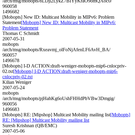
/arch/msg/mobopts/8LDjl2LykZ7BIYyKraO9omQAoc0/
960058
1496682
[Mobopts] New ID: Multicast Mobility in MIPv6: Problem
Statement
[Mobopts] New ID: Multicast Mobility in MIPv6:
Problem Statement
Thomas C Schmidt
2007-05-31
mobopts
/arch/msg/mobopts/Rxeavmj_olFoNjAfenLF6AvH_BA/
960057
1496678
[Mobopts] I-D ACTION:draft-weniger-mobopts-mip6-cnlocpriv-
02.txt
[Mobopts] I-D ACTION:draft-weniger-mobopts-mip6-
cnlocpriv-02.txt
Kilian Weniger
2007-05-24
mobopts
/arch/msg/mobopts/pjHahKg6oUshFHHdPbVBw3Dmgig/
960056
1496683
[Mobopts] RE: [Mipshop] Multicast Mobility mailing list
[Mobopts]
RE: [Mipshop] Multicast Mobility mailing list
Suresh Krishnan (QB/EMC)
2007-05-06