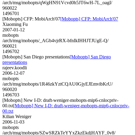
/arch/msg/mobopts/qWgHN91Vcvd0h5JT6wH-7L_oagI/
960022
1496701
[Mobopts] CFP: MobiArch'07
[Mobopts] CFP: MobiArch'07
Xiaoming Fu
2007-01-12
mobopts
/arch/msg/mobopts/_AGb4vjrRX-bfnIkIHHJTJUgE-Q/
960021
1496702
[Mobopts] San Diego presentations
[Mobopts] San Diego
presentations
rajeev.koodli
2006-12-07
mobopts
/arch/msg/mobopts/1R46zkYztCQAU0GjyEJEmvibKrU/
960020
1496703
[Mobopts] New I-D: draft-weniger-mobopts-mip6-cnlocpriv-
00.txt
[Mobopts] New I-D: draft-weniger-mobopts-mip6-cnlocpriv-
00.txt
Kilian Weniger
2006-11-03
mobopts
/arch/msg/mobopts/SZwSRZkTeYYxZkzEkdjHAYF_0v8/