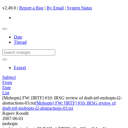
v2.49.0 |
Report a Bug
|
By Email
|
System Status
Date
Thread
Export
Subject
From
Date
List
[Mobopts] FW: [IRTF] #10: IRSG review of draft-irtf-mobopts-l2-
abstractions-03.txt
[Mobopts] FW: [IRTF] #10: IRSG review of
draft-irtf-mobopts-l2-abstractions-03.txt
Rajeev Koodli
2007-06-01
mobopts