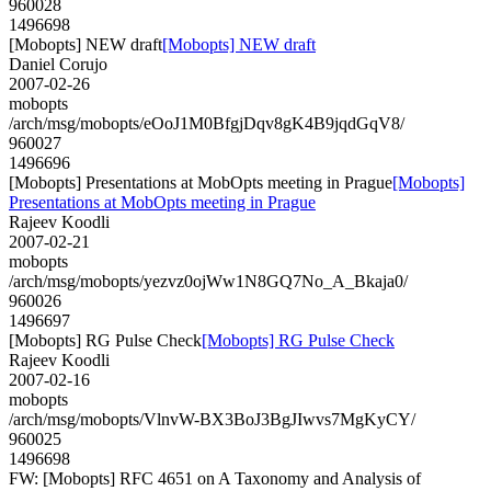
960028
1496698
[Mobopts] NEW draft
[Mobopts] NEW draft
Daniel Corujo
2007-02-26
mobopts
/arch/msg/mobopts/eOoJ1M0BfgjDqv8gK4B9jqdGqV8/
960027
1496696
[Mobopts] Presentations at MobOpts meeting in Prague
[Mobopts]
Presentations at MobOpts meeting in Prague
Rajeev Koodli
2007-02-21
mobopts
/arch/msg/mobopts/yezvz0ojWw1N8GQ7No_A_Bkaja0/
960026
1496697
[Mobopts] RG Pulse Check
[Mobopts] RG Pulse Check
Rajeev Koodli
2007-02-16
mobopts
/arch/msg/mobopts/VlnvW-BX3BoJ3BgJIwvs7MgKyCY/
960025
1496698
FW: [Mobopts] RFC 4651 on A Taxonomy and Analysis of