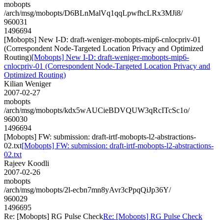
mobopts
/arch/msg/mobopts/D6BLnMalVq1qqLpwfhcLRx3MJi8/
960031
1496694
[Mobopts] New I-D: draft-weniger-mobopts-mip6-cnlocpriv-01
(Correspondent Node-Targeted Location Privacy and Optimized
Routing)
[Mobopts] New I-D: draft-weniger-mobopts-mip6-
cnlocpriv-01 (Correspondent Node-Targeted Location Privacy and
Optimized Routing)
Kilian Weniger
2007-02-27
mobopts
/arch/msg/mobopts/kdx5wAUCieBDVQUW3qRcITcSc1o/
960030
1496694
[Mobopts] FW: submission: draft-irtf-mobopts-l2-abstractions-
02.txt
[Mobopts] FW: submission: draft-irtf-mobopts-l2-abstractions-
02.txt
Rajeev Koodli
2007-02-26
mobopts
/arch/msg/mobopts/2l-ecbn7mn8yAvr3cPpqQiJp36Y/
960029
1496695
Re: [Mobopts] RG Pulse Check
Re: [Mobopts] RG Pulse Check