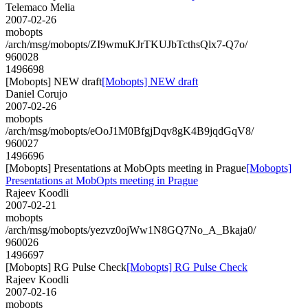
Telemaco Melia
2007-02-26
mobopts
/arch/msg/mobopts/ZI9wmuKJrTKUJbTcthsQlx7-Q7o/
960028
1496698
[Mobopts] NEW draft
[Mobopts] NEW draft
Daniel Corujo
2007-02-26
mobopts
/arch/msg/mobopts/eOoJ1M0BfgjDqv8gK4B9jqdGqV8/
960027
1496696
[Mobopts] Presentations at MobOpts meeting in Prague
[Mobopts]
Presentations at MobOpts meeting in Prague
Rajeev Koodli
2007-02-21
mobopts
/arch/msg/mobopts/yezvz0ojWw1N8GQ7No_A_Bkaja0/
960026
1496697
[Mobopts] RG Pulse Check
[Mobopts] RG Pulse Check
Rajeev Koodli
2007-02-16
mobopts