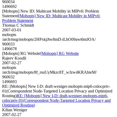
960034
1496692
[Mobopts] New ID: Multicast Mobility in MIPv6: Problem
Statement
[Mobopts] New ID: Multicast Mobility in MIPv6:
Problem Statement
Thomas C Schmidt
2007-03-01
mobopts
/arch/msg/mobopts/2HPxkjJtw8mD-iLhO09awt6mJOA/
960033
1496678
[Mobopts] RG Website
[Mobopts] RG Website
Rajeev Koodli
2007-02-27
mobopts
/arch/msg/mobopts/8f_rsuUyMkzc8T_wJzw4KRAhieM/
960032
1496693
RE: [Mobopts] New I-D: draft-weniger-mobopts-mip6-cnlocpriv-
01(Correspondent Node-Targeted Location Privacy and Optimized
Routing)
RE: [Mobopts] New I-D: draft-weniger-mobopts-mip6-
cnlocpriv-01(Correspondent Node-Targeted Location Privacy and
Optimized Routing)
Kilian Weniger
2007-02-27