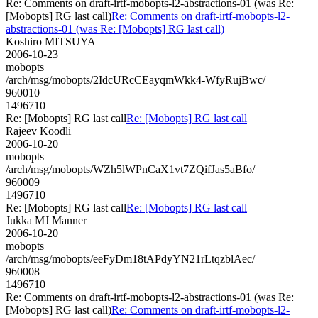
Re: Comments on draft-irtf-mobopts-l2-abstractions-01 (was Re:
[Mobopts] RG last call)
Re: Comments on draft-irtf-mobopts-l2-
abstractions-01 (was Re: [Mobopts] RG last call)
Koshiro MITSUYA
2006-10-23
mobopts
/arch/msg/mobopts/2IdcURcCEayqmWkk4-WfyRujBwc/
960010
1496710
Re: [Mobopts] RG last call
Re: [Mobopts] RG last call
Rajeev Koodli
2006-10-20
mobopts
/arch/msg/mobopts/WZh5lWPnCaX1vt7ZQifJas5aBfo/
960009
1496710
Re: [Mobopts] RG last call
Re: [Mobopts] RG last call
Jukka MJ Manner
2006-10-20
mobopts
/arch/msg/mobopts/eeFyDm18tAPdyYN21rLtqzblAec/
960008
1496710
Re: Comments on draft-irtf-mobopts-l2-abstractions-01 (was Re:
[Mobopts] RG last call)
Re: Comments on draft-irtf-mobopts-l2-