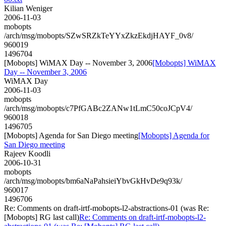
Kilian Weniger
2006-11-03
mobopts
/arch/msg/mobopts/SZwSRZkTeYYxZkzEkdjHAYF_0v8/
960019
1496704
[Mobopts] WiMAX Day -- November 3, 2006
[Mobopts] WiMAX
Day -- November 3, 2006
WiMAX Day
2006-11-03
mobopts
/arch/msg/mobopts/c7PfGABc2ZANw1tLmC50coJCpV4/
960018
1496705
[Mobopts] Agenda for San Diego meeting
[Mobopts] Agenda for
San Diego meeting
Rajeev Koodli
2006-10-31
mobopts
/arch/msg/mobopts/bm6aNaPahsieiYbvGkHvDe9q93k/
960017
1496706
Re: Comments on draft-irtf-mobopts-l2-abstractions-01 (was Re:
[Mobopts] RG last call)
Re: Comments on draft-irtf-mobopts-l2-