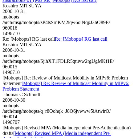
abstractions-01 (was Re: [Mobopts] RG last call)
Koshiro MITSUYA
2006-10-31
mobopts
/arch/msg/mobopts/zP4tsSrnKM2lqw6oiNqpJ3hO89E/
960016
1496710
Re: [Mobopts] RG last call
Re: [Mobopts] RG last call
Koshiro MITSUYA
2006-10-31
mobopts
/arch/msg/mobopts/SjihXT1FDLR5qtuvw2rgUgMKf1E/
960015
1496710
[Mobopts] Re: Review of Multicast Mobility in MIPv6: Problem
Statement
[Mobopts] Re: Review of Multicast Mobility in MIPv6:
Problem Statement
Thomas C Schmidt
2006-10-30
mobopts
/arch/msg/mobopts/q_r8Qohqk_J8Q6jvwww5iAtwirQ/
960014
1496707
[Mobopts] Revised MPA (Media independent Pre-Authentication)
drafts
[Mobopts] Revised MPA (Media independent Pre-