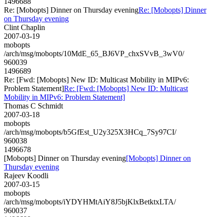
1496688
Re: [Mobopts] Dinner on Thursday evening
Re: [Mobopts] Dinner
on Thursday evening
Clint Chaplin
2007-03-19
mobopts
/arch/msg/mobopts/10MdE_65_BJ6VP_chxSVvB_3wV0/
960039
1496689
Re: [Fwd: [Mobopts] New ID: Multicast Mobility in MIPv6:
Problem Statement]
Re: [Fwd: [Mobopts] New ID: Multicast
Mobility in MIPv6: Problem Statement]
Thomas C Schmidt
2007-03-18
mobopts
/arch/msg/mobopts/b5GfEst_U2y325X3HCq_7Sy97CI/
960038
1496678
[Mobopts] Dinner on Thursday evening
[Mobopts] Dinner on
Thursday evening
Rajeev Koodli
2007-03-15
mobopts
/arch/msg/mobopts/iYDYHMtAiY8J5bjKlxBetktxLTA/
960037