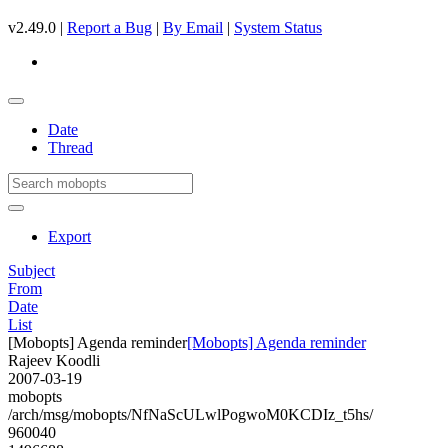
v2.49.0 |
Report a Bug
|
By Email
|
System Status
Date
Thread
Export
Subject
From
Date
List
[Mobopts] Agenda reminder
[Mobopts] Agenda reminder
Rajeev Koodli
2007-03-19
mobopts
/arch/msg/mobopts/NfNaScULwlPogwoM0KCDIz_t5hs/
960040