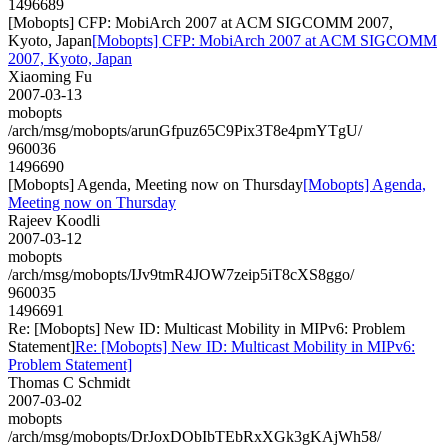
1496689
[Mobopts] CFP: MobiArch 2007 at ACM SIGCOMM 2007,
Kyoto, Japan
[Mobopts] CFP: MobiArch 2007 at ACM SIGCOMM
2007, Kyoto, Japan
Xiaoming Fu
2007-03-13
mobopts
/arch/msg/mobopts/arunGfpuz65C9Pix3T8e4pmYTgU/
960036
1496690
[Mobopts] Agenda, Meeting now on Thursday
[Mobopts] Agenda,
Meeting now on Thursday
Rajeev Koodli
2007-03-12
mobopts
/arch/msg/mobopts/IJv9tmR4JOW7zeip5iT8cXS8ggo/
960035
1496691
Re: [Mobopts] New ID: Multicast Mobility in MIPv6: Problem
Statement]
Re: [Mobopts] New ID: Multicast Mobility in MIPv6:
Problem Statement]
Thomas C Schmidt
2007-03-02
mobopts
/arch/msg/mobopts/DrJoxDObIbTEbRxXGk3gKAjWh58/