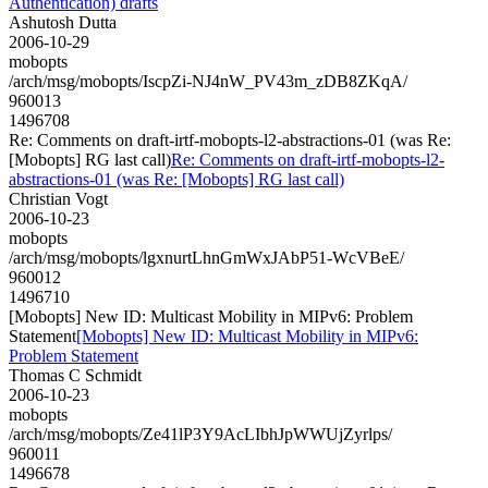
Authentication) drafts
Ashutosh Dutta
2006-10-29
mobopts
/arch/msg/mobopts/IscpZi-NJ4nW_PV43m_zDB8ZKqA/
960013
1496708
Re: Comments on draft-irtf-mobopts-l2-abstractions-01 (was Re:
[Mobopts] RG last call)
Re: Comments on draft-irtf-mobopts-l2-
abstractions-01 (was Re: [Mobopts] RG last call)
Christian Vogt
2006-10-23
mobopts
/arch/msg/mobopts/lgxnurtLhnGmWxJAbP51-WcVBeE/
960012
1496710
[Mobopts] New ID: Multicast Mobility in MIPv6: Problem
Statement
[Mobopts] New ID: Multicast Mobility in MIPv6:
Problem Statement
Thomas C Schmidt
2006-10-23
mobopts
/arch/msg/mobopts/Ze41lP3Y9AcLIbhJpWWUjZyrlps/
960011
1496678