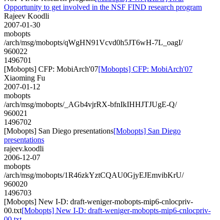
Opportunity to get involved in the NSF FIND research program
Rajeev Koodli
2007-01-30
mobopts
/arch/msg/mobopts/qWgHN91Vcvd0h5JT6wH-7L_oagI/
960022
1496701
[Mobopts] CFP: MobiArch'07
[Mobopts] CFP: MobiArch'07
Xiaoming Fu
2007-01-12
mobopts
/arch/msg/mobopts/_AGb4vjrRX-bfnIkIHHJTJUgE-Q/
960021
1496702
[Mobopts] San Diego presentations
[Mobopts] San Diego
presentations
rajeev.koodli
2006-12-07
mobopts
/arch/msg/mobopts/1R46zkYztCQAU0GjyEJEmvibKrU/
960020
1496703
[Mobopts] New I-D: draft-weniger-mobopts-mip6-cnlocpriv-
00.txt
[Mobopts] New I-D: draft-weniger-mobopts-mip6-cnlocpriv-
00.txt