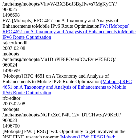
/arch/msg/mobopts/VlnvW-BX3BoJ3BgJIwvs7MgKyCY/
960025
1496698
FW: [Mobopts] RFC 4651 on A Taxonomy and Analysis of
Enhancements toMobile IPv6 Route Optimization
FW: [Mobopts]
RFC 4651 on A Taxonomy and Analysis of Enhancements toMobile
IPv6 Route Optimization
rajeev.koodli
2007-02-08
mobopts
/arch/msg/mobopts/Mu1D-rPlF8PO4euICwEviwF5BDQ/
960024
1496699
[Mobopts] RFC 4651 on A Taxonomy and Analysis of
Enhancements to Mobile IPv6 Route Optimization
[Mobopts] RFC
4651 on A Taxonomy and Analysis of Enhancements to Mobile
IPv6 Route Optimization
rfc-editor
2007-02-08
mobopts
/arch/msg/mobopts/NGPxZeCP4lU12v_DTCHwzqV0KcU/
960023
1496700
[Mobopts] FW: [IRSG] fwd: Opportunity to get involved in the
NSF FIND research program
[Mobopts] FW: [IRSG] fwd: