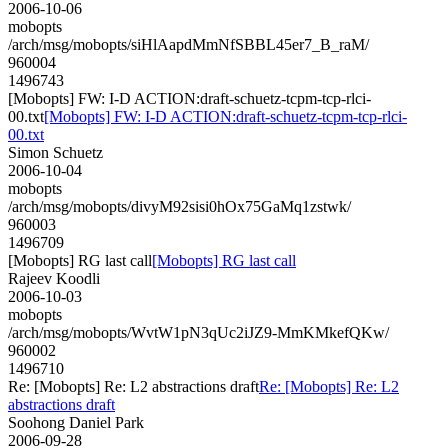
2006-10-06
mobopts
/arch/msg/mobopts/siHlAapdMmNfSBBL45er7_B_raM/
960004
1496743
[Mobopts] FW: I-D ACTION:draft-schuetz-tcpm-tcp-rlci-
00.txt
[Mobopts] FW: I-D ACTION:draft-schuetz-tcpm-tcp-rlci-
00.txt
Simon Schuetz
2006-10-04
mobopts
/arch/msg/mobopts/divyM92sisi0hOx75GaMq1zstwk/
960003
1496709
[Mobopts] RG last call
[Mobopts] RG last call
Rajeev Koodli
2006-10-03
mobopts
/arch/msg/mobopts/WvtW1pN3qUc2iJZ9-MmKMkefQKw/
960002
1496710
Re: [Mobopts] Re: L2 abstractions draft
Re: [Mobopts] Re: L2
abstractions draft
Soohong Daniel Park
2006-09-28