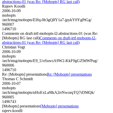
abstractions-01 (was Re: [Mobopts] RG last call)
Rajeev Koodli
2006-10-09
mobopts
/arch/msg/mobopts/EHq-0b3gQ8Y1a7-jpykY0YgPtGg/
960007
1496710
Comments on draft-irtf-mobopts-l2-abstractions-01 (was Re:
[Mobopts] RG last call)
Comments on draft-irtf-mobopts-l2-
abstractions-01 (was Re: [Mobopts] RG last call)
Christian Vogt
2006-10-09
mobopts
/arch/msg/mobopts/E9_UoSuwsA9W2-KkF9gGZ9dWPug/
960006
1496710
Re: [Mobopts] presentations
Re: [Mobopts] presentations
Thomas C Schmidt
2006-10-07
mobopts
/arch/msg/mobopts/nHoExLa9IkA2rrNworqTQ7rDMQk/
960005
1496743
[Mobopts] presentations
[Mobopts] presentations
rajeev.koodli