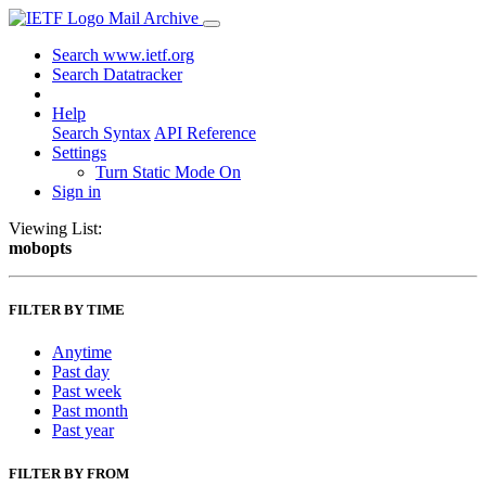
Mail Archive
Search www.ietf.org
Search Datatracker
Help
Search Syntax
API Reference
Settings
Turn Static Mode On
Sign in
Viewing List:
mobopts
FILTER BY TIME
Anytime
Past day
Past week
Past month
Past year
FILTER BY FROM