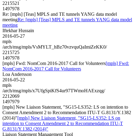
2215521
1497978
Re: [mpls] [Teas] MPLS and TE tunnels YANG data model
meeting
Re: [mpls] [Teas] MPLS and TE tunnels YANG data model
meeting
Iftekhar Hussain
2016-05-27
mpls
/arch/msg/mpls/VsMYLT_hBz70vzvquQaImiZeKK0/
2215725
1497978
[mpls] Fwd: NomCom 2016-2017 Call for Volunteers
[mpls] Fwd:
NomCom 2016-2017 Call for Volunteers
Loa Andersson
2016-05-22
mpls
/arch/msg/mpls/x7UfgSpiKfS4ur97TWmoHAExzqg/
2212069
1497979
[mpls] New Liaison Statement, "SG15-LS352: LS on intention to
Consent Amendment 2 to Recommendation ITU-T G.8131/Y.1382
(2014)"
[mpls] New Liaison Statement, "SG15-LS352: LS on
intention to Consent Amendment 2 to Recommendation ITU-T
G.8131/Y.1382 (2014)"
Liaison Statement Management Tool