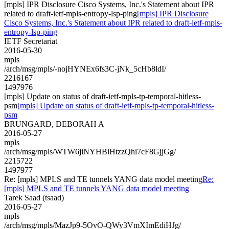
[mpls] IPR Disclosure Cisco Systems, Inc.'s Statement about IPR
related to draft-ietf-mpls-entropy-lsp-ping
[mpls] IPR Disclosure
Cisco Systems, Inc.'s Statement about IPR related to draft-ietf-mpls-
entropy-lsp-ping
IETF Secretariat
2016-05-30
mpls
/arch/msg/mpls/-nojHYNEx6fs3C-jNk_5cHb8ldI/
2216167
1497976
[mpls] Update on status of draft-ietf-mpls-tp-temporal-hitless-
psm
[mpls] Update on status of draft-ietf-mpls-tp-temporal-hitless-
psm
BRUNGARD, DEBORAH A
2016-05-27
mpls
/arch/msg/mpls/WTW6jiNYHBiHtzzQhi7cF8GjjGg/
2215722
1497977
Re: [mpls] MPLS and TE tunnels YANG data model meeting
Re:
[mpls] MPLS and TE tunnels YANG data model meeting
Tarek Saad (tsaad)
2016-05-27
mpls
/arch/msg/mpls/MazJp9-5OvO-QWy3VmXImEdiHJg/