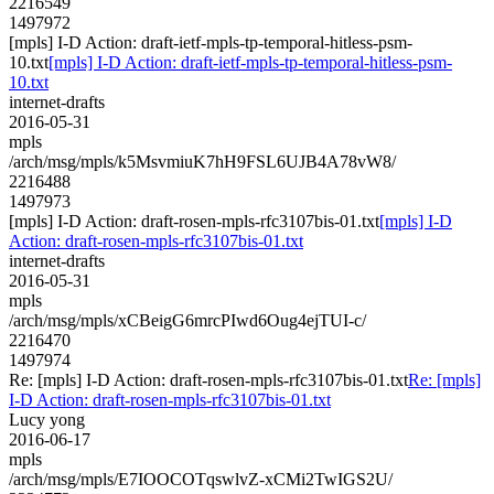
2216549
1497972
[mpls] I-D Action: draft-ietf-mpls-tp-temporal-hitless-psm-
10.txt
[mpls] I-D Action: draft-ietf-mpls-tp-temporal-hitless-psm-
10.txt
internet-drafts
2016-05-31
mpls
/arch/msg/mpls/k5MsvmiuK7hH9FSL6UJB4A78vW8/
2216488
1497973
[mpls] I-D Action: draft-rosen-mpls-rfc3107bis-01.txt
[mpls] I-D
Action: draft-rosen-mpls-rfc3107bis-01.txt
internet-drafts
2016-05-31
mpls
/arch/msg/mpls/xCBeigG6mrcPIwd6Oug4ejTUI-c/
2216470
1497974
Re: [mpls] I-D Action: draft-rosen-mpls-rfc3107bis-01.txt
Re: [mpls]
I-D Action: draft-rosen-mpls-rfc3107bis-01.txt
Lucy yong
2016-06-17
mpls
/arch/msg/mpls/E7IOOCOTqswlvZ-xCMi2TwIGS2U/