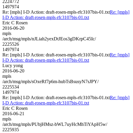
2224772
1497974
Re: [mpls] I-D Action: draft-rosen-mpls-rfc3107bis-01.txt
Re: [mpls]
I-D Action: draft-rosen-mpls-rfc3107bis-01.txt
Eric C Rosen
2016-06-20
mpls
/arch/msg/mpls/nJLiah2yexDtJEos3gDKrpC45Ic/
2225526
1497974
Re: [mpls] I-D Action: draft-rosen-mpls-rfc3107bis-01.txt
Re: [mpls]
I-D Action: draft-rosen-mpls-rfc3107bis-01.txt
Lucy yong
2016-06-20
mpls
/arch/msg/mpls/sOxeRf7p6m-hubTsBsusyN7sJPY/
2225534
1497974
Re: [mpls] I-D Action: draft-rosen-mpls-rfc3107bis-01.txt
Re: [mpls]
I-D Action: draft-rosen-mpls-rfc3107bis-01.txt
Eric C Rosen
2016-06-21
mpls
/arch/msg/mpls/PUbjHMsz-bWL7uyHcMhTiYApH5w/
2225935