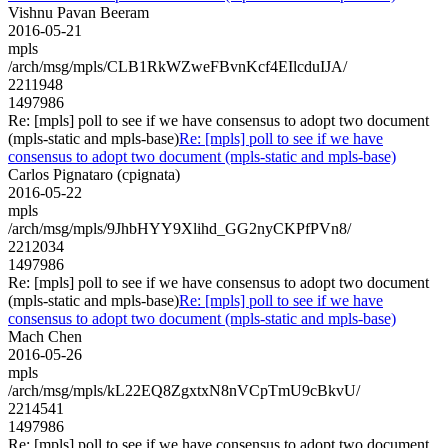
Vishnu Pavan Beeram
2016-05-21
mpls
/arch/msg/mpls/CLB1RkWZweFBvnKcf4EIlcduIJA/
2211948
1497986
Re: [mpls] poll to see if we have consensus to adopt two document
(mpls-static and mpls-base)
Re: [mpls] poll to see if we have
consensus to adopt two document (mpls-static and mpls-base)
Carlos Pignataro (cpignata)
2016-05-22
mpls
/arch/msg/mpls/9JhbHYY9Xlihd_GG2nyCKPfPVn8/
2212034
1497986
Re: [mpls] poll to see if we have consensus to adopt two document
(mpls-static and mpls-base)
Re: [mpls] poll to see if we have
consensus to adopt two document (mpls-static and mpls-base)
Mach Chen
2016-05-26
mpls
/arch/msg/mpls/kL22EQ8ZgxtxN8nVCpTmU9cBkvU/
2214541
1497986
Re: [mpls] poll to see if we have consensus to adopt two document