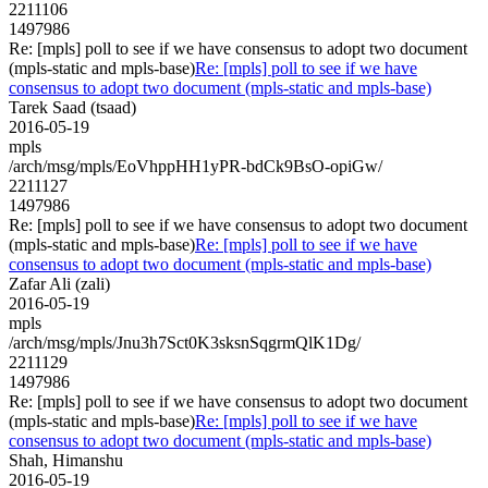
2211106
1497986
Re: [mpls] poll to see if we have consensus to adopt two document
(mpls-static and mpls-base)
Re: [mpls] poll to see if we have
consensus to adopt two document (mpls-static and mpls-base)
Tarek Saad (tsaad)
2016-05-19
mpls
/arch/msg/mpls/EoVhppHH1yPR-bdCk9BsO-opiGw/
2211127
1497986
Re: [mpls] poll to see if we have consensus to adopt two document
(mpls-static and mpls-base)
Re: [mpls] poll to see if we have
consensus to adopt two document (mpls-static and mpls-base)
Zafar Ali (zali)
2016-05-19
mpls
/arch/msg/mpls/Jnu3h7Sct0K3sksnSqgrmQlK1Dg/
2211129
1497986
Re: [mpls] poll to see if we have consensus to adopt two document
(mpls-static and mpls-base)
Re: [mpls] poll to see if we have
consensus to adopt two document (mpls-static and mpls-base)
Shah, Himanshu
2016-05-19