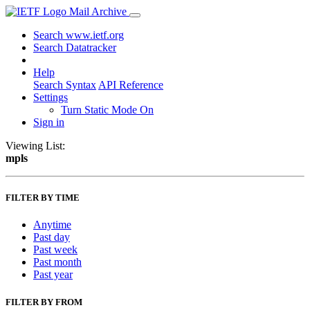
Mail Archive
Search www.ietf.org
Search Datatracker
Help
Search Syntax
API Reference
Settings
Turn Static Mode On
Sign in
Viewing List:
mpls
FILTER BY TIME
Anytime
Past day
Past week
Past month
Past year
FILTER BY FROM