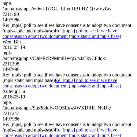
mpls
/arch/msg/mpls/w9wkTr7GL_LPynUBLHZiQzwVzfw/
2211190
1497986
Re: [mpls] poll to see if we have consensus to adopt two document
(mpls-static and mpls-base)
Re: [mpls] poll to see if we have
consensus to adopt two document (mpls-static and mpls-base)
Wen, Bin
2016-05-19
mpls
/arch/msg/mpls/CJdeRzR9MmtHwqGrvJaTsyCFdqk/
2211208
1497986
Re: [mpls] poll to see if we have consensus to adopt two document
(mpls-static and mpls-base)
Re: [mpls] poll to see if we have
consensus to adopt two document (mpls-static and mpls-base)
Xufeng Liu
2016-05-19
mpls
/arch/msg/mpls/Sus38dofwOQSEq-z4WXDRR_NvDg/
2211247
1497986
Re: [mpls] poll to see if we have consensus to adopt two document
(mpls-static and mpls-base)
Re: [mpls] poll to see if we have
consensus to adopt two document (mpls-static and mpls-base)