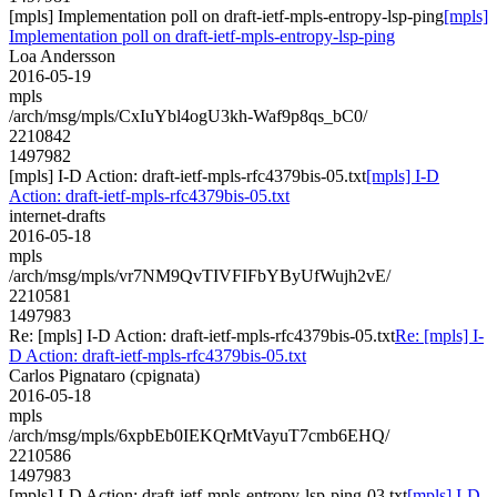
[mpls] Implementation poll on draft-ietf-mpls-entropy-lsp-ping
[mpls]
Implementation poll on draft-ietf-mpls-entropy-lsp-ping
Loa Andersson
2016-05-19
mpls
/arch/msg/mpls/CxIuYbl4ogU3kh-Waf9p8qs_bC0/
2210842
1497982
[mpls] I-D Action: draft-ietf-mpls-rfc4379bis-05.txt
[mpls] I-D
Action: draft-ietf-mpls-rfc4379bis-05.txt
internet-drafts
2016-05-18
mpls
/arch/msg/mpls/vr7NM9QvTIVFIFbYByUfWujh2vE/
2210581
1497983
Re: [mpls] I-D Action: draft-ietf-mpls-rfc4379bis-05.txt
Re: [mpls] I-
D Action: draft-ietf-mpls-rfc4379bis-05.txt
Carlos Pignataro (cpignata)
2016-05-18
mpls
/arch/msg/mpls/6xpbEb0IEKQrMtVayuT7cmb6EHQ/
2210586
1497983
[mpls] I-D Action: draft-ietf-mpls-entropy-lsp-ping-03.txt
[mpls] I-D