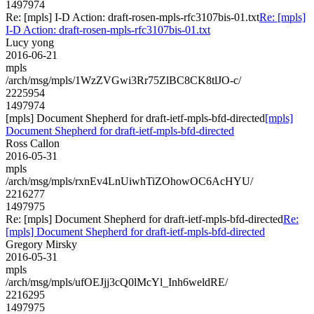
1497974
Re: [mpls] I-D Action: draft-rosen-mpls-rfc3107bis-01.txt
Re: [mpls]
I-D Action: draft-rosen-mpls-rfc3107bis-01.txt
Lucy yong
2016-06-21
mpls
/arch/msg/mpls/1WzZVGwi3Rr75ZlBC8CK8tlJO-c/
2225954
1497974
[mpls] Document Shepherd for draft-ietf-mpls-bfd-directed
[mpls]
Document Shepherd for draft-ietf-mpls-bfd-directed
Ross Callon
2016-05-31
mpls
/arch/msg/mpls/rxnEv4LnUiwhTiZOhowOC6AcHYU/
2216277
1497975
Re: [mpls] Document Shepherd for draft-ietf-mpls-bfd-directed
Re:
[mpls] Document Shepherd for draft-ietf-mpls-bfd-directed
Gregory Mirsky
2016-05-31
mpls
/arch/msg/mpls/ufOEJjj3cQ0lMcYl_Inh6weldRE/
2216295
1497975