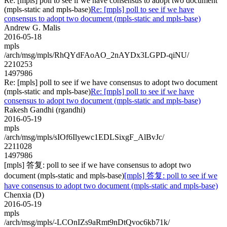
Re: [mpls] poll to see if we have consensus to adopt two document
(mpls-static and mpls-base)
Re: [mpls] poll to see if we have
consensus to adopt two document (mpls-static and mpls-base)
Andrew G. Malis
2016-05-18
mpls
/arch/msg/mpls/RhQYdFAoAO_2nAYDx3LGPD-qiNU/
2210253
1497986
Re: [mpls] poll to see if we have consensus to adopt two document
(mpls-static and mpls-base)
Re: [mpls] poll to see if we have
consensus to adopt two document (mpls-static and mpls-base)
Rakesh Gandhi (rgandhi)
2016-05-19
mpls
/arch/msg/mpls/sIOf6Ilyewc1EDLSixgF_AlBvJc/
2211028
1497986
[mpls] 答复: poll to see if we have consensus to adopt two
document (mpls-static and mpls-base)
[mpls] 答复: poll to see if we
have consensus to adopt two document (mpls-static and mpls-base)
Chenxia (D)
2016-05-19
mpls
/arch/msg/mpls/-LCOnIZs9aRmt9nDtQvoc6kb71k/