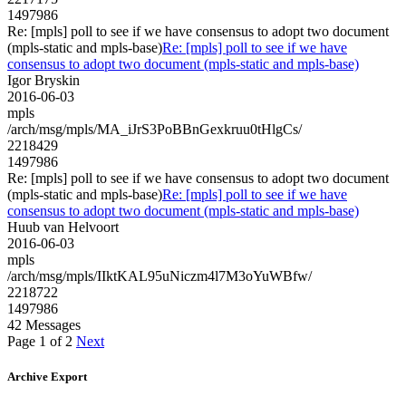
1497986
Re: [mpls] poll to see if we have consensus to adopt two document
(mpls-static and mpls-base)
Re: [mpls] poll to see if we have
consensus to adopt two document (mpls-static and mpls-base)
Igor Bryskin
2016-06-03
mpls
/arch/msg/mpls/MA_iJrS3PoBBnGexkruu0tHlgCs/
2218429
1497986
Re: [mpls] poll to see if we have consensus to adopt two document
(mpls-static and mpls-base)
Re: [mpls] poll to see if we have
consensus to adopt two document (mpls-static and mpls-base)
Huub van Helvoort
2016-06-03
mpls
/arch/msg/mpls/IIktKAL95uNiczm4l7M3oYuWBfw/
2218722
1497986
42 Messages
Page 1 of 2
Next
Archive Export