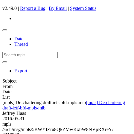
v2.49.0 |
Report a Bug
|
By Email
|
System Status
Date
Thread
Export
Subject
From
Date
List
[mpls] De-chartering draft-ietf-bfd-mpls-mib
[mpls] De-chartering
draft-ietf-bfd-mpls-mib
Jeffrey Haas
2016-05-31
mpls
/arch/msg/mpls/5BWYIZru8QkZMwKxbW8NVpRXreY/