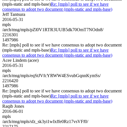
(mpls-static and mpls-base)
Re: [mpls] poll to see if we have
consensus to adopt two document (mpls-static and mpls-base)
Jeff Tantsura
2016-05-31
mpls
/arch/msg/mpls/pZl0V1RTR3UUB5dk70OmT7NOdn8/
2216301
1497986
Re: [mpls] poll to see if we have consensus to adopt two document
(mpls-static and mpls-base)
Re: [mpls] poll to see if we have
consensus to adopt two document (mpls-static and mpls-base)
Acee Lindem (acee)
2016-05-31
mpls
/arch/msg/mpls/eqStJVfcYRWW4ESvubGqnnKymSs/
2216420
1497986
Re: [mpls] poll to see if we have consensus to adopt two document
(mpls-static and mpls-base)
Re: [mpls] poll to see if we have
consensus to adopt two document (mpls-static and mpls-base)
Raqib Jones
2016-06-01
mpls
/arch/msg/mpls/sfz_sk3yi1wIxffe0Rz17vsVFf0/
2217175