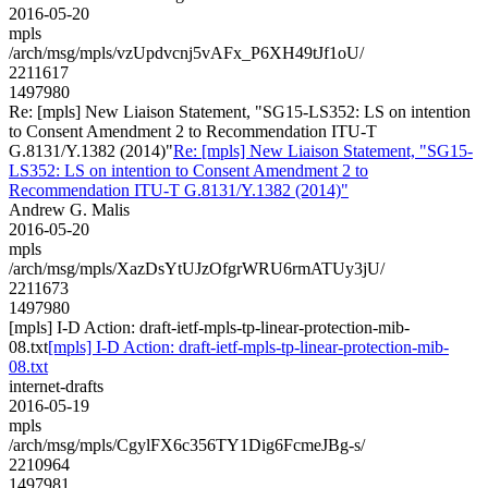
2016-05-20
mpls
/arch/msg/mpls/vzUpdvcnj5vAFx_P6XH49tJf1oU/
2211617
1497980
Re: [mpls] New Liaison Statement, "SG15-LS352: LS on intention
to Consent Amendment 2 to Recommendation ITU-T
G.8131/Y.1382 (2014)"
Re: [mpls] New Liaison Statement, "SG15-
LS352: LS on intention to Consent Amendment 2 to
Recommendation ITU-T G.8131/Y.1382 (2014)"
Andrew G. Malis
2016-05-20
mpls
/arch/msg/mpls/XazDsYtUJzOfgrWRU6rmATUy3jU/
2211673
1497980
[mpls] I-D Action: draft-ietf-mpls-tp-linear-protection-mib-
08.txt
[mpls] I-D Action: draft-ietf-mpls-tp-linear-protection-mib-
08.txt
internet-drafts
2016-05-19
mpls
/arch/msg/mpls/CgylFX6c356TY1Dig6FcmeJBg-s/
2210964
1497981