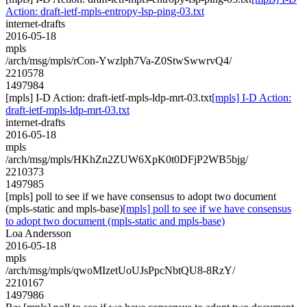
Action: draft-ietf-mpls-entropy-lsp-ping-03.txt
internet-drafts
2016-05-18
mpls
/arch/msg/mpls/rCon-Ywzlph7Va-Z0StwSwwrvQ4/
2210578
1497984
[mpls] I-D Action: draft-ietf-mpls-ldp-mrt-03.txt
[mpls] I-D Action:
draft-ietf-mpls-ldp-mrt-03.txt
internet-drafts
2016-05-18
mpls
/arch/msg/mpls/HKhZn2ZUW6XpK0t0DFjP2WB5bjg/
2210373
1497985
[mpls] poll to see if we have consensus to adopt two document
(mpls-static and mpls-base)
[mpls] poll to see if we have consensus
to adopt two document (mpls-static and mpls-base)
Loa Andersson
2016-05-18
mpls
/arch/msg/mpls/qwoMIzetUoUJsPpcNbtQU8-8RzY/
2210167
1497986