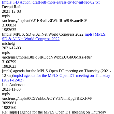
[mpls] I-D Action: draft-ietf-mpls-egress-tlv-for-nil-fec-02.txt
Deepti Rathi
2021-12-03
mpls
/arch/msg/mpls/ntVJ1EBvdL3fWiaflUn9OKam4R0/
3100834
1982635
[mpls] MPLS, SD & AI Net World Congress 2022
[mpls] MPLS,
SD & AI Net World Congress 2022
michelg
2021-12-03
mpls
/arch/msg/mpls/lB8FqSlROqcNWpbZUGbOMXz-F9s/
3100799
1982623
[mpls] agenda for the MPLS Open DT meeting on Thursday (2021-
12-02)
[mpls] agenda for the MPLS Open DT meeting on Thursday
(2021-12-02)
Loa Andersson
2021-11-30
mpls
/arch/msg/mpls/t0C5VnhboACYV3NtihKpg7BEXFM/
3099661
1982160
Re: [mpls] agenda for the MPLS Open DT meeting on Thursday