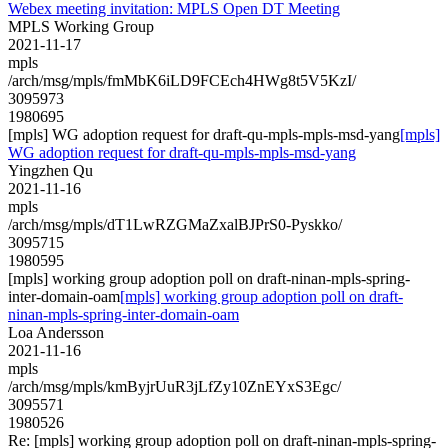
Webex meeting invitation: MPLS Open DT Meeting
MPLS Working Group
2021-11-17
mpls
/arch/msg/mpls/fmMbK6iLD9FCEch4HWg8t5V5KzI/
3095973
1980695
[mpls] WG adoption request for draft-qu-mpls-mpls-msd-yang
[mpls]
WG adoption request for draft-qu-mpls-mpls-msd-yang
Yingzhen Qu
2021-11-16
mpls
/arch/msg/mpls/dT1LwRZGMaZxalBJPrS0-Pyskko/
3095715
1980595
[mpls] working group adoption poll on draft-ninan-mpls-spring-
inter-domain-oam
[mpls] working group adoption poll on draft-
ninan-mpls-spring-inter-domain-oam
Loa Andersson
2021-11-16
mpls
/arch/msg/mpls/kmByjrUuR3jLfZy10ZnEYxS3Egc/
3095571
1980526
Re: [mpls] working group adoption poll on draft-ninan-mpls-spring-