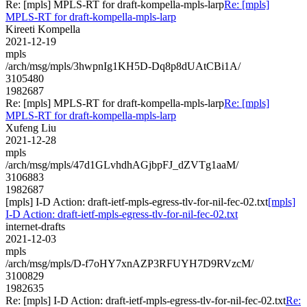
Re: [mpls] MPLS-RT for draft-kompella-mpls-larp
Re: [mpls]
MPLS-RT for draft-kompella-mpls-larp
Kireeti Kompella
2021-12-19
mpls
/arch/msg/mpls/3hwpnIg1KH5D-Dq8p8dUAtCBi1A/
3105480
1982687
Re: [mpls] MPLS-RT for draft-kompella-mpls-larp
Re: [mpls]
MPLS-RT for draft-kompella-mpls-larp
Xufeng Liu
2021-12-28
mpls
/arch/msg/mpls/47d1GLvhdhAGjbpFJ_dZVTg1aaM/
3106883
1982687
[mpls] I-D Action: draft-ietf-mpls-egress-tlv-for-nil-fec-02.txt
[mpls]
I-D Action: draft-ietf-mpls-egress-tlv-for-nil-fec-02.txt
internet-drafts
2021-12-03
mpls
/arch/msg/mpls/D-f7oHY7xnAZP3RFUYH7D9RVzcM/
3100829
1982635
Re: [mpls] I-D Action: draft-ietf-mpls-egress-tlv-for-nil-fec-02.txt
Re: