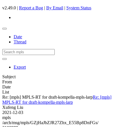
v2.49.0 |
Report a Bug
|
By Email
|
System Status
Date
Thread
Export
Subject
From
Date
List
Re: [mpls] MPLS-RT for draft-kompella-mpls-larp
Re: [mpls]
MPLS-RT for draft-kompella-mpls-larp
Xufeng Liu
2021-12-03
mpls
/arch/msg/mpls/GZjHaJbZJR27Zhx_E55Bp8DnFGs/