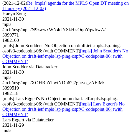
(2021-12-02)
Re: [mpls] agenda for the MPLS Open DT meeting on
Thursday (2021-12-02)
Haoyu Song
2021-11-30
mpls
/arch/msg/mpls/N9zwwxWN4ciYSkHr-OqoYqwlrwA/
3099771
1982160
[mpls] John Scudder's No Objection on draft-ietf-mpls-lsp-ping-
ospfv3-codepoint-06: (with COMMENT)
[mpls] John Scudder's No
Objection on draft-ietf-mpls-lsp-ping-ospfv3-codepoint-06: (with
COMMENT)
John Scudder via Datatracker
2021-11-30
mpls
/arch/msg/mpls/XOHRpYhwtNDb62j7gue-o_zAFIM/
3099519
1982118
[mpls] Lars Eggert's No Objection on draft-ietf-mpls-lsp-ping-
ospfv3-codepoint-06: (with COMMENT)
[mpls] Lars Eggert's No
Objection on draft-ietf-mpls-lsp-ping-ospfv3-codepoint-06: (with
COMMENT)
Lars Eggert via Datatracker
2021-11-29
mpls