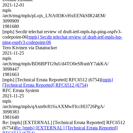
2021-12-01
mpls
/arch/msg/mpls/pLojx_LNA0l3KvHxEENkSIR24EM/
3099909
1981680
[mpls] Secdir telechat review of draft-ietf-mpls-lsp-ping-ospfv3-
codepoint-06
[mpls] Secdir telechat review of draft-ietf-mpls-lsp-
ping-ospfv3-codepoint-06
Tero Kivinen via Datatracker
2021-11-25
mpls
/arch/msg/mpls/BD6BPTG9uUd4TO0eSRsnhY7akKA/
3098447
1981663
[mpls] [Technical Errata Reported] RFC6512 (6754)
[mpls]
[Technical Errata Reported] RFC6512 (6754)
RFC Errata System
2021-11-25
mpls
/arch/msg/mpls/qAsm9c81SxAXMwFfccHl3726PgA/
3098383
1981640
Re: [mpls] [EXTERNAL] [Technical Errata Reported] RFC6512
(6754)
Re: [mpls] [EXTERNAL] [Technical Errata Reported]