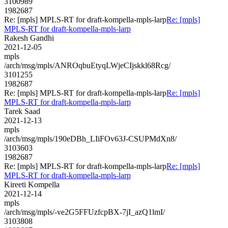
3100989
1982687
Re: [mpls] MPLS-RT for draft-kompella-mpls-larp
Re: [mpls]
MPLS-RT for draft-kompella-mpls-larp
Rakesh Gandhi
2021-12-05
mpls
/arch/msg/mpls/ANROqbuEtyqLWjeCIjskkl68Rcg/
3101255
1982687
Re: [mpls] MPLS-RT for draft-kompella-mpls-larp
Re: [mpls]
MPLS-RT for draft-kompella-mpls-larp
Tarek Saad
2021-12-13
mpls
/arch/msg/mpls/190eDBh_LIiFOv63J-CSUPMdXn8/
3103603
1982687
Re: [mpls] MPLS-RT for draft-kompella-mpls-larp
Re: [mpls]
MPLS-RT for draft-kompella-mpls-larp
Kireeti Kompella
2021-12-14
mpls
/arch/msg/mpls/-ve2G5FFUzfcpBX-7jI_azQ1lmI/
3103808