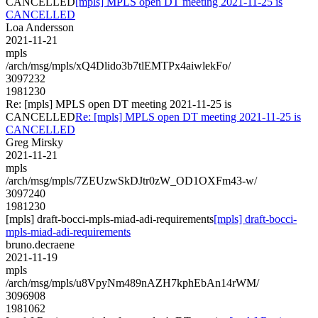
CANCELLED
[mpls] MPLS open DT meeting 2021-11-25 is
CANCELLED
Loa Andersson
2021-11-21
mpls
/arch/msg/mpls/xQ4Dlido3b7tlEMTPx4aiwlekFo/
3097232
1981230
Re: [mpls] MPLS open DT meeting 2021-11-25 is
CANCELLED
Re: [mpls] MPLS open DT meeting 2021-11-25 is
CANCELLED
Greg Mirsky
2021-11-21
mpls
/arch/msg/mpls/7ZEUzwSkDJtr0zW_OD1OXFm43-w/
3097240
1981230
[mpls] draft-bocci-mpls-miad-adi-requirements
[mpls] draft-bocci-
mpls-miad-adi-requirements
bruno.decraene
2021-11-19
mpls
/arch/msg/mpls/u8VpyNm489nAZH7kphEbAn14rWM/
3096908
1981062