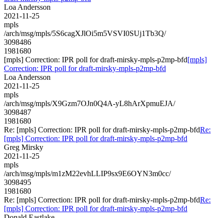
Loa Andersson
2021-11-25
mpls
/arch/msg/mpls/5S6cagXJlOi5m5VSVI0SUj1Tb3Q/
3098486
1981680
[mpls] Correction: IPR poll for draft-mirsky-mpls-p2mp-bfd
[mpls]
Correction: IPR poll for draft-mirsky-mpls-p2mp-bfd
Loa Andersson
2021-11-25
mpls
/arch/msg/mpls/X9Gzm7OJn0Q4A-yL8hArXpmuEJA/
3098487
1981680
Re: [mpls] Correction: IPR poll for draft-mirsky-mpls-p2mp-bfd
Re:
[mpls] Correction: IPR poll for draft-mirsky-mpls-p2mp-bfd
Greg Mirsky
2021-11-25
mpls
/arch/msg/mpls/m1zM22evhLLIP9sx9E6OYN3m0cc/
3098495
1981680
Re: [mpls] Correction: IPR poll for draft-mirsky-mpls-p2mp-bfd
Re:
[mpls] Correction: IPR poll for draft-mirsky-mpls-p2mp-bfd
Donald Eastlake