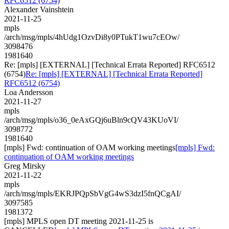
RFC6512 (6754)
Alexander Vainshtein
2021-11-25
mpls
/arch/msg/mpls/4hUdg1OzvDi8y0PTukT1wu7cEOw/
3098476
1981640
Re: [mpls] [EXTERNAL] [Technical Errata Reported] RFC6512
(6754)
Re: [mpls] [EXTERNAL] [Technical Errata Reported]
RFC6512 (6754)
Loa Andersson
2021-11-27
mpls
/arch/msg/mpls/o36_0eAxGQj6uBln9cQV43KUoVI/
3098772
1981640
[mpls] Fwd: continuation of OAM working meetings
[mpls] Fwd:
continuation of OAM working meetings
Greg Mirsky
2021-11-22
mpls
/arch/msg/mpls/EKRJPQpSbVgG4wS3dzI5fnQCgAI/
3097585
1981372
[mpls] MPLS open DT meeting 2021-11-25 is