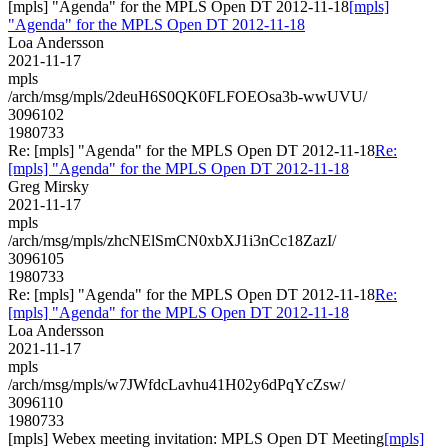
[mpls] "Agenda" for the MPLS Open DT 2012-11-18
[mpls]
"Agenda" for the MPLS Open DT 2012-11-18
Loa Andersson
2021-11-17
mpls
/arch/msg/mpls/2deuH6S0QK0FLFOEOsa3b-wwUVU/
3096102
1980733
Re: [mpls] "Agenda" for the MPLS Open DT 2012-11-18
Re:
[mpls] "Agenda" for the MPLS Open DT 2012-11-18
Greg Mirsky
2021-11-17
mpls
/arch/msg/mpls/zhcNElSmCN0xbXJ1i3nCc18ZazI/
3096105
1980733
Re: [mpls] "Agenda" for the MPLS Open DT 2012-11-18
Re:
[mpls] "Agenda" for the MPLS Open DT 2012-11-18
Loa Andersson
2021-11-17
mpls
/arch/msg/mpls/w7JWfdcLavhu41H02y6dPqYcZsw/
3096110
1980733
[mpls] Webex meeting invitation: MPLS Open DT Meeting
[mpls]