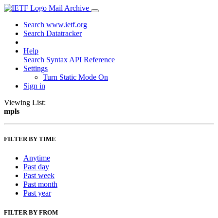
Mail Archive
Search www.ietf.org
Search Datatracker
Help
Search Syntax
API Reference
Settings
Turn Static Mode On
Sign in
Viewing List:
mpls
FILTER BY TIME
Anytime
Past day
Past week
Past month
Past year
FILTER BY FROM