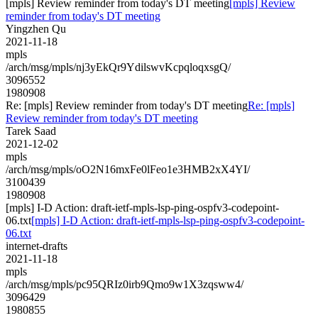
[mpls] Review reminder from today's DT meeting
[mpls] Review
reminder from today's DT meeting
Yingzhen Qu
2021-11-18
mpls
/arch/msg/mpls/nj3yEkQr9YdilswvKcpqloqxsgQ/
3096552
1980908
Re: [mpls] Review reminder from today's DT meeting
Re: [mpls]
Review reminder from today's DT meeting
Tarek Saad
2021-12-02
mpls
/arch/msg/mpls/oO2N16mxFe0lFeo1e3HMB2xX4YI/
3100439
1980908
[mpls] I-D Action: draft-ietf-mpls-lsp-ping-ospfv3-codepoint-
06.txt
[mpls] I-D Action: draft-ietf-mpls-lsp-ping-ospfv3-codepoint-
06.txt
internet-drafts
2021-11-18
mpls
/arch/msg/mpls/pc95QRIz0irb9Qmo9w1X3zqsww4/
3096429
1980855