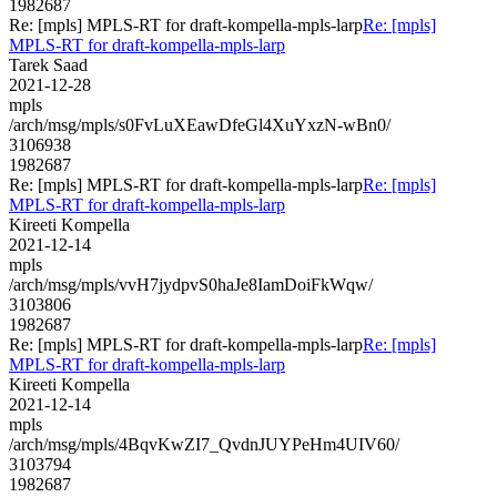
1982687
Re: [mpls] MPLS-RT for draft-kompella-mpls-larp
Re: [mpls]
MPLS-RT for draft-kompella-mpls-larp
Tarek Saad
2021-12-28
mpls
/arch/msg/mpls/s0FvLuXEawDfeGl4XuYxzN-wBn0/
3106938
1982687
Re: [mpls] MPLS-RT for draft-kompella-mpls-larp
Re: [mpls]
MPLS-RT for draft-kompella-mpls-larp
Kireeti Kompella
2021-12-14
mpls
/arch/msg/mpls/vvH7jydpvS0haJe8IamDoiFkWqw/
3103806
1982687
Re: [mpls] MPLS-RT for draft-kompella-mpls-larp
Re: [mpls]
MPLS-RT for draft-kompella-mpls-larp
Kireeti Kompella
2021-12-14
mpls
/arch/msg/mpls/4BqvKwZI7_QvdnJUYPeHm4UIV60/
3103794
1982687