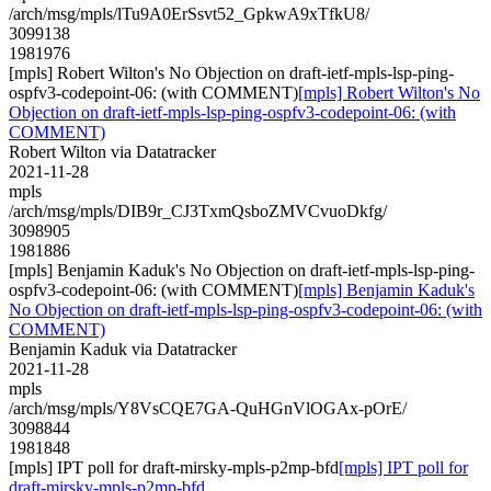
/arch/msg/mpls/lTu9A0ErSsvt52_GpkwA9xTfkU8/
3099138
1981976
[mpls] Robert Wilton's No Objection on draft-ietf-mpls-lsp-ping-
ospfv3-codepoint-06: (with COMMENT)
[mpls] Robert Wilton's No
Objection on draft-ietf-mpls-lsp-ping-ospfv3-codepoint-06: (with
COMMENT)
Robert Wilton via Datatracker
2021-11-28
mpls
/arch/msg/mpls/DIB9r_CJ3TxmQsboZMVCvuoDkfg/
3098905
1981886
[mpls] Benjamin Kaduk's No Objection on draft-ietf-mpls-lsp-ping-
ospfv3-codepoint-06: (with COMMENT)
[mpls] Benjamin Kaduk's
No Objection on draft-ietf-mpls-lsp-ping-ospfv3-codepoint-06: (with
COMMENT)
Benjamin Kaduk via Datatracker
2021-11-28
mpls
/arch/msg/mpls/Y8VsCQE7GA-QuHGnVlOGAx-pOrE/
3098844
1981848
[mpls] IPT poll for draft-mirsky-mpls-p2mp-bfd
[mpls] IPT poll for
draft-mirsky-mpls-p2mp-bfd