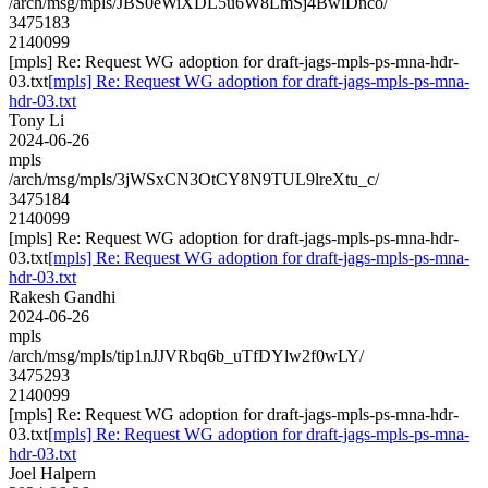
/arch/msg/mpls/JBS0eWiXDL5u6W8LmSj4BwlDnco/
3475183
2140099
[mpls] Re: Request WG adoption for draft-jags-mpls-ps-mna-hdr-
03.txt
[mpls] Re: Request WG adoption for draft-jags-mpls-ps-mna-
hdr-03.txt
Tony Li
2024-06-26
mpls
/arch/msg/mpls/3jWSxCN3OtCY8N9TUL9lreXtu_c/
3475184
2140099
[mpls] Re: Request WG adoption for draft-jags-mpls-ps-mna-hdr-
03.txt
[mpls] Re: Request WG adoption for draft-jags-mpls-ps-mna-
hdr-03.txt
Rakesh Gandhi
2024-06-26
mpls
/arch/msg/mpls/tip1nJJVRbq6b_uTfDYlw2f0wLY/
3475293
2140099
[mpls] Re: Request WG adoption for draft-jags-mpls-ps-mna-hdr-
03.txt
[mpls] Re: Request WG adoption for draft-jags-mpls-ps-mna-
hdr-03.txt
Joel Halpern