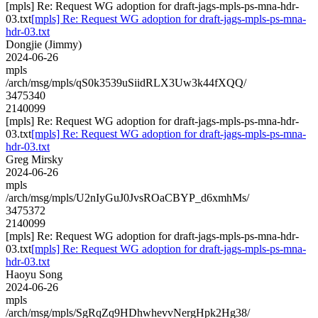
[mpls] Re: Request WG adoption for draft-jags-mpls-ps-mna-hdr-
03.txt
[mpls] Re: Request WG adoption for draft-jags-mpls-ps-mna-
hdr-03.txt
Dongjie (Jimmy)
2024-06-26
mpls
/arch/msg/mpls/qS0k3539uSiidRLX3Uw3k44fXQQ/
3475340
2140099
[mpls] Re: Request WG adoption for draft-jags-mpls-ps-mna-hdr-
03.txt
[mpls] Re: Request WG adoption for draft-jags-mpls-ps-mna-
hdr-03.txt
Greg Mirsky
2024-06-26
mpls
/arch/msg/mpls/U2nIyGuJ0JvsROaCBYP_d6xmhMs/
3475372
2140099
[mpls] Re: Request WG adoption for draft-jags-mpls-ps-mna-hdr-
03.txt
[mpls] Re: Request WG adoption for draft-jags-mpls-ps-mna-
hdr-03.txt
Haoyu Song
2024-06-26
mpls
/arch/msg/mpls/SgRqZq9HDhwhevvNergHpk2Hg38/