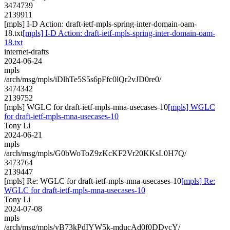
3474739
2139911
[mpls] I-D Action: draft-ietf-mpls-spring-inter-domain-oam-
18.txt
[mpls] I-D Action: draft-ietf-mpls-spring-inter-domain-oam-
18.txt
internet-drafts
2024-06-24
mpls
/arch/msg/mpls/iDlhTe5S5s6pFfc0lQr2vJD0re0/
3474342
2139752
[mpls] WGLC for draft-ietf-mpls-mna-usecases-10
[mpls] WGLC
for draft-ietf-mpls-mna-usecases-10
Tony Li
2024-06-21
mpls
/arch/msg/mpls/G0bWoToZ9zKcKF2Vr20KKsL0H7Q/
3473764
2139447
[mpls] Re: WGLC for draft-ietf-mpls-mna-usecases-10
[mpls] Re:
WGLC for draft-ietf-mpls-mna-usecases-10
Tony Li
2024-07-08
mpls
/arch/msg/mpls/yB73kPdIYW5k-mducAd0f0DDvcY/