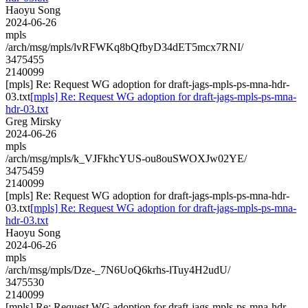
Haoyu Song
2024-06-26
mpls
/arch/msg/mpls/lvRFWKq8bQfbyD34dET5mcx7RNI/
3475455
2140099
[mpls] Re: Request WG adoption for draft-jags-mpls-ps-mna-hdr-
03.txt
[mpls] Re: Request WG adoption for draft-jags-mpls-ps-mna-
hdr-03.txt
Greg Mirsky
2024-06-26
mpls
/arch/msg/mpls/k_VJFkhcYUS-ou8ouSWOXJw02YE/
3475459
2140099
[mpls] Re: Request WG adoption for draft-jags-mpls-ps-mna-hdr-
03.txt
[mpls] Re: Request WG adoption for draft-jags-mpls-ps-mna-
hdr-03.txt
Haoyu Song
2024-06-26
mpls
/arch/msg/mpls/Dze-_7N6UoQ6krhs-lTuy4H2udU/
3475530
2140099
[mpls] Re: Request WG adoption for draft-jags-mpls-ps-mna-hdr-