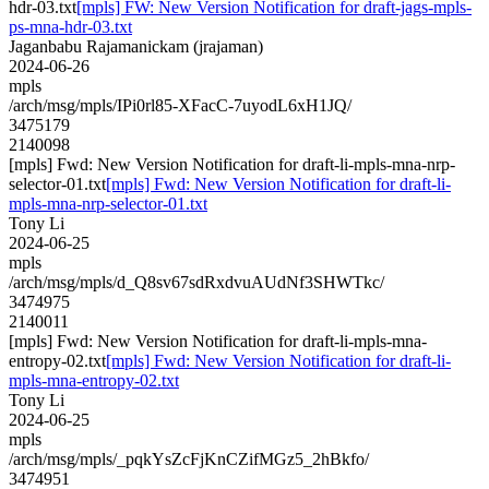
hdr-03.txt
[mpls] FW: New Version Notification for draft-jags-mpls-
ps-mna-hdr-03.txt
Jaganbabu Rajamanickam (jrajaman)
2024-06-26
mpls
/arch/msg/mpls/IPi0rl85-XFacC-7uyodL6xH1JQ/
3475179
2140098
[mpls] Fwd: New Version Notification for draft-li-mpls-mna-nrp-
selector-01.txt
[mpls] Fwd: New Version Notification for draft-li-
mpls-mna-nrp-selector-01.txt
Tony Li
2024-06-25
mpls
/arch/msg/mpls/d_Q8sv67sdRxdvuAUdNf3SHWTkc/
3474975
2140011
[mpls] Fwd: New Version Notification for draft-li-mpls-mna-
entropy-02.txt
[mpls] Fwd: New Version Notification for draft-li-
mpls-mna-entropy-02.txt
Tony Li
2024-06-25
mpls
/arch/msg/mpls/_pqkYsZcFjKnCZifMGz5_2hBkfo/
3474951