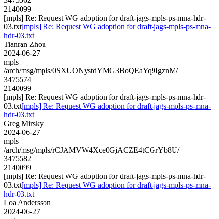
3475562
2140099
[mpls] Re: Request WG adoption for draft-jags-mpls-ps-mna-hdr-
03.txt
[mpls] Re: Request WG adoption for draft-jags-mpls-ps-mna-
hdr-03.txt
Tianran Zhou
2024-06-27
mpls
/arch/msg/mpls/0SXUONystdYMG3BoQEaYq9IgznM/
3475574
2140099
[mpls] Re: Request WG adoption for draft-jags-mpls-ps-mna-hdr-
03.txt
[mpls] Re: Request WG adoption for draft-jags-mpls-ps-mna-
hdr-03.txt
Greg Mirsky
2024-06-27
mpls
/arch/msg/mpls/rCJAMVW4Xce0GjACZE4tCGrYb8U/
3475582
2140099
[mpls] Re: Request WG adoption for draft-jags-mpls-ps-mna-hdr-
03.txt
[mpls] Re: Request WG adoption for draft-jags-mpls-ps-mna-
hdr-03.txt
Loa Andersson
2024-06-27