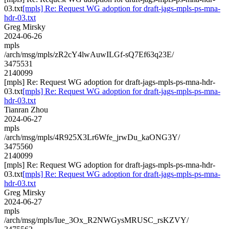
03.txt
[mpls] Re: Request WG adoption for draft-jags-mpls-ps-mna-
hdr-03.txt
Greg Mirsky
2024-06-26
mpls
/arch/msg/mpls/zR2cY4lwAuwILGf-sQ7Ef63q23E/
3475531
2140099
[mpls] Re: Request WG adoption for draft-jags-mpls-ps-mna-hdr-
03.txt
[mpls] Re: Request WG adoption for draft-jags-mpls-ps-mna-
hdr-03.txt
Tianran Zhou
2024-06-27
mpls
/arch/msg/mpls/4R925X3Lr6Wfe_jrwDu_kaONG3Y/
3475560
2140099
[mpls] Re: Request WG adoption for draft-jags-mpls-ps-mna-hdr-
03.txt
[mpls] Re: Request WG adoption for draft-jags-mpls-ps-mna-
hdr-03.txt
Greg Mirsky
2024-06-27
mpls
/arch/msg/mpls/Iue_3Ox_R2NWGysMRUSC_rsKZVY/