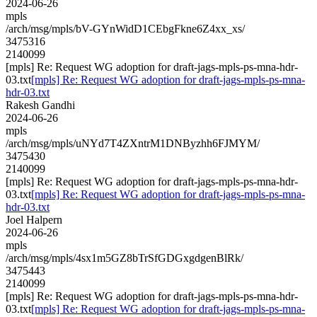
2024-06-26
mpls
/arch/msg/mpls/bV-GYnWidD1CEbgFkne6Z4xx_xs/
3475316
2140099
[mpls] Re: Request WG adoption for draft-jags-mpls-ps-mna-hdr-
03.txt
[mpls] Re: Request WG adoption for draft-jags-mpls-ps-mna-
hdr-03.txt
Rakesh Gandhi
2024-06-26
mpls
/arch/msg/mpls/uNYd7T4ZXntrM1DNByzhh6FJMYM/
3475430
2140099
[mpls] Re: Request WG adoption for draft-jags-mpls-ps-mna-hdr-
03.txt
[mpls] Re: Request WG adoption for draft-jags-mpls-ps-mna-
hdr-03.txt
Joel Halpern
2024-06-26
mpls
/arch/msg/mpls/4sx1m5GZ8bTrSfGDGxgdgenBlRk/
3475443
2140099
[mpls] Re: Request WG adoption for draft-jags-mpls-ps-mna-hdr-
03.txt
[mpls] Re: Request WG adoption for draft-jags-mpls-ps-mna-