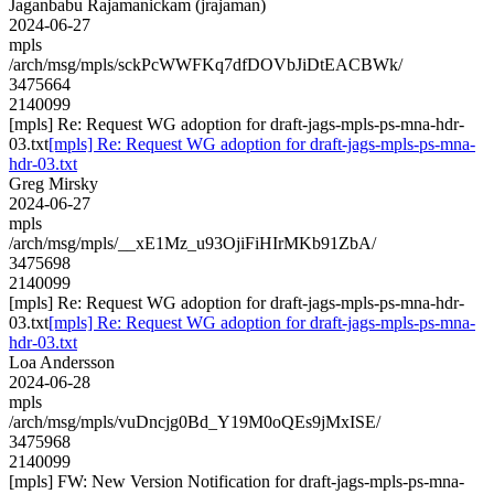
Jaganbabu Rajamanickam (jrajaman)
2024-06-27
mpls
/arch/msg/mpls/sckPcWWFKq7dfDOVbJiDtEACBWk/
3475664
2140099
[mpls] Re: Request WG adoption for draft-jags-mpls-ps-mna-hdr-
03.txt
[mpls] Re: Request WG adoption for draft-jags-mpls-ps-mna-
hdr-03.txt
Greg Mirsky
2024-06-27
mpls
/arch/msg/mpls/__xE1Mz_u93OjiFiHIrMKb91ZbA/
3475698
2140099
[mpls] Re: Request WG adoption for draft-jags-mpls-ps-mna-hdr-
03.txt
[mpls] Re: Request WG adoption for draft-jags-mpls-ps-mna-
hdr-03.txt
Loa Andersson
2024-06-28
mpls
/arch/msg/mpls/vuDncjg0Bd_Y19M0oQEs9jMxISE/
3475968
2140099
[mpls] FW: New Version Notification for draft-jags-mpls-ps-mna-