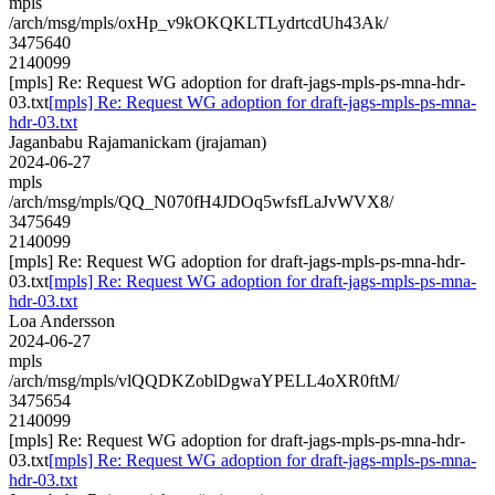
mpls
/arch/msg/mpls/oxHp_v9kOKQKLTLydrtcdUh43Ak/
3475640
2140099
[mpls] Re: Request WG adoption for draft-jags-mpls-ps-mna-hdr-
03.txt
[mpls] Re: Request WG adoption for draft-jags-mpls-ps-mna-
hdr-03.txt
Jaganbabu Rajamanickam (jrajaman)
2024-06-27
mpls
/arch/msg/mpls/QQ_N070fH4JDOq5wfsfLaJvWVX8/
3475649
2140099
[mpls] Re: Request WG adoption for draft-jags-mpls-ps-mna-hdr-
03.txt
[mpls] Re: Request WG adoption for draft-jags-mpls-ps-mna-
hdr-03.txt
Loa Andersson
2024-06-27
mpls
/arch/msg/mpls/vlQQDKZoblDgwaYPELL4oXR0ftM/
3475654
2140099
[mpls] Re: Request WG adoption for draft-jags-mpls-ps-mna-hdr-
03.txt
[mpls] Re: Request WG adoption for draft-jags-mpls-ps-mna-
hdr-03.txt