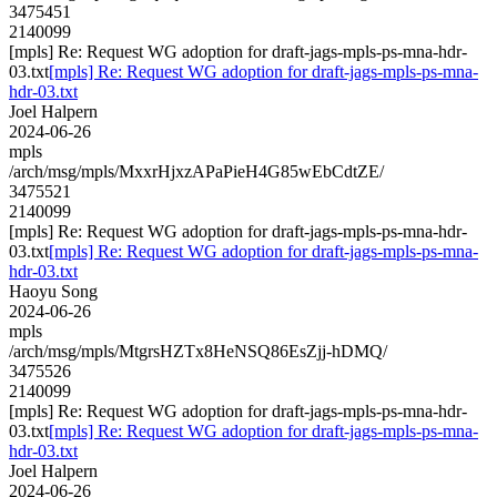
3475451
2140099
[mpls] Re: Request WG adoption for draft-jags-mpls-ps-mna-hdr-
03.txt
[mpls] Re: Request WG adoption for draft-jags-mpls-ps-mna-
hdr-03.txt
Joel Halpern
2024-06-26
mpls
/arch/msg/mpls/MxxrHjxzAPaPieH4G85wEbCdtZE/
3475521
2140099
[mpls] Re: Request WG adoption for draft-jags-mpls-ps-mna-hdr-
03.txt
[mpls] Re: Request WG adoption for draft-jags-mpls-ps-mna-
hdr-03.txt
Haoyu Song
2024-06-26
mpls
/arch/msg/mpls/MtgrsHZTx8HeNSQ86EsZjj-hDMQ/
3475526
2140099
[mpls] Re: Request WG adoption for draft-jags-mpls-ps-mna-hdr-
03.txt
[mpls] Re: Request WG adoption for draft-jags-mpls-ps-mna-
hdr-03.txt
Joel Halpern
2024-06-26