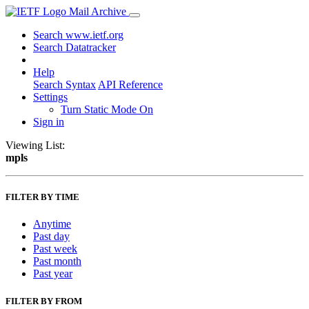
Mail Archive
Search www.ietf.org
Search Datatracker
Help
Search Syntax
API Reference
Settings
Turn Static Mode On
Sign in
Viewing List:
mpls
FILTER BY TIME
Anytime
Past day
Past week
Past month
Past year
FILTER BY FROM