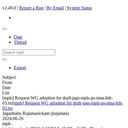
v2.49.0 |
Report a Bug
|
By Email
|
System Status
Date
Thread
Export
Subject
From
Date
List
[mpls] Request WG adoption for draft-jags-mpls-ps-mna-hdr-
03.txt
[mpls] Request WG adoption for draft-jags-mpls-ps-mna-hdr-
03.txt
Jaganbabu Rajamanickam (jrajaman)
2024-06-26
mpls