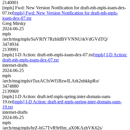
2140001
[mpls] Fwd: New Version Notification for draft-mb-mpls-ioam-dex-
07.txt
[mpls] Fwd: New Version Notification for draft-mb-mpls-
ioam-dex-07.txt
Greg Mirsky
2024-06-25
mpls
/arch/msg/mpls/SaVRfY7RzbIdBVVNNUrkVdGVdTQ/
3474934
2139991
[mpls] I-D Action: draft-mb-mpls-ioam-dex-07.txt
[mpls] I-D Action:
draft-mb-mpls-ioam-dex-07.txt
internet-drafts
2024-06-25
mpls
/arch/msg/mpls/rTuxACfxWf1BzwILArk2nhkkpRo/
3474880
2139969
[mpls] I-D Action: draft-ietf-mpls-spring-inter-domain-oam-
19.txt
[mpls] I-D Action: draft-ietf-mpls-spring-inter-domain-oam-
19.txt
internet-drafts
2024-06-25
mpls
/arch/msg/mpls/hrZ-bG7TvR9rHm_aX0KAzhVK62s/