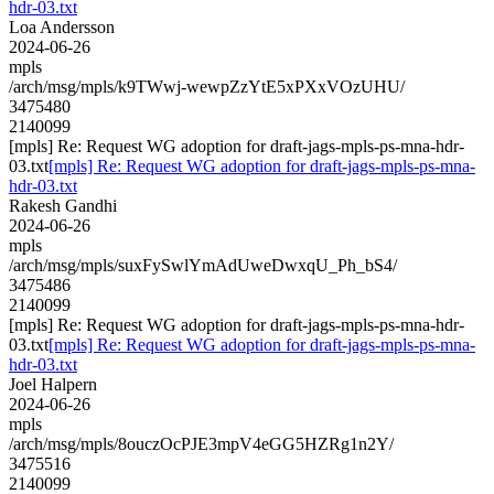
hdr-03.txt
Loa Andersson
2024-06-26
mpls
/arch/msg/mpls/k9TWwj-wewpZzYtE5xPXxVOzUHU/
3475480
2140099
[mpls] Re: Request WG adoption for draft-jags-mpls-ps-mna-hdr-
03.txt
[mpls] Re: Request WG adoption for draft-jags-mpls-ps-mna-
hdr-03.txt
Rakesh Gandhi
2024-06-26
mpls
/arch/msg/mpls/suxFySwlYmAdUweDwxqU_Ph_bS4/
3475486
2140099
[mpls] Re: Request WG adoption for draft-jags-mpls-ps-mna-hdr-
03.txt
[mpls] Re: Request WG adoption for draft-jags-mpls-ps-mna-
hdr-03.txt
Joel Halpern
2024-06-26
mpls
/arch/msg/mpls/8ouczOcPJE3mpV4eGG5HZRg1n2Y/
3475516
2140099