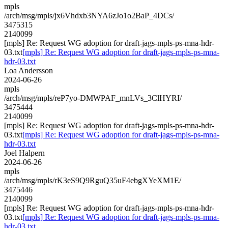
mpls
/arch/msg/mpls/jx6Vhdxb3NYA6zJo1o2BaP_4DCs/
3475315
2140099
[mpls] Re: Request WG adoption for draft-jags-mpls-ps-mna-hdr-
03.txt
[mpls] Re: Request WG adoption for draft-jags-mpls-ps-mna-
hdr-03.txt
Loa Andersson
2024-06-26
mpls
/arch/msg/mpls/reP7yo-DMWPAF_mnLVs_3ClHYRI/
3475444
2140099
[mpls] Re: Request WG adoption for draft-jags-mpls-ps-mna-hdr-
03.txt
[mpls] Re: Request WG adoption for draft-jags-mpls-ps-mna-
hdr-03.txt
Joel Halpern
2024-06-26
mpls
/arch/msg/mpls/rK3eS9Q9RguQ35uF4ebgXYeXM1E/
3475446
2140099
[mpls] Re: Request WG adoption for draft-jags-mpls-ps-mna-hdr-
03.txt
[mpls] Re: Request WG adoption for draft-jags-mpls-ps-mna-
hdr-03.txt