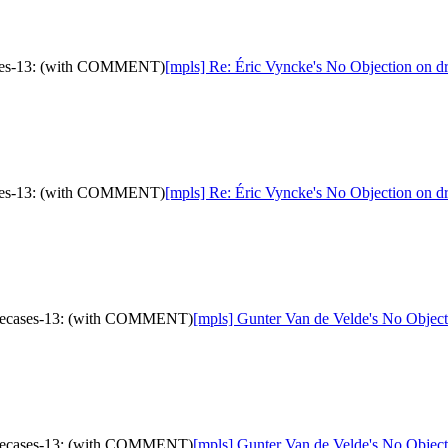
cases-13: (with COMMENT)
[mpls] Re: Éric Vyncke's No Objection on 
cases-13: (with COMMENT)
[mpls] Re: Éric Vyncke's No Objection on 
a-usecases-13: (with COMMENT)
[mpls] Gunter Van de Velde's No Objec
a-usecases-13: (with COMMENT)
[mpls] Gunter Van de Velde's No Objec