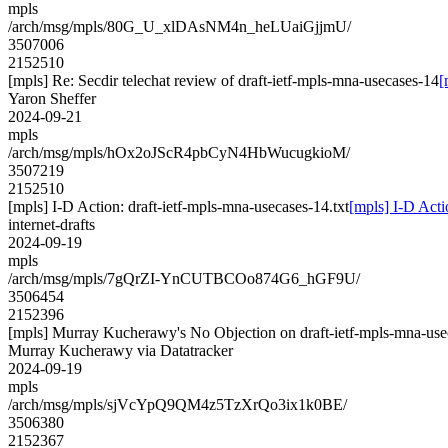
mpls
/arch/msg/mpls/80G_U_xlDAsNM4n_heLUaiGjjmU/
3507006
2152510
[mpls] Re: Secdir telechat review of draft-ietf-mpls-mna-usecases-14
[
Yaron Sheffer
2024-09-21
mpls
/arch/msg/mpls/hOx2oJScR4pbCyN4HbWucugkioM/
3507219
2152510
[mpls] I-D Action: draft-ietf-mpls-mna-usecases-14.txt
[mpls] I-D Acti
internet-drafts
2024-09-19
mpls
/arch/msg/mpls/7gQrZI-YnCUTBCOo874G6_hGF9U/
3506454
2152396
[mpls] Murray Kucherawy's No Objection on draft-ietf-mpls-mna-
Murray Kucherawy via Datatracker
2024-09-19
mpls
/arch/msg/mpls/sjVcYpQ9QM4z5TzXrQo3ix1k0BE/
3506380
2152367