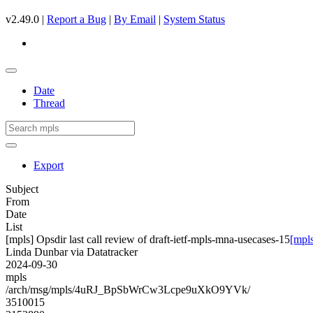
v2.49.0 |
Report a Bug
|
By Email
|
System Status
Date
Thread
Export
Subject
From
Date
List
[mpls] Opsdir last call review of draft-ietf-mpls-mna-usecases-15
[mpls
Linda Dunbar via Datatracker
2024-09-30
mpls
/arch/msg/mpls/4uRJ_BpSbWrCw3Lcpe9uXkO9YVk/
3510015