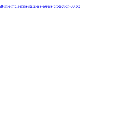
t-ihle-mpls-mna-stateless-egress-protection-00.txt