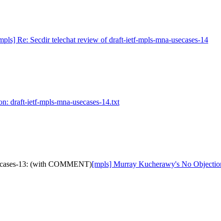
mpls] Re: Secdir telechat review of draft-ietf-mpls-mna-usecases-14
on: draft-ietf-mpls-mna-usecases-14.txt
usecases-13: (with COMMENT)
[mpls] Murray Kucherawy's No Objectio