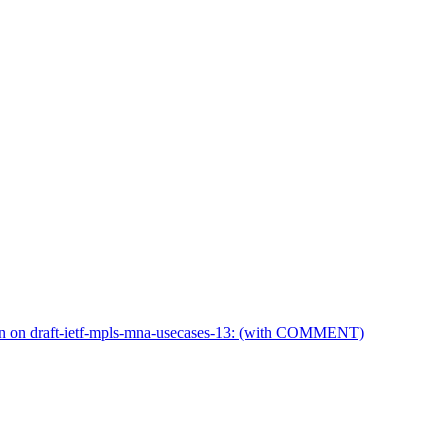
n on draft-ietf-mpls-mna-usecases-13: (with COMMENT)