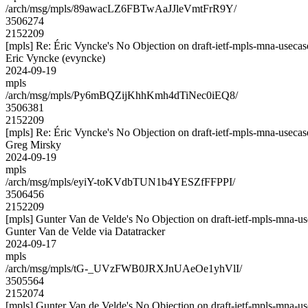
/arch/msg/mpls/89awacLZ6FBTwAaJJleVmtFrR9Y/
3506274
2152209
[mpls] Re: Éric Vyncke's No Objection on draft-ietf-mpls-mna-use
Eric Vyncke (evyncke)
2024-09-19
mpls
/arch/msg/mpls/Py6mBQZijKhhKmh4dTiNec0iEQ8/
3506381
2152209
[mpls] Re: Éric Vyncke's No Objection on draft-ietf-mpls-mna-use
Greg Mirsky
2024-09-19
mpls
/arch/msg/mpls/eyiY-toKVdbTUN1b4YESZfFFPPI/
3506456
2152209
[mpls] Gunter Van de Velde's No Objection on draft-ietf-mpls-mn
Gunter Van de Velde via Datatracker
2024-09-17
mpls
/arch/msg/mpls/tG-_UVzFWB0JRXJnUAeOe1yhVlI/
3505564
2152074
[mpls] Gunter Van de Velde's No Objection on draft-ietf-mpls-mn