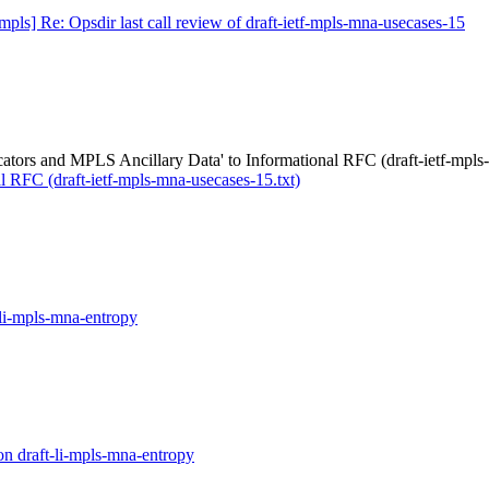
mpls] Re: Opsdir last call review of draft-ietf-mpls-mna-usecases-15
ors and MPLS Ancillary Data' to Informational RFC (draft-ietf-mpls-
 RFC (draft-ietf-mpls-mna-usecases-15.txt)
-li-mpls-mna-entropy
on draft-li-mpls-mna-entropy