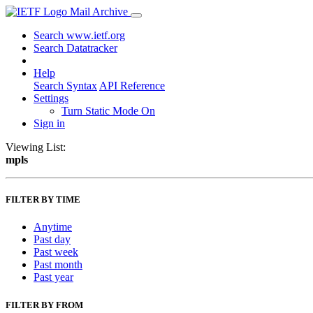
Mail Archive
Search www.ietf.org
Search Datatracker
Help
Search Syntax
API Reference
Settings
Turn Static Mode On
Sign in
Viewing List:
mpls
FILTER BY TIME
Anytime
Past day
Past week
Past month
Past year
FILTER BY FROM