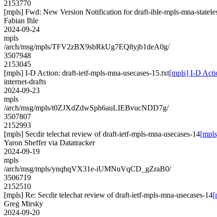
2153770
[mpls] Fwd: New Version Notification for draft-ihle-mpls-mna-stateles
Fabian Ihle
2024-09-24
mpls
/arch/msg/mpls/TFV2zBX9sbRkUg7EQ8yjb1deA0g/
3507948
2153045
[mpls] I-D Action: draft-ietf-mpls-mna-usecases-15.txt
[mpls] I-D Acti
internet-drafts
2024-09-23
mpls
/arch/msg/mpls/t0ZJXdZdwSph6auLIEBvucNDD7g/
3507807
2152993
[mpls] Secdir telechat review of draft-ietf-mpls-mna-usecases-14
[mpls
Yaron Sheffer via Datatracker
2024-09-19
mpls
/arch/msg/mpls/ynqhqVX31e-iUMNuVqCD_gZraB0/
3506719
2152510
[mpls] Re: Secdir telechat review of draft-ietf-mpls-mna-usecases-14
[
Greg Mirsky
2024-09-20