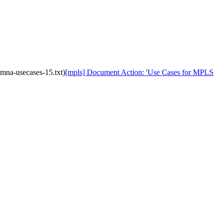
mna-usecases-15.txt)
[mpls] Document Action: 'Use Cases for MPLS