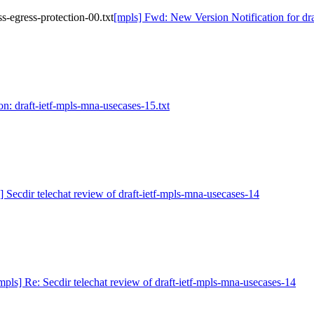
s-egress-protection-00.txt
[mpls] Fwd: New Version Notification for draf
on: draft-ietf-mpls-mna-usecases-15.txt
] Secdir telechat review of draft-ietf-mpls-mna-usecases-14
mpls] Re: Secdir telechat review of draft-ietf-mpls-mna-usecases-14