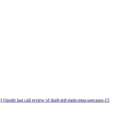
] Opsdir last call review of draft-ietf-mpls-mna-usecases-15