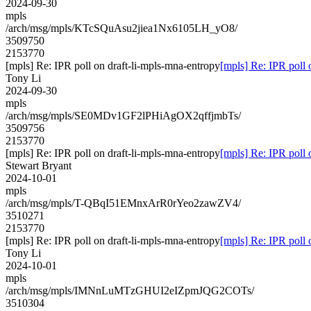
2024-09-30
mpls
/arch/msg/mpls/KTcSQuAsu2jiea1Nx6105LH_yO8/
3509750
2153770
[mpls] Re: IPR poll on draft-li-mpls-mna-entropy
[mpls] Re: IPR poll 
Tony Li
2024-09-30
mpls
/arch/msg/mpls/SE0MDv1GF2lPHiAgOX2qffjmbTs/
3509756
2153770
[mpls] Re: IPR poll on draft-li-mpls-mna-entropy
[mpls] Re: IPR poll 
Stewart Bryant
2024-10-01
mpls
/arch/msg/mpls/T-QBqI51EMnxArR0rYeo2zawZV4/
3510271
2153770
[mpls] Re: IPR poll on draft-li-mpls-mna-entropy
[mpls] Re: IPR poll 
Tony Li
2024-10-01
mpls
/arch/msg/mpls/IMNnLuMTzGHUI2eIZpmJQG2COTs/
3510304