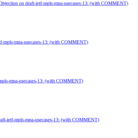
Objection on draft-ietf-mpls-mna-usecases-13: (with COMMENT)
-ietf-mpls-mna-usecases-13: (with COMMENT)
etf-mpls-mna-usecases-13: (with COMMENT)
draft-ietf-mpls-mna-usecases-13: (with COMMENT)