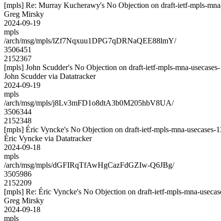
[mpls] Re: Murray Kucherawy's No Objection on draft-ietf-mpls-
Greg Mirsky
2024-09-19
mpls
/arch/msg/mpls/lZf7Nqxuu1DPG7qDRNaQEE88lmY/
3506451
2152367
[mpls] John Scudder's No Objection on draft-ietf-mpls-mna-useca
John Scudder via Datatracker
2024-09-19
mpls
/arch/msg/mpls/j8Lv3mFD1o8dtA3b0M205hbV8UA/
3506344
2152348
[mpls] Éric Vyncke's No Objection on draft-ietf-mpls-mna-usecas
Éric Vyncke via Datatracker
2024-09-18
mpls
/arch/msg/mpls/dGFIRqTfAwHgCazFdGZIw-Q6JBg/
3505986
2152209
[mpls] Re: Éric Vyncke's No Objection on draft-ietf-mpls-mna-use
Greg Mirsky
2024-09-18
mpls