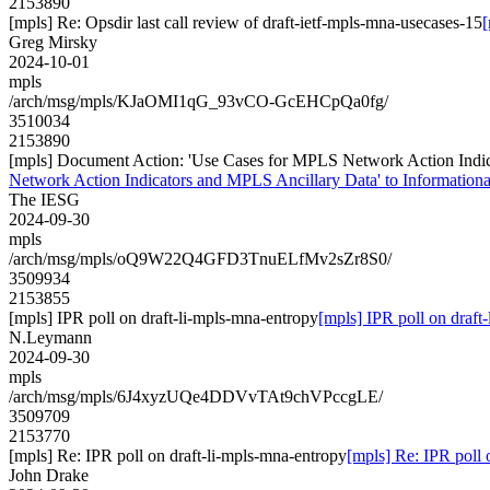
2153890
[mpls] Re: Opsdir last call review of draft-ietf-mpls-mna-usecases-15
[
Greg Mirsky
2024-10-01
mpls
/arch/msg/mpls/KJaOMI1qG_93vCO-GcEHCpQa0fg/
3510034
2153890
[mpls] Document Action: 'Use Cases for MPLS Network Action Indicat
Network Action Indicators and MPLS Ancillary Data' to Informational
The IESG
2024-09-30
mpls
/arch/msg/mpls/oQ9W22Q4GFD3TnuELfMv2sZr8S0/
3509934
2153855
[mpls] IPR poll on draft-li-mpls-mna-entropy
[mpls] IPR poll on draft
N.Leymann
2024-09-30
mpls
/arch/msg/mpls/6J4xyzUQe4DDVvTAt9chVPccgLE/
3509709
2153770
[mpls] Re: IPR poll on draft-li-mpls-mna-entropy
[mpls] Re: IPR poll 
John Drake