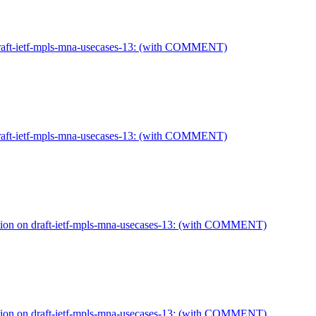
draft-ietf-mpls-mna-usecases-13: (with COMMENT)
draft-ietf-mpls-mna-usecases-13: (with COMMENT)
tion on draft-ietf-mpls-mna-usecases-13: (with COMMENT)
tion on draft-ietf-mpls-mna-usecases-13: (with COMMENT)