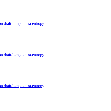
on draft-li-mpls-mna-entropy
on draft-li-mpls-mna-entropy
on draft-li-mpls-mna-entropy