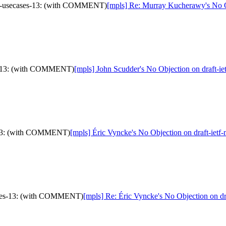
mna-usecases-13: (with COMMENT)
[mpls] Re: Murray Kucherawy's No 
ses-13: (with COMMENT)
[mpls] John Scudder's No Objection on draft
es-13: (with COMMENT)
[mpls] Éric Vyncke's No Objection on draft-i
cases-13: (with COMMENT)
[mpls] Re: Éric Vyncke's No Objection on 