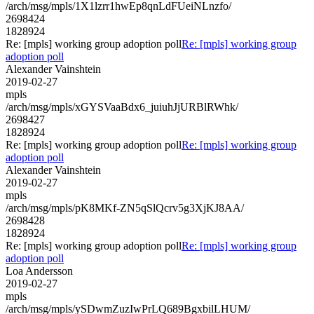
/arch/msg/mpls/1X1lzrr1hwEp8qnLdFUeiNLnzfo/
2698424
1828924
Re: [mpls] working group adoption poll
Re: [mpls] working group
adoption poll
Alexander Vainshtein
2019-02-27
mpls
/arch/msg/mpls/xGYSVaaBdx6_juiuhJjURBlRWhk/
2698427
1828924
Re: [mpls] working group adoption poll
Re: [mpls] working group
adoption poll
Alexander Vainshtein
2019-02-27
mpls
/arch/msg/mpls/pK8MKf-ZN5qSlQcrv5g3XjKJ8AA/
2698428
1828924
Re: [mpls] working group adoption poll
Re: [mpls] working group
adoption poll
Loa Andersson
2019-02-27
mpls
/arch/msg/mpls/ySDwmZuzIwPrLQ689BgxbilLHUM/