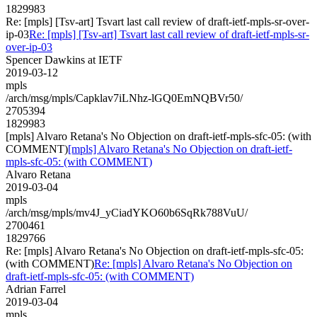
1829983
Re: [mpls] [Tsv-art] Tsvart last call review of draft-ietf-mpls-sr-over-
ip-03
Re: [mpls] [Tsv-art] Tsvart last call review of draft-ietf-mpls-sr-
over-ip-03
Spencer Dawkins at IETF
2019-03-12
mpls
/arch/msg/mpls/Capklav7iLNhz-lGQ0EmNQBVr50/
2705394
1829983
[mpls] Alvaro Retana's No Objection on draft-ietf-mpls-sfc-05: (with
COMMENT)
[mpls] Alvaro Retana's No Objection on draft-ietf-
mpls-sfc-05: (with COMMENT)
Alvaro Retana
2019-03-04
mpls
/arch/msg/mpls/mv4J_yCiadYKO60b6SqRk788VuU/
2700461
1829766
Re: [mpls] Alvaro Retana's No Objection on draft-ietf-mpls-sfc-05:
(with COMMENT)
Re: [mpls] Alvaro Retana's No Objection on
draft-ietf-mpls-sfc-05: (with COMMENT)
Adrian Farrel
2019-03-04
mpls