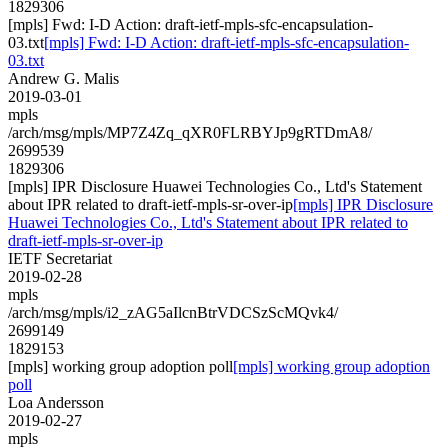
1829306
[mpls] Fwd: I-D Action: draft-ietf-mpls-sfc-encapsulation-
03.txt
[mpls] Fwd: I-D Action: draft-ietf-mpls-sfc-encapsulation-
03.txt
Andrew G. Malis
2019-03-01
mpls
/arch/msg/mpls/MP7Z4Zq_qXR0FLRBYJp9gRTDmA8/
2699539
1829306
[mpls] IPR Disclosure Huawei Technologies Co., Ltd's Statement
about IPR related to draft-ietf-mpls-sr-over-ip
[mpls] IPR Disclosure
Huawei Technologies Co., Ltd's Statement about IPR related to
draft-ietf-mpls-sr-over-ip
IETF Secretariat
2019-02-28
mpls
/arch/msg/mpls/i2_zAG5aIlcnBtrVDCSzScMQvk4/
2699149
1829153
[mpls] working group adoption poll
[mpls] working group adoption
poll
Loa Andersson
2019-02-27
mpls