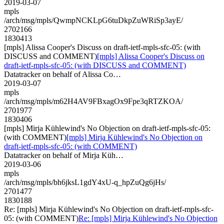
2019-03-07
mpls
/arch/msg/mpls/QwmpNCKLpG6tuDkpZuWRiSp3ayE/
2702166
1830413
[mpls] Alissa Cooper's Discuss on draft-ietf-mpls-sfc-05: (with
DISCUSS and COMMENT)
[mpls] Alissa Cooper's Discuss on
draft-ietf-mpls-sfc-05: (with DISCUSS and COMMENT)
Datatracker on behalf of Alissa Co…
2019-03-07
mpls
/arch/msg/mpls/m62H4AV9FBxagOx9Fpe3qRTZKOA/
2701977
1830406
[mpls] Mirja Kühlewind's No Objection on draft-ietf-mpls-sfc-05:
(with COMMENT)
[mpls] Mirja Kühlewind's No Objection on
draft-ietf-mpls-sfc-05: (with COMMENT)
Datatracker on behalf of Mirja Küh…
2019-03-06
mpls
/arch/msg/mpls/bh6jksL1gdY4xU-q_hpZuQg6jHs/
2701477
1830188
Re: [mpls] Mirja Kühlewind's No Objection on draft-ietf-mpls-sfc-
05: (with COMMENT)
Re: [mpls] Mirja Kühlewind's No Objection