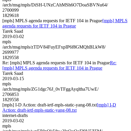
/arch/msg/mpls/DiSH-UNzCAhMSh6O7DoaSBVNu64/
2700099
1829618
[mpls] MPLS agenda requests for IETF 104 in Prague
[mpls] MPLS
agenda requests for IETF 104 in Prague
Tarek Saad
2019-03-02
mpls
/arch/msg/mpls/zTDV84FuyEFxpIP6f8GMQhBLkW8/
2699977
1829558
Re: [mpls] MPLS agenda requests for IETF 104 in Prague
Re:
[mpls] MPLS agenda requests for IETF 104 in Prague
Tarek Saad
2019-03-15
mpls
/arch/msg/mpls/ZG1dgc76J_0vTFggAyqltha7UwE/
2706853
1829558
[mpls] I-D Action: draft-ietf-mpls-static-yang-08.txt
[mpls] I-D
Action: draft-ietf-mpls-static-yang-08.txt
internet-drafts
2019-03-02
mpls