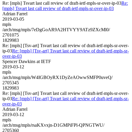
Re: [mpls] Tsvart last call review of draft-ietf-mpls-sr-over-ip-03
Re:
[mpls] Tsvart last call review of draft-ietf-mpls-sr-over-ip-03
Adrian Farrel
2019-03-05
mpls
/arch/msg/mpls/7eDgGoAR9A2HTVYY9ATz9ZXcMl0/
2701075
1829983
Re: [mpls] [Tsv-art] Tsvart last call review of draft-ietf-mpls-sr-over-
ip-03
Re: [mpls] [Tsv-art] Tsvart last call review of draft-ietf-mpls-sr-
over-ip-03
Spencer Dawkins at IETF
2019-03-12
mpls
/arch/msg/mpls/W4IGBOyRX1DyZeAOwwSMFP0uveQ/
2705345
1829983
Re: [mpls] [Tsv-art] Tsvart last call review of draft-ietf-mpls-sr-over-
ip-03
Re: [mpls] [Tsv-art] Tsvart last call review of draft-ietf-mpls-sr-
over-ip-03
Adrian Farrel
2019-03-12
mpls
/arch/msg/mpls/rsaKXvxjn-D1GMPiFPl-QPNGTWU/
2705360