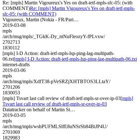
Re: [mpls] Martin Vigoureux's Yes on draft-ietf-mpls-sfc-05: (with
COMMENT)
Re: [mpls] Martin Vigoureux's Yes on draft-ietf-mpls-
sfc-05: (with COMMENT)
Vigoureux, Martin (Nokia - FR/Pari…
2019-03-08
mpls
/arch/msg/mpls/_TGkK-Dy_ntNuFleozyY-fPLvxw/
2702713
1830112
[mpls] I-D Action: draft-ietf-mpls-lsp-ping-lag-multipath-
06.txt
[mpls] I-D Action: draft-ietf-mpls-lsp-ping-lag-multipath-06.txt
internet-drafts
2019-03-06
mpls
/arch/msg/mpls/XdfT38-pVeSRZjXHTBTOS3LLtaY/
2701206
1830053
[mpls] Tsvart last call review of draft-ietf-mpls-sr-over-ip-03
[mpls]
Tsvart last call review of draft-ietf-mpls-sr-over-ip-03
Datatracker on behalf of Martin St…
2019-03-05
mpls
/arch/msg/mpls/wsbPUFMLSlfE8uNSrSb84BiJP4U/
2701069
1829983