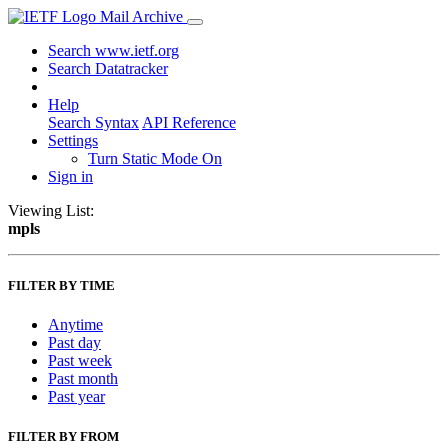
Mail Archive
Search www.ietf.org
Search Datatracker
Help
Search Syntax
API Reference
Settings
Turn Static Mode On
Sign in
Viewing List:
mpls
FILTER BY TIME
Anytime
Past day
Past week
Past month
Past year
FILTER BY FROM