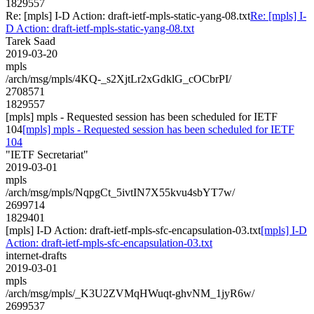
1829557
Re: [mpls] I-D Action: draft-ietf-mpls-static-yang-08.txt
Re: [mpls] I-
D Action: draft-ietf-mpls-static-yang-08.txt
Tarek Saad
2019-03-20
mpls
/arch/msg/mpls/4KQ-_s2XjtLr2xGdklG_cOCbrPI/
2708571
1829557
[mpls] mpls - Requested session has been scheduled for IETF
104
[mpls] mpls - Requested session has been scheduled for IETF
104
"IETF Secretariat"
2019-03-01
mpls
/arch/msg/mpls/NqpgCt_5ivtIN7X55kvu4sbYT7w/
2699714
1829401
[mpls] I-D Action: draft-ietf-mpls-sfc-encapsulation-03.txt
[mpls] I-D
Action: draft-ietf-mpls-sfc-encapsulation-03.txt
internet-drafts
2019-03-01
mpls
/arch/msg/mpls/_K3U2ZVMqHWuqt-ghvNM_1jyR6w/
2699537