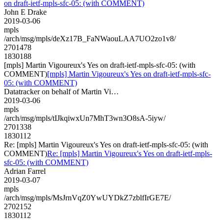
on draft-ietf-mpls-sfc-05: (with COMMENT)
John E Drake
2019-03-06
mpls
/arch/msg/mpls/deXz17B_FaNWaouLAA7UO2zo1v8/
2701478
1830188
[mpls] Martin Vigoureux's Yes on draft-ietf-mpls-sfc-05: (with
COMMENT)
[mpls] Martin Vigoureux's Yes on draft-ietf-mpls-sfc-
05: (with COMMENT)
Datatracker on behalf of Martin Vi…
2019-03-06
mpls
/arch/msg/mpls/tIJkqiwxUn7MhT3wn3O8sA-5iyw/
2701338
1830112
Re: [mpls] Martin Vigoureux's Yes on draft-ietf-mpls-sfc-05: (with
COMMENT)
Re: [mpls] Martin Vigoureux's Yes on draft-ietf-mpls-
sfc-05: (with COMMENT)
Adrian Farrel
2019-03-07
mpls
/arch/msg/mpls/MsJrnVqZ0YwUYDkZ7zblfIrGE7E/
2702152
1830112