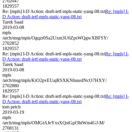
2702047
1829557
Re: [mpls] I-D Action: draft-ietf-mpls-static-yang-08.txt
Re: [mpls] I-
D Action: draft-ietf-mpls-static-yang-08.txt
Tarek Saad
2019-03-08
mpls
/arch/msg/mpls/Ogqzr0Sa2Uxm3U6ZpsWQgwXBFSY/
2702852
1829557
Re: [mpls] I-D Action: draft-ietf-mpls-static-yang-08.txt
Re: [mpls] I-
D Action: draft-ietf-mpls-static-yang-08.txt
Tarek Saad
2019-03-08
mpls
/arch/msg/mpls/KiO2pvEUajRSXKNhuusINcO7HXY/
2702880
1829557
Re: [mpls] I-D Action: draft-ietf-mpls-static-yang-08.txt
Re: [mpls] I-
D Action: draft-ietf-mpls-static-yang-08.txt
tom petch
2019-03-19
mpls
/arch/msg/mpls/OMGtAJeYxsXQstGpf3htWm4GJ-M/
2708131