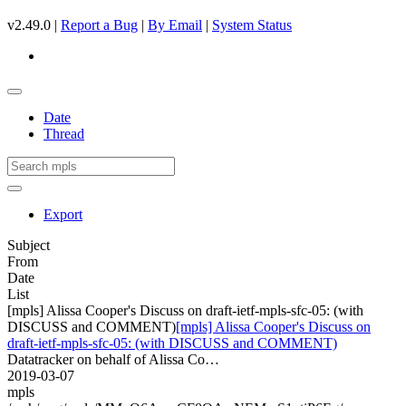
v2.49.0 |
Report a Bug
|
By Email
|
System Status
Date
Thread
Export
Subject
From
Date
List
[mpls] Alissa Cooper's Discuss on draft-ietf-mpls-sfc-05: (with
DISCUSS and COMMENT)
[mpls] Alissa Cooper's Discuss on
draft-ietf-mpls-sfc-05: (with DISCUSS and COMMENT)
Datatracker on behalf of Alissa Co…
2019-03-07
mpls