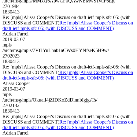
/arch/msg/mpls/MMxQ6ApwCF0QAwNEMwS1ytiP6Eg/
2701984
1830413
Re: [mpls] Alissa Cooper's Discuss on draft-ietf-mpls-sfc-05: (with
DISCUSS and COMMENT)
Re: [mpls] Alissa Cooper's Discuss on
draft-ietf-mpls-sfc-05: (with DISCUSS and COMMENT)
Adrian Farrel
2019-03-07
mpls
/arch/msg/mpls/7VfLYuLhab1aCWs0HYNfseK5H9w/
2702023
1830413
Re: [mpls] Alissa Cooper's Discuss on draft-ietf-mpls-sfc-05: (with
DISCUSS and COMMENT)
Re: [mpls] Alissa Cooper's Discuss on
draft-ietf-mpls-sfc-05: (with DISCUSS and COMMENT)
Alissa Cooper
2019-03-07
mpls
/arch/msg/mpls/OkuaiI4jZIDKoZdDlnnbIgjgsTs/
2702132
1830413
Re: [mpls] Alissa Cooper's Discuss on draft-ietf-mpls-sfc-05: (with
DISCUSS and COMMENT)
Re: [mpls] Alissa Cooper's Discuss on
draft-ietf-mpls-sfc-05: (with DISCUSS and COMMENT)
Adrian Farrel