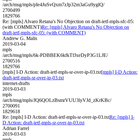
/arch/msg/mpls/pIe4JuSvQxm7zJp32m3aGu9yglQ/
2700499
1829766
Re: [mpls] Alvaro Retana's No Objection on draft-ietf-mpls-sfc-05:
(with COMMENT)
Re: [mpls] Alvaro Retana's No Objection on
draft-ietf-mpls-sfc-05: (with COMMENT)
Andrew G. Malis
2019-03-04
mpls
/arch/msg/mpls/6k-PDBBEK6kfkTfJxeDyP3G1LJE/
2700516
1829766
[mpls] I-D Action: draft-ietf-mpls-sr-over-ip-03.txt
[mpls] I-D Action:
draft-ietf-mpls-sr-over-ip-03.txt
internet-drafts
2019-03-03
mpls
/arch/msg/mpls/JQ6QOLzBsmrVUU3lyVJd_zKrKBc/
2700091
1829618
Re: [mpls] I-D Action: draft-ietf-mpls-sr-over-ip-03.txt
Re: [mpls] I-
D Action: draft-ietf-mpls-sr-over-ip-03.txt
Adrian Farrel
2019-03-03
mpls