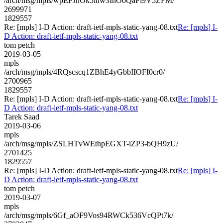
/arch/msg/mpls/wpEPJnOk5ihw3InOoQaFl9V5ZFM/
2699971
1829557
Re: [mpls] I-D Action: draft-ietf-mpls-static-yang-08.txt
Re: [mpls] I-
D Action: draft-ietf-mpls-static-yang-08.txt
tom petch
2019-03-05
mpls
/arch/msg/mpls/4RQscscq1ZBhE4yGbbIIOFI0cr0/
2700965
1829557
Re: [mpls] I-D Action: draft-ietf-mpls-static-yang-08.txt
Re: [mpls] I-
D Action: draft-ietf-mpls-static-yang-08.txt
Tarek Saad
2019-03-06
mpls
/arch/msg/mpls/ZSLHTvWEthpEGXT-iZP3-bQH9zU/
2701425
1829557
Re: [mpls] I-D Action: draft-ietf-mpls-static-yang-08.txt
Re: [mpls] I-
D Action: draft-ietf-mpls-static-yang-08.txt
tom petch
2019-03-07
mpls
/arch/msg/mpls/6Gf_aOF9Vos94RWCk536VcQPt7k/