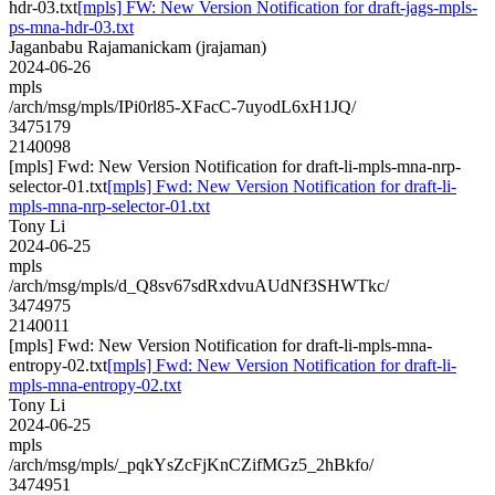
hdr-03.txt
[mpls] FW: New Version Notification for draft-jags-mpls-
ps-mna-hdr-03.txt
Jaganbabu Rajamanickam (jrajaman)
2024-06-26
mpls
/arch/msg/mpls/IPi0rl85-XFacC-7uyodL6xH1JQ/
3475179
2140098
[mpls] Fwd: New Version Notification for draft-li-mpls-mna-nrp-
selector-01.txt
[mpls] Fwd: New Version Notification for draft-li-
mpls-mna-nrp-selector-01.txt
Tony Li
2024-06-25
mpls
/arch/msg/mpls/d_Q8sv67sdRxdvuAUdNf3SHWTkc/
3474975
2140011
[mpls] Fwd: New Version Notification for draft-li-mpls-mna-
entropy-02.txt
[mpls] Fwd: New Version Notification for draft-li-
mpls-mna-entropy-02.txt
Tony Li
2024-06-25
mpls
/arch/msg/mpls/_pqkYsZcFjKnCZifMGz5_2hBkfo/
3474951