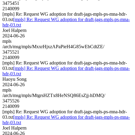
3475451
2140099
[mpls] Re: Request WG adoption for draft-jags-mpls-ps-mna-hdr-
03.txt
[mpls] Re: Request WG adoption for draft-jags-mpls-ps-mna-
hdr-03.txt
Joel Halpern
2024-06-26
mpls
/arch/msg/mpls/MxxrHjxzAPaPieH4G85wEbCdtZE/
3475521
2140099
[mpls] Re: Request WG adoption for draft-jags-mpls-ps-mna-hdr-
03.txt
[mpls] Re: Request WG adoption for draft-jags-mpls-ps-mna-
hdr-03.txt
Haoyu Song
2024-06-26
mpls
/arch/msg/mpls/MtgrsHZTx8HeNSQ86EsZjj-hDMQ/
3475526
2140099
[mpls] Re: Request WG adoption for draft-jags-mpls-ps-mna-hdr-
03.txt
[mpls] Re: Request WG adoption for draft-jags-mpls-ps-mna-
hdr-03.txt
Joel Halpern
2024-06-26