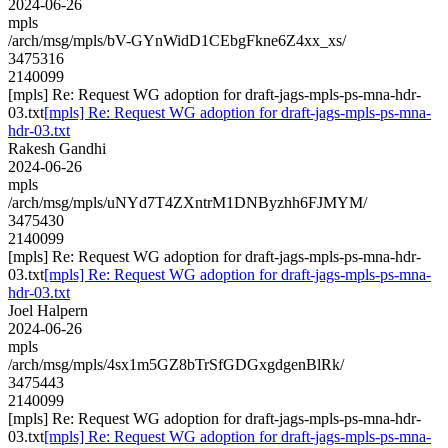
2024-06-26
mpls
/arch/msg/mpls/bV-GYnWidD1CEbgFkne6Z4xx_xs/
3475316
2140099
[mpls] Re: Request WG adoption for draft-jags-mpls-ps-mna-hdr-
03.txt
[mpls] Re: Request WG adoption for draft-jags-mpls-ps-mna-
hdr-03.txt
Rakesh Gandhi
2024-06-26
mpls
/arch/msg/mpls/uNYd7T4ZXntrM1DNByzhh6FJMYM/
3475430
2140099
[mpls] Re: Request WG adoption for draft-jags-mpls-ps-mna-hdr-
03.txt
[mpls] Re: Request WG adoption for draft-jags-mpls-ps-mna-
hdr-03.txt
Joel Halpern
2024-06-26
mpls
/arch/msg/mpls/4sx1m5GZ8bTrSfGDGxgdgenBlRk/
3475443
2140099
[mpls] Re: Request WG adoption for draft-jags-mpls-ps-mna-hdr-
03.txt
[mpls] Re: Request WG adoption for draft-jags-mpls-ps-mna-