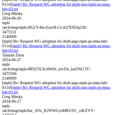
03.txt
[mpls] Re: Request WG adoption for draft-jags-mpls-ps-mna-
hdr-03.txt
Greg Mirsky
2024-06-26
mpls
/arch/msg/mpls/zR2cY4lwAuwILGf-sQ7Ef63q23E/
3475531
2140099
[mpls] Re: Request WG adoption for draft-jags-mpls-ps-mna-hdr-
03.txt
[mpls] Re: Request WG adoption for draft-jags-mpls-ps-mna-
hdr-03.txt
Tianran Zhou
2024-06-27
mpls
/arch/msg/mpls/4R925X3Lr6Wfe_jrwDu_kaONG3Y/
3475560
2140099
[mpls] Re: Request WG adoption for draft-jags-mpls-ps-mna-hdr-
03.txt
[mpls] Re: Request WG adoption for draft-jags-mpls-ps-mna-
hdr-03.txt
Greg Mirsky
2024-06-27
mpls
/arch/msg/mpls/Iue_3Ox_R2NWGysMRUSC_rsKZVY/