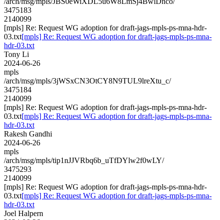
/arch/msg/mpls/JBS0eWiXDL5u6W8LmSj4BwlDnco/
3475183
2140099
[mpls] Re: Request WG adoption for draft-jags-mpls-ps-mna-hdr-
03.txt
[mpls] Re: Request WG adoption for draft-jags-mpls-ps-mna-
hdr-03.txt
Tony Li
2024-06-26
mpls
/arch/msg/mpls/3jWSxCN3OtCY8N9TUL9lreXtu_c/
3475184
2140099
[mpls] Re: Request WG adoption for draft-jags-mpls-ps-mna-hdr-
03.txt
[mpls] Re: Request WG adoption for draft-jags-mpls-ps-mna-
hdr-03.txt
Rakesh Gandhi
2024-06-26
mpls
/arch/msg/mpls/tip1nJJVRbq6b_uTfDYlw2f0wLY/
3475293
2140099
[mpls] Re: Request WG adoption for draft-jags-mpls-ps-mna-hdr-
03.txt
[mpls] Re: Request WG adoption for draft-jags-mpls-ps-mna-
hdr-03.txt
Joel Halpern