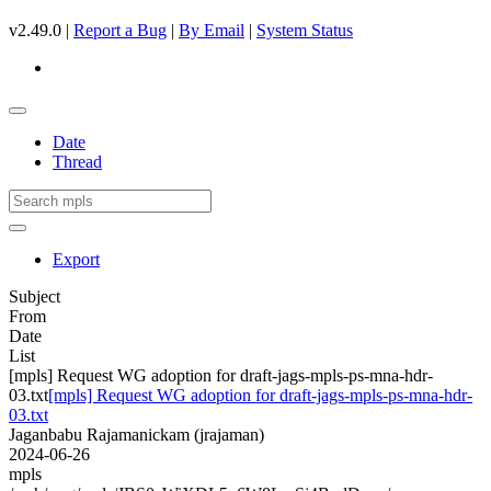
v2.49.0 |
Report a Bug
|
By Email
|
System Status
Date
Thread
Export
Subject
From
Date
List
[mpls] Request WG adoption for draft-jags-mpls-ps-mna-hdr-
03.txt
[mpls] Request WG adoption for draft-jags-mpls-ps-mna-hdr-
03.txt
Jaganbabu Rajamanickam (jrajaman)
2024-06-26
mpls