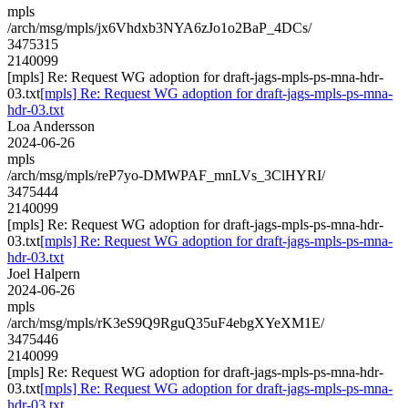
mpls
/arch/msg/mpls/jx6Vhdxb3NYA6zJo1o2BaP_4DCs/
3475315
2140099
[mpls] Re: Request WG adoption for draft-jags-mpls-ps-mna-hdr-
03.txt
[mpls] Re: Request WG adoption for draft-jags-mpls-ps-mna-
hdr-03.txt
Loa Andersson
2024-06-26
mpls
/arch/msg/mpls/reP7yo-DMWPAF_mnLVs_3ClHYRI/
3475444
2140099
[mpls] Re: Request WG adoption for draft-jags-mpls-ps-mna-hdr-
03.txt
[mpls] Re: Request WG adoption for draft-jags-mpls-ps-mna-
hdr-03.txt
Joel Halpern
2024-06-26
mpls
/arch/msg/mpls/rK3eS9Q9RguQ35uF4ebgXYeXM1E/
3475446
2140099
[mpls] Re: Request WG adoption for draft-jags-mpls-ps-mna-hdr-
03.txt
[mpls] Re: Request WG adoption for draft-jags-mpls-ps-mna-
hdr-03.txt