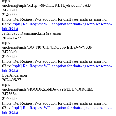
mpls
/arch/msg/mpls/oxHp_v9kOKQKLTLydrtcdUh43Ak/
3475640
2140099
[mpls] Re: Request WG adoption for draft-jags-mpls-ps-mna-hdr-
03.txt
[mpls] Re: Request WG adoption for draft-jags-mpls-ps-mna-
hdr-03.txt
Jaganbabu Rajamanickam (jrajaman)
2024-06-27
mpls
/arch/msg/mpls/QQ_N070fH4JDOq5wfsfLaJvWVX8/
3475649
2140099
[mpls] Re: Request WG adoption for draft-jags-mpls-ps-mna-hdr-
03.txt
[mpls] Re: Request WG adoption for draft-jags-mpls-ps-mna-
hdr-03.txt
Loa Andersson
2024-06-27
mpls
/arch/msg/mpls/vlQQDKZoblDgwaYPELL4oXR0ftM/
3475654
2140099
[mpls] Re: Request WG adoption for draft-jags-mpls-ps-mna-hdr-
03.txt
[mpls] Re: Request WG adoption for draft-jags-mpls-ps-mna-
hdr-03.txt