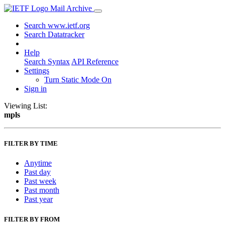
Mail Archive
Search www.ietf.org
Search Datatracker
Help
Search Syntax
API Reference
Settings
Turn Static Mode On
Sign in
Viewing List:
mpls
FILTER BY TIME
Anytime
Past day
Past week
Past month
Past year
FILTER BY FROM