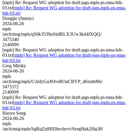
[mpls] Re: Request WG adoption for draft-jags-mpls-ps-mna-hdr-
03.txt
[mpls] Re: Request WG adoption for draft-jags-mpls-ps-mna-
hdr-03.txt
Dongjie (Jimmy)
2024-06-26
mpls
/arch/msg/mpls/qS0k3539uSiidRLX3Uw3k44fXQQ/
3475340
2140099
[mpls] Re: Request WG adoption for draft-jags-mpls-ps-mna-hdr-
03.txt
[mpls] Re: Request WG adoption for draft-jags-mpls-ps-mna-
hdr-03.txt
Greg Mirsky
2024-06-26
mpls
/arch/msg/mpls/U2nIyGuJ0JvsROaCBYP_d6xmhMs/
3475372
2140099
[mpls] Re: Request WG adoption for draft-jags-mpls-ps-mna-hdr-
03.txt
[mpls] Re: Request WG adoption for draft-jags-mpls-ps-mna-
hdr-03.txt
Haoyu Song
2024-06-26
mpls
/arch/msg/mpls/SgRqZq9HDhwhevvNergHpk2Hg38/