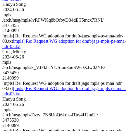
Haoyu Song
2024-06-26
mpls
/arch/msg/mpls/lvRFWKq8bQfbyD34dET5mcx7RNI/
3475455
2140099
[mpls] Re: Request WG adoption for draft-jags-mpls-ps-mna-hdr-
03.txt
[mpls] Re: Request WG adoption for draft-jags-mpls-ps-mna-
hdr-03.txt
Greg Mirsky
2024-06-26
mpls
/arch/msg/mpls/k_VJFkhcYUS-ou8ouSWOXJw02YE/
3475459
2140099
[mpls] Re: Request WG adoption for draft-jags-mpls-ps-mna-hdr-
03.txt
[mpls] Re: Request WG adoption for draft-jags-mpls-ps-mna-
hdr-03.txt
Haoyu Song
2024-06-26
mpls
/arch/msg/mpls/Dze-_7N6UoQ6krhs-lTuy4H2udU/
3475530
2140099
[mpls] Re: Request WG adoption for draft-jags-mpls-ps-mna-hdr-