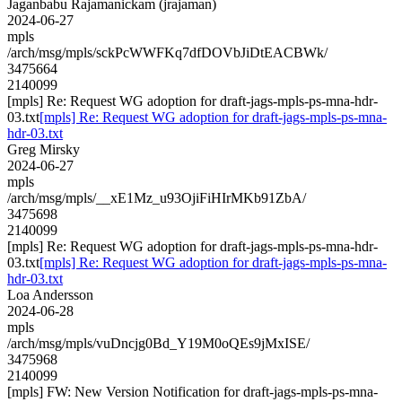
Jaganbabu Rajamanickam (jrajaman)
2024-06-27
mpls
/arch/msg/mpls/sckPcWWFKq7dfDOVbJiDtEACBWk/
3475664
2140099
[mpls] Re: Request WG adoption for draft-jags-mpls-ps-mna-hdr-
03.txt
[mpls] Re: Request WG adoption for draft-jags-mpls-ps-mna-
hdr-03.txt
Greg Mirsky
2024-06-27
mpls
/arch/msg/mpls/__xE1Mz_u93OjiFiHIrMKb91ZbA/
3475698
2140099
[mpls] Re: Request WG adoption for draft-jags-mpls-ps-mna-hdr-
03.txt
[mpls] Re: Request WG adoption for draft-jags-mpls-ps-mna-
hdr-03.txt
Loa Andersson
2024-06-28
mpls
/arch/msg/mpls/vuDncjg0Bd_Y19M0oQEs9jMxISE/
3475968
2140099
[mpls] FW: New Version Notification for draft-jags-mpls-ps-mna-