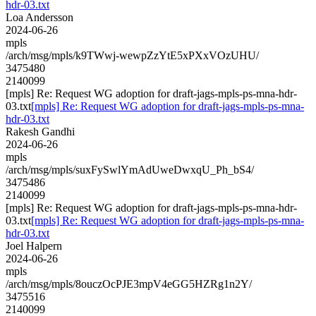
hdr-03.txt
Loa Andersson
2024-06-26
mpls
/arch/msg/mpls/k9TWwj-wewpZzYtE5xPXxVOzUHU/
3475480
2140099
[mpls] Re: Request WG adoption for draft-jags-mpls-ps-mna-hdr-
03.txt
[mpls] Re: Request WG adoption for draft-jags-mpls-ps-mna-
hdr-03.txt
Rakesh Gandhi
2024-06-26
mpls
/arch/msg/mpls/suxFySwlYmAdUweDwxqU_Ph_bS4/
3475486
2140099
[mpls] Re: Request WG adoption for draft-jags-mpls-ps-mna-hdr-
03.txt
[mpls] Re: Request WG adoption for draft-jags-mpls-ps-mna-
hdr-03.txt
Joel Halpern
2024-06-26
mpls
/arch/msg/mpls/8ouczOcPJE3mpV4eGG5HZRg1n2Y/
3475516
2140099