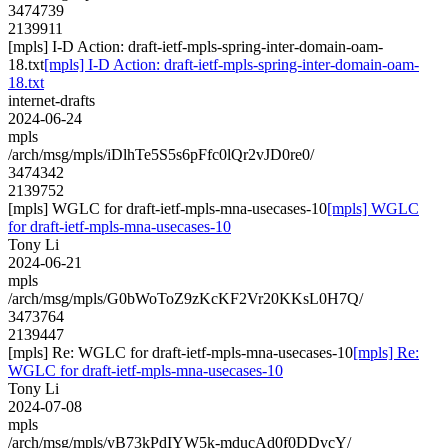
3474739
2139911
[mpls] I-D Action: draft-ietf-mpls-spring-inter-domain-oam-
18.txt
[mpls] I-D Action: draft-ietf-mpls-spring-inter-domain-oam-
18.txt
internet-drafts
2024-06-24
mpls
/arch/msg/mpls/iDlhTe5S5s6pFfc0lQr2vJD0re0/
3474342
2139752
[mpls] WGLC for draft-ietf-mpls-mna-usecases-10
[mpls] WGLC
for draft-ietf-mpls-mna-usecases-10
Tony Li
2024-06-21
mpls
/arch/msg/mpls/G0bWoToZ9zKcKF2Vr20KKsL0H7Q/
3473764
2139447
[mpls] Re: WGLC for draft-ietf-mpls-mna-usecases-10
[mpls] Re:
WGLC for draft-ietf-mpls-mna-usecases-10
Tony Li
2024-07-08
mpls
/arch/msg/mpls/yB73kPdIYW5k-mducAd0f0DDvcY/