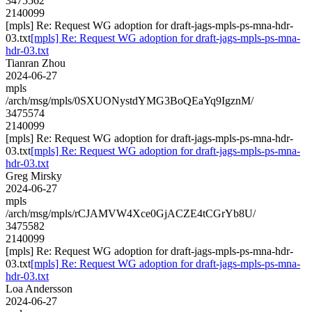
3475562
2140099
[mpls] Re: Request WG adoption for draft-jags-mpls-ps-mna-hdr-
03.txt
[mpls] Re: Request WG adoption for draft-jags-mpls-ps-mna-
hdr-03.txt
Tianran Zhou
2024-06-27
mpls
/arch/msg/mpls/0SXUONystdYMG3BoQEaYq9IgznM/
3475574
2140099
[mpls] Re: Request WG adoption for draft-jags-mpls-ps-mna-hdr-
03.txt
[mpls] Re: Request WG adoption for draft-jags-mpls-ps-mna-
hdr-03.txt
Greg Mirsky
2024-06-27
mpls
/arch/msg/mpls/rCJAMVW4Xce0GjACZE4tCGrYb8U/
3475582
2140099
[mpls] Re: Request WG adoption for draft-jags-mpls-ps-mna-hdr-
03.txt
[mpls] Re: Request WG adoption for draft-jags-mpls-ps-mna-
hdr-03.txt
Loa Andersson
2024-06-27