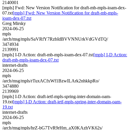
2140001
[mpls] Fwd: New Version Notification for draft-mb-mpls-ioam-dex-
07.txt
[mpls] Fwd: New Version Notification for draft-mb-mpls-
ioam-dex-07.txt
Greg Mirsky
2024-06-25
mpls
/arch/msg/mpls/SaVRfY7RzbIdBVVNNUrkVdGVdTQ/
3474934
2139991
[mpls] I-D Action: draft-mb-mpls-ioam-dex-07.txt
[mpls] I-D Action:
draft-mb-mpls-ioam-dex-07.txt
internet-drafts
2024-06-25
mpls
/arch/msg/mpls/rTuxACfxWf1BzwILArk2nhkkpRo/
3474880
2139969
[mpls] I-D Action: draft-ietf-mpls-spring-inter-domain-oam-
19.txt
[mpls] I-D Action: draft-ietf-mpls-spring-inter-domain-oam-
19.txt
internet-drafts
2024-06-25
mpls
/arch/msg/mpls/hrZ-bG7TvR9rHm_aX0KAzhVK62s/