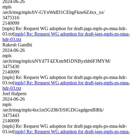
2024-06-26
mpls
/arch/msg/mpls/bV-GYnWidD1CEbgFkne6Z4xx_xs/
3475316
2140099
[mpls] Re: Request WG adoption for draft-jags-mpls-ps-mna-hdr-
03.txt
[mpls] Re: Request WG adoption for draft-jags-mpls-ps-mna-
hdr-03.txt
Rakesh Gandhi
2024-06-26
mpls
/arch/msg/mpls/uNYd7T4ZXntrM1DNByzhh6FJMYM/
3475430
2140099
[mpls] Re: Request WG adoption for draft-jags-mpls-ps-mna-hdr-
03.txt
[mpls] Re: Request WG adoption for draft-jags-mpls-ps-mna-
hdr-03.txt
Joel Halpern
2024-06-26
mpls
/arch/msg/mpls/4sx1m5GZ8bTrSfGDGxgdgenBlRk/
3475443
2140099
[mpls] Re: Request WG adoption for draft-jags-mpls-ps-mna-hdr-
03.txt
[mpls] Re: Request WG adoption for draft-jags-mpls-ps-mna-