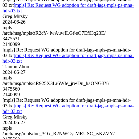
03.txt
[mpls] Re: Request WG adoption for draft-jags-mpls-ps-mna-
hdr-03.txt
Greg Mirsky
2024-06-26
mpls
/arch/msg/mpls/zR2cY4lwAuwILGf-sQ7Ef63q23E/
3475531
2140099
[mpls] Re: Request WG adoption for draft-jags-mpls-ps-mna-hdr-
03.txt
[mpls] Re: Request WG adoption for draft-jags-mpls-ps-mna-
hdr-03.txt
Tianran Zhou
2024-06-27
mpls
/arch/msg/mpls/4R925X3Lr6Wfe_jrwDu_kaONG3Y/
3475560
2140099
[mpls] Re: Request WG adoption for draft-jags-mpls-ps-mna-hdr-
03.txt
[mpls] Re: Request WG adoption for draft-jags-mpls-ps-mna-
hdr-03.txt
Greg Mirsky
2024-06-27
mpls
/arch/msg/mpls/Iue_3Ox_R2NWGysMRUSC_rsKZVY/