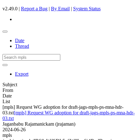
v2.49.0 |
Report a Bug
|
By Email
|
System Status
Date
Thread
Export
Subject
From
Date
List
[mpls] Request WG adoption for draft-jags-mpls-ps-mna-hdr-
03.txt
[mpls] Request WG adoption for draft-jags-mpls-ps-mna-hdr-
03.txt
Jaganbabu Rajamanickam (jrajaman)
2024-06-26
mpls