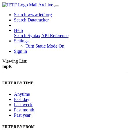
Mail Archive
Search www.ietf.org
Search Datatracker
Help
Search Syntax
API Reference
Settings
Turn Static Mode On
Sign in
Viewing List:
mpls
FILTER BY TIME
Anytime
Past day
Past week
Past month
Past year
FILTER BY FROM