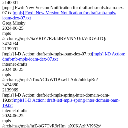
2140001
[mpls] Fwd: New Version Notification for draft-mb-mpls-ioam-dex-
07.txt
[mpls] Fwd: New Version Notification for draft-mb-mpls-
ioam-dex-07.txt
Greg Mirsky
2024-06-25
mpls
/arch/msg/mpls/SaVRfY7RzbIdBVVNNUrkVdGVdTQ/
3474934
2139991
[mpls] I-D Action: draft-mb-mpls-ioam-dex-07.txt
[mpls] I-D Action:
draft-mb-mpls-ioam-dex-07.txt
internet-drafts
2024-06-25
mpls
/arch/msg/mpls/rTuxACfxWf1BzwILArk2nhkkpRo/
3474880
2139969
[mpls] I-D Action: draft-ietf-mpls-spring-inter-domain-oam-
19.txt
[mpls] I-D Action: draft-ietf-mpls-spring-inter-domain-oam-
19.txt
internet-drafts
2024-06-25
mpls
/arch/msg/mpls/hrZ-bG7TvR9rHm_aX0KAzhVK62s/