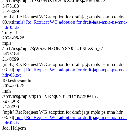
/arch/msg/mpls/JBS0eWiXDL5u6W8LmSj4BwlDnco/
3475183
2140099
[mpls] Re: Request WG adoption for draft-jags-mpls-ps-mna-hdr-
03.txt
[mpls] Re: Request WG adoption for draft-jags-mpls-ps-mna-
hdr-03.txt
Tony Li
2024-06-26
mpls
/arch/msg/mpls/3jWSxCN3OtCY8N9TUL9lreXtu_c/
3475184
2140099
[mpls] Re: Request WG adoption for draft-jags-mpls-ps-mna-hdr-
03.txt
[mpls] Re: Request WG adoption for draft-jags-mpls-ps-mna-
hdr-03.txt
Rakesh Gandhi
2024-06-26
mpls
/arch/msg/mpls/tip1nJJVRbq6b_uTfDYlw2f0wLY/
3475293
2140099
[mpls] Re: Request WG adoption for draft-jags-mpls-ps-mna-hdr-
03.txt
[mpls] Re: Request WG adoption for draft-jags-mpls-ps-mna-
hdr-03.txt
Joel Halpern