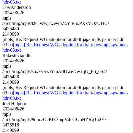
hdr-03.txt
Loa Andersson
2024-06-26
mpls
/arch/msg/mpls/k9TWwj-wewpZzYtE5xPXxVOzUHU/
3475480
2140099
[mpls] Re: Request WG adoption for draft-jags-mpls-ps-mna-hdr-
03.txt
[mpls] Re: Request WG adoption for draft-jags-mpls-ps-mna-
hdr-03.txt
Rakesh Gandhi
2024-06-26
mpls
/arch/msg/mpls/suxFySwlYmAdUweDwxqU_Ph_bS4/
3475486
2140099
[mpls] Re: Request WG adoption for draft-jags-mpls-ps-mna-hdr-
03.txt
[mpls] Re: Request WG adoption for draft-jags-mpls-ps-mna-
hdr-03.txt
Joel Halpern
2024-06-26
mpls
/arch/msg/mpls/8ouczOcPJE3mpV4eGG5HZRg1n2Y/
3475516
2140099