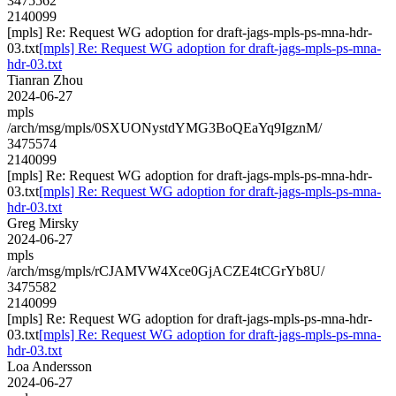
3475562
2140099
[mpls] Re: Request WG adoption for draft-jags-mpls-ps-mna-hdr-
03.txt
[mpls] Re: Request WG adoption for draft-jags-mpls-ps-mna-
hdr-03.txt
Tianran Zhou
2024-06-27
mpls
/arch/msg/mpls/0SXUONystdYMG3BoQEaYq9IgznM/
3475574
2140099
[mpls] Re: Request WG adoption for draft-jags-mpls-ps-mna-hdr-
03.txt
[mpls] Re: Request WG adoption for draft-jags-mpls-ps-mna-
hdr-03.txt
Greg Mirsky
2024-06-27
mpls
/arch/msg/mpls/rCJAMVW4Xce0GjACZE4tCGrYb8U/
3475582
2140099
[mpls] Re: Request WG adoption for draft-jags-mpls-ps-mna-hdr-
03.txt
[mpls] Re: Request WG adoption for draft-jags-mpls-ps-mna-
hdr-03.txt
Loa Andersson
2024-06-27