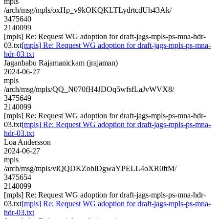
mpls
/arch/msg/mpls/oxHp_v9kOKQKLTLydrtcdUh43Ak/
3475640
2140099
[mpls] Re: Request WG adoption for draft-jags-mpls-ps-mna-hdr-
03.txt
[mpls] Re: Request WG adoption for draft-jags-mpls-ps-mna-
hdr-03.txt
Jaganbabu Rajamanickam (jrajaman)
2024-06-27
mpls
/arch/msg/mpls/QQ_N070fH4JDOq5wfsfLaJvWVX8/
3475649
2140099
[mpls] Re: Request WG adoption for draft-jags-mpls-ps-mna-hdr-
03.txt
[mpls] Re: Request WG adoption for draft-jags-mpls-ps-mna-
hdr-03.txt
Loa Andersson
2024-06-27
mpls
/arch/msg/mpls/vlQQDKZoblDgwaYPELL4oXR0ftM/
3475654
2140099
[mpls] Re: Request WG adoption for draft-jags-mpls-ps-mna-hdr-
03.txt
[mpls] Re: Request WG adoption for draft-jags-mpls-ps-mna-
hdr-03.txt