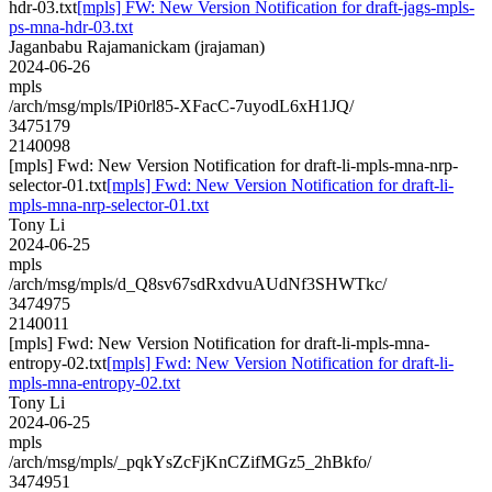
hdr-03.txt
[mpls] FW: New Version Notification for draft-jags-mpls-
ps-mna-hdr-03.txt
Jaganbabu Rajamanickam (jrajaman)
2024-06-26
mpls
/arch/msg/mpls/IPi0rl85-XFacC-7uyodL6xH1JQ/
3475179
2140098
[mpls] Fwd: New Version Notification for draft-li-mpls-mna-nrp-
selector-01.txt
[mpls] Fwd: New Version Notification for draft-li-
mpls-mna-nrp-selector-01.txt
Tony Li
2024-06-25
mpls
/arch/msg/mpls/d_Q8sv67sdRxdvuAUdNf3SHWTkc/
3474975
2140011
[mpls] Fwd: New Version Notification for draft-li-mpls-mna-
entropy-02.txt
[mpls] Fwd: New Version Notification for draft-li-
mpls-mna-entropy-02.txt
Tony Li
2024-06-25
mpls
/arch/msg/mpls/_pqkYsZcFjKnCZifMGz5_2hBkfo/
3474951