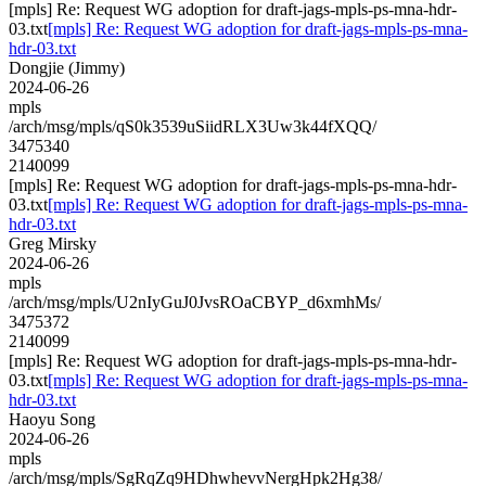
[mpls] Re: Request WG adoption for draft-jags-mpls-ps-mna-hdr-
03.txt
[mpls] Re: Request WG adoption for draft-jags-mpls-ps-mna-
hdr-03.txt
Dongjie (Jimmy)
2024-06-26
mpls
/arch/msg/mpls/qS0k3539uSiidRLX3Uw3k44fXQQ/
3475340
2140099
[mpls] Re: Request WG adoption for draft-jags-mpls-ps-mna-hdr-
03.txt
[mpls] Re: Request WG adoption for draft-jags-mpls-ps-mna-
hdr-03.txt
Greg Mirsky
2024-06-26
mpls
/arch/msg/mpls/U2nIyGuJ0JvsROaCBYP_d6xmhMs/
3475372
2140099
[mpls] Re: Request WG adoption for draft-jags-mpls-ps-mna-hdr-
03.txt
[mpls] Re: Request WG adoption for draft-jags-mpls-ps-mna-
hdr-03.txt
Haoyu Song
2024-06-26
mpls
/arch/msg/mpls/SgRqZq9HDhwhevvNergHpk2Hg38/