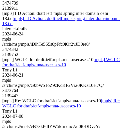
3474739
2139911
[mpls] I-D Action: draft-ietf-mpls-spring-inter-domain-oam-
18.txt
[mpls] I-D Action: draft-ietf-mpls-spring-inter-domain-oam-
18.txt
internet-drafts
2024-06-24
mpls
/arch/msg/mpls/iDlhTe5S5s6pFfc0lQr2vJD0re0/
3474342
2139752
[mpls] WGLC for draft-ietf-mpls-mna-usecases-10
[mpls] WGLC
for draft-ietf-mpls-mna-usecases-10
Tony Li
2024-06-21
mpls
/arch/msg/mpls/G0bWoToZ9zKcKF2Vr20KKsL0H7Q/
3473764
2139447
[mpls] Re: WGLC for draft-ietf-mpls-mna-usecases-10
[mpls] Re:
WGLC for draft-ietf-mpls-mna-usecases-10
Tony Li
2024-07-08
mpls
/arch/msg/mpls/yB73kPdIYW5k-mducAd0f0DDvcY/