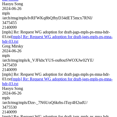
Haoyu Song
2024-06-26
mpls
/arch/msg/mpls/lvRFWKq8bQfbyD34dET5mcx7RNI/
3475455
2140099
[mpls] Re: Request WG adoption for draft-jags-mpls-ps-mna-hdr-
03.txt
[mpls] Re: Request WG adoption for draft-jags-mpls-ps-mna-
hdr-03.txt
Greg Mirsky
2024-06-26
mpls
/arch/msg/mpls/k_VJFkhcYUS-ou8ouSWOXJw02YE/
3475459
2140099
[mpls] Re: Request WG adoption for draft-jags-mpls-ps-mna-hdr-
03.txt
[mpls] Re: Request WG adoption for draft-jags-mpls-ps-mna-
hdr-03.txt
Haoyu Song
2024-06-26
mpls
/arch/msg/mpls/Dze-_7N6UoQ6krhs-lTuy4H2udU/
3475530
2140099
[mpls] Re: Request WG adoption for draft-jags-mpls-ps-mna-hdr-