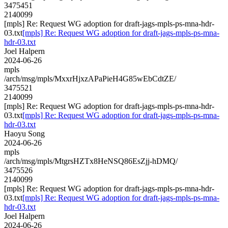
3475451
2140099
[mpls] Re: Request WG adoption for draft-jags-mpls-ps-mna-hdr-
03.txt
[mpls] Re: Request WG adoption for draft-jags-mpls-ps-mna-
hdr-03.txt
Joel Halpern
2024-06-26
mpls
/arch/msg/mpls/MxxrHjxzAPaPieH4G85wEbCdtZE/
3475521
2140099
[mpls] Re: Request WG adoption for draft-jags-mpls-ps-mna-hdr-
03.txt
[mpls] Re: Request WG adoption for draft-jags-mpls-ps-mna-
hdr-03.txt
Haoyu Song
2024-06-26
mpls
/arch/msg/mpls/MtgrsHZTx8HeNSQ86EsZjj-hDMQ/
3475526
2140099
[mpls] Re: Request WG adoption for draft-jags-mpls-ps-mna-hdr-
03.txt
[mpls] Re: Request WG adoption for draft-jags-mpls-ps-mna-
hdr-03.txt
Joel Halpern
2024-06-26