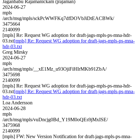
Jaganbabu Rajamanickam (jrajaman)
2024-06-27
mpls
/arch/msg/mpls/sckPcWWFKq7dfDOVbJiDtEACBWk/
3475664
2140099
[mpls] Re: Request WG adoption for draft-jags-mpls-ps-mna-hdr-
03.txt
[mpls] Re: Request WG adoption for draft-jags-mpls-ps-mna-
hdr-03.txt
Greg Mirsky
2024-06-27
mpls
/arch/msg/mpls/__xE1Mz_u93OjiFiHIrMKb91ZbA/
3475698
2140099
[mpls] Re: Request WG adoption for draft-jags-mpls-ps-mna-hdr-
03.txt
[mpls] Re: Request WG adoption for draft-jags-mpls-ps-mna-
hdr-03.txt
Loa Andersson
2024-06-28
mpls
/arch/msg/mpls/vuDncjg0Bd_Y19M0oQEs9jMxISE/
3475968
2140099
[mpls] FW: New Version Notification for draft-jags-mpls-ps-mna-