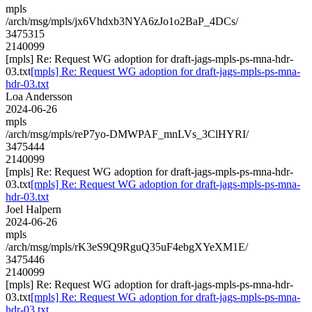
mpls
/arch/msg/mpls/jx6Vhdxb3NYA6zJo1o2BaP_4DCs/
3475315
2140099
[mpls] Re: Request WG adoption for draft-jags-mpls-ps-mna-hdr-
03.txt
[mpls] Re: Request WG adoption for draft-jags-mpls-ps-mna-
hdr-03.txt
Loa Andersson
2024-06-26
mpls
/arch/msg/mpls/reP7yo-DMWPAF_mnLVs_3ClHYRI/
3475444
2140099
[mpls] Re: Request WG adoption for draft-jags-mpls-ps-mna-hdr-
03.txt
[mpls] Re: Request WG adoption for draft-jags-mpls-ps-mna-
hdr-03.txt
Joel Halpern
2024-06-26
mpls
/arch/msg/mpls/rK3eS9Q9RguQ35uF4ebgXYeXM1E/
3475446
2140099
[mpls] Re: Request WG adoption for draft-jags-mpls-ps-mna-hdr-
03.txt
[mpls] Re: Request WG adoption for draft-jags-mpls-ps-mna-
hdr-03.txt