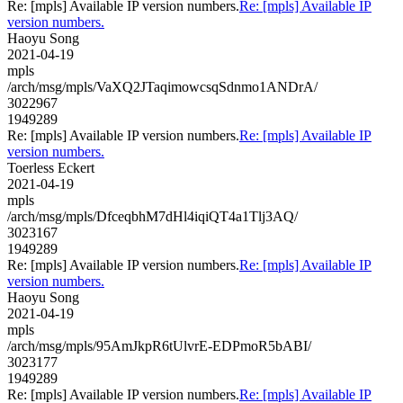
Re: [mpls] Available IP version numbers.
Re: [mpls] Available IP
version numbers.
Haoyu Song
2021-04-19
mpls
/arch/msg/mpls/VaXQ2JTaqimowcsqSdnmo1ANDrA/
3022967
1949289
Re: [mpls] Available IP version numbers.
Re: [mpls] Available IP
version numbers.
Toerless Eckert
2021-04-19
mpls
/arch/msg/mpls/DfceqbhM7dHl4iqiQT4a1Tlj3AQ/
3023167
1949289
Re: [mpls] Available IP version numbers.
Re: [mpls] Available IP
version numbers.
Haoyu Song
2021-04-19
mpls
/arch/msg/mpls/95AmJkpR6tUlvrE-EDPmoR5bABI/
3023177
1949289
Re: [mpls] Available IP version numbers.
Re: [mpls] Available IP