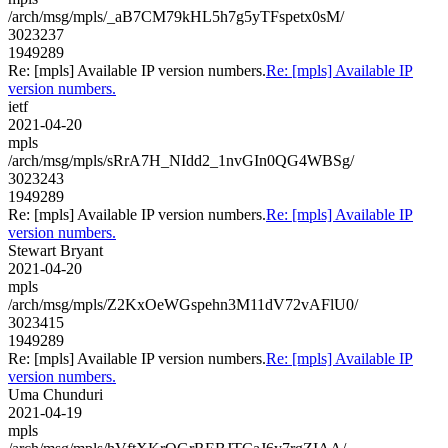
/arch/msg/mpls/_aB7CM79kHL5h7g5yTFspetx0sM/
3023237
1949289
Re: [mpls] Available IP version numbers.
Re: [mpls] Available IP
version numbers.
ietf
2021-04-20
mpls
/arch/msg/mpls/sRrA7H_NIdd2_1nvGIn0QG4WBSg/
3023243
1949289
Re: [mpls] Available IP version numbers.
Re: [mpls] Available IP
version numbers.
Stewart Bryant
2021-04-20
mpls
/arch/msg/mpls/Z2KxOeWGspehn3M11dV72vAFlU0/
3023415
1949289
Re: [mpls] Available IP version numbers.
Re: [mpls] Available IP
version numbers.
Uma Chunduri
2021-04-19
mpls