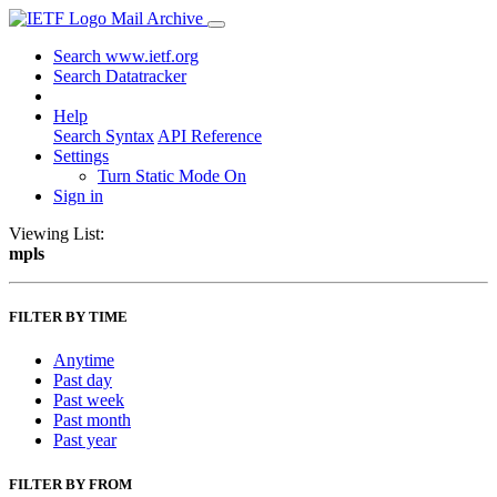
Mail Archive
Search www.ietf.org
Search Datatracker
Help
Search Syntax
API Reference
Settings
Turn Static Mode On
Sign in
Viewing List:
mpls
FILTER BY TIME
Anytime
Past day
Past week
Past month
Past year
FILTER BY FROM