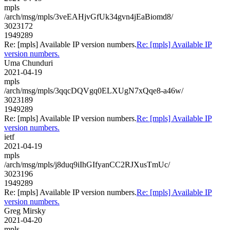
mpls
/arch/msg/mpls/3veEAHjvGfUk34gvn4jEaBiomd8/
3023172
1949289
Re: [mpls] Available IP version numbers.
Re: [mpls] Available IP
version numbers.
Uma Chunduri
2021-04-19
mpls
/arch/msg/mpls/3qqcDQVgq0ELXUgN7xQqe8-a46w/
3023189
1949289
Re: [mpls] Available IP version numbers.
Re: [mpls] Available IP
version numbers.
ietf
2021-04-19
mpls
/arch/msg/mpls/j8duq9iIhGIfyanCC2RJXusTmUc/
3023196
1949289
Re: [mpls] Available IP version numbers.
Re: [mpls] Available IP
version numbers.
Greg Mirsky
2021-04-20
mpls