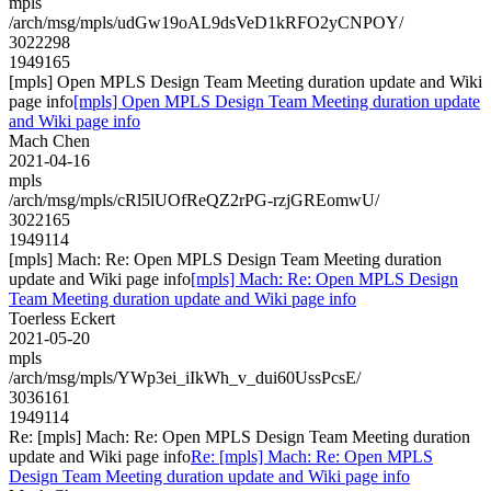
mpls
/arch/msg/mpls/udGw19oAL9dsVeD1kRFO2yCNPOY/
3022298
1949165
[mpls] Open MPLS Design Team Meeting duration update and Wiki
page info
[mpls] Open MPLS Design Team Meeting duration update
and Wiki page info
Mach Chen
2021-04-16
mpls
/arch/msg/mpls/cRl5lUOfReQZ2rPG-rzjGREomwU/
3022165
1949114
[mpls] Mach: Re: Open MPLS Design Team Meeting duration
update and Wiki page info
[mpls] Mach: Re: Open MPLS Design
Team Meeting duration update and Wiki page info
Toerless Eckert
2021-05-20
mpls
/arch/msg/mpls/YWp3ei_iIkWh_v_dui60UssPcsE/
3036161
1949114
Re: [mpls] Mach: Re: Open MPLS Design Team Meeting duration
update and Wiki page info
Re: [mpls] Mach: Re: Open MPLS
Design Team Meeting duration update and Wiki page info