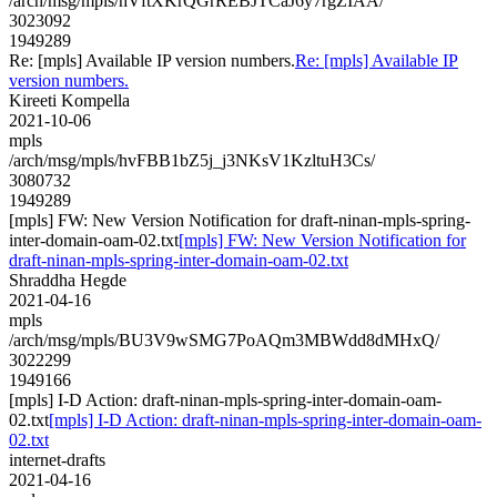
/arch/msg/mpls/hVftXKrQGrREBJTCaJ6y7rgZIAA/
3023092
1949289
Re: [mpls] Available IP version numbers.
Re: [mpls] Available IP
version numbers.
Kireeti Kompella
2021-10-06
mpls
/arch/msg/mpls/hvFBB1bZ5j_j3NKsV1KzltuH3Cs/
3080732
1949289
[mpls] FW: New Version Notification for draft-ninan-mpls-spring-
inter-domain-oam-02.txt
[mpls] FW: New Version Notification for
draft-ninan-mpls-spring-inter-domain-oam-02.txt
Shraddha Hegde
2021-04-16
mpls
/arch/msg/mpls/BU3V9wSMG7PoAQm3MBWdd8dMHxQ/
3022299
1949166
[mpls] I-D Action: draft-ninan-mpls-spring-inter-domain-oam-
02.txt
[mpls] I-D Action: draft-ninan-mpls-spring-inter-domain-oam-
02.txt
internet-drafts
2021-04-16