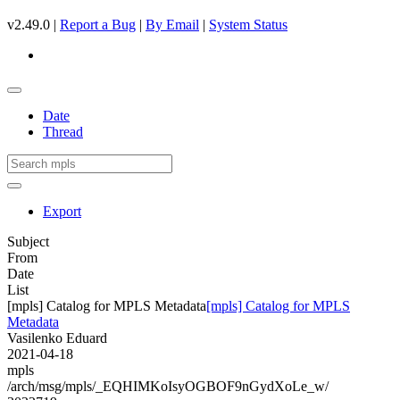
v2.49.0 |
Report a Bug
|
By Email
|
System Status
Date
Thread
Export
Subject
From
Date
List
[mpls] Catalog for MPLS Metadata
[mpls] Catalog for MPLS
Metadata
Vasilenko Eduard
2021-04-18
mpls
/arch/msg/mpls/_EQHIMKoIsyOGBOF9nGydXoLe_w/