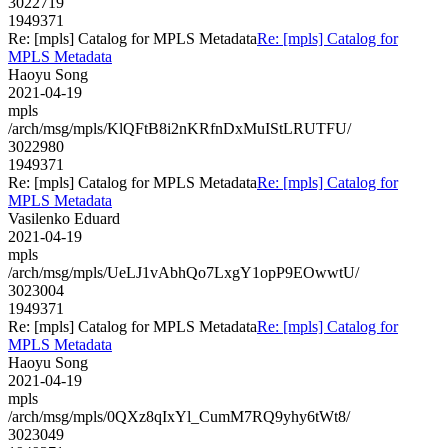
3022719
1949371
Re: [mpls] Catalog for MPLS Metadata
Re: [mpls] Catalog for
MPLS Metadata
Haoyu Song
2021-04-19
mpls
/arch/msg/mpls/KlQFtB8i2nKRfnDxMuIStLRUTFU/
3022980
1949371
Re: [mpls] Catalog for MPLS Metadata
Re: [mpls] Catalog for
MPLS Metadata
Vasilenko Eduard
2021-04-19
mpls
/arch/msg/mpls/UeLJ1vAbhQo7LxgY1opP9EOwwtU/
3023004
1949371
Re: [mpls] Catalog for MPLS Metadata
Re: [mpls] Catalog for
MPLS Metadata
Haoyu Song
2021-04-19
mpls
/arch/msg/mpls/0QXz8qIxYl_CumM7RQ9yhy6tWt8/
3023049