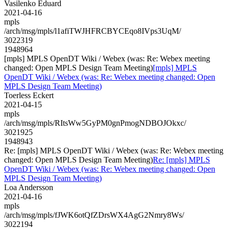
Vasilenko Eduard
2021-04-16
mpls
/arch/msg/mpls/l1afiTWJHFRCBYCEqo8IVps3UqM/
3022319
1948964
[mpls] MPLS OpenDT Wiki / Webex (was: Re: Webex meeting
changed: Open MPLS Design Team Meeting)
[mpls] MPLS
OpenDT Wiki / Webex (was: Re: Webex meeting changed: Open
MPLS Design Team Meeting)
Toerless Eckert
2021-04-15
mpls
/arch/msg/mpls/RItsWw5GyPM0gnPmogNDBOJOkxc/
3021925
1948943
Re: [mpls] MPLS OpenDT Wiki / Webex (was: Re: Webex meeting
changed: Open MPLS Design Team Meeting)
Re: [mpls] MPLS
OpenDT Wiki / Webex (was: Re: Webex meeting changed: Open
MPLS Design Team Meeting)
Loa Andersson
2021-04-16
mpls
/arch/msg/mpls/fJWK6otQfZDrsWX4AgG2Nmry8Ws/
3022194