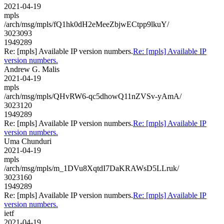
2021-04-19
mpls
/arch/msg/mpls/fQ1hk0dH2eMeeZbjwECtpp9lkuY/
3023093
1949289
Re: [mpls] Available IP version numbers.
Re: [mpls] Available IP
version numbers.
Andrew G. Malis
2021-04-19
mpls
/arch/msg/mpls/QHvRW6-qc5dhowQ11nZVSv-yAmA/
3023120
1949289
Re: [mpls] Available IP version numbers.
Re: [mpls] Available IP
version numbers.
Uma Chunduri
2021-04-19
mpls
/arch/msg/mpls/m_1DVu8XqtdI7DaKRAWsD5LLruk/
3023160
1949289
Re: [mpls] Available IP version numbers.
Re: [mpls] Available IP
version numbers.
ietf
2021-04-19