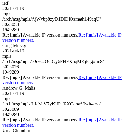
ietf
2021-04-19
mpls
/arch/msg/mpls/AjWvbp8zyD1DlDlOzmath149eqU/
3023053
1949289
Re: [mpls] Available IP version numbers.
Re: [mpls] Available IP
version numbers.
Greg Mirsky
2021-04-19
mpls
/arch/msg/mpls/e9cvc2OGGy6FHFXnqMKjlCgo-m8/
3023076
1949289
Re: [mpls] Available IP version numbers.
Re: [mpls] Available IP
version numbers.
Andrew G. Malis
2021-04-19
mpls
/arch/msg/mpls/LJcMjV7yKlIP_XXCqoaS9wh-koo/
3023089
1949289
Re: [mpls] Available IP version numbers.
Re: [mpls] Available IP
version numbers.
Uma Chunduri