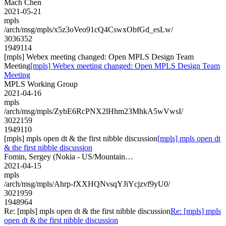
Mach Chen
2021-05-21
mpls
/arch/msg/mpls/x5z3oVeo91cQ4CswxObfGd_esLw/
3036352
1949114
[mpls] Webex meeting changed: Open MPLS Design Team
Meeting
[mpls] Webex meeting changed: Open MPLS Design Team
Meeting
MPLS Working Group
2021-04-16
mpls
/arch/msg/mpls/ZybE6RcPNX2lHhm23MhkA5wVwsI/
3022159
1949110
[mpls] mpls open dt & the first nibble discussion
[mpls] mpls open dt
& the first nibble discussion
Fomin, Sergey (Nokia - US/Mountain…
2021-04-15
mpls
/arch/msg/mpls/Ahrp-fXXHQNvsqYJiYcjzvf9yU0/
3021959
1948964
Re: [mpls] mpls open dt & the first nibble discussion
Re: [mpls] mpls
open dt & the first nibble discussion