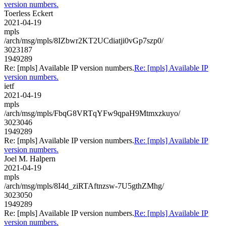
version numbers.
Toerless Eckert
2021-04-19
mpls
/arch/msg/mpls/8IZbwr2KT2UCdiatji0vGp7szp0/
3023187
1949289
Re: [mpls] Available IP version numbers.
Re: [mpls] Available IP
version numbers.
ietf
2021-04-19
mpls
/arch/msg/mpls/FbqG8VRTqYFw9qpaH9Mtmxzkuyo/
3023046
1949289
Re: [mpls] Available IP version numbers.
Re: [mpls] Available IP
version numbers.
Joel M. Halpern
2021-04-19
mpls
/arch/msg/mpls/8I4d_ziRTAftnzsw-7U5gthZMhg/
3023050
1949289
Re: [mpls] Available IP version numbers.
Re: [mpls] Available IP
version numbers.