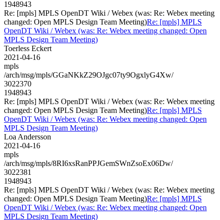
1948943
Re: [mpls] MPLS OpenDT Wiki / Webex (was: Re: Webex meeting
changed: Open MPLS Design Team Meeting)
Re: [mpls] MPLS
OpenDT Wiki / Webex (was: Re: Webex meeting changed: Open
MPLS Design Team Meeting)
Toerless Eckert
2021-04-16
mpls
/arch/msg/mpls/GGaNKkZ29OJgc07ty9OgxlyG4Xw/
3022370
1948943
Re: [mpls] MPLS OpenDT Wiki / Webex (was: Re: Webex meeting
changed: Open MPLS Design Team Meeting)
Re: [mpls] MPLS
OpenDT Wiki / Webex (was: Re: Webex meeting changed: Open
MPLS Design Team Meeting)
Loa Andersson
2021-04-16
mpls
/arch/msg/mpls/8RI6xsRanPPJGemSWnZsoEx06Dw/
3022381
1948943
Re: [mpls] MPLS OpenDT Wiki / Webex (was: Re: Webex meeting
changed: Open MPLS Design Team Meeting)
Re: [mpls] MPLS
OpenDT Wiki / Webex (was: Re: Webex meeting changed: Open
MPLS Design Team Meeting)