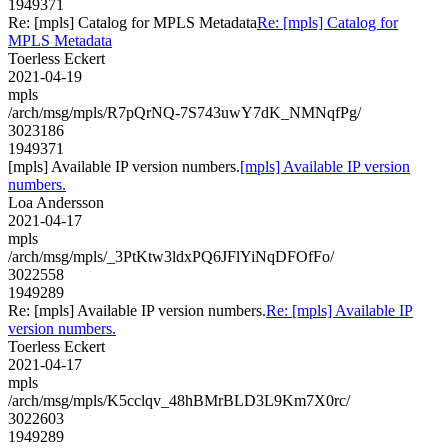
1949371
Re: [mpls] Catalog for MPLS Metadata
Re: [mpls] Catalog for
MPLS Metadata
Toerless Eckert
2021-04-19
mpls
/arch/msg/mpls/R7pQrNQ-7S743uwY7dK_NMNqfPg/
3023186
1949371
[mpls] Available IP version numbers.
[mpls] Available IP version
numbers.
Loa Andersson
2021-04-17
mpls
/arch/msg/mpls/_3PtKtw3ldxPQ6JFlYiNqDFOfFo/
3022558
1949289
Re: [mpls] Available IP version numbers.
Re: [mpls] Available IP
version numbers.
Toerless Eckert
2021-04-17
mpls
/arch/msg/mpls/K5cclqv_48hBMrBLD3L9Km7X0rc/
3022603
1949289