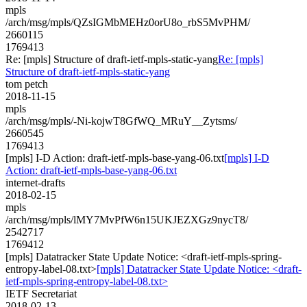
mpls
/arch/msg/mpls/QZsIGMbMEHz0orU8o_rbS5MvPHM/
2660115
1769413
Re: [mpls] Structure of draft-ietf-mpls-static-yang
Re: [mpls]
Structure of draft-ietf-mpls-static-yang
tom petch
2018-11-15
mpls
/arch/msg/mpls/-Ni-kojwT8GfWQ_MRuY__Zytsms/
2660545
1769413
[mpls] I-D Action: draft-ietf-mpls-base-yang-06.txt
[mpls] I-D
Action: draft-ietf-mpls-base-yang-06.txt
internet-drafts
2018-02-15
mpls
/arch/msg/mpls/lMY7MvPfW6n15UKJEZXGz9nycT8/
2542717
1769412
[mpls] Datatracker State Update Notice: <draft-ietf-mpls-spring-
entropy-label-08.txt>
[mpls] Datatracker State Update Notice: <draft-
ietf-mpls-spring-entropy-label-08.txt>
IETF Secretariat
2018-02-13