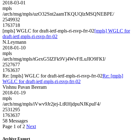
2018-03-01
mpls
/arch/msg/mpls/uzO32Snt2aamTKQUQlzMSQNEBPE/
2549932
1763718
[mpls] WGLC for draft-ietf-mpls-ri-rsvp-frr-02
[mpls] WGLC for
draft-ietf-mpls-ri-rsvp-frr-02
N.Leymann
2018-01-10
mpls
/arch/msg/mpls/tGexG5IZFk9Vj4WvFfLuJIO9FKI/
2527677
1763637
Re: [mpls] WGLC for draft-ietf-mpls-ri-rsvp-frr-02
Re: [mpls]
WGLC for draft-ietf-mpls-ri-rsvp-frr-02
Vishnu Pavan Beeram
2018-01-19
mpls
/arch/msg/mpls/iVwv9Jr2jej-LtRHjdpuNJKpuF4/
2531295
1763637
58 Messages
Page 1 of 2
Next
Archive Export