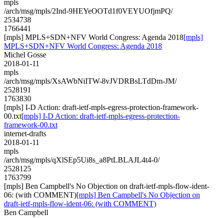
mpls
/arch/msg/mpls/2Ind-9HEYeOOTd1f0VEYUOfjmPQ/
2534738
1766441
[mpls] MPLS+SDN+NFV World Congress: Agenda 2018
[mpls]
MPLS+SDN+NFV World Congress: Agenda 2018
Michel Gosse
2018-01-11
mpls
/arch/msg/mpls/XsAWbNiITW-8vJVDRBsLTdDm-JM/
2528191
1763830
[mpls] I-D Action: draft-ietf-mpls-egress-protection-framework-
00.txt
[mpls] I-D Action: draft-ietf-mpls-egress-protection-
framework-00.txt
internet-drafts
2018-01-11
mpls
/arch/msg/mpls/qXlSEp5Ui8s_a8PtLBLAJL4t4-0/
2528125
1763799
[mpls] Ben Campbell's No Objection on draft-ietf-mpls-flow-ident-
06: (with COMMENT)
[mpls] Ben Campbell's No Objection on
draft-ietf-mpls-flow-ident-06: (with COMMENT)
Ben Campbell