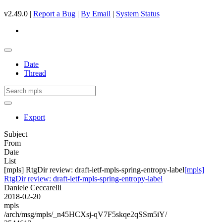
v2.49.0 |
Report a Bug
|
By Email
|
System Status
Date
Thread
Export
Subject
From
Date
List
[mpls] RtgDir review: draft-ietf-mpls-spring-entropy-label
[mpls]
RtgDir review: draft-ietf-mpls-spring-entropy-label
Daniele Ceccarelli
2018-02-20
mpls
/arch/msg/mpls/_n45HCXsj-qV7F5skqe2qSSm5iY/