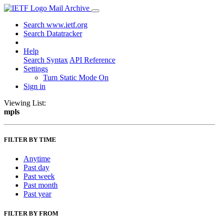
Mail Archive
Search www.ietf.org
Search Datatracker
Help
Search Syntax
API Reference
Settings
Turn Static Mode On
Sign in
Viewing List:
mpls
FILTER BY TIME
Anytime
Past day
Past week
Past month
Past year
FILTER BY FROM