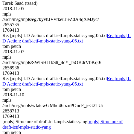
Tarek Saad (tsaad)
2018-11-05
mpls
/arch/msg/mpls/eg7kyvhJVvfkeuJieZdA4qXMJyc/
2655735
1769413
Re: [mpls] I-D Action: draft-ietf-mpls-static-yang-05.txt
Re: [mpls] I-
D Action: draft-ietf-mpls-static-yang-05.txt
tom petch
2018-11-07
mpls
/arch/msg/mpls/SWlSHJ1bSlt_4cY_faOBdrVbKq0/
2656936
1769413
Re: [mpls] I-D Action: draft-ietf-mpls-static-yang-05.txt
Re: [mpls] I-
D Action: draft-ietf-mpls-static-yang-05.txt
tom petch
2018-11-10
mpls
/arch/msg/mpls/wfatcwGMhq46bznPOncF_jeG2TU/
2658713
1769413
[mpls] Structure of draft-ietf-mpls-static-yang
[mpls] Structure of
draft-ietf-mpls-static-yang
tom petch