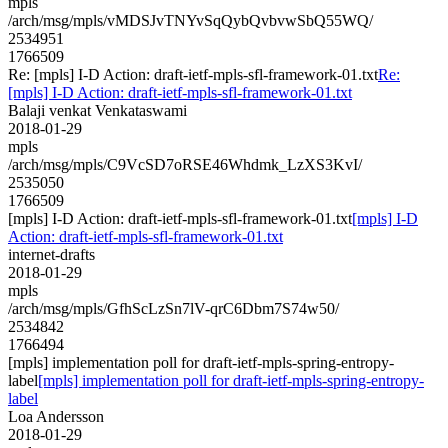
mpls
/arch/msg/mpls/vMDSJvTNYvSqQybQvbvwSbQ55WQ/
2534951
1766509
Re: [mpls] I-D Action: draft-ietf-mpls-sfl-framework-01.txt
Re:
[mpls] I-D Action: draft-ietf-mpls-sfl-framework-01.txt
Balaji venkat Venkataswami
2018-01-29
mpls
/arch/msg/mpls/C9VcSD7oRSE46Whdmk_LzXS3KvI/
2535050
1766509
[mpls] I-D Action: draft-ietf-mpls-sfl-framework-01.txt
[mpls] I-D
Action: draft-ietf-mpls-sfl-framework-01.txt
internet-drafts
2018-01-29
mpls
/arch/msg/mpls/GfhScLzSn7lV-qrC6Dbm7S74w50/
2534842
1766494
[mpls] implementation poll for draft-ietf-mpls-spring-entropy-
label
[mpls] implementation poll for draft-ietf-mpls-spring-entropy-
label
Loa Andersson
2018-01-29