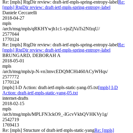
Re: [mpls] RtgDir review: draft-ietf-mpls-spring-entropy-label
Re:
[mpls] RtgDir review: draft-ietf-mpls-spring-entropy-label
Daniele Ceccarelli
2018-04-27
mpls
/arch/msg/mpls/qRKHYwjh1c1-vjnZjVaTs2NfzqU/
2577044
1770124
Re: [mpls] RtgDir review: draft-ietf-mpls-spring-entropy-label
Re:
[mpls] RtgDir review: draft-ietf-mpls-spring-entropy-label
BRUNGARD, DEBORAH A
2018-05-01
mpls
/arch/msg/mpls/p-N-vn3mvcEDQMCHi460ACyWHqs/
2577772
1770124
[mpls] I-D Action: draft-ietf-mpls-static-yang-05.txt
[mpls] I-D
Action: draft-ietf-mpls-static-yang-05.txt
internet-drafts
2018-02-15
mpls
/arch/msg/mpls/MPLFN3ckO9_-IGcvVkbQVHKVy1g/
2542719
1769413
Re: [mpls] Structure of draft-ietf-mpls-static-yang
Re: [mpls]