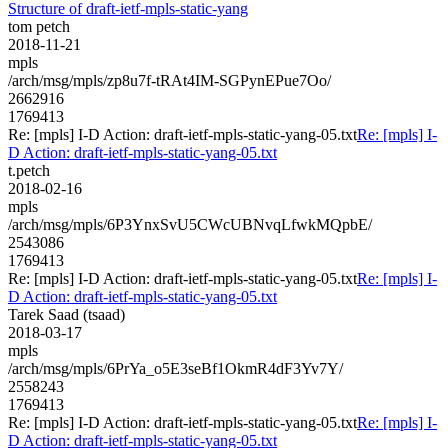
Structure of draft-ietf-mpls-static-yang
tom petch
2018-11-21
mpls
/arch/msg/mpls/zp8u7f-tRAt4IM-SGPynEPue7Oo/
2662916
1769413
Re: [mpls] I-D Action: draft-ietf-mpls-static-yang-05.txt
Re: [mpls] I-
D Action: draft-ietf-mpls-static-yang-05.txt
t.petch
2018-02-16
mpls
/arch/msg/mpls/6P3YnxSvU5CWcUBNvqLfwkMQpbE/
2543086
1769413
Re: [mpls] I-D Action: draft-ietf-mpls-static-yang-05.txt
Re: [mpls] I-
D Action: draft-ietf-mpls-static-yang-05.txt
Tarek Saad (tsaad)
2018-03-17
mpls
/arch/msg/mpls/6PrYa_o5E3seBf1OkmR4dF3Yv7Y/
2558243
1769413
Re: [mpls] I-D Action: draft-ietf-mpls-static-yang-05.txt
Re: [mpls] I-
D Action: draft-ietf-mpls-static-yang-05.txt