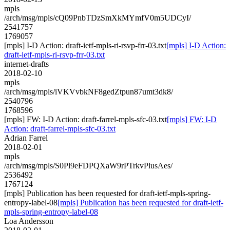
mpls
/arch/msg/mpls/cQ09PnbTDzSmXkMYmfV0m5UDCyI/
2541757
1769057
[mpls] I-D Action: draft-ietf-mpls-ri-rsvp-frr-03.txt
[mpls] I-D Action:
draft-ietf-mpls-ri-rsvp-frr-03.txt
internet-drafts
2018-02-10
mpls
/arch/msg/mpls/iVKVvbkNF8gedZtpun87umt3dk8/
2540796
1768596
[mpls] FW: I-D Action: draft-farrel-mpls-sfc-03.txt
[mpls] FW: I-D
Action: draft-farrel-mpls-sfc-03.txt
Adrian Farrel
2018-02-01
mpls
/arch/msg/mpls/S0Pl9eFDPQXaW9rPTrkvPlusAes/
2536492
1767124
[mpls] Publication has been requested for draft-ietf-mpls-spring-
entropy-label-08
[mpls] Publication has been requested for draft-ietf-
mpls-spring-entropy-label-08
Loa Andersson