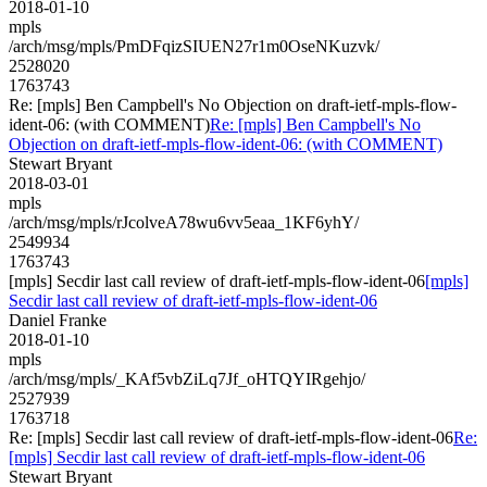
2018-01-10
mpls
/arch/msg/mpls/PmDFqizSIUEN27r1m0OseNKuzvk/
2528020
1763743
Re: [mpls] Ben Campbell's No Objection on draft-ietf-mpls-flow-
ident-06: (with COMMENT)
Re: [mpls] Ben Campbell's No
Objection on draft-ietf-mpls-flow-ident-06: (with COMMENT)
Stewart Bryant
2018-03-01
mpls
/arch/msg/mpls/rJcolveA78wu6vv5eaa_1KF6yhY/
2549934
1763743
[mpls] Secdir last call review of draft-ietf-mpls-flow-ident-06
[mpls]
Secdir last call review of draft-ietf-mpls-flow-ident-06
Daniel Franke
2018-01-10
mpls
/arch/msg/mpls/_KAf5vbZiLq7Jf_oHTQYIRgehjo/
2527939
1763718
Re: [mpls] Secdir last call review of draft-ietf-mpls-flow-ident-06
Re:
[mpls] Secdir last call review of draft-ietf-mpls-flow-ident-06
Stewart Bryant