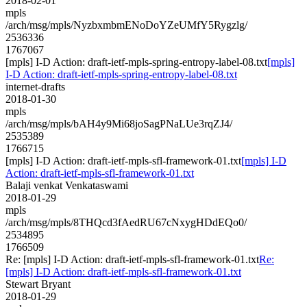
2018-02-01
mpls
/arch/msg/mpls/NyzbxmbmENoDoYZeUMfY5Rygzlg/
2536336
1767067
[mpls] I-D Action: draft-ietf-mpls-spring-entropy-label-08.txt
[mpls]
I-D Action: draft-ietf-mpls-spring-entropy-label-08.txt
internet-drafts
2018-01-30
mpls
/arch/msg/mpls/bAH4y9Mi68joSagPNaLUe3rqZJ4/
2535389
1766715
[mpls] I-D Action: draft-ietf-mpls-sfl-framework-01.txt
[mpls] I-D
Action: draft-ietf-mpls-sfl-framework-01.txt
Balaji venkat Venkataswami
2018-01-29
mpls
/arch/msg/mpls/8THQcd3fAedRU67cNxygHDdEQo0/
2534895
1766509
Re: [mpls] I-D Action: draft-ietf-mpls-sfl-framework-01.txt
Re:
[mpls] I-D Action: draft-ietf-mpls-sfl-framework-01.txt
Stewart Bryant
2018-01-29