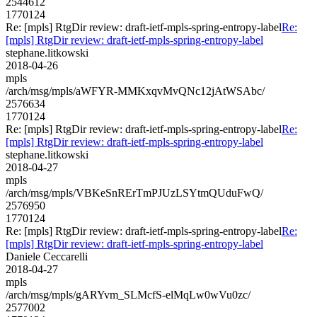
2544612
1770124
Re: [mpls] RtgDir review: draft-ietf-mpls-spring-entropy-label
Re:
[mpls] RtgDir review: draft-ietf-mpls-spring-entropy-label
stephane.litkowski
2018-04-26
mpls
/arch/msg/mpls/aWFYR-MMKxqvMvQNc12jAtWSAbc/
2576634
1770124
Re: [mpls] RtgDir review: draft-ietf-mpls-spring-entropy-label
Re:
[mpls] RtgDir review: draft-ietf-mpls-spring-entropy-label
stephane.litkowski
2018-04-27
mpls
/arch/msg/mpls/VBKeSnRErTmPJUzLSYtmQUduFwQ/
2576950
1770124
Re: [mpls] RtgDir review: draft-ietf-mpls-spring-entropy-label
Re:
[mpls] RtgDir review: draft-ietf-mpls-spring-entropy-label
Daniele Ceccarelli
2018-04-27
mpls
/arch/msg/mpls/gARYvm_SLMcfS-elMqLw0wVu0zc/
2577002