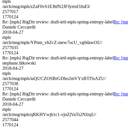
mpls
/arch/msg/mpls/zZaF0vS1EJhfN2JFJyrrnf3JuEI/
2577017
1770124
Re: [mpls] RtgDir review: draft-ietf-mpls-spring-entropy-label
Re: [mp
Daniele Ceccarelli
2018-04-27
mpls
/arch/msg/mpls/YPnm_vhZcZ-mew7ocU_vg0dawOU/
2577035
1770124
Re: [mpls] RtgDir review: draft-ietf-mpls-spring-entropy-label
Re: [mp
stephane.litkowski
2018-04-27
mpls
/arch/msg/mpls/iaQUCZOSBrGDbo2mVYxBTf5sAZU/
2577038
1770124
Re: [mpls] RtgDir review: draft-ietf-mpls-spring-entropy-label
Re: [mp
Daniele Ceccarelli
2018-04-27
mpls
/arch/msg/mpls/qRKHYwjh1c1-vjnZjVaTs2NfzqU/
2577044
1770124