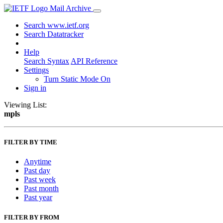
Mail Archive
Search www.ietf.org
Search Datatracker
Help
Search Syntax
API Reference
Settings
Turn Static Mode On
Sign in
Viewing List:
mpls
FILTER BY TIME
Anytime
Past day
Past week
Past month
Past year
FILTER BY FROM