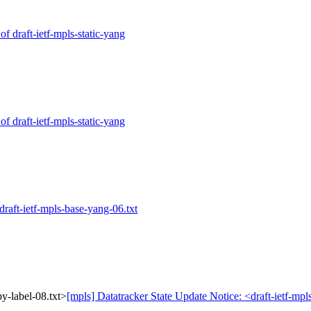
of draft-ietf-mpls-static-yang
of draft-ietf-mpls-static-yang
draft-ietf-mpls-base-yang-06.txt
py-label-08.txt>
[mpls] Datatracker State Update Notice: <draft-ietf-mpl