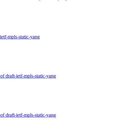
-ietf-mpls-static-yang
of draft-ietf-mpls-static-yang
of draft-ietf-mpls-static-yang