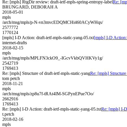
Re: [mpls] RtgDir review: draft-ietf-mpls-spring-entropy-label
Re: [mp
BRUNGARD, DEBORAH A
2018-05-01
mpls
/arch/msg/mpls/p-N-vn3mvcEDQMCHi460ACyWHqs/
2577772
1770124
[mpls] I-D Action: draft-ietf-mpls-static-yang-05.txt
[mpls] I-D Action: 
internet-drafts
2018-02-15
mpls
/arch/msg/mpls/MPLFN3ckO9_-IGcvVkbQVHKVy1g/
2542719
1769413
Re: [mpls] Structure of draft-ietf-mpls-static-yang
Re: [mpls] Structure 
tom petch
2018-11-21
mpls
/arch/msg/mpls/zp8u7f-tRAt4IM-SGPynEPue7Oo/
2662916
1769413
Re: [mpls] I-D Action: draft-ietf-mpls-static-yang-05.txt
Re: [mpls] I-D
t.petch
2018-02-16
mpls