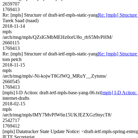
2659707
1769413
Re: [mpls] Structure of draft-ietf-mpls-static-yang
Re: [mpls] Structure 
Tarek Saad (tsaad)
2018-11-14
mpls
/arch/msg/mpls/QZsIGMbMEHz0orU8o_rbS5MvPHM/
2660115
1769413
Re: [mpls] Structure of draft-ietf-mpls-static-yang
Re: [mpls] Structure 
tom petch
2018-11-15
mpls
/arch/msg/mpls/-Ni-kojwT8GfWQ_MRuY__Zytsms/
2660545
1769413
[mpls] I-D Action: draft-ietf-mpls-base-yang-06.txt
[mpls] I-D Action: 
internet-drafts
2018-02-15
mpls
/arch/msg/mpls/lMY7MvPfW6n15UKJEZXGz9nycT8/
2542717
1769412
[mpls] Datatracker State Update Notice: <draft-ietf-mpls-spring-entro
IETF Secretariat