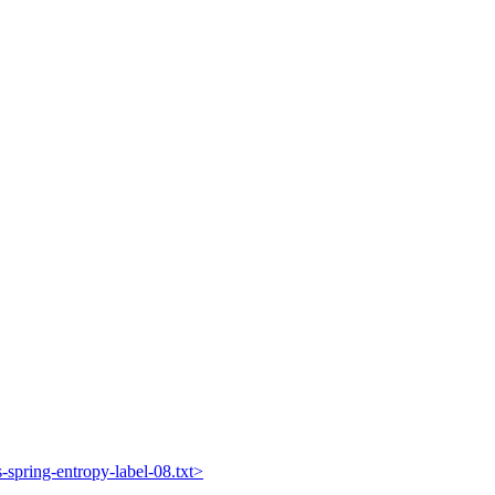
s-spring-entropy-label-08.txt>