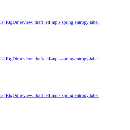
ls] RtgDir review: draft-ietf-mpls-spring-entropy-label
ls] RtgDir review: draft-ietf-mpls-spring-entropy-label
ls] RtgDir review: draft-ietf-mpls-spring-entropy-label