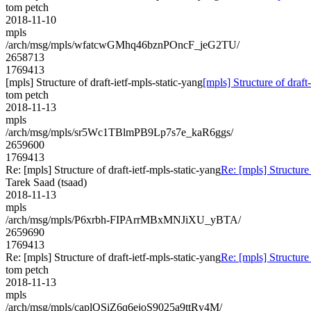
tom petch
2018-11-10
mpls
/arch/msg/mpls/wfatcwGMhq46bznPOncF_jeG2TU/
2658713
1769413
[mpls] Structure of draft-ietf-mpls-static-yang
[mpls] Structure of draft
tom petch
2018-11-13
mpls
/arch/msg/mpls/sr5Wc1TBlmPB9Lp7s7e_kaR6ggs/
2659600
1769413
Re: [mpls] Structure of draft-ietf-mpls-static-yang
Re: [mpls] Structure 
Tarek Saad (tsaad)
2018-11-13
mpls
/arch/msg/mpls/P6xrbh-FIPArrMBxMNJiXU_yBTA/
2659690
1769413
Re: [mpls] Structure of draft-ietf-mpls-static-yang
Re: [mpls] Structure 
tom petch
2018-11-13
mpls
/arch/msg/mpls/caplQSiZ6q6ejoS9025a9ttRv4M/