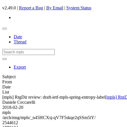
v2.49.0 |
Report a Bug
|
By Email
|
System Status
Date
Thread
Export
Subject
From
Date
List
[mpls] RtgDir review: draft-ietf-mpls-spring-entropy-label
[mpls] RtgDi
Daniele Ceccarelli
2018-02-20
mpls
/arch/msg/mpls/_n45HCXsj-qV7F5skqe2qSSm5iY/
2544612