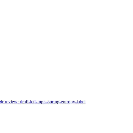
r review: draft-ietf-mpls-spring-entropy-label