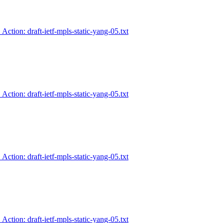
 Action: draft-ietf-mpls-static-yang-05.txt
 Action: draft-ietf-mpls-static-yang-05.txt
 Action: draft-ietf-mpls-static-yang-05.txt
 Action: draft-ietf-mpls-static-yang-05.txt