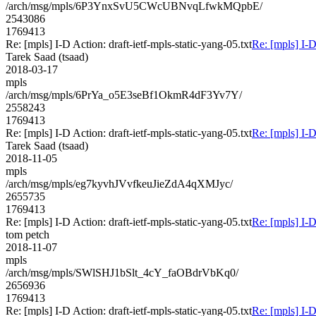
/arch/msg/mpls/6P3YnxSvU5CWcUBNvqLfwkMQpbE/
2543086
1769413
Re: [mpls] I-D Action: draft-ietf-mpls-static-yang-05.txt
Re: [mpls] I-D
Tarek Saad (tsaad)
2018-03-17
mpls
/arch/msg/mpls/6PrYa_o5E3seBf1OkmR4dF3Yv7Y/
2558243
1769413
Re: [mpls] I-D Action: draft-ietf-mpls-static-yang-05.txt
Re: [mpls] I-D
Tarek Saad (tsaad)
2018-11-05
mpls
/arch/msg/mpls/eg7kyvhJVvfkeuJieZdA4qXMJyc/
2655735
1769413
Re: [mpls] I-D Action: draft-ietf-mpls-static-yang-05.txt
Re: [mpls] I-D
tom petch
2018-11-07
mpls
/arch/msg/mpls/SWlSHJ1bSlt_4cY_faOBdrVbKq0/
2656936
1769413
Re: [mpls] I-D Action: draft-ietf-mpls-static-yang-05.txt
Re: [mpls] I-D