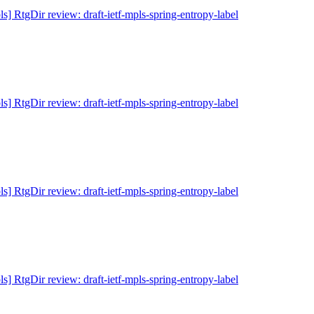
ls] RtgDir review: draft-ietf-mpls-spring-entropy-label
ls] RtgDir review: draft-ietf-mpls-spring-entropy-label
ls] RtgDir review: draft-ietf-mpls-spring-entropy-label
ls] RtgDir review: draft-ietf-mpls-spring-entropy-label