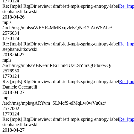
1770124
Re: [mpls] RtgDir review: draft-ietf-mpls-spring-entropy-label
Re: [mp
stephane.litkowski
2018-04-26
mpls
/arch/msg/mpls/aWFYR-MMKxqvMvQNc12jAtWSAbc/
2576634
1770124
Re: [mpls] RtgDir review: draft-ietf-mpls-spring-entropy-label
Re: [mp
stephane.litkowski
2018-04-27
mpls
/arch/msg/mpls/VBKeSnRErTmPJUzLSYtmQUduFwQ/
2576950
1770124
Re: [mpls] RtgDir review: draft-ietf-mpls-spring-entropy-label
Re: [mp
Daniele Ceccarelli
2018-04-27
mpls
/arch/msg/mpls/gARYvm_SLMcfS-elMqLw0wVu0zc/
2577002
1770124
Re: [mpls] RtgDir review: draft-ietf-mpls-spring-entropy-label
Re: [mp
stephane.litkowski
2018-04-27