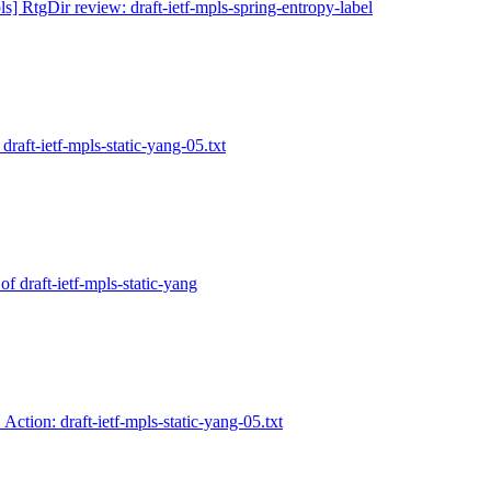
ls] RtgDir review: draft-ietf-mpls-spring-entropy-label
draft-ietf-mpls-static-yang-05.txt
of draft-ietf-mpls-static-yang
 Action: draft-ietf-mpls-static-yang-05.txt