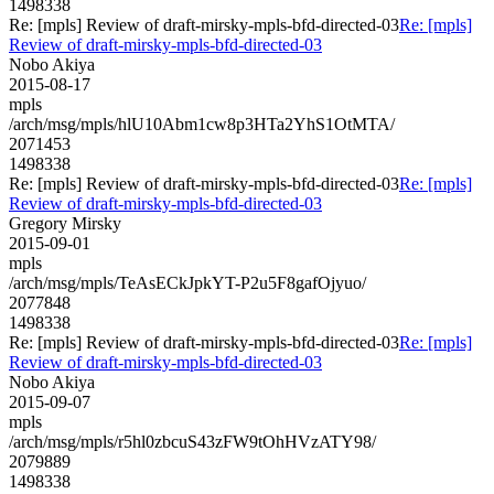
1498338
Re: [mpls] Review of draft-mirsky-mpls-bfd-directed-03
Re: [mpls]
Review of draft-mirsky-mpls-bfd-directed-03
Nobo Akiya
2015-08-17
mpls
/arch/msg/mpls/hlU10Abm1cw8p3HTa2YhS1OtMTA/
2071453
1498338
Re: [mpls] Review of draft-mirsky-mpls-bfd-directed-03
Re: [mpls]
Review of draft-mirsky-mpls-bfd-directed-03
Gregory Mirsky
2015-09-01
mpls
/arch/msg/mpls/TeAsECkJpkYT-P2u5F8gafOjyuo/
2077848
1498338
Re: [mpls] Review of draft-mirsky-mpls-bfd-directed-03
Re: [mpls]
Review of draft-mirsky-mpls-bfd-directed-03
Nobo Akiya
2015-09-07
mpls
/arch/msg/mpls/r5hl0zbcuS43zFW9tOhHVzATY98/
2079889
1498338