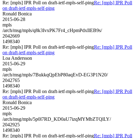
Re: [mpls] IPR Poll on draft-ietf-mpls-self-ping
Re: [mpls] IPR Poll
on draft-ietf-mpls-self-ping
Ronald Bonica
2015-06-28
mpls
/arch/msg/mpls/q8k3IvxPK7Fr4_cHpmPdxIlEB9s/
2042669
1498340
Re: [mpls] IPR Poll on draft-ietf-mpls-self-ping
Re: [mpls] IPR Poll
on draft-ietf-mpls-self-ping
Loa Andersson
2015-06-29
mpls
/arch/msg/mpls/7BukkqQpEbP80aqEvD-EG3P1N20/
2042765
1498340
Re: [mpls] IPR Poll on draft-ietf-mpls-self-ping
Re: [mpls] IPR Poll
on draft-ietf-mpls-self-ping
Ronald Bonica
2015-06-29
mpls
/arch/msg/mpls/5p0l7RD_KD0aU7izqMYMbZTQlLY/
2042925
1498340
Re: [mpls] IPR Poll on draft-ietf-mpls-self-ping
Re: [mpls] IPR Poll