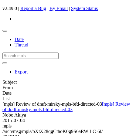
v2.49.0 |
Report a Bug
|
By Email
|
System Status
Date
Thread
Export
Subject
From
Date
List
[mpls] Review of draft-mirsky-mpls-bfd-directed-03
[mpls] Review
of draft-mirsky-mpls-bfd-directed-03
Nobo Akiya
2015-07-04
mpls
/arch/msg/mpls/bXtX28qgCthoK0g9S6aRW-LC-6I/