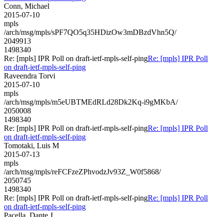
Conn, Michael
2015-07-10
mpls
/arch/msg/mpls/sPF7QO5q35HDizOw3mDBzdVhn5Q/
2049913
1498340
Re: [mpls] IPR Poll on draft-ietf-mpls-self-ping
Re: [mpls] IPR Poll
on draft-ietf-mpls-self-ping
Raveendra Torvi
2015-07-10
mpls
/arch/msg/mpls/m5eUBTMEdRLd28Dk2Kq-i9gMKbA/
2050008
1498340
Re: [mpls] IPR Poll on draft-ietf-mpls-self-ping
Re: [mpls] IPR Poll
on draft-ietf-mpls-self-ping
Tomotaki, Luis M
2015-07-13
mpls
/arch/msg/mpls/reFCFzeZPhvodzJv93Z_W0f5868/
2050745
1498340
Re: [mpls] IPR Poll on draft-ietf-mpls-self-ping
Re: [mpls] IPR Poll
on draft-ietf-mpls-self-ping
Pacella, Dante J