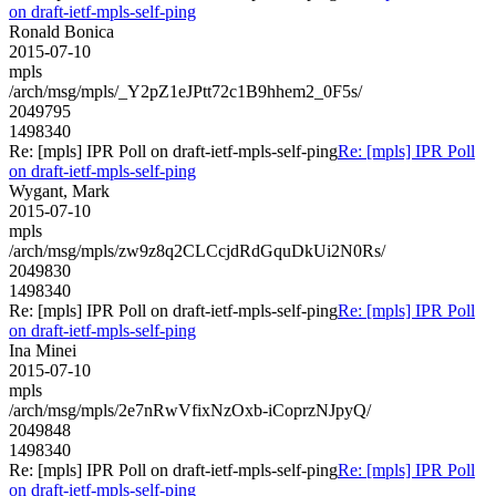
on draft-ietf-mpls-self-ping
Ronald Bonica
2015-07-10
mpls
/arch/msg/mpls/_Y2pZ1eJPtt72c1B9hhem2_0F5s/
2049795
1498340
Re: [mpls] IPR Poll on draft-ietf-mpls-self-ping
Re: [mpls] IPR Poll
on draft-ietf-mpls-self-ping
Wygant, Mark
2015-07-10
mpls
/arch/msg/mpls/zw9z8q2CLCcjdRdGquDkUi2N0Rs/
2049830
1498340
Re: [mpls] IPR Poll on draft-ietf-mpls-self-ping
Re: [mpls] IPR Poll
on draft-ietf-mpls-self-ping
Ina Minei
2015-07-10
mpls
/arch/msg/mpls/2e7nRwVfixNzOxb-iCoprzNJpyQ/
2049848
1498340
Re: [mpls] IPR Poll on draft-ietf-mpls-self-ping
Re: [mpls] IPR Poll
on draft-ietf-mpls-self-ping