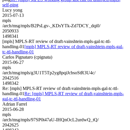
self-ping
Lucy yong
2015-07-13
mpls
/arch/msg/mpls/B2PsLgv-_KDsYTk-Zd7DCY_dqi0/
2050933
1498341
[mpls] MPLS-RT review of draft-vainshtein-mpls-gal-tc-ttl-
handling-01
[mpls] MPLS-RT review of draft-vainshtein-mpls-gal-
tc-ttl-handling-01
Carlos Pignataro (cpignata)
2015-06-27
mpls
/arch/msg/mpls/g3U1T5Tp2yg8pqiJcbsoStR3U4c/
2042516
1498342
Re: [mpls] MPLS-RT review of draft-vainshtein-mpls-gal-tc-ttl-
handling-01
Re: [mpls] MPLS-RT review of draft-vainshtein-mpls-
gal-tc-ttl-handling-01
Adrian Farrel
2015-06-28
mpls
/arch/msg/mpls/97SP0t47aU-IHQnOcL2urdwQ_tQ/
2042625