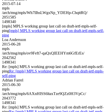
2015-07-14
mpls
/arch/msg/mpls/Wh7lIhsLWgxNp_YDEHp-ChqttRQ/
2051585
1498340
[mpls] MPLS working group last call on draft-ietf-mpls-self-
ping
[mpls] MPLS working group last call on draft-ietf-mpls-self-
ping
Loa Andersson
2015-06-28
mpls
/arch/msg/mpls/ov9Feft7-qaQxQIEEHYm6GfErEs/
2042562
1498341
Re: [mpls] MPLS working group last call on draft-ietf-mpls-self-
ping
Re: [mpls] MPLS working group last call on draft-ietf-mpls-
self-ping
Adrian Farrel
2015-06-30
mpls
/arch/msg/mpls/6AXnHISS6ltaxTze9QZz0H3VpCc/
2043772
1498341
Re: [mpls] MPLS working group last call on draft-ietf-mpls-self-
ping
Re: [mpls] MPLS working group last call on draft-ietf-mpls-