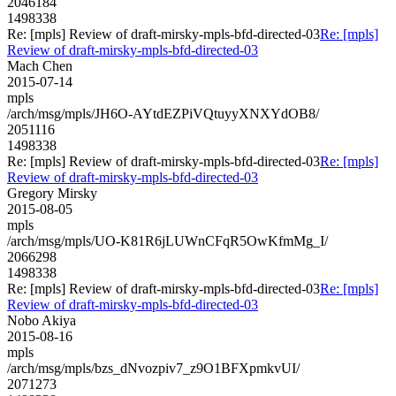
2046184
1498338
Re: [mpls] Review of draft-mirsky-mpls-bfd-directed-03
Re: [mpls]
Review of draft-mirsky-mpls-bfd-directed-03
Mach Chen
2015-07-14
mpls
/arch/msg/mpls/JH6O-AYtdEZPiVQtuyyXNXYdOB8/
2051116
1498338
Re: [mpls] Review of draft-mirsky-mpls-bfd-directed-03
Re: [mpls]
Review of draft-mirsky-mpls-bfd-directed-03
Gregory Mirsky
2015-08-05
mpls
/arch/msg/mpls/UO-K81R6jLUWnCFqR5OwKfmMg_I/
2066298
1498338
Re: [mpls] Review of draft-mirsky-mpls-bfd-directed-03
Re: [mpls]
Review of draft-mirsky-mpls-bfd-directed-03
Nobo Akiya
2015-08-16
mpls
/arch/msg/mpls/bzs_dNvozpiv7_z9O1BFXpmkvUI/
2071273