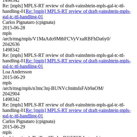
1498342
Re: [mpls] MPLS-RT review of draft-vainshtein-mpls-gal-tc-ttl-
handling-01
Re: [mpls] MPLS-RT review of draft-vainshtein-mpls-
gal-tc-ttl-handling-01
Carlos Pignataro (cpignata)
2015-06-28
mpls
/arch/msg/mpls/V1MaAdo9MtbFCVyVxaRBFhDa6y0/
2042636
1498342
Re: [mpls] MPLS-RT review of draft-vainshtein-mpls-gal-tc-ttl-
handling-01
Re: [mpls] MPLS-RT review of draft-vainshtein-mpls-
gal-tc-ttl-handling-01
Loa Andersson
2015-06-29
mpls
/arch/msg/mpls/n3mc3nj-BUNVcJmitnIsFAb9aOM/
2042904
1498342
Re: [mpls] MPLS-RT review of draft-vainshtein-mpls-gal-tc-ttl-
handling-01
Re: [mpls] MPLS-RT review of draft-vainshtein-mpls-
gal-tc-ttl-handling-01
Carlos Pignataro (cpignata)
2015-06-29
mpls