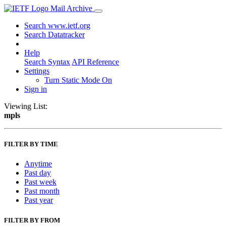
Mail Archive
Search www.ietf.org
Search Datatracker
Help
Search Syntax
API Reference
Settings
Turn Static Mode On
Sign in
Viewing List:
mpls
FILTER BY TIME
Anytime
Past day
Past week
Past month
Past year
FILTER BY FROM