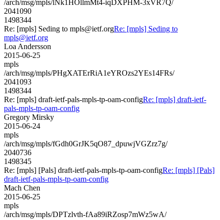
/arch/msg/mpls/lNk1HOllmMt4-iqDXPHM-3xVR7Q/
2041090
1498344
Re: [mpls] Seding to mpls@ietf.org
Re: [mpls] Seding to
mpls@ietf.org
Loa Andersson
2015-06-25
mpls
/arch/msg/mpls/PHgXATErRiA1eYROzs2YEs14FRs/
2041093
1498344
Re: [mpls] draft-ietf-pals-mpls-tp-oam-config
Re: [mpls] draft-ietf-
pals-mpls-tp-oam-config
Gregory Mirsky
2015-06-24
mpls
/arch/msg/mpls/fGdh0GrJK5qO87_dpuwjVGZrz7g/
2040736
1498345
Re: [mpls] [Pals] draft-ietf-pals-mpls-tp-oam-config
Re: [mpls] [Pals]
draft-ietf-pals-mpls-tp-oam-config
Mach Chen
2015-06-25
mpls
/arch/msg/mpls/DPTzlvth-fAa89iRZosp7mWz5wA/