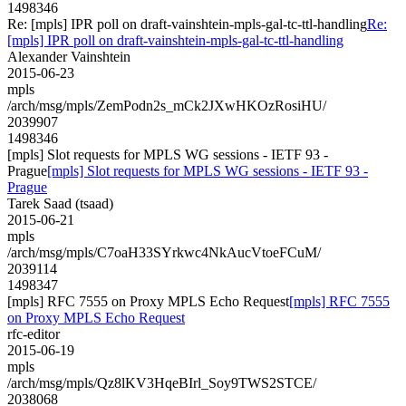
1498346
Re: [mpls] IPR poll on draft-vainshtein-mpls-gal-tc-ttl-handling
Re:
[mpls] IPR poll on draft-vainshtein-mpls-gal-tc-ttl-handling
Alexander Vainshtein
2015-06-23
mpls
/arch/msg/mpls/ZemPodn2s_mCk2JXwHKOzRosiHU/
2039907
1498346
[mpls] Slot requests for MPLS WG sessions - IETF 93 -
Prague
[mpls] Slot requests for MPLS WG sessions - IETF 93 -
Prague
Tarek Saad (tsaad)
2015-06-21
mpls
/arch/msg/mpls/C7oaH33SYrkwc4NkAucVtoeFCuM/
2039114
1498347
[mpls] RFC 7555 on Proxy MPLS Echo Request
[mpls] RFC 7555
on Proxy MPLS Echo Request
rfc-editor
2015-06-19
mpls
/arch/msg/mpls/Qz8lKV3HqeBIrl_Soy9TWS2STCE/
2038068