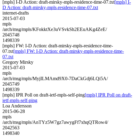
[mpls] I-D Action: draft-mirsky-mpls-residence-time-07.txt
[mpls] I-
D Action: draft-mirsky-mpls-residence-time-07.txt
internet-drafts
2015-07-03
mpls
/arch/msg/mpls/KFokktXe3uVSvkSh2EEuAKg4ZeE/
2045748
1498339
[mpls] FW: I-D Action: draft-mirsky-mpls-residence-time-
07.txt
[mpls] FW: I-D Action: draft-mirsky-mpls-residence-time-
07.txt
Gregory Mirsky
2015-07-03
mpls
/arch/msg/mpls/MyjILMAmd9X0-7DaCkGdj6LQi5A/
2045749
1498339
[mpls] IPR Poll on draft-ietf-mpls-self-ping
[mpls] IPR Poll on draft-
ietf-mpls-self-ping
Loa Andersson
2015-06-28
mpls
/arch/msg/mpls/AnTYz5W7gz7awygFf7xhqQTRow4/
2042563
1498340