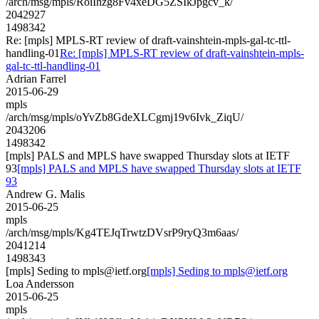
/arch/msg/mpls/RoiIhzg8Fv4xeDG5ZSIkJpgcv_k/
2042927
1498342
Re: [mpls] MPLS-RT review of draft-vainshtein-mpls-gal-tc-ttl-
handling-01
Re: [mpls] MPLS-RT review of draft-vainshtein-mpls-
gal-tc-ttl-handling-01
Adrian Farrel
2015-06-29
mpls
/arch/msg/mpls/oYvZb8GdeXLCgmj19v6Ivk_ZiqU/
2043206
1498342
[mpls] PALS and MPLS have swapped Thursday slots at IETF
93
[mpls] PALS and MPLS have swapped Thursday slots at IETF
93
Andrew G. Malis
2015-06-25
mpls
/arch/msg/mpls/Kg4TEJqTrwtzDVsrP9ryQ3m6aas/
2041214
1498343
[mpls] Seding to mpls@ietf.org
[mpls] Seding to mpls@ietf.org
Loa Andersson
2015-06-25
mpls