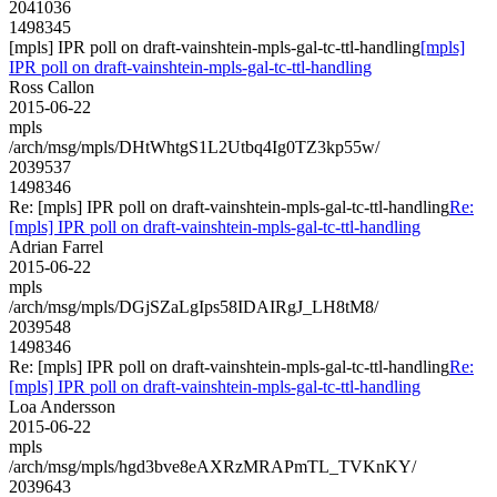
2041036
1498345
[mpls] IPR poll on draft-vainshtein-mpls-gal-tc-ttl-handling
[mpls]
IPR poll on draft-vainshtein-mpls-gal-tc-ttl-handling
Ross Callon
2015-06-22
mpls
/arch/msg/mpls/DHtWhtgS1L2Utbq4Ig0TZ3kp55w/
2039537
1498346
Re: [mpls] IPR poll on draft-vainshtein-mpls-gal-tc-ttl-handling
Re:
[mpls] IPR poll on draft-vainshtein-mpls-gal-tc-ttl-handling
Adrian Farrel
2015-06-22
mpls
/arch/msg/mpls/DGjSZaLgIps58IDAIRgJ_LH8tM8/
2039548
1498346
Re: [mpls] IPR poll on draft-vainshtein-mpls-gal-tc-ttl-handling
Re:
[mpls] IPR poll on draft-vainshtein-mpls-gal-tc-ttl-handling
Loa Andersson
2015-06-22
mpls
/arch/msg/mpls/hgd3bve8eAXRzMRAPmTL_TVKnKY/
2039643