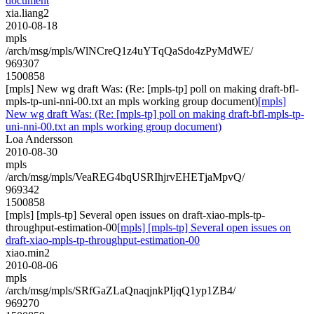
document
xia.liang2
2010-08-18
mpls
/arch/msg/mpls/WlNCreQ1z4uYTqQaSdo4zPyMdWE/
969307
1500858
[mpls] New wg draft Was: (Re: [mpls-tp] poll on making draft-bfl-
mpls-tp-uni-nni-00.txt an mpls working group document)
[mpls]
New wg draft Was: (Re: [mpls-tp] poll on making draft-bfl-mpls-tp-
uni-nni-00.txt an mpls working group document)
Loa Andersson
2010-08-30
mpls
/arch/msg/mpls/VeaREG4bqUSRIhjrvEHETjaMpvQ/
969342
1500858
[mpls] [mpls-tp] Several open issues on draft-xiao-mpls-tp-
throughput-estimation-00
[mpls] [mpls-tp] Several open issues on
draft-xiao-mpls-tp-throughput-estimation-00
xiao.min2
2010-08-06
mpls
/arch/msg/mpls/SRfGaZLaQnaqjnkPIjqQ1yp1ZB4/
969270