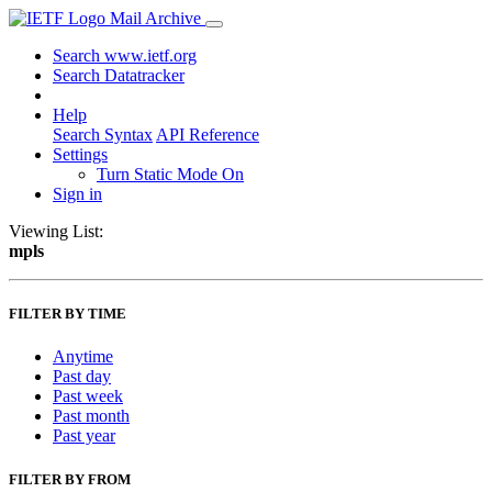
Mail Archive
Search www.ietf.org
Search Datatracker
Help
Search Syntax
API Reference
Settings
Turn Static Mode On
Sign in
Viewing List:
mpls
FILTER BY TIME
Anytime
Past day
Past week
Past month
Past year
FILTER BY FROM