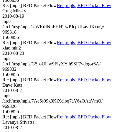
1500856
Re: [mpls] BFD Packet Flow
Re: [mpls] BFD Packet Flow
Greg Mirsky
2010-08-19
mpls
/arch/msg/mpls/scWRdINuFHHTwPJcpULavjJKcuQ/
969318
1500856
Re: [mpls] BFD Packet Flow
Re: [mpls] BFD Packet Flow
xiao.min2
2010-08-23
mpls
/arch/msg/mpls/G5psUUw9FiyXYih9SF7vdog-r6A/
969332
1500856
Re: [mpls] BFD Packet Flow
Re: [mpls] BFD Packet Flow
Dave Katz
2010-08-21
mpls
/arch/msg/mpls/7Ae6s09g0KlXelpq7aY6zOAaVmQ/
969326
1500856
Re: [mpls] BFD Packet Flow
Re: [mpls] BFD Packet Flow
Lavanya Srivatsa
2010-08-21