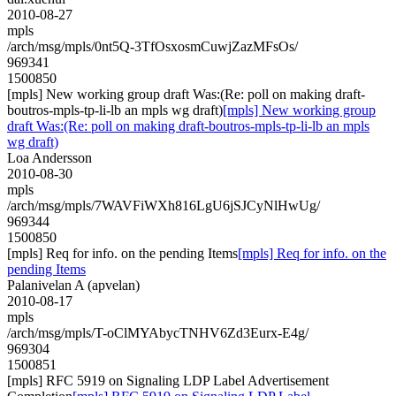
2010-08-27
mpls
/arch/msg/mpls/0nt5Q-3TfOsxosmCuwjZazMFsOs/
969341
1500850
[mpls] New working group draft Was:(Re: poll on making draft-
boutros-mpls-tp-li-lb an mpls wg draft)
[mpls] New working group
draft Was:(Re: poll on making draft-boutros-mpls-tp-li-lb an mpls
wg draft)
Loa Andersson
2010-08-30
mpls
/arch/msg/mpls/7WAVFiWXh816LgU6jSJCyNlHwUg/
969344
1500850
[mpls] Req for info. on the pending Items
[mpls] Req for info. on the
pending Items
Palanivelan A (apvelan)
2010-08-17
mpls
/arch/msg/mpls/T-oClMYAbycTNHV6Zd3Eurx-E4g/
969304
1500851
[mpls] RFC 5919 on Signaling LDP Label Advertisement