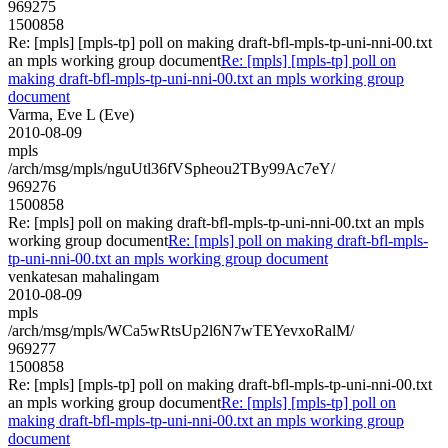
969275
1500858
Re: [mpls] [mpls-tp] poll on making draft-bfl-mpls-tp-uni-nni-00.txt
an mpls working group document
Re: [mpls] [mpls-tp] poll on
making draft-bfl-mpls-tp-uni-nni-00.txt an mpls working group
document
Varma, Eve L (Eve)
2010-08-09
mpls
/arch/msg/mpls/nguUtl36fVSpheou2TBy99Ac7eY/
969276
1500858
Re: [mpls] poll on making draft-bfl-mpls-tp-uni-nni-00.txt an mpls
working group document
Re: [mpls] poll on making draft-bfl-mpls-
tp-uni-nni-00.txt an mpls working group document
venkatesan mahalingam
2010-08-09
mpls
/arch/msg/mpls/WCa5wRtsUp2l6N7wTEYevxoRalM/
969277
1500858
Re: [mpls] [mpls-tp] poll on making draft-bfl-mpls-tp-uni-nni-00.txt
an mpls working group document
Re: [mpls] [mpls-tp] poll on
making draft-bfl-mpls-tp-uni-nni-00.txt an mpls working group
document