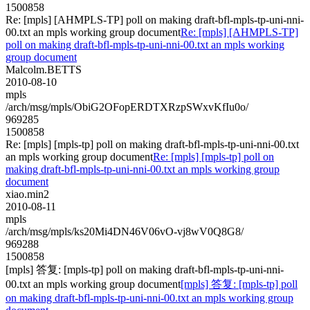
1500858
Re: [mpls] [AHMPLS-TP] poll on making draft-bfl-mpls-tp-uni-nni-
00.txt an mpls working group document
Re: [mpls] [AHMPLS-TP]
poll on making draft-bfl-mpls-tp-uni-nni-00.txt an mpls working
group document
Malcolm.BETTS
2010-08-10
mpls
/arch/msg/mpls/ObiG2OFopERDTXRzpSWxvKfIu0o/
969285
1500858
Re: [mpls] [mpls-tp] poll on making draft-bfl-mpls-tp-uni-nni-00.txt
an mpls working group document
Re: [mpls] [mpls-tp] poll on
making draft-bfl-mpls-tp-uni-nni-00.txt an mpls working group
document
xiao.min2
2010-08-11
mpls
/arch/msg/mpls/ks20Mi4DN46V06vO-vj8wV0Q8G8/
969288
1500858
[mpls] 答复: [mpls-tp] poll on making draft-bfl-mpls-tp-uni-nni-
00.txt an mpls working group document
[mpls] 答复: [mpls-tp] poll
on making draft-bfl-mpls-tp-uni-nni-00.txt an mpls working group