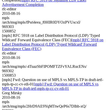
Completion
[mpls] RFC 5919 on Signaling LDP Label
Advertisement Completion
rfc-editor
2010-08-16
mpls
/arch/msg/mpls/fPsri4eea_f0HIR0DYOzPVUscxI/
969303
1500852
[mpls] RFC 5918 on Label Distribution Protocol (LDP) 'Typed
Wildcard' Forward Equivalence Class (FEC)
[mpls] RFC 5918 on
Label Distribution Protocol (LDP) 'Typed Wildcard' Forward
Equivalence Class (FEC)
rfc-editor
2010-08-16
mpls
/arch/msg/mpls/-4TuazSbFIPOMFTZFvYALRucENs/
969302
1500853
[mpls] Fwd: Question on use of MPLS vs MPLS-TP in draft-ietf-
mpls-tp-cc-cv-rdi-01
[mpls] Fwd: Question on use of MPLS vs
MPLS-TP in draft-ietf-mpls-tp-cc-cv-rdi-01
Greg Mirsky
2010-08-16
mpls
/arch/msg/mpls/2HrD9AE9YqMTtwQeP6s7DIhb-xQ/