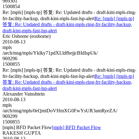
969301
1500854
Re: [mpls] [mpls-tp] 答复: Re: Updated drafts - draft-kini-mpls-ring-
frr-facility-backup, draft-kini-mpls-fast-lsp-alert
Re: [mpls] [mpls-tp]
答复: Re: Updated drafts - draft-kini-mpls-ring-frr-facility-backup,
draft-kini-mpls-fast-lsp-alert
Eric Osborne (eosborne)
2010-08-13
mpls
/arch/msg/mpls/Yklky71pdXLldfbejjcBIdIspUk/
969296
1500855
Re: [mpls] [mpls-tp] 答复: Re: Updated drafts - draft-kini-mpls-ring-
frr-facility-backup, draft-kini-mpls-fast-lsp-alert
Re: [mpls] [mpls-tp]
答复: Re: Updated drafts - draft-kini-mpls-ring-frr-facility-backup,
draft-kini-mpls-fast-lsp-alert
Alexander Vainshtein
2010-08-13
mpls
/arch/msg/mpls/0eQmiDoVHmXG0FwYsUR3amRyeZA/
969299
1500855
[mpls] BFD Packet Flow
[mpls] BFD Packet Flow
RAKESH GUPTA
2010-08-12