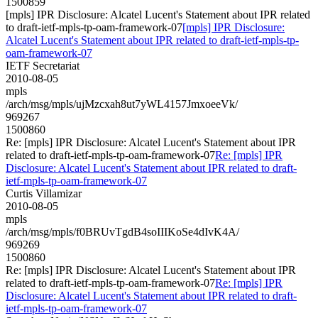
1500859
[mpls] IPR Disclosure: Alcatel Lucent's Statement about IPR related
to draft-ietf-mpls-tp-oam-framework-07
[mpls] IPR Disclosure:
Alcatel Lucent's Statement about IPR related to draft-ietf-mpls-tp-
oam-framework-07
IETF Secretariat
2010-08-05
mpls
/arch/msg/mpls/ujMzcxah8ut7yWL4157JmxoeeVk/
969267
1500860
Re: [mpls] IPR Disclosure: Alcatel Lucent's Statement about IPR
related to draft-ietf-mpls-tp-oam-framework-07
Re: [mpls] IPR
Disclosure: Alcatel Lucent's Statement about IPR related to draft-
ietf-mpls-tp-oam-framework-07
Curtis Villamizar
2010-08-05
mpls
/arch/msg/mpls/f0BRUvTgdB4soIIIKoSe4dIvK4A/
969269
1500860
Re: [mpls] IPR Disclosure: Alcatel Lucent's Statement about IPR
related to draft-ietf-mpls-tp-oam-framework-07
Re: [mpls] IPR
Disclosure: Alcatel Lucent's Statement about IPR related to draft-
ietf-mpls-tp-oam-framework-07