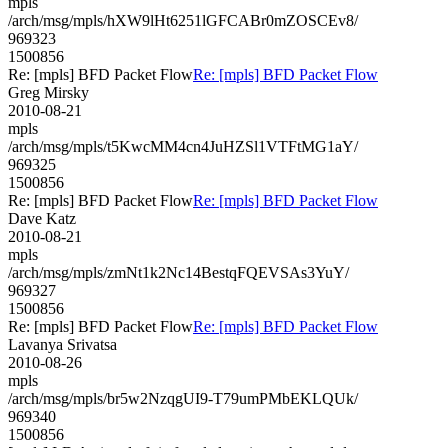
mpls
/arch/msg/mpls/hXW9lHt6251lGFCABr0mZOSCEv8/
969323
1500856
Re: [mpls] BFD Packet Flow
Re: [mpls] BFD Packet Flow
Greg Mirsky
2010-08-21
mpls
/arch/msg/mpls/t5KwcMM4cn4JuHZSl1VTFtMG1aY/
969325
1500856
Re: [mpls] BFD Packet Flow
Re: [mpls] BFD Packet Flow
Dave Katz
2010-08-21
mpls
/arch/msg/mpls/zmNt1k2Nc14BestqFQEVSAs3YuY/
969327
1500856
Re: [mpls] BFD Packet Flow
Re: [mpls] BFD Packet Flow
Lavanya Srivatsa
2010-08-26
mpls
/arch/msg/mpls/br5w2NzqgUI9-T79umPMbEKLQUk/
969340
1500856