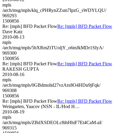
mpls
/arch/msg/mpls/klq_cPHRynZZsm7IpzG_sWDYLQU/
969293
1500856
Re: [mpls] BFD Packet Flow
Re: [mpls] BFD Packet Flow
Dave Katz
2010-08-13
mpls
/arch/msg/mpls/5bXRmZtTUoljY_o6mJkMDr1SIyA/
969300
1500856
Re: [mpls] BFD Packet Flow
Re: [mpls] BFD Packet Flow
RAKESH GUPTA
2010-08-16
mpls
/arch/msg/mpls/0GBdmolid27vzAtx8O4HDu9jFqk/
969308
1500856
Re: [mpls] BFD Packet Flow
Re: [mpls] BFD Packet Flow
Weingarten, Yaacov (NSN - IL/Hod H…
2010-08-19
mpls
/arch/msg/mpls/ZBdXSDEOLc8ihHhiF7Et4CaM-aI/
969315