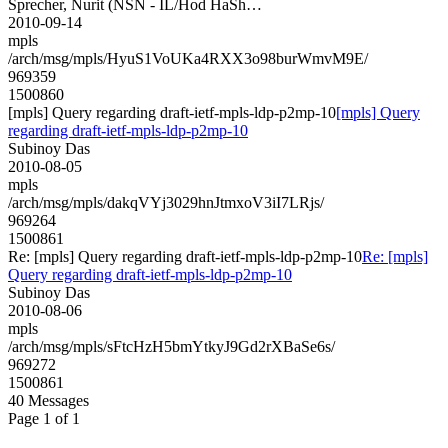
Sprecher, Nurit (NSN - IL/Hod HaSh…
2010-09-14
mpls
/arch/msg/mpls/HyuS1VoUKa4RXX3o98burWmvM9E/
969359
1500860
[mpls] Query regarding draft-ietf-mpls-ldp-p2mp-10
[mpls] Query
regarding draft-ietf-mpls-ldp-p2mp-10
Subinoy Das
2010-08-05
mpls
/arch/msg/mpls/dakqVYj3029hnJtmxoV3iI7LRjs/
969264
1500861
Re: [mpls] Query regarding draft-ietf-mpls-ldp-p2mp-10
Re: [mpls]
Query regarding draft-ietf-mpls-ldp-p2mp-10
Subinoy Das
2010-08-06
mpls
/arch/msg/mpls/sFtcHzH5bmYtkyJ9Gd2rXBaSe6s/
969272
1500861
40 Messages
Page 1 of 1