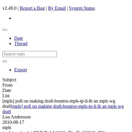
v2.49.0 |
Report a Bug
|
By Email
|
System Status
Date
Thread
Export
Subject
From
Date
List
[mpls] poll on making draft-boutros-mpls-tp-li-lb an mpls wg
draft
[mpls] poll on making draft-boutros-mpls-tp-li-lb an mpls wg
draft
Loa Andersson
2010-08-17
mpls