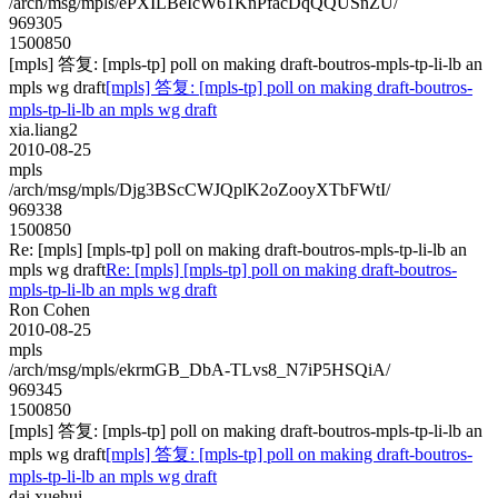
/arch/msg/mpls/ePXILBeIcW61KnPfacDqQQUSnZU/
969305
1500850
[mpls] 答复: [mpls-tp] poll on making draft-boutros-mpls-tp-li-lb an
mpls wg draft
[mpls] 答复: [mpls-tp] poll on making draft-boutros-
mpls-tp-li-lb an mpls wg draft
xia.liang2
2010-08-25
mpls
/arch/msg/mpls/Djg3BScCWJQplK2oZooyXTbFWtI/
969338
1500850
Re: [mpls] [mpls-tp] poll on making draft-boutros-mpls-tp-li-lb an
mpls wg draft
Re: [mpls] [mpls-tp] poll on making draft-boutros-
mpls-tp-li-lb an mpls wg draft
Ron Cohen
2010-08-25
mpls
/arch/msg/mpls/ekrmGB_DbA-TLvs8_N7iP5HSQiA/
969345
1500850
[mpls] 答复: [mpls-tp] poll on making draft-boutros-mpls-tp-li-lb an
mpls wg draft
[mpls] 答复: [mpls-tp] poll on making draft-boutros-
mpls-tp-li-lb an mpls wg draft
dai.xuehui