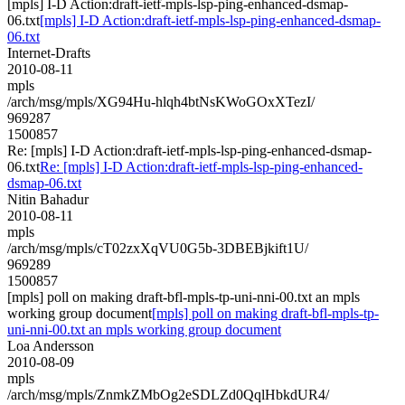
[mpls] I-D Action:draft-ietf-mpls-lsp-ping-enhanced-dsmap-
06.txt
[mpls] I-D Action:draft-ietf-mpls-lsp-ping-enhanced-dsmap-
06.txt
Internet-Drafts
2010-08-11
mpls
/arch/msg/mpls/XG94Hu-hlqh4btNsKWoGOxXTezI/
969287
1500857
Re: [mpls] I-D Action:draft-ietf-mpls-lsp-ping-enhanced-dsmap-
06.txt
Re: [mpls] I-D Action:draft-ietf-mpls-lsp-ping-enhanced-
dsmap-06.txt
Nitin Bahadur
2010-08-11
mpls
/arch/msg/mpls/cT02zxXqVU0G5b-3DBEBjkift1U/
969289
1500857
[mpls] poll on making draft-bfl-mpls-tp-uni-nni-00.txt an mpls
working group document
[mpls] poll on making draft-bfl-mpls-tp-
uni-nni-00.txt an mpls working group document
Loa Andersson
2010-08-09
mpls
/arch/msg/mpls/ZnmkZMbOg2eSDLZd0QqlHbkdUR4/