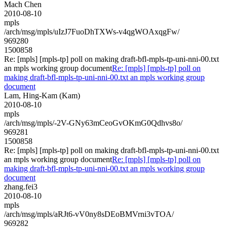
Mach Chen
2010-08-10
mpls
/arch/msg/mpls/uIzJ7FuoDhTXWs-v4qgWOAxqgFw/
969280
1500858
Re: [mpls] [mpls-tp] poll on making draft-bfl-mpls-tp-uni-nni-00.txt
an mpls working group document
Re: [mpls] [mpls-tp] poll on
making draft-bfl-mpls-tp-uni-nni-00.txt an mpls working group
document
Lam, Hing-Kam (Kam)
2010-08-10
mpls
/arch/msg/mpls/-2V-GNy63mCeoGvOKmG0Qdhvs8o/
969281
1500858
Re: [mpls] [mpls-tp] poll on making draft-bfl-mpls-tp-uni-nni-00.txt
an mpls working group document
Re: [mpls] [mpls-tp] poll on
making draft-bfl-mpls-tp-uni-nni-00.txt an mpls working group
document
zhang.fei3
2010-08-10
mpls
/arch/msg/mpls/aRJt6-vV0ny8sDEoBMVrni3vTOA/
969282