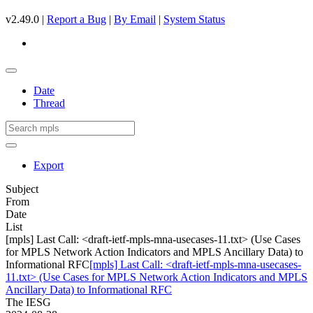
v2.49.0 |
Report a Bug
|
By Email
|
System Status
Date
Thread
Export
Subject
From
Date
List
[mpls] Last Call: <draft-ietf-mpls-mna-usecases-11.txt> (Use Cases
for MPLS Network Action Indicators and MPLS Ancillary Data) to
Informational RFC
[mpls] Last Call: <draft-ietf-mpls-mna-usecases-
11.txt> (Use Cases for MPLS Network Action Indicators and MPLS
Ancillary Data) to Informational RFC
The IESG