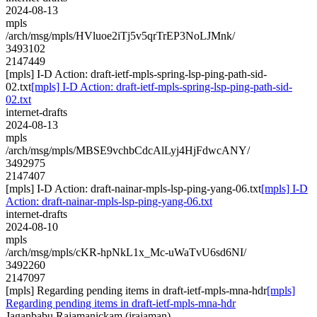
2024-08-13
mpls
/arch/msg/mpls/HVluoe2iTj5v5qrTrEP3NoLJMnk/
3493102
2147449
[mpls] I-D Action: draft-ietf-mpls-spring-lsp-ping-path-sid-
02.txt
[mpls] I-D Action: draft-ietf-mpls-spring-lsp-ping-path-sid-
02.txt
internet-drafts
2024-08-13
mpls
/arch/msg/mpls/MBSE9vchbCdcAlLyj4HjFdwcANY/
3492975
2147407
[mpls] I-D Action: draft-nainar-mpls-lsp-ping-yang-06.txt
[mpls] I-D
Action: draft-nainar-mpls-lsp-ping-yang-06.txt
internet-drafts
2024-08-10
mpls
/arch/msg/mpls/cKR-hpNkL1x_Mc-uWaTvU6sd6NI/
3492260
2147097
[mpls] Regarding pending items in draft-ietf-mpls-mna-hdr
[mpls]
Regarding pending items in draft-ietf-mpls-mna-hdr
Jaganbabu Rajamanickam (jrajaman)