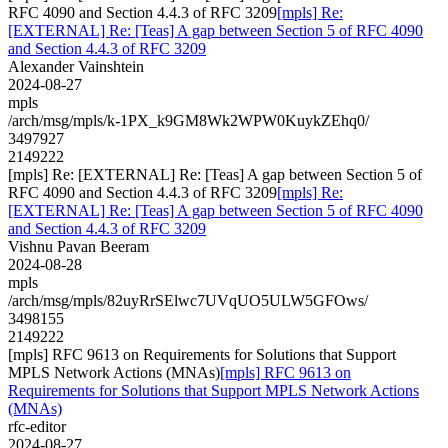
RFC 4090 and Section 4.4.3 of RFC 3209
[mpls] Re:
[EXTERNAL] Re: [Teas] A gap between Section 5 of RFC 4090
and Section 4.4.3 of RFC 3209
Alexander Vainshtein
2024-08-27
mpls
/arch/msg/mpls/k-1PX_k9GM8Wk2WPW0KuykZEhq0/
3497927
2149222
[mpls] Re: [EXTERNAL] Re: [Teas] A gap between Section 5 of
RFC 4090 and Section 4.4.3 of RFC 3209
[mpls] Re:
[EXTERNAL] Re: [Teas] A gap between Section 5 of RFC 4090
and Section 4.4.3 of RFC 3209
Vishnu Pavan Beeram
2024-08-28
mpls
/arch/msg/mpls/82uyRrSElwc7UVqUO5ULW5GFOws/
3498155
2149222
[mpls] RFC 9613 on Requirements for Solutions that Support
MPLS Network Actions (MNAs)
[mpls] RFC 9613 on
Requirements for Solutions that Support MPLS Network Actions
(MNAs)
rfc-editor
2024-08-27