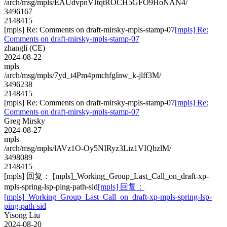
/arch/msg/mpls/EAUdvpnVJtqtROCH5GFO9HoNAN4/
3496167
2148415
[mpls] Re: Comments on draft-mirsky-mpls-stamp-07
[mpls] Re:
Comments on draft-mirsky-mpls-stamp-07
zhangli (CE)
2024-08-22
mpls
/arch/msg/mpls/7yd_t4Pm4pmchfgInw_k-jlff3M/
3496238
2148415
[mpls] Re: Comments on draft-mirsky-mpls-stamp-07
[mpls] Re:
Comments on draft-mirsky-mpls-stamp-07
Greg Mirsky
2024-08-27
mpls
/arch/msg/mpls/lAVz1O-Oy5NIRyz3Liz1VIQbzlM/
3498089
2148415
[mpls] 回复： [mpls]_Working_Group_Last_Call_on_draft-xp-
mpls-spring-lsp-ping-path-sid
[mpls] 回复：
[mpls]_Working_Group_Last_Call_on_draft-xp-mpls-spring-lsp-
ping-path-sid
Yisong Liu
2024-08-20