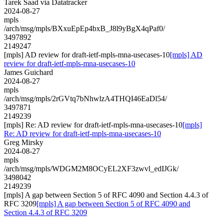
Tarek Saad via Datatracker
2024-08-27
mpls
/arch/msg/mpls/BXxuEpEp4bxB_J8l9yBgX4qPaf0/
3497892
2149247
[mpls] AD review for draft-ietf-mpls-mna-usecases-10
[mpls] AD
review for draft-ietf-mpls-mna-usecases-10
James Guichard
2024-08-27
mpls
/arch/msg/mpls/2rGVtq7bNhwlzA4THQI46EaDl54/
3497871
2149239
[mpls] Re: AD review for draft-ietf-mpls-mna-usecases-10
[mpls]
Re: AD review for draft-ietf-mpls-mna-usecases-10
Greg Mirsky
2024-08-27
mpls
/arch/msg/mpls/WDGM2M8OCyEL2XF3zwvl_edIJGk/
3498042
2149239
[mpls] A gap between Section 5 of RFC 4090 and Section 4.4.3 of
RFC 3209
[mpls] A gap between Section 5 of RFC 4090 and
Section 4.4.3 of RFC 3209