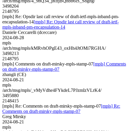
/arch/msg/mpls/4_9nQ34_jRtfjBQnbb6IS_S8ghg/
3498204
2148795
[mpls] Re: Opsdir last call review of draft-ietf-mpls-inband-pm-
encapsulation-14
[mpls] Re: Opsdir last call review of draft-ietf-
mpls-inband-pm-encapsulation-14
Daniele Ceccarelli (dceccare)
2024-08-28
mpls
/arch/msg/mpls/kMRvhOPgE43_oxHh4JtOMi7RGHA/
3498213
2148795
[mpls] Comments on draft-mirsky-mpls-stamp-07
[mpls] Comments
on draft-mirsky-mpls-stamp-07
zhangli (CE)
2024-08-21
mpls
/arch/msg/mpls/_vMyVdhe4FYkdeL7PJzmIzVLrK4/
3495880
2148415
[mpls] Re: Comments on draft-mirsky-mpls-stamp-07
[mpls] Re:
Comments on draft-mirsky-mpls-stamp-07
Greg Mirsky
2024-08-21
mpls