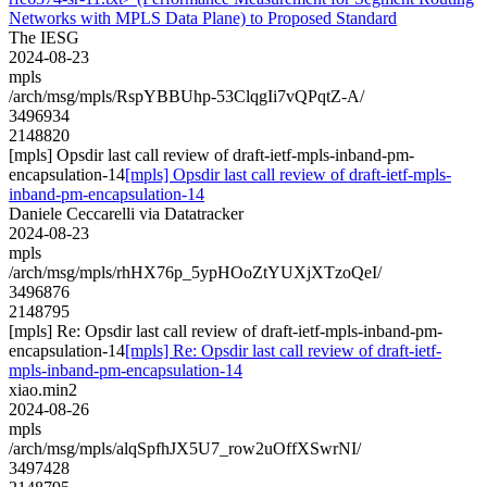
Networks with MPLS Data Plane) to Proposed Standard
The IESG
2024-08-23
mpls
/arch/msg/mpls/RspYBBUhp-53ClqgIi7vQPqtZ-A/
3496934
2148820
[mpls] Opsdir last call review of draft-ietf-mpls-inband-pm-
encapsulation-14
[mpls] Opsdir last call review of draft-ietf-mpls-
inband-pm-encapsulation-14
Daniele Ceccarelli via Datatracker
2024-08-23
mpls
/arch/msg/mpls/rhHX76p_5ypHOoZtYUXjXTzoQeI/
3496876
2148795
[mpls] Re: Opsdir last call review of draft-ietf-mpls-inband-pm-
encapsulation-14
[mpls] Re: Opsdir last call review of draft-ietf-
mpls-inband-pm-encapsulation-14
xiao.min2
2024-08-26
mpls
/arch/msg/mpls/alqSpfhJX5U7_row2uOffXSwrNI/
3497428