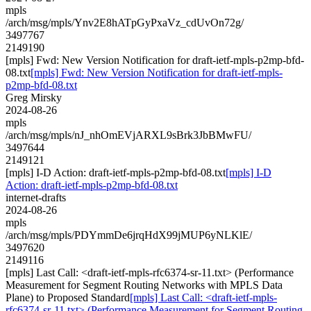
mpls
/arch/msg/mpls/Ynv2E8hATpGyPxaVz_cdUvOn72g/
3497767
2149190
[mpls] Fwd: New Version Notification for draft-ietf-mpls-p2mp-bfd-
08.txt
[mpls] Fwd: New Version Notification for draft-ietf-mpls-
p2mp-bfd-08.txt
Greg Mirsky
2024-08-26
mpls
/arch/msg/mpls/nJ_nhOmEVjARXL9sBrk3JbBMwFU/
3497644
2149121
[mpls] I-D Action: draft-ietf-mpls-p2mp-bfd-08.txt
[mpls] I-D
Action: draft-ietf-mpls-p2mp-bfd-08.txt
internet-drafts
2024-08-26
mpls
/arch/msg/mpls/PDYmmDe6jrqHdX99jMUP6yNLKlE/
3497620
2149116
[mpls] Last Call: <draft-ietf-mpls-rfc6374-sr-11.txt> (Performance
Measurement for Segment Routing Networks with MPLS Data
Plane) to Proposed Standard
[mpls] Last Call: <draft-ietf-mpls-
rfc6374-sr-11.txt> (Performance Measurement for Segment Routing