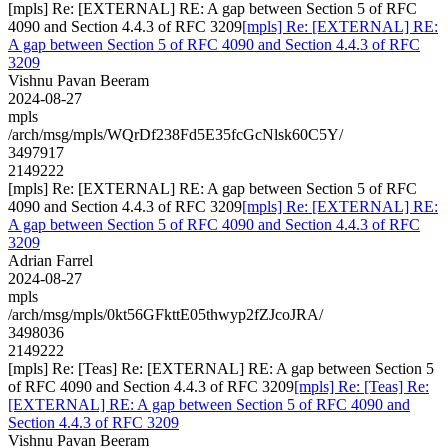
[mpls] Re: [EXTERNAL] RE: A gap between Section 5 of RFC
4090 and Section 4.4.3 of RFC 3209
[mpls] Re: [EXTERNAL] RE:
A gap between Section 5 of RFC 4090 and Section 4.4.3 of RFC
3209
Vishnu Pavan Beeram
2024-08-27
mpls
/arch/msg/mpls/WQrDf238Fd5E35fcGcNlsk60C5Y/
3497917
2149222
[mpls] Re: [EXTERNAL] RE: A gap between Section 5 of RFC
4090 and Section 4.4.3 of RFC 3209
[mpls] Re: [EXTERNAL] RE:
A gap between Section 5 of RFC 4090 and Section 4.4.3 of RFC
3209
Adrian Farrel
2024-08-27
mpls
/arch/msg/mpls/0kt56GFkttE05thwyp2fZJcoJRA/
3498036
2149222
[mpls] Re: [Teas] Re: [EXTERNAL] RE: A gap between Section 5
of RFC 4090 and Section 4.4.3 of RFC 3209
[mpls] Re: [Teas] Re:
[EXTERNAL] RE: A gap between Section 5 of RFC 4090 and
Section 4.4.3 of RFC 3209
Vishnu Pavan Beeram