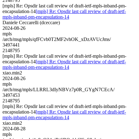
2148795
[mpls] Re: Opsdir last call review of draft-ietf-mpls-inband-pm-
encapsulation-14
[mpls] Re: Opsdir last call review of draft-ietf-
mpls-inband-pm-encapsulation-14
Daniele Ceccarelli (dceccare)
2024-08-26
mpls
/arch/msg/mpls/qfFCvb0T2MF2vhOK_xDzAVUcJms/
3497441
2148795
[mpls] Re: Opsdir last call review of draft-ietf-mpls-inband-pm-
encapsulation-14
[mpls] Re: Opsdir last call review of draft-ietf-
mpls-inband-pm-encapsulation-14
xiao.min2
2024-08-26
mpls
/arch/msg/mpls/LLRRL3dIyNBVz7p0R_GYgN7CEcA/
3497453
2148795
[mpls] Re: Opsdir last call review of draft-ietf-mpls-inband-pm-
encapsulation-14
[mpls] Re: Opsdir last call review of draft-ietf-
mpls-inband-pm-encapsulation-14
xiao.min2
2024-08-28
mpls