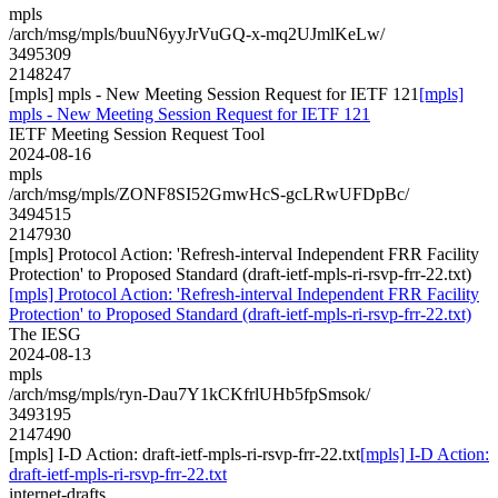
mpls
/arch/msg/mpls/buuN6yyJrVuGQ-x-mq2UJmlKeLw/
3495309
2148247
[mpls] mpls - New Meeting Session Request for IETF 121
[mpls]
mpls - New Meeting Session Request for IETF 121
IETF Meeting Session Request Tool
2024-08-16
mpls
/arch/msg/mpls/ZONF8SI52GmwHcS-gcLRwUFDpBc/
3494515
2147930
[mpls] Protocol Action: 'Refresh-interval Independent FRR Facility
Protection' to Proposed Standard (draft-ietf-mpls-ri-rsvp-frr-22.txt)
[mpls] Protocol Action: 'Refresh-interval Independent FRR Facility
Protection' to Proposed Standard (draft-ietf-mpls-ri-rsvp-frr-22.txt)
The IESG
2024-08-13
mpls
/arch/msg/mpls/ryn-Dau7Y1kCKfrlUHb5fpSmsok/
3493195
2147490
[mpls] I-D Action: draft-ietf-mpls-ri-rsvp-frr-22.txt
[mpls] I-D Action:
draft-ietf-mpls-ri-rsvp-frr-22.txt
internet-drafts