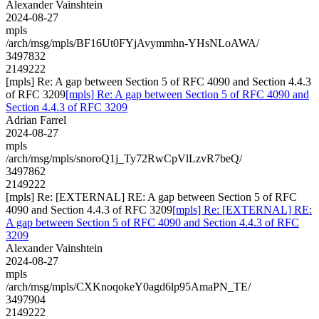
Alexander Vainshtein
2024-08-27
mpls
/arch/msg/mpls/BF16Ut0FYjAvymmhn-YHsNLoAWA/
3497832
2149222
[mpls] Re: A gap between Section 5 of RFC 4090 and Section 4.4.3
of RFC 3209
[mpls] Re: A gap between Section 5 of RFC 4090 and
Section 4.4.3 of RFC 3209
Adrian Farrel
2024-08-27
mpls
/arch/msg/mpls/snoroQ1j_Ty72RwCpVlLzvR7beQ/
3497862
2149222
[mpls] Re: [EXTERNAL] RE: A gap between Section 5 of RFC
4090 and Section 4.4.3 of RFC 3209
[mpls] Re: [EXTERNAL] RE:
A gap between Section 5 of RFC 4090 and Section 4.4.3 of RFC
3209
Alexander Vainshtein
2024-08-27
mpls
/arch/msg/mpls/CXKnoqokeY0agd6lp95AmaPN_TE/
3497904
2149222