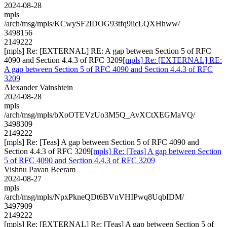
2024-08-28
mpls
/arch/msg/mpls/KCwySF2IDOG93tfq9iicLQXHhww/
3498156
2149222
[mpls] Re: [EXTERNAL] RE: A gap between Section 5 of RFC
4090 and Section 4.4.3 of RFC 3209
[mpls] Re: [EXTERNAL] RE:
A gap between Section 5 of RFC 4090 and Section 4.4.3 of RFC
3209
Alexander Vainshtein
2024-08-28
mpls
/arch/msg/mpls/bXoOTEVzUo3M5Q_AvXCtXEGMaVQ/
3498309
2149222
[mpls] Re: [Teas] A gap between Section 5 of RFC 4090 and
Section 4.4.3 of RFC 3209
[mpls] Re: [Teas] A gap between Section
5 of RFC 4090 and Section 4.4.3 of RFC 3209
Vishnu Pavan Beeram
2024-08-27
mpls
/arch/msg/mpls/NpxPkneQDt6BVnVHIPwq8UqbIDM/
3497909
2149222
[mpls] Re: [EXTERNAL] Re: [Teas] A gap between Section 5 of