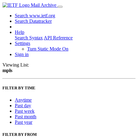
Mail Archive
Search www.ietf.org
Search Datatracker
Help
Search Syntax
API Reference
Settings
Turn Static Mode On
Sign in
Viewing List:
mpls
FILTER BY TIME
Anytime
Past day
Past week
Past month
Past year
FILTER BY FROM