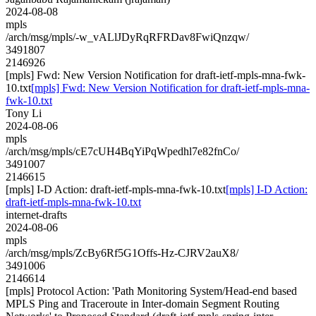
2024-08-08
mpls
/arch/msg/mpls/-w_vALlJDyRqRFRDav8FwiQnzqw/
3491807
2146926
[mpls] Fwd: New Version Notification for draft-ietf-mpls-mna-fwk-
10.txt
[mpls] Fwd: New Version Notification for draft-ietf-mpls-mna-
fwk-10.txt
Tony Li
2024-08-06
mpls
/arch/msg/mpls/cE7cUH4BqYiPqWpedhl7e82fnCo/
3491007
2146615
[mpls] I-D Action: draft-ietf-mpls-mna-fwk-10.txt
[mpls] I-D Action:
draft-ietf-mpls-mna-fwk-10.txt
internet-drafts
2024-08-06
mpls
/arch/msg/mpls/ZcBy6Rf5G1Offs-Hz-CJRV2auX8/
3491006
2146614
[mpls] Protocol Action: 'Path Monitoring System/Head-end based
MPLS Ping and Traceroute in Inter-domain Segment Routing