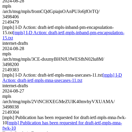
2024-08-28
mpls
/arch/msg/mpls/fromCQdGpiajnOAnPUJo6jfOrTQ/
3498406
2149479
[mpls] I-D Action: draft-ietf-mpls-inband-pm-encapsulation-
15.txt
[mpls] I-D Action: draft-ietf-mpls-inband-pm-encapsulation-
15.txt
internet-drafts
2024-08-28
mpls
/arch/msg/mpls/3CE-dsxmyBHNfUfWESfhN02lu8M/
3498200
2149383
[mpls] I-D Action: draft-ietf-mpls-mna-usecases-11.txt
[mpls] I-D
Action: draft-ietf-mpls-mna-usecases-11.txt
internet-drafts
2024-08-27
mpls
/arch/msg/mpls/2VtNCHXEGMeZUlK40mvhyVXUAMA/
3498038
2149304
[mpls] Publication has been requested for draft-ietf-mpls-mna-fwk-
10
[mpls] Publication has been requested for draft-ietf-mpls-mna-
fwk-10