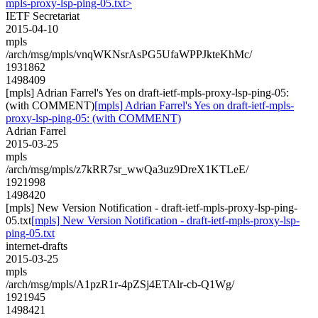
mpls-proxy-lsp-ping-05.txt>
IETF Secretariat
2015-04-10
mpls
/arch/msg/mpls/vnqWKNsrAsPG5UfaWPPJkteKhMc/
1931862
1498409
[mpls] Adrian Farrel's Yes on draft-ietf-mpls-proxy-lsp-ping-05:
(with COMMENT)
[mpls] Adrian Farrel's Yes on draft-ietf-mpls-
proxy-lsp-ping-05: (with COMMENT)
Adrian Farrel
2015-03-25
mpls
/arch/msg/mpls/z7kRR7sr_wwQa3uz9DreX1KTLeE/
1921998
1498420
[mpls] New Version Notification - draft-ietf-mpls-proxy-lsp-ping-
05.txt
[mpls] New Version Notification - draft-ietf-mpls-proxy-lsp-
ping-05.txt
internet-drafts
2015-03-25
mpls
/arch/msg/mpls/A1pzR1r-4pZSj4ETAlr-cb-Q1Wg/
1921945
1498421