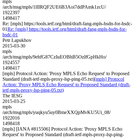
mpls
/arch/msg/mpls/1lIIRQF2UE6B3Aoi7ddPAmk1zcU/
1922397
1498417
Re: [mpls] https://tools.ietf.org/html/draft-fang-mpls-hsdn-for-hsdc-
01
Re: [mpls] https://tools.ietf.org/html/draft-fang-mpls-hsdn-for-
hsdc-01
Petr Lapukhov
2015-03-30
mpls
/arch/msg/mpls/9ehfG87CzIuEOBhB5OzlfGpHkHo/
1924557
1498417
[mpls] Protocol Action: 'Proxy MPLS Echo Request' to Proposed
Standard (draft-ietf-mpls-proxy-lsp-ping-05.txt)
[mpls] Protocol
Action: 'Proxy MPLS Echo Request' to Proposed Standard (draft-
ietf-mpls-proxy-lsp-ping-05.txt)
The IESG
2015-03-25
mpls
/arch/msg/mpls/yuqkyu5uy0BmeXXQpMvKU5Ui_08/
1922016
1498418
[mpls] [IANA #815506] Protocol Action: 'Proxy MPLS Echo
Request' to Proposed Standard (draft-ietf-mpls-proxy-lsp-ping-