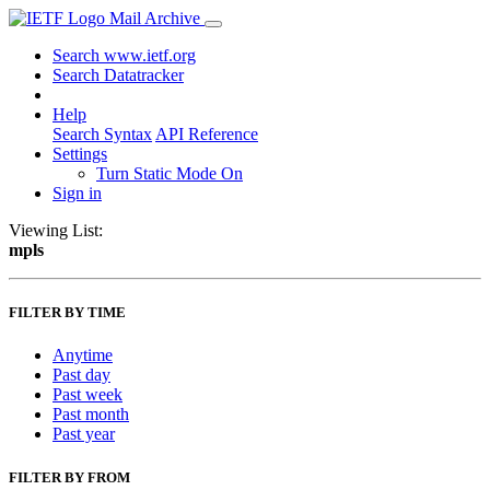
Mail Archive
Search www.ietf.org
Search Datatracker
Help
Search Syntax
API Reference
Settings
Turn Static Mode On
Sign in
Viewing List:
mpls
FILTER BY TIME
Anytime
Past day
Past week
Past month
Past year
FILTER BY FROM