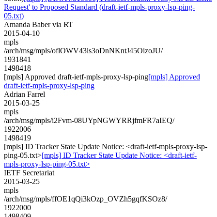
Request' to Proposed Standard (draft-ietf-mpls-proxy-lsp-ping-
05.txt)
Amanda Baber via RT
2015-04-10
mpls
/arch/msg/mpls/oflOWV43ls3oDnNKntJ45OizoJU/
1931841
1498418
[mpls] Approved draft-ietf-mpls-proxy-lsp-ping
[mpls] Approved
draft-ietf-mpls-proxy-lsp-ping
Adrian Farrel
2015-03-25
mpls
/arch/msg/mpls/i2Fvm-08UYpNGWYRRjfmFR7aIEQ/
1922006
1498419
[mpls] ID Tracker State Update Notice: <draft-ietf-mpls-proxy-lsp-
ping-05.txt>
[mpls] ID Tracker State Update Notice: <draft-ietf-
mpls-proxy-lsp-ping-05.txt>
IETF Secretariat
2015-03-25
mpls
/arch/msg/mpls/ffOE1qQi3kOzp_OVZh5gqfKSOz8/
1922000
1498409