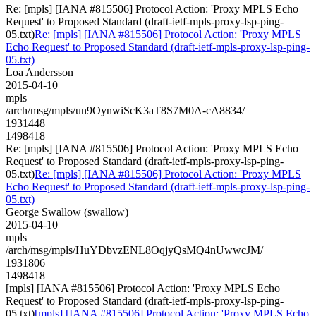
Re: [mpls] [IANA #815506] Protocol Action: 'Proxy MPLS Echo
Request' to Proposed Standard (draft-ietf-mpls-proxy-lsp-ping-
05.txt)
Re: [mpls] [IANA #815506] Protocol Action: 'Proxy MPLS
Echo Request' to Proposed Standard (draft-ietf-mpls-proxy-lsp-ping-
05.txt)
Loa Andersson
2015-04-10
mpls
/arch/msg/mpls/un9OynwiScK3aT8S7M0A-cA8834/
1931448
1498418
Re: [mpls] [IANA #815506] Protocol Action: 'Proxy MPLS Echo
Request' to Proposed Standard (draft-ietf-mpls-proxy-lsp-ping-
05.txt)
Re: [mpls] [IANA #815506] Protocol Action: 'Proxy MPLS
Echo Request' to Proposed Standard (draft-ietf-mpls-proxy-lsp-ping-
05.txt)
George Swallow (swallow)
2015-04-10
mpls
/arch/msg/mpls/HuYDbvzENL8OqjyQsMQ4nUwwcJM/
1931806
1498418
[mpls] [IANA #815506] Protocol Action: 'Proxy MPLS Echo
Request' to Proposed Standard (draft-ietf-mpls-proxy-lsp-ping-
05.txt)
[mpls] [IANA #815506] Protocol Action: 'Proxy MPLS Echo