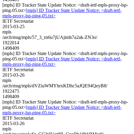
[mpls] ID Tracker State Update Notice: <draft-ietf-mpls-proxy-lsp-
ping-05.txt>
[mpls] ID Tracker State Update Notice: <draft-ietf-
mpls-proxy-lsp-ping-05.txt>
IETF Secretariat
2015-03-25
mpls
/arch/msg/mpls/57_3_rn6u7jUAjimh7a2ak-ZN3o/
1922014
1498409
[mpls] ID Tracker State Update Notice: <draft-ietf-mpls-proxy-lsp-
ping-05.txt>
[mpls] ID Tracker State Update Notice: <draft-ietf-
mpls-proxy-lsp-ping-05.txt>
IETF Secretariat
2015-03-26
mpls
/arch/msg/mpls/dVZiuWMYhrxKDhc5aJQE94QeyB8/
1922475
1498409
[mpls] ID Tracker State Update Notice: <draft-ietf-mpls-proxy-lsp-
ping-05.txt>
[mpls] ID Tracker State Update Notice: <draft-ietf-
mpls-proxy-lsp-ping-05.txt>
IETF Secretariat
2015-03-26
mpls