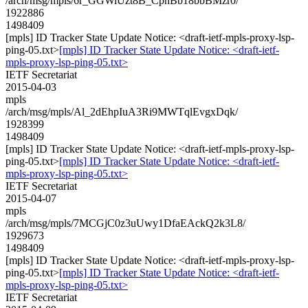
/arch/msg/mpls/6r_GGWiUzt8B_CpnBb18bbBMzr0/
1922886
1498409
[mpls] ID Tracker State Update Notice: <draft-ietf-mpls-proxy-lsp-
ping-05.txt>
[mpls] ID Tracker State Update Notice: <draft-ietf-
mpls-proxy-lsp-ping-05.txt>
IETF Secretariat
2015-04-03
mpls
/arch/msg/mpls/Al_2dEhpIuA3Ri9MWTqlEvgxDqk/
1928399
1498409
[mpls] ID Tracker State Update Notice: <draft-ietf-mpls-proxy-lsp-
ping-05.txt>
[mpls] ID Tracker State Update Notice: <draft-ietf-
mpls-proxy-lsp-ping-05.txt>
IETF Secretariat
2015-04-07
mpls
/arch/msg/mpls/7MCGjC0z3uUwy1DfaEAckQ2k3L8/
1929673
1498409
[mpls] ID Tracker State Update Notice: <draft-ietf-mpls-proxy-lsp-
ping-05.txt>
[mpls] ID Tracker State Update Notice: <draft-ietf-
mpls-proxy-lsp-ping-05.txt>
IETF Secretariat