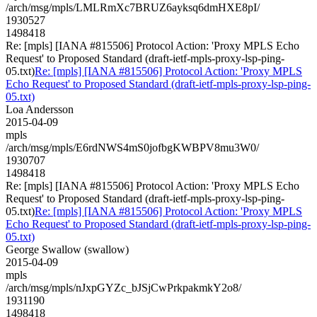
/arch/msg/mpls/LMLRmXc7BRUZ6ayksq6dmHXE8pI/
1930527
1498418
Re: [mpls] [IANA #815506] Protocol Action: 'Proxy MPLS Echo
Request' to Proposed Standard (draft-ietf-mpls-proxy-lsp-ping-
05.txt)
Re: [mpls] [IANA #815506] Protocol Action: 'Proxy MPLS
Echo Request' to Proposed Standard (draft-ietf-mpls-proxy-lsp-ping-
05.txt)
Loa Andersson
2015-04-09
mpls
/arch/msg/mpls/E6rdNWS4mS0jofbgKWBPV8mu3W0/
1930707
1498418
Re: [mpls] [IANA #815506] Protocol Action: 'Proxy MPLS Echo
Request' to Proposed Standard (draft-ietf-mpls-proxy-lsp-ping-
05.txt)
Re: [mpls] [IANA #815506] Protocol Action: 'Proxy MPLS
Echo Request' to Proposed Standard (draft-ietf-mpls-proxy-lsp-ping-
05.txt)
George Swallow (swallow)
2015-04-09
mpls
/arch/msg/mpls/nJxpGYZc_bJSjCwPrkpakmkY2o8/
1931190
1498418