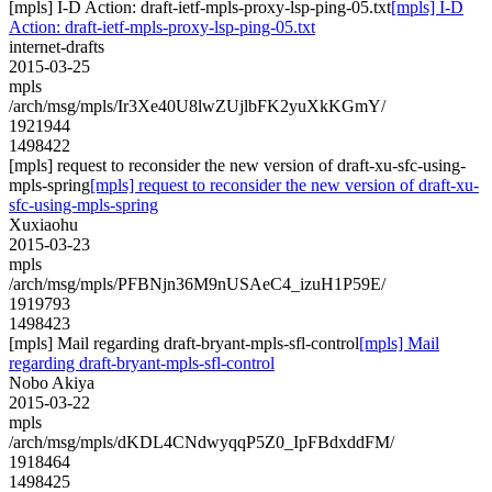
[mpls] I-D Action: draft-ietf-mpls-proxy-lsp-ping-05.txt
[mpls] I-D
Action: draft-ietf-mpls-proxy-lsp-ping-05.txt
internet-drafts
2015-03-25
mpls
/arch/msg/mpls/Ir3Xe40U8lwZUjlbFK2yuXkKGmY/
1921944
1498422
[mpls] request to reconsider the new version of draft-xu-sfc-using-
mpls-spring
[mpls] request to reconsider the new version of draft-xu-
sfc-using-mpls-spring
Xuxiaohu
2015-03-23
mpls
/arch/msg/mpls/PFBNjn36M9nUSAeC4_izuH1P59E/
1919793
1498423
[mpls] Mail regarding draft-bryant-mpls-sfl-control
[mpls] Mail
regarding draft-bryant-mpls-sfl-control
Nobo Akiya
2015-03-22
mpls
/arch/msg/mpls/dKDL4CNdwyqqP5Z0_IpFBdxddFM/
1918464
1498425