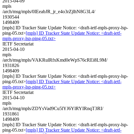
2015-04-09
mpls
/arch/msg/mpls/0IEeabJR_jr_e4o3rZjlhN8G3L4/
1930544
1498409
[mpls] ID Tracker State Update Notice: <draft-ietf-mpls-proxy-lsp-
ping-05.txt>
[mpls] ID Tracker State Update Notice: <draft-ietf-
mpls-proxy-lsp-ping-05.txt>
IETF Secretariat
2015-04-10
mpls
/arch/msg/mpls/VAKRulRfxKmd0eWpS76cREi8L9M/
1931826
1498409
[mpls] ID Tracker State Update Notice: <draft-ietf-mpls-proxy-lsp-
ping-05.txt>
[mpls] ID Tracker State Update Notice: <draft-ietf-
mpls-proxy-lsp-ping-05.txt>
IETF Secretariat
2015-04-10
mpls
/arch/msg/mpls/ZDYsVad9Cu5lYJ6YlRYIRnqT3RI/
1931861
1498409
[mpls] ID Tracker State Update Notice: <draft-ietf-mpls-proxy-lsp-
ping-05.txt>
[mpls] ID Tracker State Update Notice: <draft-ietf-