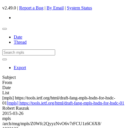
v2.49.0 |
Report a Bug
|
By Email
|
System Status
Date
Thread
Export
Subject
From
Date
List
[mpls] https://tools.ietf.org/html/draft-fang-mpls-hsdn-for-hsdc-
01
[mpls] https://tools.ietf.org/html/draft-fang-mpls-hsdn-for-hsdc-01
Robert Raszuk
2015-03-26
mpls
/arch/msg/mpls/Z0Wfc2QyyzNvO6v7rFCU1z6C6X8/