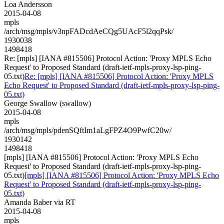
Loa Andersson
2015-04-08
mpls
/arch/msg/mpls/v3npFADcdAeCQg5UAcF5l2qqPsk/
1930038
1498418
Re: [mpls] [IANA #815506] Protocol Action: 'Proxy MPLS Echo
Request' to Proposed Standard (draft-ietf-mpls-proxy-lsp-ping-
05.txt)
Re: [mpls] [IANA #815506] Protocol Action: 'Proxy MPLS
Echo Request' to Proposed Standard (draft-ietf-mpls-proxy-lsp-ping-
05.txt)
George Swallow (swallow)
2015-04-08
mpls
/arch/msg/mpls/pdenSQftIm1aLgFPZ4O9PwfC20w/
1930142
1498418
[mpls] [IANA #815506] Protocol Action: 'Proxy MPLS Echo
Request' to Proposed Standard (draft-ietf-mpls-proxy-lsp-ping-
05.txt)
[mpls] [IANA #815506] Protocol Action: 'Proxy MPLS Echo
Request' to Proposed Standard (draft-ietf-mpls-proxy-lsp-ping-
05.txt)
Amanda Baber via RT
2015-04-08
mpls