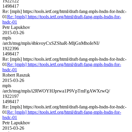
1922122
1498417
Re: [mpls] https://tools.ietf.org/html/draft-fang-mpls-hsdn-for-hsdc-
01
Re: [mpls] https://tools.ietf.org/html/draft-fang-mpls-hsdn-for-
hsdc-01
Petr Lapukhov
2015-03-26
mpls
/arch/msg/mpls/4bkvoyCxSZShaR-MljGnMhoIeNI/
1922396
1498417
Re: [mpls] https://tools.ietf.org/html/draft-fang-mpls-hsdn-for-hsdc-
01
Re: [mpls] https://tools.ietf.org/html/draft-fang-mpls-hsdn-for-
hsdc-01
Robert Raszuk
2015-03-26
mpls
/arch/msg/mpls/i2RWOYHJprwa1P9VpTmFgAWXrwQ/
1922197
1498417
Re: [mpls] https://tools.ietf.org/html/draft-fang-mpls-hsdn-for-hsdc-
01
Re: [mpls] https://tools.ietf.org/html/draft-fang-mpls-hsdn-for-
hsdc-01
Petr Lapukhov
2015-03-26