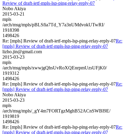
Review of draft-ietf-mpls-lsp-ping-relay-reply-07
Nobo Akiya
2015-03-21
mpls
/arch/msg/mpls/pBLSfia7Td_Y7a3nUMdvokUTwRI/
1918398
1498426
Re: [mpls] Review of draft-ietf-mpls-lsp-ping-relay-reply-07
Re:
[mpls] Review of draft-ietf-mpls-lsp-ping-relay-reply-07
lizho.jin@gmail.com
2015-03-23
mpls
/arch/msg/mpls/xwwjgQhsUvRoXQEnrpmUzsUFjK0/
1919312
1498426
Re: [mpls] Review of draft-ietf-mpls-lsp-ping-relay-reply-07
Re:
[mpls] Review of draft-ietf-mpls-lsp-ping-relay-reply-07
Nobo Akiya
2015-03-23
mpls
/arch/msg/mpls/_gY4m7FORTgzMghB52ACnSWBI9E/
1919819
1498426
Re: [mpls] Review of draft-ietf-mpls-lsp-ping-relay-reply-07
Re:
[mpls] Review of draft-ietf-mpls-lsp-ping-relay-reply-07