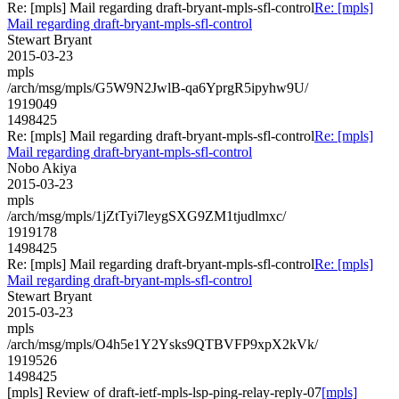
Re: [mpls] Mail regarding draft-bryant-mpls-sfl-control
Re: [mpls]
Mail regarding draft-bryant-mpls-sfl-control
Stewart Bryant
2015-03-23
mpls
/arch/msg/mpls/G5W9N2JwlB-qa6YprgR5ipyhw9U/
1919049
1498425
Re: [mpls] Mail regarding draft-bryant-mpls-sfl-control
Re: [mpls]
Mail regarding draft-bryant-mpls-sfl-control
Nobo Akiya
2015-03-23
mpls
/arch/msg/mpls/1jZtTyi7leygSXG9ZM1tjudlmxc/
1919178
1498425
Re: [mpls] Mail regarding draft-bryant-mpls-sfl-control
Re: [mpls]
Mail regarding draft-bryant-mpls-sfl-control
Stewart Bryant
2015-03-23
mpls
/arch/msg/mpls/O4h5e1Y2Ysks9QTBVFP9xpX2kVk/
1919526
1498425
[mpls] Review of draft-ietf-mpls-lsp-ping-relay-reply-07
[mpls]