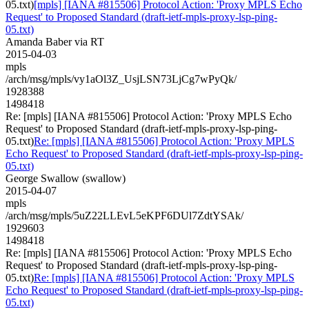
05.txt)
[mpls] [IANA #815506] Protocol Action: 'Proxy MPLS Echo
Request' to Proposed Standard (draft-ietf-mpls-proxy-lsp-ping-
05.txt)
Amanda Baber via RT
2015-04-03
mpls
/arch/msg/mpls/vy1aOl3Z_UsjLSN73LjCg7wPyQk/
1928388
1498418
Re: [mpls] [IANA #815506] Protocol Action: 'Proxy MPLS Echo
Request' to Proposed Standard (draft-ietf-mpls-proxy-lsp-ping-
05.txt)
Re: [mpls] [IANA #815506] Protocol Action: 'Proxy MPLS
Echo Request' to Proposed Standard (draft-ietf-mpls-proxy-lsp-ping-
05.txt)
George Swallow (swallow)
2015-04-07
mpls
/arch/msg/mpls/5uZ22LLEvL5eKPF6DUl7ZdtYSAk/
1929603
1498418
Re: [mpls] [IANA #815506] Protocol Action: 'Proxy MPLS Echo
Request' to Proposed Standard (draft-ietf-mpls-proxy-lsp-ping-
05.txt)
Re: [mpls] [IANA #815506] Protocol Action: 'Proxy MPLS
Echo Request' to Proposed Standard (draft-ietf-mpls-proxy-lsp-ping-
05.txt)