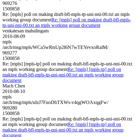
969276
1500858
Re: [mpls] poll on making draft-bfl-mpls-tp-uni-nni-00.txt an mpls
working group document
Re: [mpls] poll on making draft-bfl-mpls-
tp-uni-nni-00.txt an mpls working group document
venkatesan mahalingam
2010-08-09
mpls
/arch/msg/mpls/WCa5wRtsUp2l6N7wTEYevxoRalM/
969277
1500858
Re: [mpls] [mpls-tp] poll on making draft-bfl-mpls-tp-uni-nni-00.txt
an mpls working group document
Re: [mpls] [mpls-tp] poll on
making draft-bfl-mpls-tp-uni-nni-00.txt an mpls working group
document
Mach Chen
2010-08-10
mpls
/arch/msg/mpls/uIzJ7FuoDhTXWs-v4qgWOAxqgFw/
969280
1500858
Re: [mpls] [mpls-tp] poll on making draft-bfl-mpls-tp-uni-nni-00.txt
an mpls working group document
Re: [mpls] [mpls-tp] poll on
making draft-bfl-mpls-tp-uni-nni-00.txt an mpls working group
document