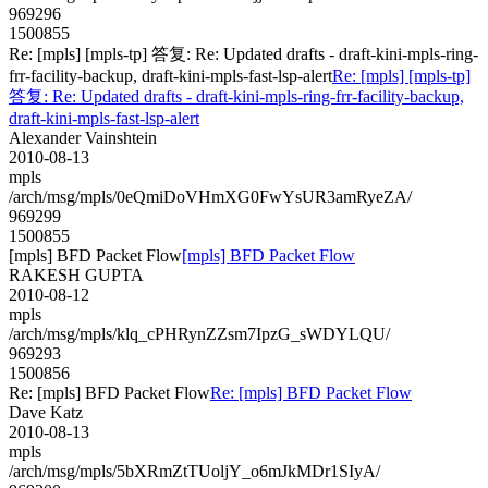
969296
1500855
Re: [mpls] [mpls-tp] 答复: Re: Updated drafts - draft-kini-mpls-ring-
frr-facility-backup, draft-kini-mpls-fast-lsp-alert
Re: [mpls] [mpls-tp]
答复: Re: Updated drafts - draft-kini-mpls-ring-frr-facility-backup,
draft-kini-mpls-fast-lsp-alert
Alexander Vainshtein
2010-08-13
mpls
/arch/msg/mpls/0eQmiDoVHmXG0FwYsUR3amRyeZA/
969299
1500855
[mpls] BFD Packet Flow
[mpls] BFD Packet Flow
RAKESH GUPTA
2010-08-12
mpls
/arch/msg/mpls/klq_cPHRynZZsm7IpzG_sWDYLQU/
969293
1500856
Re: [mpls] BFD Packet Flow
Re: [mpls] BFD Packet Flow
Dave Katz
2010-08-13
mpls
/arch/msg/mpls/5bXRmZtTUoljY_o6mJkMDr1SIyA/