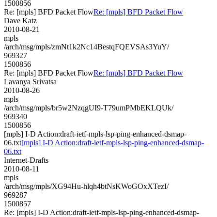
1500856
Re: [mpls] BFD Packet Flow
Re: [mpls] BFD Packet Flow
Dave Katz
2010-08-21
mpls
/arch/msg/mpls/zmNt1k2Nc14BestqFQEVSAs3YuY/
969327
1500856
Re: [mpls] BFD Packet Flow
Re: [mpls] BFD Packet Flow
Lavanya Srivatsa
2010-08-26
mpls
/arch/msg/mpls/br5w2NzqgUI9-T79umPMbEKLQUk/
969340
1500856
[mpls] I-D Action:draft-ietf-mpls-lsp-ping-enhanced-dsmap-
06.txt
[mpls] I-D Action:draft-ietf-mpls-lsp-ping-enhanced-dsmap-
06.txt
Internet-Drafts
2010-08-11
mpls
/arch/msg/mpls/XG94Hu-hlqh4btNsKWoGOxXTezI/
969287
1500857
Re: [mpls] I-D Action:draft-ietf-mpls-lsp-ping-enhanced-dsmap-