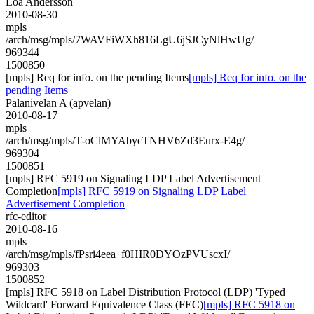
Loa Andersson
2010-08-30
mpls
/arch/msg/mpls/7WAVFiWXh816LgU6jSJCyNlHwUg/
969344
1500850
[mpls] Req for info. on the pending Items
[mpls] Req for info. on the
pending Items
Palanivelan A (apvelan)
2010-08-17
mpls
/arch/msg/mpls/T-oClMYAbycTNHV6Zd3Eurx-E4g/
969304
1500851
[mpls] RFC 5919 on Signaling LDP Label Advertisement
Completion
[mpls] RFC 5919 on Signaling LDP Label
Advertisement Completion
rfc-editor
2010-08-16
mpls
/arch/msg/mpls/fPsri4eea_f0HIR0DYOzPVUscxI/
969303
1500852
[mpls] RFC 5918 on Label Distribution Protocol (LDP) 'Typed
Wildcard' Forward Equivalence Class (FEC)
[mpls] RFC 5918 on