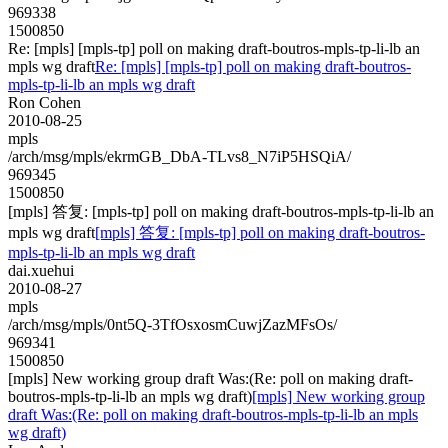
969338
1500850
Re: [mpls] [mpls-tp] poll on making draft-boutros-mpls-tp-li-lb an
mpls wg draft
Re: [mpls] [mpls-tp] poll on making draft-boutros-
mpls-tp-li-lb an mpls wg draft
Ron Cohen
2010-08-25
mpls
/arch/msg/mpls/ekrmGB_DbA-TLvs8_N7iP5HSQiA/
969345
1500850
[mpls] 答复: [mpls-tp] poll on making draft-boutros-mpls-tp-li-lb an
mpls wg draft
[mpls] 答复: [mpls-tp] poll on making draft-boutros-
mpls-tp-li-lb an mpls wg draft
dai.xuehui
2010-08-27
mpls
/arch/msg/mpls/0nt5Q-3TfOsxosmCuwjZazMFsOs/
969341
1500850
[mpls] New working group draft Was:(Re: poll on making draft-
boutros-mpls-tp-li-lb an mpls wg draft)
[mpls] New working group
draft Was:(Re: poll on making draft-boutros-mpls-tp-li-lb an mpls
wg draft)