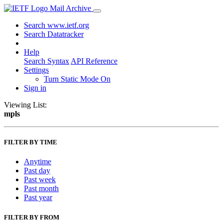
Mail Archive
Search www.ietf.org
Search Datatracker
Help
Search Syntax
API Reference
Settings
Turn Static Mode On
Sign in
Viewing List:
mpls
FILTER BY TIME
Anytime
Past day
Past week
Past month
Past year
FILTER BY FROM