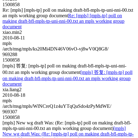
1500858
Re: [mpls] [mpls-tp] poll on making draft-bfl-mpls-tp-uni-nni-00.txt
an mpls working group document
Re: [mpls] [mpls-tp] poll on
making draft-bfl-mpls-tp-uni-nni-00.txt an mpls working group
document
xiao.min2
2010-08-11
mpls
/arch/msg/mpls/ks20Mi4DN46V06vO-vj8wV0Q8G8/
969288
1500858
[mpls] 答复: [mpls-tp] poll on making draft-bfl-mpls-tp-uni-nni-
00.txt an mpls working group document
[mpls] 答复: [mpls-tp] poll
on making draft-bfl-mpls-tp-uni-nni-00.txt an mpls working group
document
xia.liang2
2010-08-18
mpls
/arch/msg/mpls/WlNCreQ1z4uYTqQaSdo4zPyMdWE/
969307
1500858
[mpls] New wg draft Was: (Re: [mpls-tp] poll on making draft-bfl-
mpls-tp-uni-nni-00.txt an mpls working group document)
[mpls]
New wg draft Was: (Re: [mpls-tp] poll on making draft-bfl-mpls-tp-