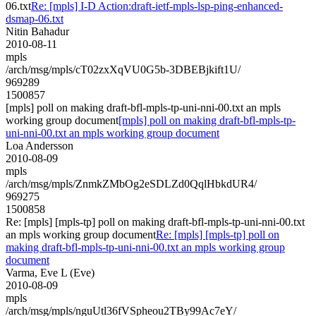
06.txt
Re: [mpls] I-D Action:draft-ietf-mpls-lsp-ping-enhanced-
dsmap-06.txt
Nitin Bahadur
2010-08-11
mpls
/arch/msg/mpls/cT02zxXqVU0G5b-3DBEBjkift1U/
969289
1500857
[mpls] poll on making draft-bfl-mpls-tp-uni-nni-00.txt an mpls
working group document
[mpls] poll on making draft-bfl-mpls-tp-
uni-nni-00.txt an mpls working group document
Loa Andersson
2010-08-09
mpls
/arch/msg/mpls/ZnmkZMbOg2eSDLZd0QqlHbkdUR4/
969275
1500858
Re: [mpls] [mpls-tp] poll on making draft-bfl-mpls-tp-uni-nni-00.txt
an mpls working group document
Re: [mpls] [mpls-tp] poll on
making draft-bfl-mpls-tp-uni-nni-00.txt an mpls working group
document
Varma, Eve L (Eve)
2010-08-09
mpls
/arch/msg/mpls/nguUtl36fVSpheou2TBy99Ac7eY/