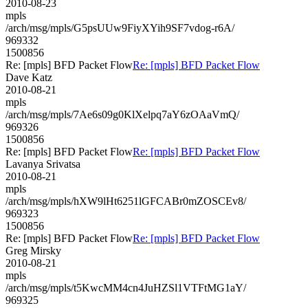
2010-08-23
mpls
/arch/msg/mpls/G5psUUw9FiyXYih9SF7vdog-r6A/
969332
1500856
Re: [mpls] BFD Packet Flow
Re: [mpls] BFD Packet Flow
Dave Katz
2010-08-21
mpls
/arch/msg/mpls/7Ae6s09g0KlXelpq7aY6zOAaVmQ/
969326
1500856
Re: [mpls] BFD Packet Flow
Re: [mpls] BFD Packet Flow
Lavanya Srivatsa
2010-08-21
mpls
/arch/msg/mpls/hXW9lHt6251lGFCABr0mZOSCEv8/
969323
1500856
Re: [mpls] BFD Packet Flow
Re: [mpls] BFD Packet Flow
Greg Mirsky
2010-08-21
mpls
/arch/msg/mpls/t5KwcMM4cn4JuHZSl1VTFtMG1aY/
969325