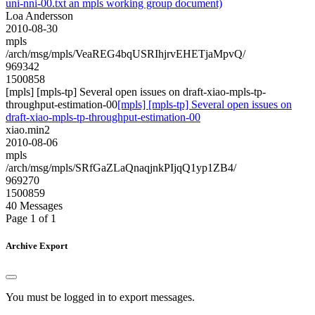
uni-nni-00.txt an mpls working group document)
Loa Andersson
2010-08-30
mpls
/arch/msg/mpls/VeaREG4bqUSRIhjrvEHETjaMpvQ/
969342
1500858
[mpls] [mpls-tp] Several open issues on draft-xiao-mpls-tp-
throughput-estimation-00
[mpls] [mpls-tp] Several open issues on
draft-xiao-mpls-tp-throughput-estimation-00
xiao.min2
2010-08-06
mpls
/arch/msg/mpls/SRfGaZLaQnaqjnkPIjqQ1yp1ZB4/
969270
1500859
40 Messages
Page 1 of 1
Archive Export
You must be logged in to export messages.