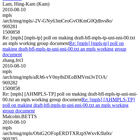
Lam, Hing-Kam (Kam)
2010-08-10
mpls
/arch/msg/mpls/-2V-GNy63mCeoGvOKmG0Qdhvs8o/
969281
1500858
Re: [mpls] [mpls-tp] poll on making draft-bfl-mpls-tp-uni-nni-00.txt
an mpls working group document
Re: [mpls] [mpls-tp] poll on
making draft-bfl-mpls-tp-uni-nni-00.txt an mpls working group
document
zhang.fei3
2010-08-10
mpls
/arch/msg/mpls/aRJt6-vV0ny8sDEoBMVrni3vTOA/
969282
1500858
Re: [mpls] [AHMPLS-TP] poll on making draft-bfl-mpls-tp-uni-nni-
00.txt an mpls working group document
Re: [mpls] [AHMPLS-TP]
poll on making draft-bfl-mpls-tp-uni-nni-00.txt an mpls working
group document
Malcolm.BETTS
2010-08-10
mpls
/arch/msg/mpls/ObiG2OFopERDTXRzpSWxvKfIu0o/
969285