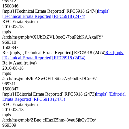
969312
1500846
[mpls] [Technical Errata Reported] RFC5918 (2474)
[mpls]
[Technical Errata Reported] RFC5918 (2474)
RFC Errata System
2010-08-18
mpls
/arch/msg/mpls/vXUbEtZVL8oeQ-7buP2bKAAxa0Y/
969310
1500847
Re: [mpls] [Technical Errata Reported] RFC5918 (2474)
Re: [mpls]
[Technical Errata Reported] RFC5918 (2474)
Rajiv Asati (rajiva)
2010-08-18
mpls
/arch/msg/mpls/fuASwOFfLSit2c7zy9bdbzDCneE/
969311
1500847
[mpls] [Editorial Errata Reported] RFC5918 (2473)
[mpls] [Editorial
Errata Reported] RFC5918 (2473)
RFC Errata System
2010-08-18
mpls
/arch/msg/mpls/ZBnqjcIEaxZ5hm48yau6jhCyTOs/
969309