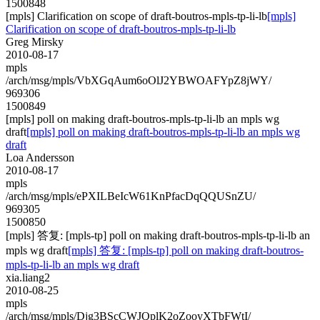
1500848
[mpls] Clarification on scope of draft-boutros-mpls-tp-li-lb
[mpls]
Clarification on scope of draft-boutros-mpls-tp-li-lb
Greg Mirsky
2010-08-17
mpls
/arch/msg/mpls/VbXGqAum6oOlJ2YBWOAFYpZ8jWY/
969306
1500849
[mpls] poll on making draft-boutros-mpls-tp-li-lb an mpls wg
draft
[mpls] poll on making draft-boutros-mpls-tp-li-lb an mpls wg
draft
Loa Andersson
2010-08-17
mpls
/arch/msg/mpls/ePXILBeIcW61KnPfacDqQQUSnZU/
969305
1500850
[mpls] 答复: [mpls-tp] poll on making draft-boutros-mpls-tp-li-lb an
mpls wg draft
[mpls] 答复: [mpls-tp] poll on making draft-boutros-
mpls-tp-li-lb an mpls wg draft
xia.liang2
2010-08-25
mpls
/arch/msg/mpls/Djg3BScCWJQplK2oZooyXTbFWtI/