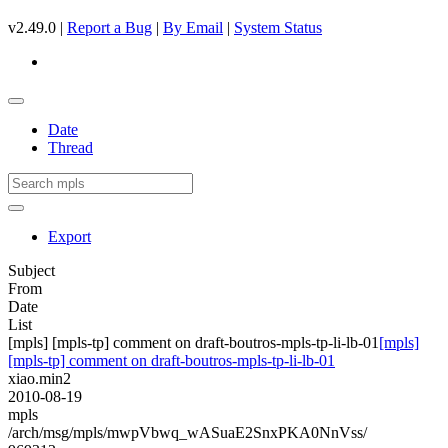
v2.49.0 |
Report a Bug
|
By Email
|
System Status
Date
Thread
Export
Subject
From
Date
List
[mpls] [mpls-tp] comment on draft-boutros-mpls-tp-li-lb-01
[mpls]
[mpls-tp] comment on draft-boutros-mpls-tp-li-lb-01
xiao.min2
2010-08-19
mpls
/arch/msg/mpls/mwpVbwq_wASuaE2SnxPKA0NnVss/