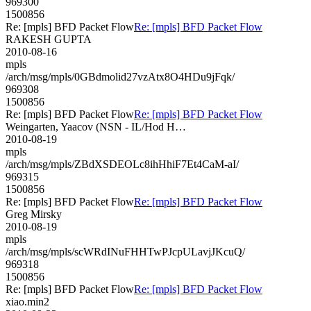
969300
1500856
Re: [mpls] BFD Packet Flow
Re: [mpls] BFD Packet Flow
RAKESH GUPTA
2010-08-16
mpls
/arch/msg/mpls/0GBdmolid27vzAtx8O4HDu9jFqk/
969308
1500856
Re: [mpls] BFD Packet Flow
Re: [mpls] BFD Packet Flow
Weingarten, Yaacov (NSN - IL/Hod H…
2010-08-19
mpls
/arch/msg/mpls/ZBdXSDEOLc8ihHhiF7Et4CaM-aI/
969315
1500856
Re: [mpls] BFD Packet Flow
Re: [mpls] BFD Packet Flow
Greg Mirsky
2010-08-19
mpls
/arch/msg/mpls/scWRdINuFHHTwPJcpULavjJKcuQ/
969318
1500856
Re: [mpls] BFD Packet Flow
Re: [mpls] BFD Packet Flow
xiao.min2