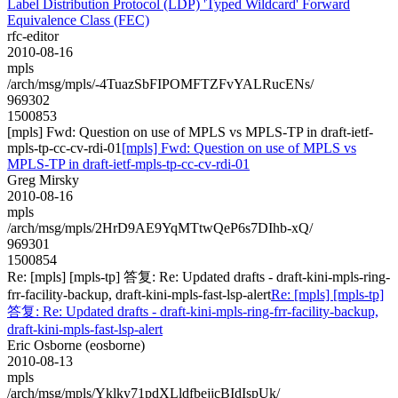
Label Distribution Protocol (LDP) 'Typed Wildcard' Forward
Equivalence Class (FEC)
rfc-editor
2010-08-16
mpls
/arch/msg/mpls/-4TuazSbFIPOMFTZFvYALRucENs/
969302
1500853
[mpls] Fwd: Question on use of MPLS vs MPLS-TP in draft-ietf-
mpls-tp-cc-cv-rdi-01
[mpls] Fwd: Question on use of MPLS vs
MPLS-TP in draft-ietf-mpls-tp-cc-cv-rdi-01
Greg Mirsky
2010-08-16
mpls
/arch/msg/mpls/2HrD9AE9YqMTtwQeP6s7DIhb-xQ/
969301
1500854
Re: [mpls] [mpls-tp] 答复: Re: Updated drafts - draft-kini-mpls-ring-
frr-facility-backup, draft-kini-mpls-fast-lsp-alert
Re: [mpls] [mpls-tp]
答复: Re: Updated drafts - draft-kini-mpls-ring-frr-facility-backup,
draft-kini-mpls-fast-lsp-alert
Eric Osborne (eosborne)
2010-08-13
mpls
/arch/msg/mpls/Yklky71pdXLldfbejjcBIdIspUk/