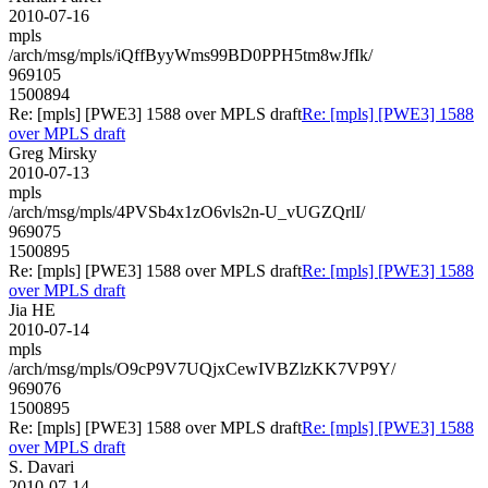
2010-07-16
mpls
/arch/msg/mpls/iQffByyWms99BD0PPH5tm8wJfIk/
969105
1500894
Re: [mpls] [PWE3] 1588 over MPLS draft
Re: [mpls] [PWE3] 1588
over MPLS draft
Greg Mirsky
2010-07-13
mpls
/arch/msg/mpls/4PVSb4x1zO6vls2n-U_vUGZQrlI/
969075
1500895
Re: [mpls] [PWE3] 1588 over MPLS draft
Re: [mpls] [PWE3] 1588
over MPLS draft
Jia HE
2010-07-14
mpls
/arch/msg/mpls/O9cP9V7UQjxCewIVBZlzKK7VP9Y/
969076
1500895
Re: [mpls] [PWE3] 1588 over MPLS draft
Re: [mpls] [PWE3] 1588
over MPLS draft
S. Davari
2010-07-14