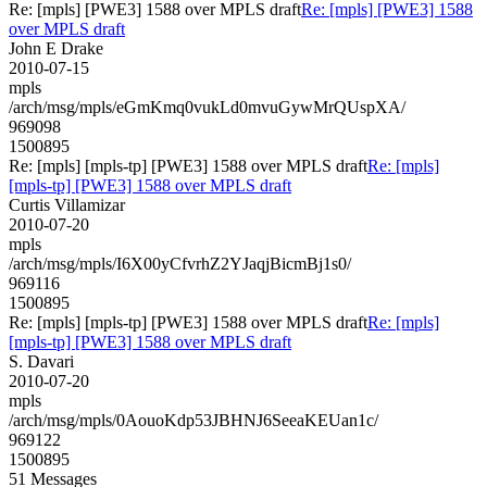
Re: [mpls] [PWE3] 1588 over MPLS draft
Re: [mpls] [PWE3] 1588
over MPLS draft
John E Drake
2010-07-15
mpls
/arch/msg/mpls/eGmKmq0vukLd0mvuGywMrQUspXA/
969098
1500895
Re: [mpls] [mpls-tp] [PWE3] 1588 over MPLS draft
Re: [mpls]
[mpls-tp] [PWE3] 1588 over MPLS draft
Curtis Villamizar
2010-07-20
mpls
/arch/msg/mpls/I6X00yCfvrhZ2YJaqjBicmBj1s0/
969116
1500895
Re: [mpls] [mpls-tp] [PWE3] 1588 over MPLS draft
Re: [mpls]
[mpls-tp] [PWE3] 1588 over MPLS draft
S. Davari
2010-07-20
mpls
/arch/msg/mpls/0AouoKdp53JBHNJ6SeeaKEUan1c/
969122
1500895
51 Messages