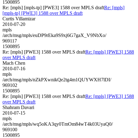
1500895
Re: [mpls] [mpls-tp] [PWE3] 1588 over MPLS draft
Re: [mpls]
[mpls-tp] [PWE3] 1588 over MPLS draft
Curtis Villamizar
2010-07-20
mpls
/arch/msg/mpls/euDP9rEka9S9xj6G7gaX_V9NbXo/
969117
1500895
Re: [mpls] [PWE3] 1588 over MPLS draft
Re: [mpls] [PWE3] 1588
over MPLS draft
Mach Chen
2010-07-16
mpls
/arch/msg/mpls/nZkPXwnikQe2tg4m1QUYWXH7lDI/
969102
1500895
Re: [mpls] [PWE3] 1588 over MPLS draft
Re: [mpls] [PWE3] 1588
over MPLS draft
Shahram Davari
2010-07-15
mpls
/arch/msg/mpls/wq5oKA3qy0TmOm84wT4k03UyaQ0/
969100
1500895