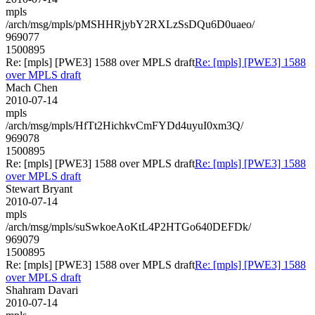
mpls
/arch/msg/mpls/pMSHHRjybY2RXLzSsDQu6D0uaeo/
969077
1500895
Re: [mpls] [PWE3] 1588 over MPLS draft
Re: [mpls] [PWE3] 1588
over MPLS draft
Mach Chen
2010-07-14
mpls
/arch/msg/mpls/HfTt2HichkvCmFYDd4uyuI0xm3Q/
969078
1500895
Re: [mpls] [PWE3] 1588 over MPLS draft
Re: [mpls] [PWE3] 1588
over MPLS draft
Stewart Bryant
2010-07-14
mpls
/arch/msg/mpls/suSwkoeAoKtL4P2HTGo640DEFDk/
969079
1500895
Re: [mpls] [PWE3] 1588 over MPLS draft
Re: [mpls] [PWE3] 1588
over MPLS draft
Shahram Davari
2010-07-14