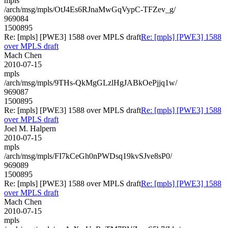
mpls
/arch/msg/mpls/OtJ4Es6RJnaMwGqVypC-TFZev_g/
969084
1500895
Re: [mpls] [PWE3] 1588 over MPLS draft
Re: [mpls] [PWE3] 1588
over MPLS draft
Mach Chen
2010-07-15
mpls
/arch/msg/mpls/9THs-QkMgGLzlHgJABkOePjjq1w/
969087
1500895
Re: [mpls] [PWE3] 1588 over MPLS draft
Re: [mpls] [PWE3] 1588
over MPLS draft
Joel M. Halpern
2010-07-15
mpls
/arch/msg/mpls/FI7kCeGh0nPWDsq19kvSJve8sP0/
969089
1500895
Re: [mpls] [PWE3] 1588 over MPLS draft
Re: [mpls] [PWE3] 1588
over MPLS draft
Mach Chen
2010-07-15
mpls