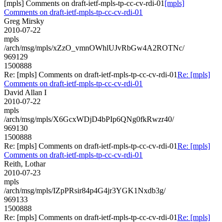
[mpls] Comments on draft-ietf-mpls-tp-cc-cv-rdi-01
[mpls]
Comments on draft-ietf-mpls-tp-cc-cv-rdi-01
Greg Mirsky
2010-07-22
mpls
/arch/msg/mpls/xZzO_vmnOWhlUJvRbGw4A2ROTNc/
969129
1500888
Re: [mpls] Comments on draft-ietf-mpls-tp-cc-cv-rdi-01
Re: [mpls]
Comments on draft-ietf-mpls-tp-cc-cv-rdi-01
David Allan I
2010-07-22
mpls
/arch/msg/mpls/X6GcxWDjD4bPIp6QNg0fkRwzr40/
969130
1500888
Re: [mpls] Comments on draft-ietf-mpls-tp-cc-cv-rdi-01
Re: [mpls]
Comments on draft-ietf-mpls-tp-cc-cv-rdi-01
Reith, Lothar
2010-07-23
mpls
/arch/msg/mpls/IZpPRsir84p4G4jr3YGK1Nxdb3g/
969133
1500888
Re: [mpls] Comments on draft-ietf-mpls-tp-cc-cv-rdi-01
Re: [mpls]