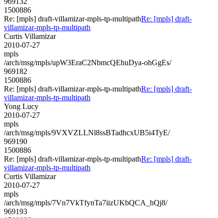
969132
1500886
Re: [mpls] draft-villamizar-mpls-tp-multipath
Re: [mpls] draft-
villamizar-mpls-tp-multipath
Curtis Villamizar
2010-07-27
mpls
/arch/msg/mpls/upW3EraC2NbmcQEhuDya-ohGgEs/
969182
1500886
Re: [mpls] draft-villamizar-mpls-tp-multipath
Re: [mpls] draft-
villamizar-mpls-tp-multipath
Yong Lucy
2010-07-27
mpls
/arch/msg/mpls/9VXVZLLNl8ssBTadhcxUB5i4TyE/
969190
1500886
Re: [mpls] draft-villamizar-mpls-tp-multipath
Re: [mpls] draft-
villamizar-mpls-tp-multipath
Curtis Villamizar
2010-07-27
mpls
/arch/msg/mpls/7Vn7VkTfynTa7iizUKbQCA_hQj8/
969193