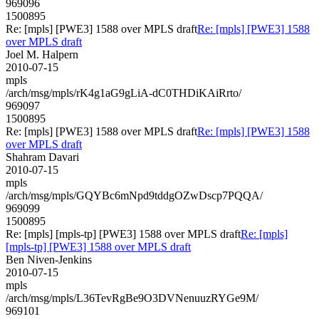
969096
1500895
Re: [mpls] [PWE3] 1588 over MPLS draft
Re: [mpls] [PWE3] 1588
over MPLS draft
Joel M. Halpern
2010-07-15
mpls
/arch/msg/mpls/rK4g1aG9gLiA-dC0THDiKAiRrto/
969097
1500895
Re: [mpls] [PWE3] 1588 over MPLS draft
Re: [mpls] [PWE3] 1588
over MPLS draft
Shahram Davari
2010-07-15
mpls
/arch/msg/mpls/GQYBc6mNpd9tddgOZwDscp7PQQA/
969099
1500895
Re: [mpls] [mpls-tp] [PWE3] 1588 over MPLS draft
Re: [mpls]
[mpls-tp] [PWE3] 1588 over MPLS draft
Ben Niven-Jenkins
2010-07-15
mpls
/arch/msg/mpls/L36TevRgBe9O3DVNenuuzRYGe9M/
969101