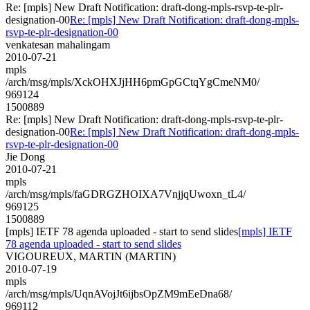
Re: [mpls] New Draft Notification: draft-dong-mpls-rsvp-te-plr-
designation-00
Re: [mpls] New Draft Notification: draft-dong-mpls-
rsvp-te-plr-designation-00
venkatesan mahalingam
2010-07-21
mpls
/arch/msg/mpls/XckOHXJjHH6pmGpGCtqYgCmeNM0/
969124
1500889
Re: [mpls] New Draft Notification: draft-dong-mpls-rsvp-te-plr-
designation-00
Re: [mpls] New Draft Notification: draft-dong-mpls-
rsvp-te-plr-designation-00
Jie Dong
2010-07-21
mpls
/arch/msg/mpls/faGDRGZHOIXA7VnjjqUwoxn_tL4/
969125
1500889
[mpls] IETF 78 agenda uploaded - start to send slides
[mpls] IETF
78 agenda uploaded - start to send slides
VIGOUREUX, MARTIN (MARTIN)
2010-07-19
mpls
/arch/msg/mpls/UqnAVojJt6ijbsOpZM9mEeDna68/
969112