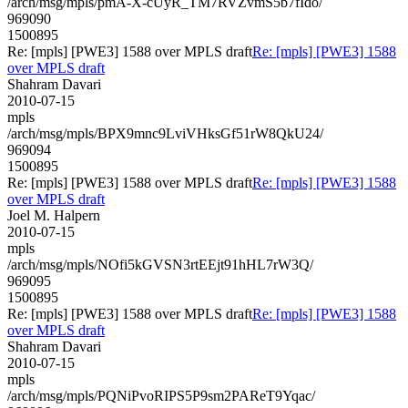
/arch/msg/mpls/pmA-X-cUyR_TM7RVZvmS5b7fIdo/
969090
1500895
Re: [mpls] [PWE3] 1588 over MPLS draft
Re: [mpls] [PWE3] 1588
over MPLS draft
Shahram Davari
2010-07-15
mpls
/arch/msg/mpls/BPX9mnc9LviVHksGf51rW8QkU24/
969094
1500895
Re: [mpls] [PWE3] 1588 over MPLS draft
Re: [mpls] [PWE3] 1588
over MPLS draft
Joel M. Halpern
2010-07-15
mpls
/arch/msg/mpls/NOfi5kGVSN3rtEEjt91hHL7rW3Q/
969095
1500895
Re: [mpls] [PWE3] 1588 over MPLS draft
Re: [mpls] [PWE3] 1588
over MPLS draft
Shahram Davari
2010-07-15
mpls
/arch/msg/mpls/PQNiPvoRIPS5P9sm2PAReT9Yqac/