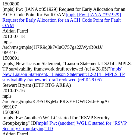
1500890
[mpls] Fw: [IANA #351929] Request for Early Allocation for an
ACH Code Point for Fault OAM
[mpls] Fw: [IANA #351929]
Request for Early Allocation for an ACH Code Point for Fault
OAM
Adrian Farrel
2010-07-18
mpls
/arch/msg/mpls/jH7R9q0k7vIuQ757ga2ZWyrR0sU/
969110
1500891
[mpls] New Liaison Statement, "Liaison Statement: LS214 - MPLS-
TP survivability framework draft reviewed (ref # 28.05)"
[mpls]
New Liaison Statement, "Liaison Statement: LS214 - MPLS-TP
survivability framework draft reviewed (ref # 28.05)"
Stewart Bryant (IETF RTG AREA)
2010-07-16
mpls
/arch/msg/mpls/K79SDKjMxtPRXEHDWfCvtJeEbgA/
969107
1500893
[mpls] Fw: (another) WGLC started for "RSVP Security
Groupkeying" ID
[mpls] Fw: (another) WGLC started for "RSVP
Security Groupkeying" ID
Adrian Farrel