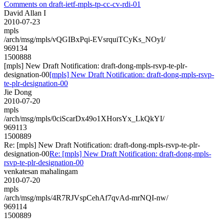
Comments on draft-ietf-mpls-tp-cc-cv-rdi-01
David Allan I
2010-07-23
mpls
/arch/msg/mpls/vQGIBxPqi-EVsrquiTCyKs_NOyI/
969134
1500888
[mpls] New Draft Notification: draft-dong-mpls-rsvp-te-plr-
designation-00
[mpls] New Draft Notification: draft-dong-mpls-rsvp-
te-plr-designation-00
Jie Dong
2010-07-20
mpls
/arch/msg/mpls/0ciScarDx49o1XHorsYx_LkQkYI/
969113
1500889
Re: [mpls] New Draft Notification: draft-dong-mpls-rsvp-te-plr-
designation-00
Re: [mpls] New Draft Notification: draft-dong-mpls-
rsvp-te-plr-designation-00
venkatesan mahalingam
2010-07-20
mpls
/arch/msg/mpls/4R7RJVspCehAf7qvAd-mrNQI-nw/
969114
1500889