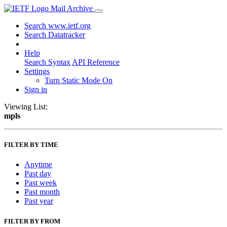
Mail Archive
Search www.ietf.org
Search Datatracker
Help
Search Syntax
API Reference
Settings
Turn Static Mode On
Sign in
Viewing List:
mpls
FILTER BY TIME
Anytime
Past day
Past week
Past month
Past year
FILTER BY FROM