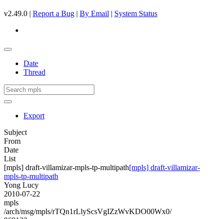
v2.49.0 |
Report a Bug
|
By Email
|
System Status
Date
Thread
Export
Subject
From
Date
List
[mpls] draft-villamizar-mpls-tp-multipath
[mpls] draft-villamizar-
mpls-tp-multipath
Yong Lucy
2010-07-22
mpls
/arch/msg/mpls/rTQn1rLlyScsVgIZzWvKDO00Wx0/