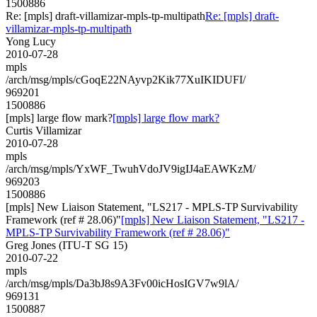
1500886
Re: [mpls] draft-villamizar-mpls-tp-multipath
Re: [mpls] draft-
villamizar-mpls-tp-multipath
Yong Lucy
2010-07-28
mpls
/arch/msg/mpls/cGoqE22NAyvp2Kik77XuIKIDUFI/
969201
1500886
[mpls] large flow mark?
[mpls] large flow mark?
Curtis Villamizar
2010-07-28
mpls
/arch/msg/mpls/YxWF_TwuhVdoJV9igIJ4aEAWKzM/
969203
1500886
[mpls] New Liaison Statement, "LS217 - MPLS-TP Survivability
Framework (ref # 28.06)"
[mpls] New Liaison Statement, "LS217 -
MPLS-TP Survivability Framework (ref # 28.06)"
Greg Jones (ITU-T SG 15)
2010-07-22
mpls
/arch/msg/mpls/Da3bJ8s9A3Fv00icHosIGV7w9lA/
969131
1500887