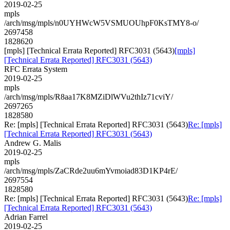
2019-02-25
mpls
/arch/msg/mpls/n0UYHWcW5VSMUOUhpF0KsTMY8-o/
2697458
1828620
[mpls] [Technical Errata Reported] RFC3031 (5643)
[mpls]
[Technical Errata Reported] RFC3031 (5643)
RFC Errata System
2019-02-25
mpls
/arch/msg/mpls/R8aa17K8MZiDlWVu2thIz71cviY/
2697265
1828580
Re: [mpls] [Technical Errata Reported] RFC3031 (5643)
Re: [mpls]
[Technical Errata Reported] RFC3031 (5643)
Andrew G. Malis
2019-02-25
mpls
/arch/msg/mpls/ZaCRde2uu6mYvmoiad83D1KP4rE/
2697554
1828580
Re: [mpls] [Technical Errata Reported] RFC3031 (5643)
Re: [mpls]
[Technical Errata Reported] RFC3031 (5643)
Adrian Farrel
2019-02-25