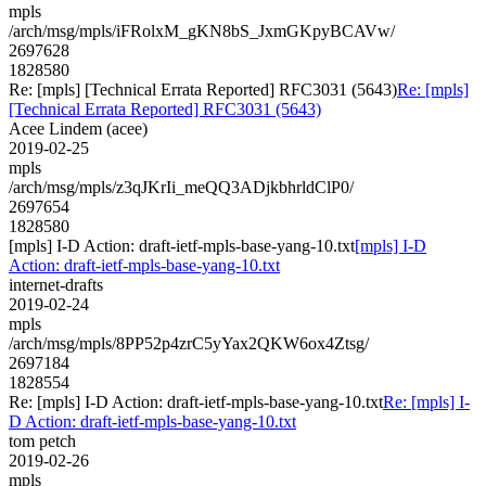
mpls
/arch/msg/mpls/iFRolxM_gKN8bS_JxmGKpyBCAVw/
2697628
1828580
Re: [mpls] [Technical Errata Reported] RFC3031 (5643)
Re: [mpls]
[Technical Errata Reported] RFC3031 (5643)
Acee Lindem (acee)
2019-02-25
mpls
/arch/msg/mpls/z3qJKrIi_meQQ3ADjkbhrldClP0/
2697654
1828580
[mpls] I-D Action: draft-ietf-mpls-base-yang-10.txt
[mpls] I-D
Action: draft-ietf-mpls-base-yang-10.txt
internet-drafts
2019-02-24
mpls
/arch/msg/mpls/8PP52p4zrC5yYax2QKW6ox4Ztsg/
2697184
1828554
Re: [mpls] I-D Action: draft-ietf-mpls-base-yang-10.txt
Re: [mpls] I-
D Action: draft-ietf-mpls-base-yang-10.txt
tom petch
2019-02-26
mpls