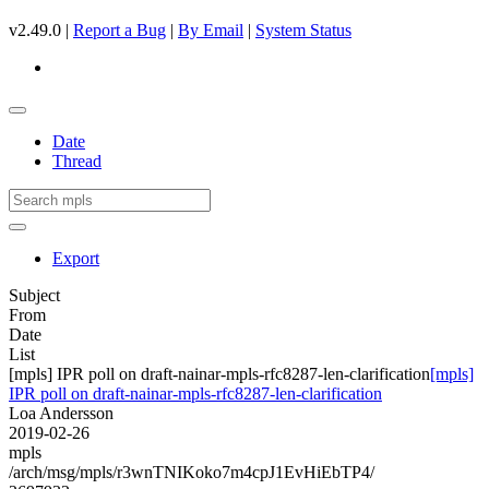
v2.49.0 |
Report a Bug
|
By Email
|
System Status
Date
Thread
Export
Subject
From
Date
List
[mpls] IPR poll on draft-nainar-mpls-rfc8287-len-clarification
[mpls]
IPR poll on draft-nainar-mpls-rfc8287-len-clarification
Loa Andersson
2019-02-26
mpls
/arch/msg/mpls/r3wnTNIKoko7m4cpJ1EvHiEbTP4/