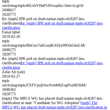
mpls
/arch/msg/mpls/tRUmYl9aP1fNwq4dcc1hnvAcgOI/
2698017
1828773
Re: [mpls] IPR poll on draft-nainar-mpls-rfc8287-len-
clarification
Re: [mpls] IPR poll on draft-nainar-mpls-rfc8287-len-
clarification
Faisal Iqbal
2019-02-26
mpls
/arch/msg/mpls/BhOxz7uhGzejRAlQx99OisGbzLM/
2698275
1828773
Re: [mpls] IPR poll on draft-nainar-mpls-rfc8287-len-
clarification
Re: [mpls] IPR poll on draft-nainar-mpls-rfc8287-len-
clarification
Zafar Ali (zali)
2019-02-27
mpls
/arch/msg/mpls/ZXFVpzj0Aw9vd49hZvgPxzMf3bM/
2698362
1828773
[mpls] The MPLS WG has placed draft-nainar-mpls-rfc8287-len-
clarification in state "Candidate for WG Adoption"
[mpls] The
MPLS WG has placed draft-nainar-mpls-rfc8287-len-clarification in