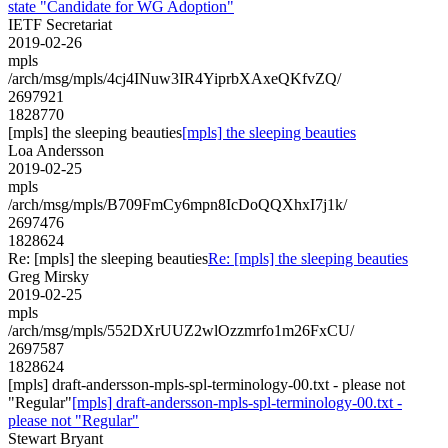
state "Candidate for WG Adoption"
IETF Secretariat
2019-02-26
mpls
/arch/msg/mpls/4cj4INuw3IR4YiprbXAxeQKfvZQ/
2697921
1828770
[mpls] the sleeping beauties
[mpls] the sleeping beauties
Loa Andersson
2019-02-25
mpls
/arch/msg/mpls/B709FmCy6mpn8IcDoQQXhxI7j1k/
2697476
1828624
Re: [mpls] the sleeping beauties
Re: [mpls] the sleeping beauties
Greg Mirsky
2019-02-25
mpls
/arch/msg/mpls/552DXrUUZ2wlOzzmrfo1m26FxCU/
2697587
1828624
[mpls] draft-andersson-mpls-spl-terminology-00.txt - please not
"Regular"
[mpls] draft-andersson-mpls-spl-terminology-00.txt -
please not "Regular"
Stewart Bryant