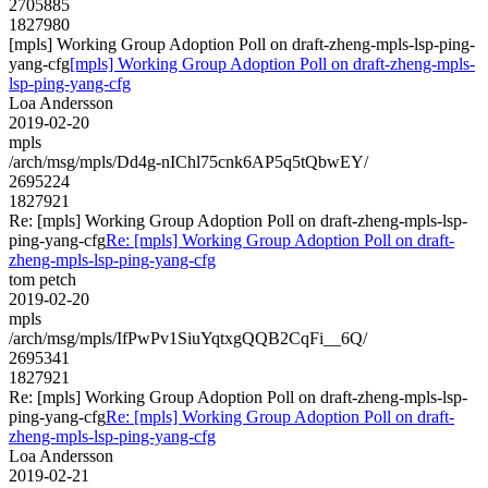
2705885
1827980
[mpls] Working Group Adoption Poll on draft-zheng-mpls-lsp-ping-
yang-cfg
[mpls] Working Group Adoption Poll on draft-zheng-mpls-
lsp-ping-yang-cfg
Loa Andersson
2019-02-20
mpls
/arch/msg/mpls/Dd4g-nIChl75cnk6AP5q5tQbwEY/
2695224
1827921
Re: [mpls] Working Group Adoption Poll on draft-zheng-mpls-lsp-
ping-yang-cfg
Re: [mpls] Working Group Adoption Poll on draft-
zheng-mpls-lsp-ping-yang-cfg
tom petch
2019-02-20
mpls
/arch/msg/mpls/IfPwPv1SiuYqtxgQQB2CqFi__6Q/
2695341
1827921
Re: [mpls] Working Group Adoption Poll on draft-zheng-mpls-lsp-
ping-yang-cfg
Re: [mpls] Working Group Adoption Poll on draft-
zheng-mpls-lsp-ping-yang-cfg
Loa Andersson
2019-02-21