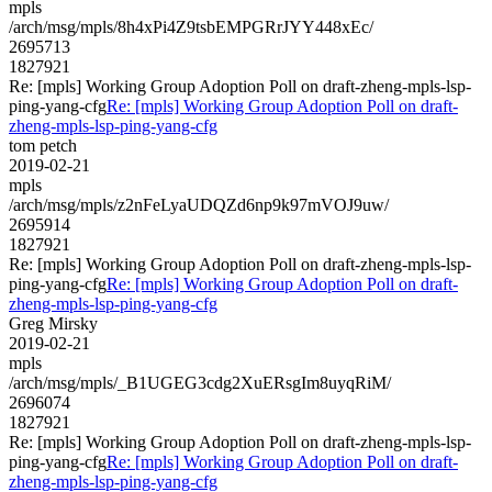
mpls
/arch/msg/mpls/8h4xPi4Z9tsbEMPGRrJYY448xEc/
2695713
1827921
Re: [mpls] Working Group Adoption Poll on draft-zheng-mpls-lsp-
ping-yang-cfg
Re: [mpls] Working Group Adoption Poll on draft-
zheng-mpls-lsp-ping-yang-cfg
tom petch
2019-02-21
mpls
/arch/msg/mpls/z2nFeLyaUDQZd6np9k97mVOJ9uw/
2695914
1827921
Re: [mpls] Working Group Adoption Poll on draft-zheng-mpls-lsp-
ping-yang-cfg
Re: [mpls] Working Group Adoption Poll on draft-
zheng-mpls-lsp-ping-yang-cfg
Greg Mirsky
2019-02-21
mpls
/arch/msg/mpls/_B1UGEG3cdg2XuERsgIm8uyqRiM/
2696074
1827921
Re: [mpls] Working Group Adoption Poll on draft-zheng-mpls-lsp-
ping-yang-cfg
Re: [mpls] Working Group Adoption Poll on draft-
zheng-mpls-lsp-ping-yang-cfg