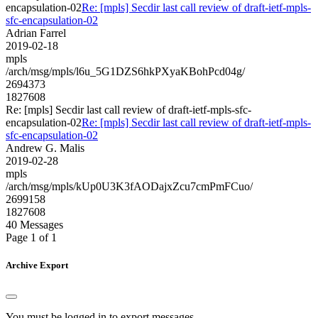
encapsulation-02
Re: [mpls] Secdir last call review of draft-ietf-mpls-
sfc-encapsulation-02
Adrian Farrel
2019-02-18
mpls
/arch/msg/mpls/l6u_5G1DZS6hkPXyaKBohPcd04g/
2694373
1827608
Re: [mpls] Secdir last call review of draft-ietf-mpls-sfc-
encapsulation-02
Re: [mpls] Secdir last call review of draft-ietf-mpls-
sfc-encapsulation-02
Andrew G. Malis
2019-02-28
mpls
/arch/msg/mpls/kUp0U3K3fAODajxZcu7cmPmFCuo/
2699158
1827608
40 Messages
Page 1 of 1
Archive Export
You must be logged in to export messages.