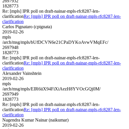
2697932
1828773
Re: [mpls] IPR poll on draft-nainar-mpls-rfc8287-len-
clarification
Re: [mpls] IPR poll on draft-nainar-mpls-rfc8287-len-
clarification
Carlos Pignataro (cpignata)
2019-02-26
mpls
/arch/msg/mpls/bUfDCVN6e21CPaDYKoAvwVMqEFc/
2697948
1828773
Re: [mpls] IPR poll on draft-nainar-mpls-rfc8287-len-
clarification
Re: [mpls] IPR poll on draft-nainar-mpls-rfc8287-len-
clarification
Alexander Vainshtein
2019-02-26
mpls
/arch/msg/mpls/EIR6iiX94FiXiAezH8YVOcGQj0M/
2697949
1828773
Re: [mpls] IPR poll on draft-nainar-mpls-rfc8287-len-
clarification
Re: [mpls] IPR poll on draft-nainar-mpls-rfc8287-len-
clarification
Nagendra Kumar Nainar (naikumar)
2019-02-26