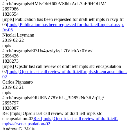
/arch/msg/mpls/HMfvObH600VSlhikAcL3uE9HOUM/
2697986
1828554
[mpls] Publication has been requested for draft-ietf-mpls-ri-rsvp-frr-
05
[mpls] Publication has been requested for draft-ietf-mpls-ri-rsvp-
frr-05
Nicolai Leymann
2019-02-22
mpls
/arch/msg/mpls/Ei3JJx4pzylykyfJ7iVtcbAx0Vw/
2696426
1828273
[mpls] Opsdir last call review of draft-ietf-mpls-sfc-encapsulation-
02
[mpls] Opsdir last call review of draft-ietf-mpls-sfc-encapsulation-
02
Carlos Pignataro
2019-02-21
mpls
/arch/msg/mpls/FdUIRNZ78VKU_3D852Nc3RZq1lg/
2695797
1828087
Re: [mpls] Opsdir last call review of draft-ietf-mpls-sfc-
encapsulation-02
Re: [mpls] Opsdir last call review of draft-ietf-
mpls-sfc-encapsulation-02
Andrew G. Malis