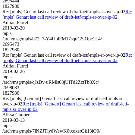
2695444
1827980
Re: [mpls] Genart last call review of draft-ietf-mpls-sr-over-ip-02
Re:
[mpls] Genart last call review of draft-ietf-mpls-sr-over-ip-02
Adrian Farrel
2019-02-20
mpls
/arch/msg/mpls/b72_7-Y4UblFM17squG5tOpe1L4/
2695473
1827980
Re: [mpls] Genart last call review of draft-ietf-mpls-sr-over-ip-02
Re:
[mpls] Genart last call review of draft-ietf-mpls-sr-over-ip-02
Adrian Farrel
2019-02-26
mpls
/arch/msg/mpls/qJzDv-uRMls03jUlTd2ZztTb3Xc/
2698083
1827980
Re: [mpls] [Gen-art] Genart last call review of draft-ietf-mpls-sr-
over-ip-02
Re: [mpls] [Gen-art] Genart last call review of draft-ietf-
mpls-sr-over-ip-02
Alissa Cooper
2019-03-13
mpls
/arch/msg/mpls/7lNZJTlydWewK0txoxsrQk13iO0/