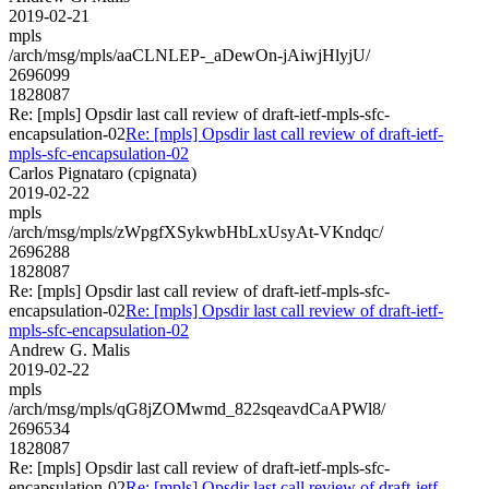
2019-02-21
mpls
/arch/msg/mpls/aaCLNLEP-_aDewOn-jAiwjHlyjU/
2696099
1828087
Re: [mpls] Opsdir last call review of draft-ietf-mpls-sfc-
encapsulation-02
Re: [mpls] Opsdir last call review of draft-ietf-
mpls-sfc-encapsulation-02
Carlos Pignataro (cpignata)
2019-02-22
mpls
/arch/msg/mpls/zWpgfXSykwbHbLxUsyAt-VKndqc/
2696288
1828087
Re: [mpls] Opsdir last call review of draft-ietf-mpls-sfc-
encapsulation-02
Re: [mpls] Opsdir last call review of draft-ietf-
mpls-sfc-encapsulation-02
Andrew G. Malis
2019-02-22
mpls
/arch/msg/mpls/qG8jZOMwmd_822sqeavdCaAPWl8/
2696534
1828087
Re: [mpls] Opsdir last call review of draft-ietf-mpls-sfc-
encapsulation-02
Re: [mpls] Opsdir last call review of draft-ietf-