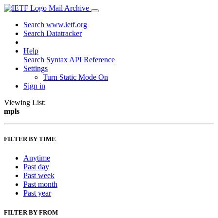
Mail Archive
Search www.ietf.org
Search Datatracker
Help
Search Syntax
API Reference
Settings
Turn Static Mode On
Sign in
Viewing List:
mpls
FILTER BY TIME
Anytime
Past day
Past week
Past month
Past year
FILTER BY FROM