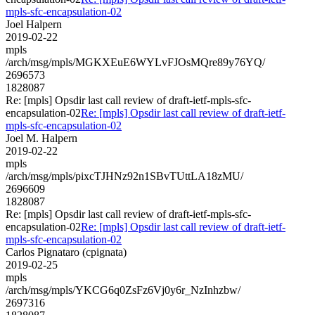
mpls-sfc-encapsulation-02
Joel Halpern
2019-02-22
mpls
/arch/msg/mpls/MGKXEuE6WYLvFJOsMQre89y76YQ/
2696573
1828087
Re: [mpls] Opsdir last call review of draft-ietf-mpls-sfc-
encapsulation-02
Re: [mpls] Opsdir last call review of draft-ietf-
mpls-sfc-encapsulation-02
Joel M. Halpern
2019-02-22
mpls
/arch/msg/mpls/pixcTJHNz92n1SBvTUttLA18zMU/
2696609
1828087
Re: [mpls] Opsdir last call review of draft-ietf-mpls-sfc-
encapsulation-02
Re: [mpls] Opsdir last call review of draft-ietf-
mpls-sfc-encapsulation-02
Carlos Pignataro (cpignata)
2019-02-25
mpls
/arch/msg/mpls/YKCG6q0ZsFz6Vj0y6r_NzInhzbw/
2697316