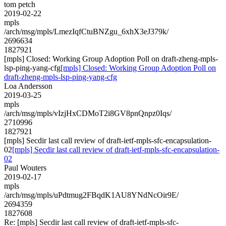
tom petch
2019-02-22
mpls
/arch/msg/mpls/LmezIqfCtuBNZgu_6xhX3eJ379k/
2696634
1827921
[mpls] Closed: Working Group Adoption Poll on draft-zheng-mpls-
lsp-ping-yang-cfg
[mpls] Closed: Working Group Adoption Poll on
draft-zheng-mpls-lsp-ping-yang-cfg
Loa Andersson
2019-03-25
mpls
/arch/msg/mpls/vIzjHxCDMoT2i8GV8pnQnpz0Iqs/
2710996
1827921
[mpls] Secdir last call review of draft-ietf-mpls-sfc-encapsulation-
02
[mpls] Secdir last call review of draft-ietf-mpls-sfc-encapsulation-
02
Paul Wouters
2019-02-17
mpls
/arch/msg/mpls/uPdtmug2FBqdK1AU8YNdNcOir9E/
2694359
1827608
Re: [mpls] Secdir last call review of draft-ietf-mpls-sfc-