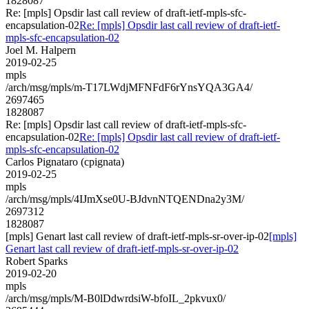
1828087
Re: [mpls] Opsdir last call review of draft-ietf-mpls-sfc-
encapsulation-02
Re: [mpls] Opsdir last call review of draft-ietf-
mpls-sfc-encapsulation-02
Joel M. Halpern
2019-02-25
mpls
/arch/msg/mpls/m-T17LWdjMFNFdF6rYnsYQA3GA4/
2697465
1828087
Re: [mpls] Opsdir last call review of draft-ietf-mpls-sfc-
encapsulation-02
Re: [mpls] Opsdir last call review of draft-ietf-
mpls-sfc-encapsulation-02
Carlos Pignataro (cpignata)
2019-02-25
mpls
/arch/msg/mpls/4IJmXse0U-BJdvnNTQENDna2y3M/
2697312
1828087
[mpls] Genart last call review of draft-ietf-mpls-sr-over-ip-02
[mpls]
Genart last call review of draft-ietf-mpls-sr-over-ip-02
Robert Sparks
2019-02-20
mpls
/arch/msg/mpls/M-B0lDdwrdsiW-bfoIL_2pkvux0/