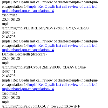
[mpls] Re: Opsdir last call review of draft-ietf-mpls-inband-pm-
encapsulation-14
[mpls] Re: Opsdir last call review of draft-ietf-
mpls-inband-pm-encapsulation-14
xiao.min2
2024-08-26
mpls
/arch/msg/mpls/LLRRL3dIyNBVz7p0R_GYgN7CEcA/
3497453
2148795
[mpls] Re: Opsdir last call review of draft-ietf-mpls-inband-pm-
encapsulation-14
[mpls] Re: Opsdir last call review of draft-ietf-
mpls-inband-pm-encapsulation-14
Daniele Ceccarelli (dceccare)
2024-08-26
mpls
/arch/msg/mpls/qfFCvb0T2MF2vhOK_xDzAVUcJms/
3497441
2148795
[mpls] Re: Opsdir last call review of draft-ietf-mpls-inband-pm-
encapsulation-14
[mpls] Re: Opsdir last call review of draft-ietf-
mpls-inband-pm-encapsulation-14
xiao.min2
2024-08-26
mpls
/arch/msg/mpls/alqSpfhJX5U7_row2uOffXSwrNI/