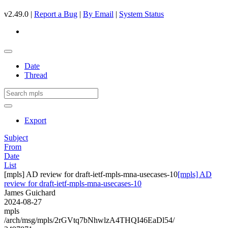
v2.49.0 |
Report a Bug
|
By Email
|
System Status
Date
Thread
Export
Subject
From
Date
List
[mpls] AD review for draft-ietf-mpls-mna-usecases-10
[mpls] AD
review for draft-ietf-mpls-mna-usecases-10
James Guichard
2024-08-27
mpls
/arch/msg/mpls/2rGVtq7bNhwlzA4THQI46EaDl54/