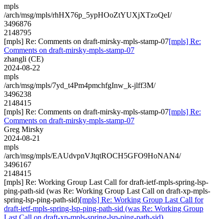
mpls
/arch/msg/mpls/rhHX76p_5ypHOoZtYUXjXTzoQeI/
3496876
2148795
[mpls] Re: Comments on draft-mirsky-mpls-stamp-07
[mpls] Re:
Comments on draft-mirsky-mpls-stamp-07
zhangli (CE)
2024-08-22
mpls
/arch/msg/mpls/7yd_t4Pm4pmchfgInw_k-jlff3M/
3496238
2148415
[mpls] Re: Comments on draft-mirsky-mpls-stamp-07
[mpls] Re:
Comments on draft-mirsky-mpls-stamp-07
Greg Mirsky
2024-08-21
mpls
/arch/msg/mpls/EAUdvpnVJtqtROCH5GFO9HoNAN4/
3496167
2148415
[mpls] Re: Working Group Last Call for draft-ietf-mpls-spring-lsp-
ping-path-sid (was Re: Working Group Last Call on draft-xp-mpls-
spring-lsp-ping-path-sid)
[mpls] Re: Working Group Last Call for
draft-ietf-mpls-spring-lsp-ping-path-sid (was Re: Working Group
Last Call on draft-xp-mpls-spring-lsp-ping-path-sid)