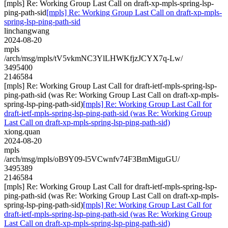
[mpls] Re: Working Group Last Call on draft-xp-mpls-spring-lsp-
ping-path-sid
[mpls] Re: Working Group Last Call on draft-xp-mpls-
spring-lsp-ping-path-sid
linchangwang
2024-08-20
mpls
/arch/msg/mpls/tV5vkmNC3YlLHWKfjzJCYX7q-Lw/
3495400
2146584
[mpls] Re: Working Group Last Call for draft-ietf-mpls-spring-lsp-
ping-path-sid (was Re: Working Group Last Call on draft-xp-mpls-
spring-lsp-ping-path-sid)
[mpls] Re: Working Group Last Call for
draft-ietf-mpls-spring-lsp-ping-path-sid (was Re: Working Group
Last Call on draft-xp-mpls-spring-lsp-ping-path-sid)
xiong.quan
2024-08-20
mpls
/arch/msg/mpls/oB9Y09-l5VCwnfv74F3BmMiguGU/
3495389
2146584
[mpls] Re: Working Group Last Call for draft-ietf-mpls-spring-lsp-
ping-path-sid (was Re: Working Group Last Call on draft-xp-mpls-
spring-lsp-ping-path-sid)
[mpls] Re: Working Group Last Call for
draft-ietf-mpls-spring-lsp-ping-path-sid (was Re: Working Group
Last Call on draft-xp-mpls-spring-lsp-ping-path-sid)