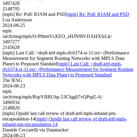
3497428
2148795
[mpls] Re: Poll: IOAM and PSD
[mpls] Re: Poll: IOAM and PSD
Loa Andersson
2024-08-25
mpls
/arch/msg/mpls/O-PhbmVsXEO_zHJN9IVDAHXfzLk/
3497277
2145628
[mpls] Last Call: <draft-ietf-mpls-rfc6374-sr-11.txt> (Performance
Measurement for Segment Routing Networks with MPLS Data
Plane) to Proposed Standard
[mpls] Last Call: <draft-ietf-mpls-
rfc6374-sr-11.txt> (Performance Measurement for Segment Routing
Networks with MPLS Data Plane) to Proposed Standard
The IESG
2024-08-23
mpls
/arch/msg/mpls/RspYBBUhp-53ClqgIi7vQPqtZ-A/
3496934
2148820
[mpls] Opsdir last call review of draft-ietf-mpls-inband-pm-
encapsulation-14
[mpls] Opsdir last call review of draft-ietf-mpls-
inband-pm-encapsulation-14
Daniele Ceccarelli via Datatracker
2024-08-23