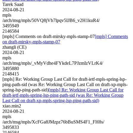
Tarek Saad
2024-08-21
mpls
/arch/msg/mpls/50VQ8jVb7lpqv5IJB6_v2H1kuR4/
3495949
2146584
[mpls] Comments on draft-mirsky-mpls-stamp-07
[mpls] Comments
on draft-mirsky-mpls-stamp-07
zhangli (CE)
2024-08-21
mpls
/arch/msg/mpls/_vMyVdhe4FYkdeL7PJzmIzVLrK4/
3495880
2148415
[mpls] Re: Working Group Last Call for draft-ietf-mpls-spring-lsp-
ping-path-sid (was Re: Working Group Last Call on draft-xp-mpls-
spring-lsp-ping-path-sid)
[mpls] Re: Working Group Last Call for
draft-ietf-mpls-spring-lsp-ping-path-sid (was Re: Working Group
Last Call on draft-xp-mpls-spring-lsp-ping-path-sid)
xiao.min2
2024-08-21
mpls
/arch/msg/mpls/XcFGa8JMzpz76bBuSMS4F1_FH8s/
3495833
2146584