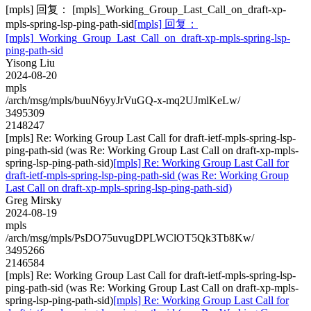
[mpls] 回复： [mpls]_Working_Group_Last_Call_on_draft-xp-
mpls-spring-lsp-ping-path-sid
[mpls] 回复：
[mpls]_Working_Group_Last_Call_on_draft-xp-mpls-spring-lsp-
ping-path-sid
Yisong Liu
2024-08-20
mpls
/arch/msg/mpls/buuN6yyJrVuGQ-x-mq2UJmlKeLw/
3495309
2148247
[mpls] Re: Working Group Last Call for draft-ietf-mpls-spring-lsp-
ping-path-sid (was Re: Working Group Last Call on draft-xp-mpls-
spring-lsp-ping-path-sid)
[mpls] Re: Working Group Last Call for
draft-ietf-mpls-spring-lsp-ping-path-sid (was Re: Working Group
Last Call on draft-xp-mpls-spring-lsp-ping-path-sid)
Greg Mirsky
2024-08-19
mpls
/arch/msg/mpls/PsDO75uvugDPLWClOT5Qk3Tb8Kw/
3495266
2146584
[mpls] Re: Working Group Last Call for draft-ietf-mpls-spring-lsp-
ping-path-sid (was Re: Working Group Last Call on draft-xp-mpls-
spring-lsp-ping-path-sid)
[mpls] Re: Working Group Last Call for