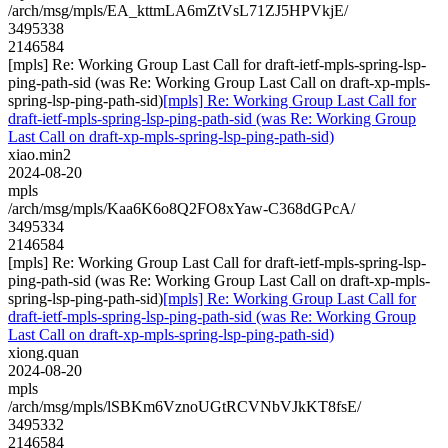
/arch/msg/mpls/EA_kttmLA6mZtVsL71ZJ5HPVkjE/
3495338
2146584
[mpls] Re: Working Group Last Call for draft-ietf-mpls-spring-lsp-
ping-path-sid (was Re: Working Group Last Call on draft-xp-mpls-
spring-lsp-ping-path-sid)
[mpls] Re: Working Group Last Call for
draft-ietf-mpls-spring-lsp-ping-path-sid (was Re: Working Group
Last Call on draft-xp-mpls-spring-lsp-ping-path-sid)
xiao.min2
2024-08-20
mpls
/arch/msg/mpls/Kaa6K6o8Q2FO8xYaw-C368dGPcA/
3495334
2146584
[mpls] Re: Working Group Last Call for draft-ietf-mpls-spring-lsp-
ping-path-sid (was Re: Working Group Last Call on draft-xp-mpls-
spring-lsp-ping-path-sid)
[mpls] Re: Working Group Last Call for
draft-ietf-mpls-spring-lsp-ping-path-sid (was Re: Working Group
Last Call on draft-xp-mpls-spring-lsp-ping-path-sid)
xiong.quan
2024-08-20
mpls
/arch/msg/mpls/lSBKm6VznoUGtRCVNbVJkKT8fsE/
3495332
2146584