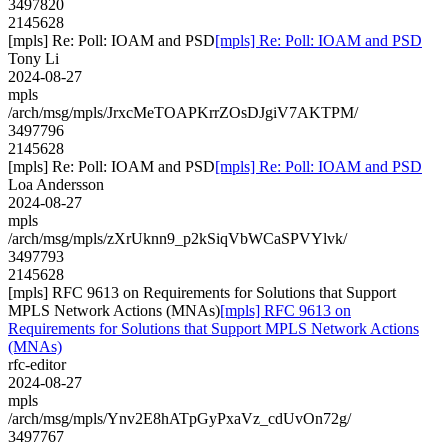
3497820
2145628
[mpls] Re: Poll: IOAM and PSD
[mpls] Re: Poll: IOAM and PSD
Tony Li
2024-08-27
mpls
/arch/msg/mpls/JrxcMeTOAPKrrZOsDJgiV7AKTPM/
3497796
2145628
[mpls] Re: Poll: IOAM and PSD
[mpls] Re: Poll: IOAM and PSD
Loa Andersson
2024-08-27
mpls
/arch/msg/mpls/zXrUknn9_p2kSiqVbWCaSPVYlvk/
3497793
2145628
[mpls] RFC 9613 on Requirements for Solutions that Support
MPLS Network Actions (MNAs)
[mpls] RFC 9613 on
Requirements for Solutions that Support MPLS Network Actions
(MNAs)
rfc-editor
2024-08-27
mpls
/arch/msg/mpls/Ynv2E8hATpGyPxaVz_cdUvOn72g/
3497767