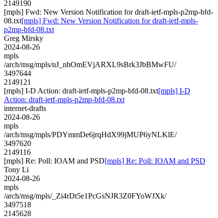
2149190
[mpls] Fwd: New Version Notification for draft-ietf-mpls-p2mp-bfd-
08.txt
[mpls] Fwd: New Version Notification for draft-ietf-mpls-
p2mp-bfd-08.txt
Greg Mirsky
2024-08-26
mpls
/arch/msg/mpls/nJ_nhOmEVjARXL9sBrk3JbBMwFU/
3497644
2149121
[mpls] I-D Action: draft-ietf-mpls-p2mp-bfd-08.txt
[mpls] I-D
Action: draft-ietf-mpls-p2mp-bfd-08.txt
internet-drafts
2024-08-26
mpls
/arch/msg/mpls/PDYmmDe6jrqHdX99jMUP6yNLKlE/
3497620
2149116
[mpls] Re: Poll: IOAM and PSD
[mpls] Re: Poll: IOAM and PSD
Tony Li
2024-08-26
mpls
/arch/msg/mpls/_Zi4rDt5e1PcGsNJR3Z0FYoWJXk/
3497518
2145628