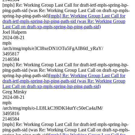
[mpls] Re: Working Group Last Call for draft-ietf-mpls-spring-lsp-
ping-path-sid (was Re: Working Group Last Call on draft-xp-mpls-
spring-lsp-ping-path-sid)
[mpls] Re: Working Group Last Call for
draft-ietf-mpls-spring-lsp-ping-path-sid (was Re: Working Group
Last Call on draft-xp-mpls-spring-lsp-ping-path-sid)
Joel Halpern
2024-08-21
mpls
/arch/msg/mpls/e3CI8xeDN1OTu5FgAIB6tI_yRaY/
3495817
2146584
[mpls] Re: Working Group Last Call for draft-ietf-mpls-spring-lsp-
ping-path-sid (was Re: Working Group Last Call on draft-xp-mpls-
spring-lsp-ping-path-sid)
[mpls] Re: Working Group Last Call for
draft-ietf-mpls-spring-lsp-ping-path-sid (was Re: Working Group
Last Call on draft-xp-mpls-spring-lsp-ping-path-sid)
Greg Mirsky
2024-08-21
mpls
/arch/msg/mpls/o-LE8LkC39DKI4utYc50eCa4aJM/
3495816
2146584
[mpls] Re: Working Group Last Call for draft-ietf-mpls-spring-lsp-
ping-path-sid (was Re: Working Group Last Call on draft-xp-mpls-