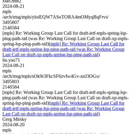
xiao.min2
2024-08-21
mpls
/arch/msg/mpls/yloiEQW7ASoTORA4mOMyqBqFrvs/
3495807
2146584
[mpls] Re: Working Group Last Call for draft-ietf-mpls-spring-lsp-
ping-path-sid (was Re: Working Group Last Call on draft-xp-mpls-
spring-lsp-ping-path-sid)
[mpls] Re: Working Group Last Call for
draft-ietf-mpls-spring-lsp-ping-path-sid (was Re: Working Group
Last Call on draft-xp-mpls-spring-lsp-ping-path-sid)
liu.yao71
2024-08-21
mpls
/arch/msg/mpls/sOk9r3FkcSF6zvIw4Gv-znJ3OGo/
3495803
2146584
[mpls] Re: Working Group Last Call for draft-ietf-mpls-spring-lsp-
ping-path-sid (was Re: Working Group Last Call on draft-xp-mpls-
spring-lsp-ping-path-sid)
[mpls] Re: Working Group Last Call for
draft-ietf-mpls-spring-lsp-ping-path-sid (was Re: Working Group
Last Call on draft-xp-mpls-spring-lsp-ping-path-sid)
Greg Mirsky
2024-08-20
mpls