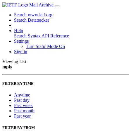
Mail Archive
Search www.ietf.org
Search Datatracker
Help
Search Syntax
API Reference
Settings
Turn Static Mode On
Sign in
Viewing List:
mpls
FILTER BY TIME
Anytime
Past day
Past week
Past month
Past year
FILTER BY FROM