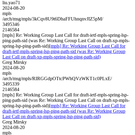
liu.yao71
2024-08-20
mpls
/arch/msg/mpls/3kCqv8U9t6DhaFFUhnqnvJIZ5pM/
3495346
2146584
[mpls] Re: Working Group Last Call for draft-ietf-mpls-spring-lsp-
ping-path-sid (was Re: Working Group Last Call on draft-xp-mpls-
spring-lsp-ping-path-sid)
[mpls] Re: Working Group Last Call for
draft-ietf-mpls-spring-lsp-ping-path-sid (was Re: Working Group
Last Call on draft-xp-mpls-spring-lsp-ping-path-sid)
Greg Mirsky
2024-08-20
mpls
/arch/msg/mpls/RIRGGdpOTtcPWhQVzWKT1c0PLxE/
3495339
2146584
[mpls] Re: Working Group Last Call for draft-ietf-mpls-spring-lsp-
ping-path-sid (was Re: Working Group Last Call on draft-xp-mpls-
spring-lsp-ping-path-sid)
[mpls] Re: Working Group Last Call for
draft-ietf-mpls-spring-lsp-ping-path-sid (was Re: Working Group
Last Call on draft-xp-mpls-spring-lsp-ping-path-sid)
Greg Mirsky
2024-08-20
mpls