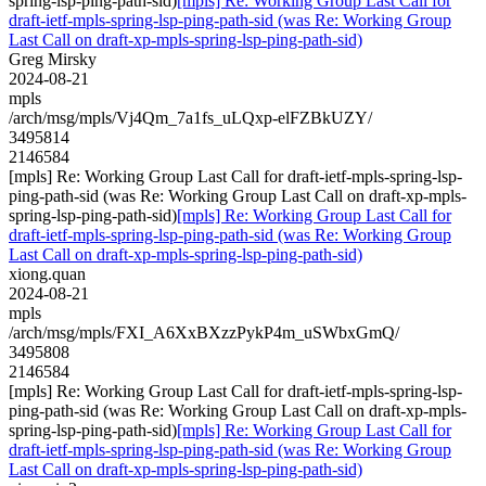
spring-lsp-ping-path-sid)
[mpls] Re: Working Group Last Call for
draft-ietf-mpls-spring-lsp-ping-path-sid (was Re: Working Group
Last Call on draft-xp-mpls-spring-lsp-ping-path-sid)
Greg Mirsky
2024-08-21
mpls
/arch/msg/mpls/Vj4Qm_7a1fs_uLQxp-elFZBkUZY/
3495814
2146584
[mpls] Re: Working Group Last Call for draft-ietf-mpls-spring-lsp-
ping-path-sid (was Re: Working Group Last Call on draft-xp-mpls-
spring-lsp-ping-path-sid)
[mpls] Re: Working Group Last Call for
draft-ietf-mpls-spring-lsp-ping-path-sid (was Re: Working Group
Last Call on draft-xp-mpls-spring-lsp-ping-path-sid)
xiong.quan
2024-08-21
mpls
/arch/msg/mpls/FXI_A6XxBXzzPykP4m_uSWbxGmQ/
3495808
2146584
[mpls] Re: Working Group Last Call for draft-ietf-mpls-spring-lsp-
ping-path-sid (was Re: Working Group Last Call on draft-xp-mpls-
spring-lsp-ping-path-sid)
[mpls] Re: Working Group Last Call for
draft-ietf-mpls-spring-lsp-ping-path-sid (was Re: Working Group
Last Call on draft-xp-mpls-spring-lsp-ping-path-sid)