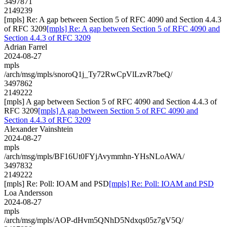
3497871
2149239
[mpls] Re: A gap between Section 5 of RFC 4090 and Section 4.4.3
of RFC 3209
[mpls] Re: A gap between Section 5 of RFC 4090 and
Section 4.4.3 of RFC 3209
Adrian Farrel
2024-08-27
mpls
/arch/msg/mpls/snoroQ1j_Ty72RwCpVlLzvR7beQ/
3497862
2149222
[mpls] A gap between Section 5 of RFC 4090 and Section 4.4.3 of
RFC 3209
[mpls] A gap between Section 5 of RFC 4090 and
Section 4.4.3 of RFC 3209
Alexander Vainshtein
2024-08-27
mpls
/arch/msg/mpls/BF16Ut0FYjAvymmhn-YHsNLoAWA/
3497832
2149222
[mpls] Re: Poll: IOAM and PSD
[mpls] Re: Poll: IOAM and PSD
Loa Andersson
2024-08-27
mpls
/arch/msg/mpls/AOP-dHvm5QNhD5Ndxqs05z7gV5Q/