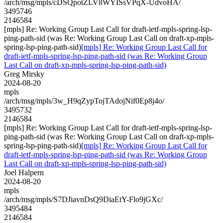
/arch/msg/mpls/cDSQpotZLV8WYISsVPqX-UdvoHA/
3495746
2146584
[mpls] Re: Working Group Last Call for draft-ietf-mpls-spring-lsp-
ping-path-sid (was Re: Working Group Last Call on draft-xp-mpls-
spring-lsp-ping-path-sid)
[mpls] Re: Working Group Last Call for
draft-ietf-mpls-spring-lsp-ping-path-sid (was Re: Working Group
Last Call on draft-xp-mpls-spring-lsp-ping-path-sid)
Greg Mirsky
2024-08-20
mpls
/arch/msg/mpls/3w_H9qZypTojTAdojNif0Ep8j4o/
3495732
2146584
[mpls] Re: Working Group Last Call for draft-ietf-mpls-spring-lsp-
ping-path-sid (was Re: Working Group Last Call on draft-xp-mpls-
spring-lsp-ping-path-sid)
[mpls] Re: Working Group Last Call for
draft-ietf-mpls-spring-lsp-ping-path-sid (was Re: Working Group
Last Call on draft-xp-mpls-spring-lsp-ping-path-sid)
Joel Halpern
2024-08-20
mpls
/arch/msg/mpls/S7DJiavnDsQ9DiaEtY-Flo9jGXc/
3495484
2146584