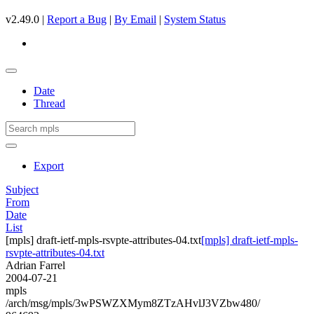
v2.49.0 |
Report a Bug
|
By Email
|
System Status
Date
Thread
Export
Subject
From
Date
List
[mpls] draft-ietf-mpls-rsvpte-attributes-04.txt
[mpls] draft-ietf-mpls-
rsvpte-attributes-04.txt
Adrian Farrel
2004-07-21
mpls
/arch/msg/mpls/3wPSWZXMym8ZTzAHvlJ3VZbw480/