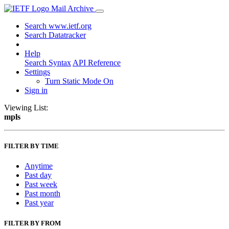
Mail Archive
Search www.ietf.org
Search Datatracker
Help
Search Syntax
API Reference
Settings
Turn Static Mode On
Sign in
Viewing List:
mpls
FILTER BY TIME
Anytime
Past day
Past week
Past month
Past year
FILTER BY FROM