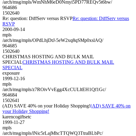
/arch/msg/mpls/WmNhM6eD0Nmyi5PD77REQv5t6bw/
964686
1502640
Re: question: DiffServ versus RSVP
Re: question: DiffServ versus
RSVP
2000-09-14
mpls
/arch/msg/mpls/OPdLhjDtJ-5eW2xq8qSMp0xslAQ/
964685
1502640
CHRISTMAS HOSTING AND BULK MAIL
SPECIAL
CHRISTMAS HOSTING AND BULK MAIL
SPECIAL
exposure
1999-12-16
mpls
/arch/msg/mpls/z7ROivVvEgg4XcCULltEH1Qf1Gc/
964684
1502641
(AD) SAVE 40% on your Holiday Shopping!
(AD) SAVE 40% on
your Holiday Shopping!
karencogiftsetc
1999-11-27
mpls
/arch/msg/mpls/lNic5rLajMhcTTQWQ3TtraBLbPc/