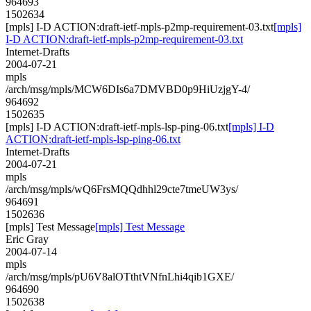
964693
1502634
[mpls] I-D ACTION:draft-ietf-mpls-p2mp-requirement-03.txt
[mpls]
I-D ACTION:draft-ietf-mpls-p2mp-requirement-03.txt
Internet-Drafts
2004-07-21
mpls
/arch/msg/mpls/MCW6DIs6a7DMVBD0p9HiUzjgY-4/
964692
1502635
[mpls] I-D ACTION:draft-ietf-mpls-lsp-ping-06.txt
[mpls] I-D
ACTION:draft-ietf-mpls-lsp-ping-06.txt
Internet-Drafts
2004-07-21
mpls
/arch/msg/mpls/wQ6FrsMQQdhhl29cte7tmeUW3ys/
964691
1502636
[mpls] Test Message
[mpls] Test Message
Eric Gray
2004-07-14
mpls
/arch/msg/mpls/pU6V8alOTthtVNfnLhi4qib1GXE/
964690
1502638