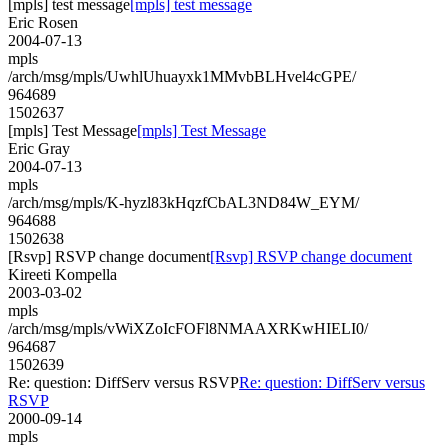
[mpls] test message
[mpls] test message
Eric Rosen
2004-07-13
mpls
/arch/msg/mpls/UwhlUhuayxk1MMvbBLHvel4cGPE/
964689
1502637
[mpls] Test Message
[mpls] Test Message
Eric Gray
2004-07-13
mpls
/arch/msg/mpls/K-hyzl83kHqzfCbAL3ND84W_EYM/
964688
1502638
[Rsvp] RSVP change document
[Rsvp] RSVP change document
Kireeti Kompella
2003-03-02
mpls
/arch/msg/mpls/vWiXZoIcFOFl8NMAAXRKwHIELI0/
964687
1502639
Re: question: DiffServ versus RSVP
Re: question: DiffServ versus
RSVP
2000-09-14
mpls